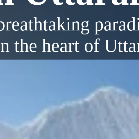
reathtaking paradi
in the heart of Utt