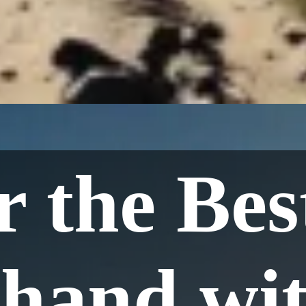
 the Bes
hand wit