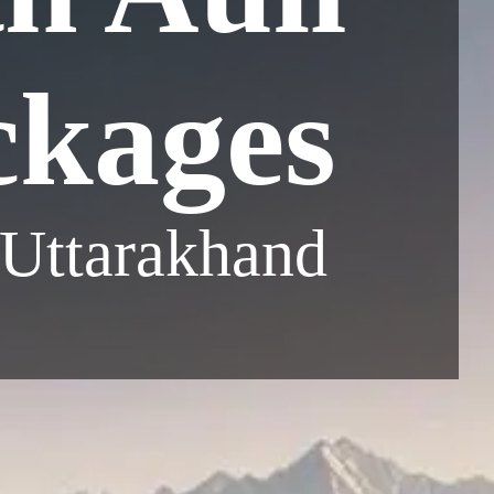
ckages
 Uttarakhand