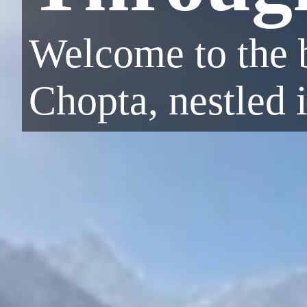
Welcome to the b
Chopta, nestled 