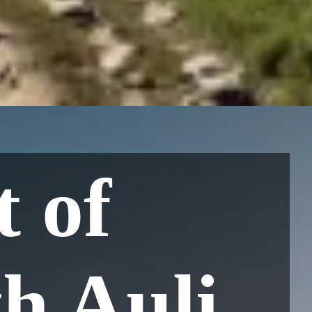
t of
h Auli