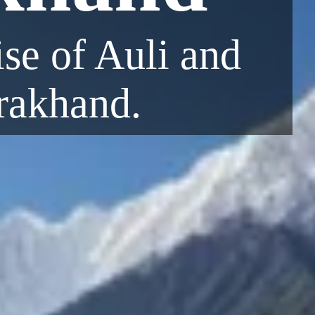
se of Auli and
arakhand.