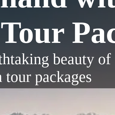
Tour Pa
thtaking beauty of
a tour packages