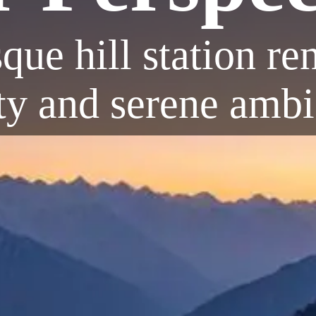
sque hill station r
ty and serene amb