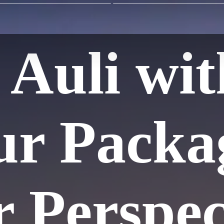
 Auli wit
ur Packa
r Perspec