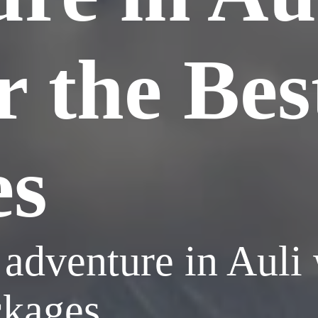
r the Bes
es
adventure in Auli
ckages