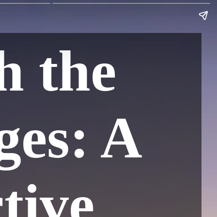
h the
ges: A
tive