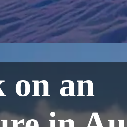
 on an
re in Aul