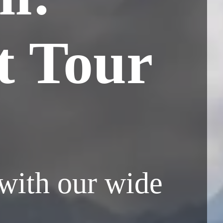
t Tour
 with our wide