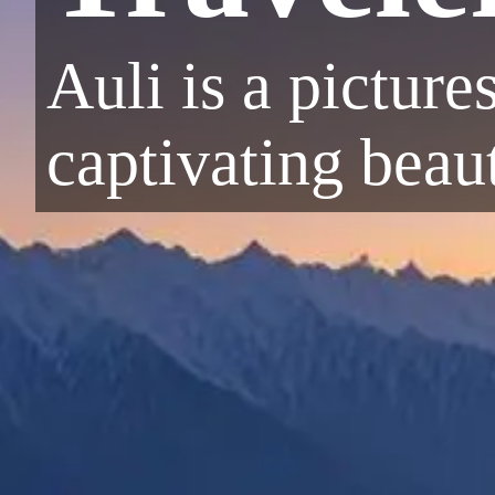
Auli is a picture
captivating beau