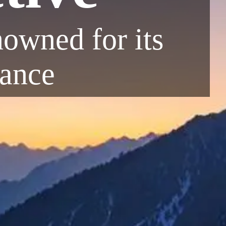
enowned for its
iance