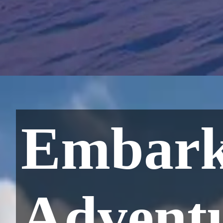
Embark
Adventu