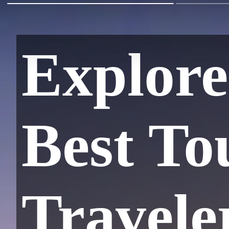
Explore
Best To
Travele