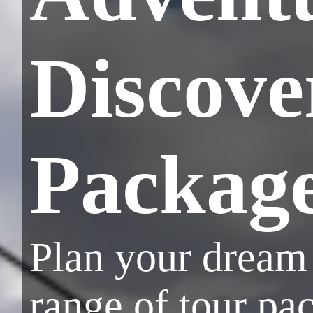
Discove
Packag
Plan your dream 
range of tour pa