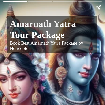
Amarnath Yatra
Tour Package
Book Best Amarnath Yatra Package by
Helicopter