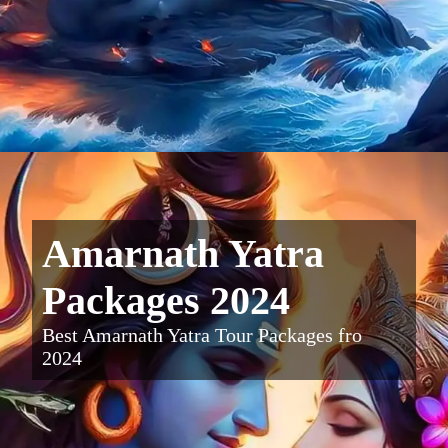
Amarnath Yatra
Packages 2024
Best Amarnath Yatra Tour Packages fro
2024