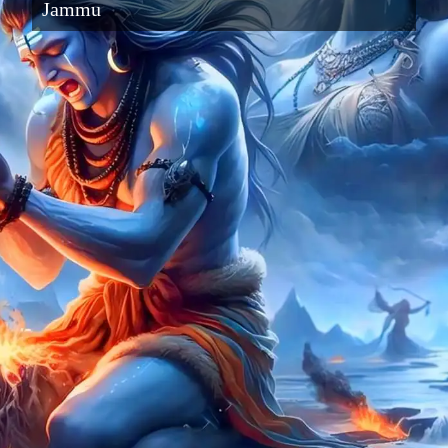
Jammu