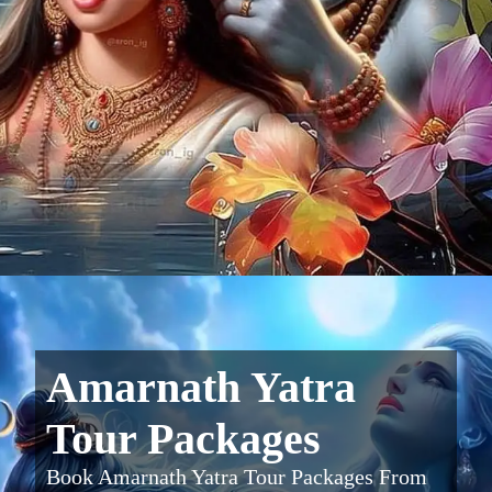
Amarnath Yatra
Tour Packages
Book Amarnath Yatra Tour Packages From