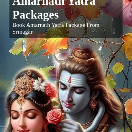
Amarnath Yatra
Packages
Book Amarnath Yatra Package From
Srinagar