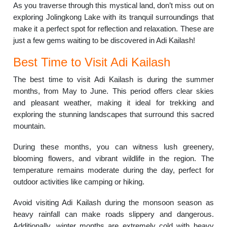
As you traverse through this mystical land, don’t miss out on
exploring Jolingkong Lake with its tranquil surroundings that
make it a perfect spot for reflection and relaxation. These are
just a few gems waiting to be discovered in Adi Kailash!
Best Time to Visit Adi Kailash
The best time to visit Adi Kailash is during the summer
months, from May to June. This period offers clear skies
and pleasant weather, making it ideal for trekking and
exploring the stunning landscapes that surround this sacred
mountain.
During these months, you can witness lush greenery,
blooming flowers, and vibrant wildlife in the region. The
temperature remains moderate during the day, perfect for
outdoor activities like camping or hiking.
Avoid visiting Adi Kailash during the monsoon season as
heavy rainfall can make roads slippery and dangerous.
Additionally, winter months are extremely cold with heavy