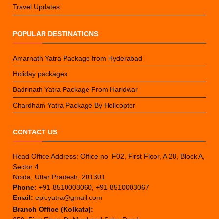
Travel Updates
POPULAR DESTINATIONS
Amarnath Yatra Package from Hyderabad
Holiday packages
Badrinath Yatra Package From Haridwar
Chardham Yatra Package By Helicopter
CONTACT US
Head Office Address: Office no. F02, First Floor, A 28, Block A,
Sector 4
Noida, Uttar Pradesh, 201301
Phone:
+91-8510003060, +91-8510003067
Email:
epicyatra@gmail.com
Branch Office (Kolkata):