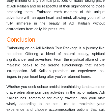
Stay mindful of any spiritual practices or rituals taking place
at Adi Kailash and be respectful of their significance to those
practicing them. Embrace each moment of this unique
adventure with an open heart and mind, allowing yourself to
fully immerse in the beauty of Adi Kailash without
distractions from daily life pressures.
Conclusion
Embarking on an Adi Kailash Tour Package is a journey like
no other. Offering a blend of natural beauty, spiritual
significance, and adventure. From the mystical allure of the
majestic peaks to the serene surroundings that inspire
introspection. Adi Kailash promises an experience that
lingers in your heart long after you’ve returned home.
Whether you seek solace amidst breathtaking landscapes or
crave adrenaline pumping activities in the lap of nature. Adi
Kailash has something for every traveler. Plan your visit
wisely according to the best time to maximize your
experience and choose accommodation options that suit