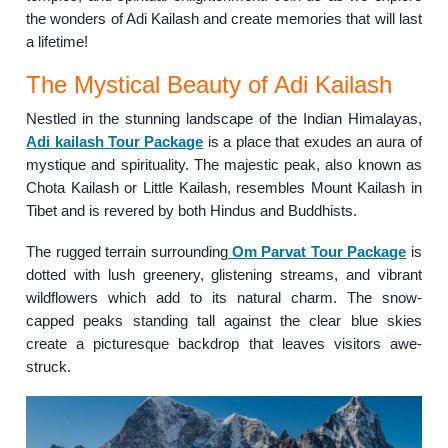
the wonders of Adi Kailash and create memories that will last
a lifetime!
The Mystical Beauty of Adi Kailash
Nestled in the stunning landscape of the Indian Himalayas,
Adi kailash Tour Package
is a place that exudes an aura of
mystique and spirituality. The majestic peak, also known as
Chota Kailash or Little Kailash, resembles Mount Kailash in
Tibet and is revered by both Hindus and Buddhists.
The rugged terrain surrounding
Om Parvat Tour Package
is
dotted with lush greenery, glistening streams, and vibrant
wildflowers which add to its natural charm. The snow-
capped peaks standing tall against the clear blue skies
create a picturesque backdrop that leaves visitors awe-
struck.