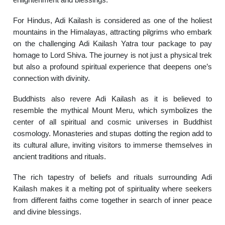
For Hindus, Adi Kailash is considered as one of the holiest
mountains in the Himalayas, attracting pilgrims who embark
on the challenging Adi Kailash Yatra tour package to pay
homage to Lord Shiva. The journey is not just a physical trek
but also a profound spiritual experience that deepens one’s
connection with divinity.
Buddhists also revere Adi Kailash as it is believed to
resemble the mythical Mount Meru, which symbolizes the
center of all spiritual and cosmic universes in Buddhist
cosmology. Monasteries and stupas dotting the region add to
its cultural allure, inviting visitors to immerse themselves in
ancient traditions and rituals.
The rich tapestry of beliefs and rituals surrounding Adi
Kailash makes it a melting pot of spirituality where seekers
from different faiths come together in search of inner peace
and divine blessings.