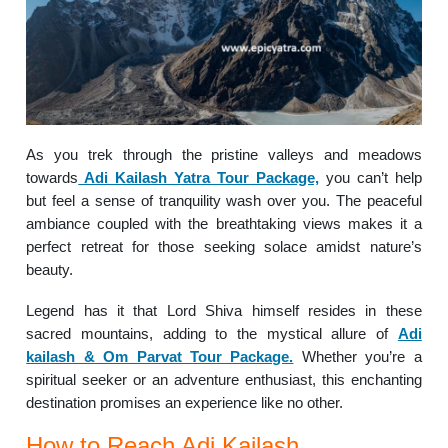
As you trek through the pristine valleys and meadows
towards
Adi Kailash Yatra Tour Package,
you can’t help
but feel a sense of tranquility wash over you. The peaceful
ambiance coupled with the breathtaking views makes it a
perfect retreat for those seeking solace amidst nature’s
beauty.
Legend has it that Lord Shiva himself resides in these
sacred mountains, adding to the mystical allure of
Adi
kailash & Om Parvat Tour Package.
Whether you’re a
spiritual seeker or an adventure enthusiast, this enchanting
destination promises an experience like no other.
How to Reach Adi Kailash