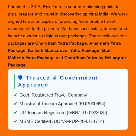
Founded in 2015, Epic Yatra is your tour planning guide to
plan, prepare and travel in discovering spiritual India. We work
aligned to our principles of providing “comfortable travel
experience” to the pilgrims. We have successfully devised and
launched various religious tour packages. These religious tour
packages are
Chardham Yatra Package
,
Amarnath Yatra
Package
,
Kailash Mansarovar Yatra Package
,
Mani
Mahesh Yatra Package
and
Chardham Yatra by Helicopter
Package
.
🛡️ Trusted & Government
Approved
✔
Govt. Registered Travel Company
✔
Ministry of Tourism Approved (EUP000994)
✔
UP Tourism Registered (GBN/TT0013/2025)
✔
MSME Certified (UDYAM-UP-28-0114714)