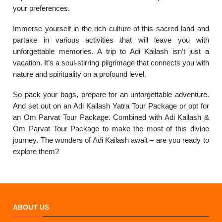
your preferences.
Immerse yourself in the rich culture of this sacred land and
partake in various activities that will leave you with
unforgettable memories. A trip to Adi Kailash isn’t just a
vacation. It’s a soul-stirring pilgrimage that connects you with
nature and spirituality on a profound level.
So pack your bags, prepare for an unforgettable adventure.
And set out on an Adi Kailash Yatra Tour Package or opt for
an Om Parvat Tour Package. Combined with Adi Kailash &
Om Parvat Tour Package to make the most of this divine
journey. The wonders of Adi Kailash await – are you ready to
explore them?
ABOUT US