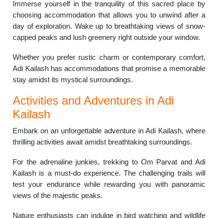
Immerse yourself in the tranquility of this sacred place by
choosing accommodation that allows you to unwind after a
day of exploration. Wake up to breathtaking views of snow-
capped peaks and lush greenery right outside your window.
Whether you prefer rustic charm or contemporary comfort,
Adi Kailash has accommodations that promise a memorable
stay amidst its mystical surroundings.
Activities and Adventures in Adi
Kailash
Embark on an unforgettable adventure in Adi Kailash, where
thrilling activities await amidst breathtaking surroundings.
For the adrenaline junkies, trekking to Om Parvat and Adi
Kailash is a must-do experience. The challenging trails will
test your endurance while rewarding you with panoramic
views of the majestic peaks.
Nature enthusiasts can indulge in bird watching and wildlife