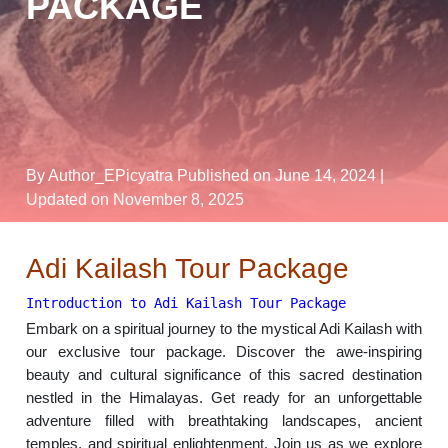
PACKAGE
By Author_EPicyatra
Published on June 14, 2024
|
Updated on November 8, 2025
Adi Kailash Tour Package
Introduction to Adi Kailash Tour Package
Embark on a spiritual journey to the mystical Adi Kailash with
our exclusive tour package. Discover the awe-inspiring
beauty and cultural significance of this sacred destination
nestled in the Himalayas. Get ready for an unforgettable
adventure filled with breathtaking landscapes, ancient
temples, and spiritual enlightenment. Join us as we explore