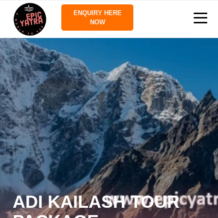
ENQUIRY HERE
NOW
ADI KAILASH TOUR