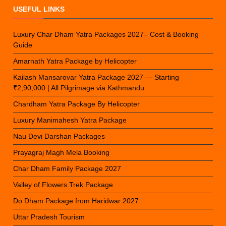
USEFUL LINKS
Luxury Char Dham Yatra Packages 2027– Cost & Booking
Guide
Amarnath Yatra Package by Helicopter
Kailash Mansarovar Yatra Package 2027 — Starting
₹2,90,000 | All Pilgrimage via Kathmandu
Chardham Yatra Package By Helicopter
Luxury Manimahesh Yatra Package
Nau Devi Darshan Packages
Prayagraj Magh Mela Booking
Char Dham Family Package 2027
Valley of Flowers Trek Package
Do Dham Package from Haridwar 2027
Uttar Pradesh Tourism