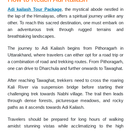
Adi kailash Tour Package
, the mystical abode nestled in
the lap of the Himalayas, offers a spiritual journey unlike any
other. To reach this sacred destination, one must embark on
an adventurous trek through rugged terrains and
breathtaking landscapes.
The journey to Adi Kailash begins from Pithoragarh in
Uttarakhand, where travelers can either opt for a road trip or
a combination of road and trekking routes. From Pithoragarh,
one can drive to Dharchula and further onwards to Tawaghat.
After reaching Tawaghat, trekkers need to cross the roaring
Kali River via suspension bridge before starting their
challenging trek towards Nabhi village. The trail then leads
through dense forests, picturesque meadows, and rocky
paths as it ascends towards Adi Kailash.
Travelers should be prepared for long hours of walking
amidst stunning vistas while acclimatizing to the high