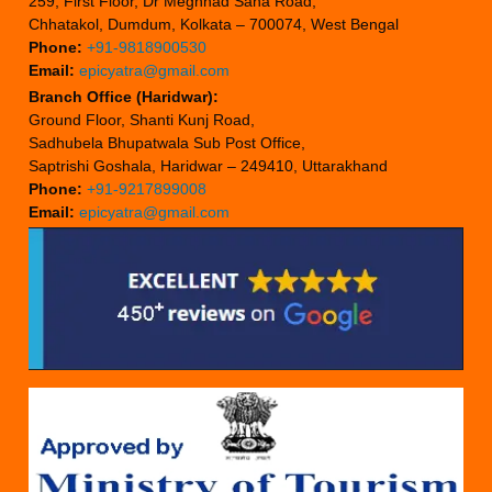
259, First Floor, Dr Meghnad Saha Road,
Chhatakol, Dumdum, Kolkata – 700074, West Bengal
Phone:
+91-9818900530
Email:
epicyatra@gmail.com
Branch Office (Haridwar):
Ground Floor, Shanti Kunj Road,
Sadhubela Bhupatwala Sub Post Office,
Saptrishi Goshala, Haridwar – 249410, Uttarakhand
Phone:
+91-9217899008
Email:
epicyatra@gmail.com