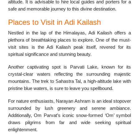
altitude. It is advisable to hire local guides and porters for a
safe and memorable journey to this divine destination.
Places to Visit in Adi Kailash
Nestled in the lap of the Himalayas, Adi Kailash offers a
plethora of breathtaking places to explore. One of the must-
visit sites is the Adi Kailash peak itself, revered for its
spiritual significance and stunning beauty.
Another captivating spot is Parvati Lake, known for its
crystal-clear waters reflecting the surrounding majestic
mountains. The trek to Sahastra Tal, a high-altitude lake with
pristine blue waters, is sure to leave you spellbound.
For nature enthusiasts, Narayan Ashram is an ideal stopover
surrounded by lush greenery and serene ambiance.
Additionally, Om Parvat’s iconic snow-formed ‘Om’ symbol
draws pilgrims from far and wide seeking spiritual
enlightenment.