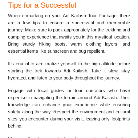
Tips for a Successful
When embarking on your Adi Kailash Tour Package, there
are a few tips to ensure a successful and memorable
journey. Make sure to pack appropriately for the trekking and
camping experience that awaits you in this mystical location.
Bring sturdy hiking boots, warm clothing layers, and
essential items like sunscreen and bug repellent.
It’s crucial to acclimatize yourself to the high altitude before
starting the trek towards Adi Kailash. Take it slow, stay
hydrated, and listen to your body throughout the journey.
Engage with local guides or tour operators who have
expertise in navigating the terrain around Adi Kailash. Their
knowledge can enhance your experience while ensuring
safety along the way. Respect the environment and cultural
sites you encounter during your visit, leaving only footprints
behind.