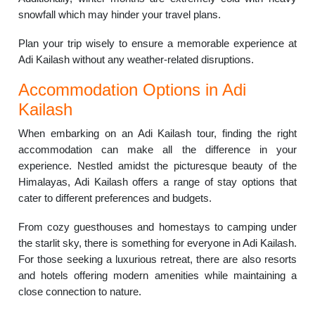
snowfall which may hinder your travel plans.
Plan your trip wisely to ensure a memorable experience at
Adi Kailash without any weather-related disruptions.
Accommodation Options in Adi
Kailash
When embarking on an Adi Kailash tour, finding the right
accommodation can make all the difference in your
experience. Nestled amidst the picturesque beauty of the
Himalayas, Adi Kailash offers a range of stay options that
cater to different preferences and budgets.
From cozy guesthouses and homestays to camping under
the starlit sky, there is something for everyone in Adi Kailash.
For those seeking a luxurious retreat, there are also resorts
and hotels offering modern amenities while maintaining a
close connection to nature.