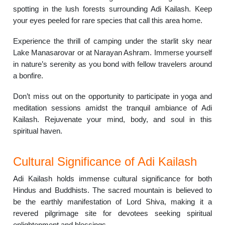
spotting in the lush forests surrounding Adi Kailash. Keep
your eyes peeled for rare species that call this area home.
Experience the thrill of camping under the starlit sky near
Lake Manasarovar or at Narayan Ashram. Immerse yourself
in nature’s serenity as you bond with fellow travelers around
a bonfire.
Don’t miss out on the opportunity to participate in yoga and
meditation sessions amidst the tranquil ambiance of Adi
Kailash. Rejuvenate your mind, body, and soul in this
spiritual haven.
Cultural Significance of Adi Kailash
Adi Kailash holds immense cultural significance for both
Hindus and Buddhists. The sacred mountain is believed to
be the earthly manifestation of Lord Shiva, making it a
revered pilgrimage site for devotees seeking spiritual
enlightenment and blessings.