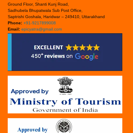
Ground Floor, Shanti Kunj Road,
Sadhubela Bhupatwala Sub Post Office,
Saptrishi Goshala, Haridwar – 249410, Uttarakhand
Phone:
+91-9217899008
Email:
epicyatra@gmail.com