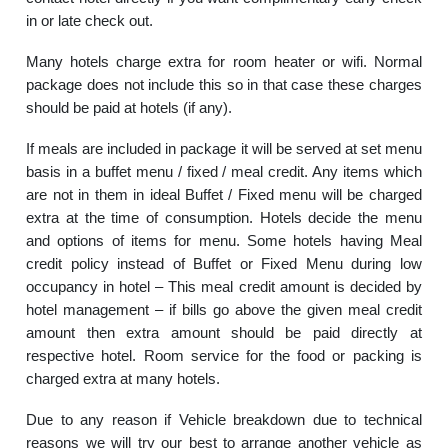
in or late check out.
Many hotels charge extra for room heater or wifi. Normal
package does not include this so in that case these charges
should be paid at hotels (if any).
If meals are included in package it will be served at set menu
basis in a buffet menu / fixed / meal credit. Any items which
are not in them in ideal Buffet / Fixed menu will be charged
extra at the time of consumption. Hotels decide the menu
and options of items for menu. Some hotels having Meal
credit policy instead of Buffet or Fixed Menu during low
occupancy in hotel – This meal credit amount is decided by
hotel management – if bills go above the given meal credit
amount then extra amount should be paid directly at
respective hotel. Room service for the food or packing is
charged extra at many hotels.
Due to any reason if Vehicle breakdown due to technical
reasons we will try our best to arrange another vehicle as