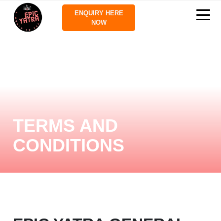
ENQUIRY HERE
NOW
TERMS AND
CONDITIONS