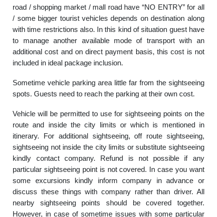
road / shopping market / mall road have “NO ENTRY” for all
/ some bigger tourist vehicles depends on destination along
with time restrictions also. In this kind of situation guest have
to manage another available mode of transport with an
additional cost and on direct payment basis, this cost is not
included in ideal package inclusion.
Sometime vehicle parking area little far from the sightseeing
spots. Guests need to reach the parking at their own cost.
Vehicle will be permitted to use for sightseeing points on the
route and inside the city limits or which is mentioned in
itinerary. For additional sightseeing, off route sightseeing,
sightseeing not inside the city limits or substitute sightseeing
kindly contact company. Refund is not possible if any
particular sightseeing point is not covered. In case you want
some excursions kindly inform company in advance or
discuss these things with company rather than driver. All
nearby sightseeing points should be covered together.
However, in case of sometime issues with some particular