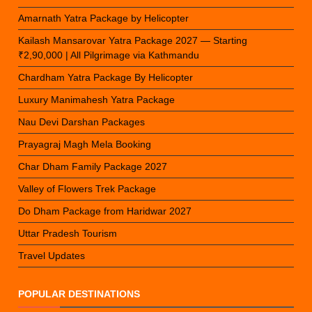
Amarnath Yatra Package by Helicopter
Kailash Mansarovar Yatra Package 2027 — Starting
₹2,90,000 | All Pilgrimage via Kathmandu
Chardham Yatra Package By Helicopter
Luxury Manimahesh Yatra Package
Nau Devi Darshan Packages
Prayagraj Magh Mela Booking
Char Dham Family Package 2027
Valley of Flowers Trek Package
Do Dham Package from Haridwar 2027
Uttar Pradesh Tourism
Travel Updates
POPULAR DESTINATIONS