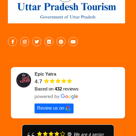
Epic Yatra
4.7
Based on
432
reviews
Review us on
We are 4 senior