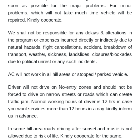
soon as possible for the major problems. For minor
problems, which will not take much time vehicle will be
repaired. Kindly cooperate.
We shall not be responsible for any delays & alterations in
the program or expenses incurred directly or indirectly due to
natural hazards, flight cancellations, accident, breakdown of
transport, weather, sickness, landslides, closures/blockades
due to political unrest or any such incidents.
AC will not work in all hill areas or stopped / parked vehicle.
Driver will not drive on No-entry zones and should not be
forced to drive on narrow streets or roads which can create
traffic jam. Normal working hours of driver is 12 hrs in case
you want services more than 12 hours in a day kindly inform
us in advance.
In some hill area roads driving after sunset and music is not
allowed due to risk of life. Kindly cooperate for the same.