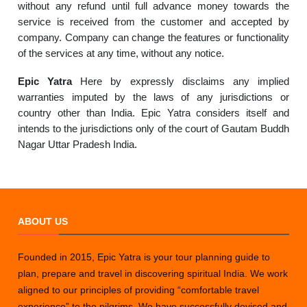
without any refund until full advance money towards the
service is received from the customer and accepted by
company. Company can change the features or functionality
of the services at any time, without any notice.
Epic Yatra
Here by expressly disclaims any implied
warranties imputed by the laws of any jurisdictions or
country other than India. Epic Yatra considers itself and
intends to the jurisdictions only of the court of Gautam Buddh
Nagar Uttar Pradesh India.
ABOUT US
Founded in 2015, Epic Yatra is your tour planning guide to
plan, prepare and travel in discovering spiritual India. We work
aligned to our principles of providing “comfortable travel
experience” to the pilgrims. We have successfully devised and