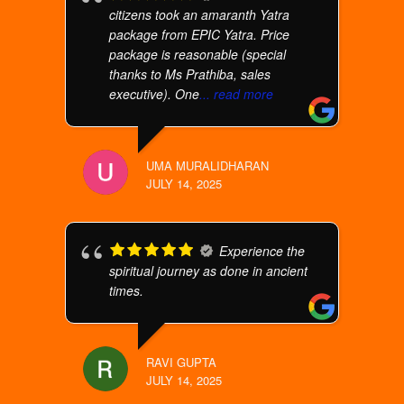
citizens took an amaranth Yatra
package from EPIC Yatra. Price
package is reasonable (special
thanks to Ms Prathiba, sales
executive). One
... read more
UMA MURALIDHARAN
JULY 14, 2025
Experience the
spiritual journey as done in ancient
times.
RAVI GUPTA
JULY 14, 2025