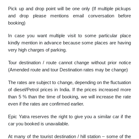
Pick up and drop point will be one only (If multiple pickups
and drop please mentions email conversation before
booking)
In case you want multiple visit to some particular place
kindly mention in advance because some places are having
very high charges of parking.
Tour destination / route cannot change without prior notice
(Amended route and tour Destination rates may be change)
The rates are subject to change, depending on the fluctuation
of diesel/Petrol prices in India. If the prices increased more
than 5 % than the time of booking, we will increase the rate
even if the rates are confirmed earlier.
Epic Yatra reserves the right to give you a similar car if the
car you booked is unavailable.
At many of the tourist destination / hill station – some of the