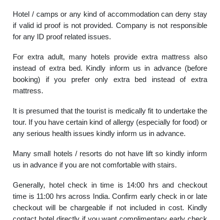
Hotel / camps or any kind of accommodation can deny stay
if valid id proof is not provided. Company is not responsible
for any ID proof related issues.
For extra adult, many hotels provide extra mattress also
instead of extra bed. Kindly inform us in advance (before
booking) if you prefer only extra bed instead of extra
mattress.
It is presumed that the tourist is medically fit to undertake the
tour. If you have certain kind of allergy (especially for food) or
any serious health issues kindly inform us in advance.
Many small hotels / resorts do not have lift so kindly inform
us in advance if you are not comfortable with stairs.
Generally, hotel check in time is 14:00 hrs and checkout
time is 11:00 hrs across India. Confirm early check in or late
checkout will be chargeable if not included in cost. Kindly
contact hotel directly if you want complimentary early check