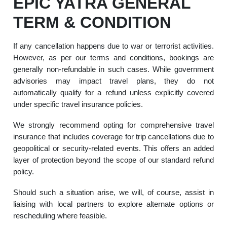
EPIC YATRA GENERAL
TERM & CONDITION
If any cancellation happens due to war or terrorist activities.
However, as per our terms and conditions, bookings are
generally non-refundable in such cases. While government
advisories may impact travel plans, they do not
automatically qualify for a refund unless explicitly covered
under specific travel insurance policies.
We strongly recommend opting for comprehensive travel
insurance that includes coverage for trip cancellations due to
geopolitical or security-related events. This offers an added
layer of protection beyond the scope of our standard refund
policy.
Should such a situation arise, we will, of course, assist in
liaising with local partners to explore alternate options or
rescheduling where feasible.