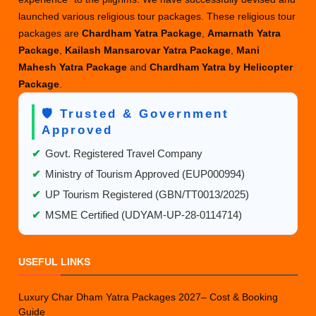
launched various religious tour packages. These religious tour
packages are
Chardham Yatra Package
,
Amarnath Yatra
Package
,
Kailash Mansarovar Yatra Package
,
Mani
Mahesh Yatra Package
and
Chardham Yatra by Helicopter
Package
.
🛡️ Trusted & Government
Approved
✔
Govt. Registered Travel Company
✔
Ministry of Tourism Approved (EUP000994)
✔
UP Tourism Registered (GBN/TT0013/2025)
✔
MSME Certified (UDYAM-UP-28-0114714)
USEFUL LINKS
Luxury Char Dham Yatra Packages 2027– Cost & Booking
Guide