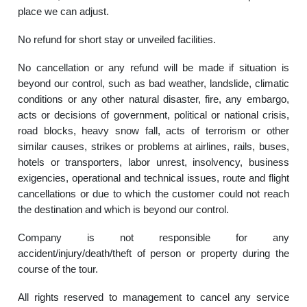
place we can adjust.
No refund for short stay or unveiled facilities.
No cancellation or any refund will be made if situation is
beyond our control, such as bad weather, landslide, climatic
conditions or any other natural disaster, fire, any embargo,
acts or decisions of government, political or national crisis,
road blocks, heavy snow fall, acts of terrorism or other
similar causes, strikes or problems at airlines, rails, buses,
hotels or transporters, labor unrest, insolvency, business
exigencies, operational and technical issues, route and flight
cancellations or due to which the customer could not reach
the destination and which is beyond our control.
Company is not responsible for any
accident/injury/death/theft of person or property during the
course of the tour.
All rights reserved to management to cancel any service