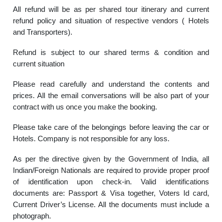
All refund will be as per shared tour itinerary and current
refund policy and situation of respective vendors ( Hotels
and Transporters).
Refund is subject to our shared terms & condition and
current situation
Please read carefully and understand the contents and
prices. All the email conversations will be also part of your
contract with us once you make the booking.
Please take care of the belongings before leaving the car or
Hotels. Company is not responsible for any loss.
As per the directive given by the Government of India, all
Indian/Foreign Nationals are required to provide proper proof
of identification upon check-in. Valid identifications
documents are: Passport & Visa together, Voters Id card,
Current Driver’s License. All the documents must include a
photograph.