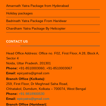
Amarnath Yatra Package from Hyderabad
Holiday packages
Badrinath Yatra Package From Haridwar
Chardham Yatra Package By Helicopter
CONTACT US
Head Office Address: Office no. F02, First Floor, A 28, Block A,
Sector 4
Noida, Uttar Pradesh, 201301
Phone:
+91-8510003060, +91-8510003067
Email:
epicyatra@gmail.com
Branch Office (Kolkata):
259, First Floor, Dr Meghnad Saha Road,
Chhatakol, Dumdum, Kolkata – 700074, West Bengal
Phone:
+91-9818900530
Email:
epicyatra@gmail.com
Branch Office (Haridwar):