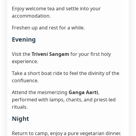
Enjoy welcome tea and settle into your
accommodation.
Freshen up and rest for a while.
Evening
Visit the
Triveni Sangam
for your first holy
experience.
Take a short boat ride to feel the divinity of the
confluence.
Attend the mesmerizing
Ganga Aarti
,
performed with lamps, chants, and priest-led
rituals.
Night
Return to camp, enjoy a pure vegetarian dinner.