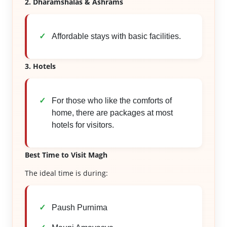
2. Dharamshalas & Ashrams
Affordable stays with basic facilities.
3. Hotels
For those who like the comforts of
home, there are packages at most
hotels for visitors.
Best Time to Visit Magh
The ideal time is during:
Paush Purnima