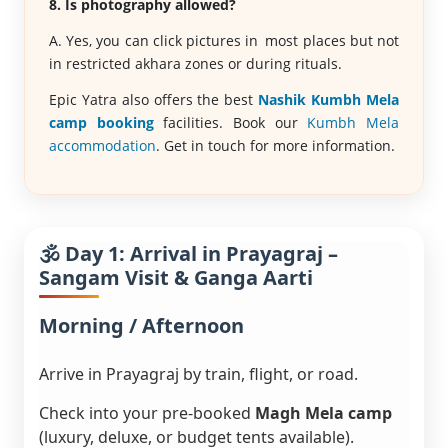
8. Is photography allowed?
A. Yes, you can click pictures in most places but not
in restricted akhara zones or during rituals.
Epic Yatra also offers the best
Nashik Kumbh Mela
camp booking
facilities. Book our
Kumbh Mela
accommodation
. Get in touch for more information.
🕉️ Day 1: Arrival in Prayagraj –
Sangam Visit & Ganga Aarti
Morning / Afternoon
Arrive in Prayagraj by train, flight, or road.
Check into your pre-booked
Magh Mela camp
(luxury, deluxe, or budget tents available).