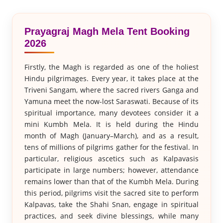
Prayagraj Magh Mela Tent Booking
2026
Firstly, the Magh is regarded as one of the holiest
Hindu pilgrimages. Every year, it takes place at the
Triveni Sangam, where the sacred rivers Ganga and
Yamuna meet the now-lost Saraswati. Because of its
spiritual importance, many devotees consider it a
mini Kumbh Mela. It is held during the Hindu
month of Magh (January–March), and as a result,
tens of millions of pilgrims gather for the festival. In
particular, religious ascetics such as Kalpavasis
participate in large numbers; however, attendance
remains lower than that of the Kumbh Mela. During
this period, pilgrims visit the sacred site to perform
Kalpavas, take the Shahi Snan, engage in spiritual
practices, and seek divine blessings, while many