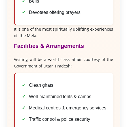
Bells
Devotees offering prayers
It is one of the most spiritually uplifting experiences
of the Mela.
Facilities & Arrangements
Visiting will be a world-class affair courtesy of the
Government of Uttar Pradesh:
Clean ghats
Well-maintained tents & camps
Medical centres & emergency services
Traffic control & police security