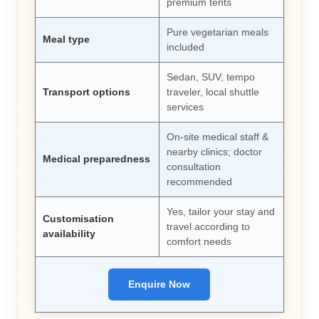
premium tents
Pure vegetarian meals
Meal type
included
Sedan, SUV, tempo
Transport options
traveler, local shuttle
services
On-site medical staff &
nearby clinics; doctor
Medical preparedness
consultation
recommended
Yes, tailor your stay and
Customisation
travel according to
availability
comfort needs
Enquire Now