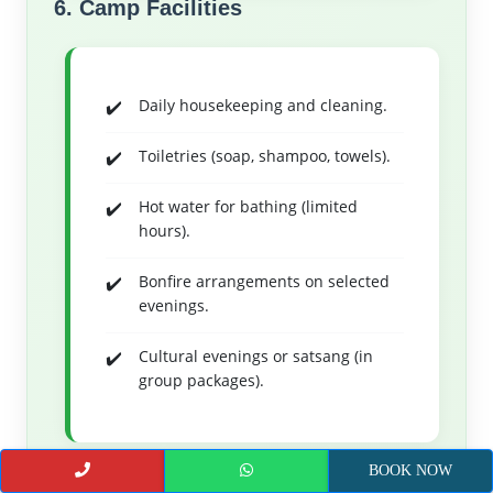
6. Camp Facilities
Daily housekeeping and cleaning.
Toiletries (soap, shampoo, towels).
Hot water for bathing (limited
hours).
Bonfire arrangements on selected
evenings.
Cultural evenings or satsang (in
group packages).
7. Assistance & Support
BOOK NOW