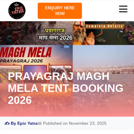
ENQUIRY HERE
NOW
PRAYAGRAJ MAGH
MELA TENT BOOKING
2026
✍ By Epic Yatra
📅 Published on November 23, 2025