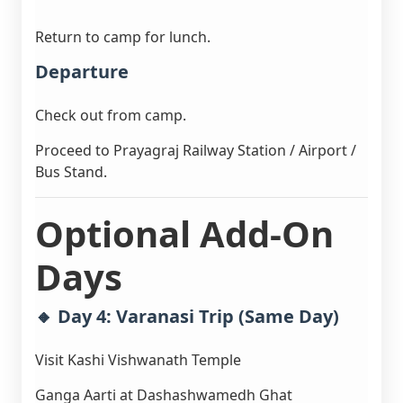
Return to camp for lunch.
Departure
Check out from camp.
Proceed to Prayagraj Railway Station / Airport /
Bus Stand.
Optional Add-On
Days
🔸 Day 4: Varanasi Trip (Same Day)
Visit Kashi Vishwanath Temple
Ganga Aarti at Dashashwamedh Ghat