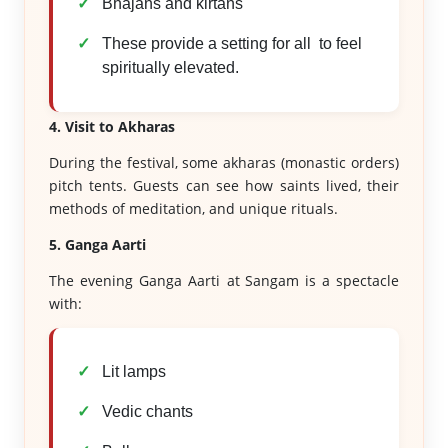
Bhajans and kirtans
These provide a setting for all to feel
spiritually elevated.
4. Visit to Akharas
During the festival, some akharas (monastic orders)
pitch tents. Guests can see how saints lived, their
methods of meditation, and unique rituals.
5. Ganga Aarti
The evening Ganga Aarti at Sangam is a spectacle
with:
Lit lamps
Vedic chants