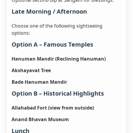
Optional second dip at Sangam for blessings.
Late Morning / Afternoon
Choose one of the following sightseeing
options:
Option A – Famous Temples
Hanuman Mandir (Reclining Hanuman)
Akshayavat Tree
Bade Hanuman Mandir
Option B – Historical Highlights
Allahabad Fort (view from outside)
Anand Bhavan Museum
Lunch