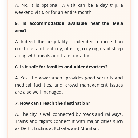
A. No, it is optional. A visit can be a day trip, a
weekend visit, or for an entire month.
5. Is accommodation available near the Mela
area?
A. Indeed, the hospitality is extended to more than
one hotel and tent city, offering cosy nights of sleep
along with meals and transportation.
6. Is it safe for families and older devotees?
A. Yes, the government provides good security and
medical facilities, and crowd management issues
are also well managed.
7. How can I reach the destination?
A. The city is well connected by roads and railways.
Trains and flights connect it with major cities such
as Delhi, Lucknow, Kolkata, and Mumbai.