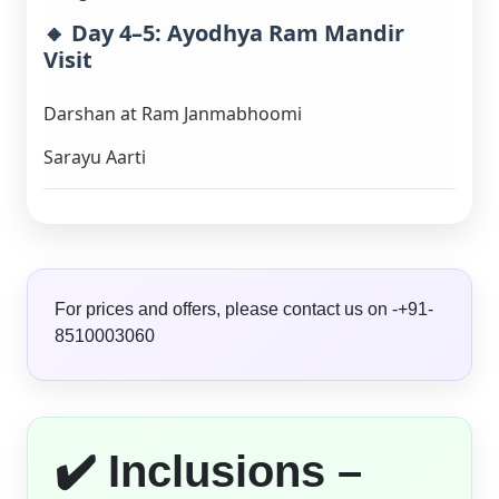
🔸 Day 4–5: Ayodhya Ram Mandir
Visit
Darshan at Ram Janmabhoomi
Sarayu Aarti
For prices and offers, please contact us on -+91-
8510003060
✔️ Inclusions –