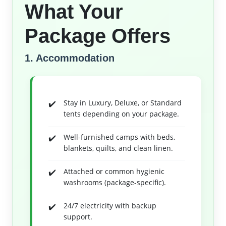
What Your
Package Offers
1. Accommodation
Stay in Luxury, Deluxe, or Standard
tents depending on your package.
Well-furnished camps with beds,
blankets, quilts, and clean linen.
Attached or common hygienic
washrooms (package-specific).
24/7 electricity with backup
support.