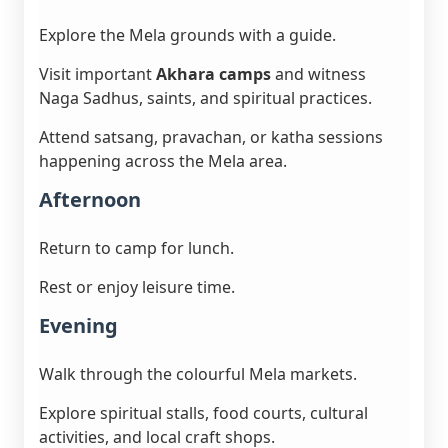
Explore the Mela grounds with a guide.
Visit important
Akhara camps
and witness
Naga Sadhus, saints, and spiritual practices.
Attend satsang, pravachan, or katha sessions
happening across the Mela area.
Afternoon
Return to camp for lunch.
Rest or enjoy leisure time.
Evening
Walk through the colourful Mela markets.
Explore spiritual stalls, food courts, cultural
activities, and local craft shops.