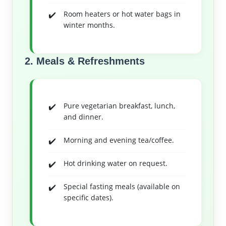
Room heaters or hot water bags in
winter months.
2. Meals & Refreshments
Pure vegetarian breakfast, lunch,
and dinner.
Morning and evening tea/coffee.
Hot drinking water on request.
Special fasting meals (available on
specific dates).