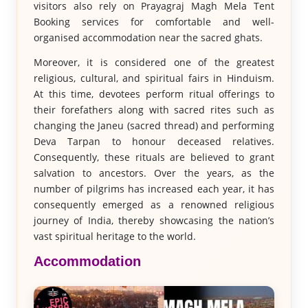
visitors also rely on Prayagraj Magh Mela Tent
Booking services for comfortable and well-
organised accommodation near the sacred ghats.
Moreover, it is considered one of the greatest
religious, cultural, and spiritual fairs in Hinduism.
At this time, devotees perform ritual offerings to
their forefathers along with sacred rites such as
changing the Janeu (sacred thread) and performing
Deva Tarpan to honour deceased relatives.
Consequently, these rituals are believed to grant
salvation to ancestors. Over the years, as the
number of pilgrims has increased each year, it has
consequently emerged as a renowned religious
journey of India, thereby showcasing the nation’s
vast spiritual heritage to the world.
Accommodation