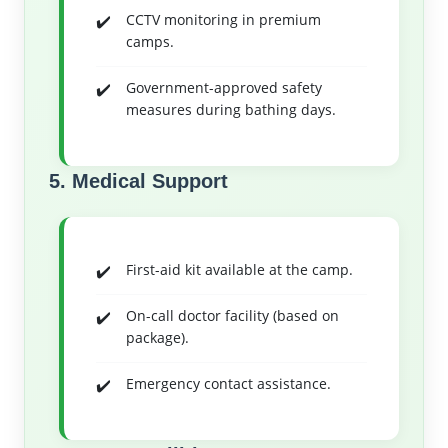
CCTV monitoring in premium
camps.
Government-approved safety
measures during bathing days.
5. Medical Support
First-aid kit available at the camp.
On-call doctor facility (based on
package).
Emergency contact assistance.