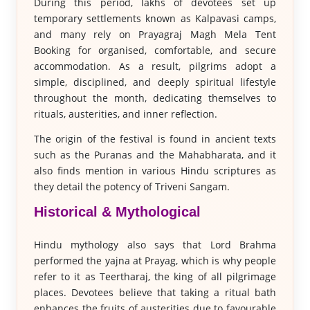
During this period, lakhs of devotees set up
temporary settlements known as Kalpavasi camps,
and many rely on Prayagraj Magh Mela Tent
Booking for organised, comfortable, and secure
accommodation. As a result, pilgrims adopt a
simple, disciplined, and deeply spiritual lifestyle
throughout the month, dedicating themselves to
rituals, austerities, and inner reflection.
The origin of the festival is found in ancient texts
such as the Puranas and the Mahabharata, and it
also finds mention in various Hindu scriptures as
they detail the potency of Triveni Sangam.
Historical & Mythological
Hindu mythology also says that Lord Brahma
performed the yajna at Prayag, which is why people
refer to it as Teertharaj, the king of all pilgrimage
places. Devotees believe that taking a ritual bath
enhances the fruits of austerities due to favourable