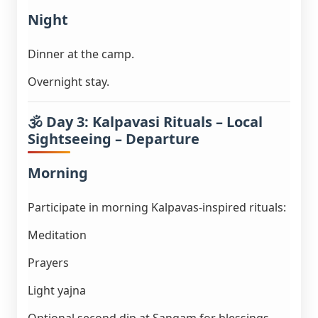
Night
Dinner at the camp.
Overnight stay.
🕉️ Day 3: Kalpavasi Rituals – Local
Sightseeing – Departure
Morning
Participate in morning Kalpavas-inspired rituals:
Meditation
Prayers
Light yajna