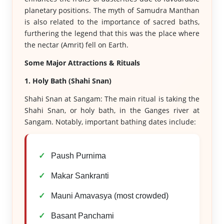
planetary positions. The myth of Samudra Manthan
is also related to the importance of sacred baths,
furthering the legend that this was the place where
the nectar (Amrit) fell on Earth.
Some Major Attractions & Rituals
1. Holy Bath (Shahi Snan)
Shahi Snan at Sangam: The main ritual is taking the
Shahi Snan, or holy bath, in the Ganges river at
Sangam. Notably, important bathing dates include:
Paush Purnima
Makar Sankranti
Mauni Amavasya (most crowded)
Basant Panchami