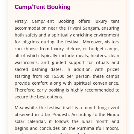
Camp/Tent Booking
Firstly, Camp/Tent Booking offers luxury tent
accommodation near the Triveni Sangam, ensuring
both safety and a spiritually enriching environment
for pilgrims during the festival. Moreover, visitors
can choose from luxury, deluxe, or budget camps,
all of which typically include meals, heaters, clean
washrooms, and guided support for rituals and
sacred bathing dates. In addition, with prices
starting from Rs 15,500 per person, these camps
provide comfort along with spiritual convenience.
Therefore, early booking is highly recommended to
secure the best options.
Meanwhile, the festival itself is a month-long event
observed in Uttar Pradesh. According to the Hindu
solar calendar, it follows the lunar month and
begins and concludes on the Purnima (full moon).