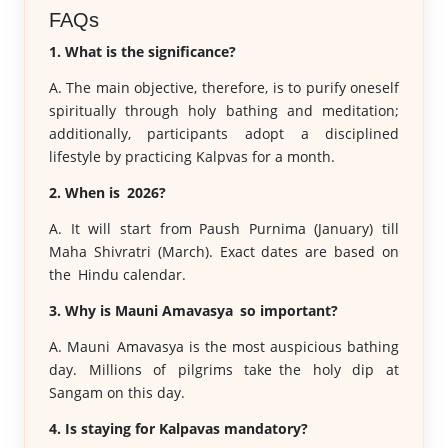
FAQs
1. What is the significance?
A. The main objective, therefore, is to purify oneself
spiritually through holy bathing and meditation;
additionally, participants adopt a disciplined
lifestyle by practicing Kalpvas for a month.
2. When is 2026?
A. It will start from Paush Purnima (January) till
Maha Shivratri (March). Exact dates are based on
the Hindu calendar.
3. Why is Mauni Amavasya so important?
A. Mauni Amavasya is the most auspicious bathing
day. Millions of pilgrims take the holy dip at
Sangam on this day.
4. Is staying for Kalpavas mandatory?