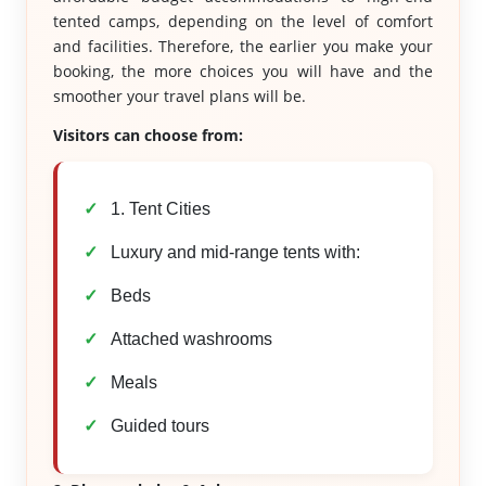
tented camps, depending on the level of comfort
and facilities. Therefore, the earlier you make your
booking, the more choices you will have and the
smoother your travel plans will be.
Visitors can choose from:
1. Tent Cities
Luxury and mid-range tents with:
Beds
Attached washrooms
Meals
Guided tours