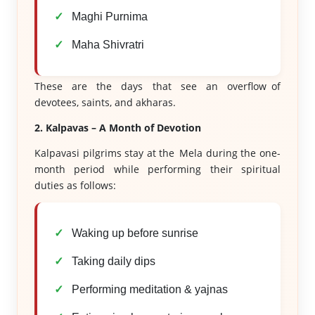
Maghi Purnima
Maha Shivratri
These are the days that see an overflow of
devotees, saints, and akharas.
2. Kalpavas – A Month of Devotion
Kalpavasi pilgrims stay at the Mela during the one-
month period while performing their spiritual
duties as follows:
Waking up before sunrise
Taking daily dips
Performing meditation & yajnas