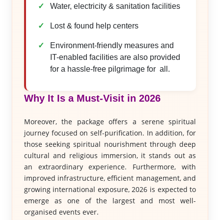
Water, electricity & sanitation facilities
Lost & found help centers
Environment-friendly measures and
IT-enabled facilities are also provided
for a hassle-free pilgrimage for all.
Why It Is a Must-Visit in 2026
Moreover, the package offers a serene spiritual
journey focused on self-purification. In addition, for
those seeking spiritual nourishment through deep
cultural and religious immersion, it stands out as
an extraordinary experience. Furthermore, with
improved infrastructure, efficient management, and
growing international exposure, 2026 is expected to
emerge as one of the largest and most well-
organised events ever.