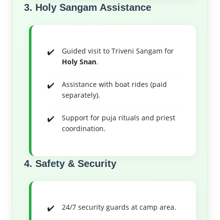
3. Holy Sangam Assistance
Guided visit to Triveni Sangam for
Holy Snan
.
Assistance with boat rides (paid
separately).
Support for puja rituals and priest
coordination.
4. Safety & Security
24/7 security guards at camp area.