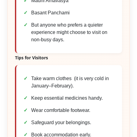
Mauni Amavasya
Basant Panchami
But anyone who prefers a quieter
experience might choose to visit on
non-busy days.
Tips for Visitors
Take warm clothes (it is very cold in
January–February).
Keep essential medicines handy.
Wear comfortable footwear.
Safeguard your belongings.
Book accommodation early.