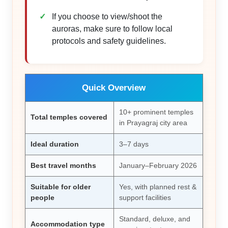
If you choose to view/shoot the
auroras, make sure to follow local
protocols and safety guidelines.
Quick Overview
10+ prominent temples
Total temples covered
in Prayagraj city area
Ideal duration
3–7 days
Best travel months
January–February 2026
Suitable for older
Yes, with planned rest &
people
support facilities
Standard, deluxe, and
Accommodation type