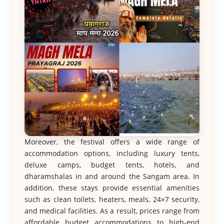
Moreover, the festival offers a wide range of
accommodation options, including luxury tents,
deluxe camps, budget tents, hotels, and
dharamshalas in and around the Sangam area. In
addition, these stays provide essential amenities
such as clean toilets, heaters, meals, 24×7 security,
and medical facilities. As a result, prices range from
affordable budget accommodations to high-end