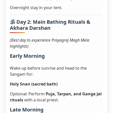
Overnight stay in your tent.
🕉️ Day 2: Main Bathing Rituals &
Akhara Darshan
(Best day to experience Prayagraj Magh Mela
highlights)
Early Morning
Wake up before sunrise and head to the
Sangam for:
Holy Snan (sacred bath)
Optional: Perform
Puja, Tarpan, and Ganga Jal
rituals
with a local priest.
Late Morning