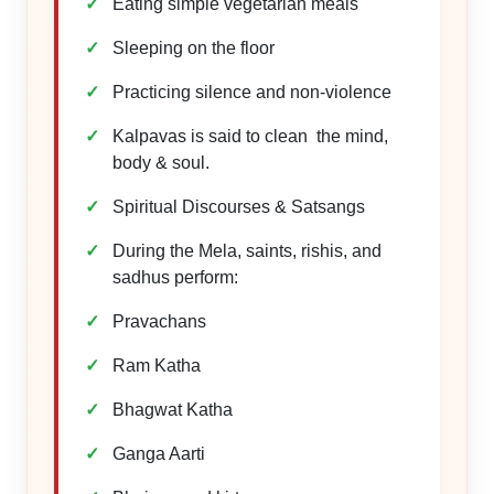
Eating simple vegetarian meals
Sleeping on the floor
Practicing silence and non-violence
Kalpavas is said to clean the mind,
body & soul.
Spiritual Discourses & Satsangs
During the Mela, saints, rishis, and
sadhus perform:
Pravachans
Ram Katha
Bhagwat Katha
Ganga Aarti