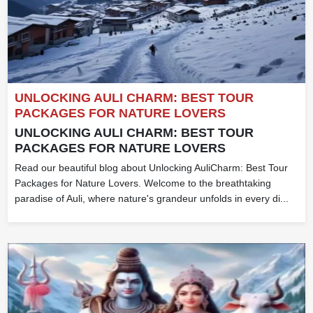
UNLOCKING AULI CHARM: BEST TOUR
PACKAGES FOR NATURE LOVERS
UNLOCKING AULI CHARM: BEST TOUR
PACKAGES FOR NATURE LOVERS
Read our beautiful blog about Unlocking AuliCharm: Best Tour
Packages for Nature Lovers. Welcome to the breathtaking
paradise of Auli, where nature's grandeur unfolds in every di...