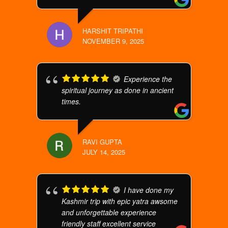
HARSHIT TRIPATHI
NOVEMBER 9, 2025
Experience the
spiritual journey as done in ancient
times.
RAVI GUPTA
JULY 14, 2025
I have done my
Kashmir trip with epic yatra awsome
and unforgettable experience
friendly staff excellent service