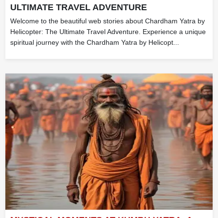
ULTIMATE TRAVEL ADVENTURE
Welcome to the beautiful web stories about Chardham Yatra by
Helicopter: The Ultimate Travel Adventure. Experience a unique
spiritual journey with the Chardham Yatra by Helicopt...