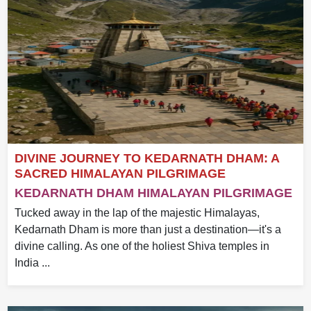
DIVINE JOURNEY TO KEDARNATH DHAM: A
SACRED HIMALAYAN PILGRIMAGE
KEDARNATH DHAM HIMALAYAN PILGRIMAGE
Tucked away in the lap of the majestic Himalayas,
Kedarnath Dham is more than just a destination—it's a
divine calling. As one of the holiest Shiva temples in
India ...