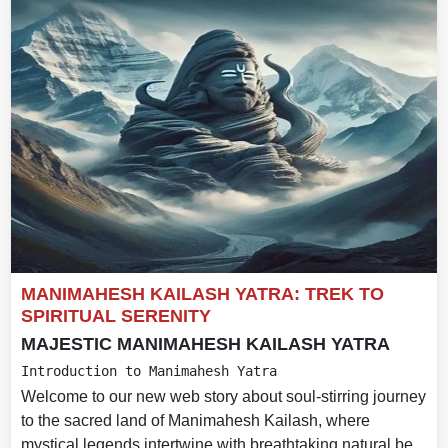
MANIMAHESH KAILASH YATRA: TREK TO
SPIRITUAL SERENITY
MAJESTIC MANIMAHESH KAILASH YATRA
Introduction to Manimahesh Yatra
Welcome to our new web story about soul-stirring journey
to the sacred land of Manimahesh Kailash, where
mystical legends intertwine with breathtaking natural be...