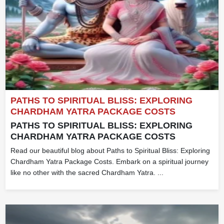
PATHS TO SPIRITUAL BLISS: EXPLORING
CHARDHAM YATRA PACKAGE COSTS
PATHS TO SPIRITUAL BLISS: EXPLORING
CHARDHAM YATRA PACKAGE COSTS
Read our beautiful blog about Paths to Spiritual Bliss: Exploring
Chardham Yatra Package Costs. Embark on a spiritual journey
like no other with the sacred Chardham Yatra. ...