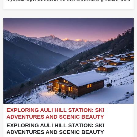
EXPLORING AULI HILL STATION: SKI
ADVENTURES AND SCENIC BEAUTY
EXPLORING AULI HILL STATION: SKI
ADVENTURES AND SCENIC BEAUTY