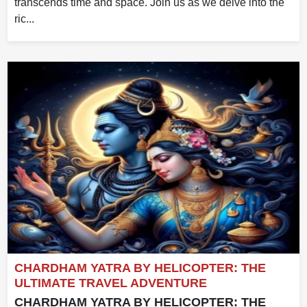
transcends time and space. Join us as we delve into the
ric...
CHARDHAM YATRA BY HELICOPTER: THE
ULTIMATE TRAVEL ADVENTURE
CHARDHAM YATRA BY HELICOPTER: THE