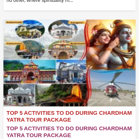
no other, where spirituality m...
TOP 5 ACTIVITIES TO DO DURING CHARDHAM
YATRA TOUR PACKAGE
TOP 5 ACTIVITIES TO DO DURING CHARDHAM
YATRA TOUR PACKAGE