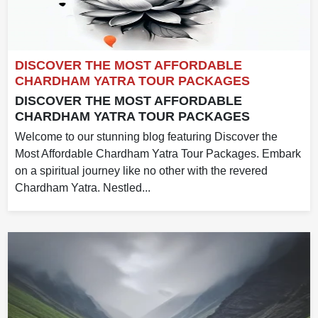
DISCOVER THE MOST AFFORDABLE
CHARDHAM YATRA TOUR PACKAGES
DISCOVER THE MOST AFFORDABLE
CHARDHAM YATRA TOUR PACKAGES
Welcome to our stunning blog featuring Discover the
Most Affordable Chardham Yatra Tour Packages. Embark
on a spiritual journey like no other with the revered
Chardham Yatra. Nestled...