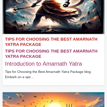
TIPS FOR CHOOSING THE BEST AMARNATH
YATRA PACKAGE
TIPS FOR CHOOSING THE BEST AMARNATH
YATRA PACKAGE
Introduction to Amarnath Yatra
Tips for Choosing the Best Amarnath Yatra Package blog.
Embark on a spir...