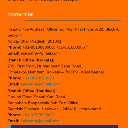
CONTACT US
Head Office Address: Office no. F02, First Floor, A 28, Block A,
Sector 4
Noida, Uttar Pradesh, 201301
Phone:
+91-8510003060, +91-8510003067
Email:
epicyatra@gmail.com
Branch Office (Kolkata):
259, First Floor, Dr Meghnad Saha Road,
Chhatakol, Dumdum, Kolkata – 700074, West Bengal
Phone:
+91-9818900530
Email:
epicyatra@gmail.com
Branch Office (Haridwar):
Ground Floor, Shanti Kunj Road,
Sadhubela Bhupatwala Sub Post Office,
Saptrishi Goshala, Haridwar – 249410, Uttarakhand
Phone:
+91-9217899008
Email:
epicyatra@gmail.com