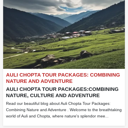
AULI CHOPTA TOUR PACKAGES: COMBINING
NATURE AND ADVENTURE
AULI CHOPTA TOUR PACKAGES:COMBINING
NATURE, CULTURE AND ADVENTURE
Read our beautiful blog about Auli Chopta Tour Packages:
Combining Nature and Adventure . Welcome to the breathtaking
world of Auli and Chopta, where nature's splendor mee...