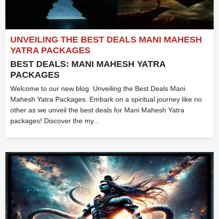
UNVEILING THE BEST DEALS MANI MAHESH
YATRA PACKAGES
BEST DEALS: MANI MAHESH YATRA
PACKAGES
Welcome to our new blog Unveiling the Best Deals Mani
Mahesh Yatra Packages. Embark on a spiritual journey like no
other as we unveil the best deals for Mani Mahesh Yatra
packages! Discover the my...