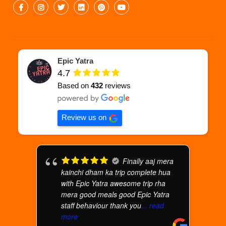
Epic Yatra
4.7
Based on
432
reviews
Review us on
Finally aaj mera
kainchi dham ka trip complete hua
with Epic Yatra awesome trip rha
mera good meals good Epic Yatra
staff behaviour thank you
... read
more