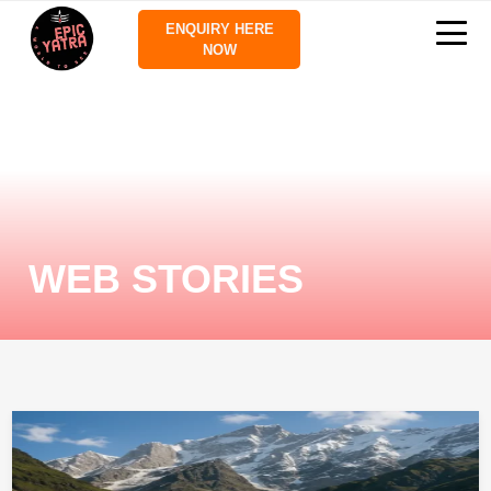
ENQUIRY HERE
NOW
WEB STORIES