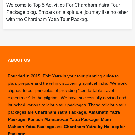
Welcome to Top 5 Activities For Chardham Yatra Tour
Package blog. Embark on a spiritual journey like no other
with the Chardham Yatra Tour Packag...
ABOUT US
Founded in 2015, Epic Yatra is your tour planning guide to
plan, prepare and travel in discovering spiritual India. We work
aligned to our principles of providing “comfortable travel
experience” to the pilgrims. We have successfully devised and
launched various religious tour packages. These religious tour
packages are
Chardham Yatra Package
,
Amarnath Yatra
Package
,
Kailash Mansarovar Yatra Package
,
Mani
Mahesh Yatra Package
and
Chardham Yatra by Helicopter
Package
.