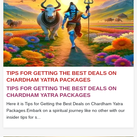
TIPS FOR GETTING THE BEST DEALS ON
CHARDHAM YATRA PACKAGES
TIPS FOR GETTING THE BEST DEALS ON
CHARDHAM YATRA PACKAGES
Here it is Tips for Getting the Best Deals on Chardham Yatra
Packages.Embark on a spiritual journey like no other with our
insider tips for s...