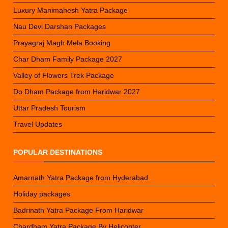
Luxury Manimahesh Yatra Package
Nau Devi Darshan Packages
Prayagraj Magh Mela Booking
Char Dham Family Package 2027
Valley of Flowers Trek Package
Do Dham Package from Haridwar 2027
Uttar Pradesh Tourism
Travel Updates
POPULAR DESTINATIONS
Amarnath Yatra Package from Hyderabad
Holiday packages
Badrinath Yatra Package From Haridwar
Chardham Yatra Package By Helicopter