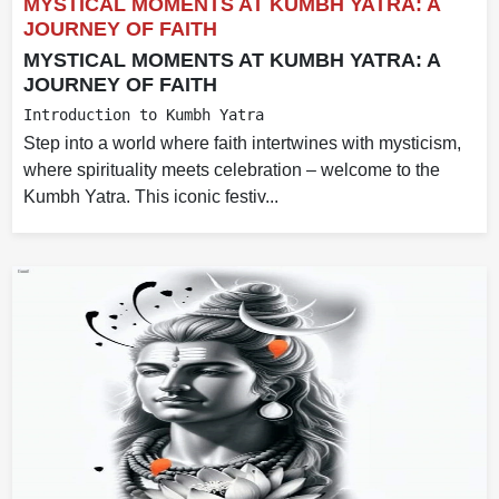
MYSTICAL MOMENTS AT KUMBH YATRA: A
JOURNEY OF FAITH
MYSTICAL MOMENTS AT KUMBH YATRA: A
JOURNEY OF FAITH
Introduction to Kumbh Yatra
Step into a world where faith intertwines with mysticism,
where spirituality meets celebration – welcome to the
Kumbh Yatra. This iconic festiv...