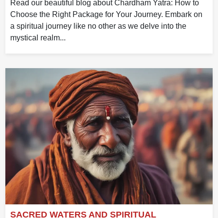
Read our beautiful blog about Chardham Yatra: How to
Choose the Right Package for Your Journey. Embark on
a spiritual journey like no other as we delve into the
mystical realm...
SACRED WATERS AND SPIRITUAL