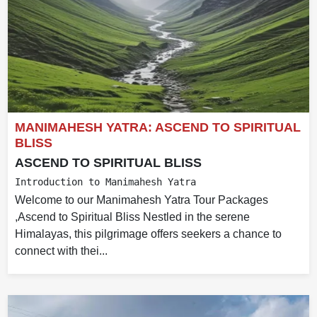
MANIMAHESH YATRA: ASCEND TO SPIRITUAL
BLISS
ASCEND TO SPIRITUAL BLISS
Introduction to Manimahesh Yatra
Welcome to our Manimahesh Yatra Tour Packages
,Ascend to Spiritual Bliss Nestled in the serene
Himalayas, this pilgrimage offers seekers a chance to
connect with thei...