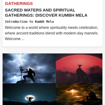
GATHERINGS
SACRED WATERS AND SPIRITUAL
GATHERINGS: DISCOVER KUMBH MELA
Introduction to Kumbh Mela
Welcome to a world where spirituality meets celebration,
where ancient traditions blend with modern-day marvels.
Welcome ...