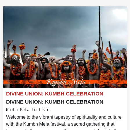
DIVINE UNION: KUMBH CELEBRATION
DIVINE UNION: KUMBH CELEBRATION
Kumbh Mela festival
Welcome to the vibrant tapestry of spirituality and culture
with the Kumbh Mela festival, a sacred gathering that