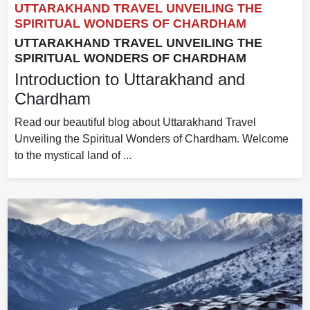
UTTARAKHAND TRAVEL UNVEILING THE
SPIRITUAL WONDERS OF CHARDHAM
UTTARAKHAND TRAVEL UNVEILING THE
SPIRITUAL WONDERS OF CHARDHAM
Introduction to Uttarakhand and
Chardham
Read our beautiful blog about Uttarakhand Travel
Unveiling the Spiritual Wonders of Chardham. Welcome
to the mystical land of ...