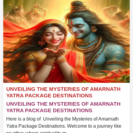
UNVEILING THE MYSTERIES OF AMARNATH
YATRA PACKAGE DESTINATIONS
UNVEILING THE MYSTERIES OF AMARNATH
YATRA PACKAGE DESTINATIONS
Here is a blog of Unveiling the Mysteries of Amarnath
Yatra Package Destinations. Welcome to a journey like