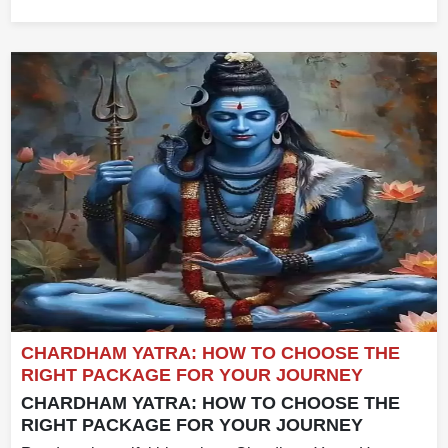
CHARDHAM YATRA: HOW TO CHOOSE THE
RIGHT PACKAGE FOR YOUR JOURNEY
CHARDHAM YATRA: HOW TO CHOOSE THE
RIGHT PACKAGE FOR YOUR JOURNEY