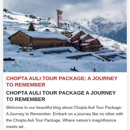
CHOPTA AULI TOUR PACKAGE: A JOURNEY
TO REMEMBER
CHOPTA AULI TOUR PACKAGE A JOURNEY
TO REMEMBER
Welcome to our beautiful blog about Chopta Auli Tour Package:
A Journey to Remember. Embark on a journey like no other with
the Chopta Auli Tour Package. Where nature's magnificence
meets ad...