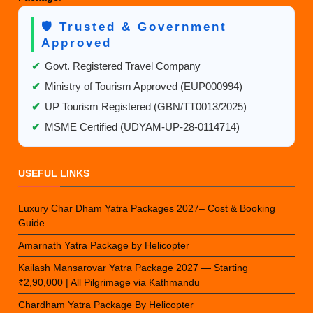
🛡️ Trusted & Government
Approved
✔
Govt. Registered Travel Company
✔
Ministry of Tourism Approved (EUP000994)
✔
UP Tourism Registered (GBN/TT0013/2025)
✔
MSME Certified (UDYAM-UP-28-0114714)
USEFUL LINKS
Luxury Char Dham Yatra Packages 2027– Cost & Booking
Guide
Amarnath Yatra Package by Helicopter
Kailash Mansarovar Yatra Package 2027 — Starting
₹2,90,000 | All Pilgrimage via Kathmandu
Chardham Yatra Package By Helicopter