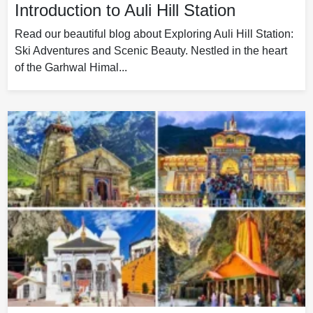
Introduction to Auli Hill Station
Read our beautiful blog about Exploring Auli Hill Station:
Ski Adventures and Scenic Beauty. Nestled in the heart
of the Garhwal Himal...