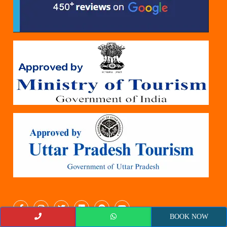
BOOK NOW