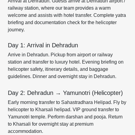
Arrival at Dehradun. Guests arrive at Dehradun airport /
railway station, where our team provides a warm
welcome and assists with hotel transfer. Complete yatra
briefing and documentation check for the helicopter
journey.
Day 1: Arrival in Dehradun
Arrive in Dehradun. Pickup from airport or railway
station and transfer to luxury hotel. Evening briefing on
helicopter safety, itinerary details, and baggage
guidelines. Dinner and overnight stay in Dehradun.
Day 2: Dehradun → Yamunotri (Helicopter)
Early morning transfer to Sahastradhara Helipad. Fly by
helicopter to Kharsali helipad. VIP ground transfer to
Yamunotri temple. Perform darshan and pooja. Return
to Kharsali for overnight stay at premium
accommodation.