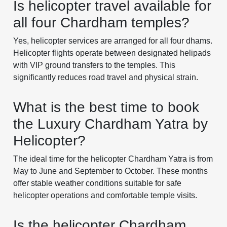
Is helicopter travel available for
all four Chardham temples?
Yes, helicopter services are arranged for all four dhams.
Helicopter flights operate between designated helipads
with VIP ground transfers to the temples. This
significantly reduces road travel and physical strain.
What is the best time to book
the Luxury Chardham Yatra by
Helicopter?
The ideal time for the helicopter Chardham Yatra is from
May to June and September to October. These months
offer stable weather conditions suitable for safe
helicopter operations and comfortable temple visits.
Is the helicopter Chardham