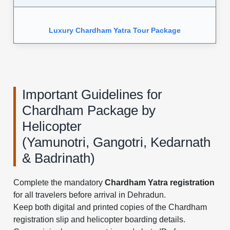
Luxury Chardham Yatra Tour Package
Important Guidelines for
Chardham Package by
Helicopter
(Yamunotri, Gangotri, Kedarnath
& Badrinath)
Complete the mandatory
Chardham Yatra registration
for all travelers before arrival in Dehradun.
Keep both digital and printed copies of the Chardham
registration slip and helicopter boarding details.