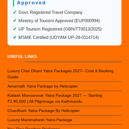
Approved
✔
Govt. Registered Travel Company
✔
Ministry of Tourism Approved (EUP000994)
✔
UP Tourism Registered (GBN/TT0013/2025)
✔
MSME Certified (UDYAM-UP-28-0114714)
USEFUL LINKS
Luxury Char Dham Yatra Packages 2027– Cost & Booking
Guide
Amarnath Yatra Package by Helicopter
Kailash Mansarovar Yatra Package 2027 — Starting
₹2,90,000 | All Pilgrimage via Kathmandu
Chardham Yatra Package By Helicopter
Luxury Manimahesh Yatra Package