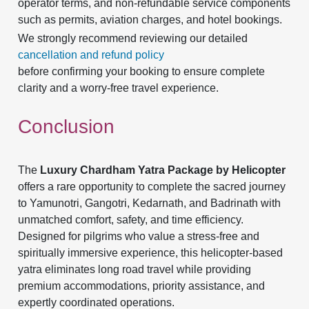
operator terms, and non-refundable service components
such as permits, aviation charges, and hotel bookings.
We strongly recommend reviewing our detailed
cancellation and refund policy
before confirming your booking to ensure complete
clarity and a worry-free travel experience.
Conclusion
The
Luxury Chardham Yatra Package by Helicopter
offers a rare opportunity to complete the sacred journey
to Yamunotri, Gangotri, Kedarnath, and Badrinath with
unmatched comfort, safety, and time efficiency.
Designed for pilgrims who value a stress-free and
spiritually immersive experience, this helicopter-based
yatra eliminates long road travel while providing
premium accommodations, priority assistance, and
expertly coordinated operations.