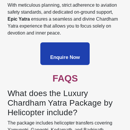
With meticulous planning, strict adherence to aviation
safety standards, and dedicated on-ground support,
Epic Yatra
ensures a seamless and divine Chardham
Yatra experience that allows you to focus solely on
devotion and inner peace.
Enquire Now
FAQS
What does the Luxury
Chardham Yatra Package by
Helicopter include?
The package includes helicopter transfers covering
Yamunotri, Gangotri, Kedarnath, and Badrinath,