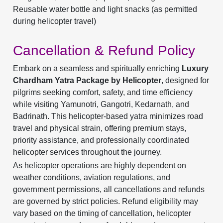
Reusable water bottle and light snacks (as permitted
during helicopter travel)
Cancellation & Refund Policy
Embark on a seamless and spiritually enriching
Luxury
Chardham Yatra Package by Helicopter
, designed for
pilgrims seeking comfort, safety, and time efficiency
while visiting Yamunotri, Gangotri, Kedarnath, and
Badrinath. This helicopter-based yatra minimizes road
travel and physical strain, offering premium stays,
priority assistance, and professionally coordinated
helicopter services throughout the journey.
As helicopter operations are highly dependent on
weather conditions, aviation regulations, and
government permissions, all cancellations and refunds
are governed by strict policies. Refund eligibility may
vary based on the timing of cancellation, helicopter