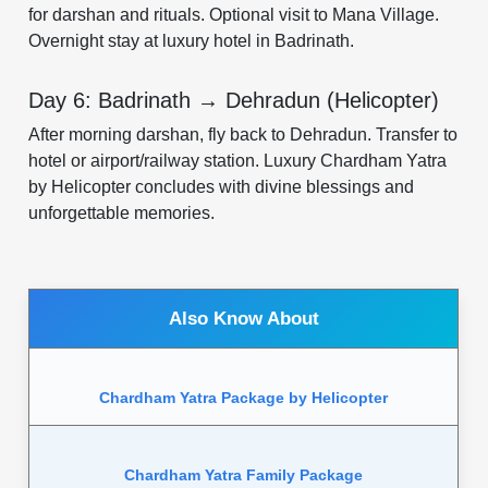
for darshan and rituals. Optional visit to Mana Village.
Overnight stay at luxury hotel in Badrinath.
Day 6: Badrinath → Dehradun (Helicopter)
After morning darshan, fly back to Dehradun. Transfer to
hotel or airport/railway station. Luxury Chardham Yatra
by Helicopter concludes with divine blessings and
unforgettable memories.
Also Know About
Chardham Yatra Package by Helicopter
Chardham Yatra Family Package