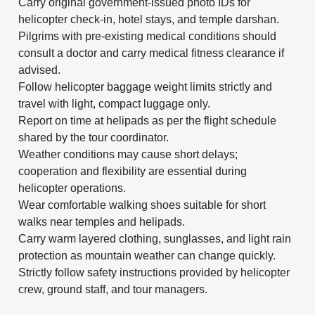
Carry original government-issued photo IDs for
helicopter check-in, hotel stays, and temple darshan.
Pilgrims with pre-existing medical conditions should
consult a doctor and carry medical fitness clearance if
advised.
Follow helicopter baggage weight limits strictly and
travel with light, compact luggage only.
Report on time at helipads as per the flight schedule
shared by the tour coordinator.
Weather conditions may cause short delays;
cooperation and flexibility are essential during
helicopter operations.
Wear comfortable walking shoes suitable for short
walks near temples and helipads.
Carry warm layered clothing, sunglasses, and light rain
protection as mountain weather can change quickly.
Strictly follow safety instructions provided by helicopter
crew, ground staff, and tour managers.