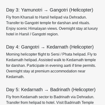
Day 3: Yamunotri → Gangotri (Helicopter)
Fly from Kharsali to Harsil helipad via Dehradun.
Transfer to Gangotri temple for darshan and rituals.
Enjoy scenic Himalayan views. Overnight stay at luxury
hotel in Harsil / Gangotri region.
Day 4: Gangotri → Kedarnath (Helicopter)
Morning helicopter flight to Sersi / Phata helipad. Fly to
Kedarnath helipad. Assisted walk to Kedarnath temple
for darshan. Participate in evening aarti if time permits.
Overnight stay at premium accommodation near
Kedarnath.
Day 5: Kedarnath → Badrinath (Helicopter)
Fly from Kedarnath sector to Badrinath via Dehradun.
Transfer from helipad to hotel. Visit Badrinath Temple