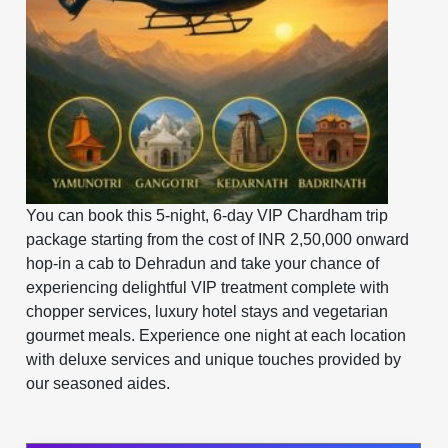
You can book this 5-night, 6-day VIP Chardham trip
package starting from the cost of INR 2,50,000 onward
hop-in a cab to Dehradun and take your chance of
experiencing delightful VIP treatment complete with
chopper services, luxury hotel stays and vegetarian
gourmet meals. ​​​​​​Experience one night at each location
with deluxe services and unique touches provided by
our seasoned aides.