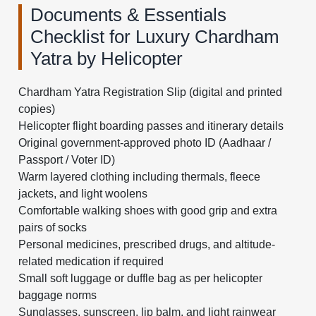
Documents & Essentials
Checklist for Luxury Chardham
Yatra by Helicopter
Chardham Yatra Registration Slip (digital and printed
copies)
Helicopter flight boarding passes and itinerary details
Original government-approved photo ID (Aadhaar /
Passport / Voter ID)
Warm layered clothing including thermals, fleece
jackets, and light woolens
Comfortable walking shoes with good grip and extra
pairs of socks
Personal medicines, prescribed drugs, and altitude-
related medication if required
Small soft luggage or duffle bag as per helicopter
baggage norms
Sunglasses, sunscreen, lip balm, and light rainwear