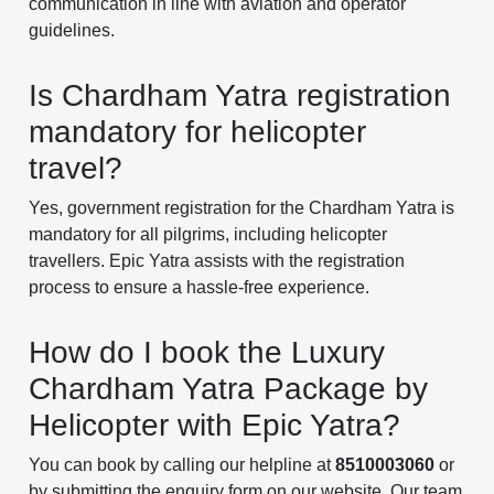
communication in line with aviation and operator
guidelines.
Is Chardham Yatra registration
mandatory for helicopter
travel?
Yes, government registration for the Chardham Yatra is
mandatory for all pilgrims, including helicopter
travellers. Epic Yatra assists with the registration
process to ensure a hassle-free experience.
How do I book the Luxury
Chardham Yatra Package by
Helicopter with Epic Yatra?
You can book by calling our helpline at
8510003060
or
by submitting the enquiry form on our website. Our team