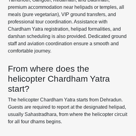
premium accommodation near helipads or temples, all
meals (pure vegetarian), VIP ground transfers, and
professional tour coordination. Assistance with
Chardham Yatra registration, helipad formalities, and
darshan scheduling is also provided. Dedicated ground
staff and aviation coordination ensure a smooth and
comfortable journey.
From where does the
helicopter Chardham Yatra
start?
The helicopter Chardham Yatra starts from Dehradun.
Guests are required to report at the designated helipad,
usually Sahastradhara, from where the helicopter circuit
for all four dhams begins.