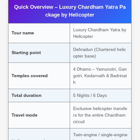
Quick Overview – Luxury Chardham Yatra Pa
ckage by Helicopter
Luxury Chardham Yatra by
Tour name
Helicopter
Dehradun (Chartered helic
Starting point
opter base)
4 Dhams – Yamunotri, Gan
Temples covered
gotri, Kedarnath & Badrinat
h
Total duration
5 Nights / 6 Days
Exclusive helicopter transfe
Travel mode
rs for the entire Chardham
circuit
Twin-engine / single-engine