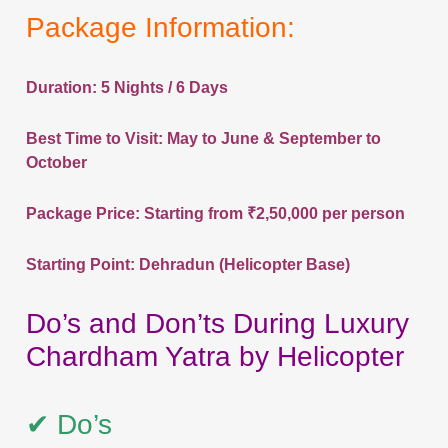
Package Information:
Duration: 5 Nights / 6 Days
Best Time to Visit: May to June & September to
October
Package Price: Starting from ₹2,50,000 per person
Starting Point: Dehradun (Helicopter Base)
Do’s and Don’ts During Luxury
Chardham Yatra by Helicopter
✔ Do’s