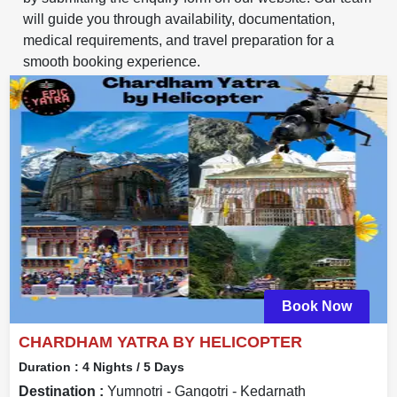
will guide you through availability, documentation,
medical requirements, and travel preparation for a
smooth booking experience.
Book Now
CHARDHAM YATRA BY HELICOPTER
Duration :
4 Nights / 5 Days
Destination :
Yumnotri - Gangotri - Kedarnath _