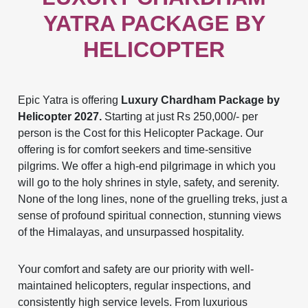
YATRA PACKAGE BY
HELICOPTER
Epic Yatra is offering
Luxury Chardham Package by
Helicopter 2027.
Starting at just Rs 250,000/- per
person is the Cost for this Helicopter Package. Our
offering is for comfort seekers and time-sensitive
pilgrims. We offer a high-end pilgrimage in which you
will go to the holy shrines in style, safety, and serenity.
None of the long lines, none of the gruelling treks, just a
sense of profound spiritual connection, stunning views
of the Himalayas, and unsurpassed hospitality.
Your comfort and safety are our priority with well-
maintained helicopters, regular inspections, and
consistently high service levels. From luxurious