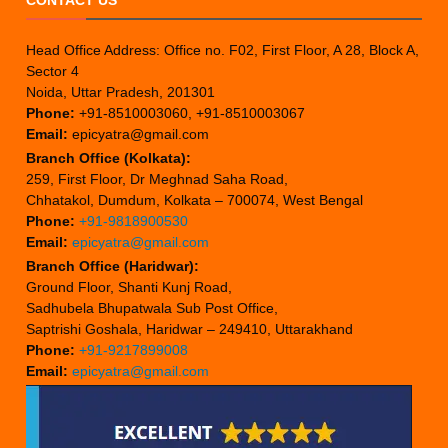
CONTACT US
Head Office Address: Office no. F02, First Floor, A 28, Block A,
Sector 4
Noida, Uttar Pradesh, 201301
Phone:
+91-8510003060, +91-8510003067
Email:
epicyatra@gmail.com
Branch Office (Kolkata):
259, First Floor, Dr Meghnad Saha Road,
Chhatakol, Dumdum, Kolkata – 700074, West Bengal
Phone:
+91-9818900530
Email:
epicyatra@gmail.com
Branch Office (Haridwar):
Ground Floor, Shanti Kunj Road,
Sadhubela Bhupatwala Sub Post Office,
Saptrishi Goshala, Haridwar – 249410, Uttarakhand
Phone:
+91-9217899008
Email:
epicyatra@gmail.com