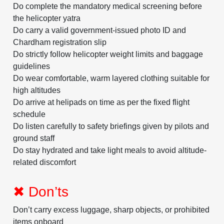
Do complete the mandatory medical screening before
the helicopter yatra
Do carry a valid government-issued photo ID and
Chardham registration slip
Do strictly follow helicopter weight limits and baggage
guidelines
Do wear comfortable, warm layered clothing suitable for
high altitudes
Do arrive at helipads on time as per the fixed flight
schedule
Do listen carefully to safety briefings given by pilots and
ground staff
Do stay hydrated and take light meals to avoid altitude-
related discomfort
✖ Don’ts
Don’t carry excess luggage, sharp objects, or prohibited
items onboard