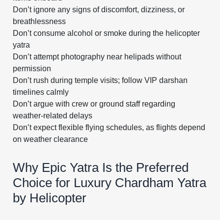
Don’t ignore any signs of discomfort, dizziness, or
breathlessness
Don’t consume alcohol or smoke during the helicopter
yatra
Don’t attempt photography near helipads without
permission
Don’t rush during temple visits; follow VIP darshan
timelines calmly
Don’t argue with crew or ground staff regarding
weather-related delays
Don’t expect flexible flying schedules, as flights depend
on weather clearance
Why Epic Yatra Is the Preferred
Choice for Luxury Chardham Yatra
by Helicopter