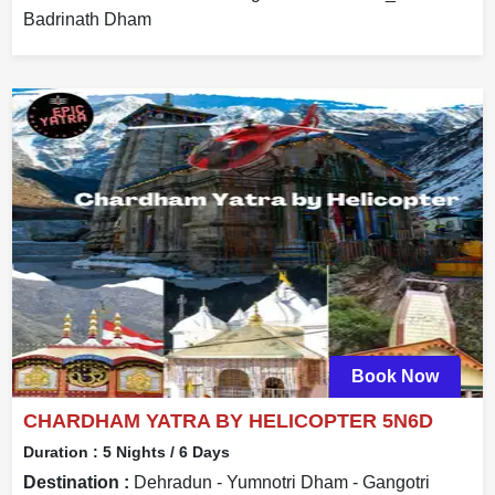
Badrinath Dham
Book Now
CHARDHAM YATRA BY HELICOPTER 5N6D
Duration :
5 Nights / 6 Days
Destination :
Dehradun - Yumnotri Dham - Gangotri