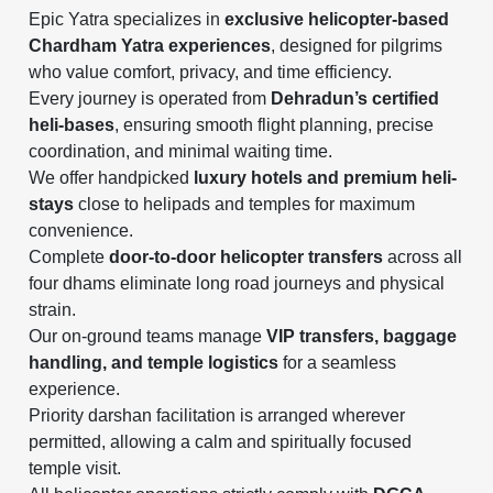
Epic Yatra specializes in
exclusive helicopter-based
Chardham Yatra experiences
, designed for pilgrims
who value comfort, privacy, and time efficiency.
Every journey is operated from
Dehradun’s certified
heli-bases
, ensuring smooth flight planning, precise
coordination, and minimal waiting time.
We offer handpicked
luxury hotels and premium heli-
stays
close to helipads and temples for maximum
convenience.
Complete
door-to-door helicopter transfers
across all
four dhams eliminate long road journeys and physical
strain.
Our on-ground teams manage
VIP transfers, baggage
handling, and temple logistics
for a seamless
experience.
Priority darshan facilitation is arranged wherever
permitted, allowing a calm and spiritually focused
temple visit.