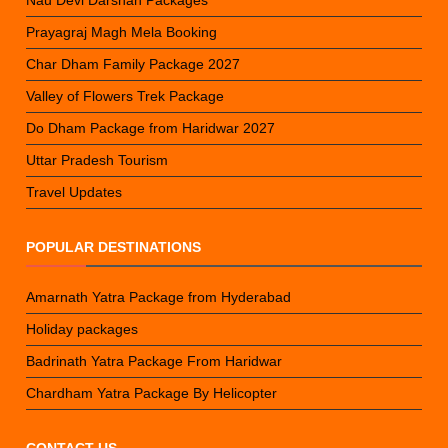
Nau Devi Darshan Packages
Prayagraj Magh Mela Booking
Char Dham Family Package 2027
Valley of Flowers Trek Package
Do Dham Package from Haridwar 2027
Uttar Pradesh Tourism
Travel Updates
POPULAR DESTINATIONS
Amarnath Yatra Package from Hyderabad
Holiday packages
Badrinath Yatra Package From Haridwar
Chardham Yatra Package By Helicopter