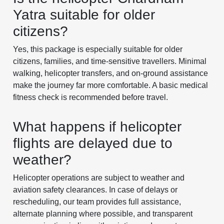
Yatra suitable for older
citizens?
Yes, this package is especially suitable for older
citizens, families, and time-sensitive travellers. Minimal
walking, helicopter transfers, and on-ground assistance
make the journey far more comfortable. A basic medical
fitness check is recommended before travel.
What happens if helicopter
flights are delayed due to
weather?
Helicopter operations are subject to weather and
aviation safety clearances. In case of delays or
rescheduling, our team provides full assistance,
alternate planning where possible, and transparent