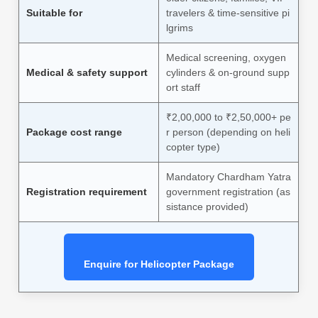
Suitable for
travelers & time-sensitive pi
lgrims
Medical screening, oxygen
Medical & safety support
cylinders & on-ground supp
ort staff
₹2,00,000 to ₹2,50,000+ pe
Package cost range
r person (depending on heli
copter type)
Mandatory Chardham Yatra
Registration requirement
government registration (as
sistance provided)
Enquire for Helicopter Package