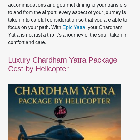
accommodations and gourmet dining to your transfers
to and from the airport, every aspect of your journey is
taken into careful consideration so that you are able to
focus on your path. With
Epic Yatra
, your Chardham
Yatra is not just a trip it’s a journey of the soul, taken in
comfort and care.
Luxury Chardham Yatra Package
Cost by Helicopter