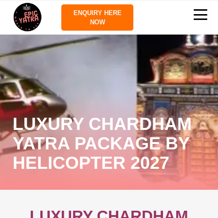
ENQUIRY HERE
NOW
LUXURY CHARDHAM
YATRA PACKAGE BY
HELICOPTER 2027
LUXURY CHARDHAM