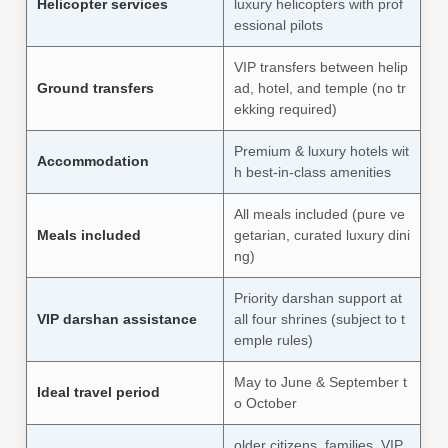
Helicopter services
luxury helicopters with prof
essional pilots
VIP transfers between helip
Ground transfers
ad, hotel, and temple (no tr
ekking required)
Premium & luxury hotels wit
Accommodation
h best-in-class amenities
All meals included (pure ve
Meals included
getarian, curated luxury dini
ng)
Priority darshan support at
VIP darshan assistance
all four shrines (subject to t
emple rules)
May to June & September t
Ideal travel period
o October
older citizens, families, VIP