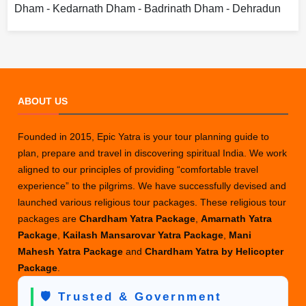
Dham - Kedarnath Dham - Badrinath Dham - Dehradun
ABOUT US
Founded in 2015, Epic Yatra is your tour planning guide to
plan, prepare and travel in discovering spiritual India. We work
aligned to our principles of providing “comfortable travel
experience” to the pilgrims. We have successfully devised and
launched various religious tour packages. These religious tour
packages are
Chardham Yatra Package
,
Amarnath Yatra
Package
,
Kailash Mansarovar Yatra Package
,
Mani
Mahesh Yatra Package
and
Chardham Yatra by Helicopter
Package
.
🛡️ Trusted & Government