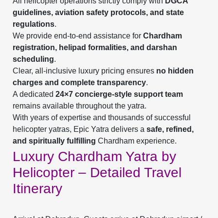
All helicopter operations strictly comply with
DGCA
guidelines, aviation safety protocols, and state
regulations
.
We provide end-to-end assistance for
Chardham
registration, helipad formalities, and darshan
scheduling
.
Clear, all-inclusive luxury pricing ensures
no hidden
charges and complete transparency
.
A dedicated
24×7 concierge-style support team
remains available throughout the yatra.
With years of expertise and thousands of successful
helicopter yatras, Epic Yatra delivers a
safe, refined,
and spiritually fulfilling
Chardham experience.
Luxury Chardham Yatra by
Helicopter – Detailed Travel
Itinerary