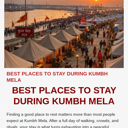
BEST PLACES TO STAY DURING KUMBH
MELA
BEST PLACES TO STAY
DURING KUMBH MELA
Finding a good place to rest matters more than most people
expect at Kumbh Mela. After a full day of walking, crowds, and
rituals, your stay is what turns exhaustion into a peaceful