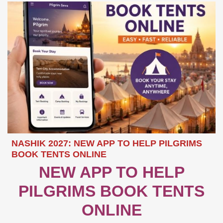
NASHIK 2027: NEW APP TO HELP PILGRIMS
BOOK TENTS ONLINE
NEW APP TO HELP
PILGRIMS BOOK TENTS
ONLINE