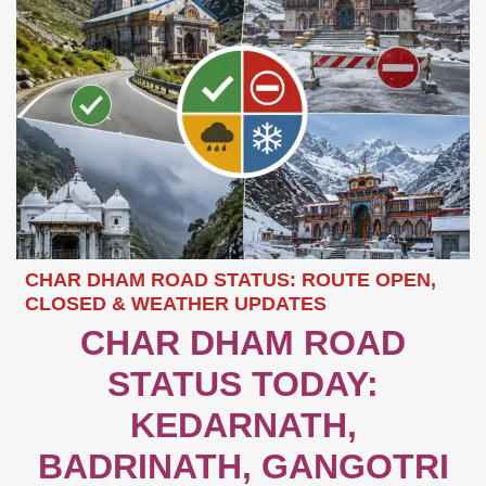
CHAR DHAM ROAD STATUS: ROUTE OPEN,
CLOSED & WEATHER UPDATES
CHAR DHAM ROAD
STATUS TODAY:
KEDARNATH,
BADRINATH, GANGOTRI