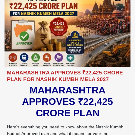
MAHARASHTRA APPROVES ₹22,425 CRORE
PLAN FOR NASHIK KUMBH MELA 2027
MAHARASHTRA
APPROVES ₹22,425
CRORE PLAN
Here's everything you need to know about the Nashik Kumbh
Budget Approved plan and what it means for your trip.