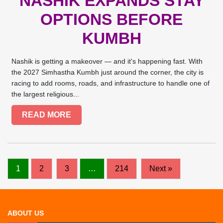
NASHIK EXPANDS STAY
OPTIONS BEFORE
KUMBH
Nashik is getting a makeover — and it's happening fast. With
the 2027 Simhastha Kumbh just around the corner, the city is
racing to add rooms, roads, and infrastructure to handle one of
the largest religious...
READ MORE
1
2
3
…
214
Next »
ABOUT US