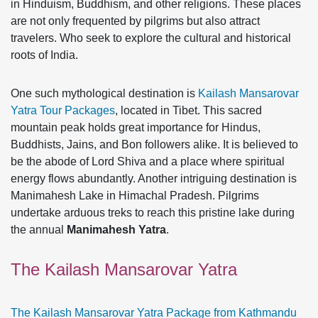
in Hinduism, Buddhism, and other religions. These places
are not only frequented by pilgrims but also attract
travelers. Who seek to explore the cultural and historical
roots of India.
One such mythological destination is
Kailash Mansarovar
Yatra Tour Packages
, located in Tibet. This sacred
mountain peak holds great importance for Hindus,
Buddhists, Jains, and Bon followers alike. It is believed to
be the abode of Lord Shiva and a place where spiritual
energy flows abundantly. Another intriguing destination is
Manimahesh Lake in Himachal Pradesh. Pilgrims
undertake arduous treks to reach this pristine lake during
the annual
Manimahesh Yatra
.
The Kailash Mansarovar Yatra
The Kailash Mansarovar Yatra Package from Kathmandu