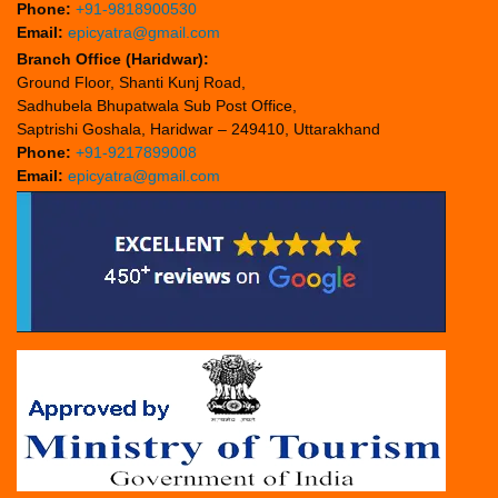
Phone:
+91-9818900530
Email:
epicyatra@gmail.com
Branch Office (Haridwar):
Ground Floor, Shanti Kunj Road,
Sadhubela Bhupatwala Sub Post Office,
Saptrishi Goshala, Haridwar – 249410, Uttarakhand
Phone:
+91-9217899008
Email:
epicyatra@gmail.com