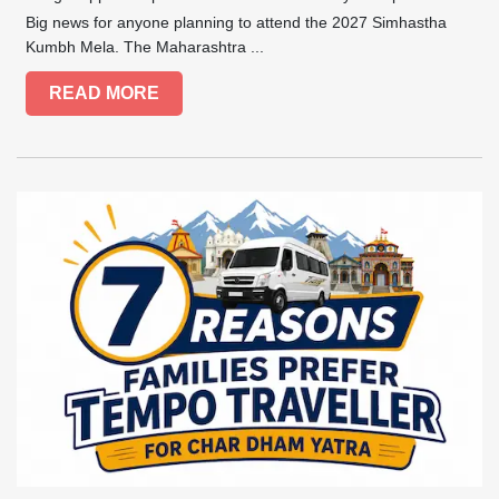
Big news for anyone planning to attend the 2027 Simhastha
Kumbh Mela. The Maharashtra ...
READ MORE