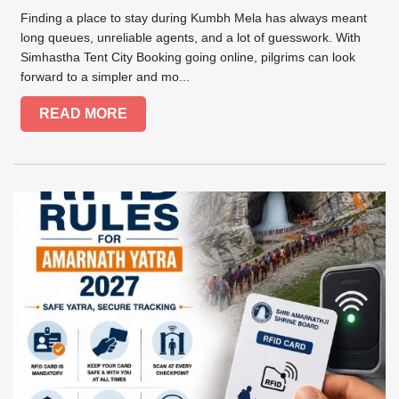
Finding a place to stay during Kumbh Mela has always meant
long queues, unreliable agents, and a lot of guesswork. With
Simhastha Tent City Booking going online, pilgrims can look
forward to a simpler and mo...
READ MORE