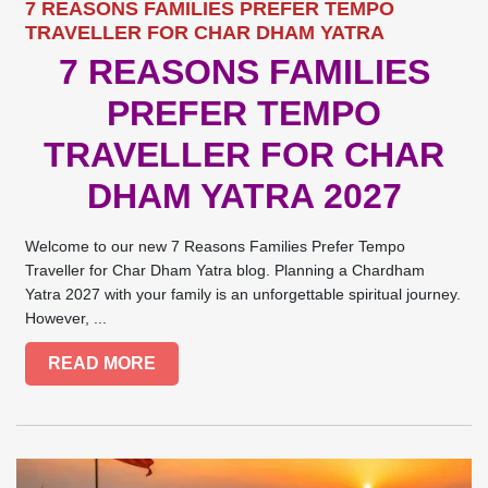
7 REASONS FAMILIES PREFER TEMPO
TRAVELLER FOR CHAR DHAM YATRA
7 REASONS FAMILIES
PREFER TEMPO
TRAVELLER FOR CHAR
DHAM YATRA 2027
Welcome to our new 7 Reasons Families Prefer Tempo
Traveller for Char Dham Yatra blog. Planning a Chardham
Yatra 2027 with your family is an unforgettable spiritual journey.
However, ...
READ MORE