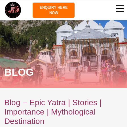
ENQUIRY HERE
NOW
BLOG
Blog – Epic Yatra | Stories |
Importance | Mythological
Destination