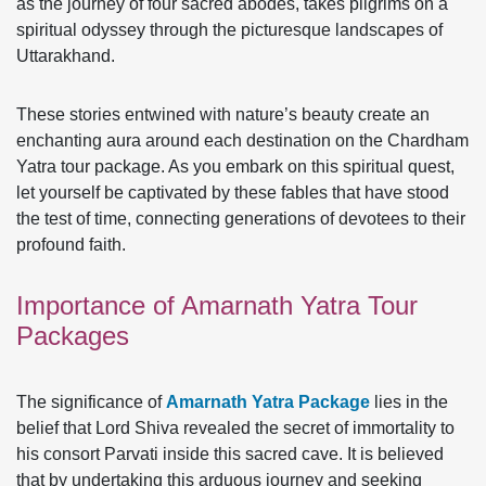
as the journey of four sacred abodes, takes pilgrims on a
spiritual odyssey through the picturesque landscapes of
Uttarakhand.
These stories entwined with nature’s beauty create an
enchanting aura around each destination on the Chardham
Yatra tour package. As you embark on this spiritual quest,
let yourself be captivated by these fables that have stood
the test of time, connecting generations of devotees to their
profound faith.
Importance of Amarnath Yatra Tour
Packages
The significance of
Amarnath Yatra Package
lies in the
belief that Lord Shiva revealed the secret of immortality to
his consort Parvati inside this sacred cave. It is believed
that by undertaking this arduous journey and seeking