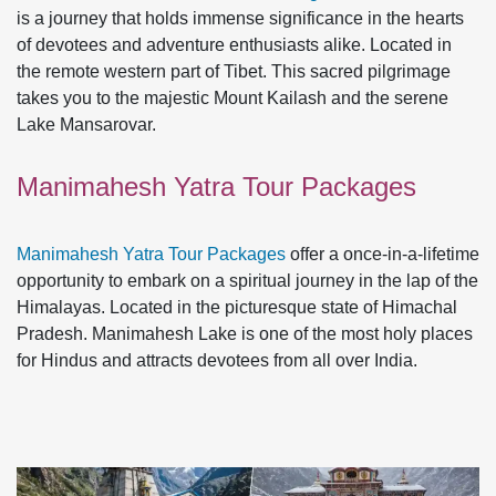
is a journey that holds immense significance in the hearts
of devotees and adventure enthusiasts alike. Located in
the remote western part of Tibet. This sacred pilgrimage
takes you to the majestic Mount Kailash and the serene
Lake Mansarovar.
Manimahesh Yatra Tour Packages
Manimahesh Yatra Tour Packages
offer a once-in-a-lifetime
opportunity to embark on a spiritual journey in the lap of the
Himalayas. Located in the picturesque state of Himachal
Pradesh. Manimahesh Lake is one of the most holy places
for Hindus and attracts devotees from all over India.