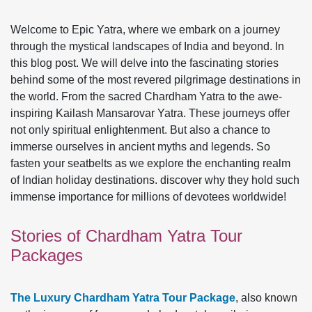
Welcome to Epic Yatra, where we embark on a journey
through the mystical landscapes of India and beyond. In
this blog post. We will delve into the fascinating stories
behind some of the most revered pilgrimage destinations in
the world. From the sacred Chardham Yatra to the awe-
inspiring Kailash Mansarovar Yatra. These journeys offer
not only spiritual enlightenment. But also a chance to
immerse ourselves in ancient myths and legends. So
fasten your seatbelts as we explore the enchanting realm
of Indian holiday destinations. discover why they hold such
immense importance for millions of devotees worldwide!
Stories of Chardham Yatra Tour
Packages
The Luxury Chardham Yatra Tour Package
, also known