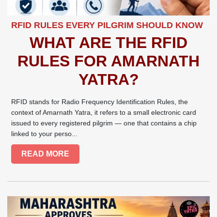
RFID RULES EVERY PILGRIM SHOULD KNOW
WHAT ARE THE RFID
RULES FOR AMARNATH
YATRA?
RFID stands for Radio Frequency Identification Rules, the
context of Amarnath Yatra, it refers to a small electronic card
issued to every registered pilgrim — one that contains a chip
linked to your perso...
READ MORE