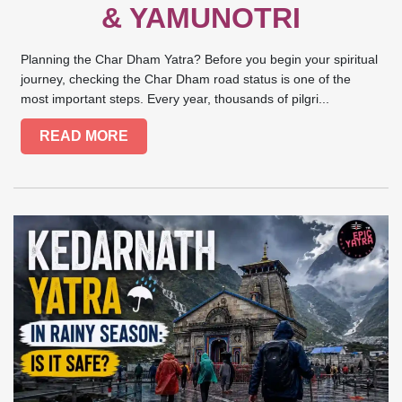
& YAMUNOTRI
Planning the Char Dham Yatra? Before you begin your spiritual
journey, checking the Char Dham road status is one of the
most important steps. Every year, thousands of pilgri...
READ MORE