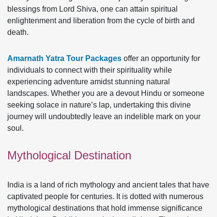
blessings from Lord Shiva, one can attain spiritual
enlightenment and liberation from the cycle of birth and
death.
Amarnath Yatra Tour Packages
offer an opportunity for
individuals to connect with their spirituality while
experiencing adventure amidst stunning natural
landscapes. Whether you are a devout Hindu or someone
seeking solace in nature’s lap, undertaking this divine
journey will undoubtedly leave an indelible mark on your
soul.
Mythological Destination
India is a land of rich mythology and ancient tales that have
captivated people for centuries. It is dotted with numerous
mythological destinations that hold immense significance