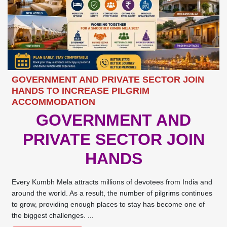
GOVERNMENT AND PRIVATE SECTOR JOIN
HANDS TO INCREASE PILGRIM
ACCOMMODATION
GOVERNMENT AND
PRIVATE SECTOR JOIN
HANDS
Every Kumbh Mela attracts millions of devotees from India and
around the world. As a result, the number of pilgrims continues
to grow, providing enough places to stay has become one of
the biggest challenges. ...