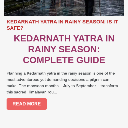
KEDARNATH YATRA IN RAINY SEASON: IS IT
SAFE?
KEDARNATH YATRA IN
RAINY SEASON:
COMPLETE GUIDE
Planning a Kedarnath yatra in the rainy season is one of the
most adventurous yet demanding decisions a pilgrim can
make. The monsoon months – July to September – transform
this sacred Himalayan rou...
READ MORE