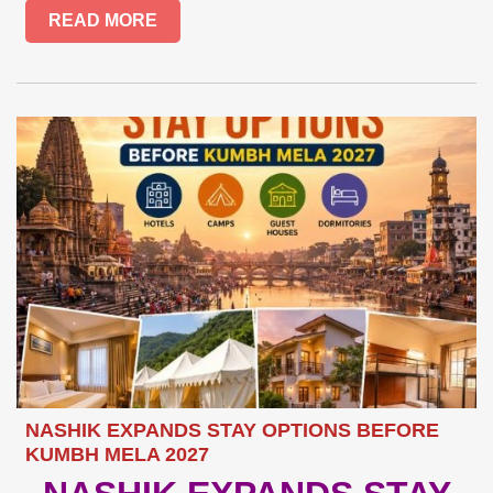
READ MORE
NASHIK EXPANDS STAY OPTIONS BEFORE
KUMBH MELA 2027