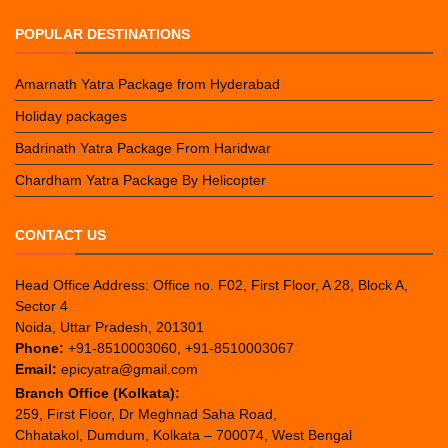
POPULAR DESTINATIONS
Amarnath Yatra Package from Hyderabad
Holiday packages
Badrinath Yatra Package From Haridwar
Chardham Yatra Package By Helicopter
CONTACT US
Head Office Address: Office no. F02, First Floor, A 28, Block A,
Sector 4
Noida, Uttar Pradesh, 201301
Phone:
+91-8510003060, +91-8510003067
Email:
epicyatra@gmail.com
Branch Office (Kolkata):
259, First Floor, Dr Meghnad Saha Road,
Chhatakol, Dumdum, Kolkata – 700074, West Bengal