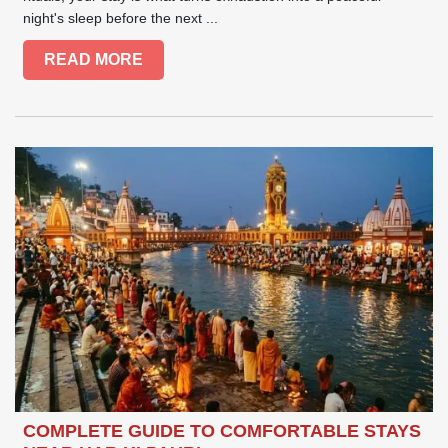
night's sleep before the next ...
READ MORE
COMPLETE GUIDE TO COMFORTABLE STAYS