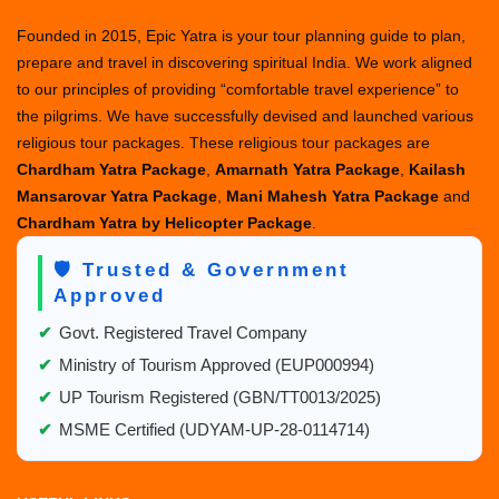
Founded in 2015, Epic Yatra is your tour planning guide to plan,
prepare and travel in discovering spiritual India. We work aligned
to our principles of providing “comfortable travel experience” to
the pilgrims. We have successfully devised and launched various
religious tour packages. These religious tour packages are
Chardham Yatra Package
,
Amarnath Yatra Package
,
Kailash
Mansarovar Yatra Package
,
Mani Mahesh Yatra Package
and
Chardham Yatra by Helicopter Package
.
🛡️ Trusted & Government
Approved
✔
Govt. Registered Travel Company
✔
Ministry of Tourism Approved (EUP000994)
✔
UP Tourism Registered (GBN/TT0013/2025)
✔
MSME Certified (UDYAM-UP-28-0114714)