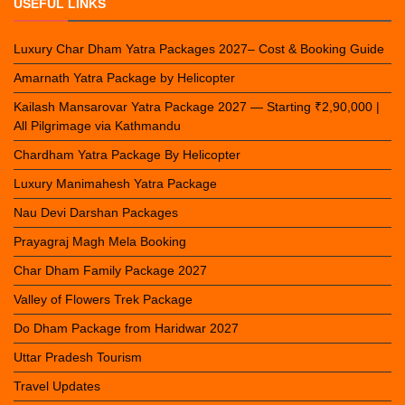
USEFUL LINKS
Luxury Char Dham Yatra Packages 2027– Cost & Booking Guide
Amarnath Yatra Package by Helicopter
Kailash Mansarovar Yatra Package 2027 — Starting ₹2,90,000 |
All Pilgrimage via Kathmandu
Chardham Yatra Package By Helicopter
Luxury Manimahesh Yatra Package
Nau Devi Darshan Packages
Prayagraj Magh Mela Booking
Char Dham Family Package 2027
Valley of Flowers Trek Package
Do Dham Package from Haridwar 2027
Uttar Pradesh Tourism
Travel Updates