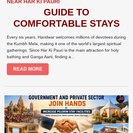
NEAR HAR KI PAURI
GUIDE TO
COMFORTABLE STAYS
Every six years, Haridwar welcomes millions of devotees during
the Kumbh Mela, making it one of the world's largest spiritual
gatherings. Since Har Ki Pauri is the main attraction for holy
bathing and Ganga Aarti, finding a...
READ MORE