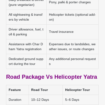
Pony, palki & porter charges
(pure vegetarian)
All sightseeing & transf
Helicopter tickets (optional add-
ers by vehicle
on)
Driver allowance, fuel, t
Travel insurance
oll & parking
Assistance with Char D
Expenses due to landslides, we
ham Yatra registration
ather issues, or route changes
Dedicated ground supp
Any additional personal request
ort during the tour
s
Road Package Vs Helicopter Yatra
Feature
Road Tour
Helicopter Tour
Duration
10–12 Days
5–6 Days