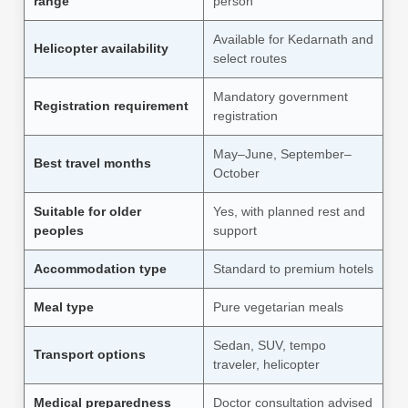
range
person
Available for Kedarnath and
Helicopter availability
select routes
Mandatory government
Registration requirement
registration
May–June, September–
Best travel months
October
Suitable for older
Yes, with planned rest and
peoples
support
Accommodation type
Standard to premium hotels
Meal type
Pure vegetarian meals
Sedan, SUV, tempo
Transport options
traveler, helicopter
Medical preparedness
Doctor consultation advised