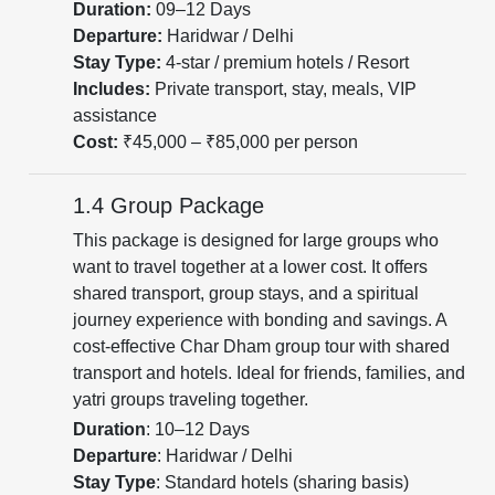
Duration:
09–12 Days
Departure:
Haridwar / Delhi
Stay Type:
4-star / premium hotels / Resort
Includes:
Private transport, stay, meals, VIP
assistance
Cost:
₹45,000 – ₹85,000 per person
1.4 Group Package
This package is designed for large groups who
want to travel together at a lower cost. It offers
shared transport, group stays, and a spiritual
journey experience with bonding and savings. A
cost-effective Char Dham group tour with shared
transport and hotels. Ideal for friends, families, and
yatri groups traveling together.
Duration
: 10–12 Days
Departure
: Haridwar / Delhi
Stay Type
: Standard hotels (sharing basis)