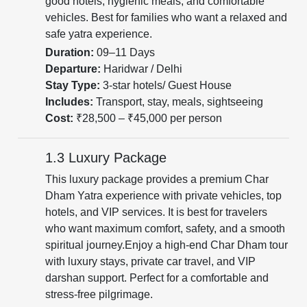
good hotels, hygienic meals, and comfortable
vehicles. Best for families who want a relaxed and
safe yatra experience.
Duration:
09–11 Days
Departure:
Haridwar / Delhi
Stay Type:
3-star hotels/ Guest House
Includes:
Transport, stay, meals, sightseeing
Cost:
₹28,500 – ₹45,000 per person
1.3 Luxury Package
This luxury package provides a premium Char
Dham Yatra experience with private vehicles, top
hotels, and VIP services. It is best for travelers
who want maximum comfort, safety, and a smooth
spiritual journey.Enjoy a high-end Char Dham tour
with luxury stays, private car travel, and VIP
darshan support. Perfect for a comfortable and
stress-free pilgrimage.