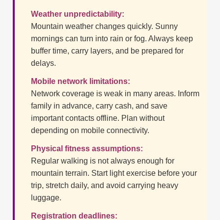
Weather unpredictability:
Mountain weather changes quickly. Sunny
mornings can turn into rain or fog. Always keep
buffer time, carry layers, and be prepared for
delays.
Mobile network limitations:
Network coverage is weak in many areas. Inform
family in advance, carry cash, and save
important contacts offline. Plan without
depending on mobile connectivity.
Physical fitness assumptions:
Regular walking is not always enough for
mountain terrain. Start light exercise before your
trip, stretch daily, and avoid carrying heavy
luggage.
Registration deadlines: