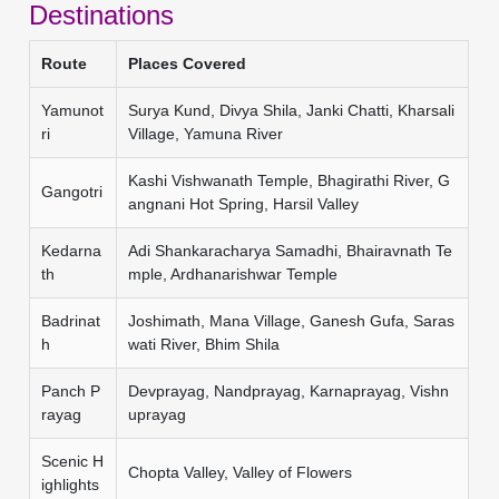
Destinations
Route
Places Covered
Yamunot
Surya Kund, Divya Shila, Janki Chatti, Kharsali
ri
Village, Yamuna River
Kashi Vishwanath Temple, Bhagirathi River, G
Gangotri
angnani Hot Spring, Harsil Valley
Kedarna
Adi Shankaracharya Samadhi, Bhairavnath Te
th
mple, Ardhanarishwar Temple
Badrinat
Joshimath, Mana Village, Ganesh Gufa, Saras
h
wati River, Bhim Shila
Panch P
Devprayag, Nandprayag, Karnaprayag, Vishn
rayag
uprayag
Scenic H
Chopta Valley, Valley of Flowers
ighlights