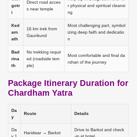
Direct road acces
gotr
r physical and spiritual cleansi
s near temple
i
ng
Ked
Most challenging part, symbol
16 km trek from
arn
izing deep faith and dedicatio
Gaurikund
ath
n
Bad
No trekking requir
Most comfortable and final da
rina
ed (roadside tem
rshan of the journey
th
ple)
Package Itinerary Duration for
Chardham Yatra
Da
Route
Details
y
Da
Drive to Barkot and check
Haridwar → Barkot
y 1
-in at hotel.