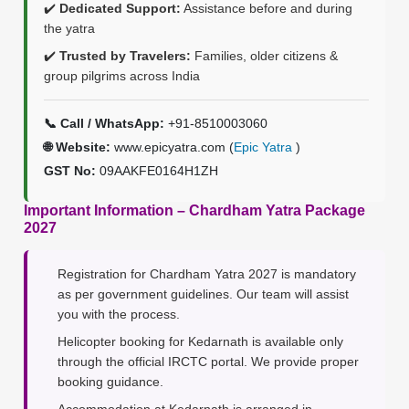
✔️
Dedicated Support:
Assistance before and during
the yatra
✔️
Trusted by Travelers:
Families, older citizens &
group pilgrims across India
📞 Call / WhatsApp:
+91-8510003060
🌐 Website:
www.epicyatra.com (
Epic Yatra
)
GST No:
09AAKFE0164H1ZH
Important Information – Chardham Yatra Package
2027
Registration for Chardham Yatra 2027 is mandatory
as per government guidelines. Our team will assist
you with the process.
Helicopter booking for Kedarnath is available only
through the official IRCTC portal. We provide proper
booking guidance.