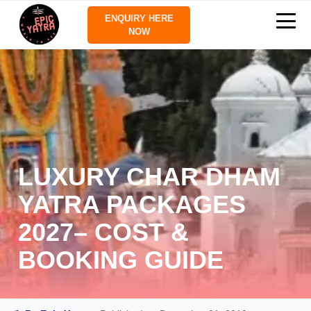
ENQUIRY HERE
NOW
LUXURY CHAR DHAM
YATRA PACKAGES
2027– COST &
BOOKING GUIDE