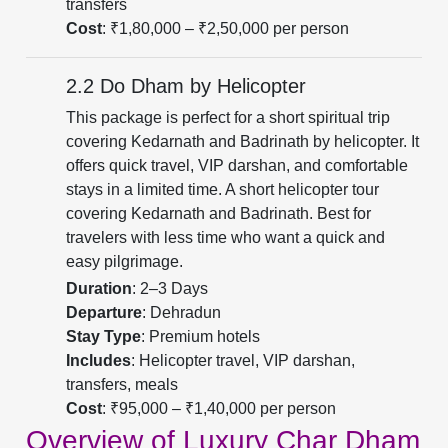
transfers
Cost
: ₹1,80,000 – ₹2,50,000 per person
2.2 Do Dham by Helicopter
This package is perfect for a short spiritual trip
covering Kedarnath and Badrinath by helicopter. It
offers quick travel, VIP darshan, and comfortable
stays in a limited time. A short helicopter tour
covering Kedarnath and Badrinath. Best for
travelers with less time who want a quick and
easy pilgrimage.
Duration
: 2–3 Days
Departure
: Dehradun
Stay Type
: Premium hotels
Includes
: Helicopter travel, VIP darshan,
transfers, meals
Cost
: ₹95,000 – ₹1,40,000 per person
Overview of Luxury Char Dham