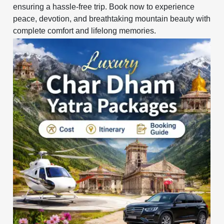
ensuring a hassle-free trip. Book now to experience
peace, devotion, and breathtaking mountain beauty with
complete comfort and lifelong memories.