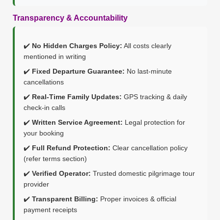
Transparency & Accountability
✔️
No Hidden Charges Policy:
All costs clearly
mentioned in writing
✔️
Fixed Departure Guarantee:
No last-minute
cancellations
✔️
Real-Time Family Updates:
GPS tracking & daily
check-in calls
✔️
Written Service Agreement:
Legal protection for
your booking
✔️
Full Refund Protection:
Clear cancellation policy
(refer terms section)
✔️
Verified Operator:
Trusted domestic pilgrimage tour
provider
✔️
Transparent Billing:
Proper invoices & official
payment receipts