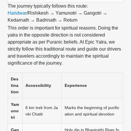
The journey typically follows this route:
Haridwar
/Rishikesh → Yamunotri → Gangotri →
Kedarnath → Badrinath → Return
This order is important for spiritual reasons. Doing the
yatra in the opposite direction is not considered
appropriate as per Puranic beliefs. At Epic Yatra, we
strictly follow this traditional route and guide our drivers
and travelers accordingly to maintain the spiritual
significance of the journey.
Des
tina
Accessibility
Experience
tion
Yam
6 km trek from Ja
Marks the beginning of purific
uno
nki Chatti
ation and spiritual devotion
tri
Gan
Holy dip in Bhagirathi River fo