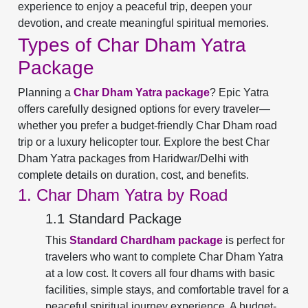
experience to enjoy a peaceful trip, deepen your
devotion, and create meaningful spiritual memories.
Types of Char Dham Yatra
Package
Planning a
Char Dham Yatra package
? Epic Yatra
offers carefully designed options for every traveler—
whether you prefer a budget-friendly Char Dham road
trip or a luxury helicopter tour. Explore the best Char
Dham Yatra packages from Haridwar/Delhi with
complete details on duration, cost, and benefits.
1. Char Dham Yatra by Road
1.1 Standard Package
This
Standard Chardham package
is perfect for
travelers who want to complete Char Dham Yatra
at a low cost. It covers all four dhams with basic
facilities, simple stays, and comfortable travel for a
peaceful spiritual journey experience. A budget-