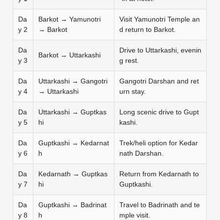
Da
Barkot → Yamunotri
Visit Yamunotri Temple an
y 2
→ Barkot
d return to Barkot.
Da
Drive to Uttarkashi, evenin
Barkot → Uttarkashi
y 3
g rest.
Da
Uttarkashi → Gangotri
Gangotri Darshan and ret
y 4
→ Uttarkashi
urn stay.
Da
Uttarkashi → Guptkas
Long scenic drive to Gupt
y 5
hi
kashi.
Da
Guptkashi → Kedarnat
Trek/heli option for Kedar
y 6
h
nath Darshan.
Da
Kedarnath → Guptkas
Return from Kedarnath to
y 7
hi
Guptkashi.
Da
Guptkashi → Badrinat
Travel to Badrinath and te
y 8
h
mple visit.