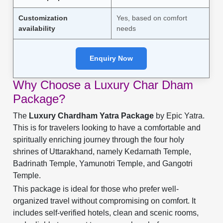
Customization
Yes, based on comfort
availability
needs
Enquiry Now
Why Choose a Luxury Char Dham
Package?
The
Luxury Chardham Yatra Package
by Epic Yatra.
This is for travelers looking to have a comfortable and
spiritually enriching journey through the four holy
shrines of Uttarakhand, namely Kedarnath Temple,
Badrinath Temple, Yamunotri Temple, and Gangotri
Temple.
This package is ideal for those who prefer well-
organized travel without compromising on comfort. It
includes self-verified hotels, clean and scenic rooms,