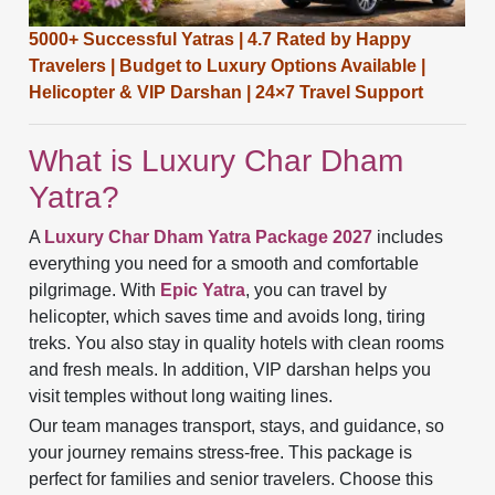
5000+ Successful Yatras | 4.7 Rated by Happy
Travelers | Budget to Luxury Options Available |
Helicopter & VIP Darshan |
24×7 Travel Support
What is Luxury Char Dham
Yatra?
A
Luxury Char Dham Yatra Package 2027
includes
everything you need for a smooth and comfortable
pilgrimage. With
Epic Yatra
, you can travel by
helicopter, which saves time and avoids long, tiring
treks. You also stay in quality hotels with clean rooms
and fresh meals. In addition, VIP darshan helps you
visit temples without long waiting lines.
Our team manages transport, stays, and guidance, so
your journey remains stress-free. This package is
perfect for families and senior travelers. Choose this