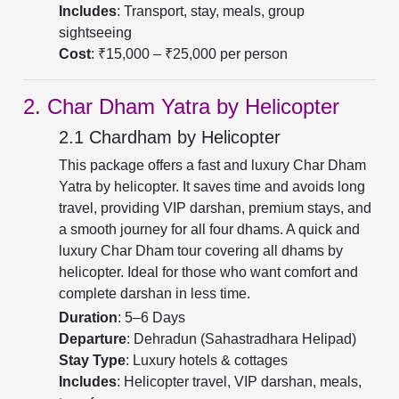
Includes
: Transport, stay, meals, group
sightseeing
Cost
: ₹15,000 – ₹25,000 per person
2. Char Dham Yatra by Helicopter
2.1 Chardham by Helicopter
This package offers a fast and luxury Char Dham
Yatra by helicopter. It saves time and avoids long
travel, providing VIP darshan, premium stays, and
a smooth journey for all four dhams. A quick and
luxury Char Dham tour covering all dhams by
helicopter. Ideal for those who want comfort and
complete darshan in less time.
Duration
: 5–6 Days
Departure
: Dehradun (Sahastradhara Helipad)
Stay Type
: Luxury hotels & cottages
Includes
: Helicopter travel, VIP darshan, meals,