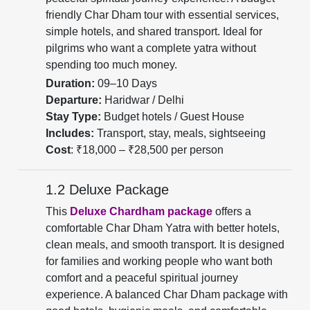
friendly Char Dham tour with essential services,
simple hotels, and shared transport. Ideal for
pilgrims who want a complete yatra without
spending too much money.
Duration:
09–10 Days
Departure:
Haridwar / Delhi
Stay Type:
Budget hotels / Guest House
Includes:
Transport, stay, meals, sightseeing
Cost
: ₹18,000 – ₹28,500 per person
1.2 Deluxe Package
This
Deluxe Chardham package
offers a
comfortable Char Dham Yatra with better hotels,
clean meals, and smooth transport. It is designed
for families and working people who want both
comfort and a peaceful spiritual journey
experience. A balanced Char Dham package with