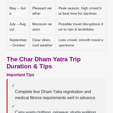
May – Jun
Pleasant we
Peak season, high crowd b
e
ather
ut best time for darshan
July – Aug
Monsoon se
Possible travel disruptions d
ust
ason
ue to rain & landslides
September
Clear skies,
Less crowd, smooth travel e
– October
cool weather
xperience
The Char Dham Yatra Trip
Duration & Tips
Important Tips
✓
Complete four Dham Yatra registration and
medical fitness requirements well in advance.
✓
Carry warm clothing, rainwear, sturdy walking