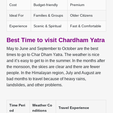
Cost
Budget-friendly
Premium
Ideal For
Families & Groups
Older Citizens
Experience
Scenic & Spiritual
Fast & Comfortable
Best Time to visit Chardham Yatra
May to June and September to October are the best
times to go to Char Dham Yatra. The weather is nice
and it’s easy to get to in the summer. In the months after
the monsoon, the skies are clear and there are fewer
people. In the Himalayan region, July and August are
bad months to travel because of heavy rains,
landslides, and other problems.
Time Peri
Weather Co
Travel Experience
od
nditions