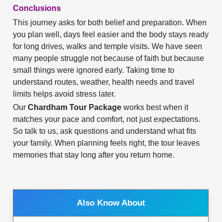
Conclusions
This journey asks for both belief and preparation. When
you plan well, days feel easier and the body stays ready
for long drives, walks and temple visits. We have seen
many people struggle not because of faith but because
small things were ignored early. Taking time to
understand routes, weather, health needs and travel
limits helps avoid stress later.
Our
Chardham Tour Package
works best when it
matches your pace and comfort, not just expectations.
So talk to us, ask questions and understand what fits
your family. When planning feels right, the tour leaves
memories that stay long after you return home.
Also Know About