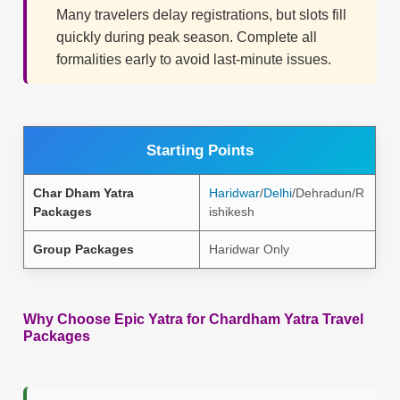
Many travelers delay registrations, but slots fill
quickly during peak season. Complete all
formalities early to avoid last-minute issues.
Starting Points
Char Dham Yatra
Haridwar
/
Delhi
/Dehradun/R
Packages
ishikesh
Group Packages
Haridwar Only
Why Choose Epic Yatra for Chardham Yatra Travel
Packages