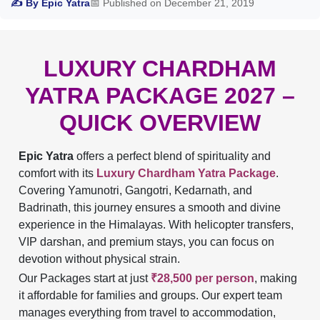
✍ By Epic Yatra
📅 Published on December 21, 2019
LUXURY CHARDHAM
YATRA PACKAGE 2027 –
QUICK OVERVIEW
Epic Yatra
offers a perfect blend of spirituality and
comfort with its
Luxury Chardham Yatra Package
.
Covering Yamunotri, Gangotri, Kedarnath, and
Badrinath, this journey ensures a smooth and divine
experience in the Himalayas. With helicopter transfers,
VIP darshan, and premium stays, you can focus on
devotion without physical strain.
Our Packages start at just
₹28,500 per person
, making
it affordable for families and groups. Our expert team
manages everything from travel to accommodation,