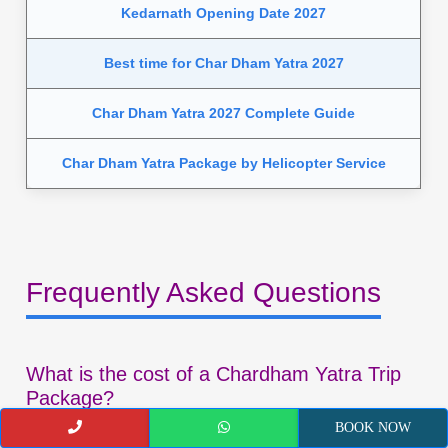
Kedarnath Opening Date 2027
Best time for Char Dham Yatra 2027
Char Dham Yatra 2027 Complete Guide
Char Dham Yatra Package by Helicopter Service
Frequently Asked Questions
What is the cost of a Chardham Yatra Trip
Package?
BOOK NOW