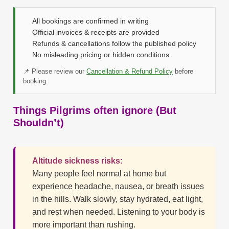
All bookings are confirmed in writing
Official invoices & receipts are provided
Refunds & cancellations follow the published policy
No misleading pricing or hidden conditions
📌 Please review our
Cancellation & Refund Policy
before
booking.
Things Pilgrims often ignore (But
Shouldn’t)
Altitude sickness risks:
Many people feel normal at home but
experience headache, nausea, or breath issues
in the hills. Walk slowly, stay hydrated, eat light,
and rest when needed. Listening to your body is
more important than rushing.