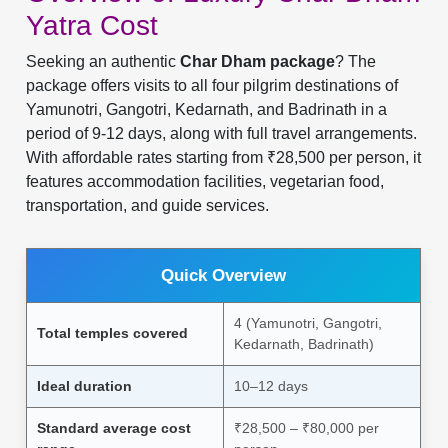
Yatra Cost
Seeking an authentic
Char Dham package
? The
package offers visits to all four pilgrim destinations of
Yamunotri, Gangotri, Kedarnath, and Badrinath in a
period of 9-12 days, along with full travel arrangements.
With affordable rates starting from ₹28,500 per person, it
features accommodation facilities, vegetarian food,
transportation, and guide services.
Quick Overview
4 (Yamunotri, Gangotri,
Total temples covered
Kedarnath, Badrinath)
Ideal duration
10–12 days
Standard average cost
₹28,500 – ₹80,000 per