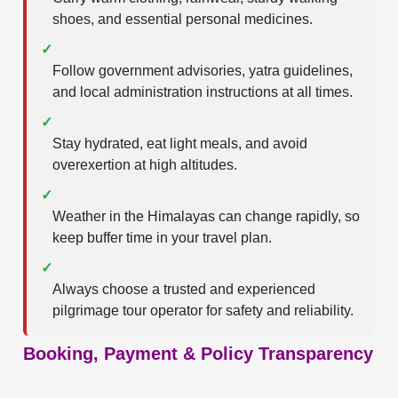
shoes, and essential personal medicines.
✓
Follow government advisories, yatra guidelines,
and local administration instructions at all times.
✓
Stay hydrated, eat light meals, and avoid
overexertion at high altitudes.
✓
Weather in the Himalayas can change rapidly, so
keep buffer time in your travel plan.
✓
Always choose a trusted and experienced
pilgrimage tour operator for safety and reliability.
Booking, Payment & Policy Transparency