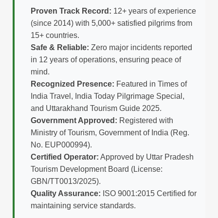
Proven Track Record:
12+ years of experience
(since 2014) with 5,000+ satisfied pilgrims from
15+ countries.
Safe & Reliable:
Zero major incidents reported
in 12 years of operations, ensuring peace of
mind.
Recognized Presence:
Featured in Times of
India Travel, India Today Pilgrimage Special,
and Uttarakhand Tourism Guide 2025.
Government Approved:
Registered with
Ministry of Tourism, Government of India (Reg.
No. EUP000994).
Certified Operator:
Approved by Uttar Pradesh
Tourism Development Board (License:
GBN/TT0013/2025).
Quality Assurance:
ISO 9001:2015 Certified for
maintaining service standards.