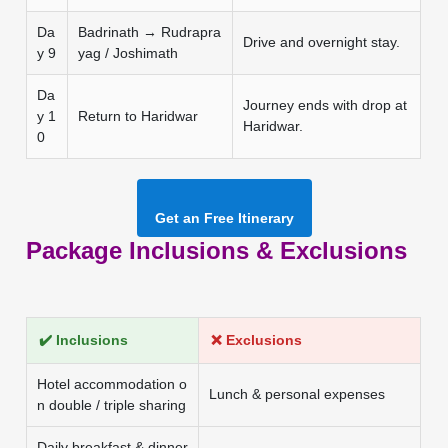
Da
Badrinath → Rudrapra
Drive and overnight stay.
y 9
yag / Joshimath
Da
Journey ends with drop at
y 1
Return to Haridwar
Haridwar.
0
Get an Free Itinerary
Package Inclusions & Exclusions
✔️ Inclusions
❌ Exclusions
Hotel accommodation o
Lunch & personal expenses
n double / triple sharing
Daily breakfast & dinner