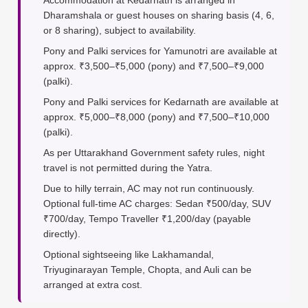
Accommodation at Kedarnath is arranged in
Dharamshala or guest houses on sharing basis (4, 6,
or 8 sharing), subject to availability.
Pony and Palki services for Yamunotri are available at
approx. ₹3,500–₹5,000 (pony) and ₹7,500–₹9,000
(palki).
Pony and Palki services for Kedarnath are available at
approx. ₹5,000–₹8,000 (pony) and ₹7,500–₹10,000
(palki).
As per Uttarakhand Government safety rules, night
travel is not permitted during the Yatra.
Due to hilly terrain, AC may not run continuously.
Optional full-time AC charges: Sedan ₹500/day, SUV
₹700/day, Tempo Traveller ₹1,200/day (payable
directly).
Optional sightseeing like Lakhamandal,
Triyuginarayan Temple, Chopta, and Auli can be
arranged at extra cost.