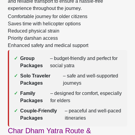
and reliable transport to ensure a hassle-free
experience throughout the journey.
Comfortable journey for older citizens
Saves time with helicopter options
Reduced physical strain
Priority darshan access
Enhanced safety and medical support
✓
Group
– budget-friendly and perfect for
Packages
social yatra
✓
Solo Traveler
– safe and well-supported
Packages
journeys
✓
Family
– designed for comfort, especially
Packages
for elders
✓
Couple-Friendly
– peaceful and well-paced
Packages
itineraries
Char Dham Yatra Route &