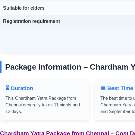
Suitable for elders
Registration requirement
Package Information – Chardham Y
⏳ Duration
📅 Best Time 
This Chardham Yatra Package from
The best time to 
Chennai generally takes 11 nights and
Chardham Yatra i
12 days.
and September to
Chardham Yatra Package from Chennai – Cost De