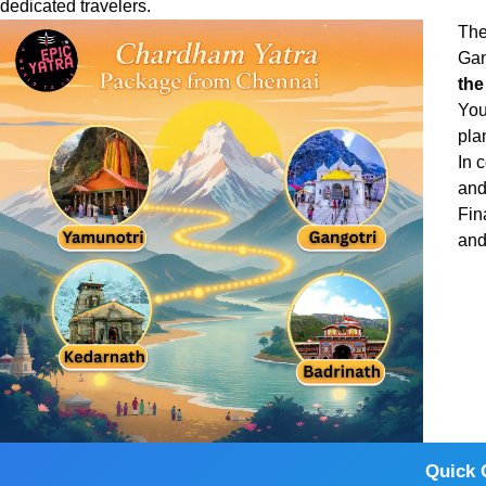
dedicated travelers.
The
Gan
the
You
pla
In 
and
Fin
and
Quick 