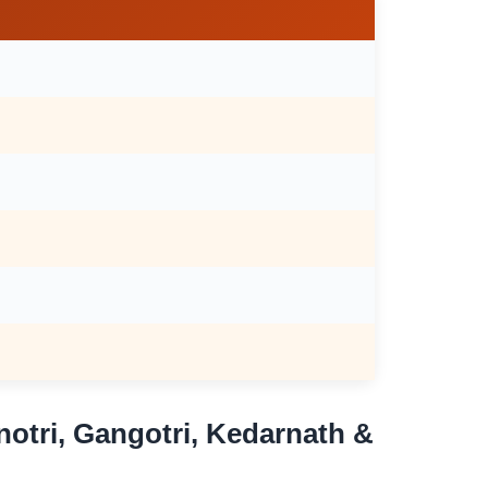
otri, Gangotri, Kedarnath &