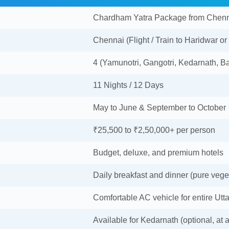
Chardham Yatra Package from Chen
Chennai (Flight / Train to Haridwar or
4 (Yamunotri, Gangotri, Kedarnath, Ba
11 Nights / 12 Days
May to June & September to October
₹25,500 to ₹2,50,000+ per person
Budget, deluxe, and premium hotels
Daily breakfast and dinner (pure vege
Comfortable AC vehicle for entire Utt
Available for Kedarnath (optional, at a