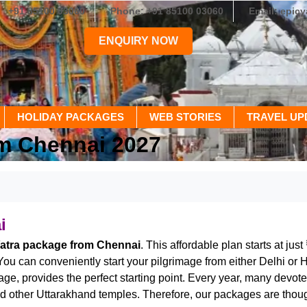
+91 85100 03060
Phone: +91 85100 03060
Email: epic
ENQUIRY NOW
HOLIDAY PACKAGES
WEB STORIES
TRAVEL UP
m Chennai 2027
i
tra package from Chennai
. This affordable plan starts at just
 You can conveniently start your pilgrimage from either Delhi or 
ritage, provides the perfect starting point. Every year, many d
 other Uttarakhand temples. Therefore, our packages are thought