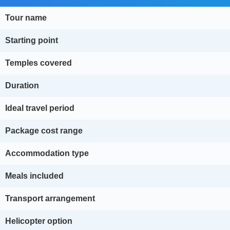
Tour name
Starting point
Temples covered
Duration
Ideal travel period
Package cost range
Accommodation type
Meals included
Transport arrangement
Helicopter option