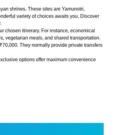
yan shrines. These sites are Yamunotri,
derful variety of choices awaits you. Discover
.
 chosen itinerary. For instance, economical
ls, vegetarian meals, and shared transportation.
₹70,000. They normally provide private transfers
e exclusive options offer maximum convenience