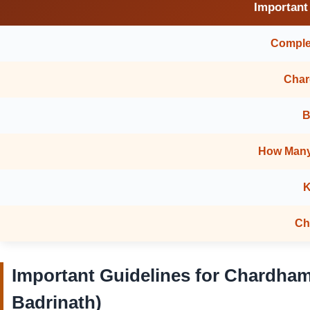
Important
Complet
Char
B
How Many
K
Ch
Important Guidelines for Chardham
Badrinath)