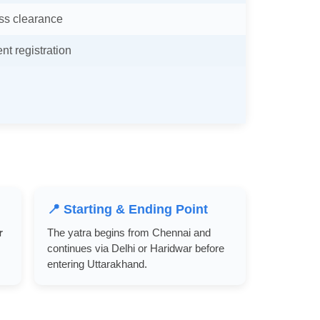
ss clearance
t registration
📍 Starting & Ending Point
r
The yatra begins from Chennai and
continues via Delhi or Haridwar before
entering Uttarakhand.