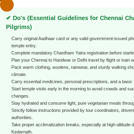
✔ Do’s (Essential Guidelines for Chennai C
Pilgrims)
Carry original Aadhaar card or any valid government-issued pho
temple entry.
Complete mandatory Chardham Yatra registration before startin
Plan your Chennai to Haridwar or Delhi travel by flight or train 
Pack warm clothing, woolens, rainwear, and sturdy walking sh
climate.
Carry essential medicines, personal prescriptions, and a basic fi
Start temple visits early in the morning to avoid crowds and s
changes.
Stay hydrated and consume light, pure vegetarian meals throug
Strictly follow instructions provided by tour coordinators, driver
authorities.
Take proper acclimatization breaks, especially at high-altitude d
Kedarnath.