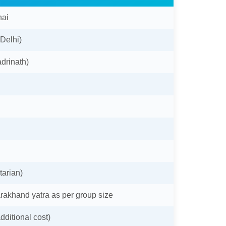
nai
 Delhi)
drinath)
tarian)
arakhand yatra as per group size
dditional cost)