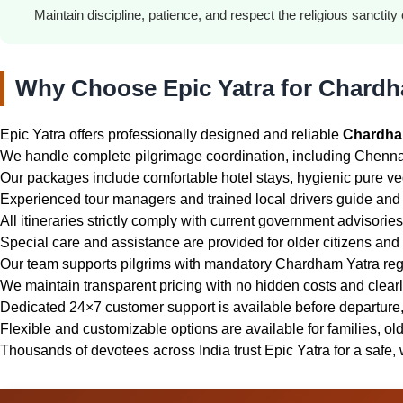
Maintain discipline, patience, and respect the religious sanctity o
Why Choose Epic Yatra for Chardh
Epic Yatra offers professionally designed and reliable
Chardha
We handle complete pilgrimage coordination, including Chennai 
Our packages include comfortable hotel stays, hygienic pure vege
Experienced tour managers and trained local drivers guide and 
All itineraries strictly comply with current government advisori
Special care and assistance are provided for older citizens and f
Our team supports pilgrims with mandatory Chardham Yatra reg
We maintain transparent pricing with no hidden costs and clear
Dedicated 24×7 customer support is available before departure, 
Flexible and customizable options are available for families, old
Thousands of devotees across India trust Epic Yatra for a safe, 