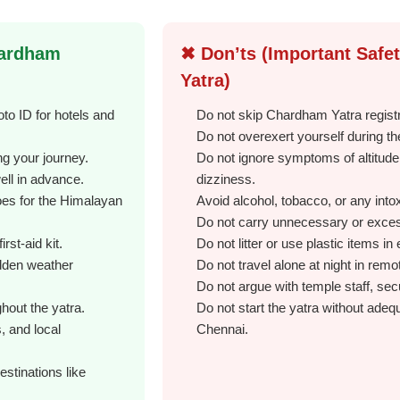
hardham
✖ Don’ts (Important Safe
Yatra)
to ID for hotels and
Do not skip Chardham Yatra regist
Do not overexert yourself during th
g your journey.
Do not ignore symptoms of altitud
well in advance.
dizziness.
oes for the Himalayan
Avoid alcohol, tobacco, or any into
Do not carry unnecessary or excess
rst-aid kit.
Do not litter or use plastic items i
udden weather
Do not travel alone at night in rem
Do not argue with temple staff, secu
hout the yatra.
Do not start the yatra without adequ
s, and local
Chennai.
estinations like