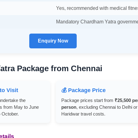
Yes, recommended with medical fitne
Mandatory Chardham Yatra governmen
Enquiry Now
atra Package from Chennai
to Visit
💰 Package Price
undertake the
Package prices start from
₹25,500 pe
s from May to June
person
, excluding Chennai to Delhi or
 October.
Haridwar travel costs.
tails