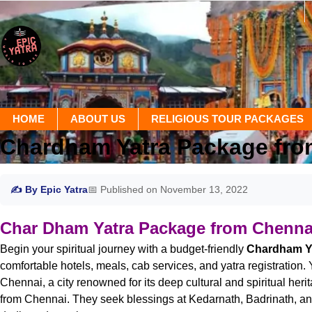
HOME
ABOUT US
RELIGIOUS TOUR PACKAGES
Chardham Yatra Package fro
✍ By Epic Yatra
📅 Published on November 13, 2022
Char Dham Yatra Package from Chenna
Begin your spiritual journey with a budget-friendly
Chardham Ya
comfortable hotels, meals, cab services, and yatra registration.
Chennai, a city renowned for its deep cultural and spiritual he
from Chennai. They seek blessings at Kedarnath, Badrinath, and