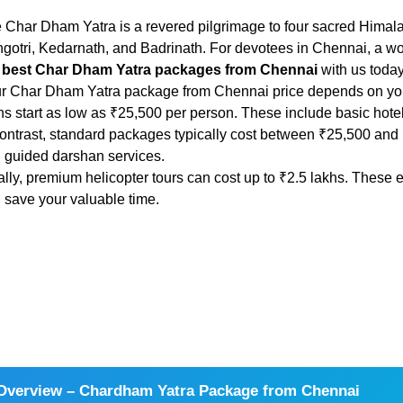
 Char Dham Yatra is a revered pilgrimage to four sacred Himala
gotri, Kedarnath, and Badrinath. For devotees in Chennai, a won
 best Char Dham Yatra packages from Chennai
with us today
r Char Dham Yatra package from Chennai price depends on your
ns start as low as ₹25,500 per person. These include basic hote
contrast, standard packages typically cost between ₹25,500 and 
 guided darshan services.
ally, premium helicopter tours can cost up to ₹2.5 lakhs. Thes
 save your valuable time.
Overview – Chardham Yatra Package from Chennai