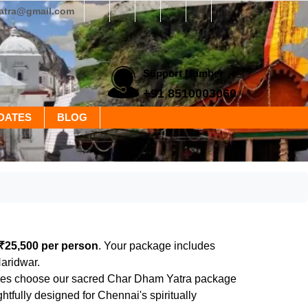
yatra@gmail.com
Support Number
+91 8510003060
DATES
BLOG
₹25,500 per person
. Your package includes
Haridwar.
evotees choose our sacred Char Dham Yatra package
fully designed for Chennai's spiritually