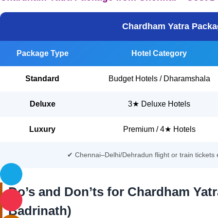
Chardham Yatra Packag
Package Type
Hotel Category
Standard
Budget Hotels / Dharamshala
Deluxe
3★ Deluxe Hotels
Luxury
Premium / 4★ Hotels
✔ Chennai–Delhi/Dehradun flight or train ticket
Do’s and Don’ts for Chardham Yatr
Badrinath)