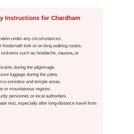
ty Instructions for Chardham
ration under any circumstances.
e Kedarnath trek or on long walking routes.
e sickness such as headache, nausea, or
xicants during the pilgrimage.
ive luggage during the yatra.
n eco-sensitive and temple areas.
ote or mountainous regions.
rity personnel, or local authorities.
ate rest, especially after long-distance travel from