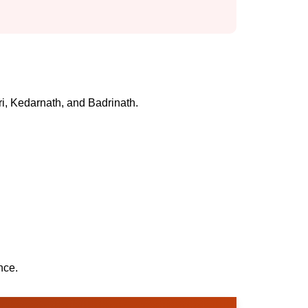
ri, Kedarnath, and Badrinath.
nce.