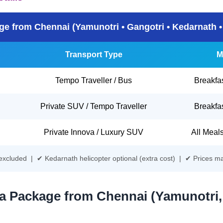
e from Chennai (Yamunotri • Gangotri • Kedarnath •
Transport Type
M
Tempo Traveller / Bus
Breakfa
Private SUV / Tempo Traveller
Breakfa
Private Innova / Luxury SUV
All Meal
s excluded | ✔ Kedarnath helicopter optional (extra cost) | ✔ Prices m
a Package from Chennai (Yamunotri,