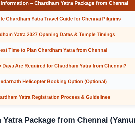
 Information – Chardham Yatra Package from Chennai
e Chardham Yatra Travel Guide for Chennai Pilgrims
dham Yatra 2027 Opening Dates & Temple Timings
est Time to Plan Chardham Yatra from Chennai
 Days Are Required for Chardham Yatra from Chennai?
edarnath Helicopter Booking Option (Optional)
ardham Yatra Registration Process & Guidelines
 Yatra Package from Chennai (Yamun