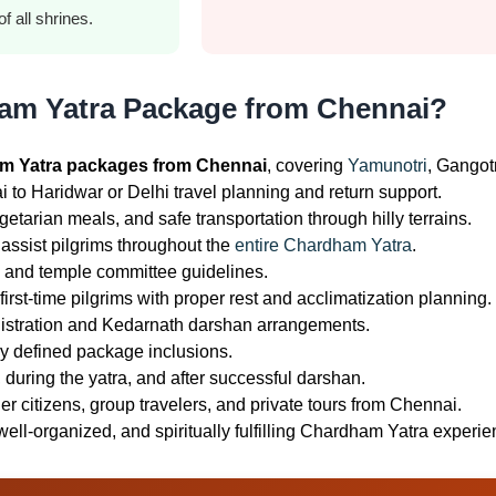
f all shrines.
am Yatra Package from Chennai?
m Yatra packages from Chennai
, covering
Yamunotri
, Gangot
to Haridwar or Delhi travel planning and return support.
tarian meals, and safe transportation through hilly terrains.
assist pilgrims throughout the
entire Chardham Yatra
.
es and temple committee guidelines.
irst-time pilgrims with proper rest and acclimatization planning.
istration and Kedarnath darshan arrangements.
ly defined package inclusions.
during the yatra, and after successful darshan.
er citizens, group travelers, and private tours from Chennai.
well-organized, and spiritually fulfilling Chardham Yatra experie