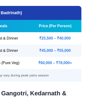
 Badrinath)
eals
Price (Per Person)
st & Dinner
₹25,500 – ₹40,000
st & Dinner
₹45,000 – ₹55,000
s (Pure Veg)
₹60,000 – ₹78,000+
ay vary during peak yatra season
 Gangotri, Kedarnath &