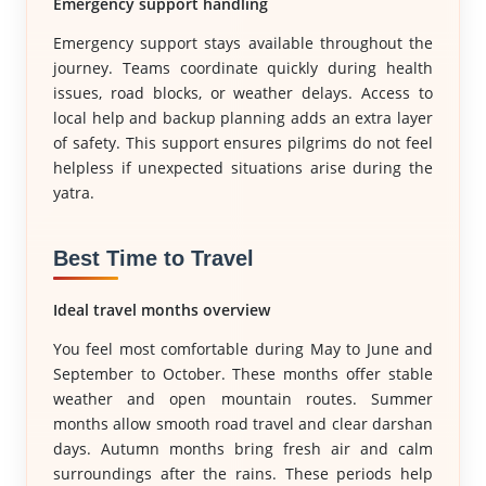
Emergency support handling
Emergency support stays available throughout the
journey. Teams coordinate quickly during health
issues, road blocks, or weather delays. Access to
local help and backup planning adds an extra layer
of safety. This support ensures pilgrims do not feel
helpless if unexpected situations arise during the
yatra.
Best Time to Travel
Ideal travel months overview
You feel most comfortable during May to June and
September to October. These months offer stable
weather and open mountain routes. Summer
months allow smooth road travel and clear darshan
days. Autumn months bring fresh air and calm
surroundings after the rains. These periods help