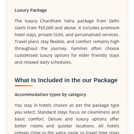
Luxury Package
The luxury Chardham Yatra package from Delhi
starts from ₹65,000 and above. It includes premium
hotel stays, private SUVs, and personalised services.
Travel plans stay flexible, and comfort remains high
throughout the journey. Families often choose
customised luxury options for elder friendly stays
and relaxed daily schedules.
What Is Included in the our Package
Accommodation types by category
You stay in hotels chosen as per the package type
you select. Standard stays focus on cleanliness and
basic comfort. Deluxe and luxury options offer
better rooms and quieter locations. All hotels
remain close to the yatra route so travel time stays