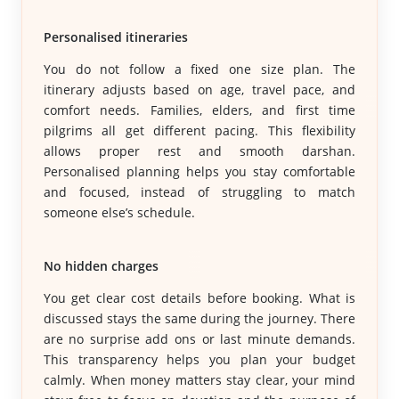
Personalised itineraries
You do not follow a fixed one size plan. The
itinerary adjusts based on age, travel pace, and
comfort needs. Families, elders, and first time
pilgrims all get different pacing. This flexibility
allows proper rest and smooth darshan.
Personalised planning helps you stay comfortable
and focused, instead of struggling to match
someone else’s schedule.
No hidden charges
You get clear cost details before booking. What is
discussed stays the same during the journey. There
are no surprise add ons or last minute demands.
This transparency helps you plan your budget
calmly. When money matters stay clear, your mind