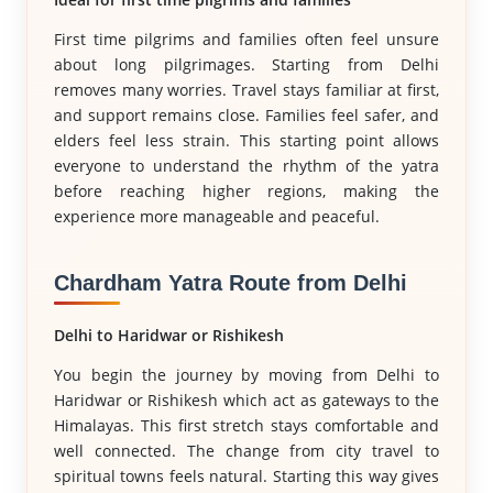
First time pilgrims and families often feel unsure
about long pilgrimages. Starting from Delhi
removes many worries. Travel stays familiar at first,
and support remains close. Families feel safer, and
elders feel less strain. This starting point allows
everyone to understand the rhythm of the yatra
before reaching higher regions, making the
experience more manageable and peaceful.
Chardham Yatra Route from Delhi
Delhi to Haridwar or Rishikesh
You begin the journey by moving from Delhi to
Haridwar or Rishikesh which act as gateways to the
Himalayas. This first stretch stays comfortable and
well connected. The change from city travel to
spiritual towns feels natural. Starting this way gives