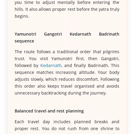
you time to adjust mentally before entering the
hills. It also allows proper rest before the yatra truly
begins.
Yamunotri Gangotri Kedarnath Badrinath
sequence
The route follows a traditional order that pilgrims
trust. You visit Yamunotri first, then Gangotri,
followed by
Kedarnath
, and finally Badrinath. This
sequence matches increasing altitude. Your body
adjusts slowly, which reduces discomfort. Following
this order also keeps travel organised and avoids
unnecessary backtracking during the journey.
Balanced travel and rest planning
Each travel day includes planned breaks and
proper rest. You do not rush from one shrine to