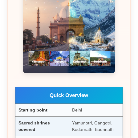
Quick Overview
Starting point
Delhi
Sacred shrines
Yamunotri, Gangotri,
covered
Kedarnath, Badrinath