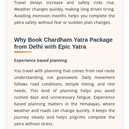
Travel delays increase and safety risks rise.
Weather changes quickly, making long drives tiring.
Avoiding monsoon months helps you complete the
yatra safely, without fear or sudden plan changes.
Why Book Chardham Yatra Package
from Delhi with Epic Yatra
Experience based planning
You travel with planning that comes from real route
understanding, not guesswork. Daily movement
follows road conditions, temple timing, and rest
needs. This kind of planning helps you avoid
rushed days and unnecessary fatigue. Experience
based planning matters in the Himalayas, where
weather and roads can change quickly. It keeps the
journey steady and helps pilgrims complete the
yatra without stress.