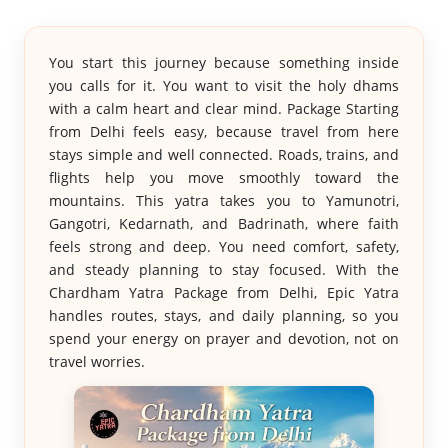
You start this journey because something inside
you calls for it. You want to visit the holy dhams
with a calm heart and clear mind. Package Starting
from Delhi feels easy, because travel from here
stays simple and well connected. Roads, trains, and
flights help you move smoothly toward the
mountains. This yatra takes you to Yamunotri,
Gangotri, Kedarnath, and Badrinath, where faith
feels strong and deep. You need comfort, safety,
and steady planning to stay focused. With the
Chardham Yatra Package from Delhi, Epic Yatra
handles routes, stays, and daily planning, so you
spend your energy on prayer and devotion, not on
travel worries.