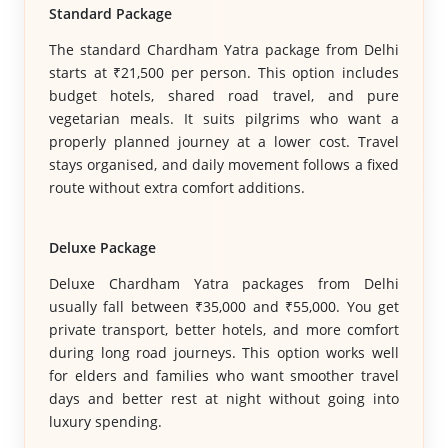
Standard Package
The standard Chardham Yatra package from Delhi
starts at ₹21,500 per person. This option includes
budget hotels, shared road travel, and pure
vegetarian meals. It suits pilgrims who want a
properly planned journey at a lower cost. Travel
stays organised, and daily movement follows a fixed
route without extra comfort additions.
Deluxe Package
Deluxe Chardham Yatra packages from Delhi
usually fall between ₹35,000 and ₹55,000. You get
private transport, better hotels, and more comfort
during long road journeys. This option works well
for elders and families who want smoother travel
days and better rest at night without going into
luxury spending.