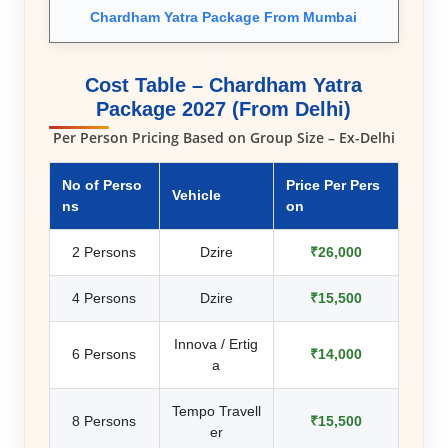
Chardham Yatra Package From Mumbai
Cost Table – Chardham Yatra
Package 2027 (From Delhi)
Per Person Pricing Based on Group Size – Ex-Delhi
No of Perso
Price Per Pers
Vehicle
ns
on
2 Persons
Dzire
₹26,000
4 Persons
Dzire
₹15,500
Innova / Ertig
6 Persons
₹14,000
a
Tempo Travell
8 Persons
₹15,500
er