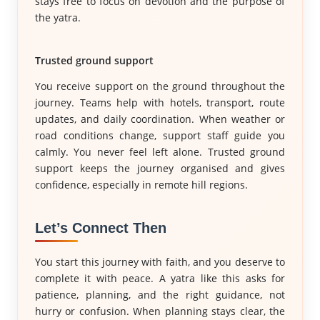
stays free to focus on devotion and the purpose of
the yatra.
Trusted ground support
You receive support on the ground throughout the
journey. Teams help with hotels, transport, route
updates, and daily coordination. When weather or
road conditions change, support staff guide you
calmly. You never feel left alone. Trusted ground
support keeps the journey organised and gives
confidence, especially in remote hill regions.
Let’s Connect Then
You start this journey with faith, and you deserve to
complete it with peace. A yatra like this asks for
patience, planning, and the right guidance, not
hurry or confusion. When planning stays clear, the