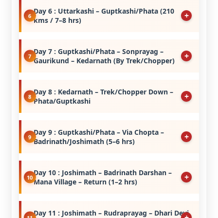
Day 6 : Uttarkashi – Guptkashi/Phata (210
kms / 7–8 hrs)
Day 7 : Guptkashi/Phata – Sonprayag –
Gaurikund – Kedarnath (By Trek/Chopper)
Day 8 : Kedarnath – Trek/Chopper Down –
Phata/Guptkashi
Day 9 : Guptkashi/Phata – Via Chopta –
Badrinath/Joshimath (5–6 hrs)
Day 10 : Joshimath – Badrinath Darshan –
Mana Village – Return (1–2 hrs)
Day 11 : Joshimath – Rudraprayag – Dhari Devi