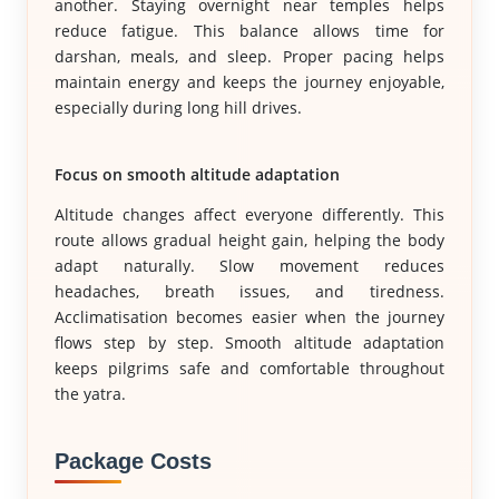
another. Staying overnight near temples helps
reduce fatigue. This balance allows time for
darshan, meals, and sleep. Proper pacing helps
maintain energy and keeps the journey enjoyable,
especially during long hill drives.
Focus on smooth altitude adaptation
Altitude changes affect everyone differently. This
route allows gradual height gain, helping the body
adapt naturally. Slow movement reduces
headaches, breath issues, and tiredness.
Acclimatisation becomes easier when the journey
flows step by step. Smooth altitude adaptation
keeps pilgrims safe and comfortable throughout
the yatra.
Package Costs