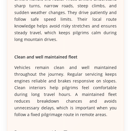
sharp turns, narrow roads, steep climbs, and
sudden weather changes. They drive patiently and
follow safe speed limits. Their local route
knowledge helps avoid risky stretches and ensures
steady travel, which keeps pilgrims calm during
long mountain drives.
Clean and well maintained fleet
Vehicles remain clean and well maintained
throughout the journey. Regular servicing keeps
engines reliable and brakes responsive on slopes.
Clean interiors help pilgrims feel comfortable
during long travel hours. A maintained fleet
reduces breakdown chances and avoids
unnecessary delays, which is important when you
follow a fixed pilgrimage route in remote areas.