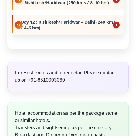
– Rishikesh/Haridwar (250 kms / 8–10 hrs)
Day 12 : Rishikesh/Haridwar – Delhi (240 kms
/ 4–6 hrs)
For Best Prices and other detail Please contact
us on +91-8510003060
Hotel accommodation as per the package same
or similar hotels.
Transfers and sightseeing as per the itinerary.
Breakfast and Dinner on fixed menu basis.