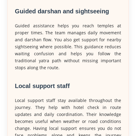
Guided darshan and sightseeing
Guided assistance helps you reach temples at
proper times. The team manages daily movement
and darshan flow. You also get support for nearby
sightseeing where possible. This guidance reduces
waiting confusion and helps you follow the
traditional yatra path without missing important
stops along the route.
Local support staff
Local support staff stay available throughout the
journey. They help with hotel check in route
updates and daily coordination. Their knowledge
becomes useful when weather or road conditions
change. Having local support ensures you do not
face problems alone and keeps the journey