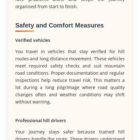
organised from start to finish.
Safety and Comfort Measures
Verified vehicles
You travel in vehicles that stay verified for hill
routes and long distance movement. These vehicles
meet required safety checks and suit mountain
road conditions. Proper documentation and regular
inspections help reduce travel risk. This matters a
lot during a long pilgrimage where road quality
changes often and weather conditions may shift
without warning.
Professional hill drivers
Your journey stays safer because trained hill
drivers handle the route. These drivers understand