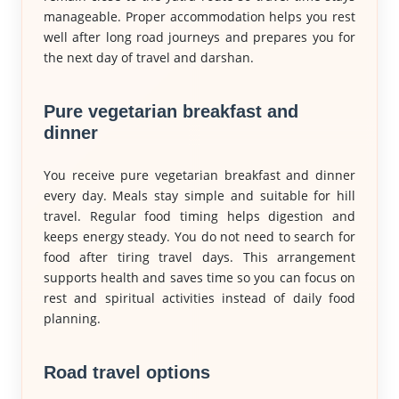
manageable. Proper accommodation helps you rest
well after long road journeys and prepares you for
the next day of travel and darshan.
Pure vegetarian breakfast and
dinner
You receive pure vegetarian breakfast and dinner
every day. Meals stay simple and suitable for hill
travel. Regular food timing helps digestion and
keeps energy steady. You do not need to search for
food after tiring travel days. This arrangement
supports health and saves time so you can focus on
rest and spiritual activities instead of daily food
planning.
Road travel options