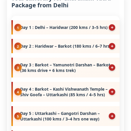
Package from Delhi
Day 1 : Delhi – Haridwar (200 kms / 3–5 hrs)
Day 2 : Haridwar – Barkot (180 kms / 6–7 hrs)
Day 3 : Barkot – Yamunotri Darshan – Barkot
(36 kms drive + 6 kms trek)
Day 4 : Barkot – Kashi Vishwanath Temple –
Shiv Goofa – Uttarkashi (85 kms / 4–5 hrs)
Day 5 : Uttarkashi – Gangotri Darshan –
Uttarkashi (100 kms / 3–4 hrs one way)