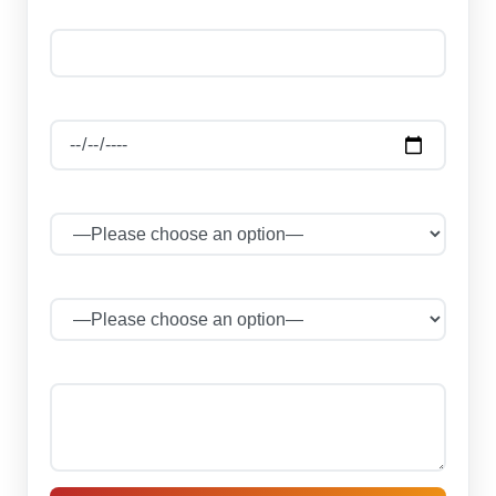
Phone Number *
Date Of Journey
Select Package
No of Persons
Your message (optional)