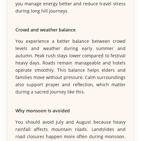
you manage energy better and reduce travel stress
during long hill journeys.
Crowd and weather balance
You experience a better balance between crowd
levels and weather during early summer and
autumn. Peak rush stays lower compared to festival
heavy days. Roads remain manageable and hotels
operate smoothly. This balance helps elders and
families move without pressure. Calm surroundings
also support prayer and reflection, which matter
during a sacred journey like this.
Why monsoon is avoided
You should avoid July and August because heavy
rainfall affects mountain roads. Landslides and
road closures happen more often during monsoon.