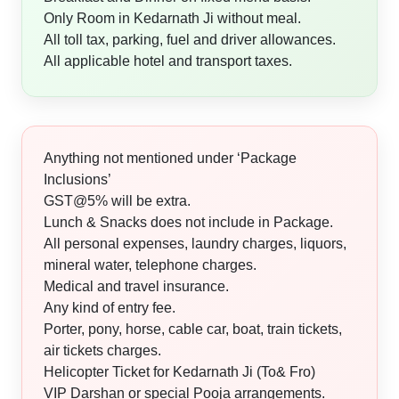
Only Room in Kedarnath Ji without meal.
All toll tax, parking, fuel and driver allowances.
All applicable hotel and transport taxes.
Anything not mentioned under ‘Package
Inclusions’
GST@5% will be extra.
Lunch & Snacks does not include in Package.
All personal expenses, laundry charges, liquors,
mineral water, telephone charges.
Medical and travel insurance.
Any kind of entry fee.
Porter, pony, horse, cable car, boat, train tickets,
air tickets charges.
Helicopter Ticket for Kedarnath Ji (To& Fro)
VIP Darshan or special Pooja arrangements.