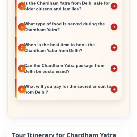
Is the Chardham Yatra from Delhi safe for
older citizens and families?
What type of food is served during the
Chardham Yatra?
When is the best time to book the
Chardham Yatra from Delhi?
Can the Chardham Yatra package from
Delhi be customised?
What will you pay for the sacred circuit tour
from Delhi?
Tour Itinerary for Chardham Yatra