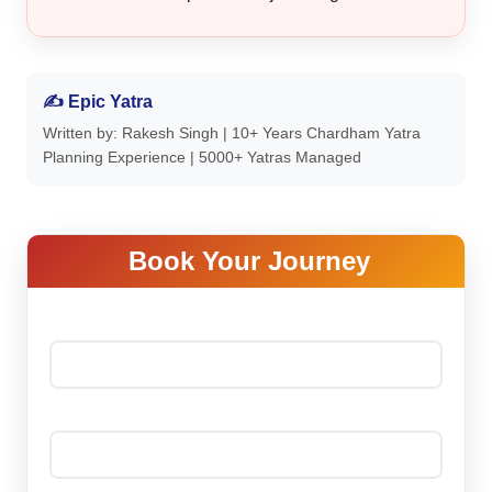
✍ Epic Yatra
Written by: Rakesh Singh | 10+ Years Chardham Yatra
Planning Experience | 5000+ Yatras Managed
Book Your Journey
Your name *
Your email *