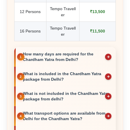
Tempo Travell
12 Persons
₹13,500
er
Tempo Travell
16 Persons
₹11,500
er
How many days are required for the
Chardham Yatra from Delhi?
What is included in the Chardham Yatra
package from Delhi?
What is not included in the Chardham Yatra
package from delhi?
What transport options are available from
Delhi for the Chardham Yatra?