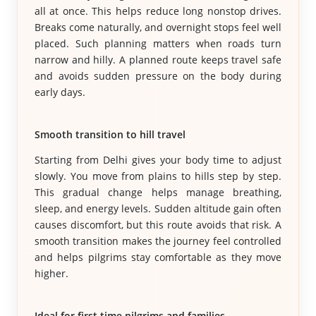
all at once. This helps reduce long nonstop drives.
Breaks come naturally, and overnight stops feel well
placed. Such planning matters when roads turn
narrow and hilly. A planned route keeps travel safe
and avoids sudden pressure on the body during
early days.
Smooth transition to hill travel
Starting from Delhi gives your body time to adjust
slowly. You move from plains to hills step by step.
This gradual change helps manage breathing,
sleep, and energy levels. Sudden altitude gain often
causes discomfort, but this route avoids that risk. A
smooth transition makes the journey feel controlled
and helps pilgrims stay comfortable as they move
higher.
Ideal for first time pilgrims and families