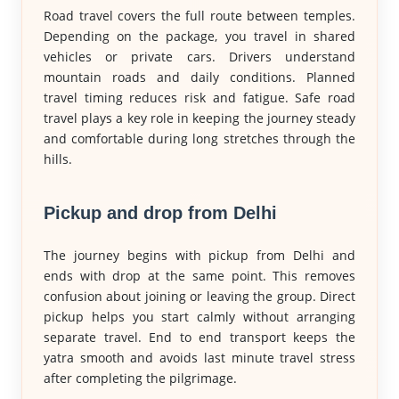
Road travel covers the full route between temples.
Depending on the package, you travel in shared
vehicles or private cars. Drivers understand
mountain roads and daily conditions. Planned
travel timing reduces risk and fatigue. Safe road
travel plays a key role in keeping the journey steady
and comfortable during long stretches through the
hills.
Pickup and drop from Delhi
The journey begins with pickup from Delhi and
ends with drop at the same point. This removes
confusion about joining or leaving the group. Direct
pickup helps you start calmly without arranging
separate travel. End to end transport keeps the
yatra smooth and avoids last minute travel stress
after completing the pilgrimage.