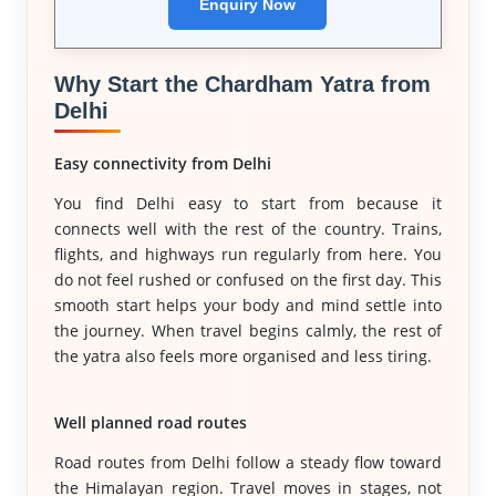
Enquiry Now
Why Start the Chardham Yatra from
Delhi
Easy connectivity from Delhi
You find Delhi easy to start from because it
connects well with the rest of the country. Trains,
flights, and highways run regularly from here. You
do not feel rushed or confused on the first day. This
smooth start helps your body and mind settle into
the journey. When travel begins calmly, the rest of
the yatra also feels more organised and less tiring.
Well planned road routes
Road routes from Delhi follow a steady flow toward
the Himalayan region. Travel moves in stages, not