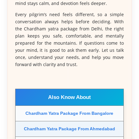
mind stays calm, and devotion feels deeper.
Every pilgrim’s need feels different, so a simple
conversation always helps before deciding. With
the Chardham yatra package from Delhi, the right
plan keeps you safe, comfortable, and mentally
prepared for the mountains. If questions come to
your mind, it is good to ask them early. Let us talk
once, understand your needs, and help you move
forward with clarity and trust.
Also Know About
Chardham Yatra Package From Bangalore
Chardham Yatra Package From Ahmedabad