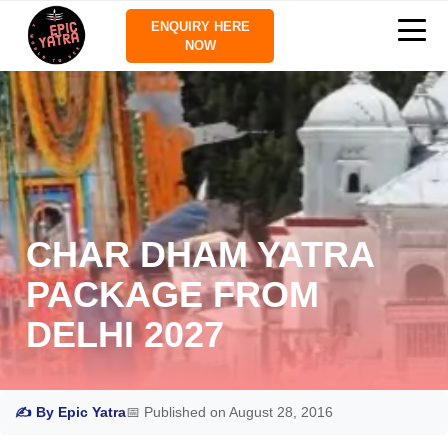
ENQUIRY HERE
NOW
CHAR DHAM YATRA
PACKAGE FROM
DELHI 2027
✍ By Epic Yatra
📅 Published on August 28, 2016