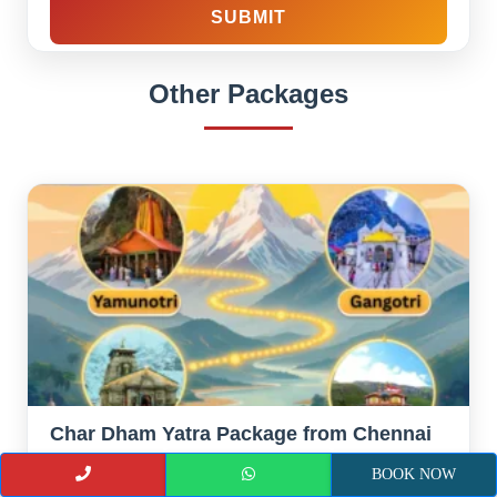
Other Packages
Char Dham Yatra Package from Chennai
Duration :
12 Nights 13 Days
BOOK NOW
Destination :
Chennai – Haridwar – Barkot- Yamunotri —