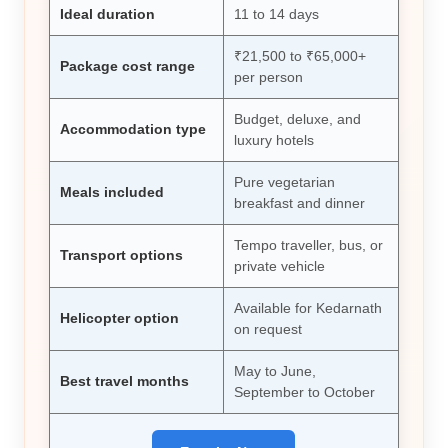
Ideal duration
11 to 14 days
₹21,500 to ₹65,000+
Package cost range
per person
Budget, deluxe, and
Accommodation type
luxury hotels
Pure vegetarian
Meals included
breakfast and dinner
Tempo traveller, bus, or
Transport options
private vehicle
Available for Kedarnath
Helicopter option
on request
May to June,
Best travel months
September to October