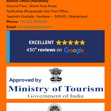
Branch Office (Haridwar):
Ground Floor, Shanti Kunj Road,
Sadhubela Bhupatwala Sub Post Office,
Saptrishi Goshala, Haridwar – 249410, Uttarakhand
Phone:
+91-9217899008
Email:
epicyatra@gmail.com