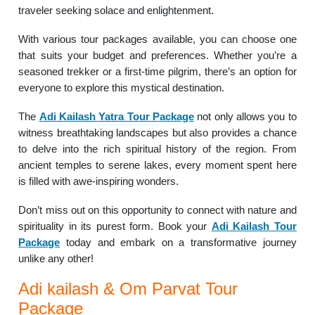
traveler seeking solace and enlightenment.
With various tour packages available, you can choose one
that suits your budget and preferences. Whether you’re a
seasoned trekker or a first-time pilgrim, there’s an option for
everyone to explore this mystical destination.
The
Adi Kailash Yatra Tour Package
not only allows you to
witness breathtaking landscapes but also provides a chance
to delve into the rich spiritual history of the region. From
ancient temples to serene lakes, every moment spent here
is filled with awe-inspiring wonders.
Don’t miss out on this opportunity to connect with nature and
spirituality in its purest form. Book your
Adi Kailash Tour
Package
today and embark on a transformative journey
unlike any other!
Adi kailash & Om Parvat Tour
Package