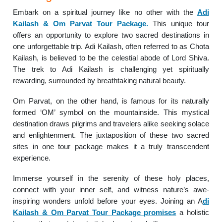
Embark on a spiritual journey like no other with the
Adi
Kailash & Om Parvat Tour Package.
This unique tour
offers an opportunity to explore two sacred destinations in
one unforgettable trip. Adi Kailash, often referred to as Chota
Kailash, is believed to be the celestial abode of Lord Shiva.
The trek to Adi Kailash is challenging yet spiritually
rewarding, surrounded by breathtaking natural beauty.
Om Parvat, on the other hand, is famous for its naturally
formed ‘OM’ symbol on the mountainside. This mystical
destination draws pilgrims and travelers alike seeking solace
and enlightenment. The juxtaposition of these two sacred
sites in one tour package makes it a truly transcendent
experience.
Immerse yourself in the serenity of these holy places,
connect with your inner self, and witness nature’s awe-
inspiring wonders unfold before your eyes. Joining an A
di
Kailash & Om Parvat Tour Package promises
a holistic