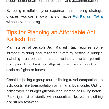
secure better deals on transportation and accommodation.
By being mindful of your expenses and making strategic
choices, you can enjoy a transformative
Adi Kailash Yatra
without overspending.
Tips for Planning an Affordable Adi
Kailash Trip
Planning an
affordable Adi Kailash trip
requires some
strategic thinking and research. Start by setting a budget,
including transportation, accommodation, meals, permits,
and guide fees. Look for off-peak travel times to get better
deals on flights or buses.
Consider joining a group tour or finding travel companions to
split costs like transportation or hiring a local guide. Opt for
homestays or budget guesthouses instead of luxury hotels.
Pack light but efficiently with essentials like warm clothing
and sturdy footwear.