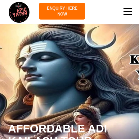
ENQUIRY HERE
NOW
AFFORDABLE ADI