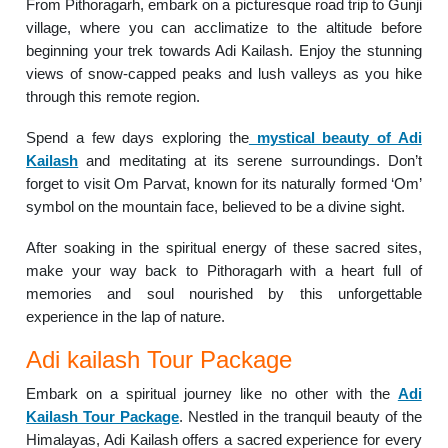
From Pithoragarh, embark on a picturesque road trip to Gunji
village, where you can acclimatize to the altitude before
beginning your trek towards Adi Kailash. Enjoy the stunning
views of snow-capped peaks and lush valleys as you hike
through this remote region.
Spend a few days exploring the
mystical beauty of Adi
Kailash
and meditating at its serene surroundings. Don’t
forget to visit Om Parvat, known for its naturally formed ‘Om’
symbol on the mountain face, believed to be a divine sight.
After soaking in the spiritual energy of these sacred sites,
make your way back to Pithoragarh with a heart full of
memories and soul nourished by this unforgettable
experience in the lap of nature.
Adi kailash Tour Package
Embark on a spiritual journey like no other with the
Adi
Kailash Tour Package
. Nestled in the tranquil beauty of the
Himalayas, Adi Kailash offers a sacred experience for every