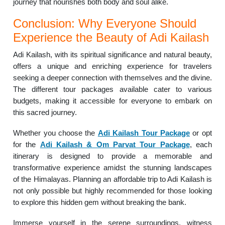
journey that nourishes both body and soul alike.
Conclusion: Why Everyone Should
Experience the Beauty of Adi Kailash
Adi Kailash, with its spiritual significance and natural beauty,
offers a unique and enriching experience for travelers
seeking a deeper connection with themselves and the divine.
The different tour packages available cater to various
budgets, making it accessible for everyone to embark on
this sacred journey.
Whether you choose the
Adi Kailash Tour Package
or opt
for the
Adi Kailash & Om Parvat Tour Package
, each
itinerary is designed to provide a memorable and
transformative experience amidst the stunning landscapes
of the Himalayas. Planning an affordable trip to Adi Kailash is
not only possible but highly recommended for those looking
to explore this hidden gem without breaking the bank.
Immerse yourself in the serene surroundings, witness