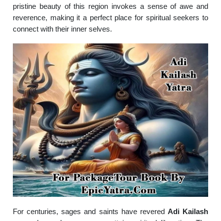
pristine beauty of this region invokes a sense of awe and
reverence, making it a perfect place for spiritual seekers to
connect with their inner selves.
For centuries, sages and saints have revered
Adi Kailash