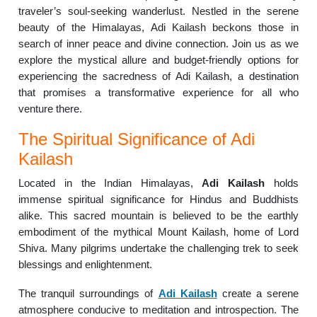
traveler’s soul-seeking wanderlust. Nestled in the serene
beauty of the Himalayas, Adi Kailash beckons those in
search of inner peace and divine connection. Join us as we
explore the mystical allure and budget-friendly options for
experiencing the sacredness of Adi Kailash, a destination
that promises a transformative experience for all who
venture there.
The Spiritual Significance of Adi
Kailash
Located in the Indian Himalayas,
Adi Kailash
holds
immense spiritual significance for Hindus and Buddhists
alike. This sacred mountain is believed to be the earthly
embodiment of the mythical Mount Kailash, home of Lord
Shiva. Many pilgrims undertake the challenging trek to seek
blessings and enlightenment.
The tranquil surroundings of
Adi Kailash
create a serene
atmosphere conducive to meditation and introspection. The