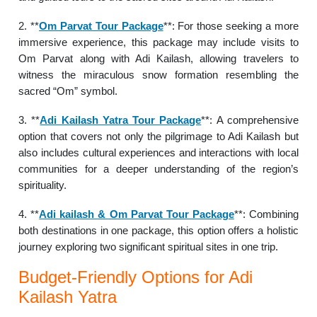
2. **
Om Parvat Tour Package
**: For those seeking a more
immersive experience, this package may include visits to
Om Parvat along with Adi Kailash, allowing travelers to
witness the miraculous snow formation resembling the
sacred “Om” symbol.
3. **
Adi Kailash Yatra Tour Package
**: A comprehensive
option that covers not only the pilgrimage to Adi Kailash but
also includes cultural experiences and interactions with local
communities for a deeper understanding of the region’s
spirituality.
4. **
Adi kailash & Om Parvat Tour Package
**: Combining
both destinations in one package, this option offers a holistic
journey exploring two significant spiritual sites in one trip.
Budget-Friendly Options for Adi
Kailash Yatra