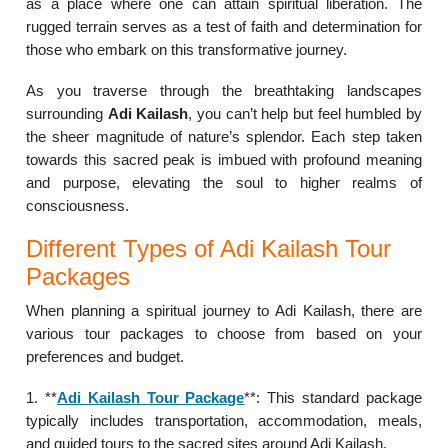
as a place where one can attain spiritual liberation. The
rugged terrain serves as a test of faith and determination for
those who embark on this transformative journey.
As you traverse through the breathtaking landscapes
surrounding
Adi Kailash
, you can’t help but feel humbled by
the sheer magnitude of nature’s splendor. Each step taken
towards this sacred peak is imbued with profound meaning
and purpose, elevating the soul to higher realms of
consciousness.
Different Types of Adi Kailash Tour
Packages
When planning a spiritual journey to Adi Kailash, there are
various tour packages to choose from based on your
preferences and budget.
1. **
Adi Kailash Tour Package
**: This standard package
typically includes transportation, accommodation, meals,
and guided tours to the sacred sites around Adi Kailash.