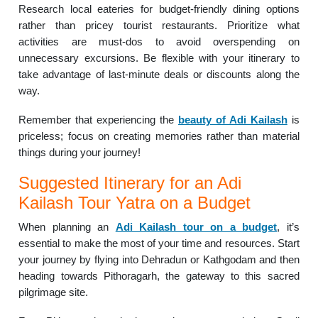
Research local eateries for budget-friendly dining options
rather than pricey tourist restaurants. Prioritize what
activities are must-dos to avoid overspending on
unnecessary excursions. Be flexible with your itinerary to
take advantage of last-minute deals or discounts along the
way.
Remember that experiencing the
beauty of Adi Kailash
is
priceless; focus on creating memories rather than material
things during your journey!
Suggested Itinerary for an Adi
Kailash Tour Yatra on a Budget
When planning an
Adi Kailash tour on a budget
, it’s
essential to make the most of your time and resources. Start
your journey by flying into Dehradun or Kathgodam and then
heading towards Pithoragarh, the gateway to this sacred
pilgrimage site.