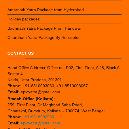
Amarnath Yatra Package from Hyderabad
Holiday packages
Badrinath Yatra Package From Haridwar
Chardham Yatra Package By Helicopter
CONTACT US
Head Office Address: Office no. F02, First Floor, A 28, Block A,
Sector 4
Noida, Uttar Pradesh, 201301
Phone:
+91-8510003060, +91-8510003067
Email:
epicyatra@gmail.com
Branch Office (Kolkata):
259, First Floor, Dr Meghnad Saha Road,
Chhatakol, Dumdum, Kolkata – 700074, West Bengal
Phone:
+91-9818900530
Email:
epicyatra@gmail.com