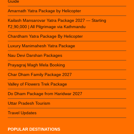
Guide
Amarnath Yatra Package by Helicopter
Kailash Mansarovar Yatra Package 2027 — Starting
₹2,90,000 | All Pilgrimage via Kathmandu
Chardham Yatra Package By Helicopter
Luxury Manimahesh Yatra Package
Nau Devi Darshan Packages
Prayagraj Magh Mela Booking
Char Dham Family Package 2027
Valley of Flowers Trek Package
Do Dham Package from Haridwar 2027
Uttar Pradesh Tourism
Travel Updates
POPULAR DESTINATIONS