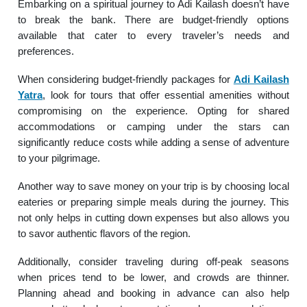
Embarking on a spiritual journey to Adi Kailash doesn’t have
to break the bank. There are budget-friendly options
available that cater to every traveler’s needs and
preferences.
When considering budget-friendly packages for
Adi Kailash
Yatra
, look for tours that offer essential amenities without
compromising on the experience. Opting for shared
accommodations or camping under the stars can
significantly reduce costs while adding a sense of adventure
to your pilgrimage.
Another way to save money on your trip is by choosing local
eateries or preparing simple meals during the journey. This
not only helps in cutting down expenses but also allows you
to savor authentic flavors of the region.
Additionally, consider traveling during off-peak seasons
when prices tend to be lower, and crowds are thinner.
Planning ahead and booking in advance can also help