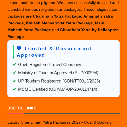
experience” to the pilgrims. We have successfully devised and
launched various religious tour packages. These religious tour
packages are
Chardham Yatra Package
,
Amarnath Yatra
Package
,
Kailash Mansarovar Yatra Package
,
Mani
Mahesh Yatra Package
and
Chardham Yatra by Helicopter
Package
.
🛡️ Trusted & Government
Approved
✔
Govt. Registered Travel Company
✔
Ministry of Tourism Approved (EUP000994)
✔
UP Tourism Registered (GBN/TT0013/2025)
✔
MSME Certified (UDYAM-UP-28-0114714)
USEFUL LINKS
Luxury Char Dham Yatra Packages 2027– Cost & Booking