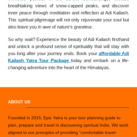
breathtaking views of snow-capped peaks, and discover
inner peace through meditation and reflection at Adi Kailash.
This spiritual pilgrimage will not only rejuvenate your soul but
also leave you in awe of nature’s grandeur.
So why wait? Experience the beauty of Adi Kailash firsthand
and unlock a profound sense of spirituality that will stay with
you long after your journey ends. Book your
affordable Adi
Kailash Yatra Tour Package
today and embark on a life-
changing adventure into the heart of the Himalayas.
ABOUT US
Founded in 2015, Epic Yatra is your tour planning guide to
plan, prepare and travel in discovering spiritual India. We work
aligned to our principles of providing “comfortable travel