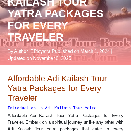
KAILASH TOUR
YATRA PACKAGES
FOR EVERY
TRAVELER
By Author_EPicyatra
Published on March 1, 2024
|
Updated on November 8, 2025
Affordable Adi Kailash Tour
Yatra Packages for Every
Traveler
Introduction to Adi Kailash Tour Yatra
Affordable Adi Kailash Tour Yatra Packages for Every
Traveler. Embark on a spiritual journey unlike any other with
Adi Kailash Tour Yatra packages that cater to every