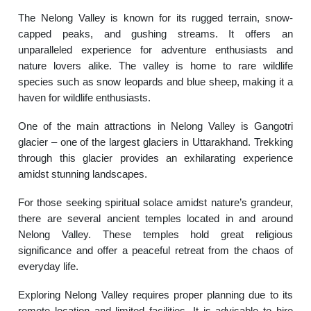
The Nelong Valley is known for its rugged terrain, snow-
capped peaks, and gushing streams. It offers an
unparalleled experience for adventure enthusiasts and
nature lovers alike. The valley is home to rare wildlife
species such as snow leopards and blue sheep, making it a
haven for wildlife enthusiasts.
One of the main attractions in Nelong Valley is Gangotri
glacier – one of the largest glaciers in Uttarakhand. Trekking
through this glacier provides an exhilarating experience
amidst stunning landscapes.
For those seeking spiritual solace amidst nature’s grandeur,
there are several ancient temples located in and around
Nelong Valley. These temples hold great religious
significance and offer a peaceful retreat from the chaos of
everyday life.
Exploring Nelong Valley requires proper planning due to its
remote location and limited facilities. It is advisable to hire