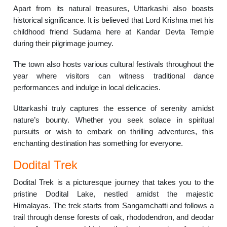
Apart from its natural treasures, Uttarkashi also boasts
historical significance. It is believed that Lord Krishna met his
childhood friend Sudama here at Kandar Devta Temple
during their pilgrimage journey.
The town also hosts various cultural festivals throughout the
year where visitors can witness traditional dance
performances and indulge in local delicacies.
Uttarkashi truly captures the essence of serenity amidst
nature’s bounty. Whether you seek solace in spiritual
pursuits or wish to embark on thrilling adventures, this
enchanting destination has something for everyone.
Dodital Trek
Dodital Trek is a picturesque journey that takes you to the
pristine Dodital Lake, nestled amidst the majestic
Himalayas. The trek starts from Sangamchatti and follows a
trail through dense forests of oak, rhododendron, and deodar