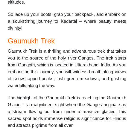
altitudes.
So lace up your boots, grab your backpack, and embark on
a soul-stirring journey to Kedartal – where beauty meets
divinity!
Gaumukh Trek
Gaumukh Trek is a thrilling and adventurous trek that takes
you to the source of the holy river Ganges. The trek starts
from Gangotri, which is located in Uttarakhand, India. As you
embark on this journey, you will witness breathtaking views
of snow-capped peaks, lush green meadows, and gushing
waterfalls along the way.
The highlight of the Gaumukh Trek is reaching the Gaumukh
Glacier – a magnificent sight where the Ganges originate as
a stream flowing out from under a massive glacier. This
sacred spot holds immense religious significance for Hindus
and attracts pilgrims from all over.