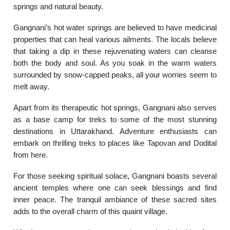
springs and natural beauty.
Gangnani’s hot water springs are believed to have medicinal
properties that can heal various ailments. The locals believe
that taking a dip in these rejuvenating waters can cleanse
both the body and soul. As you soak in the warm waters
surrounded by snow-capped peaks, all your worries seem to
melt away.
Apart from its therapeutic hot springs, Gangnani also serves
as a base camp for treks to some of the most stunning
destinations in Uttarakhand. Adventure enthusiasts can
embark on thrilling treks to places like Tapovan and Dodital
from here.
For those seeking spiritual solace, Gangnani boasts several
ancient temples where one can seek blessings and find
inner peace. The tranquil ambiance of these sacred sites
adds to the overall charm of this quaint village.