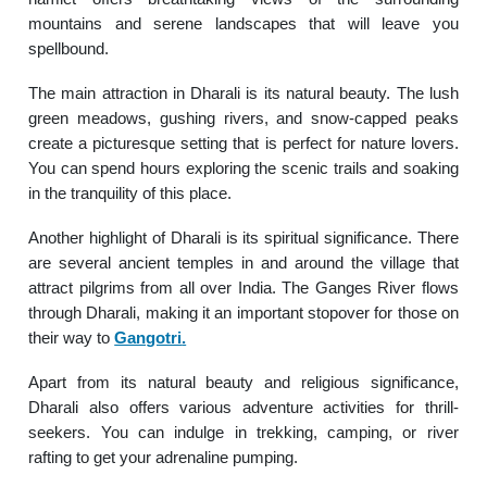
mountains and serene landscapes that will leave you
spellbound.
The main attraction in Dharali is its natural beauty. The lush
green meadows, gushing rivers, and snow-capped peaks
create a picturesque setting that is perfect for nature lovers.
You can spend hours exploring the scenic trails and soaking
in the tranquility of this place.
Another highlight of Dharali is its spiritual significance. There
are several ancient temples in and around the village that
attract pilgrims from all over India. The Ganges River flows
through Dharali, making it an important stopover for those on
their way to
Gangotri
.
Apart from its natural beauty and religious significance,
Dharali also offers various adventure activities for thrill-
seekers. You can indulge in trekking, camping, or river
rafting to get your adrenaline pumping.