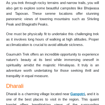
As you trek through rocky terrains and narrow trails, you will
also get to explore some beautiful campsites like Bhojwasa
and Tapovan. These serene locations offer stunning
panoramic views of towering mountains such as Shivling
Peak and Bhagirathi Peaks.
One must be physically fit to undertake this challenging trek
as it involves long hours of walking at high altitudes. Proper
acclimatization is crucial to avoid altitude sickness.
Gaumukh Trek offers an incredible opportunity to experience
nature’s beauty at its best while immersing oneself in
spirituality amidst the majestic Himalayas. It truly is an
adventure worth undertaking for those seeking thrill and
tranquility in equal measure.
Dharali
Dharali is a charming village located near
Gangotri
,
and it is
one of the best places to visit in the region. This quaint
hamlet offers breathtaking views of the surrounding