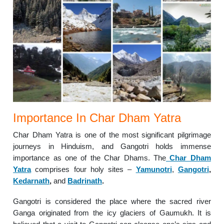
Importance In Char Dham Yatra
Char Dham Yatra is one of the most significant pilgrimage
journeys in Hinduism, and Gangotri holds immense
importance as one of the Char Dhams. The
Char Dham
Yatra
comprises four holy sites –
Yamunotri
,
Gangotri
,
Kedarnath
,
and
Badrinath
.
Gangotri is considered the place where the sacred river
Ganga originated from the icy glaciers of Gaumukh. It is