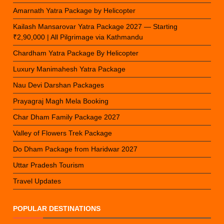
Amarnath Yatra Package by Helicopter
Kailash Mansarovar Yatra Package 2027 — Starting
₹2,90,000 | All Pilgrimage via Kathmandu
Chardham Yatra Package By Helicopter
Luxury Manimahesh Yatra Package
Nau Devi Darshan Packages
Prayagraj Magh Mela Booking
Char Dham Family Package 2027
Valley of Flowers Trek Package
Do Dham Package from Haridwar 2027
Uttar Pradesh Tourism
Travel Updates
POPULAR DESTINATIONS