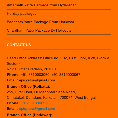
Amarnath Yatra Package from Hyderabad
Holiday packages
Badrinath Yatra Package From Haridwar
Chardham Yatra Package By Helicopter
CONTACT US
Head Office Address: Office no. F02, First Floor, A 28, Block A,
Sector 4
Noida, Uttar Pradesh, 201301
Phone:
+91-8510003060, +91-8510003067
Email:
epicyatra@gmail.com
Branch Office (Kolkata):
259, First Floor, Dr Meghnad Saha Road,
Chhatakol, Dumdum, Kolkata – 700074, West Bengal
Phone:
+91-9818900530
Email:
epicyatra@gmail.com
Branch Office (Haridwar):