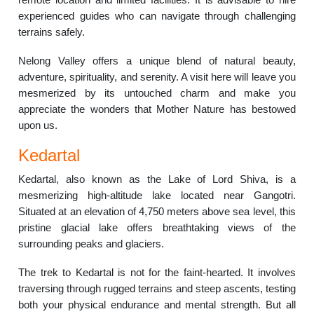
experienced guides who can navigate through challenging
terrains safely.
Nelong Valley offers a unique blend of natural beauty,
adventure, spirituality, and serenity. A visit here will leave you
mesmerized by its untouched charm and make you
appreciate the wonders that Mother Nature has bestowed
upon us.
Kedartal
Kedartal, also known as the Lake of Lord Shiva, is a
mesmerizing high-altitude lake located near Gangotri.
Situated at an elevation of 4,750 meters above sea level, this
pristine glacial lake offers breathtaking views of the
surrounding peaks and glaciers.
The trek to Kedartal is not for the faint-hearted. It involves
traversing through rugged terrains and steep ascents, testing
both your physical endurance and mental strength. But all