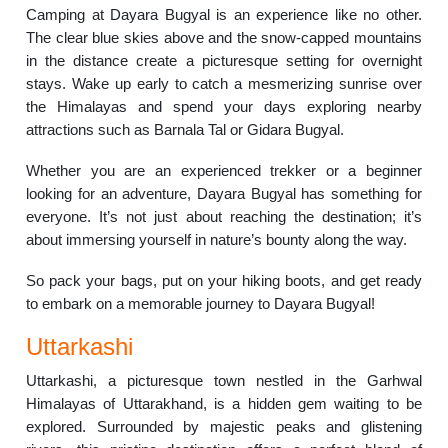
Camping at Dayara Bugyal is an experience like no other.
The clear blue skies above and the snow-capped mountains
in the distance create a picturesque setting for overnight
stays. Wake up early to catch a mesmerizing sunrise over
the Himalayas and spend your days exploring nearby
attractions such as Barnala Tal or Gidara Bugyal.
Whether you are an experienced trekker or a beginner
looking for an adventure, Dayara Bugyal has something for
everyone. It’s not just about reaching the destination; it’s
about immersing yourself in nature’s bounty along the way.
So pack your bags, put on your hiking boots, and get ready
to embark on a memorable journey to Dayara Bugyal!
Uttarkashi
Uttarkashi, a picturesque town nestled in the Garhwal
Himalayas of Uttarakhand, is a hidden gem waiting to be
explored. Surrounded by majestic peaks and glistening