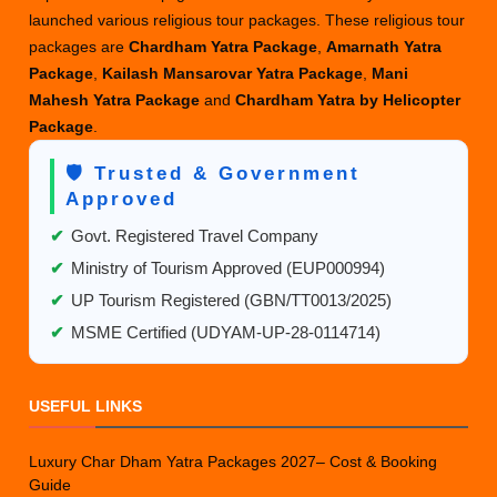
launched various religious tour packages. These religious tour
packages are
Chardham Yatra Package
,
Amarnath Yatra
Package
,
Kailash Mansarovar Yatra Package
,
Mani
Mahesh Yatra Package
and
Chardham Yatra by Helicopter
Package
.
🛡️ Trusted & Government
Approved
✔
Govt. Registered Travel Company
✔
Ministry of Tourism Approved (EUP000994)
✔
UP Tourism Registered (GBN/TT0013/2025)
✔
MSME Certified (UDYAM-UP-28-0114714)
USEFUL LINKS
Luxury Char Dham Yatra Packages 2027– Cost & Booking
Guide