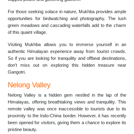
For those seeking solace in nature, Mukhba provides ample
opportunities for birdwatching and photography. The lush
green meadows and cascading waterfalls add to the charm
of this quaint village.
Visiting Mukhba allows you to immerse yourself in an
authentic Himalayan experience away from tourist crowds.
So if you are looking for tranquility and offbeat destinations,
don’t miss out on exploring this hidden treasure near
Gangotri.
Nelong Valley
Nelong Valley is a hidden gem nestled in the lap of the
Himalayas, offering breathtaking views and tranquility. This
remote valley was once inaccessible to tourists due to its
proximity to the Indo-China border. However, it has recently
been opened for visitors, giving them a chance to explore its
pristine beauty.