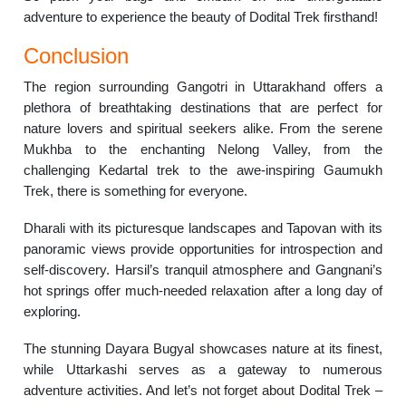
adventure to experience the beauty of Dodital Trek firsthand!
Conclusion
The region surrounding Gangotri in Uttarakhand offers a
plethora of breathtaking destinations that are perfect for
nature lovers and spiritual seekers alike. From the serene
Mukhba to the enchanting Nelong Valley, from the
challenging Kedartal trek to the awe-inspiring Gaumukh
Trek, there is something for everyone.
Dharali with its picturesque landscapes and Tapovan with its
panoramic views provide opportunities for introspection and
self-discovery. Harsil’s tranquil atmosphere and Gangnani’s
hot springs offer much-needed relaxation after a long day of
exploring.
The stunning Dayara Bugyal showcases nature at its finest,
while Uttarkashi serves as a gateway to numerous
adventure activities. And let’s not forget about Dodital Trek –