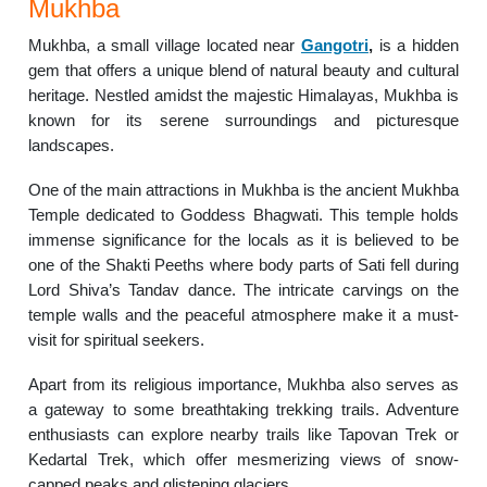
Mukhba
Mukhba, a small village located near
Gangotri
,
is a hidden
gem that offers a unique blend of natural beauty and cultural
heritage. Nestled amidst the majestic Himalayas, Mukhba is
known for its serene surroundings and picturesque
landscapes.
One of the main attractions in Mukhba is the ancient Mukhba
Temple dedicated to Goddess Bhagwati. This temple holds
immense significance for the locals as it is believed to be
one of the Shakti Peeths where body parts of Sati fell during
Lord Shiva’s Tandav dance. The intricate carvings on the
temple walls and the peaceful atmosphere make it a must-
visit for spiritual seekers.
Apart from its religious importance, Mukhba also serves as
a gateway to some breathtaking trekking trails. Adventure
enthusiasts can explore nearby trails like Tapovan Trek or
Kedartal Trek, which offer mesmerizing views of snow-
capped peaks and glistening glaciers.