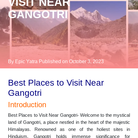
VISIT NEAR
GANGOTRI
By Epic Yatra
Published on October 3, 2023
Best Places to Visit Near
Gangotri
Introduction
Best Places to Visit Near Gangotri- Welcome to the mystical
land of Gangotri, a place nestled in the heart of the majestic
Himalayas. Renowned as one of the holiest sites in
Hinduism, Gangotri holds immense significance for