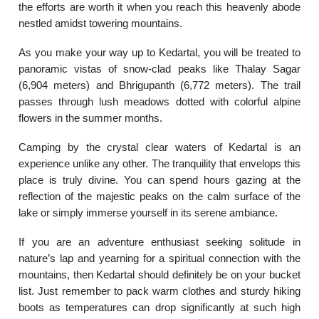
the efforts are worth it when you reach this heavenly abode
nestled amidst towering mountains.
As you make your way up to Kedartal, you will be treated to
panoramic vistas of snow-clad peaks like Thalay Sagar
(6,904 meters) and Bhrigupanth (6,772 meters). The trail
passes through lush meadows dotted with colorful alpine
flowers in the summer months.
Camping by the crystal clear waters of Kedartal is an
experience unlike any other. The tranquility that envelops this
place is truly divine. You can spend hours gazing at the
reflection of the majestic peaks on the calm surface of the
lake or simply immerse yourself in its serene ambiance.
If you are an adventure enthusiast seeking solitude in
nature’s lap and yearning for a spiritual connection with the
mountains, then Kedartal should definitely be on your bucket
list. Just remember to pack warm clothes and sturdy hiking
boots as temperatures can drop significantly at such high