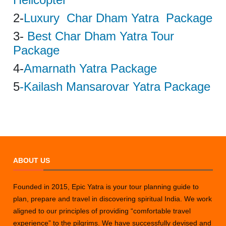
2-
Luxury Char Dham Yatra Package
3-
Best Char Dham Yatra Tour
Package
4-
Amarnath Yatra Package
5
-Kailash Mansarovar Yatra Package
ABOUT US
Founded in 2015, Epic Yatra is your tour planning guide to
plan, prepare and travel in discovering spiritual India. We work
aligned to our principles of providing “comfortable travel
experience” to the pilgrims. We have successfully devised and