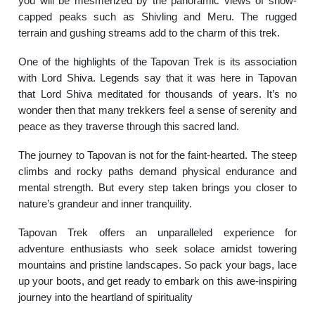
you will be mesmerized by the panoramic views of snow-
capped peaks such as Shivling and Meru. The rugged
terrain and gushing streams add to the charm of this trek.
One of the highlights of the Tapovan Trek is its association
with Lord Shiva. Legends say that it was here in Tapovan
that Lord Shiva meditated for thousands of years. It’s no
wonder then that many trekkers feel a sense of serenity and
peace as they traverse through this sacred land.
The journey to Tapovan is not for the faint-hearted. The steep
climbs and rocky paths demand physical endurance and
mental strength. But every step taken brings you closer to
nature’s grandeur and inner tranquility.
Tapovan Trek offers an unparalleled experience for
adventure enthusiasts who seek solace amidst towering
mountains and pristine landscapes. So pack your bags, lace
up your boots, and get ready to embark on this awe-inspiring
journey into the heartland of spirituality