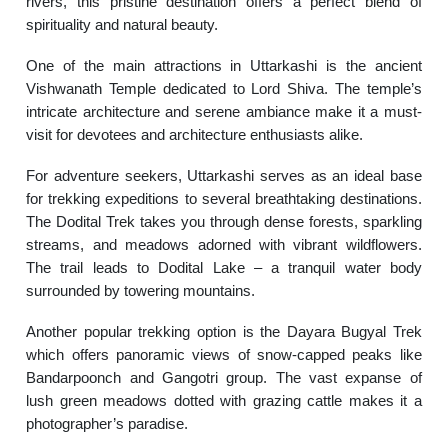
rivers, this pristine destination offers a perfect blend of
spirituality and natural beauty.
One of the main attractions in Uttarkashi is the ancient
Vishwanath Temple dedicated to Lord Shiva. The temple’s
intricate architecture and serene ambiance make it a must-
visit for devotees and architecture enthusiasts alike.
For adventure seekers, Uttarkashi serves as an ideal base
for trekking expeditions to several breathtaking destinations.
The Dodital Trek takes you through dense forests, sparkling
streams, and meadows adorned with vibrant wildflowers.
The trail leads to Dodital Lake – a tranquil water body
surrounded by towering mountains.
Another popular trekking option is the Dayara Bugyal Trek
which offers panoramic views of snow-capped peaks like
Bandarpoonch and Gangotri group. The vast expanse of
lush green meadows dotted with grazing cattle makes it a
photographer’s paradise.