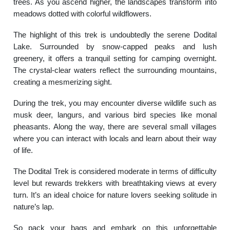
trees. As you ascend higher, the landscapes transform into
meadows dotted with colorful wildflowers.
The highlight of this trek is undoubtedly the serene Dodital
Lake. Surrounded by snow-capped peaks and lush
greenery, it offers a tranquil setting for camping overnight.
The crystal-clear waters reflect the surrounding mountains,
creating a mesmerizing sight.
During the trek, you may encounter diverse wildlife such as
musk deer, langurs, and various bird species like monal
pheasants. Along the way, there are several small villages
where you can interact with locals and learn about their way
of life.
The Dodital Trek is considered moderate in terms of difficulty
level but rewards trekkers with breathtaking views at every
turn. It’s an ideal choice for nature lovers seeking solitude in
nature’s lap.
So pack your bags and embark on this unforgettable