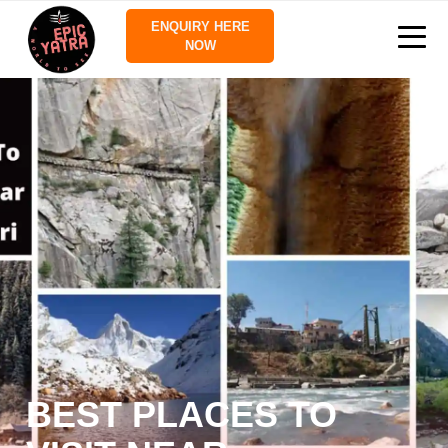
ENQUIRY HERE
NOW
BEST PLACES TO