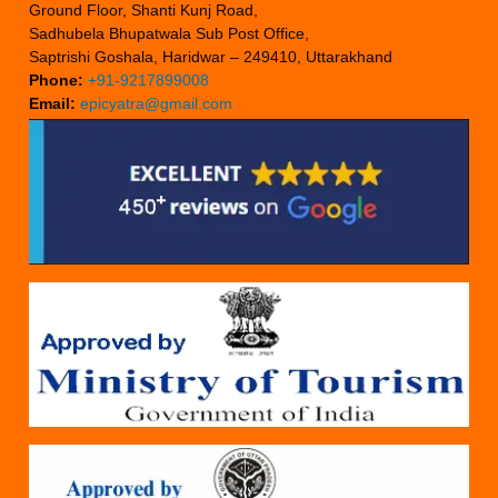
Ground Floor, Shanti Kunj Road,
Sadhubela Bhupatwala Sub Post Office,
Saptrishi Goshala, Haridwar – 249410, Uttarakhand
Phone:
+91-9217899008
Email:
epicyatra@gmail.com