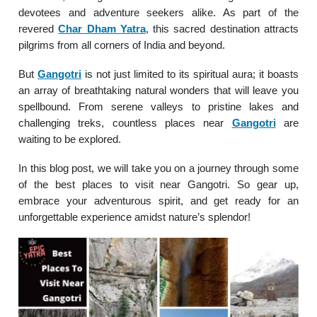
devotees and adventure seekers alike. As part of the
revered
Char Dham Yatra
, this sacred destination attracts
pilgrims from all corners of India and beyond.
But
Gangotri
is not just limited to its spiritual aura; it boasts
an array of breathtaking natural wonders that will leave you
spellbound. From serene valleys to pristine lakes and
challenging treks, countless places near
Gangotri
are
waiting to be explored.
In this blog post, we will take you on a journey through some
of the best places to visit near Gangotri. So gear up,
embrace your adventurous spirit, and get ready for an
unforgettable experience amidst nature’s splendor!