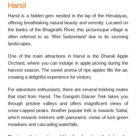
Harsil
Harsil is a hidden gem nestled in the lap of the Himalayas,
offering breathtaking natural beauty and serenity. Located on
the banks of the Bhagirathi River, this picturesque village is
often referred to as ‘Mini Switzerland’ due to its stunning
landscapes.
One of the main attractions in Harsil is the Dharali Apple
Orchard, where you can indulge in apple picking during the
harvest season. The sweet aroma of ripe apples fills the air,
creating a delightful experience for visitors.
For adventure enthusiasts, there are several trekking routes
that start from Harsil. The Gangotri Glacier Trek takes you
through pristine valleys and offers magnificent views of
snow-capped peaks. Another popular trek is towards Sattal,
which rewards trekkers with panoramic vistas of lush green
meadows and cascading waterfalls.