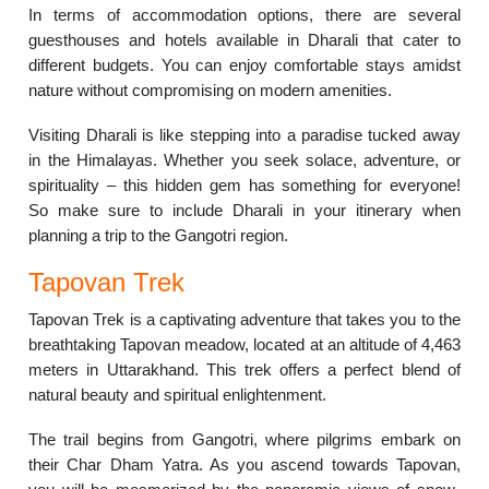
In terms of accommodation options, there are several
guesthouses and hotels available in Dharali that cater to
different budgets. You can enjoy comfortable stays amidst
nature without compromising on modern amenities.
Visiting Dharali is like stepping into a paradise tucked away
in the Himalayas. Whether you seek solace, adventure, or
spirituality – this hidden gem has something for everyone!
So make sure to include Dharali in your itinerary when
planning a trip to the Gangotri region.
Tapovan Trek
Tapovan Trek is a captivating adventure that takes you to the
breathtaking Tapovan meadow, located at an altitude of 4,463
meters in Uttarakhand. This trek offers a perfect blend of
natural beauty and spiritual enlightenment.
The trail begins from Gangotri, where pilgrims embark on
their Char Dham Yatra. As you ascend towards Tapovan,