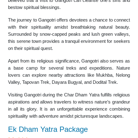
believed that a visit to Gangotri can cleanse one’s sins and
bestow spiritual blessings.
The journey to Gangotri offers devotees a chance to connect
with their spirituality amidst breathtaking natural beauty.
Surrounded by snow-capped peaks and lush green valleys,
this serene town provides a tranquil environment for seekers
on their spiritual quest.
Apart from its religious significance, Gangotri also serves as
a base camp for several treks and expeditions. Nature
lovers can explore nearby attractions like Mukhba, Nelong
Valley, Tapovan Trek, Dayara Bugyal, and Dodital Trek.
Visiting Gangotri during the Char Dham Yatra fulfills religious
aspirations and allows travelers to witness nature’s grandeur
in all its glory. It is an unforgettable experience combining
spirituality with adventure amidst picturesque landscapes.
Ek Dham Yatra Package