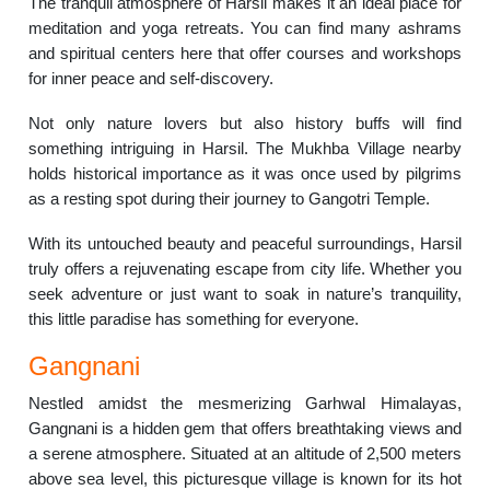
The tranquil atmosphere of Harsil makes it an ideal place for
meditation and yoga retreats. You can find many ashrams
and spiritual centers here that offer courses and workshops
for inner peace and self-discovery.
Not only nature lovers but also history buffs will find
something intriguing in Harsil. The Mukhba Village nearby
holds historical importance as it was once used by pilgrims
as a resting spot during their journey to Gangotri Temple.
With its untouched beauty and peaceful surroundings, Harsil
truly offers a rejuvenating escape from city life. Whether you
seek adventure or just want to soak in nature’s tranquility,
this little paradise has something for everyone.
Gangnani
Nestled amidst the mesmerizing Garhwal Himalayas,
Gangnani is a hidden gem that offers breathtaking views and
a serene atmosphere. Situated at an altitude of 2,500 meters
above sea level, this picturesque village is known for its hot