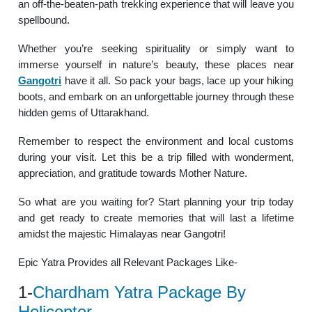
an off-the-beaten-path trekking experience that will leave you
spellbound.
Whether you’re seeking spirituality or simply want to
immerse yourself in nature’s beauty, these places near
Gangotri
have it all. So pack your bags, lace up your hiking
boots, and embark on an unforgettable journey through these
hidden gems of Uttarakhand.
Remember to respect the environment and local customs
during your visit. Let this be a trip filled with wonderment,
appreciation, and gratitude towards Mother Nature.
So what are you waiting for? Start planning your trip today
and get ready to create memories that will last a lifetime
amidst the majestic Himalayas near Gangotri!
Epic Yatra Provides all Relevant Packages Like-
1-
Chardham Yatra Package By
Helicopter