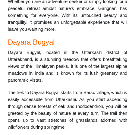
Whether you are an adventure seeker or simply looking for a
peaceful retreat amidst nature’s embrace, Gangnani has
something for everyone. With its untouched beauty and
tranquility, it promises an unforgettable experience that will
leave you wanting more.
Dayara Bugyal
Dayara Bugyal, located in the Uttarkashi district of
Uttarakhand, is a stunning meadow that offers breathtaking
views of the Himalayan peaks. It is one of the largest alpine
meadows in India and is known for its lush greenery and
panoramic vistas.
The trek to Dayara Bugyal starts from Barsu village, which is
easily accessible from Uttarkashi. As you start ascending
through dense forests of oak and rhododendron, you will be
greeted by the beauty of nature at every turn. The trail then
opens up to vast stretches of grasslands adorned with
wildflowers during springtime.