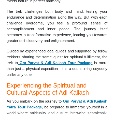
meets nature in perfect harmony.
The trek challenges both body and mind, testing your
endurance and determination along the way. But with each
challenge overcome, you feel a profound sense of
accomplishment and inner peace. The journey itself
becomes a transformative experience, leading you towards
greater self-discovery and enlightenment.
Guided by experienced local guides and supported by fellow
trekkers sharing the same quest for spiritual fulfillment, the
trek to
Om Parvat & Adi Kailash Tour Package
is more
than just a physical expedition—it is a soul-stirring odyssey
unlike any other.
Experiencing the Spiritual and
Cultural Aspects of Adi Kailash
As you embark on the journey to
Om Parvat & Adi Kailash
Yatra Tour Package
, be prepared to immerse yourself in a
world where spirituality and culture intertwine seamlessly.