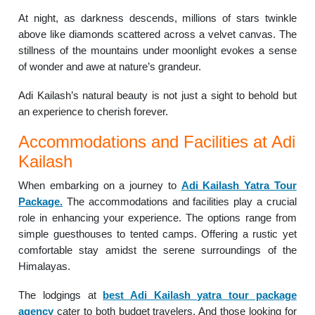
At night, as darkness descends, millions of stars twinkle
above like diamonds scattered across a velvet canvas. The
stillness of the mountains under moonlight evokes a sense
of wonder and awe at nature’s grandeur.
Adi Kailash’s natural beauty is not just a sight to behold but
an experience to cherish forever.
Accommodations and Facilities at Adi
Kailash
When embarking on a journey to
Adi Kailash Yatra Tour
Package.
The accommodations and facilities play a crucial
role in enhancing your experience. The options range from
simple guesthouses to tented camps. Offering a rustic yet
comfortable stay amidst the serene surroundings of the
Himalayas.
The lodgings at
best Adi Kailash yatra tour package
agency
cater to both budget travelers. And those looking for