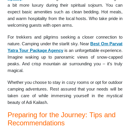
a bit more luxury during their spiritual sojourn. You can
expect basic amenities such as clean bedding. Hot meals,
and warm hospitality from the local hosts. Who take pride in
welcoming guests with open arms.
For trekkers and pilgrims seeking a closer connection to
nature. Camping under the starlit sky. Near
Best Om Parvat
Yatra Tour Package Agency
is an unforgettable experience.
Imagine waking up to panoramic views of snow-capped
peaks. And crisp mountain air surrounding you – it’s truly
magical.
Whether you choose to stay in cozy rooms or opt for outdoor
camping adventures. Rest assured that your needs will be
taken care of while immersing yourself in the mystical
beauty of Adi Kailash.
Preparing for the Journey: Tips and
Recommendations