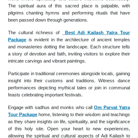
The spiritual aura of this sacred place is palpable, with
pilgrims chanting hymns and performing rituals that have
been passed down through generations.
The cultural richness of
Best Adi Kailash Yatra Tour
Package
is evident in the architecture of ancient temples
and monasteries dotting the landscape. Each structure tells
a story of devotion and faith, inviting visitors to explore their
intricate carvings and vibrant paintings.
Participate in traditional ceremonies alongside locals, gaining
insight into their customs and traditions. Witness dance
performances depicting mythical tales or join in communal
feasts celebrating important festivals.
Engage with sadhus and monks who call
Om Parvat Yatra
Tour Package
home, listening to their wisdom and teachings
as they share insights on life, spirituality, and the significance
of this holy site. Open your heart to new experiences,
allowing the spiritual and cultural aspects of Adi Kailash to