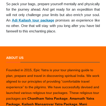
So pack your bags, prepare yourself mentally and physically
for the journey ahead. And get ready for an expedition that
will not only challenge your limits but also enrich your soul.
An
Adi Kailash tour package
promises an experience like
no other. One that will stay with you long after you have bid
farewell to this enchanting place.
ABOUT US
Founded in 2015, Epic Yatra is your tour planning guide to
plan, prepare and travel in discovering spiritual India. We work
aligned to our principles of providing “comfortable travel
experience” to the pilgrims. We have successfully devised and
launched various religious tour packages. These religious tour
packages are
Chardham Yatra Package
,
Amarnath Yatra
Package
,
Kailash Mansarovar Yatra Package
,
Mani