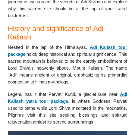
journey as we unravel the secrets of Adi Kailash and explore
why this sacred site should be at the top of your travel
bucket list.
History and significance of Adi
Kailash
Nestled in the lap of the Himalayas,
Adi Kailash tour
package
holds deep historical and spiritual significance. This
sacred mountain is believed to be the earthly embodiment of
Lord Shiva’s heavenly abode, Mount Kailash. The name
“Adi” means ancient or original, emphasizing its primordial
connection to Hindu mythology.
Legend has it that Parvati Kund, a glacial lake near
Adi
Kailash yatra tour package
, is where Goddess Parvati
used to bathe while Lord Shiva meditated in the mountains.
Pilgrims visit this site seeking blessings and spiritual
rejuvenation amidst its serene surroundings.