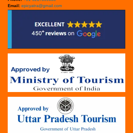
Email:
epicyatra@gmail.com