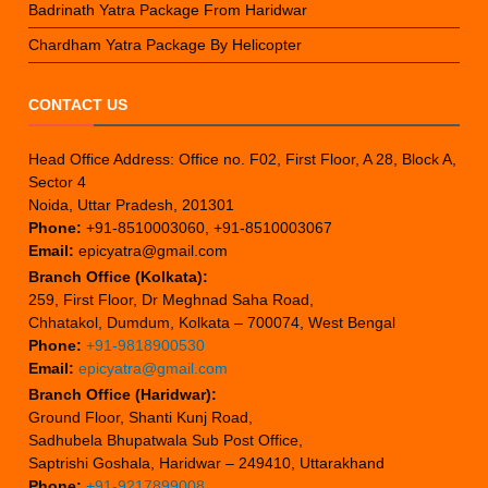
Badrinath Yatra Package From Haridwar
Chardham Yatra Package By Helicopter
CONTACT US
Head Office Address: Office no. F02, First Floor, A 28, Block A,
Sector 4
Noida, Uttar Pradesh, 201301
Phone:
+91-8510003060, +91-8510003067
Email:
epicyatra@gmail.com
Branch Office (Kolkata):
259, First Floor, Dr Meghnad Saha Road,
Chhatakol, Dumdum, Kolkata – 700074, West Bengal
Phone:
+91-9818900530
Email:
epicyatra@gmail.com
Branch Office (Haridwar):
Ground Floor, Shanti Kunj Road,
Sadhubela Bhupatwala Sub Post Office,
Saptrishi Goshala, Haridwar – 249410, Uttarakhand
Phone:
+91-9217899008