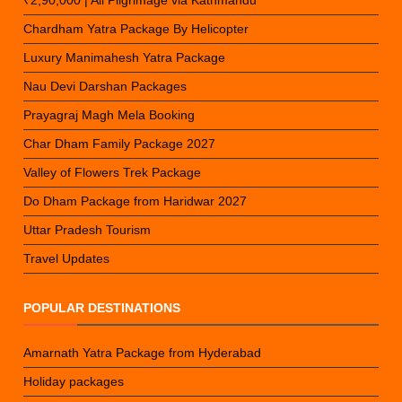
₹2,90,000 | All Pilgrimage via Kathmandu
Chardham Yatra Package By Helicopter
Luxury Manimahesh Yatra Package
Nau Devi Darshan Packages
Prayagraj Magh Mela Booking
Char Dham Family Package 2027
Valley of Flowers Trek Package
Do Dham Package from Haridwar 2027
Uttar Pradesh Tourism
Travel Updates
POPULAR DESTINATIONS
Amarnath Yatra Package from Hyderabad
Holiday packages