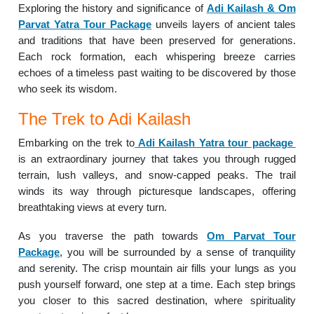
Exploring the history and significance of
Adi Kailash & Om
Parvat Yatra Tour Package
unveils layers of ancient tales
and traditions that have been preserved for generations.
Each rock formation, each whispering breeze carries
echoes of a timeless past waiting to be discovered by those
who seek its wisdom.
The Trek to Adi Kailash
Embarking on the trek to
Adi Kailash Yatra tour package
is an extraordinary journey that takes you through rugged
terrain, lush valleys, and snow-capped peaks. The trail
winds its way through picturesque landscapes, offering
breathtaking views at every turn.
As you traverse the path towards
Om Parvat Tour
Package
, you will be surrounded by a sense of tranquility
and serenity. The crisp mountain air fills your lungs as you
push yourself forward, one step at a time. Each step brings
you closer to this sacred destination, where spirituality