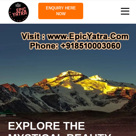
ENQUIRY HERE
NOW
EXPLORE THE