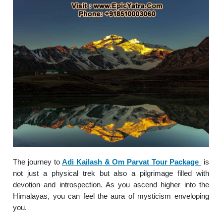
The journey to
Adi Kailash & Om Parvat Tour Package
is
not just a physical trek but also a pilgrimage filled with
devotion and introspection. As you ascend higher into the
Himalayas, you can feel the aura of mysticism enveloping
you.