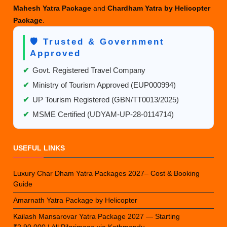
Mahesh Yatra Package
and
Chardham Yatra by Helicopter
Package
.
🛡️ Trusted & Government
Approved
✔
Govt. Registered Travel Company
✔
Ministry of Tourism Approved (EUP000994)
✔
UP Tourism Registered (GBN/TT0013/2025)
✔
MSME Certified (UDYAM-UP-28-0114714)
USEFUL LINKS
Luxury Char Dham Yatra Packages 2027– Cost & Booking
Guide
Amarnath Yatra Package by Helicopter
Kailash Mansarovar Yatra Package 2027 — Starting