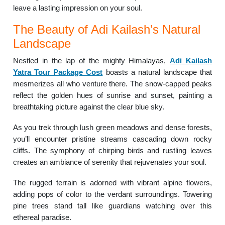
leave a lasting impression on your soul.
The Beauty of Adi Kailash’s Natural
Landscape
Nestled in the lap of the mighty Himalayas,
Adi Kailash
Yatra Tour Package Cost
boasts a natural landscape that
mesmerizes all who venture there. The snow-capped peaks
reflect the golden hues of sunrise and sunset, painting a
breathtaking picture against the clear blue sky.
As you trek through lush green meadows and dense forests,
you’ll encounter pristine streams cascading down rocky
cliffs. The symphony of chirping birds and rustling leaves
creates an ambiance of serenity that rejuvenates your soul.
The rugged terrain is adorned with vibrant alpine flowers,
adding pops of color to the verdant surroundings. Towering
pine trees stand tall like guardians watching over this
ethereal paradise.