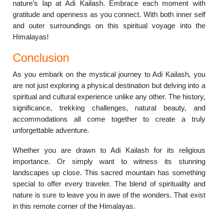
nature’s lap at Adi Kailash. Embrace each moment with
gratitude and openness as you connect. With both inner self
and outer surroundings on this spiritual voyage into the
Himalayas!
Conclusion
As you embark on the mystical journey to Adi Kailash, you
are not just exploring a physical destination but delving into a
spiritual and cultural experience unlike any other. The history,
significance, trekking challenges, natural beauty, and
accommodations all come together to create a truly
unforgettable adventure.
Whether you are drawn to Adi Kailash for its religious
importance. Or simply want to witness its stunning
landscapes up close. This sacred mountain has something
special to offer every traveler. The blend of spirituality and
nature is sure to leave you in awe of the wonders. That exist
in this remote corner of the Himalayas.