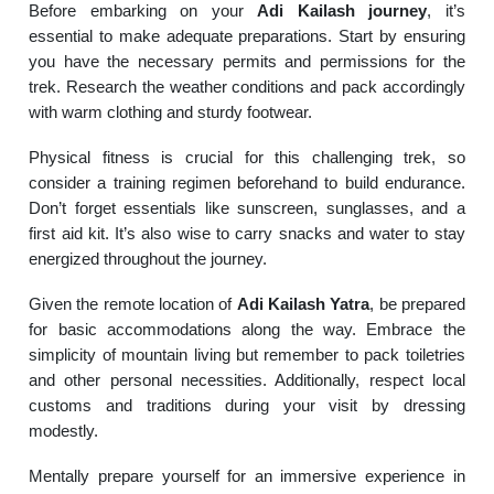
Before embarking on your
Adi Kailash journey
, it’s
essential to make adequate preparations. Start by ensuring
you have the necessary permits and permissions for the
trek. Research the weather conditions and pack accordingly
with warm clothing and sturdy footwear.
Physical fitness is crucial for this challenging trek, so
consider a training regimen beforehand to build endurance.
Don’t forget essentials like sunscreen, sunglasses, and a
first aid kit. It’s also wise to carry snacks and water to stay
energized throughout the journey.
Given the remote location of
Adi Kailash Yatra
, be prepared
for basic accommodations along the way. Embrace the
simplicity of mountain living but remember to pack toiletries
and other personal necessities. Additionally, respect local
customs and traditions during your visit by dressing
modestly.
Mentally prepare yourself for an immersive experience in