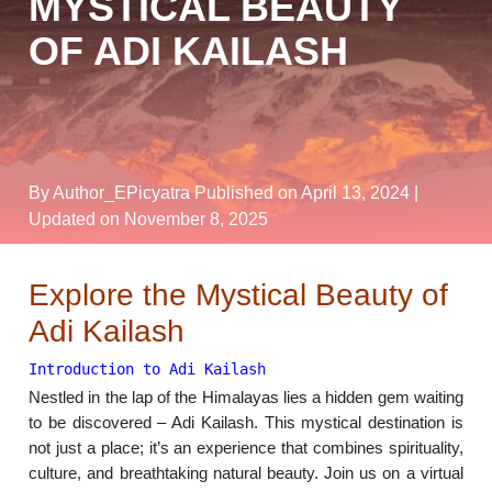
MYSTICAL BEAUTY
OF ADI KAILASH
By Author_EPicyatra
Published on April 13, 2024
|
Updated on November 8, 2025
Explore the Mystical Beauty of
Adi Kailash
Introduction to Adi Kailash
Nestled in the lap of the Himalayas lies a hidden gem waiting
to be discovered – Adi Kailash. This mystical destination is
not just a place; it’s an experience that combines spirituality,
culture, and breathtaking natural beauty. Join us on a virtual