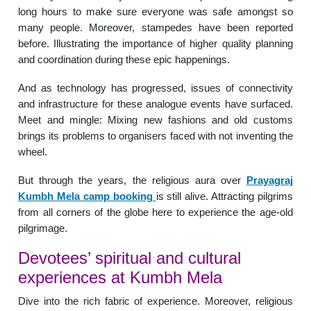
long hours to make sure everyone was safe amongst so
many people. Moreover, stampedes have been reported
before. Illustrating the importance of higher quality planning
and coordination during these epic happenings.
And as technology has progressed, issues of connectivity
and infrastructure for these analogue events have surfaced.
Meet and mingle: Mixing new fashions and old customs
brings its problems to organisers faced with not inventing the
wheel.
But through the years, the religious aura over
Prayagraj
Kumbh Mela camp booking
is still alive. Attracting pilgrims
from all corners of the globe here to experience the age-old
pilgrimage.
Devotees’ spiritual and cultural
experiences at Kumbh Mela
Dive into the rich fabric of experience. Moreover, religious