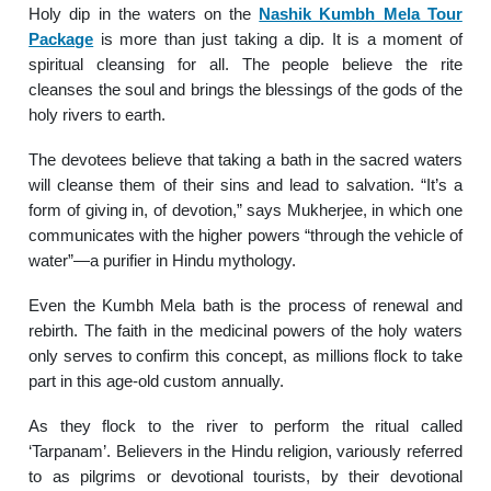
Holy dip in the waters on the
Nashik Kumbh Mela Tour
Package
is more than just taking a dip. It is a moment of
spiritual cleansing for all. The people believe the rite
cleanses the soul and brings the blessings of the gods of the
holy rivers to earth.
The devotees believe that taking a bath in the sacred waters
will cleanse them of their sins and lead to salvation. “It’s a
form of giving in, of devotion,” says Mukherjee, in which one
communicates with the higher powers “through the vehicle of
water”—a purifier in Hindu mythology.
Even the Kumbh Mela bath is the process of renewal and
rebirth. The faith in the medicinal powers of the holy waters
only serves to confirm this concept, as millions flock to take
part in this age-old custom annually.
As they flock to the river to perform the ritual called
‘Tarpanam’. Believers in the Hindu religion, variously referred
to as pilgrims or devotional tourists, by their devotional