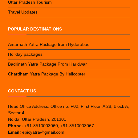
Uttar Pradesh Tourism
Travel Updates
POPULAR DESTINATIONS
Amarnath Yatra Package from Hyderabad
Holiday packages
Badrinath Yatra Package From Haridwar
Chardham Yatra Package By Helicopter
CONTACT US
Head Office Address: Office no. F02, First Floor, A 28, Block A,
Sector 4
Noida, Uttar Pradesh, 201301
Phone:
+91-8510003060, +91-8510003067
Email:
epicyatra@gmail.com