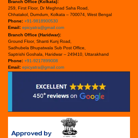
Branch Office (Kolkata):
259, First Floor, Dr Meghnad Saha Road,
Chhatakol, Dumdum, Kolkata – 700074, West Bengal
Phone:
+91-9818900530
Email:
epicyatra@gmail.com
Branch Office (Haridwar):
Ground Floor, Shanti Kunj Road,
Sadhubela Bhupatwala Sub Post Office,
Saptrishi Goshala, Haridwar – 249410, Uttarakhand
Phone:
+91-9217899008
Email:
epicyatra@gmail.com