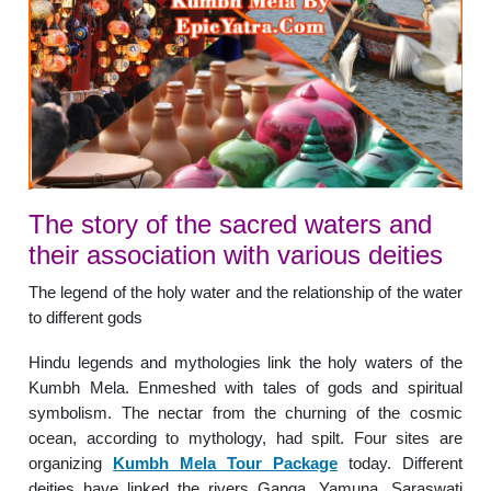
The story of the sacred waters and
their association with various deities
The legend of the holy water and the relationship of the water
to different gods
Hindu legends and mythologies link the holy waters of the
Kumbh Mela. Enmeshed with tales of gods and spiritual
symbolism. The nectar from the churning of the cosmic
ocean, according to mythology, had spilt. Four sites are
organizing
Kumbh Mela Tour Package
today. Different
deities have linked the rivers Ganga, Yamuna, Saraswati