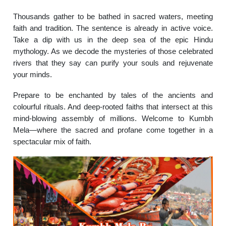
Thousands gather to be bathed in sacred waters, meeting
faith and tradition. The sentence is already in active voice.
Take a dip with us in the deep sea of the epic Hindu
mythology. As we decode the mysteries of those celebrated
rivers that they say can purify your souls and rejuvenate
your minds.
Prepare to be enchanted by tales of the ancients and
colourful rituals. And deep-rooted faiths that intersect at this
mind-blowing assembly of millions. Welcome to Kumbh
Mela—where the sacred and profane come together in a
spectacular mix of faith.