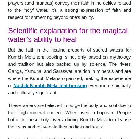
prayers (and mantras) convey their faith in the deities related
to the ‘holy’ water. It’s a strong expression of faith and
respect for something beyond one’s ability.
Scientific explanation for the magical
water’s ability to heal
But the faith in the healing property of sacred waters for
Kumbh Mela tent booking is not only based on mythology
and tradition but also backed up by science. The rivers
Ganga, Yamuna, and Saraswati are rich in minerals and are
where the Kumbh Mela is organized, making the experience
of
Nashik Kumbh Mela tent booking
even more spiritually
and culturally significant.
These waters are believed to purge the body and soul due to
their high mineral content. When used in baptism. People
bathe in these holy rivers during Kumbh Mela to cleanse
their sins and rejuvenate their bodies and souls.