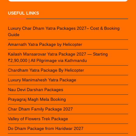
USEFUL LINKS
Luxury Char Dham Yatra Packages 2027– Cost & Booking
Guide
Amarnath Yatra Package by Helicopter
Kailash Mansarovar Yatra Package 2027 — Starting
₹2,90,000 | All Pilgrimage via Kathmandu
Chardham Yatra Package By Helicopter
Luxury Manimahesh Yatra Package
Nau Devi Darshan Packages
Prayagraj Magh Mela Booking
Char Dham Family Package 2027
Valley of Flowers Trek Package
Do Dham Package from Haridwar 2027