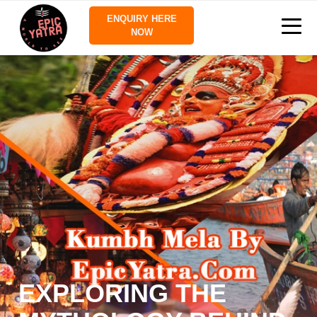
ENQUIRY HERE
NOW
EXPLORING THE