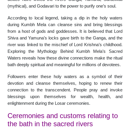
(mythical), and Godavari to the power to purify one’s soul.
According to local legend, taking a dip in the holy waters
during Kumbh Mela can cleanse sins and bring blessings
from a host of gods and goddesses. It is believed that Lord
Shiva and Yamuna’s locks gave birth to the Ganga, and the
river was linked to the mischief of Lord Krishna’s childhood.
Exploring the Mythology Behind Kumbh Mela’s Sacred
Waters reveals how these divine connections make the ritual
bath deeply spiritual and meaningful for millions of devotees.
Followers enter these holy waters as a symbol of their
devotion and cleanse themselves, hoping to renew their
connection to the transcendent. People pray and invoke
blessings upon themselves for wealth, health, and
enlightenment during the Losar ceremonies.
Ceremonies and customs relating to
the bath in the sacred rivers