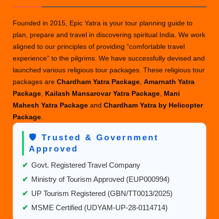
Founded in 2015, Epic Yatra is your tour planning guide to
plan, prepare and travel in discovering spiritual India. We work
aligned to our principles of providing “comfortable travel
experience” to the pilgrims. We have successfully devised and
launched various religious tour packages. These religious tour
packages are
Chardham Yatra Package
,
Amarnath Yatra
Package
,
Kailash Mansarovar Yatra Package
,
Mani
Mahesh Yatra Package
and
Chardham Yatra by Helicopter
Package
.
🛡️ Trusted & Government
Approved
✔
Govt. Registered Travel Company
✔
Ministry of Tourism Approved (EUP000994)
✔
UP Tourism Registered (GBN/TT0013/2025)
✔
MSME Certified (UDYAM-UP-28-0114714)