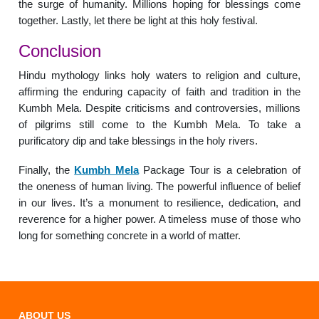
the surge of humanity. Millions hoping for blessings come
together. Lastly, let there be light at this holy festival.
Conclusion
Hindu mythology links holy waters to religion and culture,
affirming the enduring capacity of faith and tradition in the
Kumbh Mela. Despite criticisms and controversies, millions
of pilgrims still come to the Kumbh Mela. To take a
purificatory dip and take blessings in the holy rivers.
Finally, the
Kumbh Mela
Package Tour is a celebration of
the oneness of human living. The powerful influence of belief
in our lives. It’s a monument to resilience, dedication, and
reverence for a higher power. A timeless muse of those who
long for something concrete in a world of matter.
ABOUT US