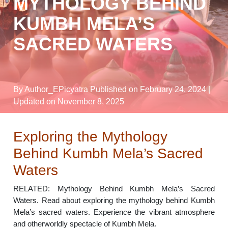
MYTHOLOGY BEHIND
KUMBH MELA’S
SACRED WATERS
By Author_EPicyatra
Published on February 24, 2024
|
Updated on November 8, 2025
Exploring the Mythology
Behind Kumbh Mela’s Sacred
Waters
RELATED: Mythology Behind Kumbh Mela’s Sacred
Waters. Read about exploring the mythology behind Kumbh
Mela’s sacred waters. Experience the vibrant atmosphere
and otherworldly spectacle of Kumbh Mela.