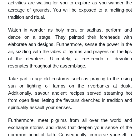
activities are waiting for you to explore as you wander the
acreage of grounds. You will be exposed to a melting-pot
tradition and ritual.
Watch in wonder as holy men, or sadhus, perform and
dance on a stage. They painted their foreheads with
elaborate ash designs. Furthermore, sense the power in the
air, sizzling with the vibes of hymns and prayers on the lips
of the devotees. Ultimately, a crescendo of devotion
resonates throughout the assemblage.
Take part in age-old customs such as praying to the rising
sun or lighting oil lamps on the riverbanks at dusk.
Additionally, savour ancient recipes served steaming hot
from open fires, letting the flavours drenched in tradition and
spirituality assault your senses.
Furthermore, meet pilgrims from all over the world and
exchange stories and ideas that deepen your sense of the
common bond of faith. Consequently, immerse yourself in