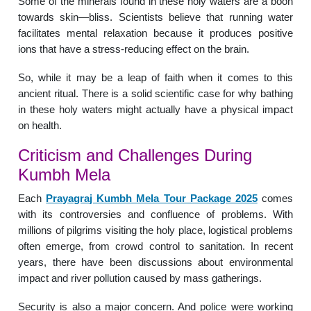
Some of the minerals found in these holy waters are a boon
towards skin—bliss. Scientists believe that running water
facilitates mental relaxation because it produces positive
ions that have a stress-reducing effect on the brain.
So, while it may be a leap of faith when it comes to this
ancient ritual. There is a solid scientific case for why bathing
in these holy waters might actually have a physical impact
on health.
Criticism and Challenges During
Kumbh Mela
Each
Prayagraj Kumbh Mela Tour Package 2025
comes
with its controversies and confluence of problems. With
millions of pilgrims visiting the holy place, logistical problems
often emerge, from crowd control to sanitation. In recent
years, there have been discussions about environmental
impact and river pollution caused by mass gatherings.
Security is also a major concern. And police were working