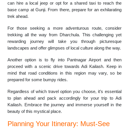
can hire a local jeep or opt for a shared taxi to reach the
base camp at Gunji. From there, prepare for an exhilarating
trek ahead.
For those seeking a more adventurous route, consider
trekking all the way from Dharchula. This challenging yet
rewarding journey will take you through picturesque
landscapes and offer glimpses of local culture along the way.
Another option is to fly into Pantnagar Airport and then
proceed with a scenic drive towards Adi Kailash. Keep in
mind that road conditions in this region may vary, so be
prepared for some bumpy rides.
Regardless of which travel option you choose, it’s essential
to plan ahead and pack accordingly for your trip to Adi
Kailash. Embrace the journey and immerse yourself in the
beauty of this mystical place.
Planning Your Itinerary: Must-See