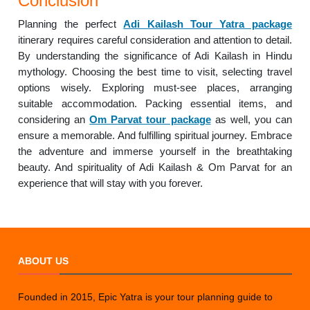
Conclusion
Planning the perfect
Adi Kailash Tour Yatra package
itinerary requires careful consideration and attention to detail.
By understanding the significance of Adi Kailash in Hindu
mythology. Choosing the best time to visit, selecting travel
options wisely. Exploring must-see places, arranging
suitable accommodation. Packing essential items, and
considering an
Om Parvat tour package
as well, you can
ensure a memorable. And fulfilling spiritual journey. Embrace
the adventure and immerse yourself in the breathtaking
beauty. And spirituality of Adi Kailash & Om Parvat for an
experience that will stay with you forever.
ABOUT US
Founded in 2015, Epic Yatra is your tour planning guide to