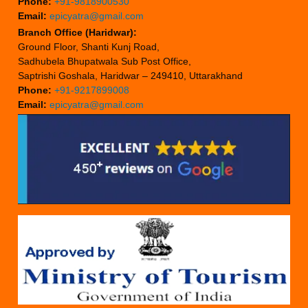
Phone:
+91-9818900530
Email:
epicyatra@gmail.com
Branch Office (Haridwar):
Ground Floor, Shanti Kunj Road,
Sadhubela Bhupatwala Sub Post Office,
Saptrishi Goshala, Haridwar – 249410, Uttarakhand
Phone:
+91-9217899008
Email:
epicyatra@gmail.com