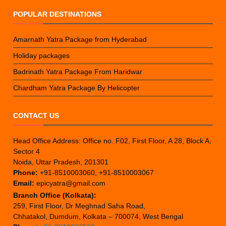
POPULAR DESTINATIONS
Amarnath Yatra Package from Hyderabad
Holiday packages
Badrinath Yatra Package From Haridwar
Chardham Yatra Package By Helicopter
CONTACT US
Head Office Address: Office no. F02, First Floor, A 28, Block A,
Sector 4
Noida, Uttar Pradesh, 201301
Phone:
+91-8510003060, +91-8510003067
Email:
epicyatra@gmail.com
Branch Office (Kolkata):
259, First Floor, Dr Meghnad Saha Road,
Chhatakol, Dumdum, Kolkata – 700074, West Bengal