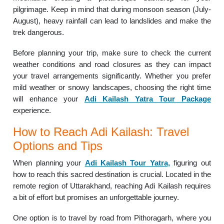
pilgrimage. Keep in mind that during monsoon season (July-
August), heavy rainfall can lead to landslides and make the
trek dangerous.
Before planning your trip, make sure to check the current
weather conditions and road closures as they can impact
your travel arrangements significantly. Whether you prefer
mild weather or snowy landscapes, choosing the right time
will enhance your
Adi Kailash Yatra Tour Package
experience.
How to Reach Adi Kailash: Travel
Options and Tips
When planning your
Adi Kailash Tour Yatra,
figuring out
how to reach this sacred destination is crucial. Located in the
remote region of Uttarakhand, reaching Adi Kailash requires
a bit of effort but promises an unforgettable journey.
One option is to travel by road from Pithoragarh, where you