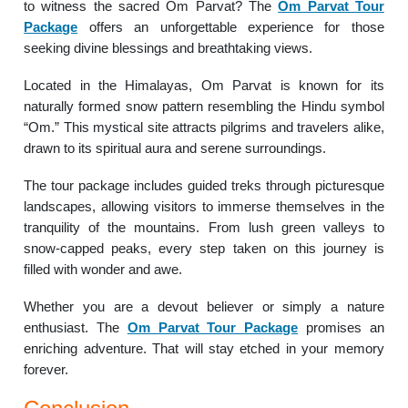
to witness the sacred Om Parvat? The
Om Parvat Tour
Package
offers an unforgettable experience for those
seeking divine blessings and breathtaking views.
Located in the Himalayas, Om Parvat is known for its
naturally formed snow pattern resembling the Hindu symbol
“Om.” This mystical site attracts pilgrims and travelers alike,
drawn to its spiritual aura and serene surroundings.
The tour package includes guided treks through picturesque
landscapes, allowing visitors to immerse themselves in the
tranquility of the mountains. From lush green valleys to
snow-capped peaks, every step taken on this journey is
filled with wonder and awe.
Whether you are a devout believer or simply a nature
enthusiast. The
Om Parvat Tour Package
promises an
enriching adventure. That will stay etched in your memory
forever.