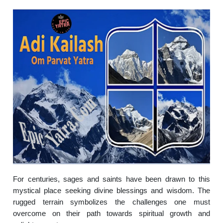
For centuries, sages and saints have been drawn to this
mystical place seeking divine blessings and wisdom. The
rugged terrain symbolizes the challenges one must
overcome on their path towards spiritual growth and