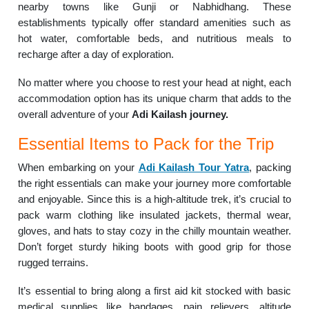
nearby towns like Gunji or Nabhidhang. These
establishments typically offer standard amenities such as
hot water, comfortable beds, and nutritious meals to
recharge after a day of exploration.
No matter where you choose to rest your head at night, each
accommodation option has its unique charm that adds to the
overall adventure of your
Adi Kailash journey.
Essential Items to Pack for the Trip
When embarking on your
Adi Kailash Tour Yatra
, packing
the right essentials can make your journey more comfortable
and enjoyable. Since this is a high-altitude trek, it’s crucial to
pack warm clothing like insulated jackets, thermal wear,
gloves, and hats to stay cozy in the chilly mountain weather.
Don’t forget sturdy hiking boots with good grip for those
rugged terrains.
It’s essential to bring along a first aid kit stocked with basic
medical supplies like bandages, pain relievers, altitude