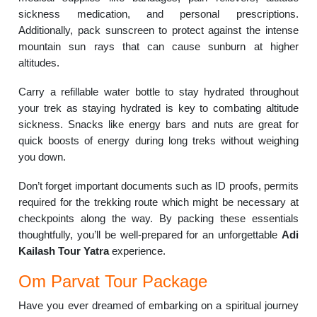
sickness medication, and personal prescriptions.
Additionally, pack sunscreen to protect against the intense
mountain sun rays that can cause sunburn at higher
altitudes.
Carry a refillable water bottle to stay hydrated throughout
your trek as staying hydrated is key to combating altitude
sickness. Snacks like energy bars and nuts are great for
quick boosts of energy during long treks without weighing
you down.
Don’t forget important documents such as ID proofs, permits
required for the trekking route which might be necessary at
checkpoints along the way. By packing these essentials
thoughtfully, you’ll be well-prepared for an unforgettable
Adi
Kailash Tour Yatra
experience.
Om Parvat Tour Package
Have you ever dreamed of embarking on a spiritual journey