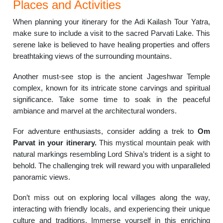
Places and Activities
When planning your itinerary for the Adi Kailash Tour Yatra,
make sure to include a visit to the sacred Parvati Lake. This
serene lake is believed to have healing properties and offers
breathtaking views of the surrounding mountains.
Another must-see stop is the ancient Jageshwar Temple
complex, known for its intricate stone carvings and spiritual
significance. Take some time to soak in the peaceful
ambiance and marvel at the architectural wonders.
For adventure enthusiasts, consider adding a trek to
Om
Parvat in your itinerary.
This mystical mountain peak with
natural markings resembling Lord Shiva’s trident is a sight to
behold. The challenging trek will reward you with unparalleled
panoramic views.
Don’t miss out on exploring local villages along the way,
interacting with friendly locals, and experiencing their unique
culture and traditions. Immerse yourself in this enriching