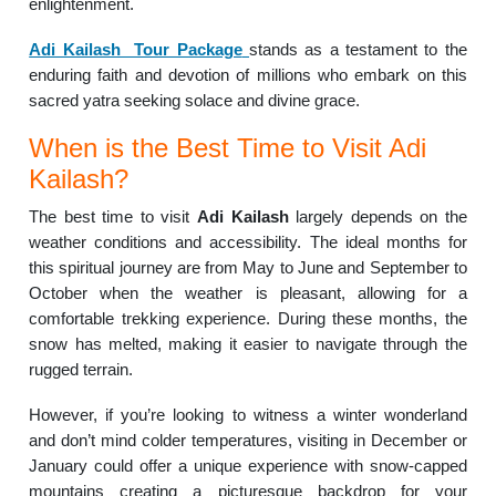
enlightenment.
Adi Kailash Tour Package
stands as a testament to the
enduring faith and devotion of millions who embark on this
sacred yatra seeking solace and divine grace.
When is the Best Time to Visit Adi
Kailash?
The best time to visit
Adi Kailash
largely depends on the
weather conditions and accessibility. The ideal months for
this spiritual journey are from May to June and September to
October when the weather is pleasant, allowing for a
comfortable trekking experience. During these months, the
snow has melted, making it easier to navigate through the
rugged terrain.
However, if you’re looking to witness a winter wonderland
and don’t mind colder temperatures, visiting in December or
January could offer a unique experience with snow-capped
mountains creating a picturesque backdrop for your