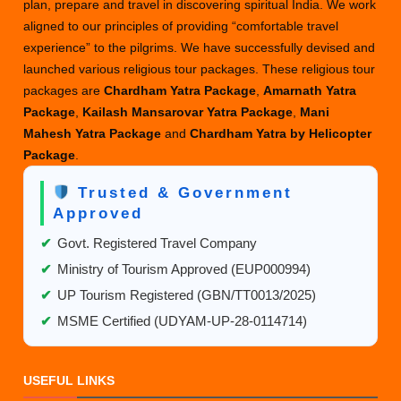
plan, prepare and travel in discovering spiritual India. We work
aligned to our principles of providing “comfortable travel
experience” to the pilgrims. We have successfully devised and
launched various religious tour packages. These religious tour
packages are
Chardham Yatra Package
,
Amarnath Yatra
Package
,
Kailash Mansarovar Yatra Package
,
Mani
Mahesh Yatra Package
and
Chardham Yatra by Helicopter
Package
.
Trusted & Government
Approved
✔
Govt. Registered Travel Company
✔
Ministry of Tourism Approved (EUP000994)
✔
UP Tourism Registered (GBN/TT0013/2025)
✔
MSME Certified (UDYAM-UP-28-0114714)
USEFUL LINKS