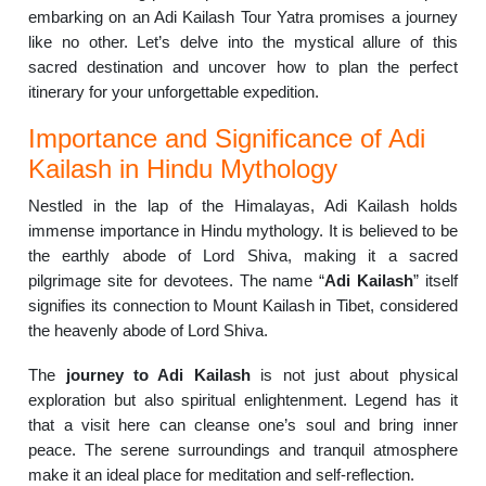
embarking on an Adi Kailash Tour Yatra promises a journey
like no other. Let’s delve into the mystical allure of this
sacred destination and uncover how to plan the perfect
itinerary for your unforgettable expedition.
Importance and Significance of Adi
Kailash in Hindu Mythology
Nestled in the lap of the Himalayas, Adi Kailash holds
immense importance in Hindu mythology. It is believed to be
the earthly abode of Lord Shiva, making it a sacred
pilgrimage site for devotees. The name “
Adi Kailash
” itself
signifies its connection to Mount Kailash in Tibet, considered
the heavenly abode of Lord Shiva.
The
journey to Adi Kailash
is not just about physical
exploration but also spiritual enlightenment. Legend has it
that a visit here can cleanse one’s soul and bring inner
peace. The serene surroundings and tranquil atmosphere
make it an ideal place for meditation and self-reflection.