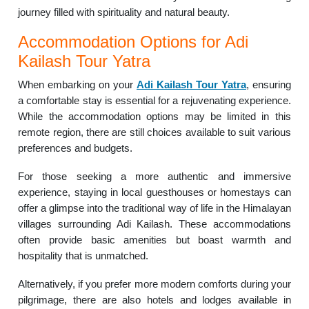
journey filled with spirituality and natural beauty.
Accommodation Options for Adi
Kailash Tour Yatra
When embarking on your
Adi Kailash Tour Yatra
, ensuring
a comfortable stay is essential for a rejuvenating experience.
While the accommodation options may be limited in this
remote region, there are still choices available to suit various
preferences and budgets.
For those seeking a more authentic and immersive
experience, staying in local guesthouses or homestays can
offer a glimpse into the traditional way of life in the Himalayan
villages surrounding Adi Kailash. These accommodations
often provide basic amenities but boast warmth and
hospitality that is unmatched.
Alternatively, if you prefer more modern comforts during your
pilgrimage, there are also hotels and lodges available in