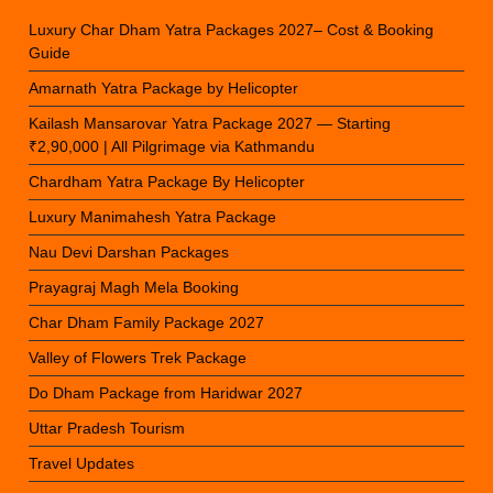
Luxury Char Dham Yatra Packages 2027– Cost & Booking
Guide
Amarnath Yatra Package by Helicopter
Kailash Mansarovar Yatra Package 2027 — Starting
₹2,90,000 | All Pilgrimage via Kathmandu
Chardham Yatra Package By Helicopter
Luxury Manimahesh Yatra Package
Nau Devi Darshan Packages
Prayagraj Magh Mela Booking
Char Dham Family Package 2027
Valley of Flowers Trek Package
Do Dham Package from Haridwar 2027
Uttar Pradesh Tourism
Travel Updates