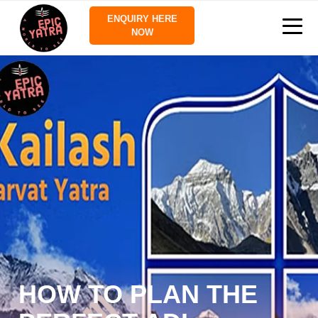
ENQUIRY HERE
NOW
HOW TO PLAN THE