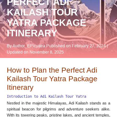
PERFECT ADI
KAILASH TOUR
YATRA PACKAGE
ITINERARY
By Author_EPicyatra
Published on February 27, 2024
|
Updated on November 8, 2025
How to Plan the Perfect Adi
Kailash Tour Yatra Package
Itinerary
Introduction to Adi Kailash Tour Yatra
Nestled in the majestic Himalayas, Adi Kailash stands as a
spiritual beacon for pilgrims and adventure seekers alike.
With its towering peaks, pristine lakes, and ancient temples,