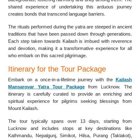
shared experience of undertaking this arduous journey
creates bonds that transcend language barriers.
The rituals performed during the yatra are steeped in ancient
traditions that have been passed down through generations.
Each step taken towards Kailash is imbued with reverence
and devotion, making it a transformative experience for all
who embark on this sacred pilgrimage.
Itinerary for the Tour Package
Embark on a once-in-a-lifetime journey with the
Kailash
Mansarovar Yatra Tour Package
from Lucknow. The
itinerary is carefully curated to provide an enriching and
spiritual experience for pilgrims seeking blessings from
Mount Kailash.
The tour typically spans over 13 days, starting from
Lucknow and includes stops at key destinations like
Kathmandu, Nepalgunj, Simikot, Hilsa, Purang (Taklakot),