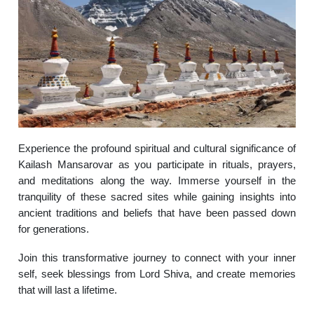
Experience the profound spiritual and cultural significance of
Kailash Mansarovar as you participate in rituals, prayers,
and meditations along the way. Immerse yourself in the
tranquility of these sacred sites while gaining insights into
ancient traditions and beliefs that have been passed down
for generations.
Join this transformative journey to connect with your inner
self, seek blessings from Lord Shiva, and create memories
that will last a lifetime.