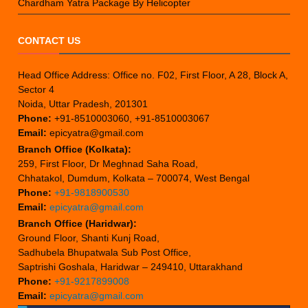
Chardham Yatra Package By Helicopter
CONTACT US
Head Office Address: Office no. F02, First Floor, A 28, Block A,
Sector 4
Noida, Uttar Pradesh, 201301
Phone:
+91-8510003060, +91-8510003067
Email:
epicyatra@gmail.com
Branch Office (Kolkata):
259, First Floor, Dr Meghnad Saha Road,
Chhatakol, Dumdum, Kolkata – 700074, West Bengal
Phone:
+91-9818900530
Email:
epicyatra@gmail.com
Branch Office (Haridwar):
Ground Floor, Shanti Kunj Road,
Sadhubela Bhupatwala Sub Post Office,
Saptrishi Goshala, Haridwar – 249410, Uttarakhand
Phone:
+91-9217899008
Email:
epicyatra@gmail.com