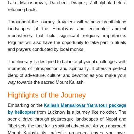
Lake Manasarovar, Darchen, Dirapuk, Zuthulphuk before
returning back.
Throughout the journey, travelers will witness breathtaking
landscapes of the Himalayas and encounter ancient
monasteries that hold significant religious importance.
Pilgrims will also have the opportunity to take part in rituals
and prayers conducted by local monks.
The itinerary is designed to balance physical challenges with
moments of introspection and spirituality. It offers a perfect
blend of adventure, culture, and devotion as you make your
way towards the sacred Mount Kailash.
Highlights of the Journey
Embarking on the
Kailash Mansarovar Yatra tour package
by helicopter
from Lucknow is a journey like no other. The
scenic drive through picturesque landscapes of Nepal and
Tibet sets the tone for a spiritual adventure. As you approach
Mount Kailash, its majestic presence leaves you awe-