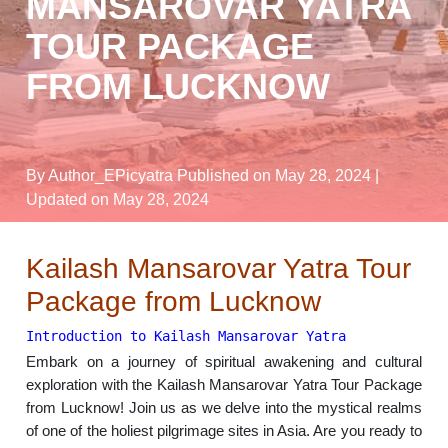
MANSAROVAR YATRA
TOUR PACKAGE
FROM LUCKNOW
By Author_EPicyatra
Published on May 28, 2024
|
Updated on May 28, 2024
Kailash Mansarovar Yatra Tour
Package from Lucknow
Introduction to Kailash Mansarovar Yatra
Embark on a journey of spiritual awakening and cultural
exploration with the Kailash Mansarovar Yatra Tour Package
from Lucknow! Join us as we delve into the mystical realms
of one of the holiest pilgrimage sites in Asia. Are you ready to