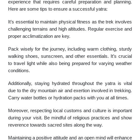
experience that requires careful preparation and planning.
Here are some tips to ensure a successful yatra:
It’s essential to maintain physical fitness as the trek involves
challenging terrains and high altitudes. Regular exercise and
proper acclimatization are key.
Pack wisely for the journey, including warm clothing, sturdy
walking shoes, sunscreen, and other essentials. It’s crucial
to travel light while also being prepared for varying weather
conditions.
Additionally, staying hydrated throughout the yatra is vital
due to the dry mountain air and exertion involved in trekking.
Carry water bottles or hydration packs with you at all times.
Moreover, respecting local customs and culture is important
during your visit. Be mindful of religious practices and show
reverence towards sacred sites along the way.
Maintaining a positive attitude and an open mind will enhance