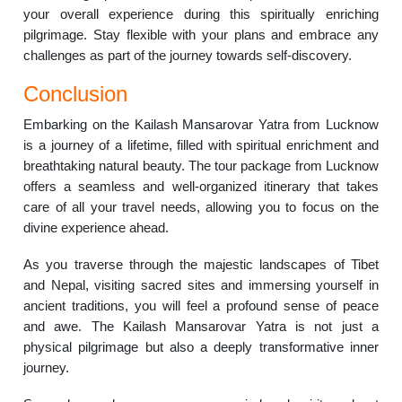
your overall experience during this spiritually enriching
pilgrimage. Stay flexible with your plans and embrace any
challenges as part of the journey towards self-discovery.
Conclusion
Embarking on the Kailash Mansarovar Yatra from Lucknow
is a journey of a lifetime, filled with spiritual enrichment and
breathtaking natural beauty. The tour package from Lucknow
offers a seamless and well-organized itinerary that takes
care of all your travel needs, allowing you to focus on the
divine experience ahead.
As you traverse through the majestic landscapes of Tibet
and Nepal, visiting sacred sites and immersing yourself in
ancient traditions, you will feel a profound sense of peace
and awe. The Kailash Mansarovar Yatra is not just a
physical pilgrimage but also a deeply transformative inner
journey.