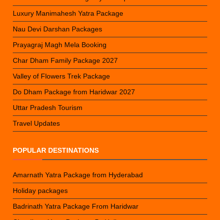
Luxury Manimahesh Yatra Package
Nau Devi Darshan Packages
Prayagraj Magh Mela Booking
Char Dham Family Package 2027
Valley of Flowers Trek Package
Do Dham Package from Haridwar 2027
Uttar Pradesh Tourism
Travel Updates
POPULAR DESTINATIONS
Amarnath Yatra Package from Hyderabad
Holiday packages
Badrinath Yatra Package From Haridwar