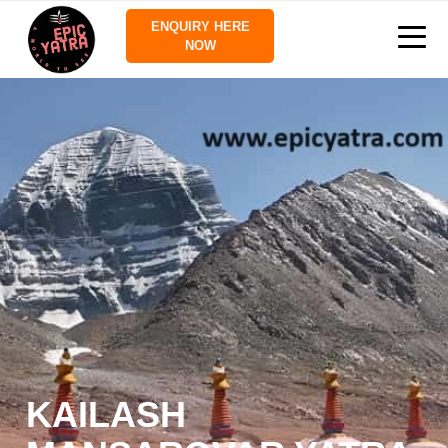
ENQUIRY HERE
NOW
KAILASH