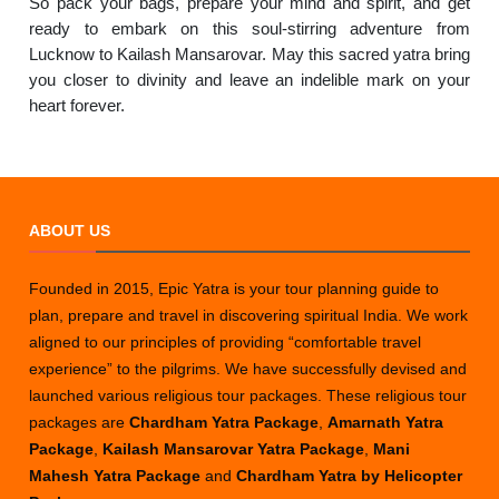
So pack your bags, prepare your mind and spirit, and get
ready to embark on this soul-stirring adventure from
Lucknow to Kailash Mansarovar. May this sacred yatra bring
you closer to divinity and leave an indelible mark on your
heart forever.
ABOUT US
Founded in 2015, Epic Yatra is your tour planning guide to
plan, prepare and travel in discovering spiritual India. We work
aligned to our principles of providing “comfortable travel
experience” to the pilgrims. We have successfully devised and
launched various religious tour packages. These religious tour
packages are
Chardham Yatra Package
,
Amarnath Yatra
Package
,
Kailash Mansarovar Yatra Package
,
Mani
Mahesh Yatra Package
and
Chardham Yatra by Helicopter