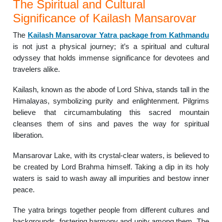
The Spiritual and Cultural
Significance of Kailash Mansarovar
The
Kailash Mansarovar Yatra package from Kathmandu
is not just a physical journey; it’s a spiritual and cultural
odyssey that holds immense significance for devotees and
travelers alike.
Kailash, known as the abode of Lord Shiva, stands tall in the
Himalayas, symbolizing purity and enlightenment. Pilgrims
believe that circumambulating this sacred mountain
cleanses them of sins and paves the way for spiritual
liberation.
Mansarovar Lake, with its crystal-clear waters, is believed to
be created by Lord Brahma himself. Taking a dip in its holy
waters is said to wash away all impurities and bestow inner
peace.
The yatra brings together people from different cultures and
backgrounds, fostering harmony and unity among them. The