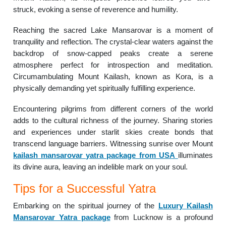
struck, evoking a sense of reverence and humility.
Reaching the sacred Lake Mansarovar is a moment of
tranquility and reflection. The crystal-clear waters against the
backdrop of snow-capped peaks create a serene
atmosphere perfect for introspection and meditation.
Circumambulating Mount Kailash, known as Kora, is a
physically demanding yet spiritually fulfilling experience.
Encountering pilgrims from different corners of the world
adds to the cultural richness of the journey. Sharing stories
and experiences under starlit skies create bonds that
transcend language barriers. Witnessing sunrise over Mount
kailash mansarovar yatra package from USA
illuminates
its divine aura, leaving an indelible mark on your soul.
Tips for a Successful Yatra
Embarking on the spiritual journey of the
Luxury Kailash
Mansarovar Yatra package
from Lucknow is a profound