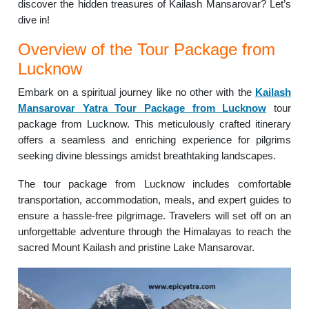
discover the hidden treasures of Kailash Mansarovar? Let’s
dive in!
Overview of the Tour Package from
Lucknow
Embark on a spiritual journey like no other with the
Kailash
Mansarovar Yatra Tour Package from Lucknow
tour
package from Lucknow. This meticulously crafted itinerary
offers a seamless and enriching experience for pilgrims
seeking divine blessings amidst breathtaking landscapes.
The tour package from Lucknow includes comfortable
transportation, accommodation, meals, and expert guides to
ensure a hassle-free pilgrimage. Travelers will set off on an
unforgettable adventure through the Himalayas to reach the
sacred Mount Kailash and pristine Lake Mansarovar.