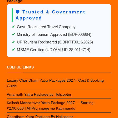
Package
.
🛡️ Trusted & Government
Approved
✔
Govt. Registered Travel Company
✔
Ministry of Tourism Approved (EUP000994)
✔
UP Tourism Registered (GBN/TT0013/2025)
✔
MSME Certified (UDYAM-UP-28-0114714)
USEFUL LINKS
Luxury Char Dham Yatra Packages 2027– Cost & Booking
Guide
Amarnath Yatra Package by Helicopter
Kailash Mansarovar Yatra Package 2027 — Starting
₹2,90,000 | All Pilgrimage via Kathmandu
Chardham Yatra Package By Helicopter