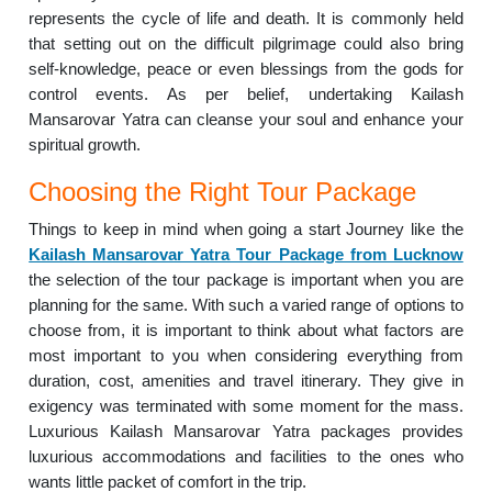
represents the cycle of life and death. It is commonly held
that setting out on the difficult pilgrimage could also bring
self-knowledge, peace or even blessings from the gods for
control events. As per belief, undertaking Kailash
Mansarovar Yatra can cleanse your soul and enhance your
spiritual growth.
Choosing the Right Tour Package
Things to keep in mind when going a start Journey like the
Kailash Mansarovar Yatra Tour Package from Lucknow
the selection of the tour package is important when you are
planning for the same. With such a varied range of options to
choose from, it is important to think about what factors are
most important to you when considering everything from
duration, cost, amenities and travel itinerary. They give in
exigency was terminated with some moment for the mass.
Luxurious Kailash Mansarovar Yatra packages provides
luxurious accommodations and facilities to the ones who
wants little packet of comfort in the trip.