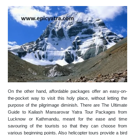
On the other hand, affordable packages offer an easy-on-
the-pocket way to visit this holy place, without letting the
purpose of the pilgrimage diminish. There are The Ultimate
Guide to Kailash Mansarovar Yatra Tour Packages from
Lucknow or Kathmandu, meant for the ease and time
savouring of the tourists so that they can choose from
various beginning points. Also helicopter tours provide a bird