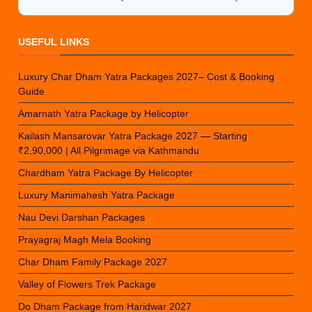
USEFUL LINKS
Luxury Char Dham Yatra Packages 2027– Cost & Booking
Guide
Amarnath Yatra Package by Helicopter
Kailash Mansarovar Yatra Package 2027 — Starting
₹2,90,000 | All Pilgrimage via Kathmandu
Chardham Yatra Package By Helicopter
Luxury Manimahesh Yatra Package
Nau Devi Darshan Packages
Prayagraj Magh Mela Booking
Char Dham Family Package 2027
Valley of Flowers Trek Package
Do Dham Package from Haridwar 2027