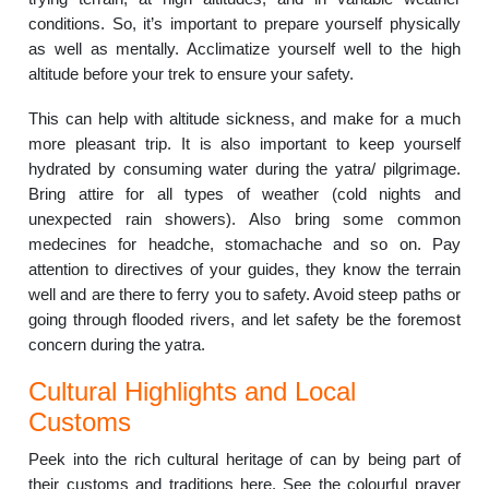
conditions. So, it’s important to prepare yourself physically
as well as mentally. Acclimatize yourself well to the high
altitude before your trek to ensure your safety.
This can help with altitude sickness, and make for a much
more pleasant trip. It is also important to keep yourself
hydrated by consuming water during the yatra/ pilgrimage.
Bring attire for all types of weather (cold nights and
unexpected rain showers). Also bring some common
medecines for headche, stomachache and so on. Pay
attention to directives of your guides, they know the terrain
well and are there to ferry you to safety. Avoid steep paths or
going through flooded rivers, and let safety be the foremost
concern during the yatra.
Cultural Highlights and Local
Customs
Peek into the rich cultural heritage of can by being part of
their customs and traditions here. See the colourful prayer