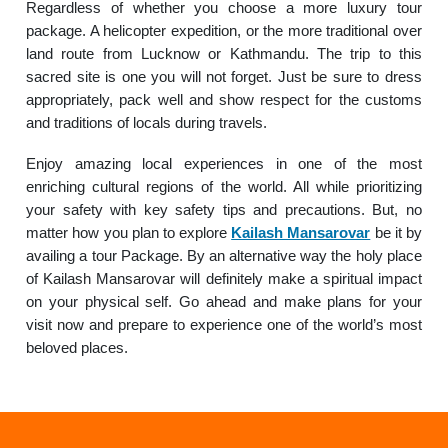
Regardless of whether you choose a more luxury tour
package. A helicopter expedition, or the more traditional over
land route from Lucknow or Kathmandu. The trip to this
sacred site is one you will not forget. Just be sure to dress
appropriately, pack well and show respect for the customs
and traditions of locals during travels.
Enjoy amazing local experiences in one of the most
enriching cultural regions of the world. All while prioritizing
your safety with key safety tips and precautions. But, no
matter how you plan to explore
Kailash Mansarovar
be it by
availing a tour Package. By an alternative way the holy place
of Kailash Mansarovar will definitely make a spiritual impact
on your physical self. Go ahead and make plans for your
visit now and prepare to experience one of the world’s most
beloved places.