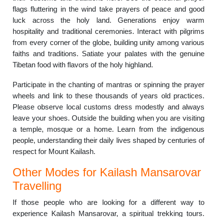
flags fluttering in the wind take prayers of peace and good
luck across the holy land. Generations enjoy warm
hospitality and traditional ceremonies. Interact with pilgrims
from every corner of the globe, building unity among various
faiths and traditions. Satiate your palates with the genuine
Tibetan food with flavors of the holy highland.
Participate in the chanting of mantras or spinning the prayer
wheels and link to these thousands of years old practices.
Please observe local customs dress modestly and always
leave your shoes. Outside the building when you are visiting
a temple, mosque or a home. Learn from the indigenous
people, understanding their daily lives shaped by centuries of
respect for Mount Kailash.
Other Modes for Kailash Mansarovar
Travelling
If those people who are looking for a different way to
experience Kailash Mansarovar, a spiritual trekking tours.