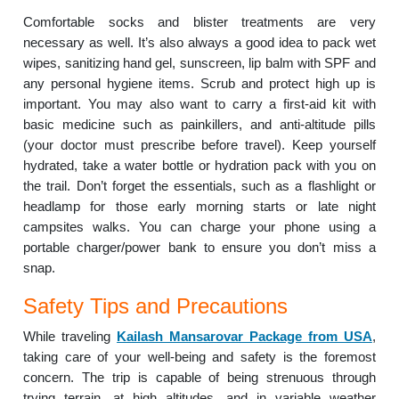
Comfortable socks and blister treatments are very
necessary as well. It’s also always a good idea to pack wet
wipes, sanitizing hand gel, sunscreen, lip balm with SPF and
any personal hygiene items. Scrub and protect high up is
important. You may also want to carry a first-aid kit with
basic medicine such as painkillers, and anti-altitude pills
(your doctor must prescribe before travel). Keep yourself
hydrated, take a water bottle or hydration pack with you on
the trail. Don’t forget the essentials, such as a flashlight or
headlamp for those early morning starts or late night
campsites walks. You can charge your phone using a
portable charger/power bank to ensure you don’t miss a
snap.
Safety Tips and Precautions
While traveling
Kailash Mansarovar Package from USA
,
taking care of your well-being and safety is the foremost
concern. The trip is capable of being strenuous through
trying terrain, at high altitudes, and in variable weather