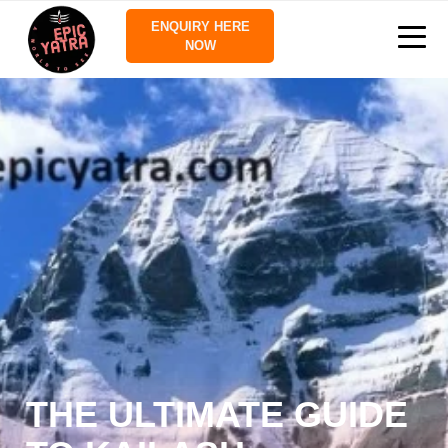
ENQUIRY HERE
NOW
THE ULTIMATE GUIDE