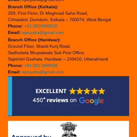
Branch Office (Kolkata):
259, First Floor, Dr Meghnad Saha Road,
Chhatakol, Dumdum, Kolkata – 700074, West Bengal
Phone:
+91-9818900530
Email:
epicyatra@gmail.com
Branch Office (Haridwar):
Ground Floor, Shanti Kunj Road,
Sadhubela Bhupatwala Sub Post Office,
Saptrishi Goshala, Haridwar – 249410, Uttarakhand
Phone:
+91-9217899008
Email:
epicyatra@gmail.com