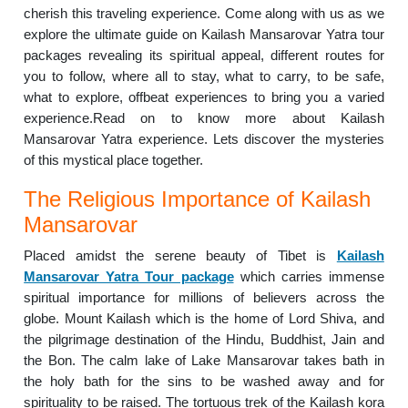
cherish this traveling experience. Come along with us as we
explore the ultimate guide on Kailash Mansarovar Yatra tour
packages revealing its spiritual appeal, different routes for
you to follow, where all to stay, what to carry, to be safe,
what to explore, offbeat experiences to bring you a varied
experience.Read on to know more about Kailash
Mansarovar Yatra experience. Lets discover the mysteries
of this mystical place together.
The Religious Importance of Kailash
Mansarovar
Placed amidst the serene beauty of Tibet is
Kailash
Mansarovar Yatra Tour package
which carries immense
spiritual importance for millions of believers across the
globe. Mount Kailash which is the home of Lord Shiva, and
the pilgrimage destination of the Hindu, Buddhist, Jain and
the Bon. The calm lake of Lake Mansarovar takes bath in
the holy bath for the sins to be washed away and for
spirituality to be raised. The tortuous trek of the Kailash kora