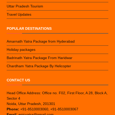
Uttar Pradesh Tourism
Travel Updates
POPULAR DESTINATIONS
Amarnath Yatra Package from Hyderabad
Holiday packages
Badrinath Yatra Package From Haridwar
Chardham Yatra Package By Helicopter
CONTACT US
Head Office Address: Office no. F02, First Floor, A 28, Block A,
Sector 4
Noida, Uttar Pradesh, 201301
Phone:
+91-8510003060, +91-8510003067
Email:
epicyatra@gmail.com