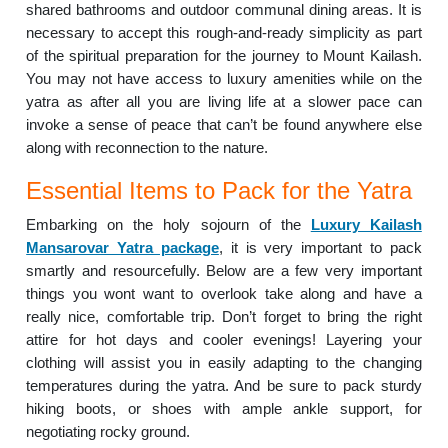
shared bathrooms and outdoor communal dining areas. It is
necessary to accept this rough-and-ready simplicity as part
of the spiritual preparation for the journey to Mount Kailash.
You may not have access to luxury amenities while on the
yatra as after all you are living life at a slower pace can
invoke a sense of peace that can’t be found anywhere else
along with reconnection to the nature.
Essential Items to Pack for the Yatra
Embarking on the holy sojourn of the
Luxury Kailash
Mansarovar Yatra package
, it is very important to pack
smartly and resourcefully. Below are a few very important
things you wont want to overlook take along and have a
really nice, comfortable trip. Don’t forget to bring the right
attire for hot days and cooler evenings! Layering your
clothing will assist you in easily adapting to the changing
temperatures during the yatra. And be sure to pack sturdy
hiking boots, or shoes with ample ankle support, for
negotiating rocky ground.