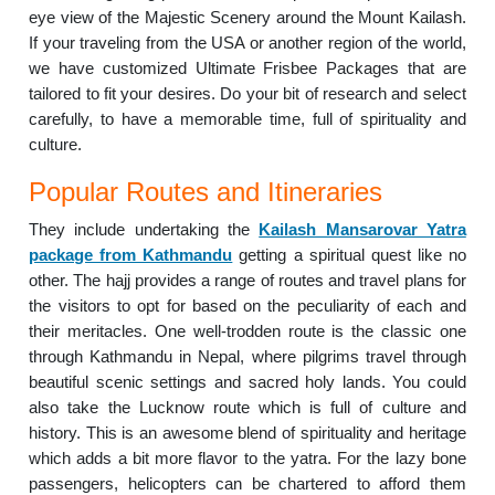
eye view of the Majestic Scenery around the Mount Kailash.
If your traveling from the USA or another region of the world,
we have customized Ultimate Frisbee Packages that are
tailored to fit your desires. Do your bit of research and select
carefully, to have a memorable time, full of spirituality and
culture.
Popular Routes and Itineraries
They include undertaking the
Kailash Mansarovar Yatra
package from Kathmandu
getting a spiritual quest like no
other. The hajj provides a range of routes and travel plans for
the visitors to opt for based on the peculiarity of each and
their meritacles. One well-trodden route is the classic one
through Kathmandu in Nepal, where pilgrims travel through
beautiful scenic settings and sacred holy lands. You could
also take the Lucknow route which is full of culture and
history. This is an awesome blend of spirituality and heritage
which adds a bit more flavor to the yatra. For the lazy bone
passengers, helicopters can be chartered to afford them