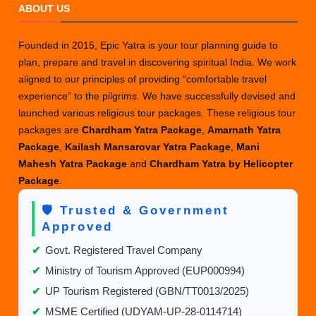
ABOUT US
Founded in 2015, Epic Yatra is your tour planning guide to
plan, prepare and travel in discovering spiritual India. We work
aligned to our principles of providing “comfortable travel
experience” to the pilgrims. We have successfully devised and
launched various religious tour packages. These religious tour
packages are
Chardham Yatra Package
,
Amarnath Yatra
Package
,
Kailash Mansarovar Yatra Package
,
Mani
Mahesh Yatra Package
and
Chardham Yatra by Helicopter
Package
.
🛡️ Trusted & Government
Approved
✔
Govt. Registered Travel Company
✔
Ministry of Tourism Approved (EUP000994)
✔
UP Tourism Registered (GBN/TT0013/2025)
✔
MSME Certified (UDYAM-UP-28-0114714)