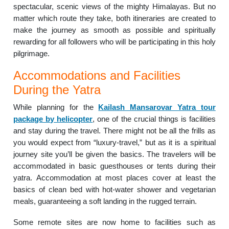
spectacular, scenic views of the mighty Himalayas. But no
matter which route they take, both itineraries are created to
make the journey as smooth as possible and spiritually
rewarding for all followers who will be participating in this holy
pilgrimage.
Accommodations and Facilities
During the Yatra
While planning for the
Kailash Mansarovar Yatra tour
package by helicopter
, one of the crucial things is facilities
and stay during the travel. There might not be all the frills as
you would expect from “luxury-travel,” but as it is a spiritual
journey site you’ll be given the basics. The travelers will be
accommodated in basic guesthouses or tents during their
yatra. Accommodation at most places cover at least the
basics of clean bed with hot-water shower and vegetarian
meals, guaranteeing a soft landing in the rugged terrain.
Some remote sites are now home to facilities such as