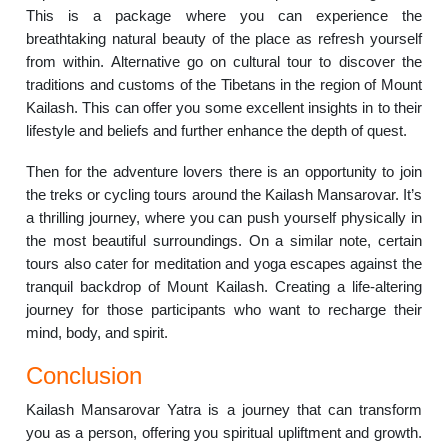
This is a package where you can experience the
breathtaking natural beauty of the place as refresh yourself
from within. Alternative go on cultural tour to discover the
traditions and customs of the Tibetans in the region of Mount
Kailash. This can offer you some excellent insights in to their
lifestyle and beliefs and further enhance the depth of quest.
Then for the adventure lovers there is an opportunity to join
the treks or cycling tours around the Kailash Mansarovar. It’s
a thrilling journey, where you can push yourself physically in
the most beautiful surroundings. On a similar note, certain
tours also cater for meditation and yoga escapes against the
tranquil backdrop of Mount Kailash. Creating a life-altering
journey for those participants who want to recharge their
mind, body, and spirit.
Conclusion
Kailash Mansarovar Yatra is a journey that can transform
you as a person, offering you spiritual upliftment and growth.