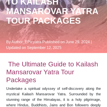
TO KAILASH
MANSAROVAR YATRA
TOUR PACKAGES
By Author_EPicyatra
Published on June 29, 2024
|
Updated on September 12, 2025
The Ultimate Guide to Kailash
Mansarovar Yatra Tour
Packages
Undertake a spiritual odyssey of self-discovery along the
mystical Kailash Mansarovar Yatra. Surrounded by the
stunning range of the Himalayas, it is a holy pilgrimage,
where Hindus, Buddhists, Jains and Bon followers deeply