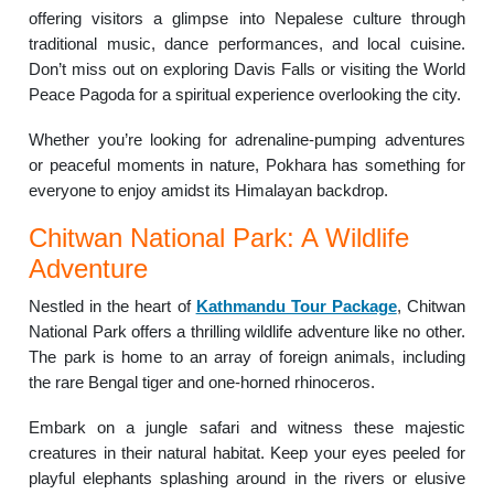
offering visitors a glimpse into Nepalese culture through
traditional music, dance performances, and local cuisine.
Don’t miss out on exploring Davis Falls or visiting the World
Peace Pagoda for a spiritual experience overlooking the city.
Whether you’re looking for adrenaline-pumping adventures
or peaceful moments in nature, Pokhara has something for
everyone to enjoy amidst its Himalayan backdrop.
Chitwan National Park: A Wildlife
Adventure
Nestled in the heart of
Kathmandu Tour Package
, Chitwan
National Park offers a thrilling wildlife adventure like no other.
The park is home to an array of foreign animals, including
the rare Bengal tiger and one-horned rhinoceros.
Embark on a jungle safari and witness these majestic
creatures in their natural habitat. Keep your eyes peeled for
playful elephants splashing around in the rivers or elusive