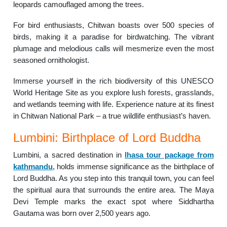
leopards camouflaged among the trees.
For bird enthusiasts, Chitwan boasts over 500 species of
birds, making it a paradise for birdwatching. The vibrant
plumage and melodious calls will mesmerize even the most
seasoned ornithologist.
Immerse yourself in the rich biodiversity of this UNESCO
World Heritage Site as you explore lush forests, grasslands,
and wetlands teeming with life. Experience nature at its finest
in Chitwan National Park – a true wildlife enthusiast’s haven.
Lumbini: Birthplace of Lord Buddha
Lumbini, a sacred destination in
lhasa tour package from
kathmandu
, holds immense significance as the birthplace of
Lord Buddha. As you step into this tranquil town, you can feel
the spiritual aura that surrounds the entire area. The Maya
Devi Temple marks the exact spot where Siddhartha
Gautama was born over 2,500 years ago.