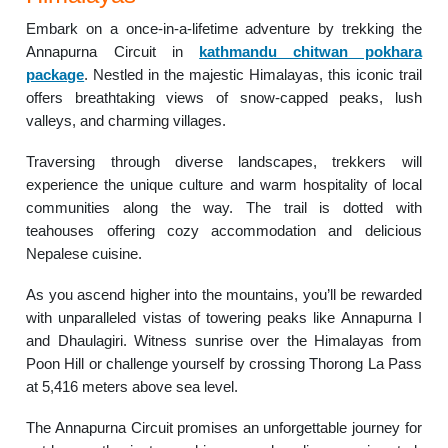
Embark on a once-in-a-lifetime adventure by trekking the
Annapurna Circuit in
kathmandu chitwan pokhara
package
. Nestled in the majestic Himalayas, this iconic trail
offers breathtaking views of snow-capped peaks, lush
valleys, and charming villages.
Traversing through diverse landscapes, trekkers will
experience the unique culture and warm hospitality of local
communities along the way. The trail is dotted with
teahouses offering cozy accommodation and delicious
Nepalese cuisine.
As you ascend higher into the mountains, you’ll be rewarded
with unparalleled vistas of towering peaks like Annapurna I
and Dhaulagiri. Witness sunrise over the Himalayas from
Poon Hill or challenge yourself by crossing Thorong La Pass
at 5,416 meters above sea level.
The Annapurna Circuit promises an unforgettable journey for