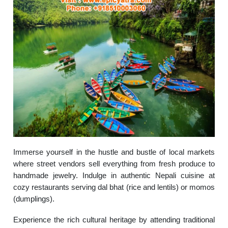
Immerse yourself in the hustle and bustle of local markets
where street vendors sell everything from fresh produce to
handmade jewelry. Indulge in authentic Nepali cuisine at
cozy restaurants serving dal bhat (rice and lentils) or momos
(dumplings).
Experience the rich cultural heritage by attending traditional