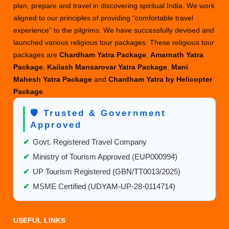
plan, prepare and travel in discovering spiritual India. We work
aligned to our principles of providing “comfortable travel
experience” to the pilgrims. We have successfully devised and
launched various religious tour packages. These religious tour
packages are
Chardham Yatra Package
,
Amarnath Yatra
Package
,
Kailash Mansarovar Yatra Package
,
Mani
Mahesh Yatra Package
and
Chardham Yatra by Helicopter
Package
.
🛡️ Trusted & Government
Approved
✔
Govt. Registered Travel Company
✔
Ministry of Tourism Approved (EUP000994)
✔
UP Tourism Registered (GBN/TT0013/2025)
✔
MSME Certified (UDYAM-UP-28-0114714)
USEFUL LINKS