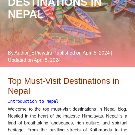
DESTINATIONS IN
NEPAL
By Author_EPicyatra
Published on April 5, 2024
|
Updated on April 5, 2024
Top Must-Visit Destinations in
Nepal
Introduction to Nepal
Welcome to the top must-visit destinations in Nepal blog.
Nestled in the heart of the majestic Himalayas, Nepal is a
land of breathtaking landscapes, rich culture, and spiritual
heritage. From the bustling streets of Kathmandu to the