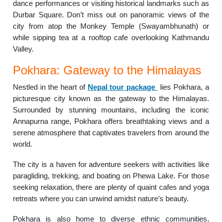
dance performances or visiting historical landmarks such as
Durbar Square. Don’t miss out on panoramic views of the
city from atop the Monkey Temple (Swayambhunath) or
while sipping tea at a rooftop cafe overlooking Kathmandu
Valley.
Pokhara: Gateway to the Himalayas
Nestled in the heart of
Nepal tour package
lies Pokhara, a
picturesque city known as the gateway to the Himalayas.
Surrounded by stunning mountains, including the iconic
Annapurna range, Pokhara offers breathtaking views and a
serene atmosphere that captivates travelers from around the
world.
The city is a haven for adventure seekers with activities like
paragliding, trekking, and boating on Phewa Lake. For those
seeking relaxation, there are plenty of quaint cafes and yoga
retreats where you can unwind amidst nature’s beauty.
Pokhara is also home to diverse ethnic communities,