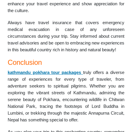
enhance your travel experience and show appreciation for
the culture.
Always have travel insurance that covers emergency
medical evacuation in case of any unforeseen
circumstances during your trip. Stay informed about current
travel advisories and be open to embracing new experiences
in this beautiful country rich in history and natural beauty!
Conclusion
kathmandu pokhara tour packages
truly offers a diverse
range of experiences for every type of traveler, from
adventure seekers to spiritual pilgrims. Whether you are
exploring the vibrant streets of Kathmandu, admiring the
serene beauty of Pokhara, encountering wildlife in Chitwan
National Park, tracing the footsteps of Lord Buddha in
Lumbini, or trekking through the majestic Annapurna Circuit,
Nepal has something special to offer.
As you plan your trip to this enchanting country, remember