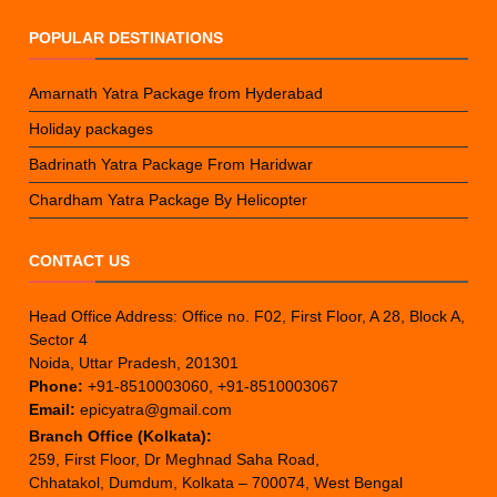
POPULAR DESTINATIONS
Amarnath Yatra Package from Hyderabad
Holiday packages
Badrinath Yatra Package From Haridwar
Chardham Yatra Package By Helicopter
CONTACT US
Head Office Address: Office no. F02, First Floor, A 28, Block A,
Sector 4
Noida, Uttar Pradesh, 201301
Phone:
+91-8510003060, +91-8510003067
Email:
epicyatra@gmail.com
Branch Office (Kolkata):
259, First Floor, Dr Meghnad Saha Road,
Chhatakol, Dumdum, Kolkata – 700074, West Bengal