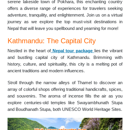
serene lakeside town of Pokhara, this enchanting country
offers a diverse range of experiences for travelers seeking
adventure, tranquility, and enlightenment. Join us on a virtual
journey as we explore the top must-visit destinations in
Nepal that will leave you spellbound and yearning for more!
Kathmandu: The Capital City
Nestled in the heart of
Nepal tour package
lies the vibrant
and bustling capital city of Kathmandu. Brimming with
history, culture, and spirituality, this city is a melting pot of
ancient traditions and modern influences.
Stroll through the narrow alleys of Thamel to discover an
array of colorful shops offering traditional handicrafts, spices,
and souvenirs. The aroma of incense fills the air as you
explore centuries-old temples like Swayambhunath Stupa
and Boudhanath Stupa, both UNESCO World Heritage Sites.