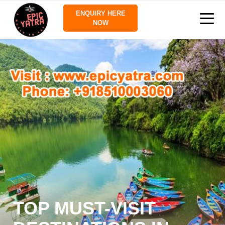
ENQUIRY HERE
NOW
TOP MUST-VISIT