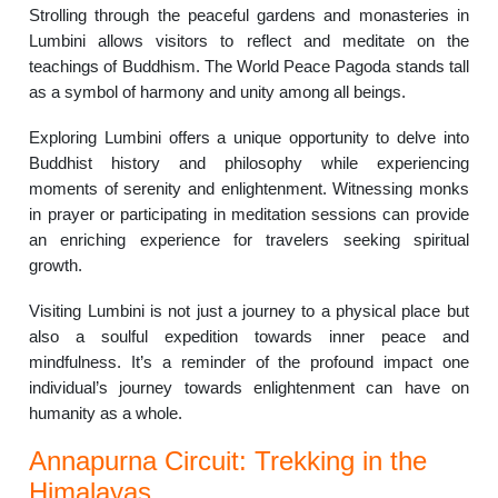
Strolling through the peaceful gardens and monasteries in
Lumbini allows visitors to reflect and meditate on the
teachings of Buddhism. The World Peace Pagoda stands tall
as a symbol of harmony and unity among all beings.
Exploring Lumbini offers a unique opportunity to delve into
Buddhist history and philosophy while experiencing
moments of serenity and enlightenment. Witnessing monks
in prayer or participating in meditation sessions can provide
an enriching experience for travelers seeking spiritual
growth.
Visiting Lumbini is not just a journey to a physical place but
also a soulful expedition towards inner peace and
mindfulness. It’s a reminder of the profound impact one
individual’s journey towards enlightenment can have on
humanity as a whole.
Annapurna Circuit: Trekking in the
Himalayas