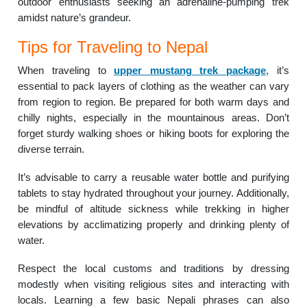
outdoor enthusiasts seeking an adrenaline-pumping trek
amidst nature’s grandeur.
Tips for Traveling to Nepal
When traveling to
upper mustang trek package
, it’s
essential to pack layers of clothing as the weather can vary
from region to region. Be prepared for both warm days and
chilly nights, especially in the mountainous areas. Don’t
forget sturdy walking shoes or hiking boots for exploring the
diverse terrain.
It’s advisable to carry a reusable water bottle and purifying
tablets to stay hydrated throughout your journey. Additionally,
be mindful of altitude sickness while trekking in higher
elevations by acclimatizing properly and drinking plenty of
water.
Respect the local customs and traditions by dressing
modestly when visiting religious sites and interacting with
locals. Learning a few basic Nepali phrases can also