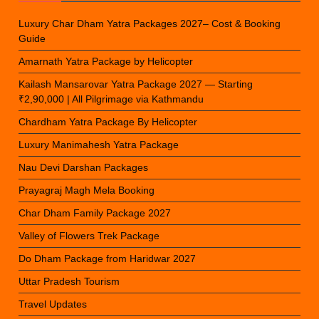
Luxury Char Dham Yatra Packages 2027– Cost & Booking
Guide
Amarnath Yatra Package by Helicopter
Kailash Mansarovar Yatra Package 2027 — Starting
₹2,90,000 | All Pilgrimage via Kathmandu
Chardham Yatra Package By Helicopter
Luxury Manimahesh Yatra Package
Nau Devi Darshan Packages
Prayagraj Magh Mela Booking
Char Dham Family Package 2027
Valley of Flowers Trek Package
Do Dham Package from Haridwar 2027
Uttar Pradesh Tourism
Travel Updates