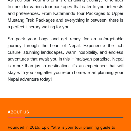
to consider various tour packages that cater to your interests
and preferences. From Kathmandu Tour Packages to Upper
Mustang Trek Packages and everything in between, there is
a perfect itinerary waiting for you.
So pack your bags and get ready for an unforgettable
journey through the heart of Nepal. Experience the rich
culture, stunning landscapes, warm hospitality, and endless
adventures that await you in this Himalayan paradise. Nepal
is more than just a destination; it’s an experience that will
stay with you long after you return home. Start planning your
Nepal adventure today!
ABOUT US
Founded in 2015, Epic Yatra is your tour planning guide to