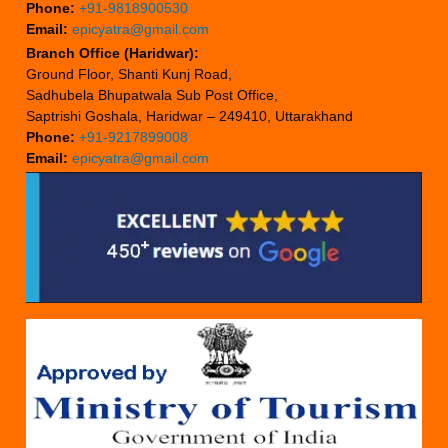
Phone:
+91-9818900530
Email:
epicyatra@gmail.com
Branch Office (Haridwar):
Ground Floor, Shanti Kunj Road,
Sadhubela Bhupatwala Sub Post Office,
Saptrishi Goshala, Haridwar – 249410, Uttarakhand
Phone:
+91-9217899008
Email:
epicyatra@gmail.com