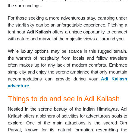
the surroundings.
For those seeking a more adventurous stay, camping under
the starlit sky can be an unforgettable experience. Pitching a
tent near
Adi Kailash
offers a unique opportunity to connect
with nature and marvel at the majestic views all around you.
While luxury options may be scarce in this rugged terrain,
the warmth of hospitality from locals and fellow travelers
often makes up for any lack of modern comforts. Embrace
simplicity and enjoy the serene ambiance that only mountain
accommodations can provide during your
Adi Kailash
adventure.
Things to do and see in Adi Kailash
Nestled in the serene beauty of the Indian Himalayas, Adi
Kailash offers a plethora of activities for adventurous souls to
explore. One of the main attractions is the sacred Om
Parvat, known for its natural formation resembling the