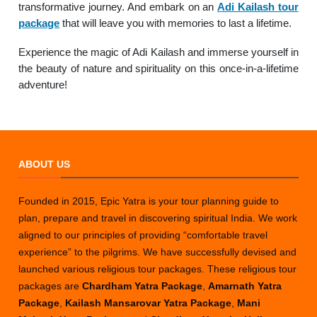
transformative journey. And embark on an
Adi Kailash tour
package
that will leave you with memories to last a lifetime.
Experience the magic of Adi Kailash and immerse yourself in
the beauty of nature and spirituality on this once-in-a-lifetime
adventure!
ABOUT US
Founded in 2015, Epic Yatra is your tour planning guide to
plan, prepare and travel in discovering spiritual India. We work
aligned to our principles of providing “comfortable travel
experience” to the pilgrims. We have successfully devised and
launched various religious tour packages. These religious tour
packages are
Chardham Yatra Package
,
Amarnath Yatra
Package
,
Kailash Mansarovar Yatra Package
,
Mani