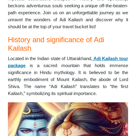
beckons adventurous souls seeking a unique off-the-beaten-
path experience. Join us on an unforgettable journey as we
unravel the wonders of Adi Kailash and discover why it
should be at the top of your travel bucket list!
History and significance of Adi
Kailash
Located in the Indian state of Uttarakhand,
Adi Kailash tour
package
is a sacred mountain that holds immense
significance in Hindu mythology. It is believed to be the
earthly embodiment of Mount Kailash, the abode of Lord
Shiva. The name “Adi Kailash” translates to “the first
Kailash,” symbolizing its spiritual importance.