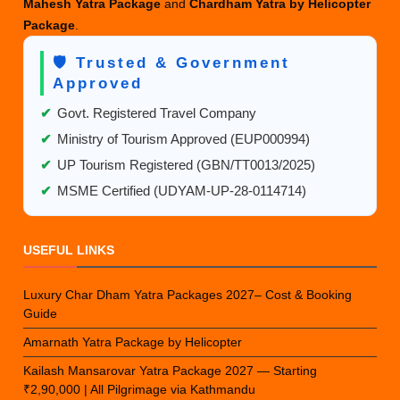
Mahesh Yatra Package
and
Chardham Yatra by Helicopter
Package
.
🛡️ Trusted & Government
Approved
✔
Govt. Registered Travel Company
✔
Ministry of Tourism Approved (EUP000994)
✔
UP Tourism Registered (GBN/TT0013/2025)
✔
MSME Certified (UDYAM-UP-28-0114714)
USEFUL LINKS
Luxury Char Dham Yatra Packages 2027– Cost & Booking
Guide
Amarnath Yatra Package by Helicopter
Kailash Mansarovar Yatra Package 2027 — Starting
₹2,90,000 | All Pilgrimage via Kathmandu