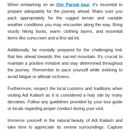
When embarking on an
Om Parvat tour
, it’s essential to
prepare adequately for the journey ahead. Make sure you
pack appropriately for the rugged terrain and variable
weather conditions you may encounter along the way. Bring
sturdy hiking boots, warm clothing layers, and essential
items like sunscreen and a first aid kit.
Additionally, be mentally prepared for the challenging trek
that lies ahead towards this sacred mountain. It’s crucial to
maintain a positive mindset and stay determined throughout
the journey. Remember to pace yourself while trekking to
avoid fatigue or altitude sickness.
Furthermore, respect the local customs and traditions when
visiting Adi Kailash as it is considered a holy site by many
devotees. Follow any guidelines provided by your tour guide
or locals regarding proper conduct during your visit.
Immerse yourself in the natural beauty of Adi Kailash and
take time to appreciate its serene surroundings. Capture