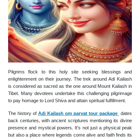
Pilgrims flock to this holy site seeking blessings and
enlightenment on their journey. The trek around Adi Kailash
is considered as sacred as the one around Mount Kailash in
Tibet. Many devotees undertake this challenging pilgrimage
to pay homage to Lord Shiva and attain spiritual fulfillment.
The history of
Adi Kailash om parvat tour package
dates
back centuries, with ancient scriptures mentioning its divine
presence and mystical powers. It’s not just a physical peak
but also a place where legends come alive and faith finds its