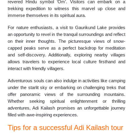
revered Hindu symbol ‘Om’. Visitors can embark on a
trekking expedition to witness this marvel up close and
immerse themselves in its spiritual aura.
For nature enthusiasts, a visit to Gaurikund Lake provides
an opportunity to revel in the tranquil surroundings and reflect
on their inner thoughts. The picturesque views of snow-
capped peaks serve as a perfect backdrop for meditation
and self-discovery. Additionally, exploring nearby villages
allows travelers to experience local culture firsthand and
interact with friendly villagers.
Adventurous souls can also indulge in activities like camping
under the starlit sky or embarking on challenging treks that
offer panoramic views of the surrounding mountains.
Whether seeking spiritual enlightenment or thrilling
adventures, Adi Kailash promises an unforgettable journey
filled with awe-inspiring experiences.
Tips for a successful Adi Kailash tour