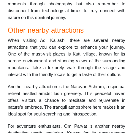
moments through photography but also remember to
disconnect from technology at times to truly connect with
nature on this spiritual journey.
Other nearby attractions
When visiting Adi Kailash, there are several nearby
attractions that you can explore to enhance your journey.
One of the must-visit places is Kutti village, known for its
serene environment and stunning views of the surrounding
mountains. Take a leisurely walk through the village and
interact with the friendly locals to get a taste of their culture.
Another nearby attraction is the Narayan Ashram, a spiritual
retreat nestled amidst lush greenery. This peaceful haven
offers visitors a chance to meditate and rejuvenate in
nature’s embrace. The tranquil atmosphere here makes it an
ideal spot for soul-searching and introspection.
For adventure enthusiasts, Om Parvat is another nearby
destination worth exploring. Known for its snow-capped