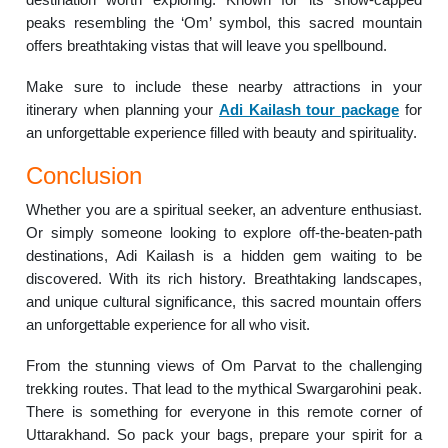
peaks resembling the ‘Om’ symbol, this sacred mountain
offers breathtaking vistas that will leave you spellbound.
Make sure to include these nearby attractions in your
itinerary when planning your
Adi Kailash tour package
for
an unforgettable experience filled with beauty and spirituality.
Conclusion
Whether you are a spiritual seeker, an adventure enthusiast.
Or simply someone looking to explore off-the-beaten-path
destinations, Adi Kailash is a hidden gem waiting to be
discovered. With its rich history. Breathtaking landscapes,
and unique cultural significance, this sacred mountain offers
an unforgettable experience for all who visit.
From the stunning views of Om Parvat to the challenging
trekking routes. That lead to the mythical Swargarohini peak.
There is something for everyone in this remote corner of
Uttarakhand. So pack your bags, prepare your spirit for a