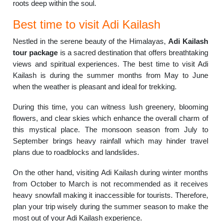
roots deep within the soul.
Best time to visit Adi Kailash
Nestled in the serene beauty of the Himalayas,
Adi Kailash
tour package
is a sacred destination that offers breathtaking
views and spiritual experiences. The best time to visit Adi
Kailash is during the summer months from May to June
when the weather is pleasant and ideal for trekking.
During this time, you can witness lush greenery, blooming
flowers, and clear skies which enhance the overall charm of
this mystical place. The monsoon season from July to
September brings heavy rainfall which may hinder travel
plans due to roadblocks and landslides.
On the other hand, visiting Adi Kailash during winter months
from October to March is not recommended as it receives
heavy snowfall making it inaccessible for tourists. Therefore,
plan your trip wisely during the summer season to make the
most out of your Adi Kailash experience.