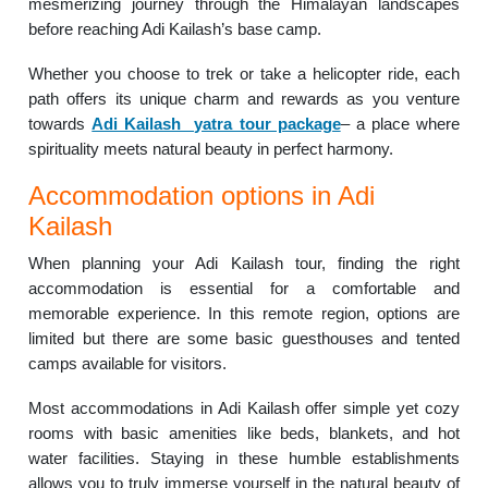
mesmerizing journey through the Himalayan landscapes
before reaching Adi Kailash’s base camp.
Whether you choose to trek or take a helicopter ride, each
path offers its unique charm and rewards as you venture
towards
Adi Kailash yatra tour package
– a place where
spirituality meets natural beauty in perfect harmony.
Accommodation options in Adi
Kailash
When planning your Adi Kailash tour, finding the right
accommodation is essential for a comfortable and
memorable experience. In this remote region, options are
limited but there are some basic guesthouses and tented
camps available for visitors.
Most accommodations in Adi Kailash offer simple yet cozy
rooms with basic amenities like beds, blankets, and hot
water facilities. Staying in these humble establishments
allows you to truly immerse yourself in the natural beauty of