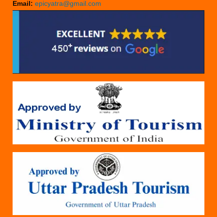
Email:
epicyatra@gmail.com