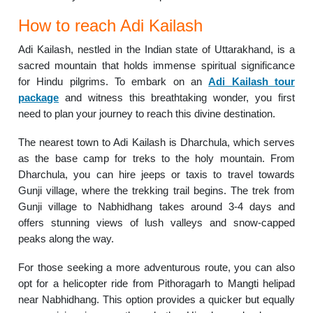
How to reach Adi Kailash
Adi Kailash, nestled in the Indian state of Uttarakhand, is a
sacred mountain that holds immense spiritual significance
for Hindu pilgrims. To embark on an
Adi Kailash tour
package
and witness this breathtaking wonder, you first
need to plan your journey to reach this divine destination.
The nearest town to Adi Kailash is Dharchula, which serves
as the base camp for treks to the holy mountain. From
Dharchula, you can hire jeeps or taxis to travel towards
Gunji village, where the trekking trail begins. The trek from
Gunji village to Nabhidhang takes around 3-4 days and
offers stunning views of lush valleys and snow-capped
peaks along the way.
For those seeking a more adventurous route, you can also
opt for a helicopter ride from Pithoragarh to Mangti helipad
near Nabhidhang. This option provides a quicker but equally