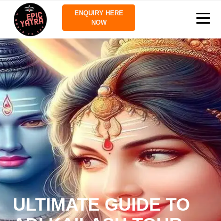
ENQUIRY HERE
NOW
ULTIMATE GUIDE TO