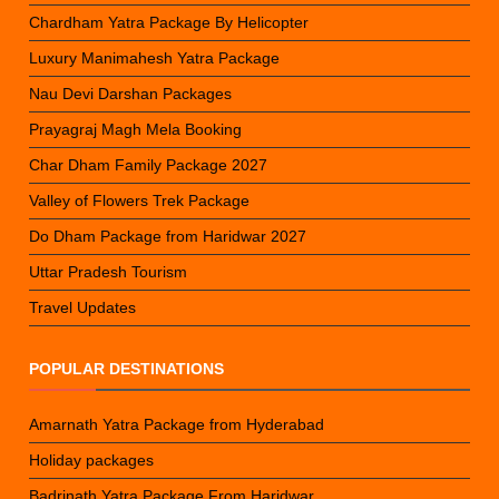
Chardham Yatra Package By Helicopter
Luxury Manimahesh Yatra Package
Nau Devi Darshan Packages
Prayagraj Magh Mela Booking
Char Dham Family Package 2027
Valley of Flowers Trek Package
Do Dham Package from Haridwar 2027
Uttar Pradesh Tourism
Travel Updates
POPULAR DESTINATIONS
Amarnath Yatra Package from Hyderabad
Holiday packages
Badrinath Yatra Package From Haridwar