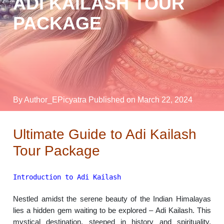
ADI KAILASH TOUR
PACKAGE
By Author_EPicyatra
Published on March 22, 2024
Ultimate Guide to Adi Kailash
Tour Package
Introduction to Adi Kailash
Nestled amidst the serene beauty of the Indian Himalayas
lies a hidden gem waiting to be explored – Adi Kailash. This
mystical destination, steeped in history and spirituality,