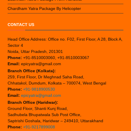
Chardham Yatra Package By Helicopter
CONTACT US
Head Office Address: Office no. F02, First Floor, A 28, Block A,
Sector 4
Noida, Uttar Pradesh, 201301
Phone:
+91-8510003060, +91-8510003067
Email:
epicyatra@gmail.com
Branch Office (Kolkata):
259, First Floor, Dr Meghnad Saha Road,
Chhatakol, Dumdum, Kolkata – 700074, West Bengal
Phone:
+91-9818900530
Email:
epicyatra@gmail.com
Branch Office (Haridwar):
Ground Floor, Shanti Kunj Road,
Sadhubela Bhupatwala Sub Post Office,
Saptrishi Goshala, Haridwar – 249410, Uttarakhand
Phone:
+91-9217899008