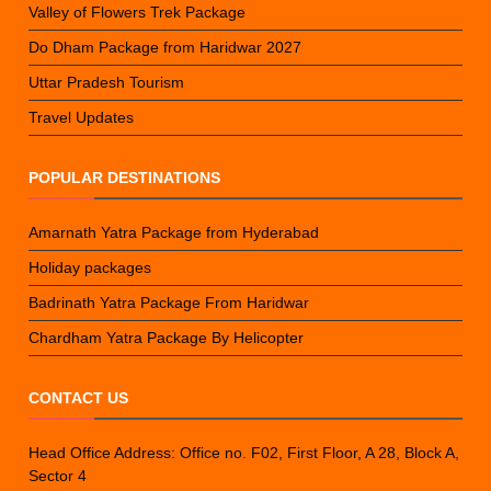
Valley of Flowers Trek Package
Do Dham Package from Haridwar 2027
Uttar Pradesh Tourism
Travel Updates
POPULAR DESTINATIONS
Amarnath Yatra Package from Hyderabad
Holiday packages
Badrinath Yatra Package From Haridwar
Chardham Yatra Package By Helicopter
CONTACT US
Head Office Address: Office no. F02, First Floor, A 28, Block A,
Sector 4