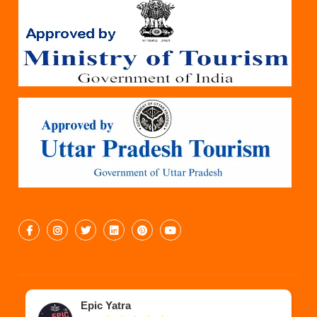
Epic Yatra