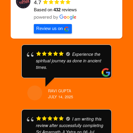
4.7
Based on
432
reviews
Review us on
Experience the
spiritual journey as done in ancient
times.
RAVI GUPTA
JULY 14, 2025
I am writing this
review after successfully completing
Sri Amarnath Ji Yatra on 06 Jul