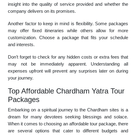
insight into the quality of service provided and whether the
company delivers on its promises.
Another factor to keep in mind is flexibility. Some packages
may offer fixed itineraries while others allow for more
customization. Choose a package that fits your schedule
and interests.
Don’t forget to check for any hidden costs or extra fees that
may not be immediately apparent. Understanding all
expenses upfront will prevent any surprises later on during
your journey.
Top Affordable Chardham Yatra Tour
Packages
Embarking on a spiritual journey to the Chardham sites is a
dream for many devotees seeking blessings and solace.
When it comes to choosing an affordable tour package, there
are several options that cater to different budgets and