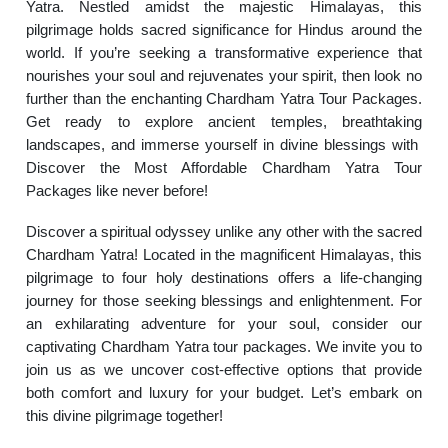
Yatra. Nestled amidst the majestic Himalayas, this
pilgrimage holds sacred significance for Hindus around the
world. If you’re seeking a transformative experience that
nourishes your soul and rejuvenates your spirit, then look no
further than the enchanting Chardham Yatra Tour Packages.
Get ready to explore ancient temples, breathtaking
landscapes, and immerse yourself in divine blessings with
Discover the Most Affordable Chardham Yatra Tour
Packages like never before!
Discover a spiritual odyssey unlike any other with the sacred
Chardham Yatra! Located in the magnificent Himalayas, this
pilgrimage to four holy destinations offers a life-changing
journey for those seeking blessings and enlightenment. For
an exhilarating adventure for your soul, consider our
captivating Chardham Yatra tour packages. We invite you to
join us as we uncover cost-effective options that provide
both comfort and luxury for your budget. Let’s embark on
this divine pilgrimage together!