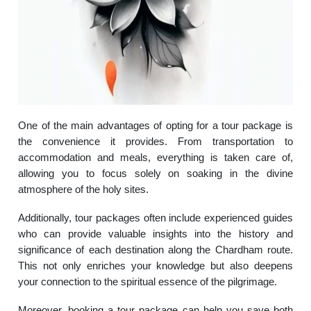
One of the main advantages of opting for a tour package is
the convenience it provides. From transportation to
accommodation and meals, everything is taken care of,
allowing you to focus solely on soaking in the divine
atmosphere of the holy sites.
Additionally, tour packages often include experienced guides
who can provide valuable insights into the history and
significance of each destination along the Chardham route.
This not only enriches your knowledge but also deepens
your connection to the spiritual essence of the pilgrimage.
Moreover, booking a tour package can help you save both