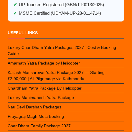
✔
UP Tourism Registered (GBN/TT0013/2025)
✔
MSME Certified (UDYAM-UP-28-0114714)
USEFUL LINKS
Luxury Char Dham Yatra Packages 2027– Cost & Booking
Guide
Amarnath Yatra Package by Helicopter
Kailash Mansarovar Yatra Package 2027 — Starting
₹2,90,000 | All Pilgrimage via Kathmandu
Chardham Yatra Package By Helicopter
Luxury Manimahesh Yatra Package
Nau Devi Darshan Packages
Prayagraj Magh Mela Booking
Char Dham Family Package 2027