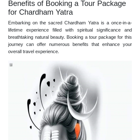
Benefits of Booking a Tour Package
for Chardham Yatra
Embarking on the sacred Chardham Yatra is a once-in-a-
lifetime experience filled with spiritual significance and
breathtaking natural beauty. Booking a tour package for this
journey can offer numerous benefits that enhance your
overall travel experience.