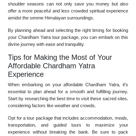
shoulder seasons can not only save you money but also
offer a more peaceful and less crowded spiritual experience
amidst the serene Himalayan surroundings.
By planning ahead and selecting the right timing for booking
your Chardham Yatra tour package, you can embark on this
divine journey with ease and tranquility.
Tips for Making the Most of Your
Affordable Chardham Yatra
Experience
When embarking on your affordable Chardham Yatra, it’s
essential to plan ahead for a smooth and fulfilling journey.
Start by researching the best time to visit these sacred sites,
considering factors like weather and crowds.
Opt for a tour package that includes accommodation, meals,
transportation, and guided tours to maximize your
experience without breaking the bank. Be sure to pack