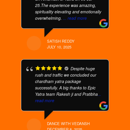
25.The experience was amazing,
spirituality elevating and emotionally
overwhelming.
... read more
SATISH REDDY
JULY 10, 2025
Despite huge
rush and traffic we concluded our
chardham yatra package
successfully. A big thanks to Epic
Yatra team Rakesh ji and Pratibha
...
read more
DANCE WITH VEDANSH
DECEMBER 8, 2025