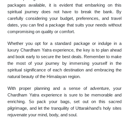
packages available, it is evident that embarking on this
spiritual journey does not have to break the bank. By
carefully considering your budget, preferences, and travel
dates, you can find a package that suits your needs without
compromising on quality or comfort.
Whether you opt for a standard package or indulge in a
luxury Chardham Yatra experience, the key is to plan ahead
and book early to secure the best deals. Remember to make
the most of your journey by immersing yourself in the
spiritual significance of each destination and embracing the
natural beauty of the Himalayan region.
With proper planning and a sense of adventure, your
Chardham Yatra experience is sure to be memorable and
enriching. So pack your bags, set out on this sacred
pilgrimage, and let the tranquility of Uttarakhand’s holy sites
rejuvenate your mind, body, and soul.