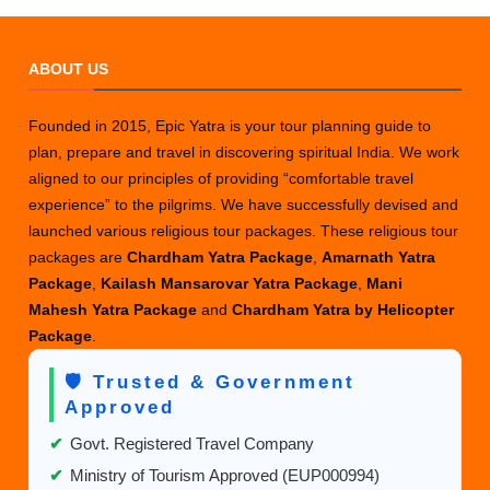
ABOUT US
Founded in 2015, Epic Yatra is your tour planning guide to
plan, prepare and travel in discovering spiritual India. We work
aligned to our principles of providing “comfortable travel
experience” to the pilgrims. We have successfully devised and
launched various religious tour packages. These religious tour
packages are
Chardham Yatra Package
,
Amarnath Yatra
Package
,
Kailash Mansarovar Yatra Package
,
Mani
Mahesh Yatra Package
and
Chardham Yatra by Helicopter
Package
.
🛡️ Trusted & Government
Approved
✔
Govt. Registered Travel Company
✔
Ministry of Tourism Approved (EUP000994)