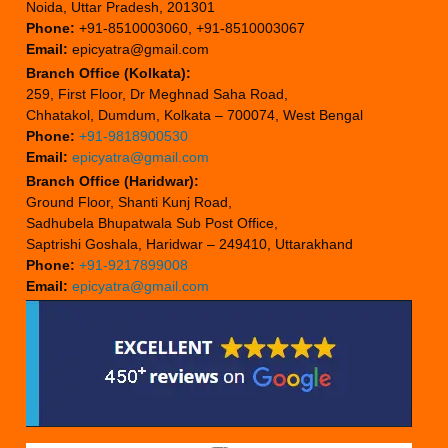
Noida, Uttar Pradesh, 201301
Phone:
+91-8510003060, +91-8510003067
Email:
epicyatra@gmail.com
Branch Office (Kolkata):
259, First Floor, Dr Meghnad Saha Road,
Chhatakol, Dumdum, Kolkata – 700074, West Bengal
Phone:
+91-9818900530
Email:
epicyatra@gmail.com
Branch Office (Haridwar):
Ground Floor, Shanti Kunj Road,
Sadhubela Bhupatwala Sub Post Office,
Saptrishi Goshala, Haridwar – 249410, Uttarakhand
Phone:
+91-9217899008
Email:
epicyatra@gmail.com