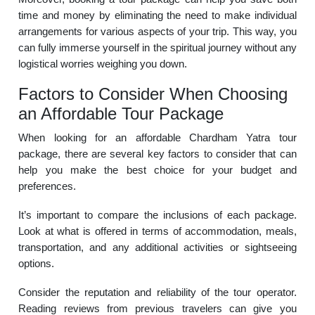
time and money by eliminating the need to make individual
arrangements for various aspects of your trip. This way, you
can fully immerse yourself in the spiritual journey without any
logistical worries weighing you down.
Factors to Consider When Choosing
an Affordable Tour Package
When looking for an affordable Chardham Yatra tour
package, there are several key factors to consider that can
help you make the best choice for your budget and
preferences.
It’s important to compare the inclusions of each package.
Look at what is offered in terms of accommodation, meals,
transportation, and any additional activities or sightseeing
options.
Consider the reputation and reliability of the tour operator.
Reading reviews from previous travelers can give you