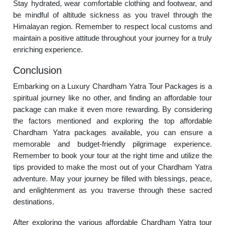
Stay hydrated, wear comfortable clothing and footwear, and
be mindful of altitude sickness as you travel through the
Himalayan region. Remember to respect local customs and
maintain a positive attitude throughout your journey for a truly
enriching experience.
Conclusion
Embarking on a Luxury Chardham Yatra Tour Packages is a
spiritual journey like no other, and finding an affordable tour
package can make it even more rewarding. By considering
the factors mentioned and exploring the top affordable
Chardham Yatra packages available, you can ensure a
memorable and budget-friendly pilgrimage experience.
Remember to book your tour at the right time and utilize the
tips provided to make the most out of your Chardham Yatra
adventure. May your journey be filled with blessings, peace,
and enlightenment as you traverse through these sacred
destinations.
After exploring the various affordable Chardham Yatra tour