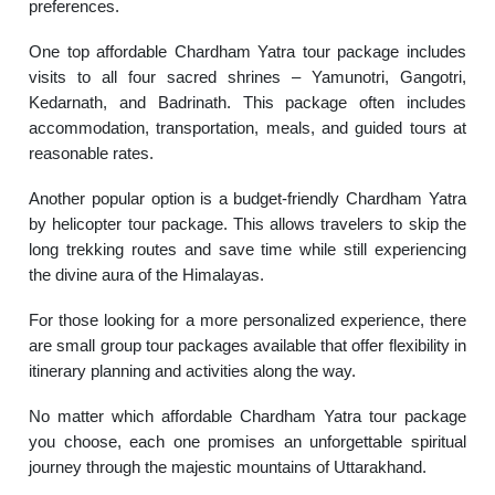
preferences.
One top affordable Chardham Yatra tour package includes
visits to all four sacred shrines – Yamunotri, Gangotri,
Kedarnath, and Badrinath. This package often includes
accommodation, transportation, meals, and guided tours at
reasonable rates.
Another popular option is a budget-friendly Chardham Yatra
by helicopter tour package. This allows travelers to skip the
long trekking routes and save time while still experiencing
the divine aura of the Himalayas.
For those looking for a more personalized experience, there
are small group tour packages available that offer flexibility in
itinerary planning and activities along the way.
No matter which affordable Chardham Yatra tour package
you choose, each one promises an unforgettable spiritual
journey through the majestic mountains of Uttarakhand.