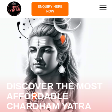
ENQUIRY HERE
NOW
DISCOVER THE MOST
AFFORDABLE
CHARDHAM YATRA