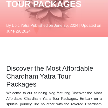
TOUR PACKAGES
By Epic Yatra
Published on June 25, 2024
| Updated on
June 29, 2024
Discover the Most Affordable
Chardham Yatra Tour
Packages
Welcome to our stunning blog featuring Discover the Most
Affordable Chardham Yatra Tour Packages. Embark on a
spiritual journey like no other with the revered Chardham