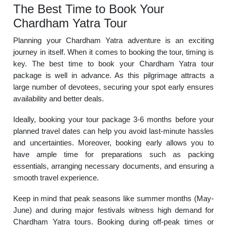
The Best Time to Book Your
Chardham Yatra Tour
Planning your Chardham Yatra adventure is an exciting
journey in itself. When it comes to booking the tour, timing is
key. The best time to book your Chardham Yatra tour
package is well in advance. As this pilgrimage attracts a
large number of devotees, securing your spot early ensures
availability and better deals.
Ideally, booking your tour package 3-6 months before your
planned travel dates can help you avoid last-minute hassles
and uncertainties. Moreover, booking early allows you to
have ample time for preparations such as packing
essentials, arranging necessary documents, and ensuring a
smooth travel experience.
Keep in mind that peak seasons like summer months (May-
June) and during major festivals witness high demand for
Chardham Yatra tours. Booking during off-peak times or