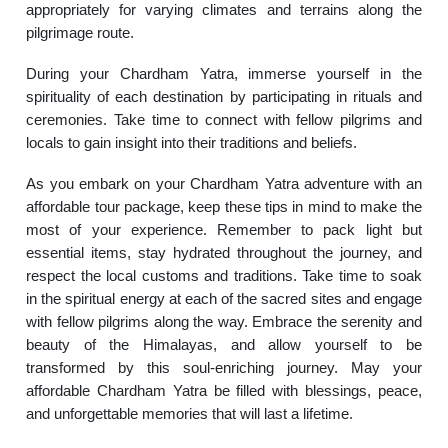
appropriately for varying climates and terrains along the
pilgrimage route.
During your Chardham Yatra, immerse yourself in the
spirituality of each destination by participating in rituals and
ceremonies. Take time to connect with fellow pilgrims and
locals to gain insight into their traditions and beliefs.
As you embark on your Chardham Yatra adventure with an
affordable tour package, keep these tips in mind to make the
most of your experience. Remember to pack light but
essential items, stay hydrated throughout the journey, and
respect the local customs and traditions. Take time to soak
in the spiritual energy at each of the sacred sites and engage
with fellow pilgrims along the way. Embrace the serenity and
beauty of the Himalayas, and allow yourself to be
transformed by this soul-enriching journey. May your
affordable Chardham Yatra be filled with blessings, peace,
and unforgettable memories that will last a lifetime.