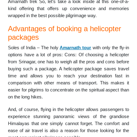
Amarnath trek So, let’s take a look inside at this one-of-a-
kind offering that offers up convenience and memories
wrapped in the best possible pilgrimage way.
Advantages of booking a helicopter
packages
Soles of India – The holy
Amarnath tour
with only the fly-in
options have a lot of pros: Cons: Of choosing a helicopter
from Srinagar, one has to weigh all the pros and cons before
buying such a package. A helicopter package saves travel
time and allows you to reach your destination fast in
comparison with other means of transport. This makes it
easier for pilgrims to concentrate on the spiritual aspect than
on the long hikes.
And, of course, flying in the helicopter allows passengers to
experience stunning panoramic views of the grandiose
Himalayas that one simply cannot forget. The comfort and
ease of air travel is also a reason for those looking for the