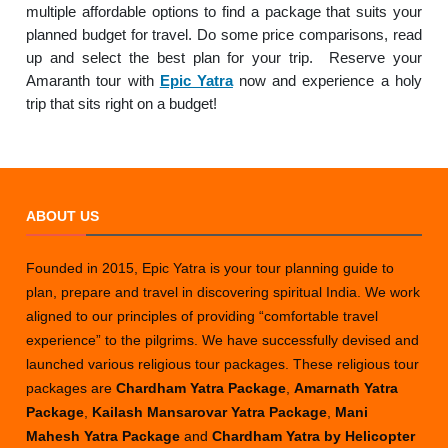
multiple affordable options to find a package that suits your
planned budget for travel. Do some price comparisons, read
up and select the best plan for your trip. Reserve your
Amaranth tour with
Epic Yatra
now and experience a holy
trip that sits right on a budget!
ABOUT US
Founded in 2015, Epic Yatra is your tour planning guide to
plan, prepare and travel in discovering spiritual India. We work
aligned to our principles of providing “comfortable travel
experience” to the pilgrims. We have successfully devised and
launched various religious tour packages. These religious tour
packages are
Chardham Yatra Package
,
Amarnath Yatra
Package
,
Kailash Mansarovar Yatra Package
,
Mani
Mahesh Yatra Package
and
Chardham Yatra by Helicopter