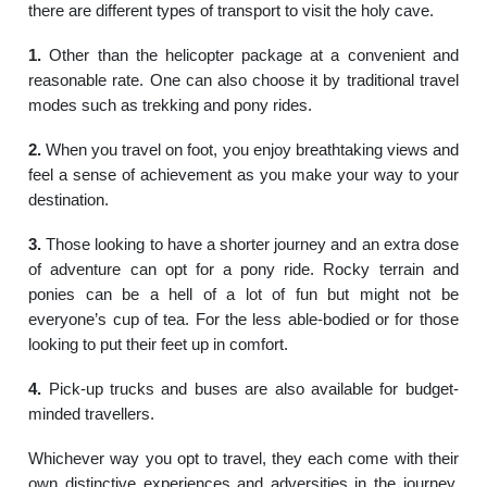
there are different types of transport to visit the holy cave.
1.
Other than the helicopter package at a convenient and
reasonable rate. One can also choose it by traditional travel
modes such as trekking and pony rides.
2.
When you travel on foot, you enjoy breathtaking views and
feel a sense of achievement as you make your way to your
destination.
3.
Those looking to have a shorter journey and an extra dose
of adventure can opt for a pony ride. Rocky terrain and
ponies can be a hell of a lot of fun but might not be
everyone’s cup of tea. For the less able-bodied or for those
looking to put their feet up in comfort.
4.
Pick-up trucks and buses are also available for budget-
minded travellers.
Whichever way you opt to travel, they each come with their
own distinctive experiences and adversities in the journey.