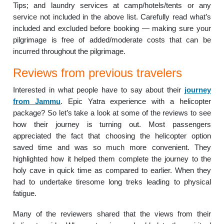
Tips; and laundry services at camp/hotels/tents or any
service not included in the above list. Carefully read what’s
included and excluded before booking — making sure your
pilgrimage is free of added/moderate costs that can be
incurred throughout the pilgrimage.
Reviews from previous travelers
Interested in what people have to say about their
journey
from Jammu
. Epic Yatra experience with a helicopter
package? So let’s take a look at some of the reviews to see
how their journey is turning out. Most passengers
appreciated the fact that choosing the helicopter option
saved time and was so much more convenient. They
highlighted how it helped them complete the journey to the
holy cave in quick time as compared to earlier. When they
had to undertake tiresome long treks leading to physical
fatigue.
Many of the reviewers shared that the views from their