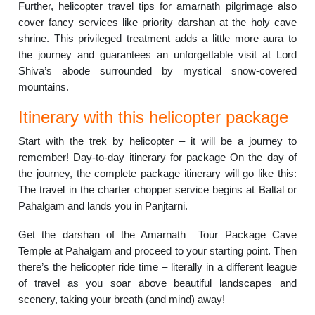
Further, helicopter travel tips for amarnath pilgrimage also
cover fancy services like priority darshan at the holy cave
shrine. This privileged treatment adds a little more aura to
the journey and guarantees an unforgettable visit at Lord
Shiva’s abode surrounded by mystical snow-covered
mountains.
Itinerary with this helicopter package
Start with the trek by helicopter – it will be a journey to
remember! Day-to-day itinerary for package On the day of
the journey, the complete package itinerary will go like this:
The travel in the charter chopper service begins at Baltal or
Pahalgam and lands you in Panjtarni.
Get the darshan of the Amarnath Tour Package Cave
Temple at Pahalgam and proceed to your starting point. Then
there’s the helicopter ride time – literally in a different league
of travel as you soar above beautiful landscapes and
scenery, taking your breath (and mind) away!