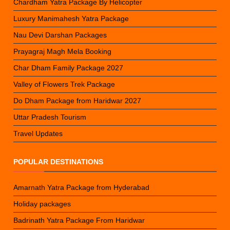
Chardham Yatra Package By Helicopter
Luxury Manimahesh Yatra Package
Nau Devi Darshan Packages
Prayagraj Magh Mela Booking
Char Dham Family Package 2027
Valley of Flowers Trek Package
Do Dham Package from Haridwar 2027
Uttar Pradesh Tourism
Travel Updates
POPULAR DESTINATIONS
Amarnath Yatra Package from Hyderabad
Holiday packages
Badrinath Yatra Package From Haridwar