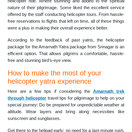
helicopter ride. Where stunning and added to the spiritual
nature of their pilgrimage. Some liked the excellent service
offered by the staff conducting helicopter tours. From hassle-
free reservations to flights that left on time, all of these things
were a plus in making their overall experience better.
According to the feedback of past yatris, the helicopter
package for the Amarnath Yatra package from Srinagar is an
efficient option. That allows pilgrims a comfortable, hassle-
free and stunning bird’s-eye view.
How to make the most of your
helicopter yatra experience
Here are a few tips if considering the
Amarnath trek
through helicopter
travel tips for pilgrimage to help on your
special journey: Do be prepared for unpredictable weather at
altitude. Wear layers and bring along necessities like
sunscreen and sunglasses.
Get there to the helipad early; no need for a last-minute rush.