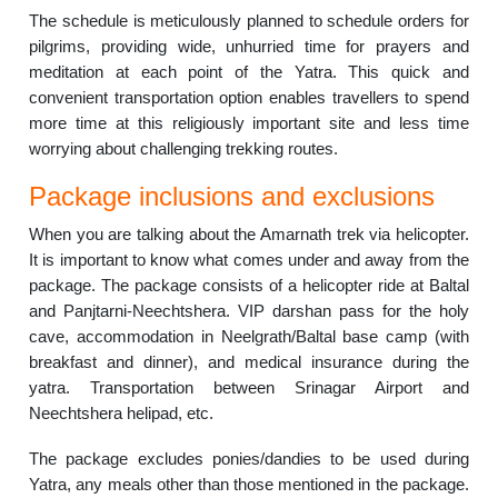
The schedule is meticulously planned to schedule orders for
pilgrims, providing wide, unhurried time for prayers and
meditation at each point of the Yatra. This quick and
convenient transportation option enables travellers to spend
more time at this religiously important site and less time
worrying about challenging trekking routes.
Package inclusions and exclusions
When you are talking about the Amarnath trek via helicopter.
It is important to know what comes under and away from the
package. The package consists of a helicopter ride at Baltal
and Panjtarni-Neechtshera. VIP darshan pass for the holy
cave, accommodation in Neelgrath/Baltal base camp (with
breakfast and dinner), and medical insurance during the
yatra. Transportation between Srinagar Airport and
Neechtshera helipad, etc.
The package excludes ponies/dandies to be used during
Yatra, any meals other than those mentioned in the package.