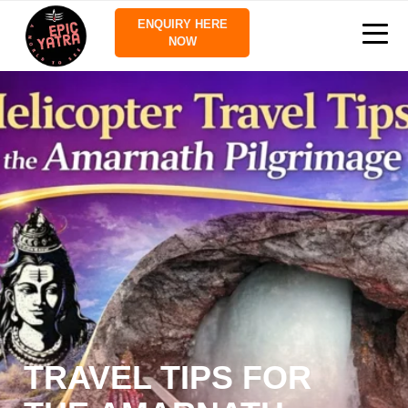
ENQUIRY HERE
NOW
TRAVEL TIPS FOR