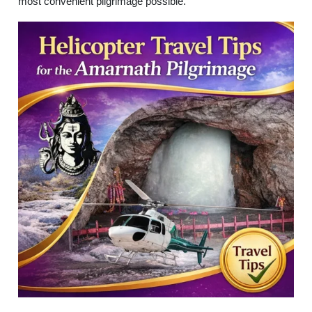
most convenient pilgrimage possible.