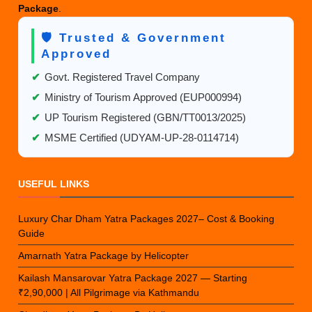
Package
.
🛡️ Trusted & Government
Approved
✔
Govt. Registered Travel Company
✔
Ministry of Tourism Approved (EUP000994)
✔
UP Tourism Registered (GBN/TT0013/2025)
✔
MSME Certified (UDYAM-UP-28-0114714)
USEFUL LINKS
Luxury Char Dham Yatra Packages 2027– Cost & Booking
Guide
Amarnath Yatra Package by Helicopter
Kailash Mansarovar Yatra Package 2027 — Starting
₹2,90,000 | All Pilgrimage via Kathmandu