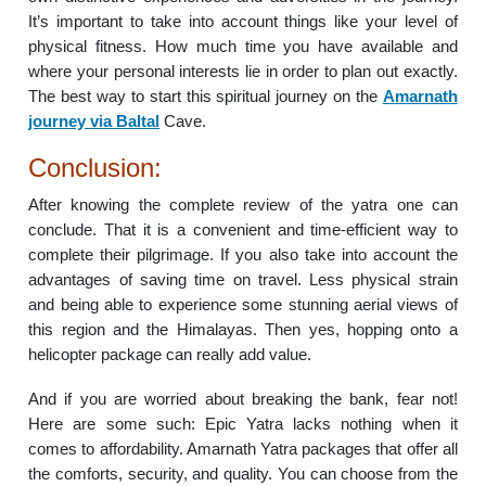
It’s important to take into account things like your level of
physical fitness. How much time you have available and
where your personal interests lie in order to plan out exactly.
The best way to start this spiritual journey on the
Amarnath
journey via Baltal
Cave.
Conclusion:
After knowing the complete review of the yatra one can
conclude. That it is a convenient and time-efficient way to
complete their pilgrimage. If you also take into account the
advantages of saving time on travel. Less physical strain
and being able to experience some stunning aerial views of
this region and the Himalayas. Then yes, hopping onto a
helicopter package can really add value.
And if you are worried about breaking the bank, fear not!
Here are some such: Epic Yatra lacks nothing when it
comes to affordability. Amarnath Yatra packages that offer all
the comforts, security, and quality. You can choose from the