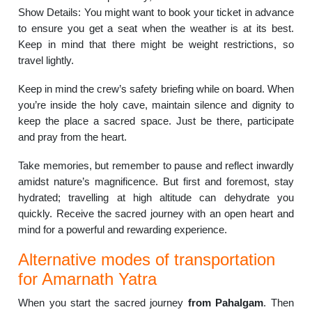
Show Details: You might want to book your ticket in advance
to ensure you get a seat when the weather is at its best.
Keep in mind that there might be weight restrictions, so
travel lightly.
Keep in mind the crew’s safety briefing while on board. When
you’re inside the holy cave, maintain silence and dignity to
keep the place a sacred space. Just be there, participate
and pray from the heart.
Take memories, but remember to pause and reflect inwardly
amidst nature’s magnificence. But first and foremost, stay
hydrated; travelling at high altitude can dehydrate you
quickly. Receive the sacred journey with an open heart and
mind for a powerful and rewarding experience.
Alternative modes of transportation
for Amarnath Yatra
When you start the sacred journey
from Pahalgam
. Then