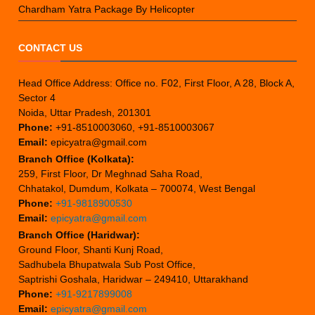
Chardham Yatra Package By Helicopter
CONTACT US
Head Office Address: Office no. F02, First Floor, A 28, Block A,
Sector 4
Noida, Uttar Pradesh, 201301
Phone:
+91-8510003060, +91-8510003067
Email:
epicyatra@gmail.com
Branch Office (Kolkata):
259, First Floor, Dr Meghnad Saha Road,
Chhatakol, Dumdum, Kolkata – 700074, West Bengal
Phone:
+91-9818900530
Email:
epicyatra@gmail.com
Branch Office (Haridwar):
Ground Floor, Shanti Kunj Road,
Sadhubela Bhupatwala Sub Post Office,
Saptrishi Goshala, Haridwar – 249410, Uttarakhand
Phone:
+91-9217899008
Email:
epicyatra@gmail.com