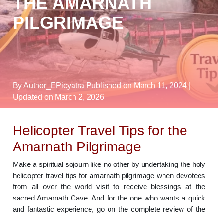
THE AMARNATH
PILGRIMAGE
By Author_EPicyatra
Published on March 11, 2024
|
Updated on March 2, 2026
Helicopter Travel Tips for the
Amarnath Pilgrimage
Make a spiritual sojourn like no other by undertaking the holy
helicopter travel tips for amarnath pilgrimage when devotees
from all over the world visit to receive blessings at the
sacred Amarnath Cave. And for the one who wants a quick
and fantastic experience, go on the complete review of the