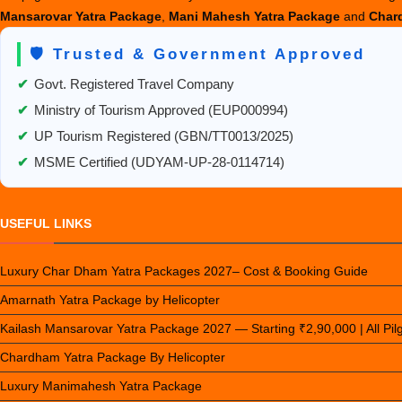
Mansarovar Yatra Package
,
Mani Mahesh Yatra Package
and
Chard
🛡️ Trusted & Government Approved
✔
Govt. Registered Travel Company
✔
Ministry of Tourism Approved (EUP000994)
✔
UP Tourism Registered (GBN/TT0013/2025)
✔
MSME Certified (UDYAM-UP-28-0114714)
USEFUL LINKS
Luxury Char Dham Yatra Packages 2027– Cost & Booking Guide
Amarnath Yatra Package by Helicopter
Kailash Mansarovar Yatra Package 2027 — Starting ₹2,90,000 | All Pi
Chardham Yatra Package By Helicopter
Luxury Manimahesh Yatra Package