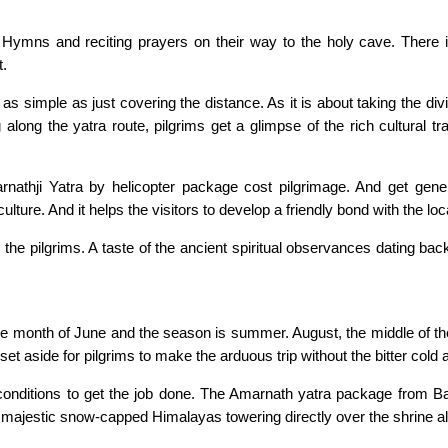
 Hymns and reciting prayers on their way to the holy cave. There is 
t.
 as simple as just covering the distance. As it is about taking the di
 along the yatra route, pilgrims get a glimpse of the rich cultural t
marnathji Yatra by helicopter package cost pilgrimage. And get gener
ulture. And it helps the visitors to develop a friendly bond with the loc
es the pilgrims. A taste of the ancient spiritual observances dating ba
n the month of June and the season is summer. August, the middle of
me set aside for pilgrims to make the arduous trip without the bitter col
 conditions to get the job done. The Amarnath yatra package from Ba
 majestic snow-capped Himalayas towering directly over the shrine als