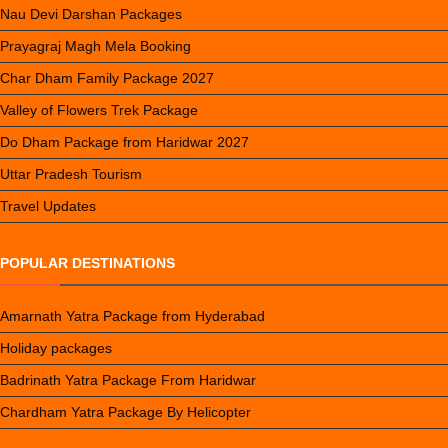
Nau Devi Darshan Packages
Prayagraj Magh Mela Booking
Char Dham Family Package 2027
Valley of Flowers Trek Package
Do Dham Package from Haridwar 2027
Uttar Pradesh Tourism
Travel Updates
POPULAR DESTINATIONS
Amarnath Yatra Package from Hyderabad
Holiday packages
Badrinath Yatra Package From Haridwar
Chardham Yatra Package By Helicopter