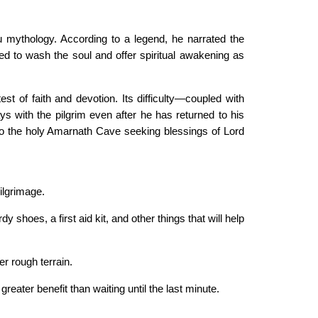
ndu mythology. According to a legend, he narrated the
ed to wash the soul and offer spiritual awakening as
st of faith and devotion. Its difficulty—coupled with
s with the pilgrim even after he has returned to his
o the holy Amarnath Cave seeking blessings of Lord
ilgrimage.
shoes, a first aid kit, and other things that will help
er rough terrain.
reater benefit than waiting until the last minute.