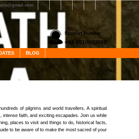
yatra@gmail.com
Support Number
+91 8510003060
DATES
BLOG
ndreds of pilgrims and world travellers. A spiritual
s, intense faith, and exciting escapades. Join us while
ng, places to visit and things to do, historical facts,
 guide to be aware of to make the most sacred of your