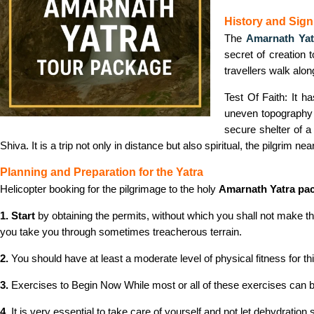
History and Signi
The
Amarnath Yat
secret of creation 
travellers walk alon
Test Of Faith: It h
uneven topography a
secure shelter of 
Shiva. It is a trip not only in distance but also spiritual, the pilgrim ne
Planning and Preparation for the Yatra
Helicopter booking for the pilgrimage to the holy
Amarnath Yatra pa
1. Start
by obtaining the permits, without which you shall not make thi
you take you through sometimes treacherous terrain.
2.
You should have at least a moderate level of physical fitness for th
3.
Exercises to Begin Now While most or all of these exercises can be use
4.
It is very essential to take care of yourself and not let dehydration s