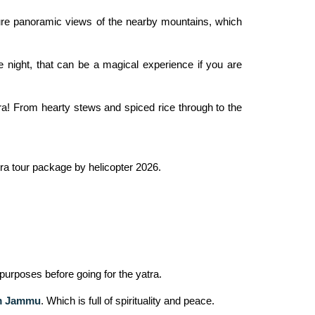
ure panoramic views of the nearby mountains, which
 night, that can be a magical experience if you are
ra! From hearty stews and spiced rice through to the
tra tour package by helicopter 2026.
purposes before going for the yatra.
om Jammu
. Which is full of spirituality and peace.