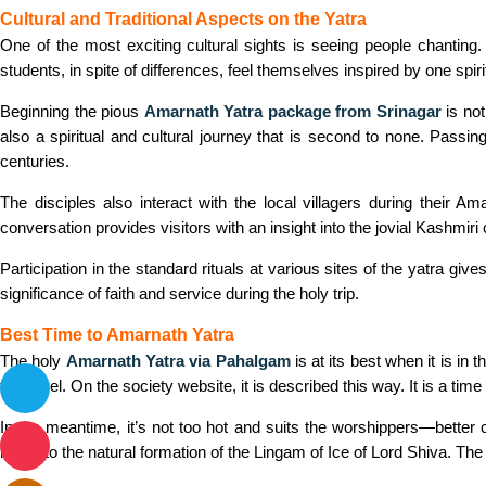
Cultural and Traditional Aspects on the Yatra
One of the most exciting cultural sights is seeing people chanting.
students, in spite of differences, feel themselves inspired by one spiri
Beginning the pious
Amarnath Yatra package from Srinagar
is not
also a spiritual and cultural journey that is second to none. Passing
centuries.
The disciples also interact with the local villagers during their A
conversation provides visitors with an insight into the jovial Kashmiri c
Participation in the standard rituals at various sites of the yatra giv
significance of faith and service during the holy trip.
Best Time to Amarnath Yatra
The holy
Amarnath Yatra via Pahalgam
is at its best when it is i
for travel. On the society website, it is described this way. It is a ti
In the meantime, it’s not too hot and suits the worshippers—better
home to the natural formation of the Lingam of Ice of Lord Shiva. The