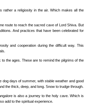
rather a religiosity in the air. Which makes all the
vine route to reach the sacred cave of Lord Shiva. But
raditions. And practices that have been celebrated for
osity and cooperation during the difficult way. This
als.
ck to the ages. These are to remind the pilgrims of the
 the dog days of summer, with stable weather and good
d and the thick, deep, and long. Snow to trudge through.
ngalore is also a journey to the holy cave. Which is
o add to the spiritual experience.