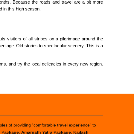
onths. Because the roads and travel are a bit more
 in this high season.
s visitors of all stripes on a pilgrimage around the
ritage. Old stories to spectacular scenery. This is a
ms, and try the local delicacies in every new region.
ples of providing “comfortable travel experience” to
a Package
,
Amarnath Yatra Package
,
Kailash