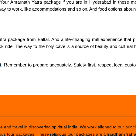
e. Your Amarnath Yatra package if you are in Hyderabad in these m
e way to work, like accommodations and so on. And food options abound
ra package from Baltal. And a life-changing mill experience that put
 ride. The way to the holy cave is a source of beauty and cultural he
i
. Remember to prepare adequately. Safety first, respect local custo
 and travel in discovering spiritual India. We work aligned to our princi
ious tour packages. These religious tour packages are
Chardham Yatr