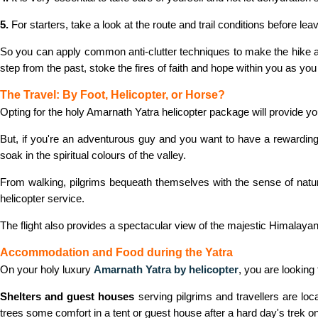
5.
For starters, take a look at the route and trail conditions before le
So you can apply common anti-clutter techniques to make the hike as 
step from the past, stoke the fires of faith and hope within you as you 
The Travel: By Foot, Helicopter, or Horse?
Opting for the holy Amarnath Yatra helicopter package will provide you 
But, if you're an adventurous guy and you want to have a rewarding
soak in the spiritual colours of the valley.
From walking, pilgrims bequeath themselves with the sense of natura
helicopter service.
The flight also provides a spectacular view of the majestic Himalayan
Accommodation and Food during the Yatra
On your holy luxury
Amarnath Yatra by helicopter
, you are looking
Shelters and guest houses
serving pilgrims and travellers are lo
trees some comfort in a tent or guest house after a hard day's trek on 