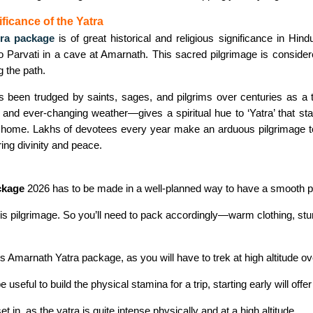
ficance of the Yatra
ra package
is of great historical and religious significance in Hi
to Parvati in a cave at Amarnath. This sacred pilgrimage is consider
g the path.
as been trudged by saints, sages, and pilgrims over centuries as a te
nd ever-changing weather—gives a spiritual hue to ‘Yatra’ that stay
a home. Lakhs of devotees every year make an arduous pilgrimage t
aring divinity and peace.
ckage
2026 has to be made in a well-planned way to have a smooth p
s pilgrimage. So you’ll need to pack accordingly—warm clothing, sturdy 
is Amarnath Yatra package, as you will have to trek at high altitude ov
ful to build the physical stamina for a trip, starting early will offer g
et in, as the yatra is quite intense physically and at a high altitude.