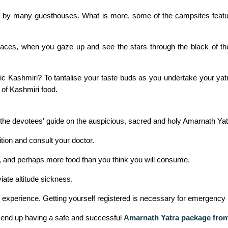
ed by many guesthouses. What is more, some of the campsites feat
aces, when you gaze up and see the stars through the black of the
c Kashmiri? To tantalise your taste buds as you undertake your yat
 of Kashmiri food.
of the devotees' guide on the auspicious, sacred and holy Amarnath Ya
ition and consult your doctor.
es, and perhaps more food than you think you will consume.
ate altitude sickness.
e experience. Getting yourself registered is necessary for emergency 
l end up having a safe and successful
Amarnath Yatra package fr