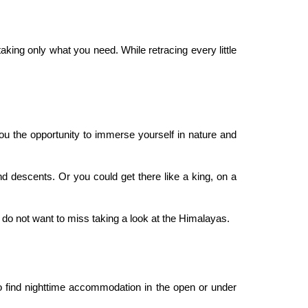
king only what you need. While retracing every little
ou the opportunity to immerse yourself in nature and
d descents. Or you could get there like a king, on a
 do not want to miss taking a look at the Himalayas.
to find nighttime accommodation in the open or under