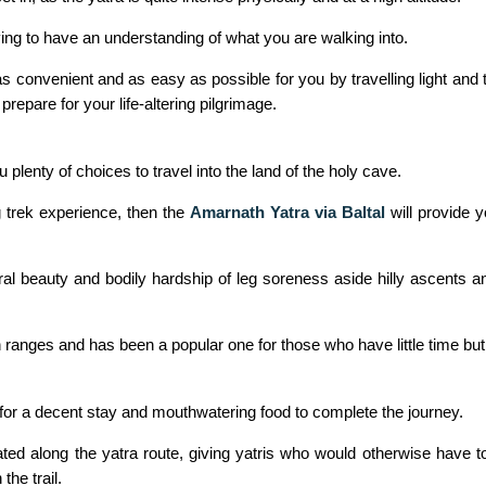
aving to have an understanding of what you are walking into.
convenient and as easy as possible for you by travelling light and ta
prepare for your life-altering pilgrimage.
plenty of choices to travel into the land of the holy cave.
 trek experience, then the
Amarnath Yatra via Baltal
will provide y
l beauty and bodily hardship of leg soreness aside hilly ascents an
 ranges and has been a popular one for those who have little time but
 for a decent stay and mouthwatering food to complete the journey.
cated along the yatra route, giving yatris who would otherwise have 
the trail.