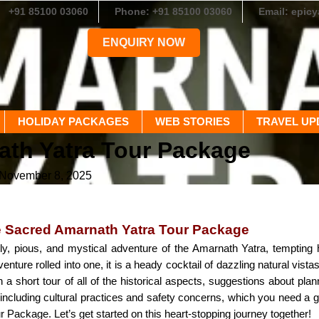
+91 85100 03060
Phone: +91 85100 03060
Email: epic
ENQUIRY NOW
HOLIDAY PACKAGES
WEB STORIES
TRAVEL UP
ath Yatra Tour Package
 November 8, 2025
e Sacred Amarnath Yatra Tour Package
, pious, and mystical adventure of the Amarnath Yatra, tempting hu
ture rolled into one, it is a heady cocktail of dazzling natural vista
a short tour of all of the historical aspects, suggestions about planni
, including cultural practices and safety concerns, which you need a
 Package. Let’s get started on this heart-stopping journey together!