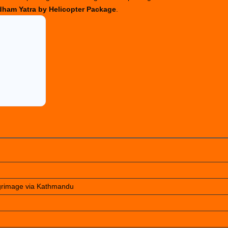
ham Yatra by Helicopter Package
.
lgrimage via Kathmandu