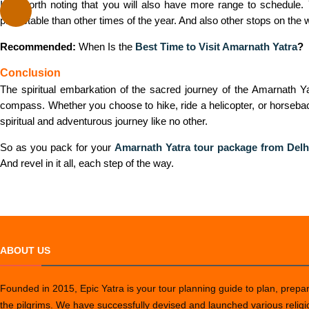
It is worth noting that you will also have more range to schedul
predictable than other times of the year. And also other stops on th
Recommended:
When Is the
Best Time to Visit Amarnath Yatra
?
Conclusion
The spiritual embarkation of the sacred journey of the Amarnath Yat
compass. Whether you choose to hike, ride a helicopter, or horseback
spiritual and adventurous journey like no other.
So as you pack for your
Amarnath Yatra tour package from Delh
And revel in it all, each step of the way.
ABOUT US
Founded in 2015, Epic Yatra is your tour planning guide to plan, prepare
the pilgrims. We have successfully devised and launched various relig