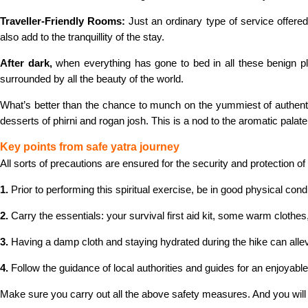
Traveller-Friendly Rooms:
Just an ordinary type of service offer
also add to the tranquillity of the stay.
After dark,
when everything has gone to bed in all these benign pl
surrounded by all the beauty of the world.
What’s better than the chance to munch on the yummiest of authenti
desserts of phirni and rogan josh. This is a nod to the aromatic palate
Key points from safe yatra journey
All sorts of precautions are ensured for the security and protection 
1.
Prior to performing this spiritual exercise, be in good physical cond
2.
Carry the essentials: your survival first aid kit, some warm cloth
3.
Having a damp cloth and staying hydrated during the hike can allevi
4.
Follow the guidance of local authorities and guides for an enjoyabl
Make sure you carry out all the above safety measures. And you wil