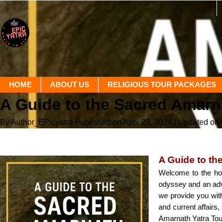
HOME
ABOUT US
RELIGIOUS TOUR PACKAGES
A Guide to the Sacred Amarn
By Author_EPicyatra
Published on April 29, 2024
| Updated on
A Guide to th
Welcome to the holy
odyssey and an adven
we provide you with 
and current affairs
Amarnath Yatra Tour