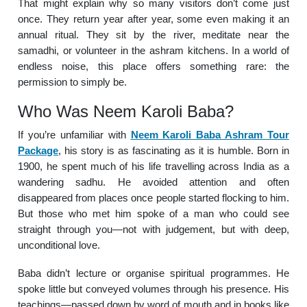
That might explain why so many visitors don’t come just
once. They return year after year, some even making it an
annual ritual. They sit by the river, meditate near the
samadhi, or volunteer in the ashram kitchens. In a world of
endless noise, this place offers something rare: the
permission to simply be.
Who Was Neem Karoli Baba?
If you’re unfamiliar with
Neem Karoli Baba Ashram Tour
Package
, his story is as fascinating as it is humble. Born in
1900, he spent much of his life travelling across India as a
wandering sadhu. He avoided attention and often
disappeared from places once people started flocking to him.
But those who met him spoke of a man who could see
straight through you—not with judgement, but with deep,
unconditional love.
Baba didn’t lecture or organise spiritual programmes. He
spoke little but conveyed volumes through his presence. His
teachings—passed down by word of mouth and in books like