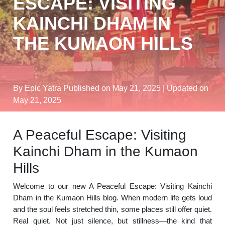
ESCAPE: VISITING
KAINCHI DHAM IN
THE KUMAON HILLS
By Epic Yatra
Published on May 21, 2025
| Updated on
May 21, 2025
A Peaceful Escape: Visiting
Kainchi Dham in the Kumaon
Hills
Welcome to our new A Peaceful Escape: Visiting Kainchi
Dham in the Kumaon Hills blog. When modern life gets loud
and the soul feels stretched thin, some places still offer quiet.
Real quiet. Not just silence, but stillness—the kind that