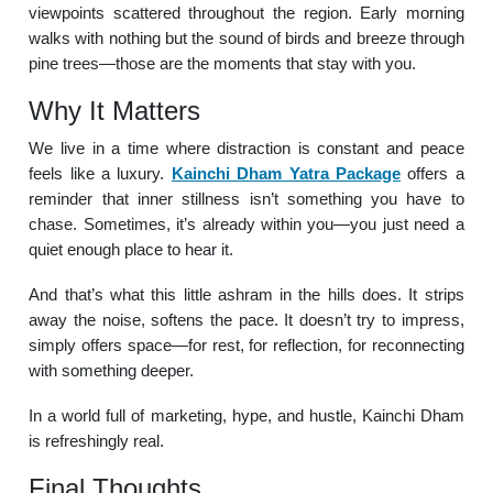
viewpoints scattered throughout the region. Early morning
walks with nothing but the sound of birds and breeze through
pine trees—those are the moments that stay with you.
Why It Matters
We live in a time where distraction is constant and peace
feels like a luxury.
Kainchi Dham Yatra Package
offers a
reminder that inner stillness isn’t something you have to
chase. Sometimes, it’s already within you—you just need a
quiet enough place to hear it.
And that’s what this little ashram in the hills does. It strips
away the noise, softens the pace. It doesn’t try to impress,
simply offers space—for rest, for reflection, for reconnecting
with something deeper.
In a world full of marketing, hype, and hustle, Kainchi Dham
is refreshingly real.
Final Thoughts