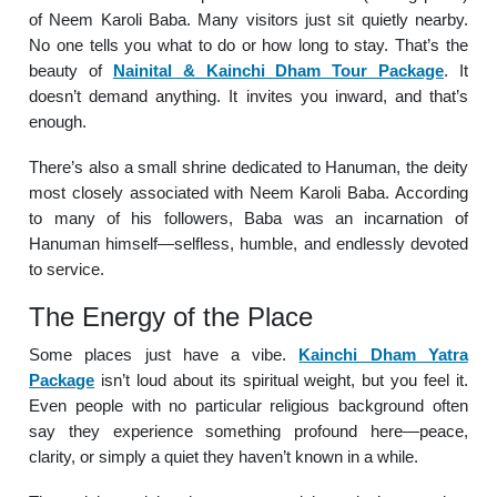
of Neem Karoli Baba. Many visitors just sit quietly nearby.
No one tells you what to do or how long to stay. That’s the
beauty of
Nainital & Kainchi Dham Tour Package
. It
doesn’t demand anything. It invites you inward, and that’s
enough.
There’s also a small shrine dedicated to Hanuman, the deity
most closely associated with Neem Karoli Baba. According
to many of his followers, Baba was an incarnation of
Hanuman himself—selfless, humble, and endlessly devoted
to service.
The Energy of the Place
Some places just have a vibe.
Kainchi Dham Yatra
Package
isn’t loud about its spiritual weight, but you feel it.
Even people with no particular religious background often
say they experience something profound here—peace,
clarity, or simply a quiet they haven’t known in a while.