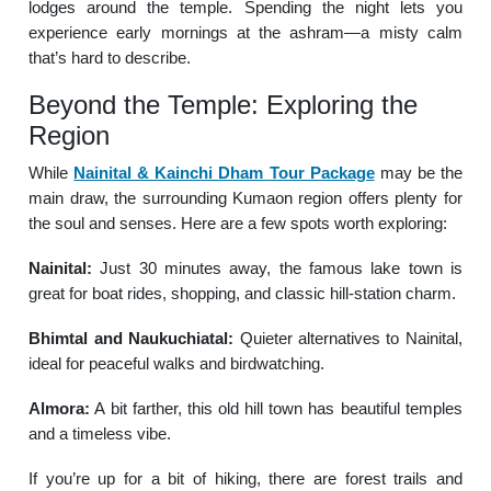
lodges around the temple. Spending the night lets you
experience early mornings at the ashram—a misty calm
that’s hard to describe.
Beyond the Temple: Exploring the
Region
While
Nainital & Kainchi Dham Tour Package
may be the
main draw, the surrounding Kumaon region offers plenty for
the soul and senses. Here are a few spots worth exploring:
Nainital:
Just 30 minutes away, the famous lake town is
great for boat rides, shopping, and classic hill-station charm.
Bhimtal and Naukuchiatal:
Quieter alternatives to Nainital,
ideal for peaceful walks and birdwatching.
Almora:
A bit farther, this old hill town has beautiful temples
and a timeless vibe.
If you’re up for a bit of hiking, there are forest trails and