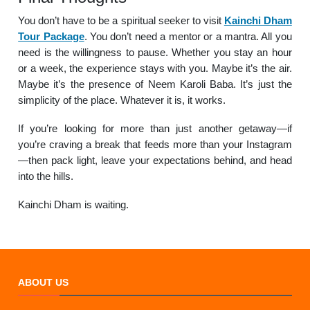
You don’t have to be a spiritual seeker to visit
Kainchi Dham
Tour Package
. You don’t need a mentor or a mantra. All you
need is the willingness to pause. Whether you stay an hour
or a week, the experience stays with you. Maybe it’s the air.
Maybe it’s the presence of Neem Karoli Baba. It’s just the
simplicity of the place. Whatever it is, it works.
If you’re looking for more than just another getaway—if
you’re craving a break that feeds more than your Instagram
—then pack light, leave your expectations behind, and head
into the hills.
Kainchi Dham is waiting.
ABOUT US