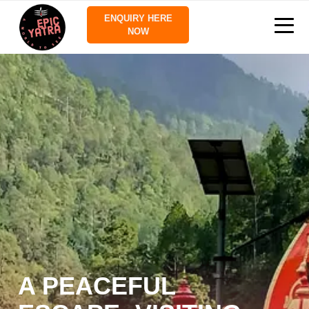
ENQUIRY HERE
NOW
A PEACEFUL