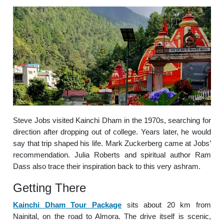
Steve Jobs visited Kainchi Dham in the 1970s, searching for
direction after dropping out of college. Years later, he would
say that trip shaped his life. Mark Zuckerberg came at Jobs’
recommendation. Julia Roberts and spiritual author Ram
Dass also trace their inspiration back to this very ashram.
Getting There
Kainchi Dham Tour Package
sits about 20 km from
Nainital, on the road to Almora. The drive itself is scenic,