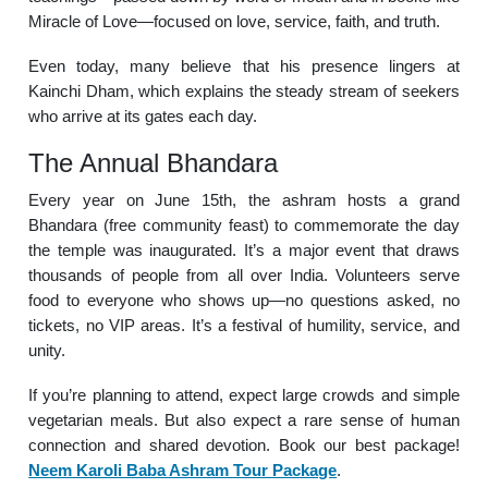
Miracle of Love—focused on love, service, faith, and truth.
Even today, many believe that his presence lingers at
Kainchi Dham, which explains the steady stream of seekers
who arrive at its gates each day.
The Annual Bhandara
Every year on June 15th, the ashram hosts a grand
Bhandara (free community feast) to commemorate the day
the temple was inaugurated. It’s a major event that draws
thousands of people from all over India. Volunteers serve
food to everyone who shows up—no questions asked, no
tickets, no VIP areas. It’s a festival of humility, service, and
unity.
If you’re planning to attend, expect large crowds and simple
vegetarian meals. But also expect a rare sense of human
connection and shared devotion. Book our best package!
Neem Karoli Baba Ashram Tour Package
.