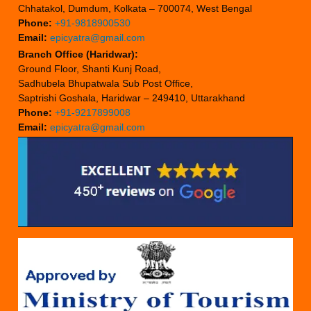
Chhatakol, Dumdum, Kolkata – 700074, West Bengal
Phone:
+91-9818900530
Email:
epicyatra@gmail.com
Branch Office (Haridwar):
Ground Floor, Shanti Kunj Road,
Sadhubela Bhupatwala Sub Post Office,
Saptrishi Goshala, Haridwar – 249410, Uttarakhand
Phone:
+91-9217899008
Email:
epicyatra@gmail.com