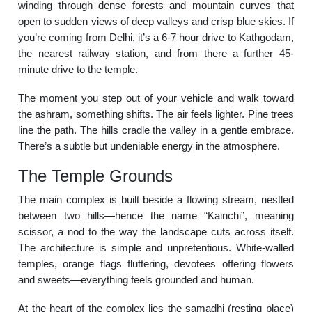
winding through dense forests and mountain curves that
open to sudden views of deep valleys and crisp blue skies. If
you’re coming from Delhi, it’s a 6-7 hour drive to Kathgodam,
the nearest railway station, and from there a further 45-
minute drive to the temple.
The moment you step out of your vehicle and walk toward
the ashram, something shifts. The air feels lighter. Pine trees
line the path. The hills cradle the valley in a gentle embrace.
There’s a subtle but undeniable energy in the atmosphere.
The Temple Grounds
The main complex is built beside a flowing stream, nestled
between two hills—hence the name “Kainchi”, meaning
scissor, a nod to the way the landscape cuts across itself.
The architecture is simple and unpretentious. White-walled
temples, orange flags fluttering, devotees offering flowers
and sweets—everything feels grounded and human.
At the heart of the complex lies the samadhi (resting place)