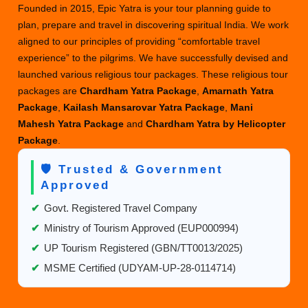
Founded in 2015, Epic Yatra is your tour planning guide to
plan, prepare and travel in discovering spiritual India. We work
aligned to our principles of providing “comfortable travel
experience” to the pilgrims. We have successfully devised and
launched various religious tour packages. These religious tour
packages are
Chardham Yatra Package
,
Amarnath Yatra
Package
,
Kailash Mansarovar Yatra Package
,
Mani
Mahesh Yatra Package
and
Chardham Yatra by Helicopter
Package
.
🛡️ Trusted & Government
Approved
✔
Govt. Registered Travel Company
✔
Ministry of Tourism Approved (EUP000994)
✔
UP Tourism Registered (GBN/TT0013/2025)
✔
MSME Certified (UDYAM-UP-28-0114714)