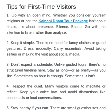
Tips for First-Time Visitors
1. Go with an open mind. Whether you consider yourself
religious or not, the
Kainchi Dham Tour Package
isn’t about
rituals. It’s about presence. Silence. Space. Go with the
intention to listen rather than analyse.
2. Keep it simple. There’s no need for fancy clothes or grand
gestures. Dress modestly. Carry essentials. Avoid taking
selfies or making the visit about social media.
3. Don’t expect a schedule. Unlike guided tours, there’s no
structured timeline here. Stay as long—or as briefly—as you
like. Sometimes an hour is enough. Sometimes, it isn’t.
4. Respect the quiet. Many visitors come to meditate or
reflect. Keep your voice low, and avoid distractions like
phone calls or loud conversations.
5. Stay nearby if you can. There are small guesthouses and