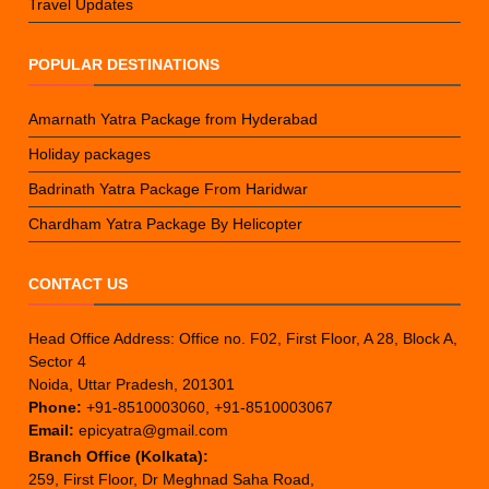
Travel Updates
POPULAR DESTINATIONS
Amarnath Yatra Package from Hyderabad
Holiday packages
Badrinath Yatra Package From Haridwar
Chardham Yatra Package By Helicopter
CONTACT US
Head Office Address: Office no. F02, First Floor, A 28, Block A,
Sector 4
Noida, Uttar Pradesh, 201301
Phone:
+91-8510003060, +91-8510003067
Email:
epicyatra@gmail.com
Branch Office (Kolkata):
259, First Floor, Dr Meghnad Saha Road,