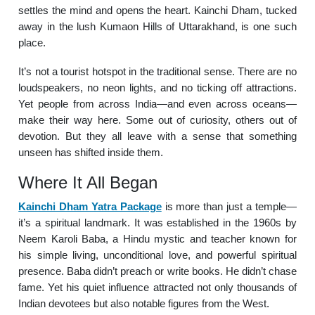
settles the mind and opens the heart. Kainchi Dham, tucked
away in the lush Kumaon Hills of Uttarakhand, is one such
place.
It’s not a tourist hotspot in the traditional sense. There are no
loudspeakers, no neon lights, and no ticking off attractions.
Yet people from across India—and even across oceans—
make their way here. Some out of curiosity, others out of
devotion. But they all leave with a sense that something
unseen has shifted inside them.
Where It All Began
Kainchi Dham Yatra Package
is more than just a temple—
it’s a spiritual landmark. It was established in the 1960s by
Neem Karoli Baba, a Hindu mystic and teacher known for
his simple living, unconditional love, and powerful spiritual
presence. Baba didn’t preach or write books. He didn’t chase
fame. Yet his quiet influence attracted not only thousands of
Indian devotees but also notable figures from the West.