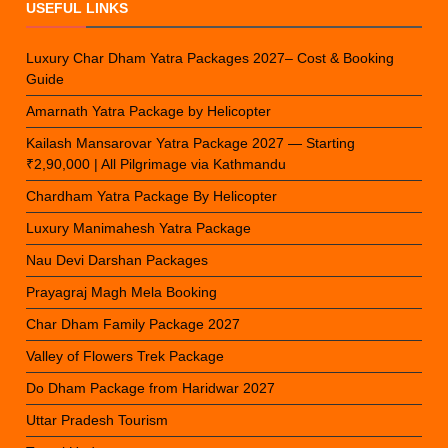
USEFUL LINKS
Luxury Char Dham Yatra Packages 2027– Cost & Booking
Guide
Amarnath Yatra Package by Helicopter
Kailash Mansarovar Yatra Package 2027 — Starting
₹2,90,000 | All Pilgrimage via Kathmandu
Chardham Yatra Package By Helicopter
Luxury Manimahesh Yatra Package
Nau Devi Darshan Packages
Prayagraj Magh Mela Booking
Char Dham Family Package 2027
Valley of Flowers Trek Package
Do Dham Package from Haridwar 2027
Uttar Pradesh Tourism