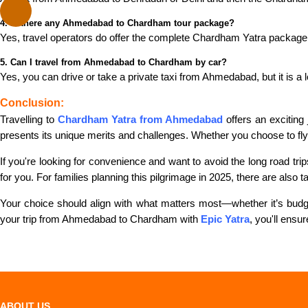
4. Is there any Ahmedabad to Chardham tour package?
Yes, travel operators do offer the complete Chardham Yatra package
5. Can I travel from Ahmedabad to Chardham by car?
Yes, you can drive or take a private taxi from Ahmedabad, but it is a
Conclusion:
Travelling to
Chardham Yatra from Ahmedabad
offers an exciting
presents its unique merits and challenges. Whether you choose to fly, 
If you're looking for convenience and want to avoid the long road tr
for you. For families planning this pilgrimage in 2025, there are also t
Your choice should align with what matters most—whether it’s budget
your trip from Ahmedabad to Chardham with
Epic Yatra
, you'll ensu
ABOUT US