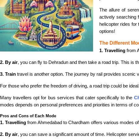
The allure of sere
actively searching 
helicopter rides fo
options!
The Different Mo
1. Travelling
from A
2. By air
, you can fly to Dehradun and then take a road trip. This is t
3. Train
travel is another option. The journey by rail provides scenic 
For those who prefer the freedom of driving, a road trip could be idea
Many travellers opt for bus services that cater specifically to the
Ch
modes depends on personal preferences and priorities in terms of co
Pros and Cons of Each Mode
1. Travelling
from Ahmedabad to Chardham offers various modes of t
2. By air
, you can save a significant amount of time. Helicopter servi