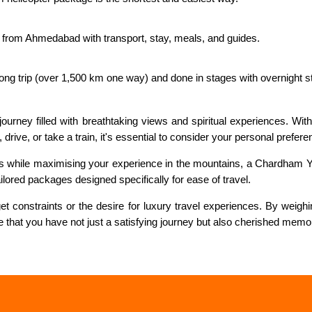
 from Ahmedabad with transport, stay, meals, and guides.
 long trip (over 1,500 km one way) and done in stages with overnight s
 journey filled with breathtaking views and spiritual experiences. Wi
drive, or take a train, it's essential to consider your personal prefer
ips while maximising your experience in the mountains, a Chardham Ya
ailored packages designed specifically for ease of travel.
 constraints or the desire for luxury travel experiences. By weighin
re that you have not just a satisfying journey but also cherished memo