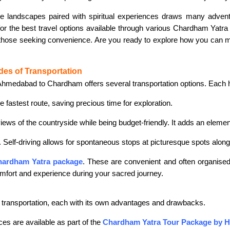
ne landscapes paired with spiritual experiences draws many adven
for the best travel options available through various Chardham Yatra
r those seeking convenience. Are you ready to explore how you can mak
des of Transportation
hmedabad to Chardham offers several transportation options. Each ha
he fastest route, saving precious time for exploration.
views of the countryside while being budget-friendly. It adds an elemen
l. Self-driving allows for spontaneous stops at picturesque spots alon
ardham Yatra package
. These are convenient and often organise
mfort and experience during your sacred journey.
ransportation, each with its own advantages and drawbacks.
ces are available as part of the
Chardham Yatra Tour Package by H