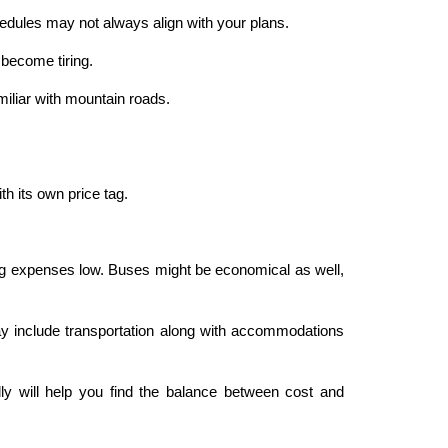
hedules may not always align with your plans.
 become tiring.
miliar with mountain roads.
 its own price tag.
ping expenses low. Buses might be economical as well,
y include transportation along with accommodations
ly will help you find the balance between cost and