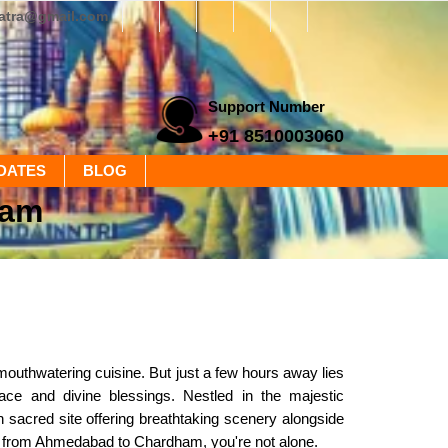
yatra@gmail.com
Support Number
+91 8510003060
DATES
BLOG
ham
 mouthwatering cuisine. But just a few hours away lies
ace and divine blessings. Nestled in the majestic
acred site offering breathtaking scenery alongside
ney from Ahmedabad to Chardham, you're not alone.