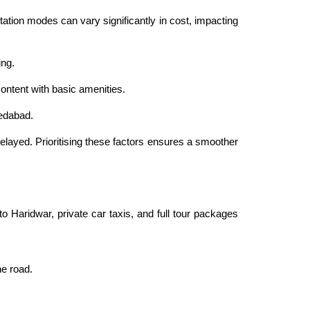
ation modes can vary significantly in cost, impacting
ing.
ontent with basic amenities.
medabad.
layed. Prioritising these factors ensures a smoother
o Haridwar, private car taxis, and full tour packages
he road.