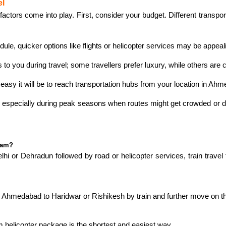
el
ors come into play. First, consider your budget. Different transport
dule, quicker options like flights or helicopter services may be appeal
 you during travel; some travellers prefer luxury, while others are c
easy it will be to reach transportation hubs from your location in Ah
, especially during peak seasons when routes might get crowded or de
ham?
 or Dehradun followed by road or helicopter services, train travel t
m Ahmedabad to Haridwar or Rishikesh by train and further move on t
 helicopter package is the shortest and easiest way.