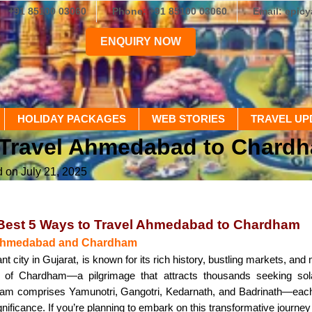
+91 85100 03060
Phone: +91 85100 03060
Email: epic
ENQUIRY NOW
HOLIDAY PACKAGES
WEB STORIES
TRAVEL UP
o Travel Ahmedabad to Chard
d on July 21, 2025
 Best 5 Ways to Travel Ahmedabad to Chardham
o Ahmedabad and Chardham
 city in Gujarat, is known for its rich history, bustling markets, and
en of Chardham—a pilgrimage that attracts thousands seeking sol
m comprises Yamunotri, Gangotri, Kedarnath, and Badrinath—each s
ignificance. If you’re planning to embark on this transformative jour