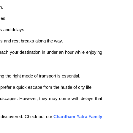
n.
mes.
ns and delays.
ns and rest breaks along the way.
reach your destination in under an hour while enjoying
the right mode of transport is essential.
refer a quick escape from the hustle of city life.
c landscapes. However, they may come with delays that
 discovered. Check out our
Chardham Yatra Family