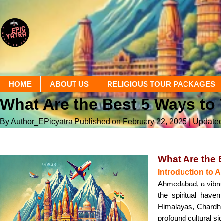
HOME
ABOUT US
RELIGIOUS TOUR PACKAGES
What Are the Best 5 Ways t
By Author_EPicyatra
Published on February 22, 2025
| Update
What Are the
Introduction t
Ahmedabad, a vibrant
the spiritual hav
Himalayas, Chardha
profound cultural s