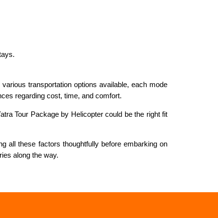
tays.
th various transportation options available, each mode
ences regarding cost, time, and comfort.
tra Tour Package by Helicopter could be the right fit
g all these factors thoughtfully before embarking on
ries along the way.