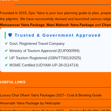
Founded in 2015, Epic Yatra is your tour planning guide to plan, prepare
the pilgrims. We have successfully devised and launched various relig
Mansarovar Yatra Package
,
Mani Mahesh Yatra Package
and
Chard
🛡️ Trusted & Government Approved
✔
Govt. Registered Travel Company
✔
Ministry of Tourism Approved (EUP000994)
✔
UP Tourism Registered (GBN/TT0013/2025)
✔
MSME Certified (UDYAM-UP-28-0114714)
USEFUL LINKS
Luxury Char Dham Yatra Packages 2027– Cost & Booking Guide
Amarnath Yatra Package by Helicopter