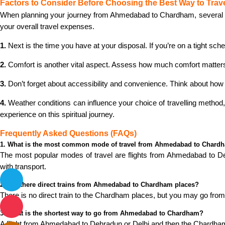
Factors to Consider Before Choosing the Best Way to Trav
When planning your journey from Ahmedabad to Chardham, several fact
your overall travel expenses.
1.
Next is the time you have at your disposal. If you’re on a tight sche
2.
Comfort is another vital aspect. Assess how much comfort matters to
3.
Don’t forget about accessibility and convenience. Think about how 
4.
Weather conditions can influence your choice of travelling method
experience on this spiritual journey.
Frequently Asked Questions (FAQs)
1. What is the most common mode of travel from Ahmedabad to Chard
The most popular modes of travel are flights from Ahmedabad to Delhi
with transport.
2. Are there direct trains from Ahmedabad to Chardham places?
There is no direct train to the Chardham places, but you may go fro
3. What is the shortest way to go from Ahmedabad to Chardham?
A flight from Ahmedabad to Dehradun or Delhi and then the Chardham