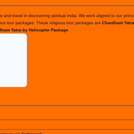
 and travel in discovering spiritual India. We work aligned to our princi
ious tour packages. These religious tour packages are
Chardham Yatr
ham Yatra by Helicopter Package
.