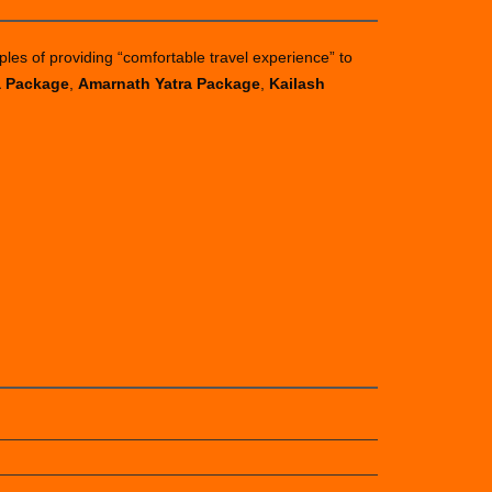
ples of providing “comfortable travel experience” to
a Package
,
Amarnath Yatra Package
,
Kailash