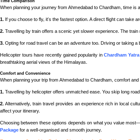
Time Comparison
When planning your journey from Ahmedabad to Chardham, time is a cr
1.
If you choose to fly, it's the fastest option. A direct flight can take
2.
Travelling by train offers a scenic yet slower experience. The tra
3.
Opting for road travel can be an adventure too. Driving or taking a
Helicopter tours have recently gained popularity in
Chardham Yatra
breathtaking aerial views of the Himalayas.
Comfort and Convenience
When planning your trip from Ahmedabad to Chardham, comfort and conv
1.
Travelling by helicopter offers unmatched ease. You skip long road tr
2.
Alternatively, train travel provides an experience rich in local c
affect your itinerary.
Choosing between these options depends on what you value most—sp
Package
for a well-organised and smooth journey.