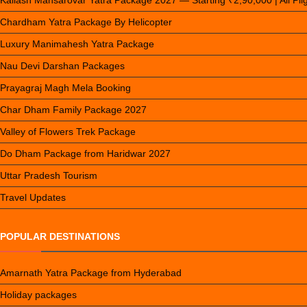
Kailash Mansarovar Yatra Package 2027 — Starting ₹2,90,000 | All Pi
Chardham Yatra Package By Helicopter
Luxury Manimahesh Yatra Package
Nau Devi Darshan Packages
Prayagraj Magh Mela Booking
Char Dham Family Package 2027
Valley of Flowers Trek Package
Do Dham Package from Haridwar 2027
Uttar Pradesh Tourism
Travel Updates
POPULAR DESTINATIONS
Amarnath Yatra Package from Hyderabad
Holiday packages