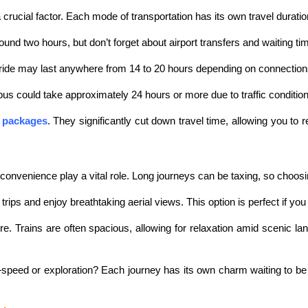
ucial factor. Each mode of transportation has its own travel duratio
 around two hours, but don’t forget about airport transfers and waiting ti
in ride may last anywhere from 14 to 20 hours depending on connectio
 bus could take approximately 24 hours or more due to traffic conditio
 packages
. They significantly cut down travel time, allowing you to 
enience play a vital role. Long journeys can be taxing, so choosing 
ips and enjoy breathtaking aerial views. This option is perfect if you p
ulture. Trains are often spacious, allowing for relaxation amid sceni
eed or exploration? Each journey has its own charm waiting to be