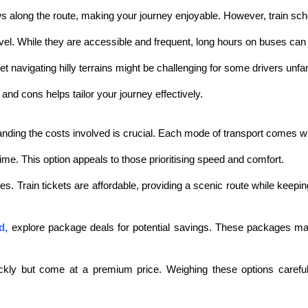
ews along the route, making your journey enjoyable. However, train sc
vel. While they are accessible and frequent, long hours on buses can
et navigating hilly terrains might be challenging for some drivers unfa
nd cons helps tailor your journey effectively.
ng the costs involved is crucial. Each mode of transport comes with
time. This option appeals to those prioritising speed and comfort.
ves. Train tickets are affordable, providing a scenic route while kee
d
,
explore package deals for potential savings. These packages ma
ckly but come at a premium price. Weighing these options careful