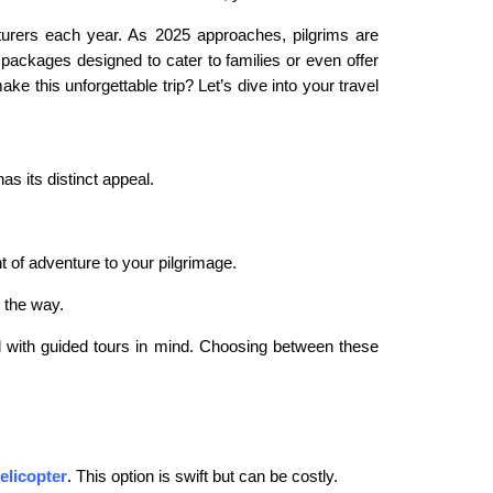
turers each year. As 2025 approaches, pilgrims are
 packages designed to cater to families or even offer
e this unforgettable trip? Let’s dive into your travel
s its distinct appeal.
t of adventure to your pilgrimage.
g the way.
d with guided tours in mind. Choosing between these
elicopter
.
This option is swift but can be costly.