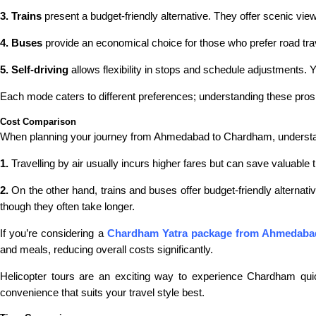
3. Trains
present a budget-friendly alternative. They offer scenic vi
4. Buses
provide an economical choice for those who prefer road tra
5. Self-driving
allows flexibility in stops and schedule adjustments. Y
Each mode caters to different preferences; understanding these pros a
Cost Comparison
When planning your journey from Ahmedabad to Chardham, understandi
1.
Travelling by air usually incurs higher fares but can save valuable 
2.
On the other hand, trains and buses offer budget-friendly alternati
though they often take longer.
If you’re considering a
Chardham Yatra package from Ahmedaba
and meals, reducing overall costs significantly.
Helicopter tours are an exciting way to experience Chardham qui
convenience that suits your travel style best.