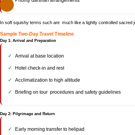
Priority darshan arrangements
In soft squishy terms such are much like a tightly controlled sacred 
Sample Two-Day Travel Timeline
Day 1: Arrival and Preparation
Arrival at base location
Hotel check-in and rest
Acclimatization to high altitude
Briefing on tour procedures and safety guidelines
Day 2: Pilgrimage and Return
Early morning transfer to helipad