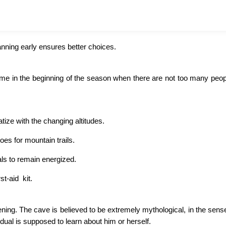
nning early ensures better choices.
come in the beginning of the season when there are not too many peo
tize with the changing altitudes.
es for mountain trails.
als to remain energized.
st-aid kit.
ning. The cave is believed to be extremely mythological, in the sense
idual is supposed to learn about him or herself.