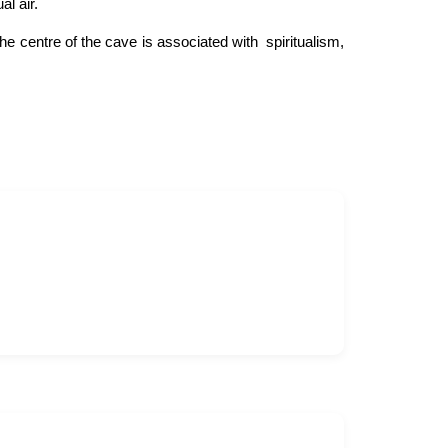
l air.
e centre of the cave is associated with spiritualism,