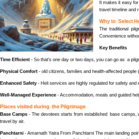
It makes it easy for
travel timeline and
Why to Select He
The traditional pil
Convenience witho
Key Benefits
Time Efficient
- So that’s one day or two days, you can go as a pilgr
Physical Comfort
- old citizens, families and health-affected people 
Enhanced Safety
- Heli services are highly regulated for safety and
Well-Managed Experience
- Accommodation, meals and guided helpbo
Places visited during the Pilgrimage
Base Camps
- The devotees starts from established base camps, wh
travel by air.
Panchtarni
- Amarnath Yatra From Panchtarni The main landing point fo