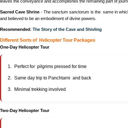
leaves the conveyance and accomplishes the remaining part of journey o
Sacred Cave Shrine
- The sanctum sanctorum is the same in which t
and believed to be an embodiment of divine powers.
Recommended:
The Story of the Cave and Shivling
Different Sorts of Helicopter Tour Packages
One-Day Helicopter Tour
Perfect for pilgrims pressed for time
Same day trip to Panchtarni and back
Minimal trekking involved
Two-Day Helicopter Tour