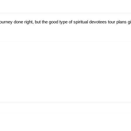
journey done right, but the good type of spiritual devotees tour plans