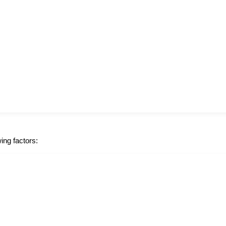
ing factors: