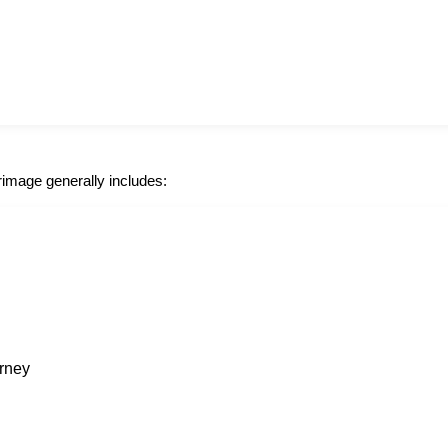
grimage generally includes:
urney