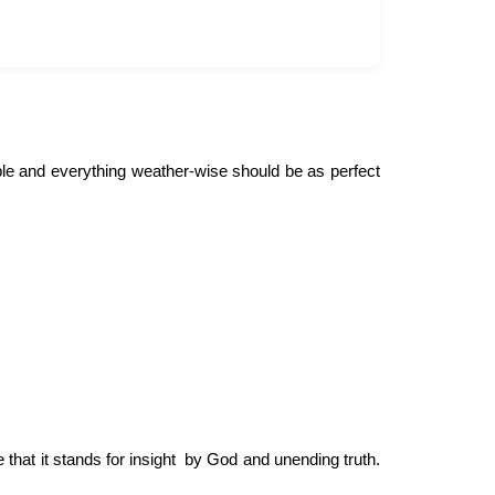
ple and everything weather-wise should be as perfect
 that it stands for insight by God and unending truth.