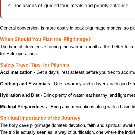
Inclusions of guided tour, meals and priority entrance
General conversion is more costly in peak pilgrimage months, so pla
When Should You Plan the Pilgrimage?
The time of devotees is during the warmer months. It is better to 
for Heli operations.
Safety Travel Tips for Pilgrims
Acclimatization
- Get a day’s rest at least before you trek to acclima
Clothing and Essentials
- Dress warmly and in layers with good sho
Hydration and Diet
- Drink plenty of water, eat healthy and light me
Medical Preparedness
- Bring any medications along with a basic fir
Spiritual Importance of the Journey
The
holy cave
pilgrimage donates devotion, faith and spiritual awake
The trip is actually seen as a way of purification, one where the indiv