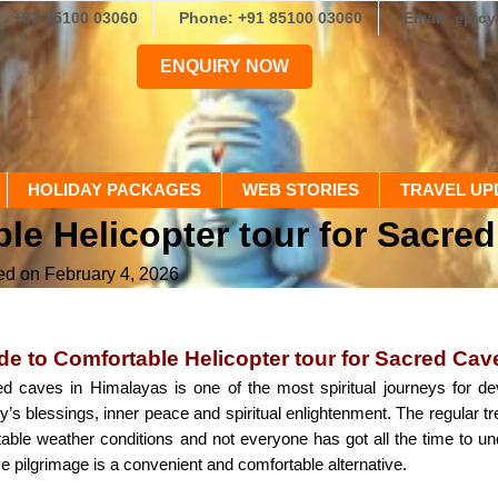
+91 85100 03060
Phone: +91 85100 03060
Email: epic
ENQUIRY NOW
HOLIDAY PACKAGES
WEB STORIES
TRAVEL UP
le Helicopter tour for Sacre
ed on February 4, 2026
e to Comfortable Helicopter tour for Sacred Cav
ed caves in Himalayas is one of the most spiritual journeys for dev
y’s blessings, inner peace and spiritual enlightenment. The regular t
table weather conditions and not everyone has got all the time to u
e pilgrimage is a convenient and comfortable alternative.