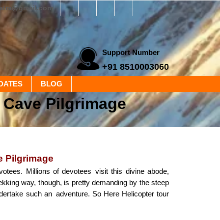
yatra@gmail.com
Support Number
+91 8510003060
DATES
BLOG
d Cave Pilgrimage
e Pilgrimage
otees. Millions of devotees visit this divine abode,
rekking way, though, is pretty demanding by the steep
ndertake such an adventure. So Here Helicopter tour