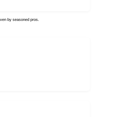
 given by seasoned pros.