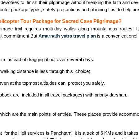
 devotees to finish their pilgrimage without breaking the faith and dev
 route, package types, safety precautions and planning tips to help pr
licopter Tour Package for Sacred Cave Pilgrimage?
grimage trail requires multi-day walks along mountainous routes. It i
ut commitment But
Amarnath yatra travel plan
is a convenient one!
im instead of dragging it out over several days.
(walking distance is less through this choice).
 even at the topmost altitudes can protect you safely.
ok are included in all travel packages) with priority darshan.
ich are the main points of entries. These places provide accommoda
r the Heli services is Panchtarni, it is a trek of 6 KMs and it takes 