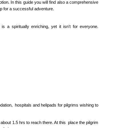
otion. In this guide you will find also a comprehensive
ep for a successful adventure.
s a spiritually enriching, yet it isn't for everyone.
tion, hospitals and helipads for pilgrims wishing to
about 1.5 hrs to reach there. At this place the pilgrim