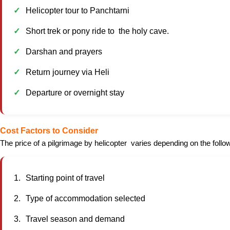
Helicopter tour to Panchtarni
Short trek or pony ride to the holy cave.
Darshan and prayers
Return journey via Heli
Departure or overnight stay
Cost Factors to Consider
The price of a pilgrimage by helicopter varies depending on the follow
Starting point of travel
Type of accommodation selected
Travel season and demand