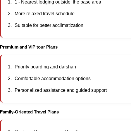
1 - Nearest lodging outside the base area
More relaxed travel schedule
Suitable for better acclimatization
Premium and VIP tour Plans
Priority boarding and darshan
Comfortable accommodation options
Personalized assistance and guided support
Family-Oriented Travel Plans