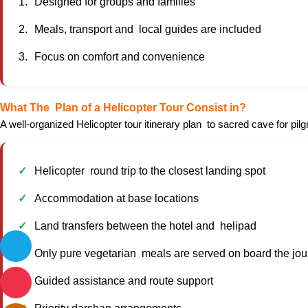
Designed for groups and families
Meals, transport and local guides are included
Focus on comfort and convenience
What The Plan of a Helicopter Tour Consist in?
A well-organized Helicopter tour itinerary plan to sacred cave for pil
Helicopter round trip to the closest landing spot
Accommodation at base locations
Land transfers between the hotel and helipad
Only pure vegetarian meals are served on board the jo
Guided assistance and route support