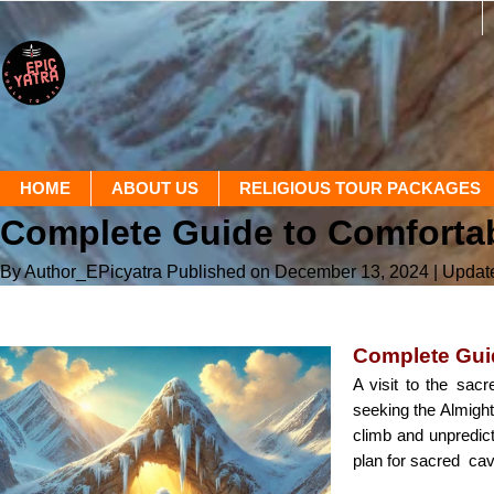
HOME
ABOUT US
RELIGIOUS TOUR PACKAGES
Complete Guide to Comfortab
By Author_EPicyatra
Published on December 13, 2024
| Updat
Complete Guid
A visit to the sacr
seeking the Almight
climb and unpredic
plan for sacred cav