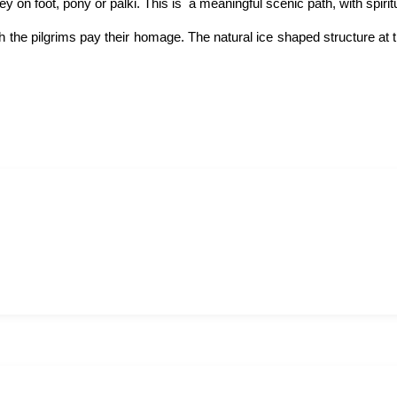
n foot, pony or palki. This is a meaningful scenic path, with spiritua
he pilgrims pay their homage. The natural ice shaped structure at th