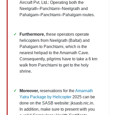
Aircraft Pvt. Ltd.: Operating both the
Neelgrath–Panchtarni–Neelgrath and
Pahalgam–Panchtarni–Pahalgam routes.
Furthermore,
these operators operate
helicopters from Neelgrath (Baltal) and
Pahalgam to Panchtarni, which is the
nearest helipad to the Amarnath Cave.
Consequently, pilgrims have to take a 6 km
walk from Panchtarni to get to the holy
shrine.​
Moreover,
reservations for the
Amarnath
Yatra Package by Helicopter
2025 can be
done on the SASB website: jksasb.nic.in.
In addition, make sure to present with you