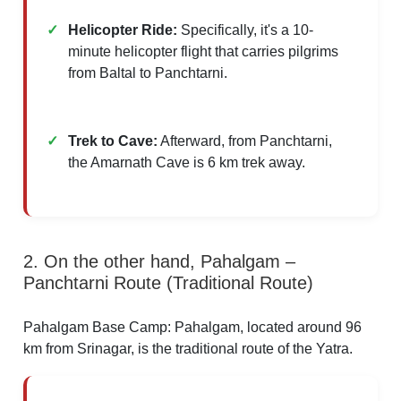
Helicopter Ride:
Specifically, it's a 10-
minute helicopter flight that carries pilgrims
from Baltal to Panchtarni.​
Trek to Cave:
Afterward, from Panchtarni,
the Amarnath Cave is 6 km trek away.​
2. On the other hand, Pahalgam –
Panchtarni Route (Traditional Route)
Pahalgam Base Camp: Pahalgam, located around 96
km from Srinagar, is the traditional route of the Yatra.​