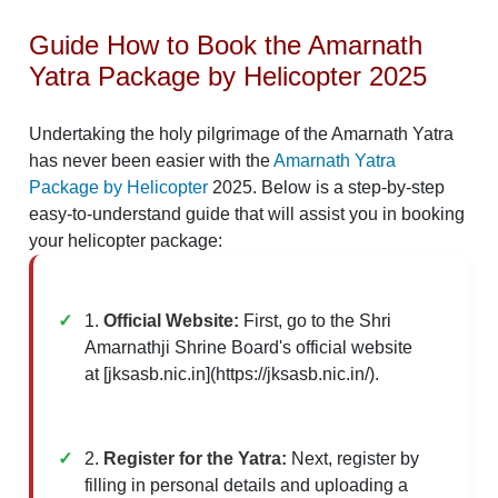
Guide How to Book the Amarnath
Yatra Package by Helicopter 2025
Undertaking the holy pilgrimage of the Amarnath Yatra
has never been easier with the
Amarnath Yatra
Package by Helicopter
2025. Below is a step-by-step
easy-to-understand guide that will assist you in booking
your helicopter package:
1.
Official Website:
First, go to the Shri
Amarnathji Shrine Board's official website
at [jksasb.nic.in](https://jksasb.nic.in/).
2.
Register for the Yatra:
Next, register by
filling in personal details and uploading a