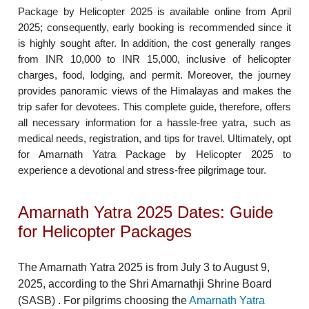
Package by Helicopter 2025 is available online from April
2025; consequently, early booking is recommended since it
is highly sought after. In addition, the cost generally ranges
from INR 10,000 to INR 15,000, inclusive of helicopter
charges, food, lodging, and permit. Moreover, the journey
provides panoramic views of the Himalayas and makes the
trip safer for devotees. This complete guide, therefore, offers
all necessary information for a hassle-free yatra, such as
medical needs, registration, and tips for travel. Ultimately, opt
for Amarnath Yatra Package by Helicopter 2025 to
experience a devotional and stress-free pilgrimage tour.
Amarnath Yatra 2025 Dates: Guide
for Helicopter Packages
The Amarnath Yatra 2025 is from July 3 to August 9,
2025, according to the Shri Amarnathji Shrine Board
(SASB) . For pilgrims choosing the
Amarnath Yatra