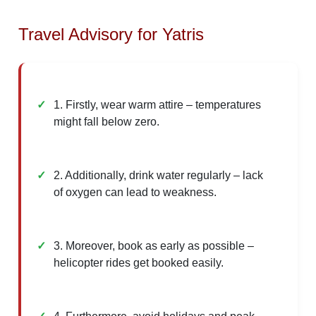
Travel Advisory for Yatris
1. Firstly, wear warm attire – temperatures
might fall below zero.
2. Additionally, drink water regularly – lack
of oxygen can lead to weakness.
3. Moreover, book as early as possible –
helicopter rides get booked easily.