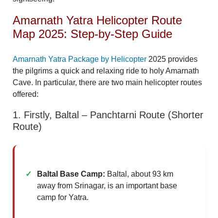
Amarnath Yatra Helicopter Route
Map 2025: Step-by-Step Guide
Amarnath Yatra Package by Helicopter
2025 provides
the pilgrims a quick and relaxing ride to holy Amarnath
Cave. In particular, there are two main helicopter routes
offered:​
1. Firstly, Baltal – Panchtarni Route (Shorter
Route)
Baltal Base Camp:
Baltal, about 93 km
away from Srinagar, is an important base
camp for Yatra. ​