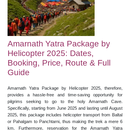
Amarnath Yatra Package by
Helicopter 2025: Dates,
Booking, Price, Route & Full
Guide
Amarnath Yatra Package by Helicopter 2025, therefore,
provides a hassle-free and time-saving opportunity for
pilgrims seeking to go to the holy Amarnath Cave.
Specifically, starting from June 2025 and lasting until August
2025, this package includes helicopter transport from Baltal
or Pahalgam to Panchtarni, thus making the trek a mere 6
km. Furthermore, reservation for the Amarnath Yatra