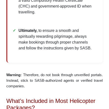
a valid Compulsory Health Certificate
(CHC) and government-approved ID when
travelling.​
Ultimately,
to ensure a smooth and
spiritually rewarding pilgrimage, always
make bookings through proper channels
and follow the instructions given by SASB.
Warning:
Therefore, do not book through unverified portals.
Instead, stick to SASB-authorized agents or verified travel
companies.
What’s Included in Most Helicopter
Packages?