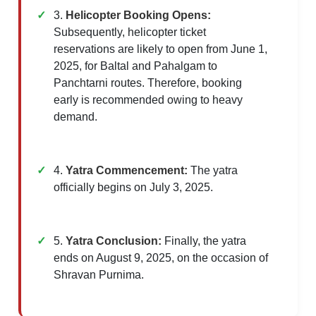
3.
Helicopter Booking Opens:
Subsequently, helicopter ticket
reservations are likely to open from June 1,
2025, for Baltal and Pahalgam to
Panchtarni routes. Therefore, booking
early is recommended owing to heavy
demand.
4.
Yatra Commencement:
The yatra
officially begins on July 3, 2025.
5.
Yatra Conclusion:
Finally, the yatra
ends on August 9, 2025, on the occasion of
Shravan Purnima.