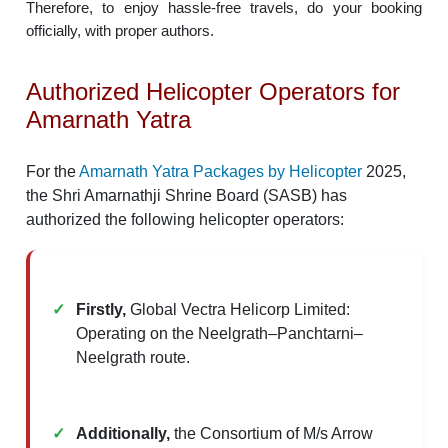
Therefore, to enjoy hassle-free travels, do your booking
officially, with proper authors.
Authorized Helicopter Operators for
Amarnath Yatra
For the
Amarnath Yatra Packages by Helicopter
2025,
the Shri Amarnathji Shrine Board (SASB) has
authorized the following helicopter operators:​
Firstly,
Global Vectra Helicorp Limited:
Operating on the Neelgrath–Panchtarni–
Neelgrath route.
Additionally,
the Consortium of M/s Arrow