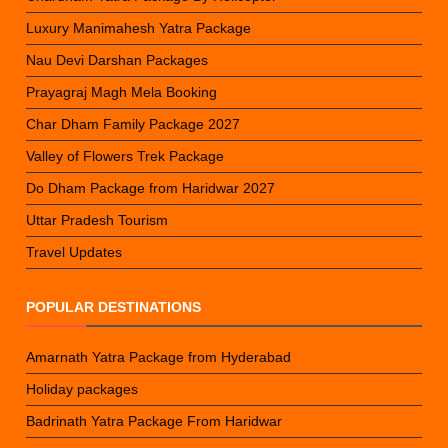
Luxury Manimahesh Yatra Package
Nau Devi Darshan Packages
Prayagraj Magh Mela Booking
Char Dham Family Package 2027
Valley of Flowers Trek Package
Do Dham Package from Haridwar 2027
Uttar Pradesh Tourism
Travel Updates
POPULAR DESTINATIONS
Amarnath Yatra Package from Hyderabad
Holiday packages
Badrinath Yatra Package From Haridwar