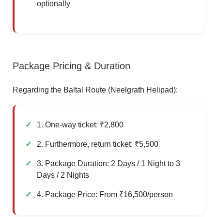
optionally
Package Pricing & Duration
Regarding the Baltal Route (Neelgrath Helipad):
1. One-way ticket: ₹2,800
2. Furthermore, return ticket: ₹5,500
3. Package Duration: 2 Days / 1 Night to 3
Days / 2 Nights
4. Package Price: From ₹16,500/person