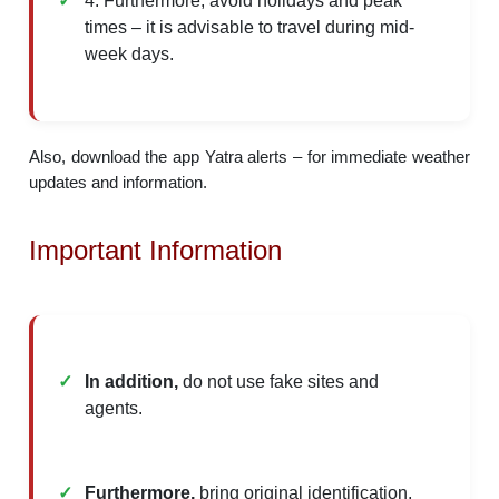
4. Furthermore, avoid holidays and peak
times – it is advisable to travel during mid-
week days.
Also, download the app Yatra alerts – for immediate weather
updates and information.
Important Information
In addition,
do not use fake sites and
agents.
Furthermore,
bring original identification,