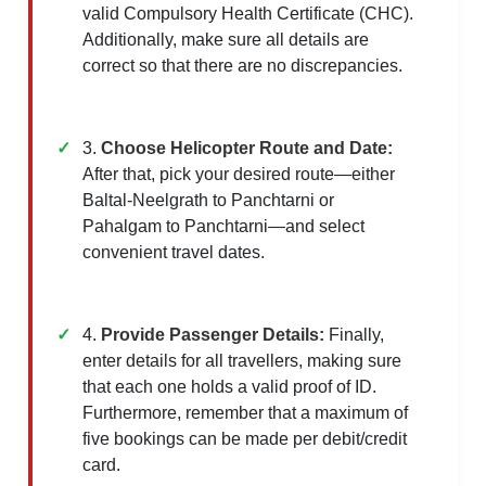
valid Compulsory Health Certificate (CHC).
Additionally, make sure all details are
correct so that there are no discrepancies.
3.
Choose Helicopter Route and Date:
After that, pick your desired route—either
Baltal-Neelgrath to Panchtarni or
Pahalgam to Panchtarni—and select
convenient travel dates.
4.
Provide Passenger Details:
Finally,
enter details for all travellers, making sure
that each one holds a valid proof of ID.
Furthermore, remember that a maximum of
five bookings can be made per debit/credit
card.