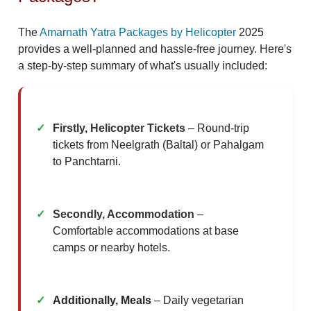
The
Amarnath Yatra Packages by Helicopter
2025
provides a well-planned and hassle-free journey. Here's
a step-by-step summary of what's usually included:
Firstly, Helicopter Tickets
– Round-trip
tickets from Neelgrath (Baltal) or Pahalgam
to Panchtarni.
Secondly, Accommodation
–
Comfortable accommodations at base
camps or nearby hotels.
Additionally, Meals
– Daily vegetarian