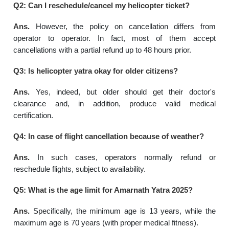
Q2: Can I reschedule/cancel my helicopter ticket?
Ans.
However, the policy on cancellation differs from
operator to operator. In fact, most of them accept
cancellations with a partial refund up to 48 hours prior.
Q3: Is helicopter yatra okay for older citizens?
Ans.
Yes, indeed, but older should get their doctor's
clearance and, in addition, produce valid medical
certification.
Q4: In case of flight cancellation because of weather?
Ans.
In such cases, operators normally refund or
reschedule flights, subject to availability.
Q5: What is the age limit for Amarnath Yatra 2025?
Ans.
Specifically, the minimum age is 13 years, while the
maximum age is 70 years (with proper medical fitness).