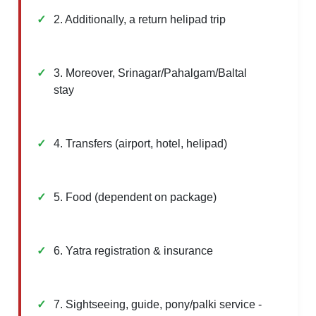
2. Additionally, a return helipad trip
3. Moreover, Srinagar/Pahalgam/Baltal
stay
4. Transfers (airport, hotel, helipad)
5. Food (dependent on package)
6. Yatra registration & insurance
7. Sightseeing, guide, pony/palki service -