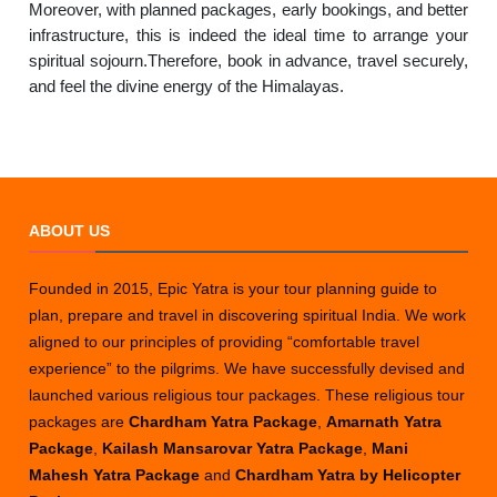
Moreover, with planned packages, early bookings, and better
infrastructure, this is indeed the ideal time to arrange your
spiritual sojourn.Therefore, book in advance, travel securely,
and feel the divine energy of the Himalayas.
ABOUT US
Founded in 2015, Epic Yatra is your tour planning guide to
plan, prepare and travel in discovering spiritual India. We work
aligned to our principles of providing “comfortable travel
experience” to the pilgrims. We have successfully devised and
launched various religious tour packages. These religious tour
packages are
Chardham Yatra Package
,
Amarnath Yatra
Package
,
Kailash Mansarovar Yatra Package
,
Mani
Mahesh Yatra Package
and
Chardham Yatra by Helicopter