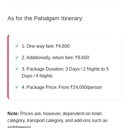
As for the Pahalgam Itinerary:
1. One way fare: ₹4,600
2. Additionally, return fare: ₹9,600
3. Package Duration: 3 Days / 2 Nights to 5
Days / 4 Nights
4. Package Price: From ₹24,000/person
Note:
Prices are, however, dependent on hotel
category, transport category, and add-ons such as
sightseeing.