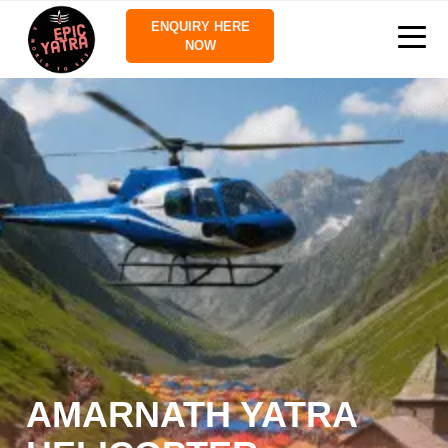
ENQUIRY HERE
NOW
AMARNATH YATRA