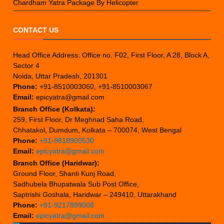
Chardham Yatra Package By Helicopter
CONTACT US
Head Office Address: Office no. F02, First Floor, A 28, Block A,
Sector 4
Noida, Uttar Pradesh, 201301
Phone:
+91-8510003060, +91-8510003067
Email:
epicyatra@gmail.com
Branch Office (Kolkata):
259, First Floor, Dr Meghnad Saha Road,
Chhatakol, Dumdum, Kolkata – 700074, West Bengal
Phone:
+91-9818900530
Email:
epicyatra@gmail.com
Branch Office (Haridwar):
Ground Floor, Shanti Kunj Road,
Sadhubela Bhupatwala Sub Post Office,
Saptrishi Goshala, Haridwar – 249410, Uttarakhand
Phone:
+91-9217899008
Email:
epicyatra@gmail.com