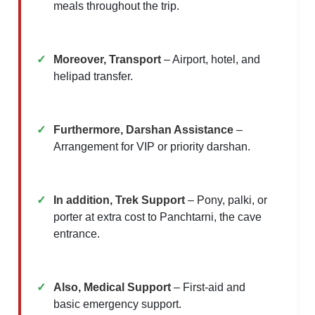
meals throughout the trip.
Moreover, Transport
– Airport, hotel, and
helipad transfer.
Furthermore, Darshan Assistance
–
Arrangement for VIP or priority darshan.
In addition, Trek Support
– Pony, palki, or
porter at extra cost to Panchtarni, the cave
entrance.
Also, Medical Support
– First-aid and
basic emergency support.