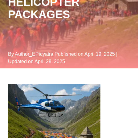
HELICOPTER
PACKAGES
By Author_EPicyatra
Published on April 19, 2025
|
Updated on April 28, 2025