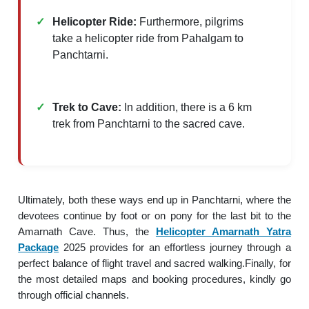
Helicopter Ride:
Furthermore, pilgrims
take a helicopter ride from Pahalgam to
Panchtarni.​
Trek to Cave:
In addition, there is a 6 km
trek from Panchtarni to the sacred cave.
Ultimately, both these ways end up in Panchtarni, where the
devotees continue by foot or on pony for the last bit to the
Amarnath Cave. Thus, the
Helicopter Amarnath Yatra
Package
2025 provides for an effortless journey through a
perfect balance of flight travel and sacred walking.Finally, for
the most detailed maps and booking procedures, kindly go
through official channels.