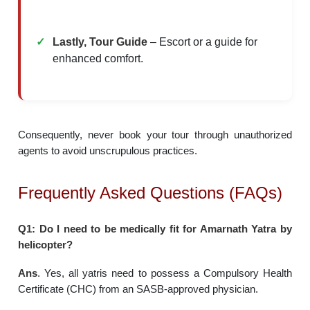
Lastly, Tour Guide
– Escort or a guide for
enhanced comfort.
Consequently, never book your tour through unauthorized
agents to avoid unscrupulous practices.
Frequently Asked Questions (FAQs)
Q1: Do I need to be medically fit for Amarnath Yatra by
helicopter?
Ans
. Yes, all yatris need to possess a Compulsory Health
Certificate (CHC) from an SASB-approved physician.