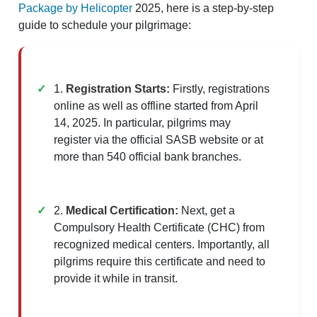
Package by Helicopter
2025, here is a step-by-step
guide to schedule your pilgrimage:
1.
Registration Starts:
Firstly, registrations
online as well as offline started from April
14, 2025. In particular, pilgrims may
register via the official SASB website or at
more than 540 official bank branches.
2.
Medical Certification:
Next, get a
Compulsory Health Certificate (CHC) from
recognized medical centers. Importantly, all
pilgrims require this certificate and need to
provide it while in transit.