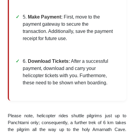
5.
Make Payment:
First, move to the
payment gateway to secure the
transaction. Additionally, save the payment
receipt for future use.
6.
Download Tickets:
After a successful
payment, download and carry your
helicopter tickets with you. Furthermore,
these need to be shown when boarding.
Please note, helicopter rides shuttle pilgrims just up to
Panchtarni only; consequently, a further trek of 6 km takes
the pilgrim all the way up to the holy Amarnath Cave.