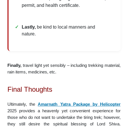
permit, and health certificate.
Lastly,
be kind to local manners and
nature.
Finally,
travel light yet sensibly – including trekking material,
rain items, medicines, etc.
Final Thoughts
Ultimately, the
Amarnath Yatra Package by Helicopter
2025 provides a heavenly yet convenient experience for
those who do not want to undertake the tiring trek; however,
they still desire the spiritual blessing of Lord Shiva.