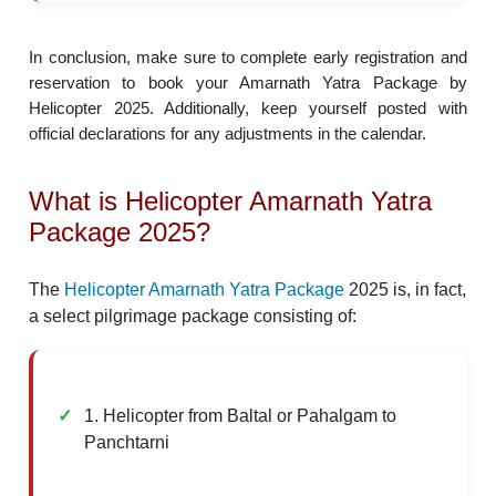
In conclusion, make sure to complete early registration and
reservation to book your Amarnath Yatra Package by
Helicopter 2025. Additionally, keep yourself posted with
official declarations for any adjustments in the calendar.
What is Helicopter Amarnath Yatra
Package 2025?
The
Helicopter Amarnath Yatra Package
2025 is, in fact,
a select pilgrimage package consisting of:
1. Helicopter from Baltal or Pahalgam to
Panchtarni