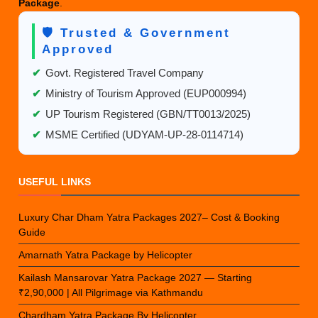
Package
.
🛡️ Trusted & Government
Approved
✔
Govt. Registered Travel Company
✔
Ministry of Tourism Approved (EUP000994)
✔
UP Tourism Registered (GBN/TT0013/2025)
✔
MSME Certified (UDYAM-UP-28-0114714)
USEFUL LINKS
Luxury Char Dham Yatra Packages 2027– Cost & Booking
Guide
Amarnath Yatra Package by Helicopter
Kailash Mansarovar Yatra Package 2027 — Starting
₹2,90,000 | All Pilgrimage via Kathmandu
Chardham Yatra Package By Helicopter