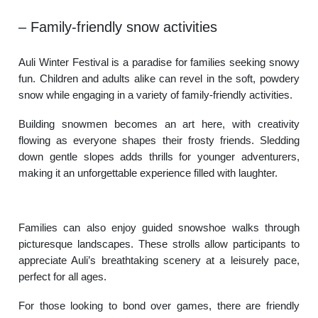
– Family-friendly snow activities
Auli Winter Festival is a paradise for families seeking snowy
fun. Children and adults alike can revel in the soft, powdery
snow while engaging in a variety of family-friendly activities.
Building snowmen becomes an art here, with creativity
flowing as everyone shapes their frosty friends. Sledding
down gentle slopes adds thrills for younger adventurers,
making it an unforgettable experience filled with laughter.
Families can also enjoy guided snowshoe walks through
picturesque landscapes. These strolls allow participants to
appreciate Auli’s breathtaking scenery at a leisurely pace,
perfect for all ages.
For those looking to bond over games, there are friendly