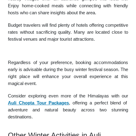
Enjoy home-cooked meals while connecting with friendly
hosts who can share insights about the area.
Budget travelers will find plenty of hotels offering competitive
rates without sacrificing quality. Many are located close to
festival venues and major tourist attractions.
Regardless of your preference, booking accommodations
early is advisable during the busy winter festival season. The
right place will enhance your overall experience at this
magical event.
Consider exploring even more of the Himalayas with our
Auli Chopta Tour Packages
, offering a perfect blend of
adventure and natural beauty across two stunning
destinations.
Other Winter Activities in Auli