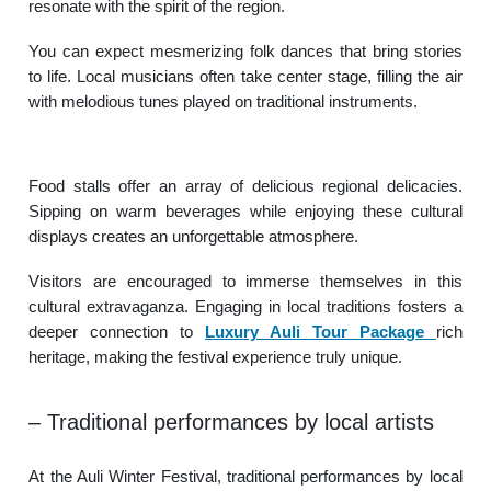
resonate with the spirit of the region.
You can expect mesmerizing folk dances that bring stories
to life. Local musicians often take center stage, filling the air
with melodious tunes played on traditional instruments.
Food stalls offer an array of delicious regional delicacies.
Sipping on warm beverages while enjoying these cultural
displays creates an unforgettable atmosphere.
Visitors are encouraged to immerse themselves in this
cultural extravaganza. Engaging in local traditions fosters a
deeper connection to
Luxury Auli Tour Package
rich
heritage, making the festival experience truly unique.
– Traditional performances by local artists
At the Auli Winter Festival, traditional performances by local