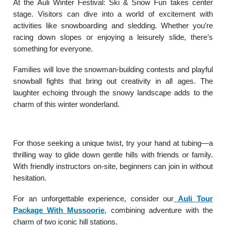
At the Auli Winter Festival: Ski & Snow Fun takes center
stage. Visitors can dive into a world of excitement with
activities like snowboarding and sledding. Whether you’re
racing down slopes or enjoying a leisurely slide, there’s
something for everyone.
Families will love the snowman-building contests and playful
snowball fights that bring out creativity in all ages. The
laughter echoing through the snowy landscape adds to the
charm of this winter wonderland.
For those seeking a unique twist, try your hand at tubing—a
thrilling way to glide down gentle hills with friends or family.
With friendly instructors on-site, beginners can join in without
hesitation.
For an unforgettable experience, consider our
Auli Tour
Package With Mussoorie
, combining adventure with the
charm of two iconic hill stations.