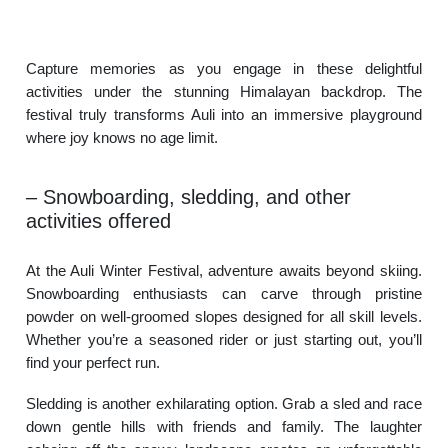
Capture memories as you engage in these delightful
activities under the stunning Himalayan backdrop. The
festival truly transforms Auli into an immersive playground
where joy knows no age limit.
– Snowboarding, sledding, and other
activities offered
At the Auli Winter Festival, adventure awaits beyond skiing.
Snowboarding enthusiasts can carve through pristine
powder on well-groomed slopes designed for all skill levels.
Whether you’re a seasoned rider or just starting out, you’ll
find your perfect run.
Sledding is another exhilarating option. Grab a sled and race
down gentle hills with friends and family. The laughter