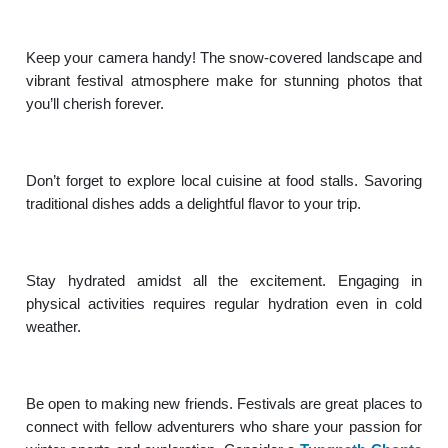
Keep your camera handy! The snow-covered landscape and
vibrant festival atmosphere make for stunning photos that
you’ll cherish forever.
Don’t forget to explore local cuisine at food stalls. Savoring
traditional dishes adds a delightful flavor to your trip.
Stay hydrated amidst all the excitement. Engaging in
physical activities requires regular hydration even in cold
weather.
Be open to making new friends. Festivals are great places to
connect with fellow adventurers who share your passion for