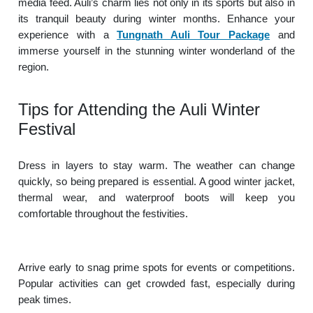
media feed. Auli’s charm lies not only in its sports but also in
its tranquil beauty during winter months. Enhance your
experience with a
Tungnath Auli Tour Package
and
immerse yourself in the stunning winter wonderland of the
region.
Tips for Attending the Auli Winter
Festival
Dress in layers to stay warm. The weather can change
quickly, so being prepared is essential. A good winter jacket,
thermal wear, and waterproof boots will keep you
comfortable throughout the festivities.
Arrive early to snag prime spots for events or competitions.
Popular activities can get crowded fast, especially during
peak times.