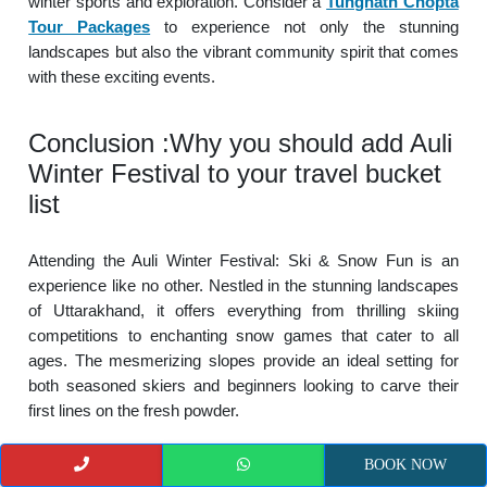
winter sports and exploration. Consider a
Tungnath Chopta
Tour Packages
to experience not only the stunning
landscapes but also the vibrant community spirit that comes
with these exciting events.
Conclusion :Why you should add Auli
Winter Festival to your travel bucket
list
Attending the Auli Winter Festival: Ski & Snow Fun is an
experience like no other. Nestled in the stunning landscapes
of Uttarakhand, it offers everything from thrilling skiing
competitions to enchanting snow games that cater to all
ages. The mesmerizing slopes provide an ideal setting for
both seasoned skiers and beginners looking to carve their
first lines on the fresh powder.
BOOK NOW