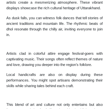
artists create a mesmerizing atmosphere. These vibrant
displays showcase the rich cultural heritage of Uttarakhand.
As dusk falls, you can witness folk dances that tell stories of
ancient traditions and mountain life. The rhythmic beats of
dhol resonate through the chilly air, inviting everyone to join
in.
Artists clad in colorful attire engage festival-goers with
captivating music. Their songs often reflect themes of nature
and love, drawing you deeper into the region’s folklore.
Local handicrafts are also on display during these
performances. You might spot artisans demonstrating their
skills while sharing tales behind each craft.
This blend of art and culture not only entertains but also