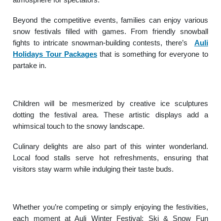
Beyond the competitive events, families can enjoy various
snow festivals filled with games. From friendly snowball
fights to intricate snowman-building contests, there’s
Auli
Holidays Tour Packages
that is something for everyone to
partake in.
Children will be mesmerized by creative ice sculptures
dotting the festival area. These artistic displays add a
whimsical touch to the snowy landscape.
Culinary delights are also part of this winter wonderland.
Local food stalls serve hot refreshments, ensuring that
visitors stay warm while indulging their taste buds.
Whether you’re competing or simply enjoying the festivities,
each moment at Auli Winter Festival: Ski & Snow Fun