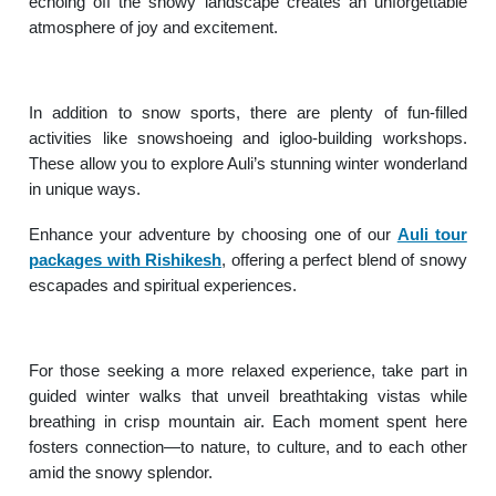
echoing off the snowy landscape creates an unforgettable
atmosphere of joy and excitement.
In addition to snow sports, there are plenty of fun-filled
activities like snowshoeing and igloo-building workshops.
These allow you to explore Auli’s stunning winter wonderland
in unique ways.
Enhance your adventure by choosing one of our
Auli tour
packages with Rishikesh
, offering a perfect blend of snowy
escapades and spiritual experiences.
For those seeking a more relaxed experience, take part in
guided winter walks that unveil breathtaking vistas while
breathing in crisp mountain air. Each moment spent here
fosters connection—to nature, to culture, and to each other
amid the snowy splendor.