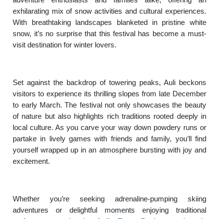
exhilarating mix of snow activities and cultural experiences.
With breathtaking landscapes blanketed in pristine white
snow, it’s no surprise that this festival has become a must-
visit destination for winter lovers.
Set against the backdrop of towering peaks, Auli beckons
visitors to experience its thrilling slopes from late December
to early March. The festival not only showcases the beauty
of nature but also highlights rich traditions rooted deeply in
local culture. As you carve your way down powdery runs or
partake in lively games with friends and family, you’ll find
yourself wrapped up in an atmosphere bursting with joy and
excitement.
Whether you’re seeking adrenaline-pumping skiing
adventures or delightful moments enjoying traditional