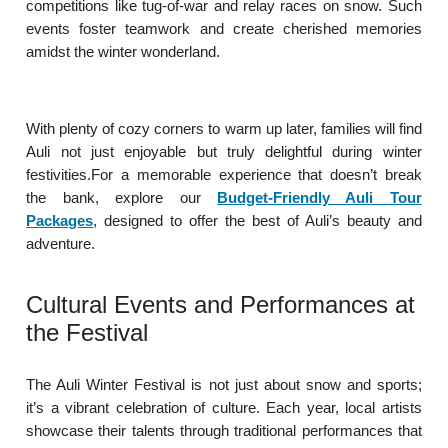
competitions like tug-of-war and relay races on snow. Such
events foster teamwork and create cherished memories
amidst the winter wonderland.
With plenty of cozy corners to warm up later, families will find
Auli not just enjoyable but truly delightful during winter
festivities.For a memorable experience that doesn’t break
the bank, explore our
Budget-Friendly Auli Tour
Packages
, designed to offer the best of Auli’s beauty and
adventure.
Cultural Events and Performances at
the Festival
The Auli Winter Festival is not just about snow and sports;
it’s a vibrant celebration of culture. Each year, local artists
showcase their talents through traditional performances that