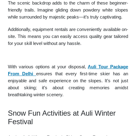
The scenic backdrop adds to the charm of these beginner-
friendly trails. Imagine gliding down powdery white slopes
while surrounded by majestic peaks—it’s truly captivating.
Additionally, equipment rentals are conveniently available on-
site. This means you can easily access quality gear tailored
for your skill level without any hassle.
With various options at your disposal,
Auli Tour Package
From Delhi
ensures that every first-time skier has an
enjoyable and safe experience on the slopes. It’s not just
about skiing; it’s about creating memories amidst
breathtaking winter scenery.
Snow Fun Activities at Auli Winter
Festival