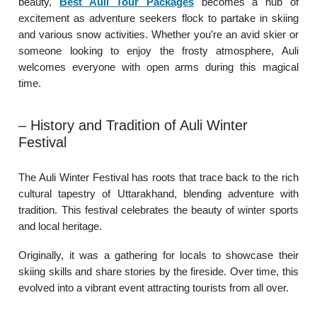
beauty,
Best Auli Tour Packages
becomes a hub of
excitement as adventure seekers flock to partake in skiing
and various snow activities. Whether you’re an avid skier or
someone looking to enjoy the frosty atmosphere, Auli
welcomes everyone with open arms during this magical
time.
– History and Tradition of Auli Winter
Festival
The Auli Winter Festival has roots that trace back to the rich
cultural tapestry of Uttarakhand, blending adventure with
tradition. This festival celebrates the beauty of winter sports
and local heritage.
Originally, it was a gathering for locals to showcase their
skiing skills and share stories by the fireside. Over time, this
evolved into a vibrant event attracting tourists from all over.