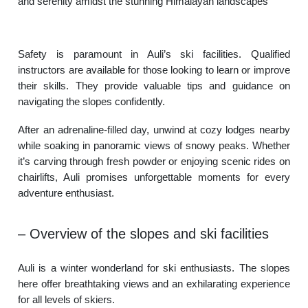
and serenity amidst the stunning Himalayan landscapes
Safety is paramount in Auli’s ski facilities. Qualified
instructors are available for those looking to learn or improve
their skills. They provide valuable tips and guidance on
navigating the slopes confidently.
After an adrenaline-filled day, unwind at cozy lodges nearby
while soaking in panoramic views of snowy peaks. Whether
it’s carving through fresh powder or enjoying scenic rides on
chairlifts, Auli promises unforgettable moments for every
adventure enthusiast.
– Overview of the slopes and ski facilities
Auli is a winter wonderland for ski enthusiasts. The slopes
here offer breathtaking views and an exhilarating experience
for all levels of skiers.