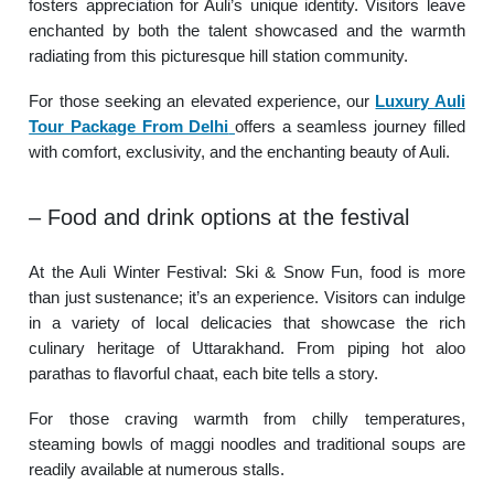
fosters appreciation for Auli’s unique identity. Visitors leave
enchanted by both the talent showcased and the warmth
radiating from this picturesque hill station community.
For those seeking an elevated experience, our
Luxury Auli
Tour Package From Delhi
offers a seamless journey filled
with comfort, exclusivity, and the enchanting beauty of Auli.
– Food and drink options at the festival
At the Auli Winter Festival: Ski & Snow Fun, food is more
than just sustenance; it’s an experience. Visitors can indulge
in a variety of local delicacies that showcase the rich
culinary heritage of Uttarakhand. From piping hot aloo
parathas to flavorful chaat, each bite tells a story.
For those craving warmth from chilly temperatures,
steaming bowls of maggi noodles and traditional soups are
readily available at numerous stalls.