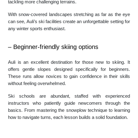
tackling more challenging terrains.
With snow-covered landscapes stretching as far as the eye
can see, Auli’s ski facilities create an unforgettable setting for
any winter sports enthusiast.
– Beginner-friendly skiing options
Auli is an excellent destination for those new to skiing. It
offers gentle slopes designed specifically for beginners.
These runs allow novices to gain confidence in their skills
without feeling overwhelmed.
Ski schools are abundant, staffed with experienced
instructors who patiently guide newcomers through the
basics. From mastering the snowplow technique to learning
how to navigate turns, each lesson builds a solid foundation.