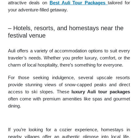
attractive deals on
Best Auli Tour Packages
tailored for
your adventure-filled getaway.
– Hotels, resorts, and homestays near the
festival venue
Auli offers a variety of accommodation options to suit every
traveler’s needs. Whether you prefer luxury, comfort, or the
charm of local hospitality, there’s something for everyone.
For those seeking indulgence, several upscale resorts
provide stunning views of snow-capped peaks and direct
access to ski slopes. These
luxury Auli tour packages
often come with premium amenities like spas and gourmet
dining.
If you’re looking for a cozier experience, homestays in
nearby villages offer an authentic glimpse into local life.