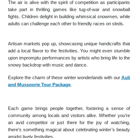
The air is alive with the spirit of competition as participants
take part in thrilling games like tug-of-war and snowball
fights. Children delight in building whimsical snowmen, while
adults can challenge each other to friendly races on sleds.
Artisan markets pop up, showcasing unique handicrafts that
add a local flavor to the festivities. You might even stumble
upon impromptu performances by artists who bring life to the
snowy backdrop with music and dance.
Explore the charm of these winter wonderlands with our
Auli
and Mussoorie Tour Package
.
Each game brings people together, fostering a sense of
community among locals and visitors alike. Whether you’re
an avid competitor or just there for the joy of watching,
there’s something magical about celebrating winter’s beauty
amidst lively festivities.