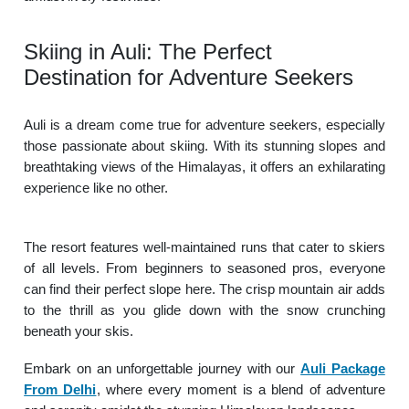
Skiing in Auli: The Perfect
Destination for Adventure Seekers
Auli is a dream come true for adventure seekers, especially
those passionate about skiing. With its stunning slopes and
breathtaking views of the Himalayas, it offers an exhilarating
experience like no other.
The resort features well-maintained runs that cater to skiers
of all levels. From beginners to seasoned pros, everyone
can find their perfect slope here. The crisp mountain air adds
to the thrill as you glide down with the snow crunching
beneath your skis.
Embark on an unforgettable journey with our
Auli Package
From Delhi
, where every moment is a blend of adventure