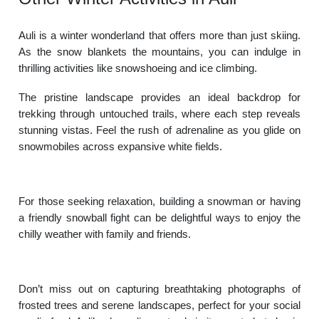
Auli is a winter wonderland that offers more than just skiing.
As the snow blankets the mountains, you can indulge in
thrilling activities like snowshoeing and ice climbing.
The pristine landscape provides an ideal backdrop for
trekking through untouched trails, where each step reveals
stunning vistas. Feel the rush of adrenaline as you glide on
snowmobiles across expansive white fields.
For those seeking relaxation, building a snowman or having
a friendly snowball fight can be delightful ways to enjoy the
chilly weather with family and friends.
Don’t miss out on capturing breathtaking photographs of
frosted trees and serene landscapes, perfect for your social