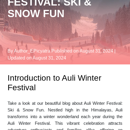
FESTIVAL: SKI &
SNOW FUN
By Author_EPicyatra
Published on August 31, 2024
|
Updated on August 31, 2024
Introduction to Auli Winter
Festival
Take a look at our beautiful blog about Auli Winter Festival:
Ski & Snow Fun. Nestled high in the Himalayas, Auli
transforms into a winter wonderland each year during the
Auli Winter Festival. This vibrant celebration attracts
adventure enthusiasts and families alike, offering an