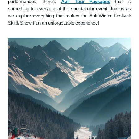
performances, there’s
Auli Tour Packages
that is
something for everyone at this spectacular event. Join us as
we explore everything that makes the Auli Winter Festival:
Ski & Snow Fun an unforgettable experience!