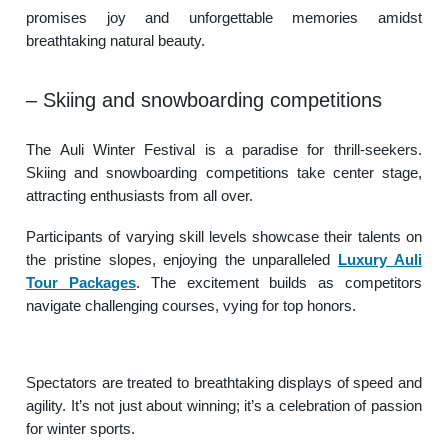
promises joy and unforgettable memories amidst
breathtaking natural beauty.
– Skiing and snowboarding competitions
The Auli Winter Festival is a paradise for thrill-seekers.
Skiing and snowboarding competitions take center stage,
attracting enthusiasts from all over.
Participants of varying skill levels showcase their talents on
the pristine slopes, enjoying the unparalleled
Luxury Auli
Tour Packages
. The excitement builds as competitors
navigate challenging courses, vying for top honors.
Spectators are treated to breathtaking displays of speed and
agility. It’s not just about winning; it’s a celebration of passion
for winter sports.