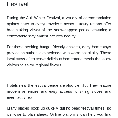
Festival
During the Auli Winter Festival, a variety of accommodation
options cater to every traveler’s needs. Luxury resorts offer
breathtaking views of the snow-capped peaks, ensuring a
comfortable stay amidst nature’s beauty.
For those seeking budget-friendly choices, cozy homestays
provide an authentic experience with warm hospitality. These
local stays often serve delicious homemade meals that allow
visitors to savor regional flavors.
Hotels near the festival venue are also plentiful. They feature
modern amenities and easy access to skiing slopes and
event activities.
Many places book up quickly during peak festival times, so
it’s wise to plan ahead. Online platforms can help you find