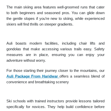
The main skiing area features well-groomed runs that cater
to both beginners and seasoned pros. You can glide down
the gentle slopes if you’re new to skiing, while experienced
skiers will find thrills on steeper gradients.
Auli boasts modern facilities, including chair lifts and
gondolas that make accessing various trails easy. Safety
measures are in place, ensuring you can enjoy your
adventure without worry.
For those starting their journey closer to the mountains, our
Auli Package From Haridwar
offers a seamless blend of
convenience and breathtaking scenery
Ski schools with trained instructors provide lessons tailored
specifically for novices. They help build confidence before