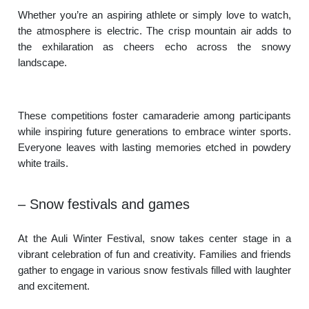
Whether you’re an aspiring athlete or simply love to watch,
the atmosphere is electric. The crisp mountain air adds to
the exhilaration as cheers echo across the snowy
landscape.
These competitions foster camaraderie among participants
while inspiring future generations to embrace winter sports.
Everyone leaves with lasting memories etched in powdery
white trails.
– Snow festivals and games
At the Auli Winter Festival, snow takes center stage in a
vibrant celebration of fun and creativity. Families and friends
gather to engage in various snow festivals filled with laughter
and excitement.