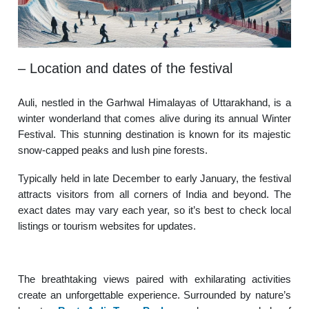
– Location and dates of the festival
Auli, nestled in the Garhwal Himalayas of Uttarakhand, is a
winter wonderland that comes alive during its annual Winter
Festival. This stunning destination is known for its majestic
snow-capped peaks and lush pine forests.
Typically held in late December to early January, the festival
attracts visitors from all corners of India and beyond. The
exact dates may vary each year, so it’s best to check local
listings or tourism websites for updates.
The breathtaking views paired with exhilarating activities
create an unforgettable experience. Surrounded by nature’s