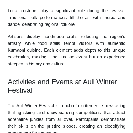
Local customs play a significant role during the festival.
Traditional folk performances fill the air with music and
dance, celebrating regional folklore.
Artisans display handmade crafts reflecting the region’s
artistry while food stalls tempt visitors with authentic
Kumaoni cuisine. Each element adds depth to this unique
celebration, making it not just an event but an experience
steeped in history and culture.
Activities and Events at Auli Winter
Festival
The Auli Winter Festival is a hub of excitement, showcasing
thrilling skiing and snowboarding competitions that attract
adrenaline junkies from all over. Participants demonstrate
their skills on the pristine slopes, creating an electrifying
atmosphere for spectators.