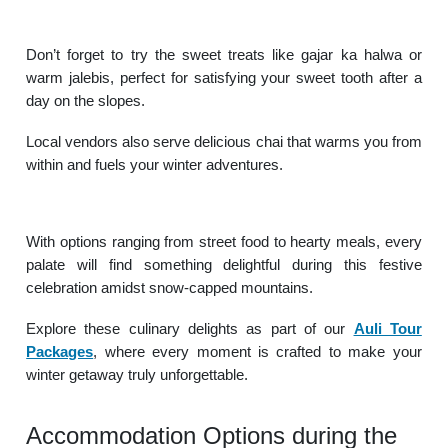
Don’t forget to try the sweet treats like gajar ka halwa or
warm jalebis, perfect for satisfying your sweet tooth after a
day on the slopes.
Local vendors also serve delicious chai that warms you from
within and fuels your winter adventures.
With options ranging from street food to hearty meals, every
palate will find something delightful during this festive
celebration amidst snow-capped mountains.
Explore these culinary delights as part of our
Auli Tour
Packages
, where every moment is crafted to make your
winter getaway truly unforgettable.
Accommodation Options during the