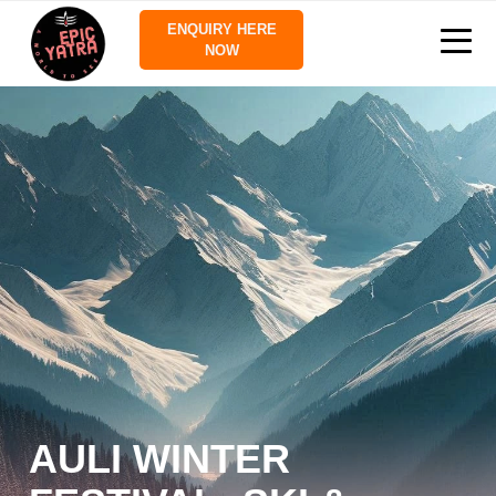
ENQUIRY HERE
NOW
AULI WINTER