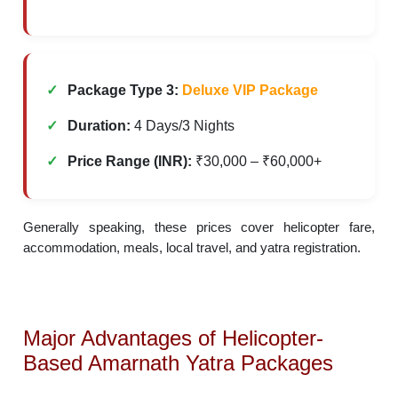
Package Type 3:
Deluxe VIP Package
Duration:
4 Days/3 Nights
Price Range (INR):
₹30,000 – ₹60,000+
Generally speaking, these prices cover helicopter fare,
accommodation, meals, local travel, and yatra registration.
Major Advantages of Helicopter-
Based Amarnath Yatra Packages