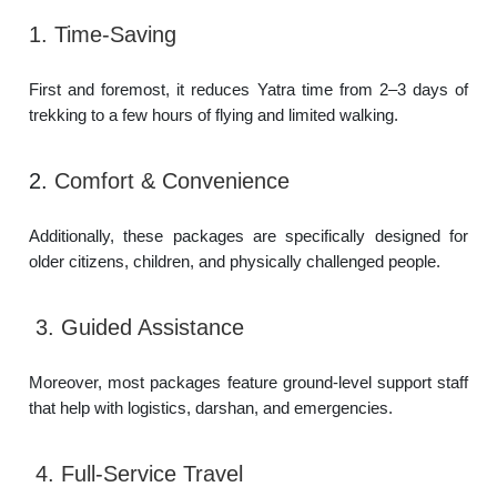
1. Time-Saving
First and foremost, it reduces Yatra time from 2–3 days of
trekking to a few hours of flying and limited walking.
2.
Comfort & Convenience
Additionally, these packages are specifically designed for
older citizens, children, and physically challenged people.
3. Guided Assistance
Moreover, most packages feature ground-level support staff
that help with logistics, darshan, and emergencies.
4. Full-Service Travel