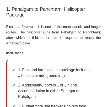
1. Pahalgam to Panchtarni Helicopter
Package
First and foremost, it is one of the most scenic and longer
routes. The helicopter runs from Pahalgam to Panchtarni;
after which, a 6-kilometer trek is required to reach the
Amarnath cave.
Inclusions:
1. First and foremost, the package includes
a helicopter ride (round trip).
2. Additionally, it offers 1 or 2 nights
accommodation in either Srinagar or
Pahalgam.
3. Furthermore, the package covers food,