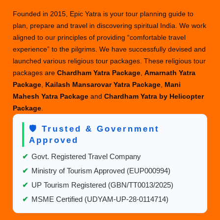
Founded in 2015, Epic Yatra is your tour planning guide to
plan, prepare and travel in discovering spiritual India. We work
aligned to our principles of providing “comfortable travel
experience” to the pilgrims. We have successfully devised and
launched various religious tour packages. These religious tour
packages are
Chardham Yatra Package
,
Amarnath Yatra
Package
,
Kailash Mansarovar Yatra Package
,
Mani
Mahesh Yatra Package
and
Chardham Yatra by Helicopter
Package
.
🛡️ Trusted & Government
Approved
✔
Govt. Registered Travel Company
✔
Ministry of Tourism Approved (EUP000994)
✔
UP Tourism Registered (GBN/TT0013/2025)
✔
MSME Certified (UDYAM-UP-28-0114714)