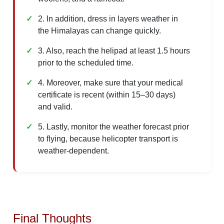
2. In addition, dress in layers weather in
the Himalayas can change quickly.
3. Also, reach the helipad at least 1.5 hours
prior to the scheduled time.
4. Moreover, make sure that your medical
certificate is recent (within 15–30 days)
and valid.
5. Lastly, monitor the weather forecast prior
to flying, because helicopter transport is
weather-dependent.
Final Thoughts