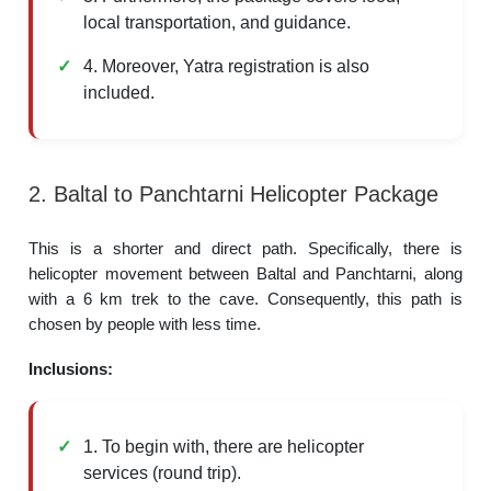
local transportation, and guidance.
4. Moreover, Yatra registration is also
included.
2. Baltal to Panchtarni Helicopter Package
This is a shorter and direct path. Specifically, there is
helicopter movement between Baltal and Panchtarni, along
with a 6 km trek to the cave. Consequently, this path is
chosen by people with less time.
Inclusions:
1. To begin with, there are helicopter
services (round trip).