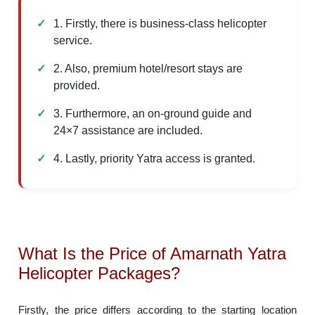
1. Firstly, there is business-class helicopter
service.
2. Also, premium hotel/resort stays are
provided.
3. Furthermore, an on-ground guide and
24×7 assistance are included.
4. Lastly, priority Yatra access is granted.
What Is the Price of Amarnath Yatra
Helicopter Packages?
Firstly, the price differs according to the starting location