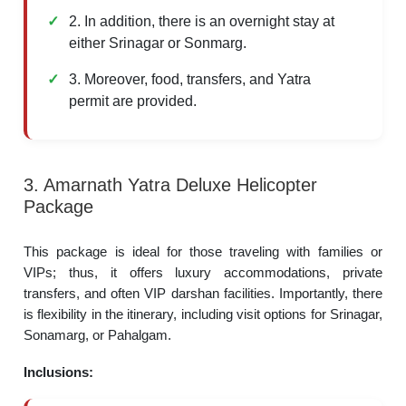
2. In addition, there is an overnight stay at
either Srinagar or Sonmarg.
3. Moreover, food, transfers, and Yatra
permit are provided.
3. Amarnath Yatra Deluxe Helicopter
Package
This package is ideal for those traveling with families or
VIPs; thus, it offers luxury accommodations, private
transfers, and often VIP darshan facilities. Importantly, there
is flexibility in the itinerary, including visit options for Srinagar,
Sonamarg, or Pahalgam.
Inclusions: