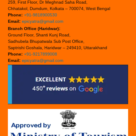
259, First Floor, Dr Meghnad Saha Road,
Chhatakol, Dumdum, Kolkata – 700074, West Bengal
Phone:
+91-9818900530
Email:
epicyatra@gmail.com
Branch Office (Haridwar):
Ground Floor, Shanti Kunj Road,
Sadhubela Bhupatwala Sub Post Office,
Saptrishi Goshala, Haridwar – 249410, Uttarakhand
Phone:
+91-9217899008
Email:
epicyatra@gmail.com