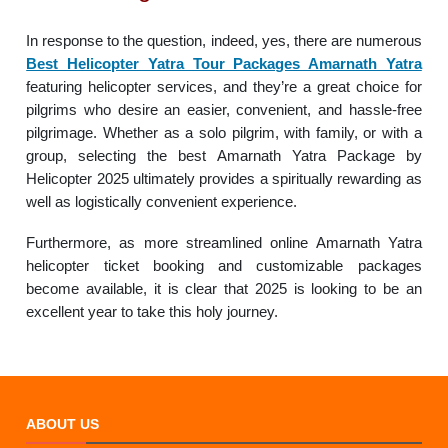
In response to the question, indeed, yes, there are numerous
Best Helicopter Yatra Tour Packages Amarnath Yatra
featuring helicopter services, and they’re a great choice for
pilgrims who desire an easier, convenient, and hassle-free
pilgrimage. Whether as a solo pilgrim, with family, or with a
group, selecting the best Amarnath Yatra Package by
Helicopter 2025 ultimately provides a spiritually rewarding as
well as logistically convenient experience.
Furthermore, as more streamlined online Amarnath Yatra
helicopter ticket booking and customizable packages
become available, it is clear that 2025 is looking to be an
excellent year to take this holy journey.
ABOUT US