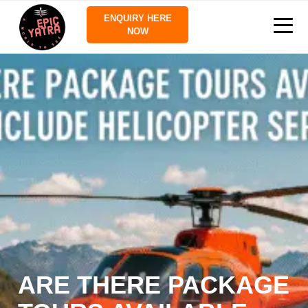
ENQUIRY HERE
NOW
ARE THERE PACKAGE