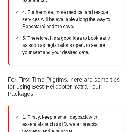
experience.
4. Furthermore, more medical and rescue
services will be available along the way to
Panchtarni and the cave.
5. Therefore, it’s a good idea to book early,
as soon as registrations open, to secure
your seat and your desired date.
For First-Time Pilgrims, here are some tips
for using Best Helicopter Yatra Tour
Packages:
1. Firstly, keep a small daypack with
essentials such as ID, water, snacks,
woolens, and a raincoat.