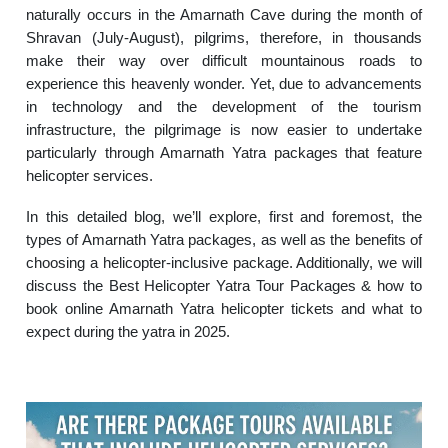
naturally occurs in the Amarnath Cave during the month of
Shravan (July-August), pilgrims, therefore, in thousands
make their way over difficult mountainous roads to
experience this heavenly wonder. Yet, due to advancements
in technology and the development of the tourism
infrastructure, the pilgrimage is now easier to undertake
particularly through Amarnath Yatra packages that feature
helicopter services.
In this detailed blog, we’ll explore, first and foremost, the
types of Amarnath Yatra packages, as well as the benefits of
choosing a helicopter-inclusive package. Additionally, we will
discuss the Best Helicopter Yatra Tour Packages & how to
book online Amarnath Yatra helicopter tickets and what to
expect during the yatra in 2025.