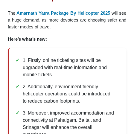
The
Amarnath Yatra Package By Helicopter 2025
will see
a huge demand, as more devotees are choosing safer and
faster modes of travel.
Here’s what’s new:
1. Firstly, online ticketing sites will be
upgraded with real-time information and
mobile tickets.
2. Additionally, environment-friendly
helicopter operations could be introduced
to reduce carbon footprints.
3. Moreover, improved accommodation and
connectivity at Pahalgam, Baltal, and
Srinagar will enhance the overall