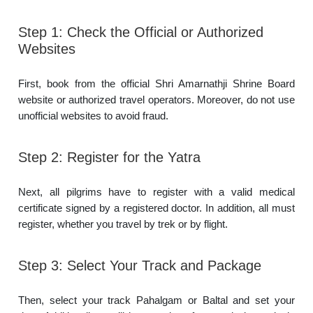
Step 1: Check the Official or Authorized
Websites
First, book from the official Shri Amarnathji Shrine Board
website or authorized travel operators. Moreover, do not use
unofficial websites to avoid fraud.
Step 2: Register for the Yatra
Next, all pilgrims have to register with a valid medical
certificate signed by a registered doctor. In addition, all must
register, whether you travel by trek or by flight.
Step 3: Select Your Track and Package
Then, select your track Pahalgam or Baltal and set your