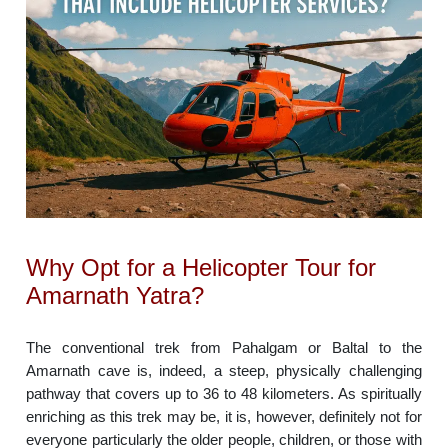
Why Opt for a Helicopter Tour for
Amarnath Yatra?
The conventional trek from Pahalgam or Baltal to the
Amarnath cave is, indeed, a steep, physically challenging
pathway that covers up to 36 to 48 kilometers. As spiritually
enriching as this trek may be, it is, however, definitely not for
everyone particularly the older people, children, or those with