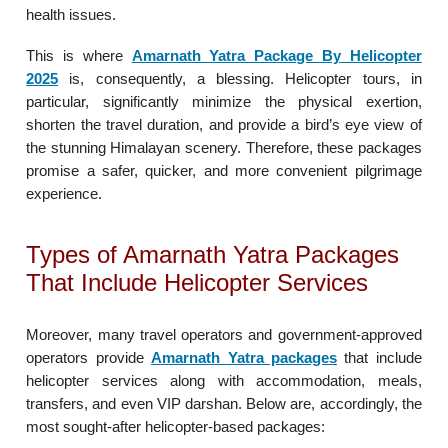
health issues.
This is where
Amarnath Yatra Package By Helicopter
2025
is, consequently, a blessing. Helicopter tours, in
particular, significantly minimize the physical exertion,
shorten the travel duration, and provide a bird’s eye view of
the stunning Himalayan scenery. Therefore, these packages
promise a safer, quicker, and more convenient pilgrimage
experience.
Types of Amarnath Yatra Packages
That Include Helicopter Services
Moreover, many travel operators and government-approved
operators provide
Amarnath Yatra packages
that include
helicopter services along with accommodation, meals,
transfers, and even VIP darshan. Below are, accordingly, the
most sought-after helicopter-based packages: