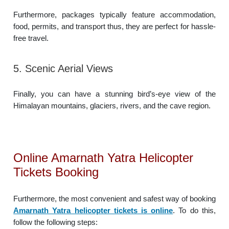
Furthermore, packages typically feature accommodation,
food, permits, and transport thus, they are perfect for hassle-
free travel.
5. Scenic Aerial Views
Finally, you can have a stunning bird’s-eye view of the
Himalayan mountains, glaciers, rivers, and the cave region.
Online Amarnath Yatra Helicopter
Tickets Booking
Furthermore, the most convenient and safest way of booking
Amarnath Yatra helicopter tickets is online
. To do this,
follow the following steps: