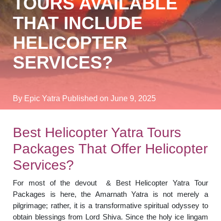
TOURS AVAILABLE
THAT INCLUDE
HELICOPTER
SERVICES?
By Epic Yatra
Published on June 9, 2025
Best Helicopter Yatra Tours
Packages That Offer Helicopter
Services?
For most of the devout & Best Helicopter Yatra Tour
Packages is here, the Amarnath Yatra is not merely a
pilgrimage; rather, it is a transformative spiritual odyssey to
obtain blessings from Lord Shiva. Since the holy ice lingam