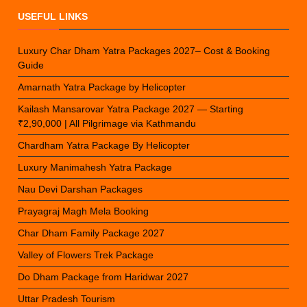
USEFUL LINKS
Luxury Char Dham Yatra Packages 2027– Cost & Booking
Guide
Amarnath Yatra Package by Helicopter
Kailash Mansarovar Yatra Package 2027 — Starting
₹2,90,000 | All Pilgrimage via Kathmandu
Chardham Yatra Package By Helicopter
Luxury Manimahesh Yatra Package
Nau Devi Darshan Packages
Prayagraj Magh Mela Booking
Char Dham Family Package 2027
Valley of Flowers Trek Package
Do Dham Package from Haridwar 2027
Uttar Pradesh Tourism