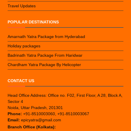
Travel Updates
POPULAR DESTINATIONS
Amarnath Yatra Package from Hyderabad
Holiday packages
Badrinath Yatra Package From Haridwar
Chardham Yatra Package By Helicopter
CONTACT US
Head Office Address: Office no. F02, First Floor, A 28, Block A,
Sector 4
Noida, Uttar Pradesh, 201301
Phone:
+91-8510003060, +91-8510003067
Email:
epicyatra@gmail.com
Branch Office (Kolkata):