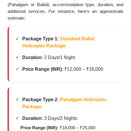
(Pahalgam or Baltal), accommodation type, duration, and
additional services. For instance, here’s an approximate
estimate:
Package Type 1:
Standard Baltal
Helicopter Package
Duration:
2 Days/1 Night
Price Range (INR):
₹12,000 – ₹16,000
Package Type 2:
Pahalgam Helicopter
Package
Duration:
3 Days/2 Nights
Price Range (INR):
₹18,000 – ₹25,000