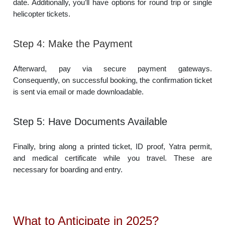
date. Additionally, you’ll have options for round trip or single
helicopter tickets.
Step 4: Make the Payment
Afterward, pay via secure payment gateways.
Consequently, on successful booking, the confirmation ticket
is sent via email or made downloadable.
Step 5: Have Documents Available
Finally, bring along a printed ticket, ID proof, Yatra permit,
and medical certificate while you travel. These are
necessary for boarding and entry.
What to Anticipate in 2025?