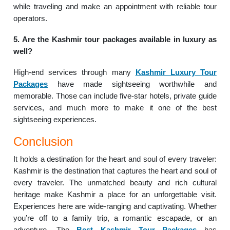
while traveling and make an appointment with reliable tour
operators.
5. Are the Kashmir tour packages available in luxury as
well?
High-end services through many
Kashmir Luxury Tour
Packages
have made sightseeing worthwhile and
memorable. Those can include five-star hotels, private guide
services, and much more to make it one of the best
sightseeing experiences.
Conclusion
It holds a destination for the heart and soul of every traveler:
Kashmir is the destination that captures the heart and soul of
every traveler. The unmatched beauty and rich cultural
heritage make Kashmir a place for an unforgettable visit.
Experiences here are wide-ranging and captivating. Whether
you’re off to a family trip, a romantic escapade, or an
adventure. The
Best Kashmir Tour Packages
has