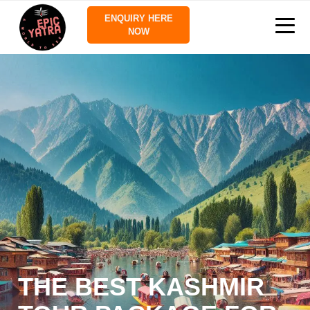
ENQUIRY HERE
NOW
THE BEST KASHMIR