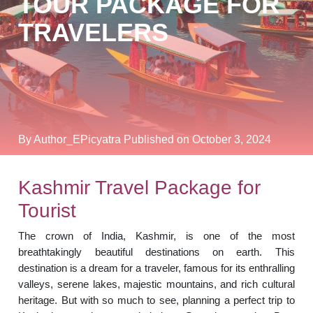
TOUR PACKAGE FOR
TRAVELERS
By Author_EPicyatra
Published on October 3, 2024
Kashmir Travel Package for
Tourist
The crown of India, Kashmir, is one of the most
breathtakingly beautiful destinations on earth. This
destination is a dream for a traveler, famous for its enthralling
valleys, serene lakes, majestic mountains, and rich cultural
heritage. But with so much to see, planning a perfect trip to