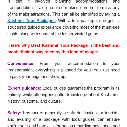
is that it involves planning accommodations and
transportation. It also requires making sure not to miss any
of the major attractions. This can all be simplified by taking a
Kashmir Tour Packages
. With a tour package, one gets a
structured guided experience covering most of the must-see
sights along with some of the lesser-visited gems.
Here’s why Best Kashmir Tour Package is the best and
most efficient way to enjoy this land of magic:
Convenience:
From your accommodation to your
transportation, everything is planned for you. You just need
to pack your bags and show up.
Expert guidance:
Local guides guarantee the program in its
entirety while offering insightful knowledge about Kashmir’s
history, customs, and culture.
Safety:
Kashmir is generally a safe destination for tourists,
and availing of a package with local guides can ensure
you’re safe and have all information regarding advisories and