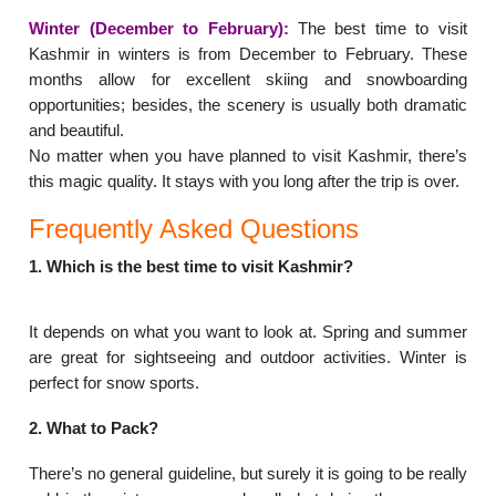
Winter (December to February):
The best time to visit
Kashmir in winters is from December to February. These
months allow for excellent skiing and snowboarding
opportunities; besides, the scenery is usually both dramatic
and beautiful.
No matter when you have planned to visit Kashmir, there’s
this magic quality. It stays with you long after the trip is over.
Frequently Asked Questions
1. Which is the best time to visit Kashmir?
It depends on what you want to look at. Spring and summer
are great for sightseeing and outdoor activities. Winter is
perfect for snow sports.
2. What to Pack?
There’s no general guideline, but surely it is going to be really