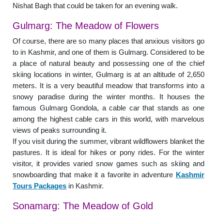
Nishat Bagh that could be taken for an evening walk.
Gulmarg: The Meadow of Flowers
Of course, there are so many places that anxious visitors go
to in Kashmir, and one of them is Gulmarg. Considered to be
a place of natural beauty and possessing one of the chief
skiing locations in winter, Gulmarg is at an altitude of 2,650
meters. It is a very beautiful meadow that transforms into a
snowy paradise during the winter months. It houses the
famous Gulmarg Gondola, a cable car that stands as one
among the highest cable cars in this world, with marvelous
views of peaks surrounding it.
If you visit during the summer, vibrant wildflowers blanket the
pastures. It is ideal for hikes or pony rides. For the winter
visitor, it provides varied snow games such as skiing and
snowboarding that make it a favorite in adventure
Kashmir
Tours Packages
in Kashmir.
Sonamarg: The Meadow of Gold