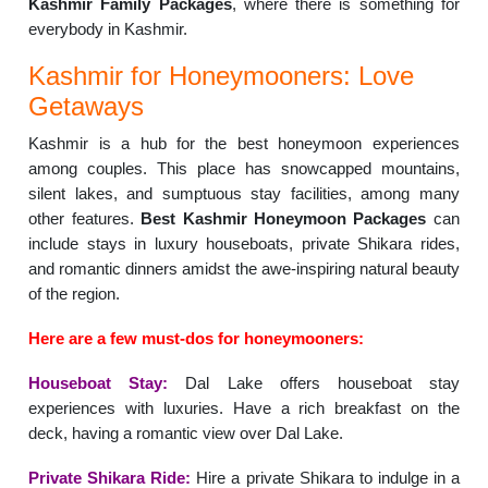
Kashmir Family Packages
, where there is something for
everybody in Kashmir.
Kashmir for Honeymooners: Love
Getaways
Kashmir is a hub for the best honeymoon experiences
among couples. This place has snowcapped mountains,
silent lakes, and sumptuous stay facilities, among many
other features.
Best Kashmir Honeymoon Packages
can
include stays in luxury houseboats, private Shikara rides,
and romantic dinners amidst the awe-inspiring natural beauty
of the region.
Here are a few must-dos for honeymooners:
Houseboat Stay:
Dal Lake offers houseboat stay
experiences with luxuries. Have a rich breakfast on the
deck, having a romantic view over Dal Lake.
Private Shikara Ride:
Hire a private Shikara to indulge in a