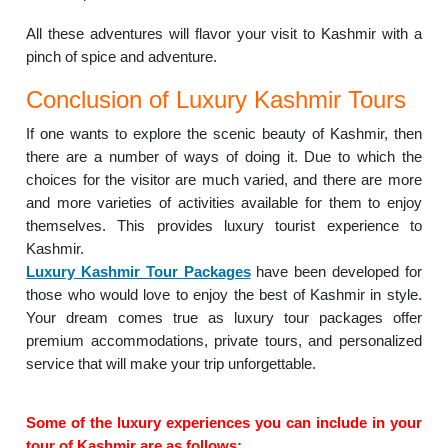
All these adventures will flavor your visit to Kashmir with a
pinch of spice and adventure.
Conclusion of Luxury Kashmir Tours
If one wants to explore the scenic beauty of Kashmir, then
there are a number of ways of doing it. Due to which the
choices for the visitor are much varied, and there are more
and more varieties of activities available for them to enjoy
themselves. This provides luxury tourist experience to
Kashmir.
Luxury Kashmir Tour Packages
have been developed for
those who would love to enjoy the best of Kashmir in style.
Your dream comes true as luxury tour packages offer
premium accommodations, private tours, and personalized
service that will make your trip unforgettable.
Some of the luxury experiences you can include in your
tour of Kashmir are as follows: