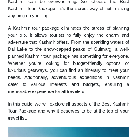
Kashmir can be overwhelming. So, choose the Best
Kashmir Tour Package—it’s the surest way of not missing
anything on your trip.
A Kashmir tour package eliminates the stress of planning
your trip. It allows tourists to fully enjoy the charm and
adventure that Kashmir offers. From the sparkling waters of
Dal Lake to the snow-capped peaks of Gulmarg, a well-
planned Kashmir tour package has something for everyone.
Whether you’re looking for budget-friendly options or
luxurious getaways, you can find an itinerary to meet your
needs. Additionally, adventurous expeditions in Kashmir
cater to various interests and budgets, ensuring a
memorable experience for all travelers.
In this guide, we will explore all aspects of the Best Kashmir
Tour Package and why it deserves to be at the top of your
travel list.