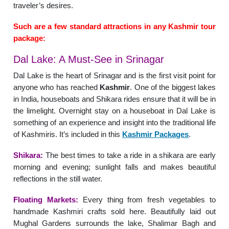
traveler’s desires.
Such are a few standard attractions in any Kashmir tour
package:
Dal Lake: A Must-See in Srinagar
Dal Lake is the heart of Srinagar and is the first visit point for
anyone who has reached
Kashmir
. One of the biggest lakes
in India, houseboats and Shikara rides ensure that it will be in
the limelight. Overnight stay on a houseboat in Dal Lake is
something of an experience and insight into the traditional life
of Kashmiris. It’s included in this
Kashmir Packages
.
Shikara:
The best times to take a ride in a shikara are early
morning and evening; sunlight falls and makes beautiful
reflections in the still water.
Floating Markets:
Every thing from fresh vegetables to
handmade Kashmiri crafts sold here. Beautifully laid out
Mughal Gardens surrounds the lake, Shalimar Bagh and