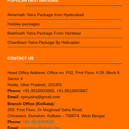
POPULAR DESTINATIONS
Amarnath Yatra Package from Hyderabad
Holiday packages
Badrinath Yatra Package From Haridwar
Chardham Yatra Package By Helicopter
CONTACT US
Head Office Address: Office no. F02, First Floor, A 28, Block A,
Sector 4
Noida, Uttar Pradesh, 201301
Phone:
+91-8510003060, +91-8510003067
Email:
epicyatra@gmail.com
Branch Office (Kolkata):
259, First Floor, Dr Meghnad Saha Road,
Chhatakol, Dumdum, Kolkata – 700074, West Bengal
Phone:
+91-9818900530
Email:
epicyatra@gmail.com