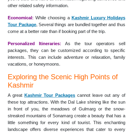
other related safety information.
Economical:
While choosing a
Kashmir Luxury Holidays
Tour Package
, Several things are bundled together and thus
come at a better rate than if booking part of the trip.
Personalized Itineraries:
As the tour operators sell
packages, they can be customized according to specific
interests. This can include adventure or relaxation, family
vacations, or honeymoons.
Exploring the Scenic High Points of
Kashmir
A great
Kashmir Tour Packages
cannot leave out any of
these top attractions. With the Dal Lake shining like the sun
in front of you, the meadows of Gulmarg or the snow-
streaked mountains of Sonamarg create a beauty that has a
little something for every kind of tourist. This enchanting
landscape offers diverse experiences that cater to every