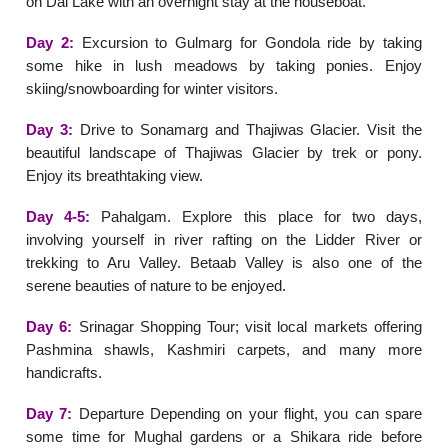
on Dal Lake with an overnight stay at the houseboat.
Day 2:
Excursion to Gulmarg for Gondola ride by taking
some hike in lush meadows by taking ponies. Enjoy
skiing/snowboarding for winter visitors.
Day 3:
Drive to Sonamarg and Thajiwas Glacier. Visit the
beautiful landscape of Thajiwas Glacier by trek or pony.
Enjoy its breathtaking view.
Day 4-5:
Pahalgam. Explore this place for two days,
involving yourself in river rafting on the Lidder River or
trekking to Aru Valley. Betaab Valley is also one of the
serene beauties of nature to be enjoyed.
Day 6:
Srinagar Shopping Tour; visit local markets offering
Pashmina shawls, Kashmiri carpets, and many more
handicrafts.
Day 7:
Departure Depending on your flight, you can spare
some time for Mughal gardens or a Shikara ride before