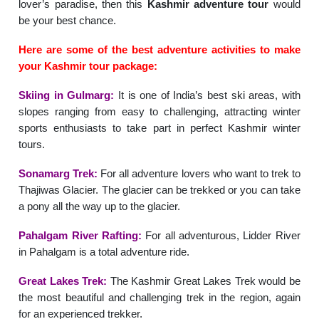
lover’s paradise, then this
Kashmir adventure tour
would
be your best chance.
Here are some of the best adventure activities to make
your Kashmir tour package:
Skiing in Gulmarg:
It is one of India’s best ski areas, with
slopes ranging from easy to challenging, attracting winter
sports enthusiasts to take part in perfect Kashmir winter
tours.
Sonamarg Trek:
For all adventure lovers who want to trek to
Thajiwas Glacier. The glacier can be trekked or you can take
a pony all the way up to the glacier.
Pahalgam River Rafting:
For all adventurous, Lidder River
in Pahalgam is a total adventure ride.
Great Lakes Trek:
The Kashmir Great Lakes Trek would be
the most beautiful and challenging trek in the region, again
for an experienced trekker.