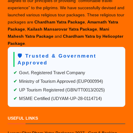
aligned to our principles of providing “comfortable travel
experience” to the pilgrims. We have successfully devised and
launched various religious tour packages. These religious tour
packages are
Chardham Yatra Package
,
Amarnath Yatra
Package
,
Kailash Mansarovar Yatra Package
,
Mani
Mahesh Yatra Package
and
Chardham Yatra by Helicopter
Package
.
🛡️ Trusted & Government
Approved
✔
Govt. Registered Travel Company
✔
Ministry of Tourism Approved (EUP000994)
✔
UP Tourism Registered (GBN/TT0013/2025)
✔
MSME Certified (UDYAM-UP-28-0114714)
USEFUL LINKS
Luxury Char Dham Yatra Packages 2027– Cost & Booking