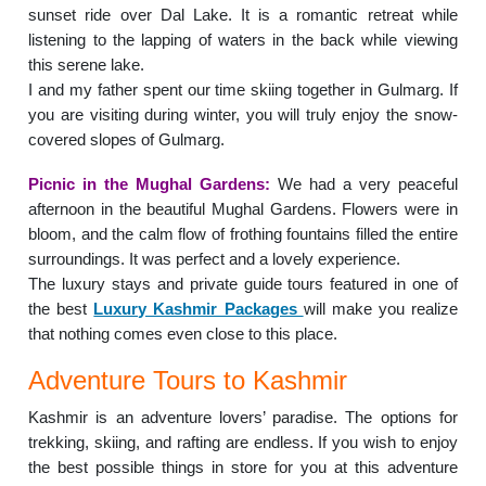
sunset ride over Dal Lake. It is a romantic retreat while
listening to the lapping of waters in the back while viewing
this serene lake.
I and my father spent our time skiing together in Gulmarg. If
you are visiting during winter, you will truly enjoy the snow-
covered slopes of Gulmarg.
Picnic in the Mughal Gardens:
We had a very peaceful
afternoon in the beautiful Mughal Gardens. Flowers were in
bloom, and the calm flow of frothing fountains filled the entire
surroundings. It was perfect and a lovely experience.
The luxury stays and private guide tours featured in one of
the best
Luxury Kashmir Packages
will make you realize
that nothing comes even close to this place.
Adventure Tours to Kashmir
Kashmir is an adventure lovers’ paradise. The options for
trekking, skiing, and rafting are endless. If you wish to enjoy
the best possible things in store for you at this adventure