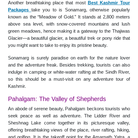
Another breathtaking place that most
Best Kashmir Tour
Packages
take you to is Sonamarg, otherwise popularly
known as the “Meadow of Gold.” It stands at 2,800 meters
above sea level, with snow-covered mountains and lush
green meadows, hence making it a gateway to the Thajiwas
Glacier—a beautiful glacier, a beautiful trek or pony ride that
you might want to take to enjoy its pristine beauty.
Sonamarg is surely paradise on earth for the nature lover
and the adventure freak. Besides trekking, tourists can also
indulge in camping or white-water rafting at the Sindh River,
so this should be a must-visit on any adventure tour of
Kashmir.
Pahalgam: The Valley of Shepherds
An abode of serene beauty, Pahalgam beckons tourists who
seek peace as well as adventure. The Lidder River and
Sheshnag Lake come together in its picturesque valley,
offering breathtaking views of the place, river rafting, hiking,
and golfing. It is the takeoff point for the Amarnath Yatra, a