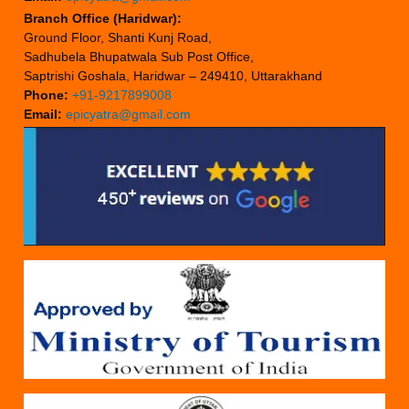
Branch Office (Haridwar):
Ground Floor, Shanti Kunj Road,
Sadhubela Bhupatwala Sub Post Office,
Saptrishi Goshala, Haridwar – 249410, Uttarakhand
Phone:
+91-9217899008
Email:
epicyatra@gmail.com