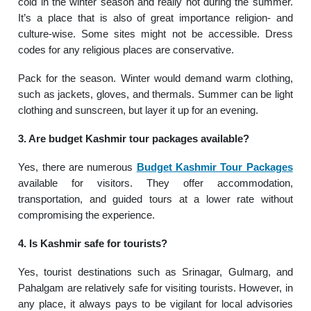
cold in the winter season and really hot during the summer.
It’s a place that is also of great importance religion- and
culture-wise. Some sites might not be accessible. Dress
codes for any religious places are conservative.
Pack for the season. Winter would demand warm clothing,
such as jackets, gloves, and thermals. Summer can be light
clothing and sunscreen, but layer it up for an evening.
3. Are budget Kashmir tour packages available?
Yes, there are numerous
Budget Kashmir Tour Packages
available for visitors. They offer accommodation,
transportation, and guided tours at a lower rate without
compromising the experience.
4. Is Kashmir safe for tourists?
Yes, tourist destinations such as Srinagar, Gulmarg, and
Pahalgam are relatively safe for visiting tourists. However, in
any place, it always pays to be vigilant for local advisories