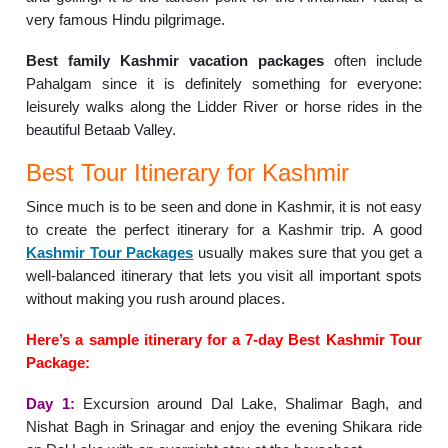
very famous Hindu pilgrimage.
Best family Kashmir vacation packages
often include
Pahalgam since it is definitely something for everyone:
leisurely walks along the Lidder River or horse rides in the
beautiful Betaab Valley.
Best Tour Itinerary for Kashmir
Since much is to be seen and done in Kashmir, it is not easy
to create the perfect itinerary for a Kashmir trip. A good
Kashmir Tour Packages
usually makes sure that you get a
well-balanced itinerary that lets you visit all important spots
without making you rush around places.
Here’s a sample itinerary for a 7-day Best Kashmir Tour
Package:
Day 1:
Excursion around Dal Lake, Shalimar Bagh, and
Nishat Bagh in Srinagar and enjoy the evening Shikara ride