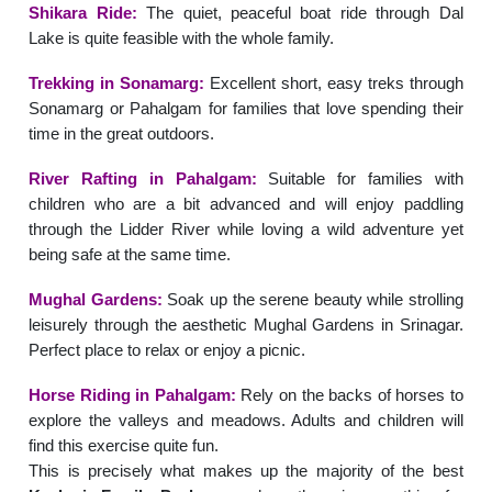
Shikara Ride:
The quiet, peaceful boat ride through Dal
Lake is quite feasible with the whole family.
Trekking in Sonamarg:
Excellent short, easy treks through
Sonamarg or Pahalgam for families that love spending their
time in the great outdoors.
River Rafting in Pahalgam:
Suitable for families with
children who are a bit advanced and will enjoy paddling
through the Lidder River while loving a wild adventure yet
being safe at the same time.
Mughal Gardens:
Soak up the serene beauty while strolling
leisurely through the aesthetic Mughal Gardens in Srinagar.
Perfect place to relax or enjoy a picnic.
Horse Riding in Pahalgam:
Rely on the backs of horses to
explore the valleys and meadows. Adults and children will
find this exercise quite fun.
This is precisely what makes up the majority of the best