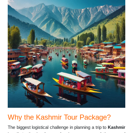
Why the Kashmir Tour Package?
The biggest logistical challenge in planning a trip to
Kashmir