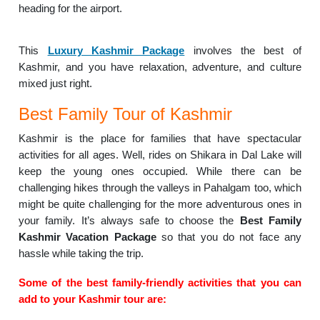
heading for the airport.
This
Luxury Kashmir Package
involves the best of
Kashmir, and you have relaxation, adventure, and culture
mixed just right.
Best Family Tour of Kashmir
Kashmir is the place for families that have spectacular
activities for all ages. Well, rides on Shikara in Dal Lake will
keep the young ones occupied. While there can be
challenging hikes through the valleys in Pahalgam too, which
might be quite challenging for the more adventurous ones in
your family. It’s always safe to choose the
Best Family
Kashmir Vacation Package
so that you do not face any
hassle while taking the trip.
Some of the best family-friendly activities that you can
add to your Kashmir tour are: