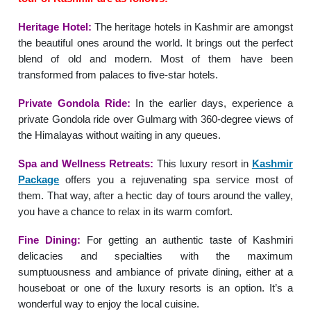
Heritage Hotel:
The heritage hotels in Kashmir are amongst
the beautiful ones around the world. It brings out the perfect
blend of old and modern. Most of them have been
transformed from palaces to five-star hotels.
Private Gondola Ride:
In the earlier days, experience a
private Gondola ride over Gulmarg with 360-degree views of
the Himalayas without waiting in any queues.
Spa and Wellness Retreats:
This luxury resort in
Kashmir
Package
offers you a rejuvenating spa service most of
them. That way, after a hectic day of tours around the valley,
you have a chance to relax in its warm comfort.
Fine Dining:
For getting an authentic taste of Kashmiri
delicacies and specialties with the maximum
sumptuousness and ambiance of private dining, either at a
houseboat or one of the luxury resorts is an option. It’s a
wonderful way to enjoy the local cuisine.