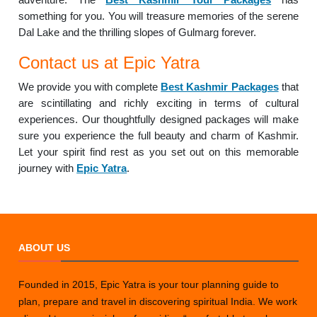
something for you. You will treasure memories of the serene
Dal Lake and the thrilling slopes of Gulmarg forever.
Contact us at Epic Yatra
We provide you with complete
Best Kashmir Packages
that
are scintillating and richly exciting in terms of cultural
experiences. Our thoughtfully designed packages will make
sure you experience the full beauty and charm of Kashmir.
Let your spirit find rest as you set out on this memorable
journey with
Epic Yatra
.
ABOUT US
Founded in 2015, Epic Yatra is your tour planning guide to
plan, prepare and travel in discovering spiritual India. We work