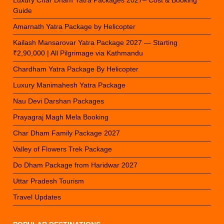
Guide
Amarnath Yatra Package by Helicopter
Kailash Mansarovar Yatra Package 2027 — Starting
₹2,90,000 | All Pilgrimage via Kathmandu
Chardham Yatra Package By Helicopter
Luxury Manimahesh Yatra Package
Nau Devi Darshan Packages
Prayagraj Magh Mela Booking
Char Dham Family Package 2027
Valley of Flowers Trek Package
Do Dham Package from Haridwar 2027
Uttar Pradesh Tourism
Travel Updates