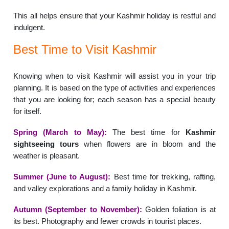
This all helps ensure that your Kashmir holiday is restful and
indulgent.
Best Time to Visit Kashmir
Knowing when to visit Kashmir will assist you in your trip
planning. It is based on the type of activities and experiences
that you are looking for; each season has a special beauty
for itself.
Spring (March to May):
The best time for
Kashmir
sightseeing tours
when flowers are in bloom and the
weather is pleasant.
Summer (June to August):
Best time for trekking, rafting,
and valley explorations and a family holiday in Kashmir.
Autumn (September to November):
Golden foliation is at
its best. Photography and fewer crowds in tourist places.