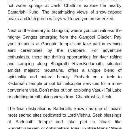
hot water springs at Janki Chatti or explore the nearby
Saptarishi Kund. The breathtaking views of snow-capped
peaks and lush green valleys will leave you mesmerized.
Next on the itinerary is Gangotri, where you can witness the
mighty Ganges emerging from the Gangotri Glacier. Pay
your respects at Gangotri Temple and take part in evening
aarti ceremonies by the riverbank. For adventure
enthusiasts, there are thrilling opportunities for river rafting
and camping along Bhagirathi River.Kedarnath, situated
amidst majestic mountains, offers a unique blend of
spirituality and natural beauty. Embark on a trek to
Kedarnath Temple or opt for helicopter services for a more
convenient visit. Don't miss out on exploring Vasuki Tal Lake
or admiring breathtaking views from Chandrashila Peak.
The final destination is Badrinath, known as one of India's
most sacred sites dedicated to Lord Vishnu. Seek blessings
at Badrinath Temple and take part in rituals like
Rudrabhishekam or Abhishekam Puja. Explore Mana Village