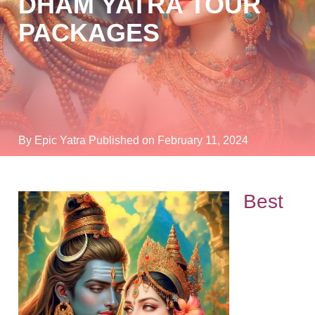
DHAM YATRA TOUR
PACKAGES
By Epic Yatra
Published on February 11, 2024
Best