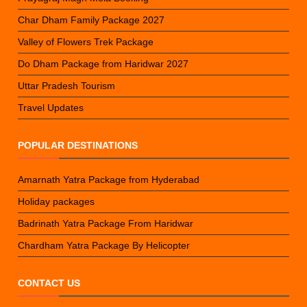
Char Dham Family Package 2027
Valley of Flowers Trek Package
Do Dham Package from Haridwar 2027
Uttar Pradesh Tourism
Travel Updates
POPULAR DESTINATIONS
Amarnath Yatra Package from Hyderabad
Holiday packages
Badrinath Yatra Package From Haridwar
Chardham Yatra Package By Helicopter
CONTACT US