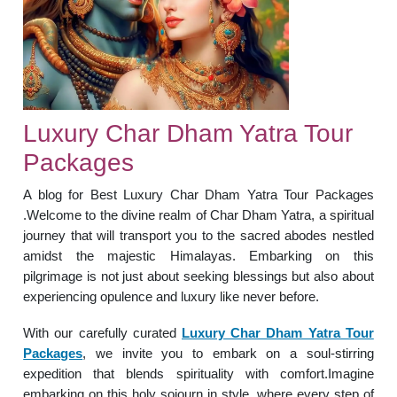
Luxury Char Dham Yatra Tour
Packages
A blog for Best Luxury Char Dham Yatra Tour Packages
.Welcome to the divine realm of Char Dham Yatra, a spiritual
journey that will transport you to the sacred abodes nestled
amidst the majestic Himalayas. Embarking on this
pilgrimage is not just about seeking blessings but also about
experiencing opulence and luxury like never before.
With our carefully curated
Luxury Char Dham Yatra Tour
Packages
, we invite you to embark on a soul-stirring
expedition that blends spirituality with comfort.Imagine
embarking on this holy sojourn in style, where every step of