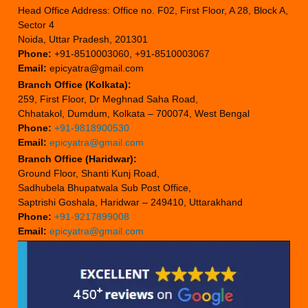
Head Office Address: Office no. F02, First Floor, A 28, Block A,
Sector 4
Noida, Uttar Pradesh, 201301
Phone:
+91-8510003060, +91-8510003067
Email:
epicyatra@gmail.com
Branch Office (Kolkata):
259, First Floor, Dr Meghnad Saha Road,
Chhatakol, Dumdum, Kolkata – 700074, West Bengal
Phone:
+91-9818900530
Email:
epicyatra@gmail.com
Branch Office (Haridwar):
Ground Floor, Shanti Kunj Road,
Sadhubela Bhupatwala Sub Post Office,
Saptrishi Goshala, Haridwar – 249410, Uttarakhand
Phone:
+91-9217899008
Email:
epicyatra@gmail.com