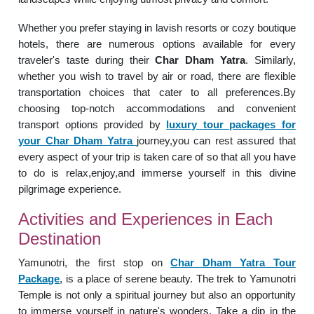
Whether you prefer staying in lavish resorts or cozy boutique
hotels, there are numerous options available for every
traveler's taste during their
Char Dham Yatra
. Similarly,
whether you wish to travel by air or road, there are flexible
transportation choices that cater to all preferences.By
choosing top-notch accommodations and convenient
transport options provided by
luxury tour packages for
your Char Dham Yatra
journey,you can rest assured that
every aspect of your trip is taken care of so that all you have
to do is relax,enjoy,and immerse yourself in this divine
pilgrimage experience.
Activities and Experiences in Each
Destination
Yamunotri, the first stop on
Char Dham Yatra Tour
Package
, is a place of serene beauty. The trek to Yamunotri
Temple is not only a spiritual journey but also an opportunity
to immerse yourself in nature's wonders. Take a dip in the