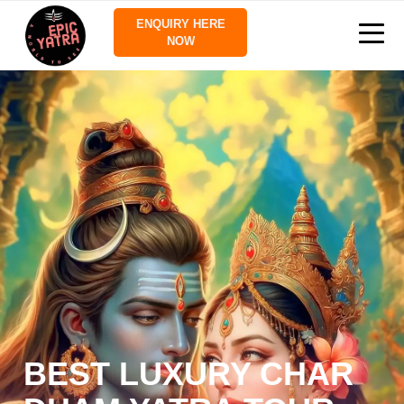
ENQUIRY HERE
NOW
BEST LUXURY CHAR