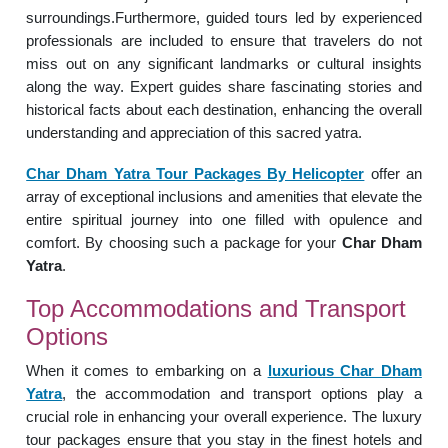
surroundings.Furthermore, guided tours led by experienced
professionals are included to ensure that travelers do not
miss out on any significant landmarks or cultural insights
along the way. Expert guides share fascinating stories and
historical facts about each destination, enhancing the overall
understanding and appreciation of this sacred yatra.
Char Dham Yatra Tour Packages By Helicopter
offer an
array of exceptional inclusions and amenities that elevate the
entire spiritual journey into one filled with opulence and
comfort. By choosing such a package for your
Char Dham
Yatra
.
Top Accommodations and Transport
Options
When it comes to embarking on a
luxurious Char Dham
Yatra
, the accommodation and transport options play a
crucial role in enhancing your overall experience. The luxury
tour packages ensure that you stay in the finest hotels and