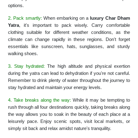
options.
2. Pack smartly:
When embarking on a
luxury Char Dham
Yatra
, it's important to pack wisely. Carry comfortable
clothing suitable for different weather conditions, as the
climate can change rapidly in these regions. Don't forget
essentials like sunscreen, hats, sunglasses, and sturdy
walking shoes.
3. Stay hydrated:
The high altitude and physical exertion
during the yatra can lead to dehydration if you're not careful.
Remember to drink plenty of water throughout the journey to
stay hydrated and maintain your energy levels.
4. Take breaks along the way:
While it may be tempting to
rush through all four destinations quickly, taking breaks along
the way allows you to soak in the beauty of each place at a
leisurely pace. Enjoy scenic spots, visit local markets, or
simply sit back and relax amidst nature's tranquility.