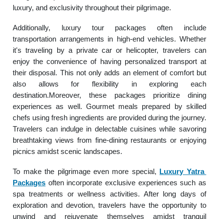
luxury, and exclusivity throughout their pilgrimage.
Additionally, luxury tour packages often include
transportation arrangements in high-end vehicles. Whether
it's traveling by a private car or helicopter, travelers can
enjoy the convenience of having personalized transport at
their disposal. This not only adds an element of comfort but
also allows for flexibility in exploring each
destination.Moreover, these packages prioritize dining
experiences as well. Gourmet meals prepared by skilled
chefs using fresh ingredients are provided during the journey.
Travelers can indulge in delectable cuisines while savoring
breathtaking views from fine-dining restaurants or enjoying
picnics amidst scenic landscapes.
To make the pilgrimage even more special,
Luxury Yatra
Packages
often incorporate exclusive experiences such as
spa treatments or wellness activities. After long days of
exploration and devotion, travelers have the opportunity to
unwind and rejuvenate themselves amidst tranquil