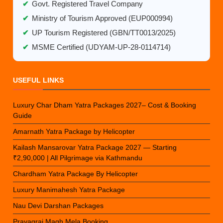
✔
Govt. Registered Travel Company
✔
Ministry of Tourism Approved (EUP000994)
✔
UP Tourism Registered (GBN/TT0013/2025)
✔
MSME Certified (UDYAM-UP-28-0114714)
USEFUL LINKS
Luxury Char Dham Yatra Packages 2027– Cost & Booking
Guide
Amarnath Yatra Package by Helicopter
Kailash Mansarovar Yatra Package 2027 — Starting
₹2,90,000 | All Pilgrimage via Kathmandu
Chardham Yatra Package By Helicopter
Luxury Manimahesh Yatra Package
Nau Devi Darshan Packages
Prayagraj Magh Mela Booking