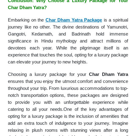
Conclusion: Why Choose a Luxury Package for Your
Char Dham Yatra?
Embarking on the
Char Dham Yatra Package
is a spiritual
journey like no other. The divine destinations of Yamunotri,
Gangotri, Kedarnath, and Badrinath hold immense
significance in Hindu mythology and attract millions of
devotees each year. While the pilgrimage itself is an
experience that touches the soul, opting for a luxury package
can elevate your journey to new heights.
Choosing a luxury package for your
Char Dham Yatra
ensures that you enjoy the utmost comfort and convenience
throughout your trip. From luxurious accommodations to top-
notch transportation options, these packages are designed
to provide you with an unforgettable experience while
catering to all your needs.One of the key advantages of
opting for a luxury package is the inclusion of amenities that
add an extra touch of indulgence to your journey. Imagine
relaxing in plush rooms with stunning views after a long