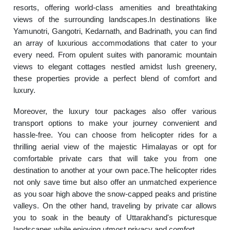
resorts, offering world-class amenities and breathtaking
views of the surrounding landscapes.In destinations like
Yamunotri, Gangotri, Kedarnath, and Badrinath, you can find
an array of luxurious accommodations that cater to your
every need. From opulent suites with panoramic mountain
views to elegant cottages nestled amidst lush greenery,
these properties provide a perfect blend of comfort and
luxury.
Moreover, the luxury tour packages also offer various
transport options to make your journey convenient and
hassle-free. You can choose from helicopter rides for a
thrilling aerial view of the majestic Himalayas or opt for
comfortable private cars that will take you from one
destination to another at your own pace.The helicopter rides
not only save time but also offer an unmatched experience
as you soar high above the snow-capped peaks and pristine
valleys. On the other hand, traveling by private car allows
you to soak in the beauty of Uttarakhand's picturesque
landscapes while enjoying utmost privacy and comfort.