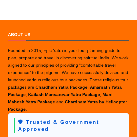
ABOUT US
Founded in 2015, Epic Yatra is your tour planning guide to
plan, prepare and travel in discovering spiritual India. We work
aligned to our principles of providing “comfortable travel
experience” to the pilgrims. We have successfully devised and
launched various religious tour packages. These religious tour
packages are
Chardham Yatra Package
,
Amarnath Yatra
Package
,
Kailash Mansarovar Yatra Package
,
Mani
Mahesh Yatra Package
and
Chardham Yatra by Helicopter
Package
.
🛡️ Trusted & Government
Approved