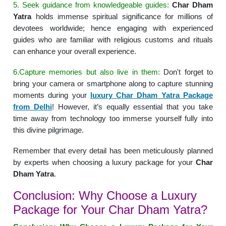
5. Seek guidance from knowledgeable guides:
Char Dham
Yatra
holds immense spiritual significance for millions of
devotees worldwide; hence engaging with experienced
guides who are familiar with religious customs and rituals
can enhance your overall experience.
6.Capture memories but also live in them:
Don't forget to
bring your camera or smartphone along to capture stunning
moments during your
luxury Char Dham Yatra Package
from Delhi
! However, it’s equally essential that you take
time away from technology too immerse yourself fully into
this divine pilgrimage.
Remember that every detail has been meticulously planned
by experts when choosing a luxury package for your
Char
Dham Yatra
.
Conclusion: Why Choose a Luxury
Package for Your Char Dham Yatra?