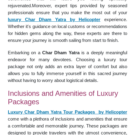
rejuvenated.Moreover, expert tips provided by seasoned
professionals ensure that you make the most out of your
luxury Char Dham Yatra by Helicopter
experience.
Whether it's guidance on local customs or recommendations
for hidden gems along the way, these experts are there to
ensure your journey is smooth sailing from start to finish.
Embarking on a
Char Dham Yatra
is a deeply meaningful
endeavor for many devotees. Choosing a luxury tour
package not only adds an extra layer of comfort but also
allows you to fully immerse yourself in this sacred journey
without having to worry about logistical details.
Inclusions and Amenities of Luxury
Packages
Luxury Char Dham Yatra Tour Packages by Helicopter
come with a plethora of inclusions and amenities that ensure
a comfortable and memorable journey. These packages are
designed to provide travelers with the utmost convenience,