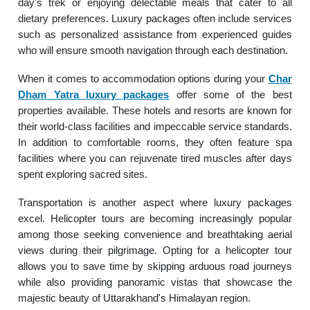
day's trek or enjoying delectable meals that cater to all
dietary preferences. Luxury packages often include services
such as personalized assistance from experienced guides
who will ensure smooth navigation through each destination.
When it comes to accommodation options during your
Char
Dham Yatra luxury packages
offer some of the best
properties available. These hotels and resorts are known for
their world-class facilities and impeccable service standards.
In addition to comfortable rooms, they often feature spa
facilities where you can rejuvenate tired muscles after days
spent exploring sacred sites.
Transportation is another aspect where luxury packages
excel. Helicopter tours are becoming increasingly popular
among those seeking convenience and breathtaking aerial
views during their pilgrimage. Opting for a helicopter tour
allows you to save time by skipping arduous road journeys
while also providing panoramic vistas that showcase the
majestic beauty of Uttarakhand's Himalayan region.