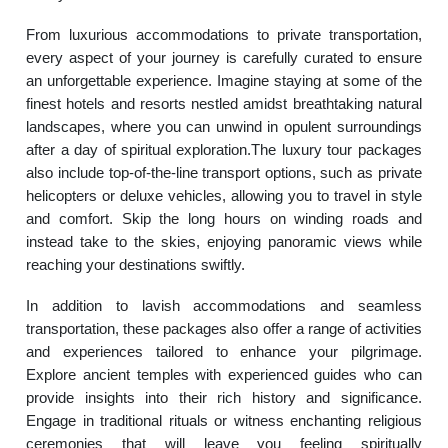
From luxurious accommodations to private transportation,
every aspect of your journey is carefully curated to ensure
an unforgettable experience. Imagine staying at some of the
finest hotels and resorts nestled amidst breathtaking natural
landscapes, where you can unwind in opulent surroundings
after a day of spiritual exploration.The luxury tour packages
also include top-of-the-line transport options, such as private
helicopters or deluxe vehicles, allowing you to travel in style
and comfort. Skip the long hours on winding roads and
instead take to the skies, enjoying panoramic views while
reaching your destinations swiftly.
In addition to lavish accommodations and seamless
transportation, these packages also offer a range of activities
and experiences tailored to enhance your pilgrimage.
Explore ancient temples with experienced guides who can
provide insights into their rich history and significance.
Engage in traditional rituals or witness enchanting religious
ceremonies that will leave you feeling spiritually