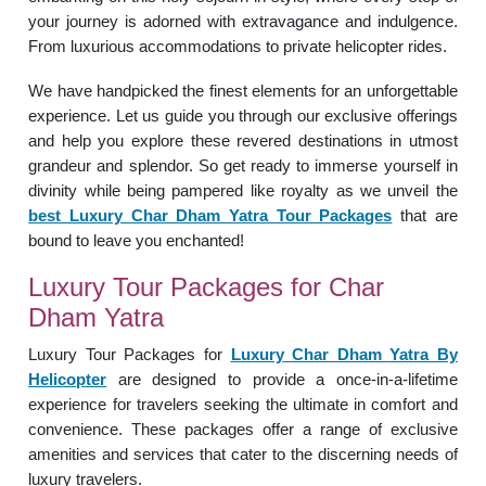
your journey is adorned with extravagance and indulgence.
From luxurious accommodations to private helicopter rides.
We have handpicked the finest elements for an unforgettable
experience. Let us guide you through our exclusive offerings
and help you explore these revered destinations in utmost
grandeur and splendor. So get ready to immerse yourself in
divinity while being pampered like royalty as we unveil the
best Luxury Char Dham Yatra Tour Packages
that are
bound to leave you enchanted!
Luxury Tour Packages for Char
Dham Yatra
Luxury Tour Packages for
Luxury
Char Dham Yatra By
Helicopter
are designed to provide a once-in-a-lifetime
experience for travelers seeking the ultimate in comfort and
convenience. These packages offer a range of exclusive
amenities and services that cater to the discerning needs of
luxury travelers.