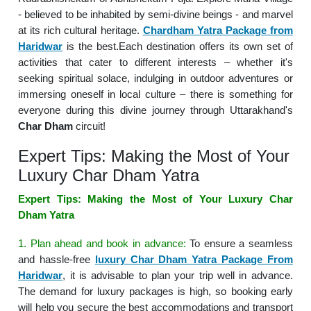
- believed to be inhabited by semi-divine beings - and marvel
at its rich cultural heritage.
Chardham Yatra Package from
Haridwar
is the best.Each destination offers its own set of
activities that cater to different interests – whether it's
seeking spiritual solace, indulging in outdoor adventures or
immersing oneself in local culture – there is something for
everyone during this divine journey through Uttarakhand's
Char Dham
circuit!
Expert Tips: Making the Most of Your
Luxury Char Dham Yatra
Expert Tips: Making the Most of Your Luxury Char
Dham Yatra
1. Plan ahead and book in advance:
To ensure a seamless
and hassle-free
luxury Char Dham Yatra Package From
Haridwar
, it is advisable to plan your trip well in advance.
The demand for luxury packages is high, so booking early
will help you secure the best accommodations and transport