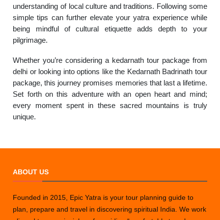
understanding of local culture and traditions. Following some
simple tips can further elevate your yatra experience while
being mindful of cultural etiquette adds depth to your
pilgrimage.
Whether you’re considering a kedarnath tour package from
delhi or looking into options like the Kedarnath Badrinath tour
package, this journey promises memories that last a lifetime.
Set forth on this adventure with an open heart and mind;
every moment spent in these sacred mountains is truly
unique.
ABOUT US
Founded in 2015, Epic Yatra is your tour planning guide to
plan, prepare and travel in discovering spiritual India. We work