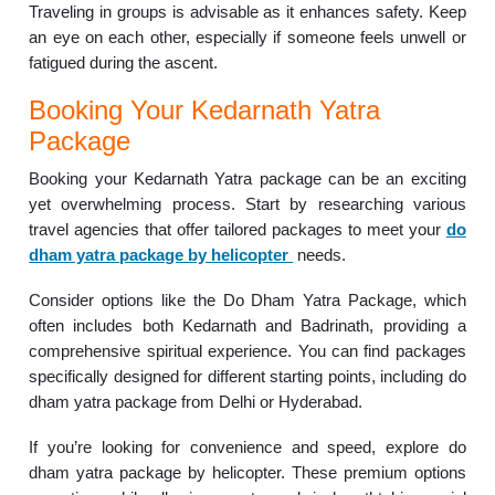
Traveling in groups is advisable as it enhances safety. Keep
an eye on each other, especially if someone feels unwell or
fatigued during the ascent.
Booking Your Kedarnath Yatra
Package
Booking your Kedarnath Yatra package can be an exciting
yet overwhelming process. Start by researching various
travel agencies that offer tailored packages to meet your
do
dham yatra package by helicopter
needs.
Consider options like the Do Dham Yatra Package, which
often includes both Kedarnath and Badrinath, providing a
comprehensive spiritual experience. You can find packages
specifically designed for different starting points, including do
dham yatra package from Delhi or Hyderabad.
If you’re looking for convenience and speed, explore do
dham yatra package by helicopter. These premium options