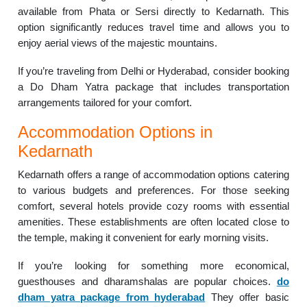
available from Phata or Sersi directly to Kedarnath. This
option significantly reduces travel time and allows you to
enjoy aerial views of the majestic mountains.
If you’re traveling from Delhi or Hyderabad, consider booking
a Do Dham Yatra package that includes transportation
arrangements tailored for your comfort.
Accommodation Options in
Kedarnath
Kedarnath offers a range of accommodation options catering
to various budgets and preferences. For those seeking
comfort, several hotels provide cozy rooms with essential
amenities. These establishments are often located close to
the temple, making it convenient for early morning visits.
If you’re looking for something more economical,
guesthouses and dharamshalas are popular choices.
do
dham yatra package from hyderabad
They offer basic