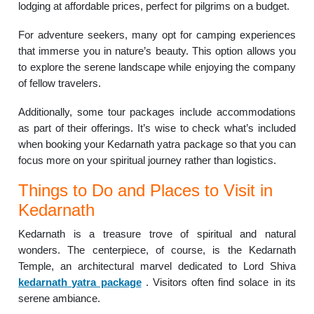
lodging at affordable prices, perfect for pilgrims on a budget.
For adventure seekers, many opt for camping experiences
that immerse you in nature’s beauty. This option allows you
to explore the serene landscape while enjoying the company
of fellow travelers.
Additionally, some tour packages include accommodations
as part of their offerings. It’s wise to check what’s included
when booking your Kedarnath yatra package so that you can
focus more on your spiritual journey rather than logistics.
Things to Do and Places to Visit in
Kedarnath
Kedarnath is a treasure trove of spiritual and natural
wonders. The centerpiece, of course, is the Kedarnath
Temple, an architectural marvel dedicated to Lord Shiva
kedarnath yatra package
. Visitors often find solace in its
serene ambiance.