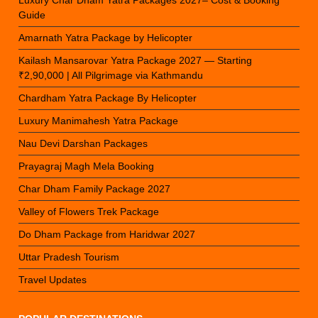
Guide
Amarnath Yatra Package by Helicopter
Kailash Mansarovar Yatra Package 2027 — Starting
₹2,90,000 | All Pilgrimage via Kathmandu
Chardham Yatra Package By Helicopter
Luxury Manimahesh Yatra Package
Nau Devi Darshan Packages
Prayagraj Magh Mela Booking
Char Dham Family Package 2027
Valley of Flowers Trek Package
Do Dham Package from Haridwar 2027
Uttar Pradesh Tourism
Travel Updates