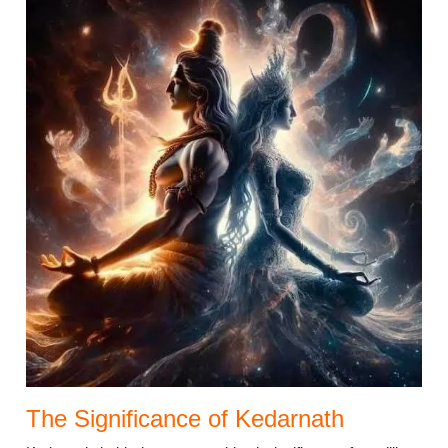
The Significance of Kedarnath