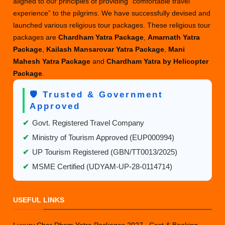
aligned to our principles of providing “comfortable travel
experience” to the pilgrims. We have successfully devised and
launched various religious tour packages. These religious tour
packages are
Chardham Yatra Package
,
Amarnath Yatra
Package
,
Kailash Mansarovar Yatra Package
,
Mani
Mahesh Yatra Package
and
Chardham Yatra by Helicopter
Package
.
🛡️ Trusted & Government
Approved
✔
Govt. Registered Travel Company
✔
Ministry of Tourism Approved (EUP000994)
✔
UP Tourism Registered (GBN/TT0013/2025)
✔
MSME Certified (UDYAM-UP-28-0114714)
USEFUL LINKS
Luxury Char Dham Yatra Packages 2027– Cost & Booking