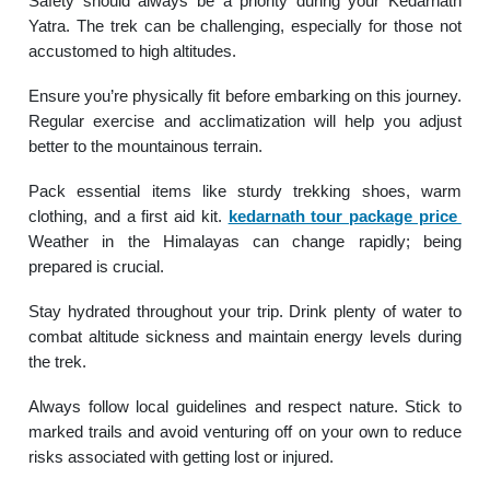
Safety should always be a priority during your Kedarnath
Yatra. The trek can be challenging, especially for those not
accustomed to high altitudes.
Ensure you’re physically fit before embarking on this journey.
Regular exercise and acclimatization will help you adjust
better to the mountainous terrain.
Pack essential items like sturdy trekking shoes, warm
clothing, and a first aid kit.
kedarnath tour package price
Weather in the Himalayas can change rapidly; being
prepared is crucial.
Stay hydrated throughout your trip. Drink plenty of water to
combat altitude sickness and maintain energy levels during
the trek.
Always follow local guidelines and respect nature. Stick to
marked trails and avoid venturing off on your own to reduce
risks associated with getting lost or injured.