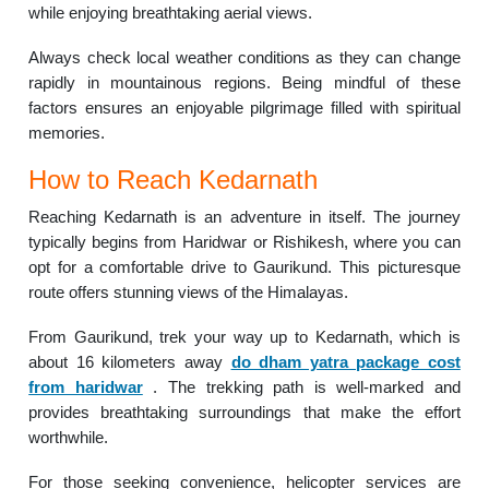
while enjoying breathtaking aerial views.
Always check local weather conditions as they can change
rapidly in mountainous regions. Being mindful of these
factors ensures an enjoyable pilgrimage filled with spiritual
memories.
How to Reach Kedarnath
Reaching Kedarnath is an adventure in itself. The journey
typically begins from Haridwar or Rishikesh, where you can
opt for a comfortable drive to Gaurikund. This picturesque
route offers stunning views of the Himalayas.
From Gaurikund, trek your way up to Kedarnath, which is
about 16 kilometers away
do dham yatra package cost
from haridwar
. The trekking path is well-marked and
provides breathtaking surroundings that make the effort
worthwhile.
For those seeking convenience, helicopter services are