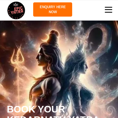
ENQUIRY HERE
NOW
BOOK YOUR