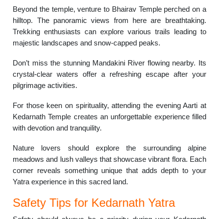
Beyond the temple, venture to Bhairav Temple perched on a
hilltop. The panoramic views from here are breathtaking.
Trekking enthusiasts can explore various trails leading to
majestic landscapes and snow-capped peaks.
Don’t miss the stunning Mandakini River flowing nearby. Its
crystal-clear waters offer a refreshing escape after your
pilgrimage activities.
For those keen on spirituality, attending the evening Aarti at
Kedarnath Temple creates an unforgettable experience filled
with devotion and tranquility.
Nature lovers should explore the surrounding alpine
meadows and lush valleys that showcase vibrant flora. Each
corner reveals something unique that adds depth to your
Yatra experience in this sacred land.
Safety Tips for Kedarnath Yatra