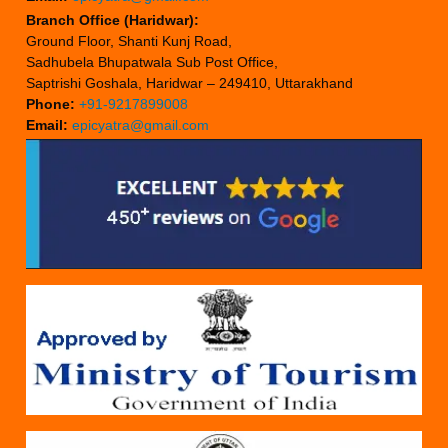
Branch Office (Haridwar):
Ground Floor, Shanti Kunj Road,
Sadhubela Bhupatwala Sub Post Office,
Saptrishi Goshala, Haridwar – 249410, Uttarakhand
Phone:
+91-9217899008
Email:
epicyatra@gmail.com