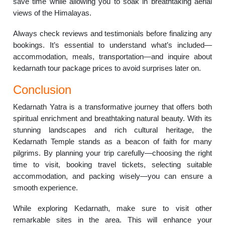
save time while allowing you to soak in breathtaking aerial
views of the Himalayas.
Always check reviews and testimonials before finalizing any
bookings. It’s essential to understand what’s included—
accommodation, meals, transportation—and inquire about
kedarnath tour package prices to avoid surprises later on.
Conclusion
Kedarnath Yatra is a transformative journey that offers both
spiritual enrichment and breathtaking natural beauty. With its
stunning landscapes and rich cultural heritage, the
Kedarnath Temple stands as a beacon of faith for many
pilgrims. By planning your trip carefully—choosing the right
time to visit, booking travel tickets, selecting suitable
accommodation, and packing wisely—you can ensure a
smooth experience.
While exploring Kedarnath, make sure to visit other
remarkable sites in the area. This will enhance your