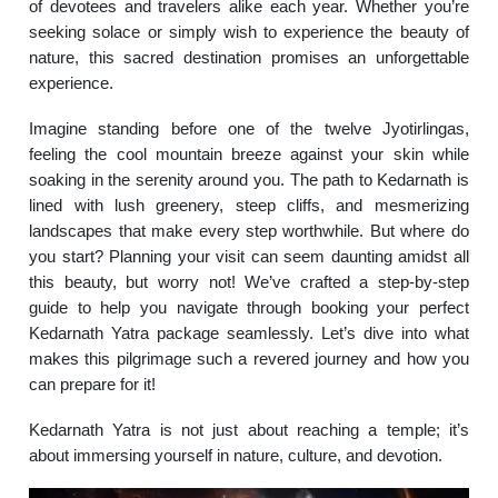
of devotees and travelers alike each year. Whether you’re
seeking solace or simply wish to experience the beauty of
nature, this sacred destination promises an unforgettable
experience.
Imagine standing before one of the twelve Jyotirlingas,
feeling the cool mountain breeze against your skin while
soaking in the serenity around you. The path to Kedarnath is
lined with lush greenery, steep cliffs, and mesmerizing
landscapes that make every step worthwhile. But where do
you start? Planning your visit can seem daunting amidst all
this beauty, but worry not! We’ve crafted a step-by-step
guide to help you navigate through booking your perfect
Kedarnath Yatra package seamlessly. Let’s dive into what
makes this pilgrimage such a revered journey and how you
can prepare for it!
Kedarnath Yatra is not just about reaching a temple; it’s
about immersing yourself in nature, culture, and devotion.