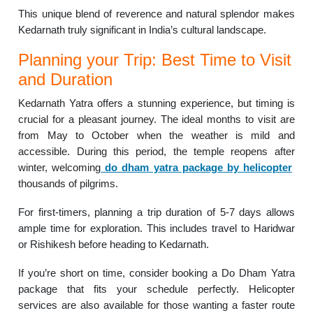
This unique blend of reverence and natural splendor makes
Kedarnath truly significant in India’s cultural landscape.
Planning your Trip: Best Time to Visit
and Duration
Kedarnath Yatra offers a stunning experience, but timing is
crucial for a pleasant journey. The ideal months to visit are
from May to October when the weather is mild and
accessible. During this period, the temple reopens after
winter, welcoming
do dham yatra package by helicopter
thousands of pilgrims.
For first-timers, planning a trip duration of 5-7 days allows
ample time for exploration. This includes travel to Haridwar
or Rishikesh before heading to Kedarnath.
If you’re short on time, consider booking a Do Dham Yatra
package that fits your schedule perfectly. Helicopter
services are also available for those wanting a faster route