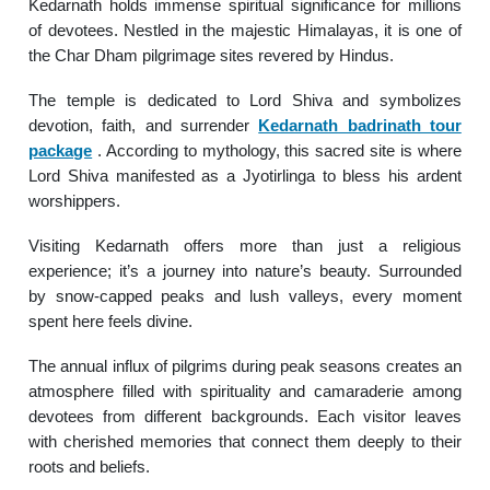
Kedarnath holds immense spiritual significance for millions
of devotees. Nestled in the majestic Himalayas, it is one of
the Char Dham pilgrimage sites revered by Hindus.
The temple is dedicated to Lord Shiva and symbolizes
devotion, faith, and surrender
Kedarnath badrinath tour
package
. According to mythology, this sacred site is where
Lord Shiva manifested as a Jyotirlinga to bless his ardent
worshippers.
Visiting Kedarnath offers more than just a religious
experience; it’s a journey into nature’s beauty. Surrounded
by snow-capped peaks and lush valleys, every moment
spent here feels divine.
The annual influx of pilgrims during peak seasons creates an
atmosphere filled with spirituality and camaraderie among
devotees from different backgrounds. Each visitor leaves
with cherished memories that connect them deeply to their
roots and beliefs.