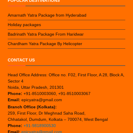
POPULAR DESTINATIONS
Amarnath Yatra Package from Hyderabad
Holiday packages
Badrinath Yatra Package From Haridwar
Chardham Yatra Package By Helicopter
CONTACT US
Head Office Address: Office no. F02, First Floor, A 28, Block A,
Sector 4
Noida, Uttar Pradesh, 201301
Phone:
+91-8510003060, +91-8510003067
Email:
epicyatra@gmail.com
Branch Office (Kolkata):
259, First Floor, Dr Meghnad Saha Road,
Chhatakol, Dumdum, Kolkata – 700074, West Bengal
Phone:
+91-9818900530
Email:
epicyatra@gmail.com