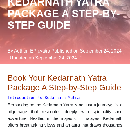
KEDARNATH YATRA
PACKAGE A STEP-BY-
STEP GUIDE
By Author_EPicyatra
Published on September 24, 2024
| Updated on September 24, 2024
Book Your Kedarnath Yatra
Package A Step-by-Step Guide
Introduction to Kedarnath Yatra
Embarking on the Kedarnath Yatra is not just a journey; it’s a
pilgrimage that resonates deeply with spirituality and
adventure. Nestled in the majestic Himalayas, Kedarnath
offers breathtaking views and an aura that draws thousands