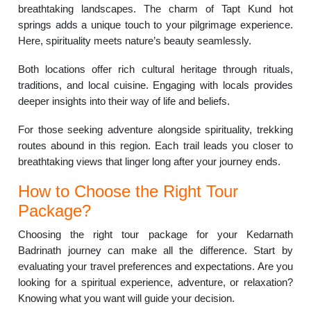
breathtaking landscapes. The charm of Tapt Kund hot
springs adds a unique touch to your pilgrimage experience.
Here, spirituality meets nature’s beauty seamlessly.
Both locations offer rich cultural heritage through rituals,
traditions, and local cuisine. Engaging with locals provides
deeper insights into their way of life and beliefs.
For those seeking adventure alongside spirituality, trekking
routes abound in this region. Each trail leads you closer to
breathtaking views that linger long after your journey ends.
How to Choose the Right Tour
Package?
Choosing the right tour package for your Kedarnath
Badrinath journey can make all the difference. Start by
evaluating your travel preferences and expectations. Are you
looking for a spiritual experience, adventure, or relaxation?
Knowing what you want will guide your decision.