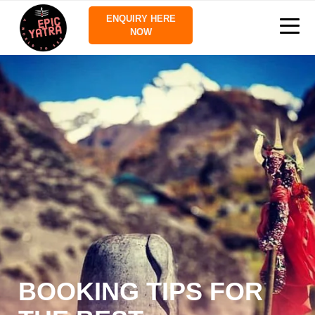
ENQUIRY HERE
NOW
BOOKING TIPS FOR