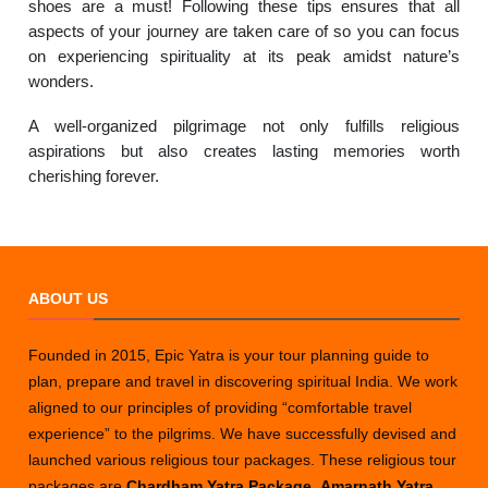
shoes are a must! Following these tips ensures that all
aspects of your journey are taken care of so you can focus
on experiencing spirituality at its peak amidst nature’s
wonders.
A well-organized pilgrimage not only fulfills religious
aspirations but also creates lasting memories worth
cherishing forever.
ABOUT US
Founded in 2015, Epic Yatra is your tour planning guide to
plan, prepare and travel in discovering spiritual India. We work
aligned to our principles of providing “comfortable travel
experience” to the pilgrims. We have successfully devised and
launched various religious tour packages. These religious tour
packages are
Chardham Yatra Package
,
Amarnath Yatra