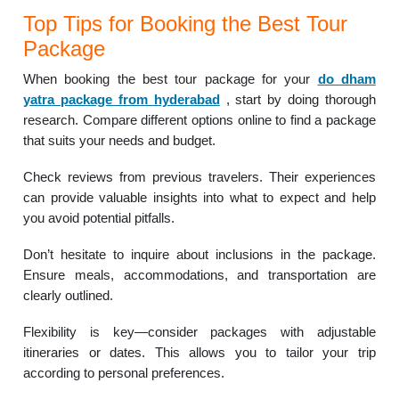
Top Tips for Booking the Best Tour
Package
When booking the best tour package for your
do dham
yatra package from hyderabad
, start by doing thorough
research. Compare different options online to find a package
that suits your needs and budget.
Check reviews from previous travelers. Their experiences
can provide valuable insights into what to expect and help
you avoid potential pitfalls.
Don’t hesitate to inquire about inclusions in the package.
Ensure meals, accommodations, and transportation are
clearly outlined.
Flexibility is key—consider packages with adjustable
itineraries or dates. This allows you to tailor your trip
according to personal preferences.