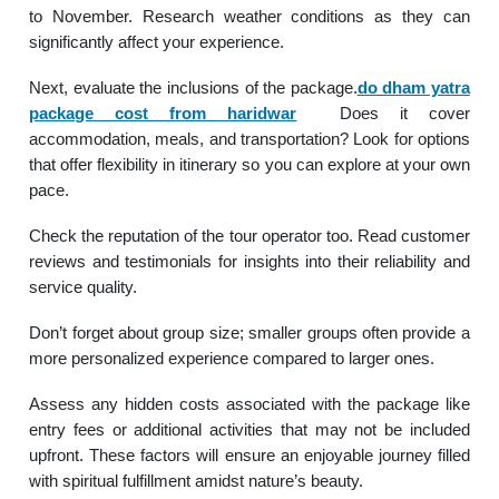
to November. Research weather conditions as they can
significantly affect your experience.
Next, evaluate the inclusions of the package.
do dham yatra
package cost from haridwar
Does it cover
accommodation, meals, and transportation? Look for options
that offer flexibility in itinerary so you can explore at your own
pace.
Check the reputation of the tour operator too. Read customer
reviews and testimonials for insights into their reliability and
service quality.
Don’t forget about group size; smaller groups often provide a
more personalized experience compared to larger ones.
Assess any hidden costs associated with the package like
entry fees or additional activities that may not be included
upfront. These factors will ensure an enjoyable journey filled
with spiritual fulfillment amidst nature’s beauty.