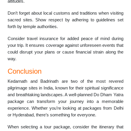
altitudes.
Don’t forget about local customs and traditions when visiting
sacred sites. Show respect by adhering to guidelines set
forth by temple authorities.
Consider travel insurance for added peace of mind during
your trip. It ensures coverage against unforeseen events that
could disrupt your plans or cause financial strain along the
way.
Conclusion
Kedarnath and Badrinath are two of the most revered
pilgrimage sites in India, known for their spiritual significance
and breathtaking landscapes. A well-planned Do Dham Yatra
package can transform your journey into a memorable
experience. Whether you’re looking at packages from Delhi
or Hyderabad, there’s something for everyone.
When selecting a tour package, consider the itinerary that