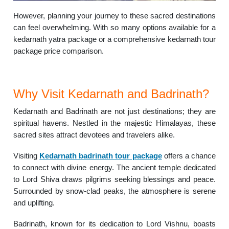
However, planning your journey to these sacred destinations
can feel overwhelming. With so many options available for a
kedarnath yatra package or a comprehensive kedarnath tour
package price comparison.
Why Visit Kedarnath and Badrinath?
Kedarnath and Badrinath are not just destinations; they are
spiritual havens. Nestled in the majestic Himalayas, these
sacred sites attract devotees and travelers alike.
Visiting
Kedarnath badrinath tour package
offers a chance
to connect with divine energy. The ancient temple dedicated
to Lord Shiva draws pilgrims seeking blessings and peace.
Surrounded by snow-clad peaks, the atmosphere is serene
and uplifting.
Badrinath, known for its dedication to Lord Vishnu, boasts