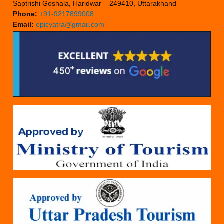
Saptrishi Goshala, Haridwar – 249410, Uttarakhand
Phone:
+91-9217899008
Email:
epicyatra@gmail.com