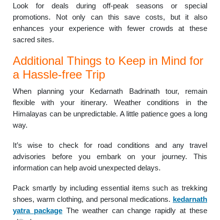
Look for deals during off-peak seasons or special
promotions. Not only can this save costs, but it also
enhances your experience with fewer crowds at these
sacred sites.
Additional Things to Keep in Mind for
a Hassle-free Trip
When planning your Kedarnath Badrinath tour, remain
flexible with your itinerary. Weather conditions in the
Himalayas can be unpredictable. A little patience goes a long
way.
It’s wise to check for road conditions and any travel
advisories before you embark on your journey. This
information can help avoid unexpected delays.
Pack smartly by including essential items such as trekking
shoes, warm clothing, and personal medications.
kedarnath
yatra package
The weather can change rapidly at these