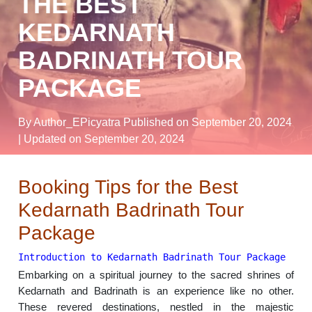
THE BEST
KEDARNATH
BADRINATH TOUR
PACKAGE
By Author_EPicyatra
Published on September 20, 2024
| Updated on September 20, 2024
Booking Tips for the Best
Kedarnath Badrinath Tour
Package
Introduction to Kedarnath Badrinath Tour Package
Embarking on a spiritual journey to the sacred shrines of
Kedarnath and Badrinath is an experience like no other.
These revered destinations, nestled in the majestic