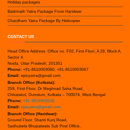
Holiday packages
Badrinath Yatra Package From Haridwar
Chardham Yatra Package By Helicopter
CONTACT US
Head Office Address: Office no. F02, First Floor, A 28, Block A,
Sector 4
Noida, Uttar Pradesh, 201301
Phone:
+91-8510003060, +91-8510003067
Email:
epicyatra@gmail.com
Branch Office (Kolkata):
259, First Floor, Dr Meghnad Saha Road,
Chhatakol, Dumdum, Kolkata – 700074, West Bengal
Phone:
+91-9818900530
Email:
epicyatra@gmail.com
Branch Office (Haridwar):
Ground Floor, Shanti Kunj Road,
Sadhubela Bhupatwala Sub Post Office,