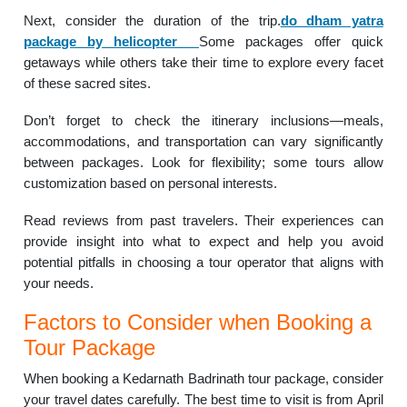
Next, consider the duration of the trip.
do dham yatra
package by helicopter
Some packages offer quick
getaways while others take their time to explore every facet
of these sacred sites.
Don’t forget to check the itinerary inclusions—meals,
accommodations, and transportation can vary significantly
between packages. Look for flexibility; some tours allow
customization based on personal interests.
Read reviews from past travelers. Their experiences can
provide insight into what to expect and help you avoid
potential pitfalls in choosing a tour operator that aligns with
your needs.
Factors to Consider when Booking a
Tour Package
When booking a Kedarnath Badrinath tour package, consider
your travel dates carefully. The best time to visit is from April