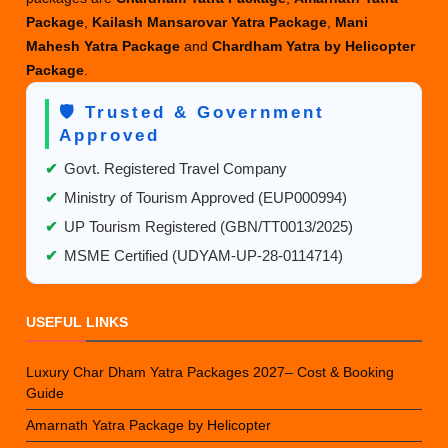
Package
,
Kailash Mansarovar Yatra Package
,
Mani
Mahesh Yatra Package
and
Chardham Yatra by Helicopter
Package
.
🛡️ Trusted & Government
Approved
✔
Govt. Registered Travel Company
✔
Ministry of Tourism Approved (EUP000994)
✔
UP Tourism Registered (GBN/TT0013/2025)
✔
MSME Certified (UDYAM-UP-28-0114714)
USEFUL LINKS
Luxury Char Dham Yatra Packages 2027– Cost & Booking
Guide
Amarnath Yatra Package by Helicopter