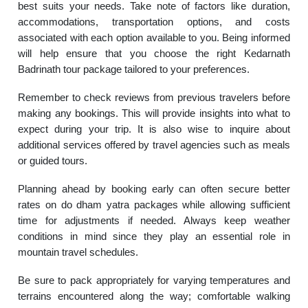
best suits your needs. Take note of factors like duration,
accommodations, transportation options, and costs
associated with each option available to you. Being informed
will help ensure that you choose the right Kedarnath
Badrinath tour package tailored to your preferences.
Remember to check reviews from previous travelers before
making any bookings. This will provide insights into what to
expect during your trip. It is also wise to inquire about
additional services offered by travel agencies such as meals
or guided tours.
Planning ahead by booking early can often secure better
rates on do dham yatra packages while allowing sufficient
time for adjustments if needed. Always keep weather
conditions in mind since they play an essential role in
mountain travel schedules.
Be sure to pack appropriately for varying temperatures and
terrains encountered along the way; comfortable walking