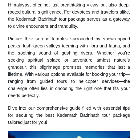
Himalayas, offer not just breathtaking views but also deep-
rooted cultural significance. For devotees and travelers alike,
the Kedarnath Badrinath tour package serves as a gateway
to divine encounters and tranquility.
Picture this: serene temples surrounded by snow-capped
peaks, lush green valleys teeming with flora and fauna, and
the soothing sound of gushing rivers. Whether you’re
seeking spiritual solace or adventure amidst nature’s
grandeur, this pilgrimage promises memories that last a
lifetime. With various options available for booking your trip—
ranging from guided tours to helicopter services—the
challenge often lies in choosing the right one that fits your
needs perfectly.
Dive into our comprehensive guide filled with essential tips
for securing the best Kedarnath Badrinath tour package
tailored just for you!