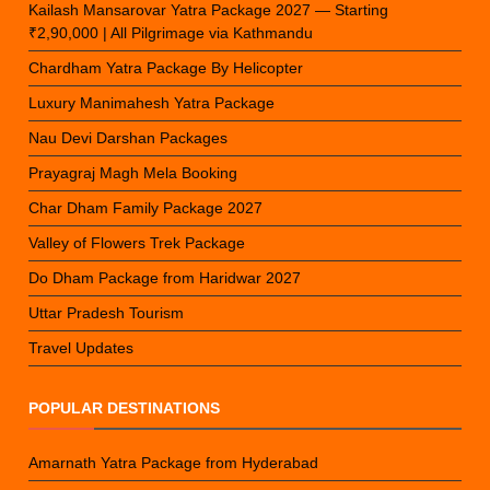
Kailash Mansarovar Yatra Package 2027 — Starting
₹2,90,000 | All Pilgrimage via Kathmandu
Chardham Yatra Package By Helicopter
Luxury Manimahesh Yatra Package
Nau Devi Darshan Packages
Prayagraj Magh Mela Booking
Char Dham Family Package 2027
Valley of Flowers Trek Package
Do Dham Package from Haridwar 2027
Uttar Pradesh Tourism
Travel Updates
POPULAR DESTINATIONS
Amarnath Yatra Package from Hyderabad