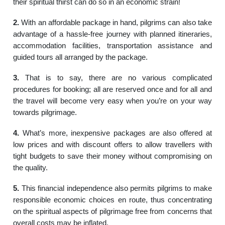
their spiritual thirst can do so in an economic strain!
2.
With an affordable package in hand, pilgrims can also take
advantage of a hassle-free journey with planned itineraries,
accommodation facilities, transportation assistance and
guided tours all arranged by the package.
3.
That is to say, there are no various complicated
procedures for booking; all are reserved once and for all and
the travel will become very easy when you’re on your way
towards pilgrimage.
4.
What’s more, inexpensive packages are also offered at
low prices and with discount offers to allow travellers with
tight budgets to save their money without compromising on
the quality.
5.
This financial independence also permits pilgrims to make
responsible economic choices en route, thus concentrating
on the spiritual aspects of pilgrimage free from concerns that
overall costs may be inflated.