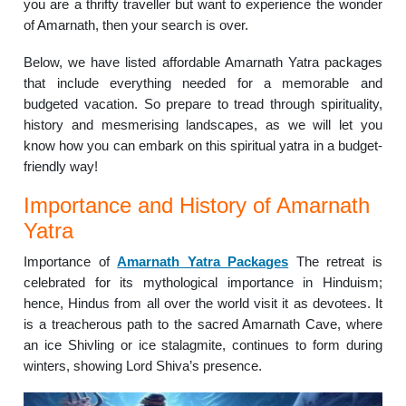
you are a thrifty traveller but want to experience the wonder
of Amarnath, then your search is over.
Below, we have listed affordable Amarnath Yatra packages
that include everything needed for a memorable and
budgeted vacation. So prepare to tread through spirituality,
history and mesmerising landscapes, as we will let you
know how you can embark on this spiritual yatra in a budget-
friendly way!
Importance and History of Amarnath
Yatra
Importance of
Amarnath Yatra Packages
The retreat is
celebrated for its mythological importance in Hinduism;
hence, Hindus from all over the world visit it as devotees. It
is a treacherous path to the sacred Amarnath Cave, where
an ice Shivling or ice stalagmite, continues to form during
winters, showing Lord Shiva’s presence.