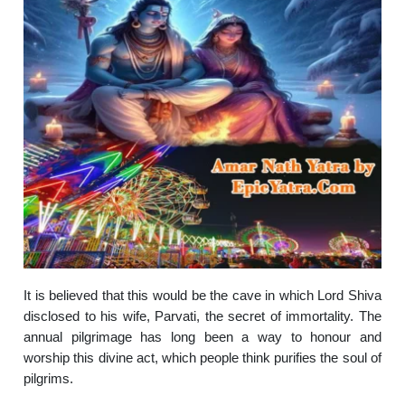
It is believed that this would be the cave in which Lord Shiva
disclosed to his wife, Parvati, the secret of immortality. The
annual pilgrimage has long been a way to honour and
worship this divine act, which people think purifies the soul of
pilgrims.