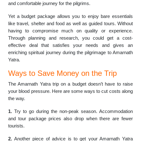
and comfortable journey for the pilgrims.
Yet a budget package allows you to enjoy bare essentials
like travel, shelter and food as well as guided tours. Without
having to compromise much on quality or experience.
Through planning and research, you could get a cost-
effective deal that satisfies your needs and gives an
enriching spiritual journey during the pilgrimage to Amarnath
Yatra.
Ways to Save Money on the Trip
The Amarnath Yatra trip on a budget doesn’t have to raise
your blood pressure. Here are some ways to cut costs along
the way.
1.
Try to go during the non-peak season. Accommodation
and tour package prices also drop when there are fewer
tourists.
2.
Another piece of advice is to get your Amarnath Yatra