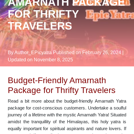
AMARNATH PACKAGE
FOR THRIFTY
TRAVELERS
By Author_EPicyatra
Published on February 26, 2024
|
Updated on November 8, 2025
Budget-Friendly Amarnath
Package for Thrifty Travelers
Read a bit more about the budget-friendly Amarnath Yatra
package for cost-conscious customers. Undertake a soulful
journey of a lifetime with the mystic Amarnath Yatra! Situated
amidst the tranquillity of the Himalayas, this holy yatra is
equally important for spiritual aspirants and nature lovers. If