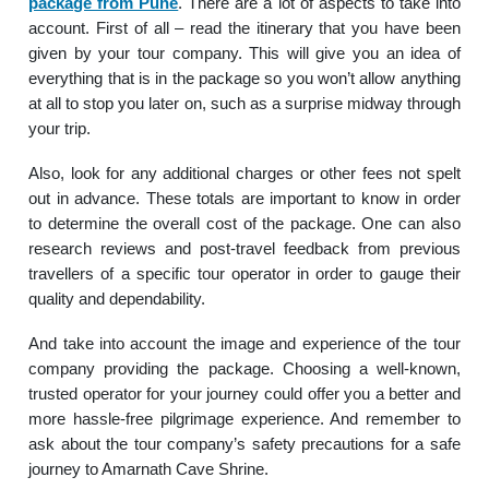
package from Pune
. There are a lot of aspects to take into
account. First of all – read the itinerary that you have been
given by your tour company. This will give you an idea of
everything that is in the package so you won’t allow anything
at all to stop you later on, such as a surprise midway through
your trip.
Also, look for any additional charges or other fees not spelt
out in advance. These totals are important to know in order
to determine the overall cost of the package. One can also
research reviews and post-travel feedback from previous
travellers of a specific tour operator in order to gauge their
quality and dependability.
And take into account the image and experience of the tour
company providing the package. Choosing a well-known,
trusted operator for your journey could offer you a better and
more hassle-free pilgrimage experience. And remember to
ask about the tour company’s safety precautions for a safe
journey to Amarnath Cave Shrine.