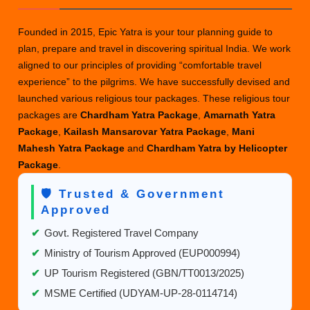
Founded in 2015, Epic Yatra is your tour planning guide to
plan, prepare and travel in discovering spiritual India. We work
aligned to our principles of providing “comfortable travel
experience” to the pilgrims. We have successfully devised and
launched various religious tour packages. These religious tour
packages are
Chardham Yatra Package
,
Amarnath Yatra
Package
,
Kailash Mansarovar Yatra Package
,
Mani
Mahesh Yatra Package
and
Chardham Yatra by Helicopter
Package
.
🛡️ Trusted & Government
Approved
✔
Govt. Registered Travel Company
✔
Ministry of Tourism Approved (EUP000994)
✔
UP Tourism Registered (GBN/TT0013/2025)
✔
MSME Certified (UDYAM-UP-28-0114714)