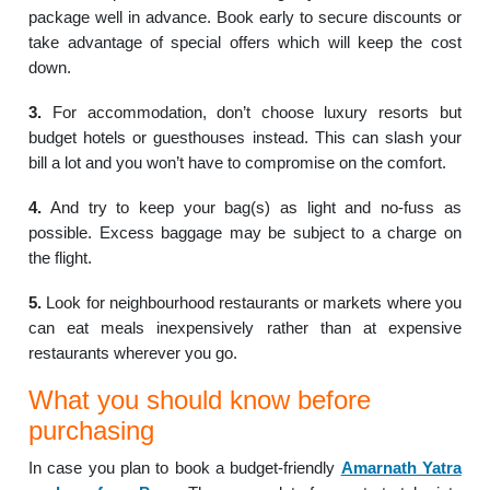
package well in advance. Book early to secure discounts or
take advantage of special offers which will keep the cost
down.
3.
For accommodation, don’t choose luxury resorts but
budget hotels or guesthouses instead. This can slash your
bill a lot and you won’t have to compromise on the comfort.
4.
And try to keep your bag(s) as light and no-fuss as
possible. Excess baggage may be subject to a charge on
the flight.
5.
Look for neighbourhood restaurants or markets where you
can eat meals inexpensively rather than at expensive
restaurants wherever you go.
What you should know before
purchasing
In case you plan to book a budget-friendly
Amarnath Yatra