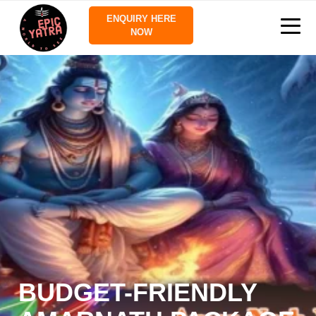
ENQUIRY HERE
NOW
BUDGET-FRIENDLY