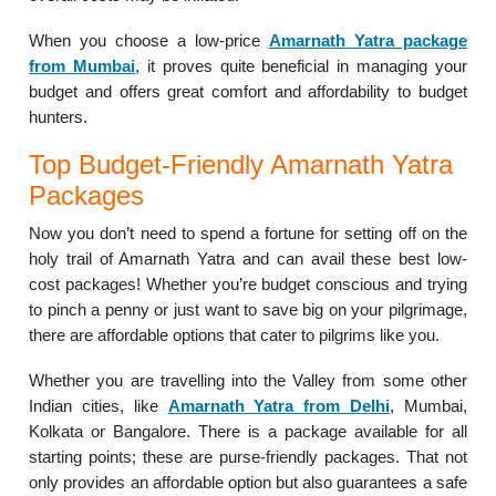
When you choose a low-price
Amarnath Yatra package
from Mumbai
, it proves quite beneficial in managing your
budget and offers great comfort and affordability to budget
hunters.
Top Budget-Friendly Amarnath Yatra
Packages
Now you don’t need to spend a fortune for setting off on the
holy trail of Amarnath Yatra and can avail these best low-
cost packages! Whether you’re budget conscious and trying
to pinch a penny or just want to save big on your pilgrimage,
there are affordable options that cater to pilgrims like you.
Whether you are travelling into the Valley from some other
Indian cities, like
Amarnath Yatra from Delhi
, Mumbai,
Kolkata or Bangalore. There is a package available for all
starting points; these are purse-friendly packages. That not
only provides an affordable option but also guarantees a safe