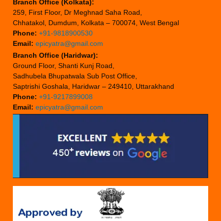
Branch Office (Kolkata):
259, First Floor, Dr Meghnad Saha Road,
Chhatakol, Dumdum, Kolkata – 700074, West Bengal
Phone:
+91-9818900530
Email:
epicyatra@gmail.com
Branch Office (Haridwar):
Ground Floor, Shanti Kunj Road,
Sadhubela Bhupatwala Sub Post Office,
Saptrishi Goshala, Haridwar – 249410, Uttarakhand
Phone:
+91-9217899008
Email:
epicyatra@gmail.com