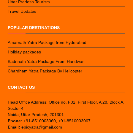
Uttar Pradesh Tourism
Travel Updates
POPULAR DESTINATIONS
Amarnath Yatra Package from Hyderabad
Holiday packages
Badrinath Yatra Package From Haridwar
Chardham Yatra Package By Helicopter
CONTACT US
Head Office Address: Office no. F02, First Floor, A 28, Block A,
Sector 4
Noida, Uttar Pradesh, 201301
Phone:
+91-8510003060, +91-8510003067
Email:
epicyatra@gmail.com