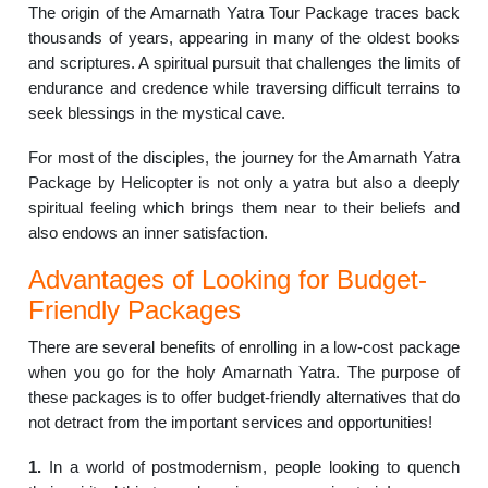
The origin of the Amarnath Yatra Tour Package traces back
thousands of years, appearing in many of the oldest books
and scriptures. A spiritual pursuit that challenges the limits of
endurance and credence while traversing difficult terrains to
seek blessings in the mystical cave.
For most of the disciples, the journey for the Amarnath Yatra
Package by Helicopter is not only a yatra but also a deeply
spiritual feeling which brings them near to their beliefs and
also endows an inner satisfaction.
Advantages of Looking for Budget-
Friendly Packages
There are several benefits of enrolling in a low-cost package
when you go for the holy Amarnath Yatra. The purpose of
these packages is to offer budget-friendly alternatives that do
not detract from the important services and opportunities!
1.
In a world of postmodernism, people looking to quench