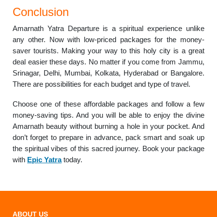
Conclusion
Amarnath Yatra Departure is a spiritual experience unlike
any other. Now with low-priced packages for the money-
saver tourists. Making your way to this holy city is a great
deal easier these days. No matter if you come from Jammu,
Srinagar, Delhi, Mumbai, Kolkata, Hyderabad or Bangalore.
There are possibilities for each budget and type of travel.
Choose one of these affordable packages and follow a few
money-saving tips. And you will be able to enjoy the divine
Amarnath beauty without burning a hole in your pocket. And
don’t forget to prepare in advance, pack smart and soak up
the spiritual vibes of this sacred journey. Book your package
with
Epic Yatra
today.
ABOUT US