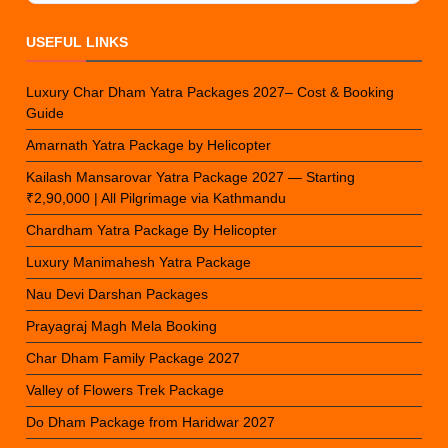
USEFUL LINKS
Luxury Char Dham Yatra Packages 2027– Cost & Booking
Guide
Amarnath Yatra Package by Helicopter
Kailash Mansarovar Yatra Package 2027 — Starting
₹2,90,000 | All Pilgrimage via Kathmandu
Chardham Yatra Package By Helicopter
Luxury Manimahesh Yatra Package
Nau Devi Darshan Packages
Prayagraj Magh Mela Booking
Char Dham Family Package 2027
Valley of Flowers Trek Package
Do Dham Package from Haridwar 2027