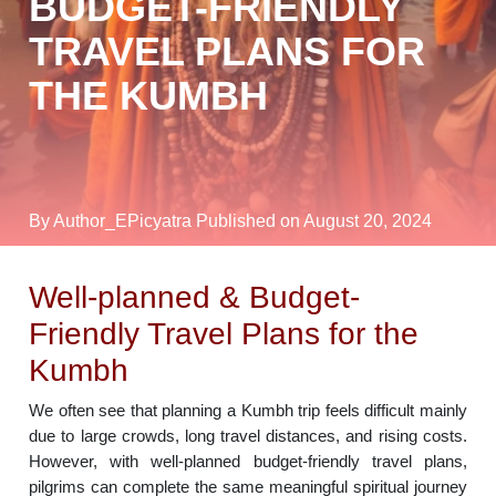
BUDGET-FRIENDLY
TRAVEL PLANS FOR
THE KUMBH
By Author_EPicyatra
Published on August 20, 2024
Well-planned & Budget-
Friendly Travel Plans for the
Kumbh
We often see that planning a Kumbh trip feels difficult mainly
due to large crowds, long travel distances, and rising costs.
However, with well-planned budget-friendly travel plans,
pilgrims can complete the same meaningful spiritual journey