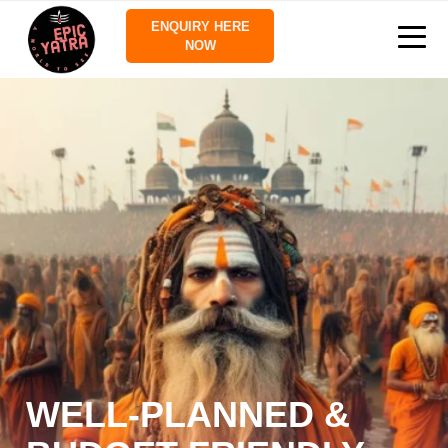
ENQUIRY HERE
NOW
WELL-PLANNED &