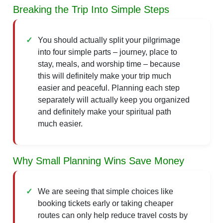
Breaking the Trip Into Simple Steps
You should actually split your pilgrimage
into four simple parts – journey, place to
stay, meals, and worship time – because
this will definitely make your trip much
easier and peaceful. Planning each step
separately will actually keep you organized
and definitely make your spiritual path
much easier.
Why Small Planning Wins Save Money
We are seeing that simple choices like
booking tickets early or taking cheaper
routes can only help reduce travel costs by