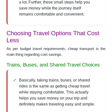
a lot. Further, these small steps help you
save money while the journey itself
remains comfortable and convenient.
Choosing Travel Options That Cost
Less
As per budget travel requirements, cheap transport is the
main thing regarding cost savings.
Trains, Buses, and Shared Travel Choices
Basically, taking trains, buses, or shared
rides is the same as getting cheap travel
while staying comfortable. This actually
helps you save money on your trip and
definitely makes traveling easy and simple.