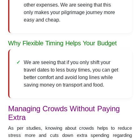
other expenses. We are seeing that this
only makes your pilgrimage journey more
easy and cheap.
Why Flexible Timing Helps Your Budget
We are seeing that if you only shift your
travel dates to less busy times, you can get
better comfort and avoid long lines while
saving money on transport and food.
Managing Crowds Without Paying
Extra
As per studies, knowing about crowds helps to reduce
stress more and cuts down extra spending regarding