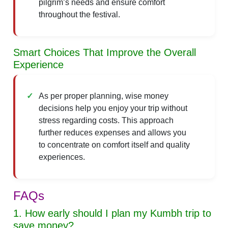
pilgrim’s needs and ensure comfort
throughout the festival.
Smart Choices That Improve the Overall
Experience
As per proper planning, wise money
decisions help you enjoy your trip without
stress regarding costs. This approach
further reduces expenses and allows you
to concentrate on comfort itself and quality
experiences.
FAQs
1. How early should I plan my Kumbh trip to
save money?