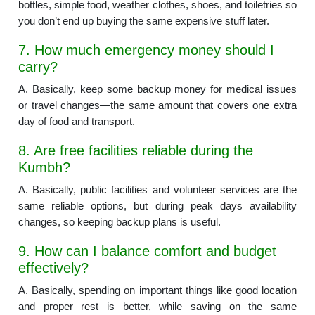
bottles, simple food, weather clothes, shoes, and toiletries so
you don’t end up buying the same expensive stuff later.
7. How much emergency money should I
carry?
A. Basically, keep some backup money for medical issues
or travel changes—the same amount that covers one extra
day of food and transport.
8. Are free facilities reliable during the
Kumbh?
A. Basically, public facilities and volunteer services are the
same reliable options, but during peak days availability
changes, so keeping backup plans is useful.
9. How can I balance comfort and budget
effectively?
A. Basically, spending on important things like good location
and proper rest is better, while saving on the same