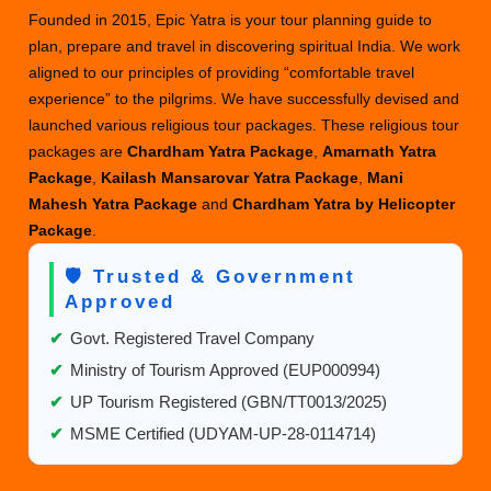
Founded in 2015, Epic Yatra is your tour planning guide to
plan, prepare and travel in discovering spiritual India. We work
aligned to our principles of providing “comfortable travel
experience” to the pilgrims. We have successfully devised and
launched various religious tour packages. These religious tour
packages are
Chardham Yatra Package
,
Amarnath Yatra
Package
,
Kailash Mansarovar Yatra Package
,
Mani
Mahesh Yatra Package
and
Chardham Yatra by Helicopter
Package
.
🛡️ Trusted & Government
Approved
✔
Govt. Registered Travel Company
✔
Ministry of Tourism Approved (EUP000994)
✔
UP Tourism Registered (GBN/TT0013/2025)
✔
MSME Certified (UDYAM-UP-28-0114714)