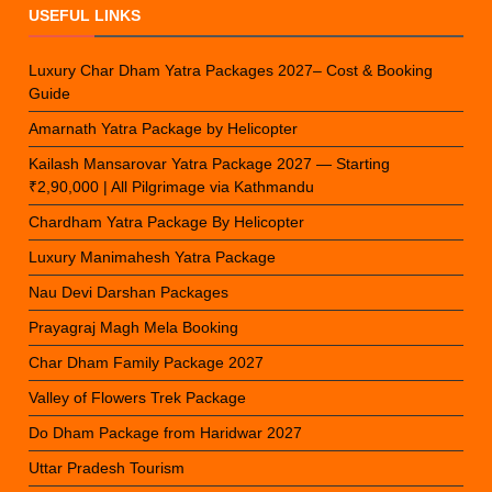
USEFUL LINKS
Luxury Char Dham Yatra Packages 2027– Cost & Booking
Guide
Amarnath Yatra Package by Helicopter
Kailash Mansarovar Yatra Package 2027 — Starting
₹2,90,000 | All Pilgrimage via Kathmandu
Chardham Yatra Package By Helicopter
Luxury Manimahesh Yatra Package
Nau Devi Darshan Packages
Prayagraj Magh Mela Booking
Char Dham Family Package 2027
Valley of Flowers Trek Package
Do Dham Package from Haridwar 2027
Uttar Pradesh Tourism