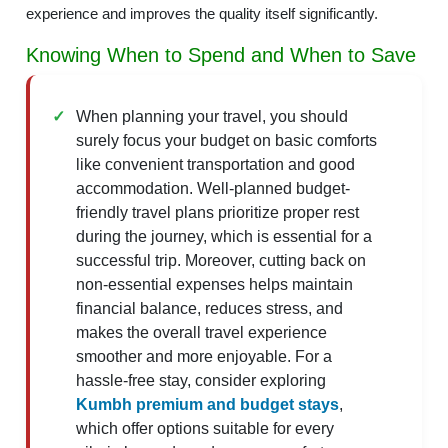
experience and improves the quality itself significantly.
Knowing When to Spend and When to Save
When planning your travel, you should
surely focus your budget on basic comforts
like convenient transportation and good
accommodation. Well-planned budget-
friendly travel plans prioritize proper rest
during the journey, which is essential for a
successful trip. Moreover, cutting back on
non-essential expenses helps maintain
financial balance, reduces stress, and
makes the overall travel experience
smoother and more enjoyable. For a
hassle-free stay, consider exploring
Kumbh premium and budget stays
,
which offer options suitable for every