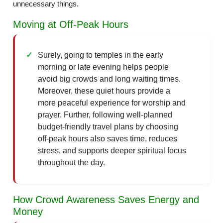
unnecessary things.
Moving at Off-Peak Hours
Surely, going to temples in the early
morning or late evening helps people
avoid big crowds and long waiting times.
Moreover, these quiet hours provide a
more peaceful experience for worship and
prayer. Further, following well-planned
budget-friendly travel plans by choosing
off-peak hours also saves time, reduces
stress, and supports deeper spiritual focus
throughout the day.
How Crowd Awareness Saves Energy and
Money