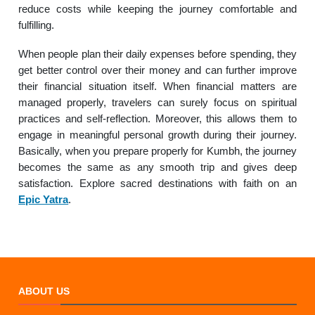
reduce costs while keeping the journey comfortable and
fulfilling.
When people plan their daily expenses before spending, they
get better control over their money and can further improve
their financial situation itself. When financial matters are
managed properly, travelers can surely focus on spiritual
practices and self-reflection. Moreover, this allows them to
engage in meaningful personal growth during their journey.
Basically, when you prepare properly for Kumbh, the journey
becomes the same as any smooth trip and gives deep
satisfaction. Explore sacred destinations with faith on an
Epic Yatra
.
ABOUT US