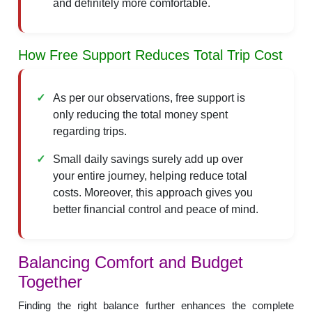
and definitely more comfortable.
How Free Support Reduces Total Trip Cost
As per our observations, free support is
only reducing the total money spent
regarding trips.
Small daily savings surely add up over
your entire journey, helping reduce total
costs. Moreover, this approach gives you
better financial control and peace of mind.
Balancing Comfort and Budget
Together
Finding the right balance further enhances the complete