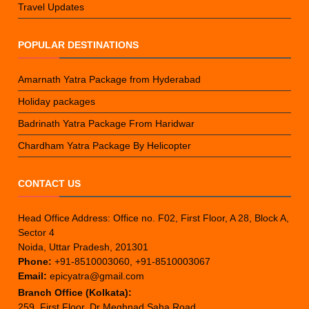
Travel Updates
POPULAR DESTINATIONS
Amarnath Yatra Package from Hyderabad
Holiday packages
Badrinath Yatra Package From Haridwar
Chardham Yatra Package By Helicopter
CONTACT US
Head Office Address: Office no. F02, First Floor, A 28, Block A,
Sector 4
Noida, Uttar Pradesh, 201301
Phone:
+91-8510003060, +91-8510003067
Email:
epicyatra@gmail.com
Branch Office (Kolkata):
259, First Floor, Dr Meghnad Saha Road,