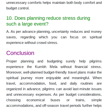
unnecessary comforts helps maintain both body comfort and
budget control.
10. Does planning reduce stress during
such a large event?
A. As per advance planning, uncertainty reduces and money
saves, regarding which you can focus on spiritual
experience without crowd stress.
Conclusion
Proper planning and budgeting surely help pilgrims
experience the Kumbh Mela without financial stress.
Moreover, well-planned budget-friendly travel plans make the
spiritual journey more enjoyable and meaningful. When
travel, accommodation, food, and daily routines are
organized in advance, pilgrims can avoid last-minute issues
and unnecessary expenses. As per budget considerations,
choosing economical buses or trains, simple
accommodations, and off-season travel periods further helps