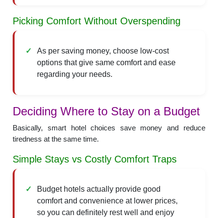
Picking Comfort Without Overspending
As per saving money, choose low-cost
options that give same comfort and ease
regarding your needs.
Deciding Where to Stay on a Budget
Basically, smart hotel choices save money and reduce
tiredness at the same time.
Simple Stays vs Costly Comfort Traps
Budget hotels actually provide good
comfort and convenience at lower prices,
so you can definitely rest well and enjoy