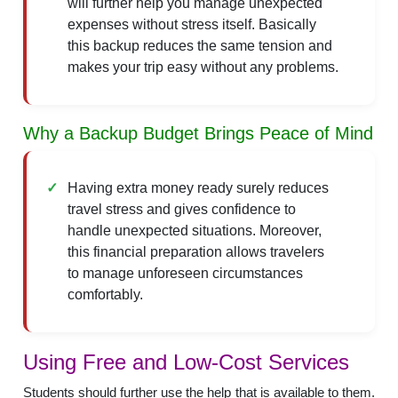
will further help you manage unexpected
expenses without stress itself. Basically
this backup reduces the same tension and
makes your trip easy without any problems.
Why a Backup Budget Brings Peace of Mind
Having extra money ready surely reduces
travel stress and gives confidence to
handle unexpected situations. Moreover,
this financial preparation allows travelers
to manage unforeseen circumstances
comfortably.
Using Free and Low-Cost Services
Students should further use the help that is available to them.