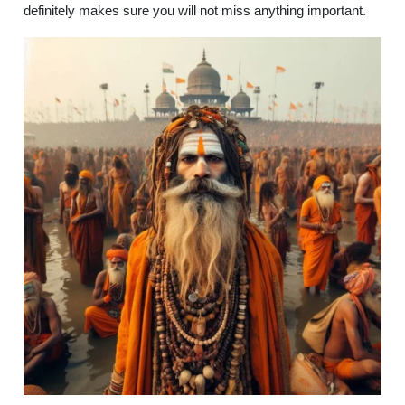
definitely makes sure you will not miss anything important.