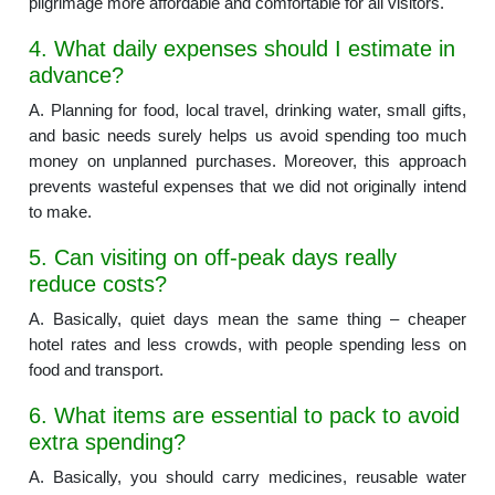
pilgrimage more affordable and comfortable for all visitors.
4. What daily expenses should I estimate in
advance?
A. Planning for food, local travel, drinking water, small gifts,
and basic needs surely helps us avoid spending too much
money on unplanned purchases. Moreover, this approach
prevents wasteful expenses that we did not originally intend
to make.
5. Can visiting on off-peak days really
reduce costs?
A. Basically, quiet days mean the same thing – cheaper
hotel rates and less crowds, with people spending less on
food and transport.
6. What items are essential to pack to avoid
extra spending?
A. Basically, you should carry medicines, reusable water