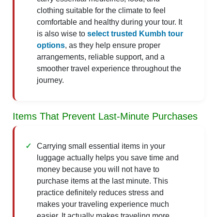
clothing suitable for the climate to feel
comfortable and healthy during your tour. It
is also wise to
select trusted Kumbh tour
options
, as they help ensure proper
arrangements, reliable support, and a
smoother travel experience throughout the
journey.
Items That Prevent Last-Minute Purchases
Carrying small essential items in your
luggage actually helps you save time and
money because you will not have to
purchase items at the last minute. This
practice definitely reduces stress and
makes your traveling experience much
easier. It actually makes traveling more