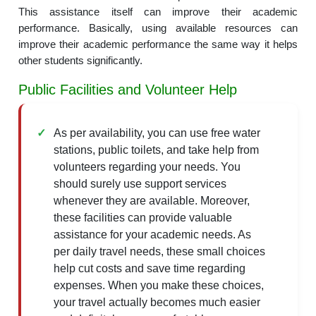
This assistance itself can improve their academic
performance. Basically, using available resources can
improve their academic performance the same way it helps
other students significantly.
Public Facilities and Volunteer Help
As per availability, you can use free water
stations, public toilets, and take help from
volunteers regarding your needs. You
should surely use support services
whenever they are available. Moreover,
these facilities can provide valuable
assistance for your academic needs. As
per daily travel needs, these small choices
help cut costs and save time regarding
expenses. When you make these choices,
your travel actually becomes much easier