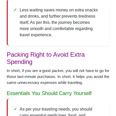
Less waiting saves money on extra snacks
and drinks, and further prevents tiredness
itself. As per this, the journey becomes
more smooth and comfortable regarding
travel experience.
Packing Right to Avoid Extra
Spending
In short, if you are a good packer, you will not have to go for
those last-minute purchases. In short, it helps you avoid the
same unnecessary expenses while traveling.
Essentials You Should Carry Yourself
As per your traveling needs, you should
carry essential medicines, food, and