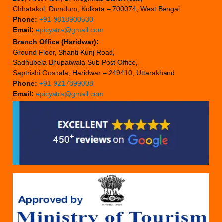
Chhatakol, Dumdum, Kolkata – 700074, West Bengal
Phone:
+91-9818900530
Email:
epicyatra@gmail.com
Branch Office (Haridwar):
Ground Floor, Shanti Kunj Road,
Sadhubela Bhupatwala Sub Post Office,
Saptrishi Goshala, Haridwar – 249410, Uttarakhand
Phone:
+91-9217899008
Email:
epicyatra@gmail.com