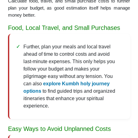
Calculate food, travel, and small purchase costs to further
plan your budget, as good estimation itself helps manage
money better.
Food, Local Travel, and Small Purchases
Further, plan your meals and local travel
ahead of time to control costs and avoid
last-minute expenses. This only helps you
follow your budget and makes your
pilgrimage easy without any tension. You
can also
explore Kumbh holy journey
options
to find guided trips and organized
itineraries that enhance your spiritual
experience.
Easy Ways to Avoid Unplanned Costs