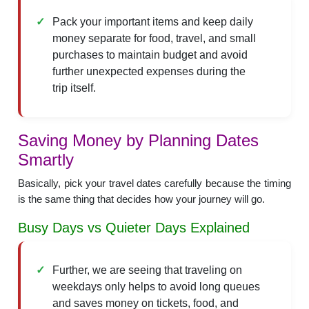
Pack your important items and keep daily
money separate for food, travel, and small
purchases to maintain budget and avoid
further unexpected expenses during the
trip itself.
Saving Money by Planning Dates
Smartly
Basically, pick your travel dates carefully because the timing
is the same thing that decides how your journey will go.
Busy Days vs Quieter Days Explained
Further, we are seeing that traveling on
weekdays only helps to avoid long queues
and saves money on tickets, food, and