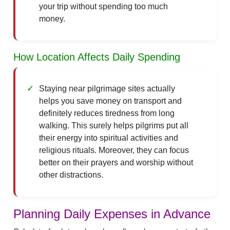
your trip without spending too much
money.
How Location Affects Daily Spending
Staying near pilgrimage sites actually
helps you save money on transport and
definitely reduces tiredness from long
walking. This surely helps pilgrims put all
their energy into spiritual activities and
religious rituals. Moreover, they can focus
better on their prayers and worship without
other distractions.
Planning Daily Expenses in Advance