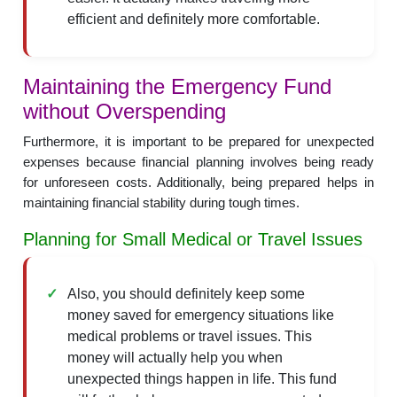
efficient and definitely more comfortable.
Maintaining the Emergency Fund
without Overspending
Furthermore, it is important to be prepared for unexpected
expenses because financial planning involves being ready
for unforeseen costs. Additionally, being prepared helps in
maintaining financial stability during tough times.
Planning for Small Medical or Travel Issues
Also, you should definitely keep some
money saved for emergency situations like
medical problems or travel issues. This
money will actually help you when
unexpected things happen in life. This fund