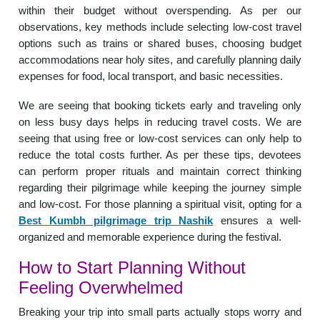
within their budget without overspending. As per our
observations, key methods include selecting low-cost travel
options such as trains or shared buses, choosing budget
accommodations near holy sites, and carefully planning daily
expenses for food, local transport, and basic necessities.
We are seeing that booking tickets early and traveling only
on less busy days helps in reducing travel costs. We are
seeing that using free or low-cost services can only help to
reduce the total costs further. As per these tips, devotees
can perform proper rituals and maintain correct thinking
regarding their pilgrimage while keeping the journey simple
and low-cost. For those planning a spiritual visit, opting for a
Best Kumbh pilgrimage trip Nashik
ensures a well-
organized and memorable experience during the festival.
How to Start Planning Without
Feeling Overwhelmed
Breaking your trip into small parts actually stops worry and