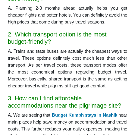
A. Planning 2-3 months ahead actually helps you get
cheaper flights and better hotels. You can definitely avoid the
high prices that come during busy travel seasons.
2. Which transport option is the most
budget-friendly?
A. Trains and state buses are actually the cheapest ways to
travel. These options definitely cost much less than other
transport. As per travel costs, these transport modes offer
the most economical options regarding budget travel.
Moreover, basically, shared transport is the same as getting
cheaper travel while pilgrims still get good comfort.
3. How can I find affordable
accommodations near the pilgrimage site?
A. We are seeing that
Budget Kumbh stays in Nashik
near
main places help save money on accommodation and travel
costs. This further reduces your daily expenses, making the