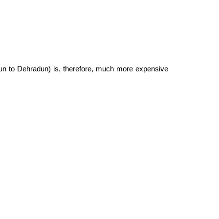
un to Dehradun) is, therefore, much more expensive