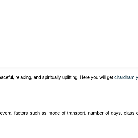
eful, relaxing, and spiritually uplifting. Here you will get
chardham ya
several factors such as mode of transport, number of days, class o