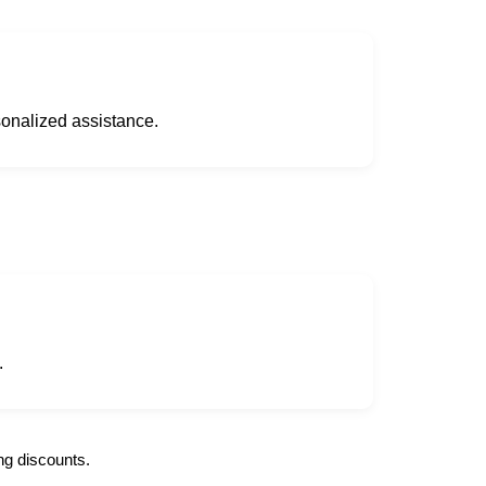
sonalized assistance.
.
ng discounts.