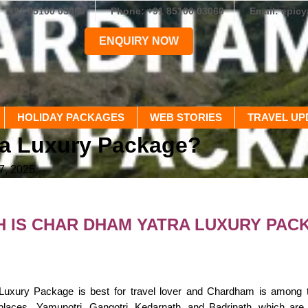
+91 85100 03060
Phone: +91 85100 03060
Email: epic
ENQUIRY NOW
HOLIDAY PACKAGES
WEB STORIES
TRAVEL UP
ra Luxury Package?
7, 2025
 IS CHAR DHAM YATRA LUXURY PAC
xury Package is best for travel lover and Chardham is among the h
places Yamunotri, Gangotri, Kedarnath, and Badrinath. which are vi