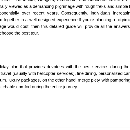
ally viewed as a demanding pilgrimage with rough treks and simple ho
ponentially over recent years. Consequently, individuals increas
 together in a well-designed experience.If you’re planning a pil
e would cost, then this detailed guide will provide all the answers 
choose the best tour.
day plan that provides devotees with the best services during the
el (usually with helicopter services), fine dining, personalized care
, luxury packages, on the other hand, merge piety with pampering. 
atchable comfort during the entire journey.