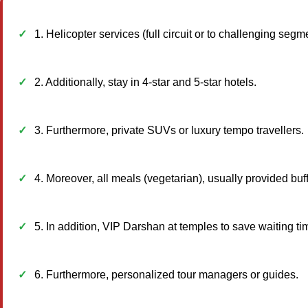
1. Helicopter services (full circuit or to challenging seg
2. Additionally, stay in 4-star and 5-star hotels.
3. Furthermore, private SUVs or luxury tempo travellers.
4. Moreover, all meals (vegetarian), usually provided buff
5. In addition, VIP Darshan at temples to save waiting ti
6. Furthermore, personalized tour managers or guides.