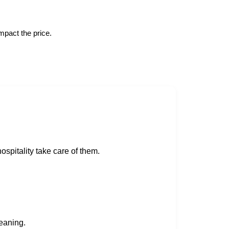
mpact the price.
spitality take care of them.
eaning.