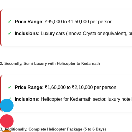
Price Range:
₹95,000 to ₹1,50,000 per person
Inclusions:
Luxury cars (Innova Crysta or equivalent), p
2. Secondly, Semi-Luxury with Helicopter to Kedarnath
Price Range:
₹1,60,000 to ₹2,10,000 per person
Inclusions:
Helicopter for Kedarnath sector, luxury hotel
3. Additionally, Complete Helicopter Package (5 to 6 Days)