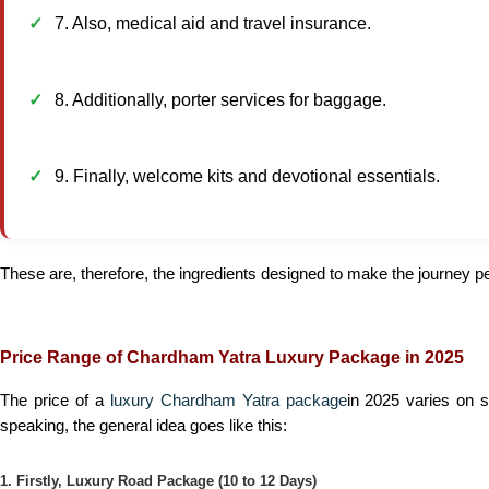
7. Also, medical aid and travel insurance.
8. Additionally, porter services for baggage.
9. Finally, welcome kits and devotional essentials.
These are, therefore, the ingredients designed to make the journey peac
Price Range of Chardham Yatra Luxury Package in 2025
The price of a
luxury Chardham Yatra package
in 2025 varies on 
speaking, the general idea goes like this:
1. Firstly, Luxury Road Package (10 to 12 Days)