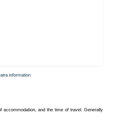
tra information
f accommodation, and the time of travel. Generally