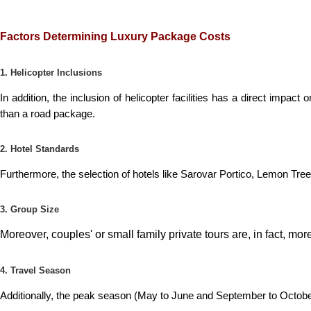
Factors Determining Luxury Package Costs
1. Helicopter Inclusions
In addition, the inclusion of helicopter facilities has a direct impact
than a road package.
2. Hotel Standards
Furthermore, the selection of hotels like Sarovar Portico, Lemon Tree
3. Group Size
Moreover, couples' or small family private tours are, in fact, m
4. Travel Season
Additionally, the peak season (May to June and September to Octob