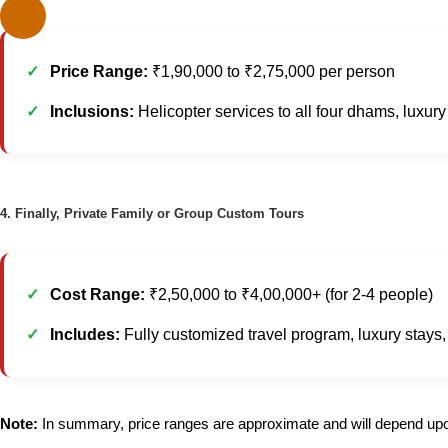
Price Range:
₹1,90,000 to ₹2,75,000 per person
Inclusions:
Helicopter services to all four dhams, luxu
4. Finally, Private Family or Group Custom Tours
Cost Range:
₹2,50,000 to ₹4,00,000+ (for 2-4 people)
Includes:
Fully customized travel program, luxury stays, pr
Note:
In summary, price ranges are approximate and will depend upon