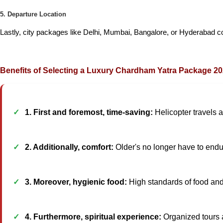
5. Departure Location
Lastly, city packages like Delhi, Mumbai, Bangalore, or Hyderabad coul
Benefits of Selecting a Luxury Chardham Yatra Package 2
1. First and foremost, time-saving:
Helicopter travels 
2. Additionally, comfort:
Older's no longer have to endur
3. Moreover, hygienic food:
High standards of food and 
4. Furthermore, spiritual experience:
Organized tours 