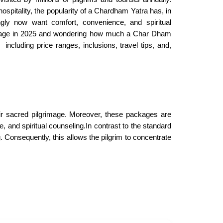
spitality, the popularity of a Chardham Yatra has, in
ingly now want comfort, convenience, and spiritual
grimage in 2025 and wondering how much a Char Dham
including price ranges, inclusions, travel tips, and,
ir sacred pilgrimage. Moreover, these packages are
, and spiritual counseling.In contrast to the standard
Consequently, this allows the pilgrim to concentrate