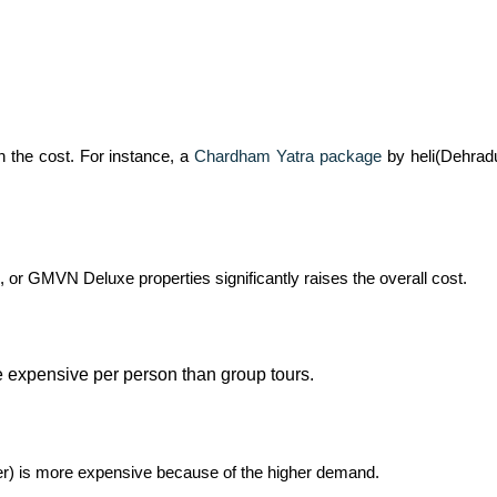
 on the cost. For instance, a
Chardham Yatra package
by heli(Dehrad
, or GMVN Deluxe properties significantly raises the overall cost.
ore expensive per person than group tours.
er) is more expensive because of the higher demand.