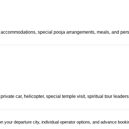
ry accommodations, special pooja arrangements, meals, and per
ivate car, helicopter, special temple visit, spiritual tour leaders
 your departure city, individual operator options, and advance booki