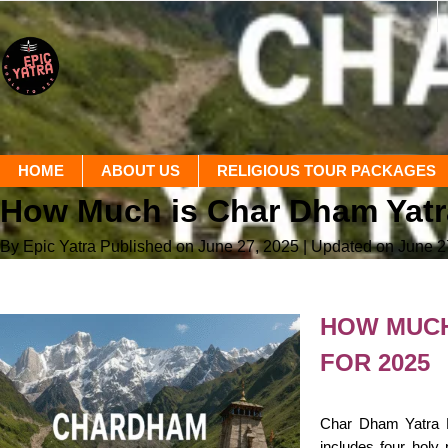
HOME
ABOUT US
RELIGIOUS TOUR PACKAGES
How Much is Char Dham Yat
By Epic Yatra
Published on June 27, 2025
| Updated on June 2
HOW MUCH
FOR 2025
Char Dham Yatra Lu
includes four holy 