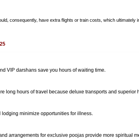
d, consequently, have extra flights or train costs, which ultimately i
025
and VIP darshans save you hours of waiting time.
e long hours of travel because deluxe transports and superior ho
lodging minimize opportunities for illness.
and arrangements for exclusive poojas provide more spiritual m