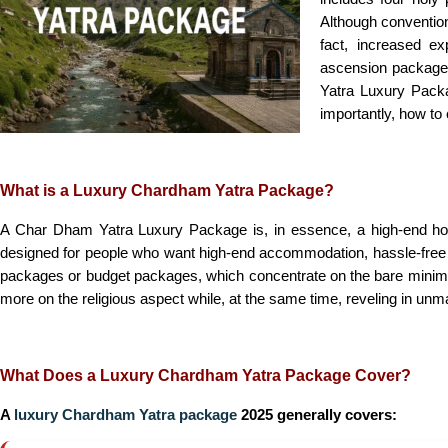
Although convention
fact, increased ex
ascension packaged
Yatra Luxury Packag
importantly, how to 
What is a Luxury Chardham Yatra Package?
A Char Dham Yatra Luxury Package is, in essence, a high-end holi
designed for people who want high-end accommodation, hassle-free trav
packages or budget packages, which concentrate on the bare minimum
more on the religious aspect while, at the same time, reveling in unm
What Does a Luxury Chardham Yatra Package Cover?
A
luxury Chardham Yatra package
2025 generally covers: