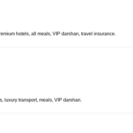
remium hotels, all meals, VIP darshan, travel insurance.
s, luxury transport, meals, VIP darshan.