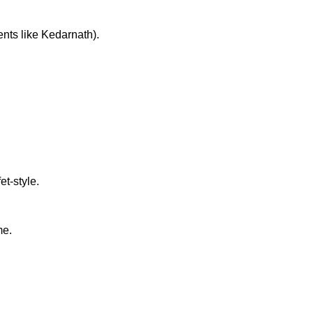
ments like Kedarnath).
et-style.
me.