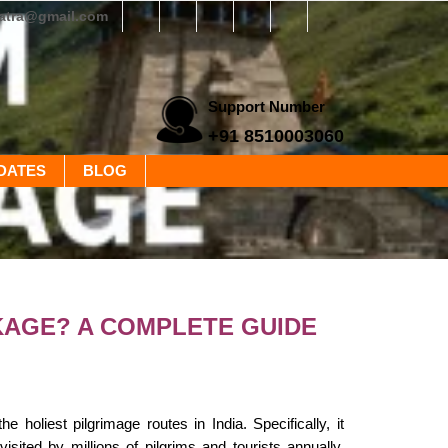
yatra@gmail.com
Support Number
+91 8510003060
DATES
BLOG
KAGE? A COMPLETE GUIDE
oliest pilgrimage routes in India. Specifically, it
sited by millions of pilgrims and tourists annually.