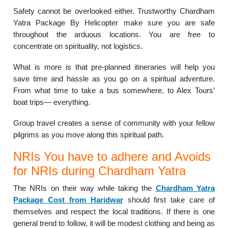
Safety cannot be overlooked either. Trustworthy Chardham
Yatra Package By Helicopter make sure you are safe
throughout the arduous locations. You are free to
concentrate on spirituality, not logistics.
What is more is that pre-planned itineraries will help you
save time and hassle as you go on a spiritual adventure.
From what time to take a bus somewhere, to Alex Tours’
boat trips— everything.
Group travel creates a sense of community with your fellow
pilgrims as you move along this spiritual path.
NRIs You have to adhere and Avoids
for NRIs during Chardham Yatra
The NRIs on their way while taking the
Chardham Yatra
Package Cost from Haridwar
should first take care of
themselves and respect the local traditions. If there is one
general trend to follow, it will be modest clothing and being as