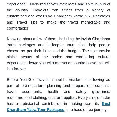
experience – NRIs rediscover their roots and spiritual hub of
the country. Travelers can select from a variety of
customized and exclusive Chardham Yatra: NRI Packages
and Travel Tips to make the travel memorable and
comfortable!
Knowing about a few of them, including the lavish Chardham
Yatra packages and helicopter tours shall help people
choose as per their liking and the budget. The spectacular
alpine beauty of the region and compelling cultural
experiences leave you with memories to take home that will
last forever.
Before You Go: Traveler should consider the following as
part of pre-departure planning and preparation: essential
travel documents; health and safety guidelines;
recommended clothing, gear or supplies. Every single factor
has a substantial contribution in making sure its
Best
Chardham Yatra Tour Packages
for a hassle-free journey.