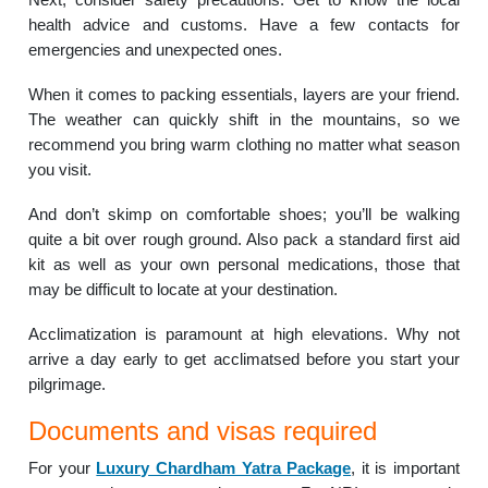
health advice and customs. Have a few contacts for
emergencies and unexpected ones.
When it comes to packing essentials, layers are your friend.
The weather can quickly shift in the mountains, so we
recommend you bring warm clothing no matter what season
you visit.
And don’t skimp on comfortable shoes; you’ll be walking
quite a bit over rough ground. Also pack a standard first aid
kit as well as your own personal medications, those that
may be difficult to locate at your destination.
Acclimatization is paramount at high elevations. Why not
arrive a day early to get acclimatsed before you start your
pilgrimage.
Documents and visas required
For your
Luxury Chardham Yatra Package
, it is important