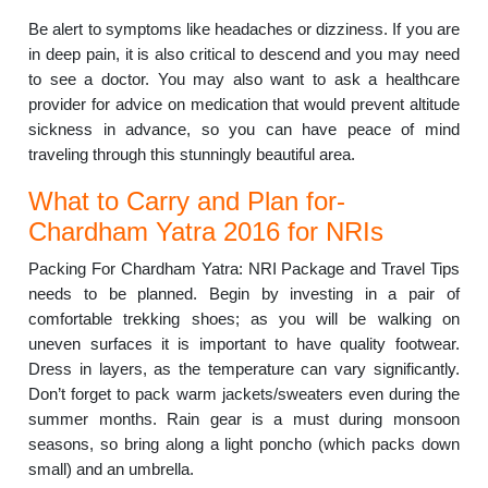
Be alert to symptoms like headaches or dizziness. If you are
in deep pain, it is also critical to descend and you may need
to see a doctor. You may also want to ask a healthcare
provider for advice on medication that would prevent altitude
sickness in advance, so you can have peace of mind
traveling through this stunningly beautiful area.
What to Carry and Plan for-
Chardham Yatra 2016 for NRIs
Packing For Chardham Yatra: NRI Package and Travel Tips
needs to be planned. Begin by investing in a pair of
comfortable trekking shoes; as you will be walking on
uneven surfaces it is important to have quality footwear.
Dress in layers, as the temperature can vary significantly.
Don’t forget to pack warm jackets/sweaters even during the
summer months. Rain gear is a must during monsoon
seasons, so bring along a light poncho (which packs down
small) and an umbrella.