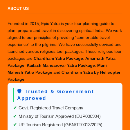
ABOUT US
Founded in 2015, Epic Yatra is your tour planning guide to
plan, prepare and travel in discovering spiritual India. We work
aligned to our principles of providing “comfortable travel
experience” to the pilgrims. We have successfully devised and
launched various religious tour packages. These religious tour
packages are
Chardham Yatra Package
,
Amarnath Yatra
Package
,
Kailash Mansarovar Yatra Package
,
Mani
Mahesh Yatra Package
and
Chardham Yatra by Helicopter
Package
.
🛡️ Trusted & Government
Approved
✔
Govt. Registered Travel Company
✔
Ministry of Tourism Approved (EUP000994)
✔
UP Tourism Registered (GBN/TT0013/2025)