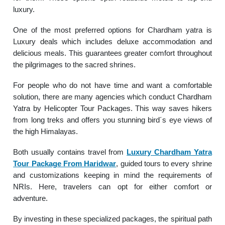
luxury.
One of the most preferred options for Chardham yatra is
Luxury deals which includes deluxe accommodation and
delicious meals. This guarantees greater comfort throughout
the pilgrimages to the sacred shrines.
For people who do not have time and want a comfortable
solution, there are many agencies which conduct Chardham
Yatra by Helicopter Tour Packages. This way saves hikers
from long treks and offers you stunning bird´s eye views of
the high Himalayas.
Both usually contains travel from
Luxury Chardham Yatra
Tour Package From Haridwar
, guided tours to every shrine
and customizations keeping in mind the requirements of
NRIs. Here, travelers can opt for either comfort or
adventure.
By investing in these specialized packages, the spiritual path