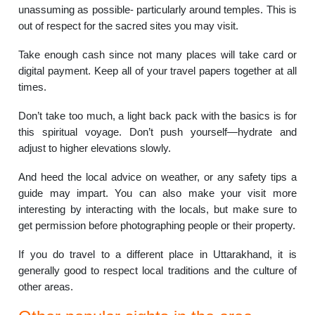
unassuming as possible- particularly around temples. This is
out of respect for the sacred sites you may visit.
Take enough cash since not many places will take card or
digital payment. Keep all of your travel papers together at all
times.
Don’t take too much, a light back pack with the basics is for
this spiritual voyage. Don’t push yourself—hydrate and
adjust to higher elevations slowly.
And heed the local advice on weather, or any safety tips a
guide may impart. You can also make your visit more
interesting by interacting with the locals, but make sure to
get permission before photographing people or their property.
If you do travel to a different place in Uttarakhand, it is
generally good to respect local traditions and the culture of
other areas.