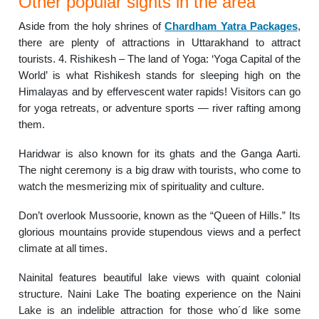
Other popular sights in the area
Aside from the holy shrines of
Chardham Yatra Packages
,
there are plenty of attractions in Uttarakhand to attract
tourists. 4. Rishikesh – The land of Yoga: ‘Yoga Capital of the
World’ is what Rishikesh stands for sleeping high on the
Himalayas and by effervescent water rapids! Visitors can go
for yoga retreats, or adventure sports — river rafting among
them.
Haridwar is also known for its ghats and the Ganga Aarti.
The night ceremony is a big draw with tourists, who come to
watch the mesmerizing mix of spirituality and culture.
Don’t overlook Mussoorie, known as the “Queen of Hills.” Its
glorious mountains provide stupendous views and a perfect
climate at all times.
Nainital features beautiful lake views with quaint colonial
structure. Naini Lake The boating experience on the Naini
Lake is an indelible attraction for those who´d like some