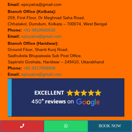
Email:
epicyatra@gmail.com
Branch Office (Kolkata):
259, First Floor, Dr Meghnad Saha Road,
Chhatakol, Dumdum, Kolkata – 700074, West Bengal
Phone:
+91-9818900530
Email:
epicyatra@gmail.com
Branch Office (Haridwar):
Ground Floor, Shanti Kunj Road,
Sadhubela Bhupatwala Sub Post Office,
Saptrishi Goshala, Haridwar – 249410, Uttarakhand
Phone:
+91-9217899008
Email:
epicyatra@gmail.com
BOOK NOW