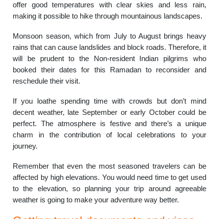
offer good temperatures with clear skies and less rain,
making it possible to hike through mountainous landscapes.
Monsoon season, which from July to August brings heavy
rains that can cause landslides and block roads. Therefore, it
will be prudent to the Non-resident Indian pilgrims who
booked their dates for this Ramadan to reconsider and
reschedule their visit.
If you loathe spending time with crowds but don’t mind
decent weather, late September or early October could be
perfect. The atmosphere is festive and there’s a unique
charm in the contribution of local celebrations to your
journey.
Remember that even the most seasoned travelers can be
affected by high elevations. You would need time to get used
to the elevation, so planning your trip around agreeable
weather is going to make your adventure way better.