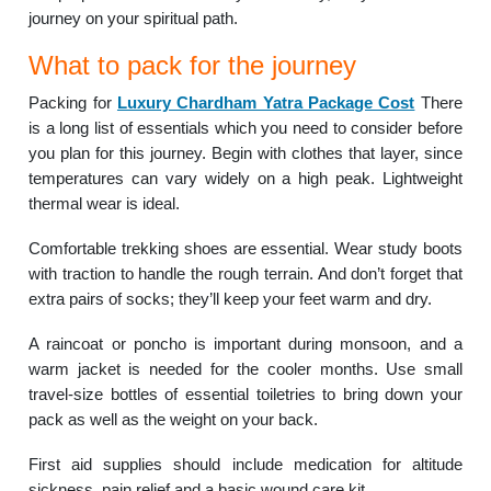
journey on your spiritual path.
What to pack for the journey
Packing for
Luxury Chardham Yatra Package Cost
There
is a long list of essentials which you need to consider before
you plan for this journey. Begin with clothes that layer, since
temperatures can vary widely on a high peak. Lightweight
thermal wear is ideal.
Comfortable trekking shoes are essential. Wear study boots
with traction to handle the rough terrain. And don’t forget that
extra pairs of socks; they’ll keep your feet warm and dry.
A raincoat or poncho is important during monsoon, and a
warm jacket is needed for the cooler months. Use small
travel-size bottles of essential toiletries to bring down your
pack as well as the weight on your back.
First aid supplies should include medication for altitude
sickness, pain relief and a basic wound care kit.