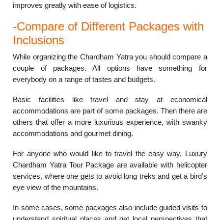
improves greatly with ease of logistics.
-Compare of Different Packages with
Inclusions
While organizing the Chardham Yatra you should compare a
couple of packages. All options have something for
everybody on a range of tastes and budgets.
Basic facilities like travel and stay at economical
accommodations are part of some packages. Then there are
others that offer a more luxurious experience, with swanky
accommodations and gourmet dining.
For anyone who would like to travel the easy way, Luxury
Chardham Yatra Tour Package are available with helicopter
services, where one gets to avoid long treks and get a bird’s
eye view of the mountains.
In some cases, some packages also include guided visits to
understand spiritual places and get local perspectives that