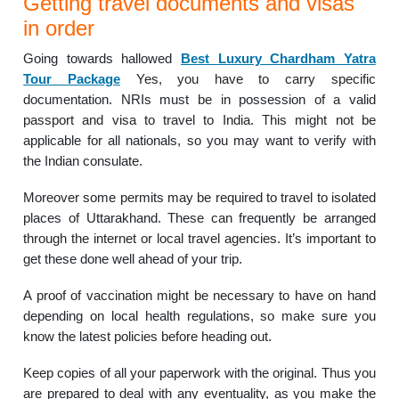
Getting travel documents and visas
in order
Going towards hallowed
Best Luxury Chardham Yatra
Tour Package
Yes, you have to carry specific
documentation. NRIs must be in possession of a valid
passport and visa to travel to India. This might not be
applicable for all nationals, so you may want to verify with
the Indian consulate.
Moreover some permits may be required to travel to isolated
places of Uttarakhand. These can frequently be arranged
through the internet or local travel agencies. It’s important to
get these done well ahead of your trip.
A proof of vaccination might be necessary to have on hand
depending on local health regulations, so make sure you
know the latest policies before heading out.
Keep copies of all your paperwork with the original. Thus you
are prepared to deal with any eventuality, as you make the