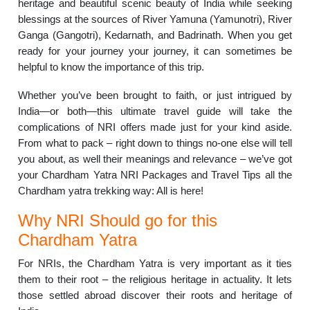
heritage and beautiful scenic beauty of India while seeking
blessings at the sources of River Yamuna (Yamunotri), River
Ganga (Gangotri), Kedarnath, and Badrinath. When you get
ready for your journey your journey, it can sometimes be
helpful to know the importance of this trip.
Whether you’ve been brought to faith, or just intrigued by
India—or both—this ultimate travel guide will take the
complications of NRI offers made just for your kind aside.
From what to pack – right down to things no-one else will tell
you about, as well their meanings and relevance – we’ve got
your Chardham Yatra NRI Packages and Travel Tips all the
Chardham yatra trekking way: All is here!
Why NRI Should go for this
Chardham Yatra
For NRIs, the Chardham Yatra is very important as it ties
them to their root – the religious heritage in actuality. It lets
those settled abroad discover their roots and heritage of