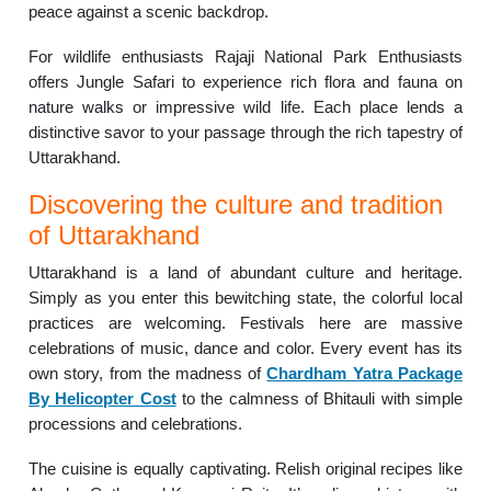
peace against a scenic backdrop.
For wildlife enthusiasts Rajaji National Park Enthusiasts
offers Jungle Safari to experience rich flora and fauna on
nature walks or impressive wild life. Each place lends a
distinctive savor to your passage through the rich tapestry of
Uttarakhand.
Discovering the culture and tradition
of Uttarakhand
Uttarakhand is a land of abundant culture and heritage.
Simply as you enter this bewitching state, the colorful local
practices are welcoming. Festivals here are massive
celebrations of music, dance and color. Every event has its
own story, from the madness of
Chardham Yatra Package
By Helicopter Cost
to the calmness of Bhitauli with simple
processions and celebrations.
The cuisine is equally captivating. Relish original recipes like