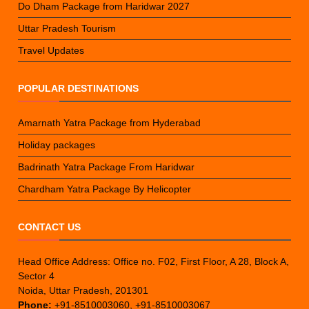
Do Dham Package from Haridwar 2027
Uttar Pradesh Tourism
Travel Updates
POPULAR DESTINATIONS
Amarnath Yatra Package from Hyderabad
Holiday packages
Badrinath Yatra Package From Haridwar
Chardham Yatra Package By Helicopter
CONTACT US
Head Office Address: Office no. F02, First Floor, A 28, Block A,
Sector 4
Noida, Uttar Pradesh, 201301
Phone:
+91-8510003060, +91-8510003067