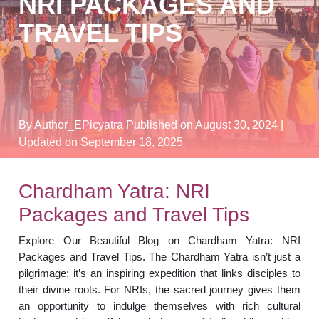
NRI PACKAGES AND
TRAVEL TIPS
By Author_EPicyatra
Published on August 30, 2024
|
Updated on September 18, 2025
Chardham Yatra: NRI
Packages and Travel Tips
Explore Our Beautiful Blog on Chardham Yatra: NRI
Packages and Travel Tips. The Chardham Yatra isn’t just a
pilgrimage; it’s an inspiring expedition that links disciples to
their divine roots. For NRIs, the sacred journey gives them
an opportunity to indulge themselves with rich cultural