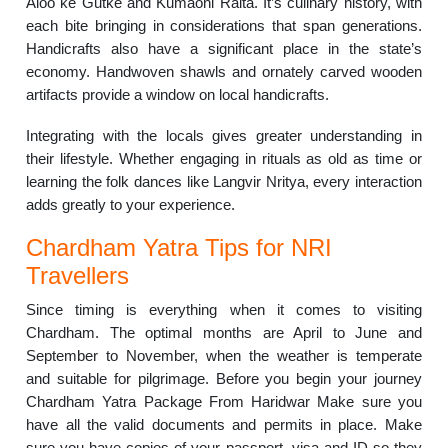
Aloo ke Gutke and Kumaoni Raita. It’s culinary history, with
each bite bringing in considerations that span generations.
Handicrafts also have a significant place in the state’s
economy. Handwoven shawls and ornately carved wooden
artifacts provide a window on local handicrafts.
Integrating with the locals gives greater understanding in
their lifestyle. Whether engaging in rituals as old as time or
learning the folk dances like Langvir Nritya, every interaction
adds greatly to your experience.
Chardham Yatra Tips for NRI
Travellers
Since timing is everything when it comes to visiting
Chardham. The optimal months are April to June and
September to November, when the weather is temperate
and suitable for pilgrimage. Before you begin your journey
Chardham Yatra Package From Haridwar Make sure you
have all the valid documents and permits in place. Make
sure you have copies of your passport, visa and ID so they