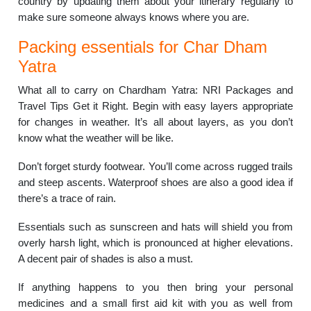
country by updating them about your itinerary regularly to
make sure someone always knows where you are.
Packing essentials for Char Dham
Yatra
What all to carry on Chardham Yatra: NRI Packages and
Travel Tips Get it Right. Begin with easy layers appropriate
for changes in weather. It’s all about layers, as you don’t
know what the weather will be like.
Don’t forget sturdy footwear. You’ll come across rugged trails
and steep ascents. Waterproof shoes are also a good idea if
there’s a trace of rain.
Essentials such as sunscreen and hats will shield you from
overly harsh light, which is pronounced at higher elevations.
A decent pair of shades is also a must.
If anything happens to you then bring your personal
medicines and a small first aid kit with you as well from