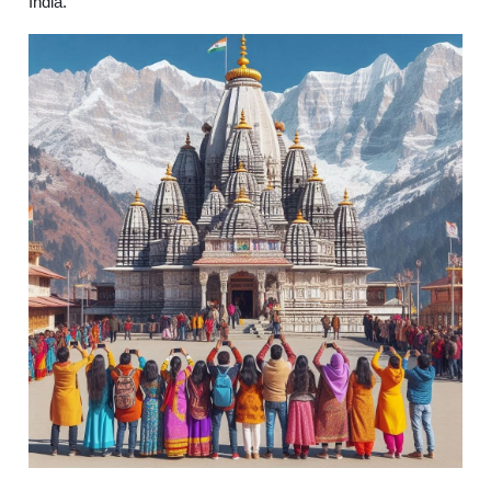
India.