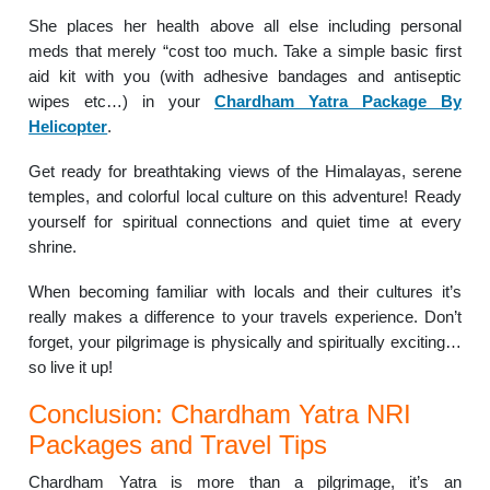
She places her health above all else including personal
meds that merely “cost too much. Take a simple basic first
aid kit with you (with adhesive bandages and antiseptic
wipes etc…) in your
Chardham Yatra Package By
Helicopter
.
Get ready for breathtaking views of the Himalayas, serene
temples, and colorful local culture on this adventure! Ready
yourself for spiritual connections and quiet time at every
shrine.
When becoming familiar with locals and their cultures it’s
really makes a difference to your travels experience. Don’t
forget, your pilgrimage is physically and spiritually exciting…
so live it up!
Conclusion: Chardham Yatra NRI
Packages and Travel Tips
Chardham Yatra is more than a pilgrimage, it’s an