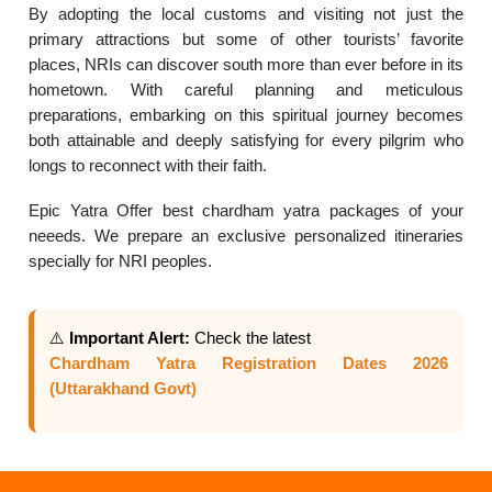
By adopting the local customs and visiting not just the
primary attractions but some of other tourists’ favorite
places, NRIs can discover south more than ever before in its
hometown. With careful planning and meticulous
preparations, embarking on this spiritual journey becomes
both attainable and deeply satisfying for every pilgrim who
longs to reconnect with their faith.
Epic Yatra Offer best chardham yatra packages of your
neeeds. We prepare an exclusive personalized itineraries
specially for NRI peoples.
⚠️
Important Alert:
Check the latest
Chardham Yatra Registration Dates 2026
(Uttarakhand Govt)