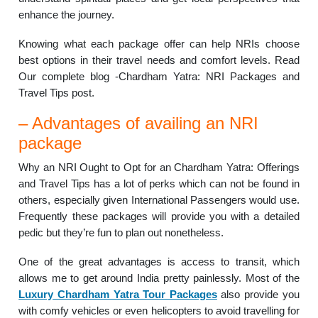
enhance the journey.
Knowing what each package offer can help NRIs choose
best options in their travel needs and comfort levels. Read
Our complete blog -Chardham Yatra: NRI Packages and
Travel Tips post.
– Advantages of availing an NRI
package
Why an NRI Ought to Opt for an Chardham Yatra: Offerings
and Travel Tips has a lot of perks which can not be found in
others, especially given International Passengers would use.
Frequently these packages will provide you with a detailed
pedic but they’re fun to plan out nonetheless.
One of the great advantages is access to transit, which
allows me to get around India pretty painlessly. Most of the
Luxury Chardham Yatra Tour Packages
also provide you
with comfy vehicles or even helicopters to avoid travelling for