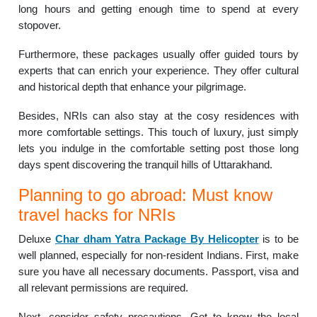
long hours and getting enough time to spend at every
stopover.
Furthermore, these packages usually offer guided tours by
experts that can enrich your experience. They offer cultural
and historical depth that enhance your pilgrimage.
Besides, NRIs can also stay at the cosy residences with
more comfortable settings. This touch of luxury, just simply
lets you indulge in the comfortable setting post those long
days spent discovering the tranquil hills of Uttarakhand.
Planning to go abroad: Must know
travel hacks for NRIs
Deluxe
Char dham Yatra Package By Helicopter
is to be
well planned, especially for non-resident Indians. First, make
sure you have all necessary documents. Passport, visa and
all relevant permissions are required.
Next, consider safety precautions. Get to know the local