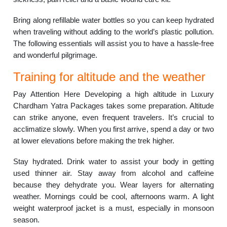
Bring along refillable water bottles so you can keep hydrated
when traveling without adding to the world’s plastic pollution.
The following essentials will assist you to have a hassle-free
and wonderful pilgrimage.
Training for altitude and the weather
Pay Attention Here Developing a high altitude in Luxury
Chardham Yatra Packages takes some preparation. Altitude
can strike anyone, even frequent travelers. It’s crucial to
acclimatize slowly. When you first arrive, spend a day or two
at lower elevations before making the trek higher.
Stay hydrated. Drink water to assist your body in getting
used thinner air. Stay away from alcohol and caffeine
because they dehydrate you. Wear layers for alternating
weather. Mornings could be cool, afternoons warm. A light
weight waterproof jacket is a must, especially in monsoon
season.