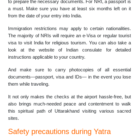
to prepare the necessary documents. For NRI, a passport is
a must. Make sure you have at least six months left on it
from the date of your entry into India.
Immigration restrictions may apply to certain nationalities.
The majority of NRIs will require an e-Visa or regular tourist
visa to visit India for religious tourism. You can also take a
look at the website of Indian consulate for detailed
instructions applicable to your country.
And make sure to carry photocopies of all essential
documents—passport, visa and IDs— in the event you lose
them while traveling.
It not only makes the checks at the airport hassle-free, but
also brings much-needed peace and contentment to walk
this spiritual path of Uttarakhand visiting various sacred
sites.
Safety precautions during Yatra