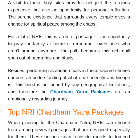
A visit to these holy sites provides not just the religious
experience, but also an opportunity for personal reflection.
The serene existence that surrounds every temple gives a
chance for spiritual peace among the chaos.
For a lot of NRIs, this is a rite of passage — an opportunity
to pray for family at home or remember loved ones who
aren’t around anymore. The path becomes this rich quilt
spun out of memories and rituals.
Besides, performing azaadari rituals in these sacred shrines
nurtures an understanding of what one’s identity and lineage
is. This bond is not bound by any geographical limitations,
and therefore the
Chardham Yatra Packages
are an
emotionally rewarding journey.
Top NRI Chardham Yatra Packages
When planning for the Chardham Yatra, NRIs can choose
from among several packages that are designed especially
for them. These options span roadside motels to top-end