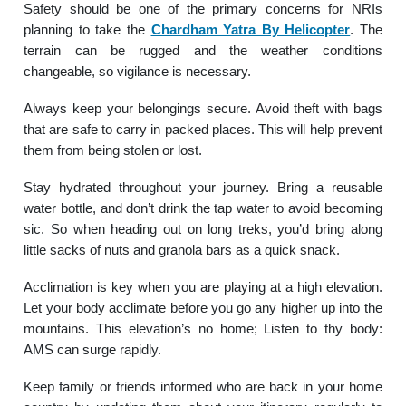
Safety should be one of the primary concerns for NRIs
planning to take the
Chardham Yatra By Helicopter
. The
terrain can be rugged and the weather conditions
changeable, so vigilance is necessary.
Always keep your belongings secure. Avoid theft with bags
that are safe to carry in packed places. This will help prevent
them from being stolen or lost.
Stay hydrated throughout your journey. Bring a reusable
water bottle, and don’t drink the tap water to avoid becoming
sic. So when heading out on long treks, you’d bring along
little sacks of nuts and granola bars as a quick snack.
Acclimation is key when you are playing at a high elevation.
Let your body acclimate before you go any higher up into the
mountains. This elevation’s no home; Listen to thy body:
AMS can surge rapidly.
Keep family or friends informed who are back in your home