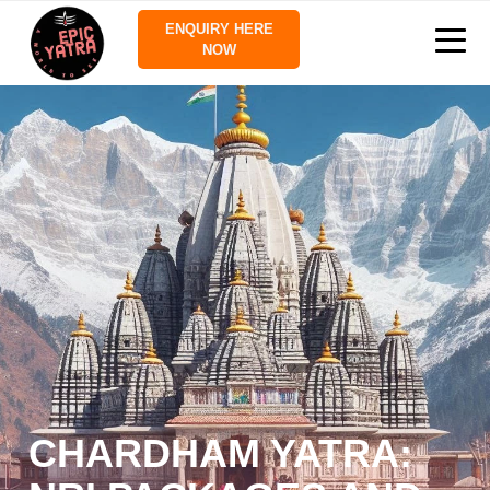
ENQUIRY HERE
NOW
CHARDHAM YATRA: