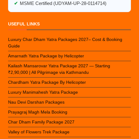
✔
MSME Certified (UDYAM-UP-28-0114714)
USEFUL LINKS
Luxury Char Dham Yatra Packages 2027– Cost & Booking
Guide
Amarnath Yatra Package by Helicopter
Kailash Mansarovar Yatra Package 2027 — Starting
₹2,90,000 | All Pilgrimage via Kathmandu
Chardham Yatra Package By Helicopter
Luxury Manimahesh Yatra Package
Nau Devi Darshan Packages
Prayagraj Magh Mela Booking
Char Dham Family Package 2027
Valley of Flowers Trek Package