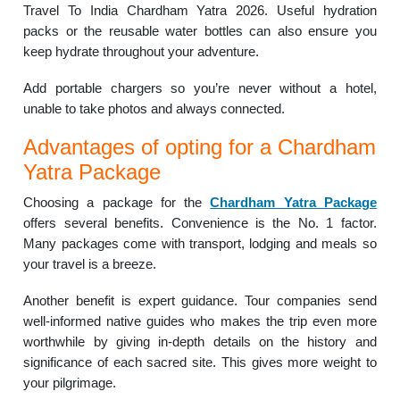
Travel To India Chardham Yatra 2026. Useful hydration
packs or the reusable water bottles can also ensure you
keep hydrate throughout your adventure.
Add portable chargers so you’re never without a hotel,
unable to take photos and always connected.
Advantages of opting for a Chardham
Yatra Package
Choosing a package for the
Chardham Yatra Package
offers several benefits. Convenience is the No. 1 factor.
Many packages come with transport, lodging and meals so
your travel is a breeze.
Another benefit is expert guidance. Tour companies send
well-informed native guides who makes the trip even more
worthwhile by giving in-depth details on the history and
significance of each sacred site. This gives more weight to
your pilgrimage.