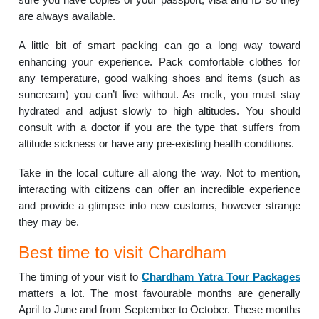
are always available.
A little bit of smart packing can go a long way toward
enhancing your experience. Pack comfortable clothes for
any temperature, good walking shoes and items (such as
suncream) you can’t live without. As mclk, you must stay
hydrated and adjust slowly to high altitudes. You should
consult with a doctor if you are the type that suffers from
altitude sickness or have any pre-existing health conditions.
Take in the local culture all along the way. Not to mention,
interacting with citizens can offer an incredible experience
and provide a glimpse into new customs, however strange
they may be.
Best time to visit Chardham
The timing of your visit to
Chardham Yatra Tour Packages
matters a lot. The most favourable months are generally
April to June and from September to October. These months