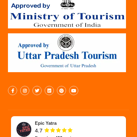
Epic Yatra
4.7