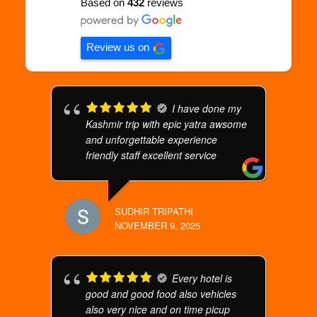
Based on
432
reviews
Review us on
I have done my
Kashmir trip with epic yatra awsome
and unforgettable experience
friendly staff excellent service
SUDHIR TRIPATHI
NOVEMBER 9, 2025
Every hotel is
good and good food also vehicles
also very nice and on time picup