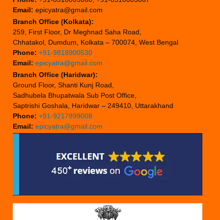
Email:
epicyatra@gmail.com
Branch Office (Kolkata):
259, First Floor, Dr Meghnad Saha Road,
Chhatakol, Dumdum, Kolkata – 700074, West Bengal
Phone:
+91-9818900530
Email:
epicyatra@gmail.com
Branch Office (Haridwar):
Ground Floor, Shanti Kunj Road,
Sadhubela Bhupatwala Sub Post Office,
Saptrishi Goshala, Haridwar – 249410, Uttarakhand
Phone:
+91-9217899008
Email:
epicyatra@gmail.com