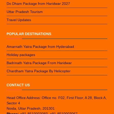
Do Dham Package from Haridwar 2027
Uttar Pradesh Tourism
Travel Updates
POPULAR DESTINATIONS
Amarnath Yatra Package from Hyderabad
Holiday packages
Badrinath Yatra Package From Haridwar
Chardham Yatra Package By Helicopter
CONTACT US
Head Office Address: Office no. F02, First Floor, A 28, Block A,
Sector 4
Noida, Uttar Pradesh, 201301
Phone:
+91-8510003060, +91-8510003067