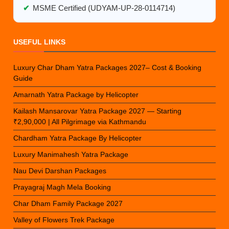
✔
MSME Certified (UDYAM-UP-28-0114714)
USEFUL LINKS
Luxury Char Dham Yatra Packages 2027– Cost & Booking
Guide
Amarnath Yatra Package by Helicopter
Kailash Mansarovar Yatra Package 2027 — Starting
₹2,90,000 | All Pilgrimage via Kathmandu
Chardham Yatra Package By Helicopter
Luxury Manimahesh Yatra Package
Nau Devi Darshan Packages
Prayagraj Magh Mela Booking
Char Dham Family Package 2027
Valley of Flowers Trek Package