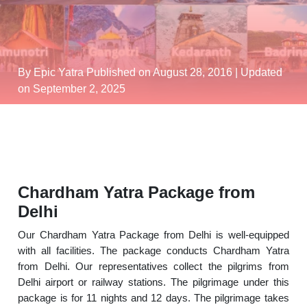
By Epic Yatra
Published on August 28, 2016
| Updated
on September 2, 2025
Chardham Yatra Package from
Delhi
Our Chardham Yatra Package from Delhi is well-equipped
with all facilities. The package conducts Chardham Yatra
from Delhi. Our representatives collect the pilgrims from
Delhi airport or railway stations. The pilgrimage under this
package is for 11 nights and 12 days. The pilgrimage takes