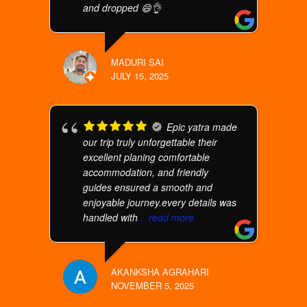
and dropped 😄👌
MADURI SAI
JULY 15, 2025
Epic yatra made
our trip truly unforgettable their
excellent planing comfortable
accommodation, and friendly
guides ensured a smooth and
enjoyable journey.every details was
handled with
... read more
AKANKSHA AGRAHARI
NOVEMBER 5, 2025