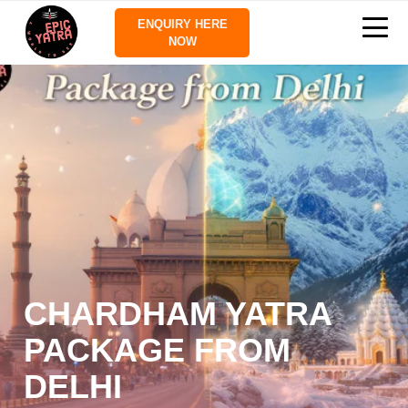
ENQUIRY HERE
NOW
CHARDHAM YATRA
PACKAGE FROM
DELHI