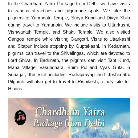
In the Chardham Yatra Package from Delhi, we have visits
to various attractions and pilgrimage spots. We take the
pilgrims to Yamunotri Temple, Surya Kund and Divya Shila
during travel to Yamunotri. We include visits to Uttarkashi,
Vishwanath Temple, and Shakti Temple. We also visited
Gangotri temple while visiting Gangotri. Visits to Uttarkashi
and Sitapur include stopping by Guptakashi. In Kedarnath,
pilgrims can travel to the Shivalingas, which are devoted to
Lord Shiva. In Badrinath, the pilgrims can visit Tapt Kund,
Mana Village, Vasundhara, Bhim Pul and Vyas Gufa. in
Srinagar, the visit includes Rudraprayag and Joshimath.
Pilgrims will also get to travel to Rishikesh, a holy site for
Hindus.