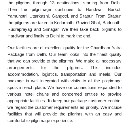
the pilgrims through 13 destinations, starting from Delhi.
Then the pilgrimage continues to Haridwar, Barkot,
Yamunotri, Uttarkashi, Gangotri, and Sitapur. From Sitapur,
the pilgrims are taken to Kedarnath, Govind Ghat, Badrinath,
Rudraprayag and Srinagar. We then take back pilgrims to
Hardiwar and finally to Delhi to mark the end.
Our facilities are of excellent quality for the Chardham Yatra
Package from Delhi. Our team looks into the finest quality
that we can provide to the pilgrims. We make all necessary
arrangements for the pilgrims. This includes
accommodation, logistics, transportation and meals. Our
package is well integrated with visits to all the pilgrimage
spots in each place. We have our connections expanded to
various hotel chains and concerned entities to provide
appropriate facilities. To keep our package customer-centric,
we regard the customer requirements as priority. We include
facilities that will provide the pilgrims with an easy and
comfortable pilgrimage experience.