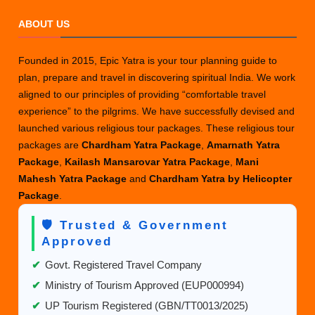
ABOUT US
Founded in 2015, Epic Yatra is your tour planning guide to
plan, prepare and travel in discovering spiritual India. We work
aligned to our principles of providing “comfortable travel
experience” to the pilgrims. We have successfully devised and
launched various religious tour packages. These religious tour
packages are
Chardham Yatra Package
,
Amarnath Yatra
Package
,
Kailash Mansarovar Yatra Package
,
Mani
Mahesh Yatra Package
and
Chardham Yatra by Helicopter
Package
.
🛡️ Trusted & Government
Approved
✔
Govt. Registered Travel Company
✔
Ministry of Tourism Approved (EUP000994)
✔
UP Tourism Registered (GBN/TT0013/2025)