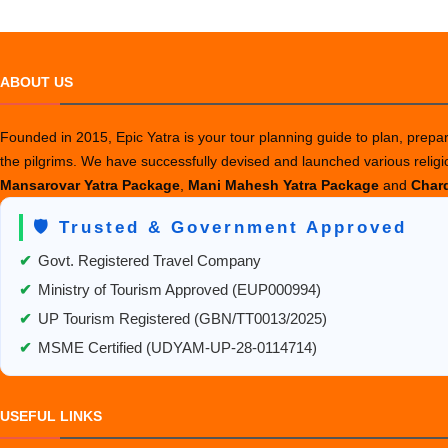
ABOUT US
Founded in 2015, Epic Yatra is your tour planning guide to plan, prepare
the pilgrims. We have successfully devised and launched various relig
Mansarovar Yatra Package
,
Mani Mahesh Yatra Package
and
Chard
🛡️ Trusted & Government Approved
✔
Govt. Registered Travel Company
✔
Ministry of Tourism Approved (EUP000994)
✔
UP Tourism Registered (GBN/TT0013/2025)
✔
MSME Certified (UDYAM-UP-28-0114714)
USEFUL LINKS