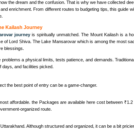
now the dream and the confusion. That is why we have collected deep
 and enrichment. From different routes to budgeting tips, this guide wil
e.
he Kailash Journey
arovar journey
is spiritually unmatched. The Mount Kailash is a h
e of Lord Shiva. The Lake Mansarovar which is among the most sac
ive blessings.
 problems a physical limits, tests patience, and demands. Traditiona
days, and facilities picked.
ect the best point of entry can be a game-changer.
most affordable. the Packages are available here cost between ₹1.2 
government-organized route.
in Uttarakhand. Although structured and organized, it can be a bit pric