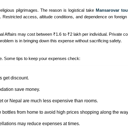
eligious pilgrimages. The reason is logistical take
Mansarovar tour
. Restricted access, altitude conditions, and dependence on foreign a
nal Affairs may cost between ₹1.6 to ₹2 lakh per individual. Private
roblem is in bringing down this expense without sacrificing safety.
edge. Some tips to keep your expenses check:
s get discount.
odation save money.
et or Nepal are much less expensive than rooms.
e bottles from home to avoid high prices shopping along the way
ellations may reduce expenses at times.