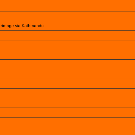
lgrimage via Kathmandu