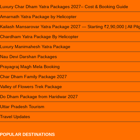
Luxury Char Dham Yatra Packages 2027– Cost & Booking Guide
Amarnath Yatra Package by Helicopter
Kailash Mansarovar Yatra Package 2027 — Starting ₹2,90,000 | All Pi
Chardham Yatra Package By Helicopter
Luxury Manimahesh Yatra Package
Nau Devi Darshan Packages
Prayagraj Magh Mela Booking
Char Dham Family Package 2027
Valley of Flowers Trek Package
Do Dham Package from Haridwar 2027
Uttar Pradesh Tourism
Travel Updates
POPULAR DESTINATIONS