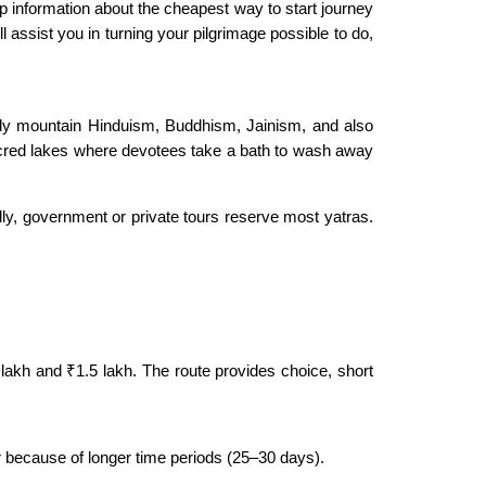
 information about the cheapest way to start journey
l assist you in turning your pilgrimage possible to do,
oly mountain Hinduism, Buddhism, Jainism, and also
red lakes where devotees take a bath to wash away
lly, government or private tours reserve most yatras.
lakh and ₹1.5 lakh. The route provides choice, short
ier because of longer time periods (25–30 days).