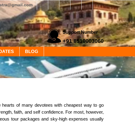
yatra@gmail.com
Support Number
+91 8510003060
DATES
BLOG
he hearts of many devotees with cheapest way to go
trength, faith, and self confidence. For most, however,
trageous tour packages and sky-high expenses usually