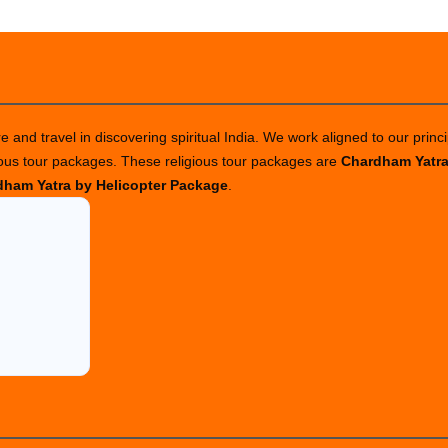
 and travel in discovering spiritual India. We work aligned to our princi
ious tour packages. These religious tour packages are
Chardham Yatr
ham Yatra by Helicopter Package
.