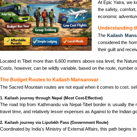
At Epic Yatra, we k
the safety, comfort,
economic adventur
Understanding t
The
Kailash Mans
considered the hom
their guilt and rece
Located in Tibet more than 6,600 meters above sea level, the Nature
Costs, however, can be wildly variable, based on the route, number of 
The Budget Routes to Kailash Mansarovar
The Sacred Mountain routes are not equal when it comes to cost. sel
1. Kailash journey through Nepal (Most Cost-Effective)
The road trip from Kathmandu via Nepal-Tibet border is usually the 
travel time, and relatively lesser expenses as Against to the Indian 
2. Kailash journey via Lipulekh Pass (Government Route)
Coordinated by India's Ministry of External Affairs, this path begins 