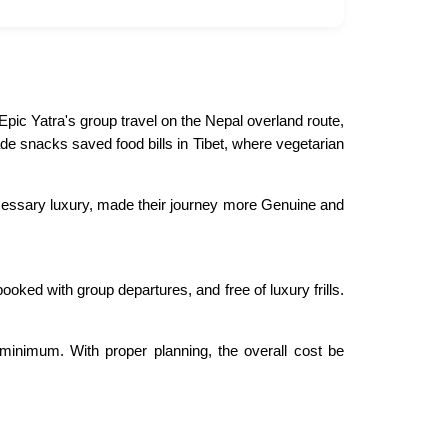
pic Yatra's group travel on the Nepal overland route,
de snacks saved food bills in Tibet, where vegetarian
necessary luxury, made their journey more Genuine and
booked with group departures, and free of luxury frills.
minimum. With proper planning, the overall cost be