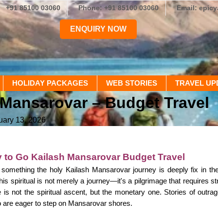
+91 85100 03060
Phone: +91 85100 03060
Email: epic
ENQUIRY NOW
HOLIDAY PACKAGES
WEB STORIES
TRAVEL UP
Mansarovar – Budget Travel
uary 13, 2026
 to Go Kailash Mansarovar Budget Travel
 something the holy Kailash Mansarovar journey is deeply fix in t
is spiritual is not merely a journey—it's a pilgrimage that requires s
e is not the spiritual ascent, but the monetary one. Stories of ou
 are eager to step on Mansarovar shores.