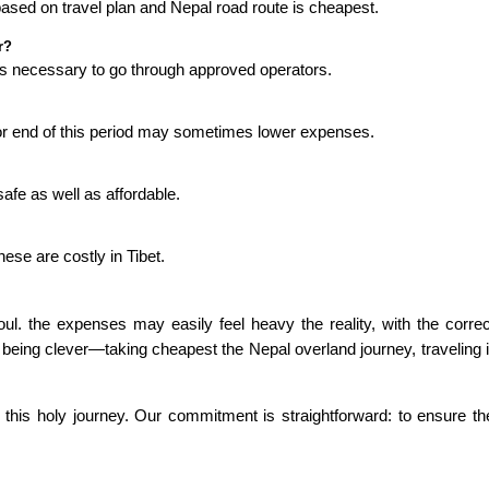
based on travel plan and Nepal road route is cheapest.
r?
it is necessary to go through approved operators.
or end of this period may sometimes lower expenses.
afe as well as affordable.
se are costly in Tibet.
 soul. the expenses may easily feel heavy the reality, with the corr
being clever—taking cheapest the Nepal overland journey, traveling 
this holy journey. Our commitment is straightforward: to ensure the