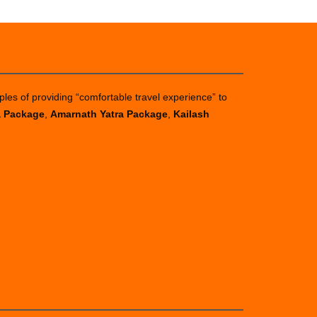
ples of providing “comfortable travel experience” to
a Package
,
Amarnath Yatra Package
,
Kailash