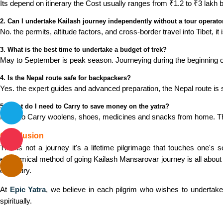
Its depend on itinerary the Cost usually ranges from ₹1.2 to ₹3 lakh 
2. Can I undertake Kailash journey independently without a tour operato
No. the permits, altitude factors, and cross-border travel into Tibet, 
3. What is the best time to undertake a budget of trek?
May to September is peak season. Journeying during the beginning 
4. Is the Nepal route safe for backpackers?
Yes. the expert guides and advanced preparation, the Nepal route is s
5. What do I need to Carry to save money on the yatra?
Need to Carry woolens, shoes, medicines and snacks from home. The
Conclusion
This is not a journey it's a lifetime pilgrimage that touches one's
economical method of going Kailash Mansarovar journey is all about 
on luxury.
At
Epic Yatra
, we believe in each pilgrim who wishes to undertake 
spiritually.