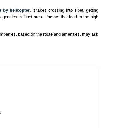
 by helicopter
. It takes crossing into Tibet, getting
gencies in Tibet are all factors that lead to the high
 companies, based on the route and amenities, may ask
.