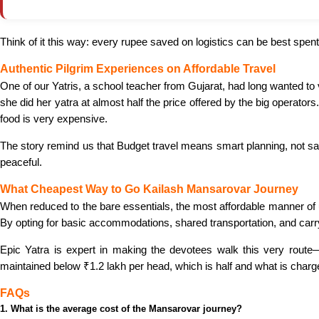
Think of it this way: every rupee saved on logistics can be best spen
Authentic Pilgrim Experiences on Affordable Travel
One of our Yatris, a school teacher from Gujarat, had long wanted to
she did her yatra at almost half the price offered by the big operat
food is very expensive.
The story remind us that Budget travel means smart planning, not sac
peaceful.
What Cheapest Way to Go Kailash Mansarovar Journey
When reduced to the bare essentials, the most affordable manner of
By opting for basic accommodations, shared transportation, and carry
Epic Yatra is expert in making the devotees walk this very route—
maintained below ₹1.2 lakh per head, which is half and what is charg
FAQs
1. What is the average cost of the Mansarovar journey?