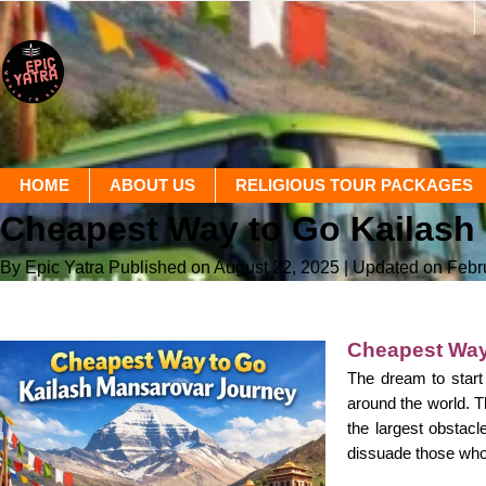
HOME
ABOUT US
RELIGIOUS TOUR PACKAGES
Cheapest Way to Go Kailash 
By Epic Yatra
Published on August 22, 2025
| Updated on Febr
Cheapest Way
The dream to start
around the world. Th
the largest obstacl
dissuade those who