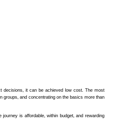
ect decisions, it can be achieved low cost. The most
in groups, and concentrating on the basics more than
 journey is affordable, within budget, and rewarding