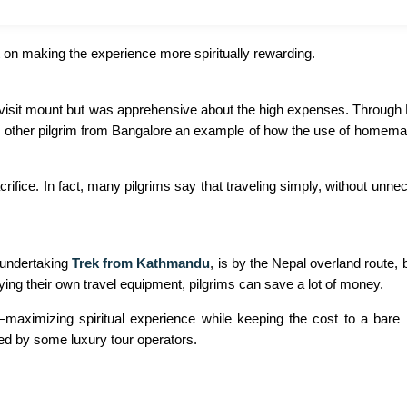
t on making the experience more spiritually rewarding.
 visit mount but was apprehensive about the high expenses. Through E
ors. other pilgrim from Bangalore an example of how the use of homema
rifice. In fact, many pilgrims say that traveling simply, without un
 undertaking
Trek from Kathmandu
, is by the Nepal overland route, 
ing their own travel equipment, pilgrims can save a lot of money.
maximizing spiritual experience while keeping the cost to a bare 
ed by some luxury tour operators.