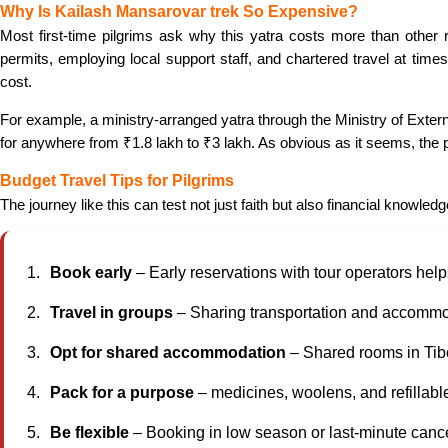
Why Is Kailash Mansarovar trek So Expensive?
Most first-time pilgrims ask why this yatra costs more than other r
permits, employing local support staff, and chartered travel at times
cost.
For example, a ministry-arranged yatra through the Ministry of Exter
for anywhere from ₹1.8 lakh to ₹3 lakh. As obvious as it seems, the p
Budget Travel Tips for Pilgrims
The journey like this can test not just faith but also financial knowl
Book early
– Early reservations with tour operators help
Travel in groups
– Sharing transportation and accomm
Opt for shared accommodation
– Shared rooms in Tib
Pack for a purpose
– medicines, woolens, and refillabl
Be flexible
– Booking in low season or last-minute canc