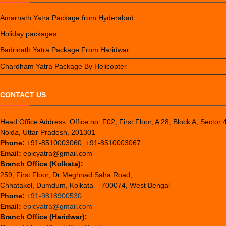
Amarnath Yatra Package from Hyderabad
Holiday packages
Badrinath Yatra Package From Haridwar
Chardham Yatra Package By Helicopter
CONTACT US
Head Office Address: Office no. F02, First Floor, A 28, Block A, Sector 
Noida, Uttar Pradesh, 201301
Phone:
+91-8510003060, +91-8510003067
Email:
epicyatra@gmail.com
Branch Office (Kolkata):
259, First Floor, Dr Meghnad Saha Road,
Chhatakol, Dumdum, Kolkata – 700074, West Bengal
Phone:
+91-9818900530
Email:
epicyatra@gmail.com
Branch Office (Haridwar):