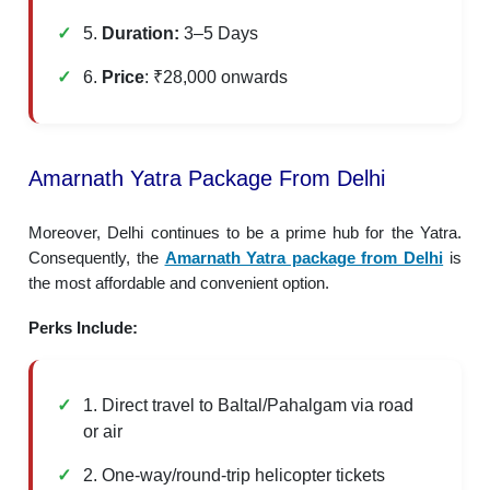
5.
Duration:
3–5 Days
6.
Price
: ₹28,000 onwards
Amarnath Yatra Package From Delhi
Moreover, Delhi continues to be a prime hub for the Yatra.
Consequently, the
Amarnath Yatra package from Delhi
is
the most affordable and convenient option.
Perks Include:
1. Direct travel to Baltal/Pahalgam via road
or air
2. One-way/round-trip helicopter tickets