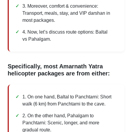
3. Moreover, comfort & convenience:
Transport, meals, stay, and VIP darshan in
most packages.
4. Now, let’s discuss route options: Baltal
vs Pahalgam.
Specifically, most Amarnath Yatra
helicopter packages are from either:
1. On one hand, Baltal to Panchtarni: Short
walk (6 km) from Panchtarni to the cave.
2. On the other hand, Pahalgam to
Panchtarni: Scenic, longer, and more
gradual route.