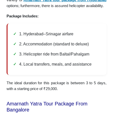
options; furthermore, there is assured helicopter availability.
Package Includes:
1. Hyderabad–Srinagar airfare
2. Accommodation (standard to deluxe)
3. Helicopter ride from Baltal/Pahalgam
4. Local transfers, meals, and assistance
The ideal duration for this package is between 3 to 5 days,
with a starting price of ₹29,000.
Amarnath Yatra Tour Package From
Bangalore