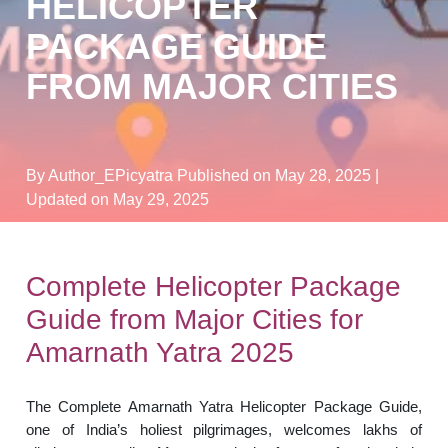
HELICOPTER
PACKAGE GUIDE
FROM MAJOR CITIES
By Author_EPicyatra
Published on May 28, 2025
|
Updated on May 29, 2025
Complete Helicopter Package
Guide from Major Cities for
Amarnath Yatra 2025
The Complete Amarnath Yatra Helicopter Package Guide,
one of India’s holiest pilgrimages, welcomes lakhs of