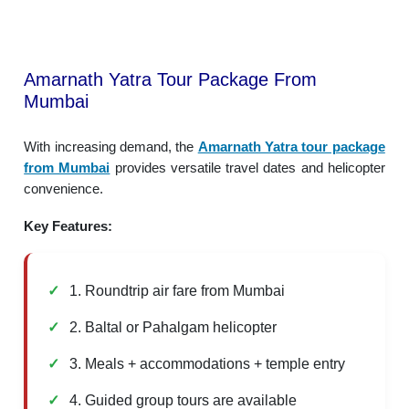
Amarnath Yatra Tour Package From
Mumbai
With increasing demand, the
Amarnath Yatra tour package
from Mumbai
provides versatile travel dates and helicopter
convenience.
Key Features:
1. Roundtrip air fare from Mumbai
2. Baltal or Pahalgam helicopter
3. Meals + accommodations + temple entry
4. Guided group tours are available