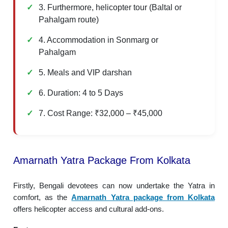
3. Furthermore, helicopter tour (Baltal or
Pahalgam route)
4. Accommodation in Sonmarg or
Pahalgam
5. Meals and VIP darshan
6. Duration: 4 to 5 Days
7. Cost Range: ₹32,000 – ₹45,000
Amarnath Yatra Package From Kolkata
Firstly, Bengali devotees can now undertake the Yatra in
comfort, as the
Amarnath Yatra package from Kolkata
offers helicopter access and cultural add-ons.