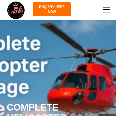
ENQUIRY HERE
NOW
COMPLETE