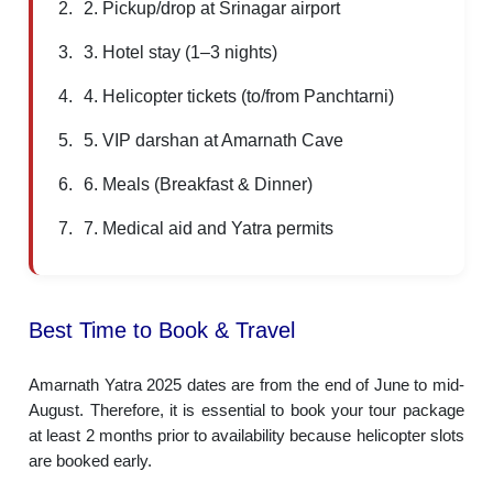
2. Pickup/drop at Srinagar airport
3. Hotel stay (1–3 nights)
4. Helicopter tickets (to/from Panchtarni)
5. VIP darshan at Amarnath Cave
6. Meals (Breakfast & Dinner)
7. Medical aid and Yatra permits
Best Time to Book & Travel
Amarnath Yatra 2025 dates are from the end of June to mid-
August. Therefore, it is essential to book your tour package
at least 2 months prior to availability because helicopter slots
are booked early.