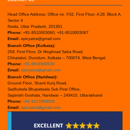
Head Office Address: Office no. F02, First Floor, A 28, Block A,
Sector 4
Noida, Uttar Pradesh, 201301
Phone:
+91-8510003060, +91-8510003067
Email:
epicyatra@gmail.com
Branch Office (Kolkata):
259, First Floor, Dr Meghnad Saha Road,
Chhatakol, Dumdum, Kolkata – 700074, West Bengal
Phone:
+91-9818900530
Email:
epicyatra@gmail.com
Branch Office (Haridwar):
Ground Floor, Shanti Kunj Road,
Sadhubela Bhupatwala Sub Post Office,
Saptrishi Goshala, Haridwar – 249410, Uttarakhand
Phone:
+91-9217899008
Email:
epicyatra@gmail.com