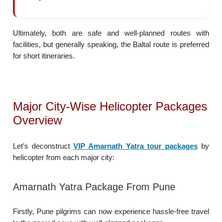
Ultimately, both are safe and well-planned routes with
facilities, but generally speaking, the Baltal route is preferred
for short itineraries.
Major City-Wise Helicopter Packages
Overview
Let’s deconstruct
VIP Amarnath Yatra tour packages
by
helicopter from each major city:
Amarnath Yatra Package From Pune
Firstly, Pune pilgrims can now experience hassle-free travel