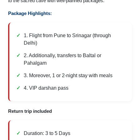
to the sacred cave with well-planned packages.
Package Highlights:
1. Flight from Pune to Srinagar (through
Delhi)
2. Additionally, transfers to Baltal or
Pahalgam
3. Moreover, 1 or 2-night stay with meals
4. VIP darshan pass
Return trip included
Duration: 3 to 5 Days