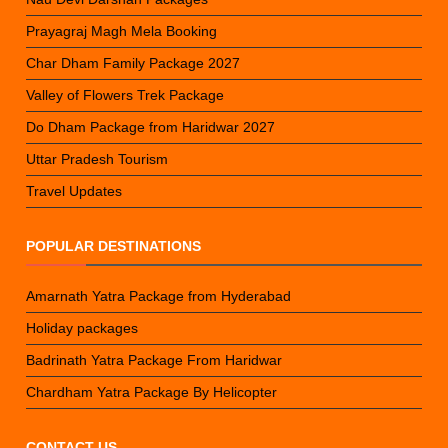
Prayagraj Magh Mela Booking
Char Dham Family Package 2027
Valley of Flowers Trek Package
Do Dham Package from Haridwar 2027
Uttar Pradesh Tourism
Travel Updates
POPULAR DESTINATIONS
Amarnath Yatra Package from Hyderabad
Holiday packages
Badrinath Yatra Package From Haridwar
Chardham Yatra Package By Helicopter
CONTACT US