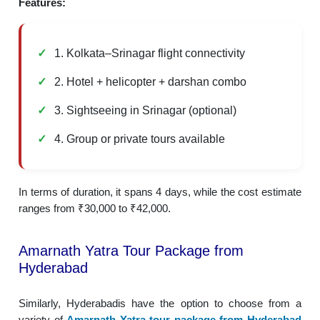
Features:
1. Kolkata–Srinagar flight connectivity
2. Hotel + helicopter + darshan combo
3. Sightseeing in Srinagar (optional)
4. Group or private tours available
In terms of duration, it spans 4 days, while the cost estimate
ranges from ₹30,000 to ₹42,000.
Amarnath Yatra Tour Package from
Hyderabad
Similarly, Hyderabadis have the option to choose from a
variety of
Amarnath Yatra tour package from Hyderabad