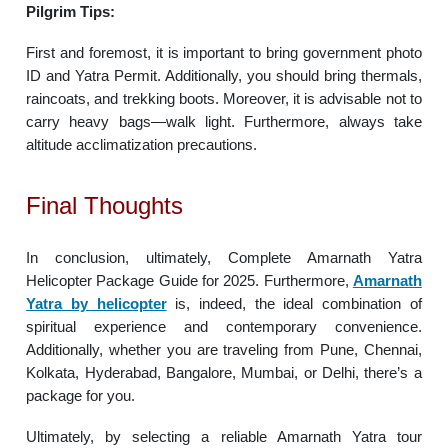
Pilgrim Tips:
First and foremost, it is important to bring government photo
ID and Yatra Permit. Additionally, you should bring thermals,
raincoats, and trekking boots. Moreover, it is advisable not to
carry heavy bags—walk light. Furthermore, always take
altitude acclimatization precautions.
Final Thoughts
In conclusion, ultimately, Complete Amarnath Yatra
Helicopter Package Guide for 2025. Furthermore,
Amarnath
Yatra by helicopter
is, indeed, the ideal combination of
spiritual experience and contemporary convenience.
Additionally, whether you are traveling from Pune, Chennai,
Kolkata, Hyderabad, Bangalore, Mumbai, or Delhi, there’s a
package for you.
Ultimately, by selecting a reliable Amarnath Yatra tour