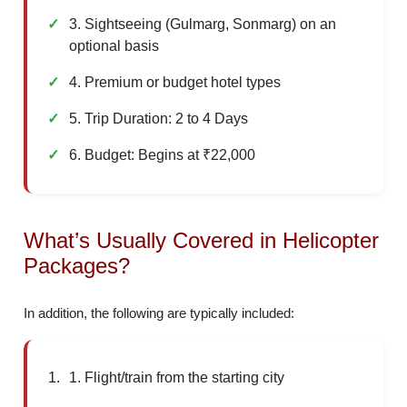
3. Sightseeing (Gulmarg, Sonmarg) on an
optional basis
4. Premium or budget hotel types
5. Trip Duration: 2 to 4 Days
6. Budget: Begins at ₹22,000
What’s Usually Covered in Helicopter
Packages?
In addition, the following are typically included:
1. Flight/train from the starting city