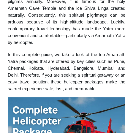
pilgrims annually. Moreover, it is famous for the holy
Amarnath Cave Temple and the ice Shiva Linga created
naturally. Consequently, this spiritual pilgrimage can be
arduous because of its high-altitude landscape. Luckily,
contemporary travel technology has made the Yatra more
convenient and comfortable—particularly via Amarnath Yatra
by helicopter.
In this complete guide, we take a look at the top Amarnath
Yatra packages that are offered by key cities such as Pune,
Chennai, Kolkata, Hyderabad, Bangalore, Mumbai, and
Delhi. Therefore, if you are seeking a spiritual getaway or an
easy travel solution, these helicopter packages make the
sacred experience safe, fast, and memorable.