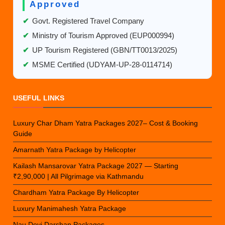
Approved
✔
Govt. Registered Travel Company
✔
Ministry of Tourism Approved (EUP000994)
✔
UP Tourism Registered (GBN/TT0013/2025)
✔
MSME Certified (UDYAM-UP-28-0114714)
USEFUL LINKS
Luxury Char Dham Yatra Packages 2027– Cost & Booking
Guide
Amarnath Yatra Package by Helicopter
Kailash Mansarovar Yatra Package 2027 — Starting
₹2,90,000 | All Pilgrimage via Kathmandu
Chardham Yatra Package By Helicopter
Luxury Manimahesh Yatra Package
Nau Devi Darshan Packages