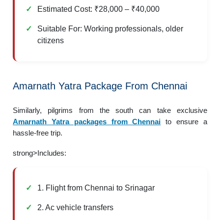
Estimated Cost: ₹28,000 – ₹40,000
Suitable For: Working professionals, older
citizens
Amarnath Yatra Package From Chennai
Similarly, pilgrims from the south can take exclusive
Amarnath Yatra packages from Chennai
to ensure a
hassle-free trip.
strong>Includes:
1. Flight from Chennai to Srinagar
2. Ac vehicle transfers