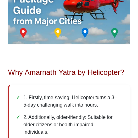
Why Amarnath Yatra by Helicopter?
1. Firstly, time-saving: Helicopter turns a 3–
5-day challenging walk into hours.
2. Additionally, older-friendly: Suitable for
older citizens or health-impaired
individuals.