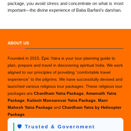
package, you avoid stress and concentrate on what is most
important—the divine experience of Baba Barfani’s darshan.
ABOUT US
Founded in 2015, Epic Yatra is your tour planning guide to
plan, prepare and travel in discovering spiritual India. We work
aligned to our principles of providing “comfortable travel
experience” to the pilgrims. We have successfully devised and
launched various religious tour packages. These religious tour
packages are
Chardham Yatra Package
,
Amarnath Yatra
Package
,
Kailash Mansarovar Yatra Package
,
Mani
Mahesh Yatra Package
and
Chardham Yatra by Helicopter
Package
.
🛡️ Trusted & Government