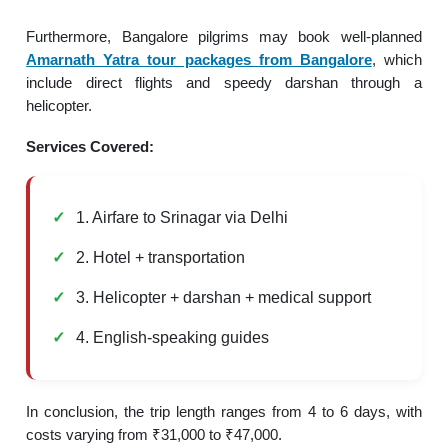
Furthermore, Bangalore pilgrims may book well-planned
Amarnath Yatra tour packages from Bangalore
, which
include direct flights and speedy darshan through a
helicopter.
Services Covered:
1. Airfare to Srinagar via Delhi
2. Hotel + transportation
3. Helicopter + darshan + medical support
4. English-speaking guides
In conclusion, the trip length ranges from 4 to 6 days, with
costs varying from ₹31,000 to ₹47,000.