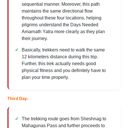
sequential manner. Moreover, this path
maintains the same directional flow
throughout these four locations, helping
pilgrims understand the Days Needed
Amarnath Yatra more clearly as they plan
their journey.
Basically, trekkers need to walk the same
12 kilometers distance during this trip.
Further, this trek actually needs good
physical fitness and you definitely have to
plan your time properly.
Third Day:
The trekking route goes from Sheshnag to
Mahagunas Pass and further proceeds to