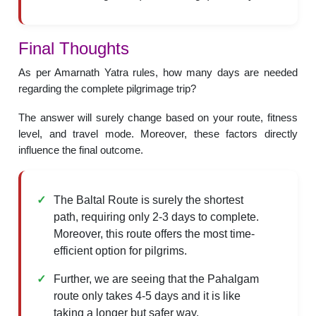
Final Thoughts
As per Amarnath Yatra rules, how many days are needed
regarding the complete pilgrimage trip?
The answer will surely change based on your route, fitness
level, and travel mode. Moreover, these factors directly
influence the final outcome.
The Baltal Route is surely the shortest
path, requiring only 2-3 days to complete.
Moreover, this route offers the most time-
efficient option for pilgrims.
Further, we are seeing that the Pahalgam
route only takes 4-5 days and it is like
taking a longer but safer way.