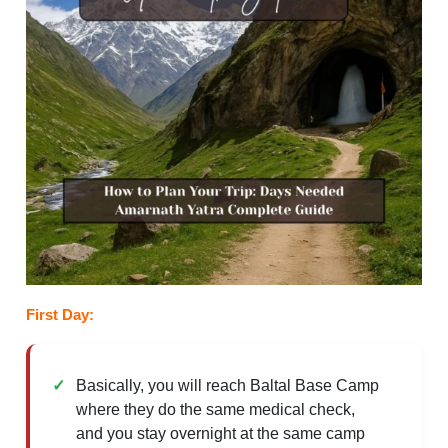
First Day:
Basically, you will reach Baltal Base Camp
where they do the same medical check,
and you stay overnight at the same camp