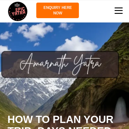
ENQUIRY HERE
NOW
HOW TO PLAN YOUR