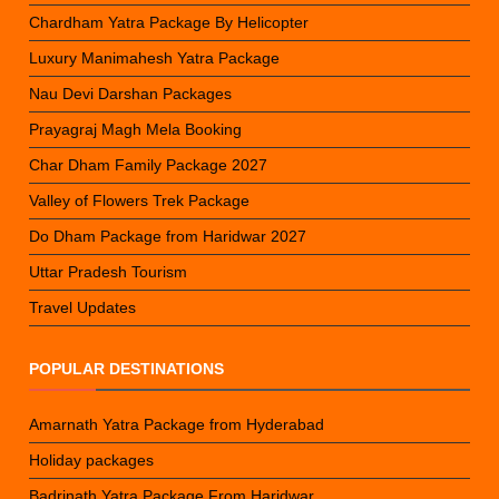
Chardham Yatra Package By Helicopter
Luxury Manimahesh Yatra Package
Nau Devi Darshan Packages
Prayagraj Magh Mela Booking
Char Dham Family Package 2027
Valley of Flowers Trek Package
Do Dham Package from Haridwar 2027
Uttar Pradesh Tourism
Travel Updates
POPULAR DESTINATIONS
Amarnath Yatra Package from Hyderabad
Holiday packages
Badrinath Yatra Package From Haridwar