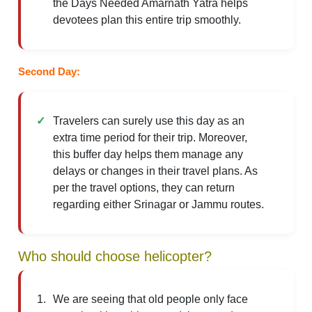
the Days Needed Amarnath Yatra helps
devotees plan this entire trip smoothly.
Second Day:
Travelers can surely use this day as an
extra time period for their trip. Moreover,
this buffer day helps them manage any
delays or changes in their travel plans. As
per the travel options, they can return
regarding either Srinagar or Jammu routes.
Who should choose helicopter?
We are seeing that old people only face