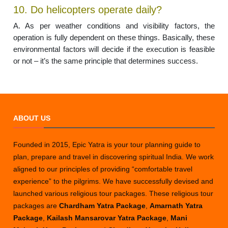
10. Do helicopters operate daily?
A. As per weather conditions and visibility factors, the
operation is fully dependent on these things. Basically, these
environmental factors will decide if the execution is feasible
or not – it’s the same principle that determines success.
ABOUT US
Founded in 2015, Epic Yatra is your tour planning guide to
plan, prepare and travel in discovering spiritual India. We work
aligned to our principles of providing “comfortable travel
experience” to the pilgrims. We have successfully devised and
launched various religious tour packages. These religious tour
packages are
Chardham Yatra Package
,
Amarnath Yatra
Package
,
Kailash Mansarovar Yatra Package
,
Mani