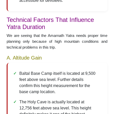
accessible for devotees.
Technical Factors That Influence
Yatra Duration
We are seeing that the Amarnath Yatra needs proper time
planning only because of high mountain conditions and
technical problems in this trip.
A. Altitude Gain
Baltal Base Camp itself is located at 9,500
feet above sea level. Further details
confirm this height measurement for the
base camp location.
The Holy Cave is actually located at
12,756 feet above sea level. This height