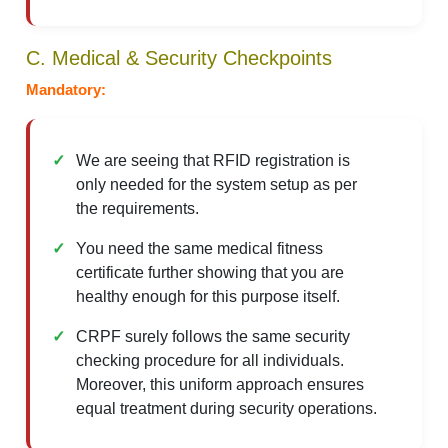
C. Medical & Security Checkpoints
Mandatory:
We are seeing that RFID registration is
only needed for the system setup as per
the requirements.
You need the same medical fitness
certificate further showing that you are
healthy enough for this purpose itself.
CRPF surely follows the same security
checking procedure for all individuals.
Moreover, this uniform approach ensures
equal treatment during security operations.