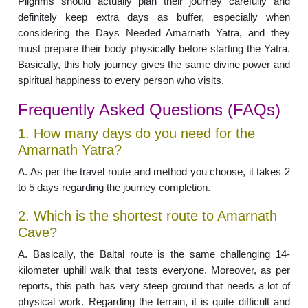
Pilgrims should actually plan their journey carefully and
definitely keep extra days as buffer, especially when
considering the Days Needed Amarnath Yatra, and they
must prepare their body physically before starting the Yatra.
Basically, this holy journey gives the same divine power and
spiritual happiness to every person who visits.
Frequently Asked Questions (FAQs)
1. How many days do you need for the
Amarnath Yatra?
A. As per the travel route and method you choose, it takes 2
to 5 days regarding the journey completion.
2. Which is the shortest route to Amarnath
Cave?
A. Basically, the Baltal route is the same challenging 14-
kilometer uphill walk that tests everyone. Moreover, as per
reports, this path has very steep ground that needs a lot of
physical work. Regarding the terrain, it is quite difficult and