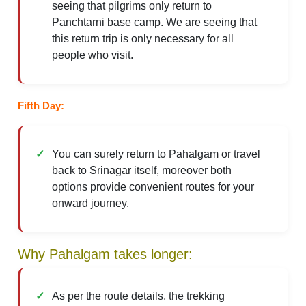
seeing that pilgrims only return to
Panchtarni base camp. We are seeing that
this return trip is only necessary for all
people who visit.
Fifth Day:
You can surely return to Pahalgam or travel
back to Srinagar itself, moreover both
options provide convenient routes for your
onward journey.
Why Pahalgam takes longer:
As per the route details, the trekking