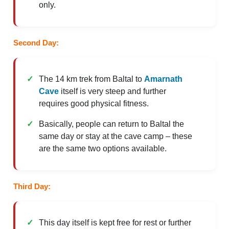
only.
Second Day:
The 14 km trek from Baltal to
Amarnath
Cave
itself is very steep and further
requires good physical fitness.
Basically, people can return to Baltal the
same day or stay at the cave camp – these
are the same two options available.
Third Day:
This day itself is kept free for rest or further