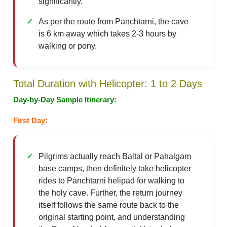
significantly.
As per the route from Panchtarni, the cave
is 6 km away which takes 2-3 hours by
walking or pony.
Total Duration with Helicopter: 1 to 2 Days
Day-by-Day Sample Itinerary:
First Day:
Pilgrims actually reach Baltal or Pahalgam
base camps, then definitely take helicopter
rides to Panchtarni helipad for walking to
the holy cave. Further, the return journey
itself follows the same route back to the
original starting point, and understanding