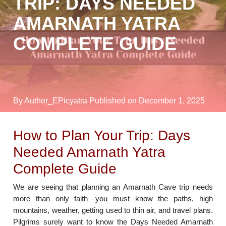
TRIP: DAYS NEEDED
AMARNATH YATRA
COMPLETE GUIDE
By Author_EPicyatra
Published on December 1, 2025
How to Plan Your Trip: Days
Needed Amarnath Yatra
Complete Guide
We are seeing that planning an Amarnath Cave trip needs
more than only faith—you must know the paths, high
mountains, weather, getting used to thin air, and travel plans.
Pilgrims surely want to know the Days Needed Amarnath