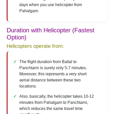
days when you use helicopter from
Pahalgam.
Duration with Helicopter (Fastest
Option)
Helicopters operate from:
The flight duration from Baltal to
Panchtarni is surely only 5-7 minutes.
Moreover, this represents a very short
aerial distance between these two
locations.
Also, basically, the helicopter takes 10-12
minutes from Pahalgam to Panchtarni,
which reduces the same travel time