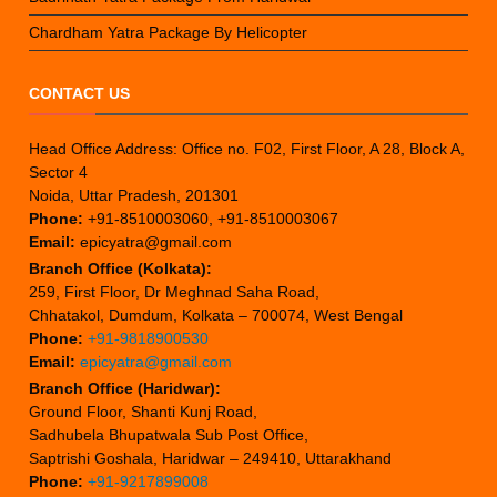
Chardham Yatra Package By Helicopter
CONTACT US
Head Office Address: Office no. F02, First Floor, A 28, Block A,
Sector 4
Noida, Uttar Pradesh, 201301
Phone:
+91-8510003060, +91-8510003067
Email:
epicyatra@gmail.com
Branch Office (Kolkata):
259, First Floor, Dr Meghnad Saha Road,
Chhatakol, Dumdum, Kolkata – 700074, West Bengal
Phone:
+91-9818900530
Email:
epicyatra@gmail.com
Branch Office (Haridwar):
Ground Floor, Shanti Kunj Road,
Sadhubela Bhupatwala Sub Post Office,
Saptrishi Goshala, Haridwar – 249410, Uttarakhand
Phone:
+91-9217899008