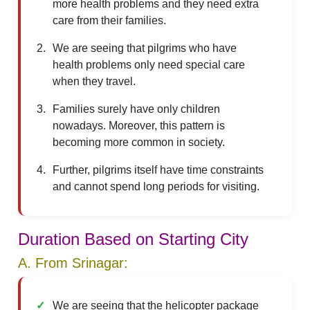
more health problems and they need extra
care from their families.
We are seeing that pilgrims who have
health problems only need special care
when they travel.
Families surely have only children
nowadays. Moreover, this pattern is
becoming more common in society.
Further, pilgrims itself have time constraints
and cannot spend long periods for visiting.
Duration Based on Starting City
A. From Srinagar:
We are seeing that the helicopter package