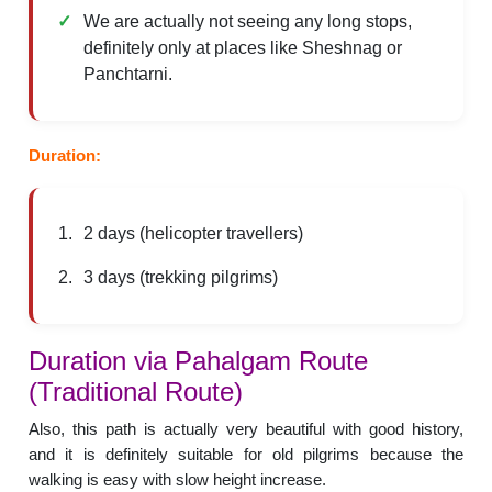
We are actually not seeing any long stops,
definitely only at places like Sheshnag or
Panchtarni.
Duration:
2 days (helicopter travellers)
3 days (trekking pilgrims)
Duration via Pahalgam Route
(Traditional Route)
Also, this path is actually very beautiful with good history,
and it is definitely suitable for old pilgrims because the
walking is easy with slow height increase.