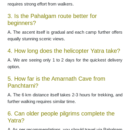
requires strong effort from walkers.
3. Is the Pahalgam route better for
beginners?
A. The ascent itself is gradual and each camp further offers
equally stunning scenic views.
4. How long does the helicopter Yatra take?
A. We are seeing only 1 to 2 days for the quickest delivery
option.
5. How far is the Amarnath Cave from
Panchtarni?
A. The 6 km distance itself takes 2-3 hours for trekking, and
further walking requires similar time.
6. Can older people pilgrims complete the
Yatra?
A. As per recommendations, you should travel via Pahalgam