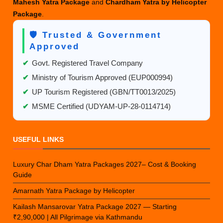
Mahesh Yatra Package
and
Chardham Yatra by Helicopter
Package
.
🛡️ Trusted & Government
Approved
✔
Govt. Registered Travel Company
✔
Ministry of Tourism Approved (EUP000994)
✔
UP Tourism Registered (GBN/TT0013/2025)
✔
MSME Certified (UDYAM-UP-28-0114714)
USEFUL LINKS
Luxury Char Dham Yatra Packages 2027– Cost & Booking
Guide
Amarnath Yatra Package by Helicopter
Kailash Mansarovar Yatra Package 2027 — Starting
₹2,90,000 | All Pilgrimage via Kathmandu