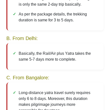
is only the same 2-day trip basically.
As per the package details, the trekking
duration is same for 3 to 5 days.
B. From Delhi:
Basically, the Rail/Air plus Yatra takes the
same 5-7 days more to complete.
C. From Bangalore:
Long-distance yatra travel surely requires
only 6 to 8 days. Moreover, this duration
makes pilgrimage journeys more