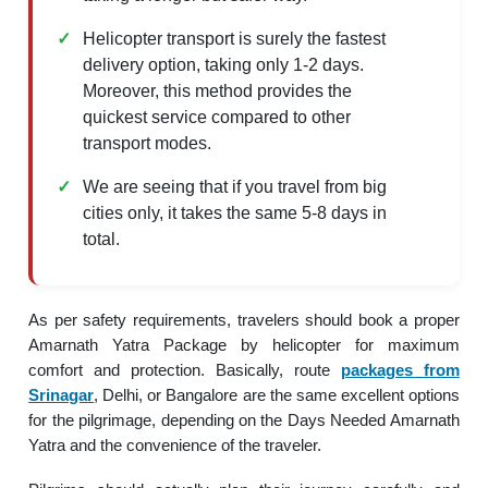
Helicopter transport is surely the fastest
delivery option, taking only 1-2 days.
Moreover, this method provides the
quickest service compared to other
transport modes.
We are seeing that if you travel from big
cities only, it takes the same 5-8 days in
total.
As per safety requirements, travelers should book a proper
Amarnath Yatra Package by helicopter for maximum
comfort and protection. Basically, route
packages from
Srinagar
, Delhi, or Bangalore are the same excellent options
for the pilgrimage, depending on the Days Needed Amarnath
Yatra and the convenience of the traveler.