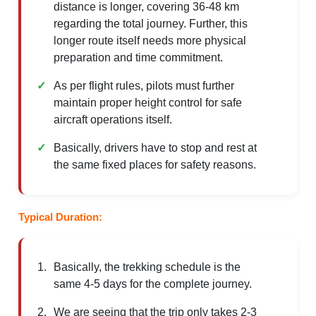
distance is longer, covering 36-48 km
regarding the total journey. Further, this
longer route itself needs more physical
preparation and time commitment.
As per flight rules, pilots must further
maintain proper height control for safe
aircraft operations itself.
Basically, drivers have to stop and rest at
the same fixed places for safety reasons.
Typical Duration:
Basically, the trekking schedule is the
same 4-5 days for the complete journey.
We are seeing that the trip only takes 2-3