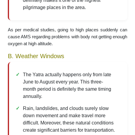
definitely makes it one of the highest
pilgrimage places in the area.
As per medical studies, going to high places suddenly can
cause AMS regarding problems with body not getting enough
oxygen at high altitude.
B. Weather Windows
The Yatra actually happens only from late
June to August every year. This three-
month period is definitely the same timing
annually.
Rain, landslides, and clouds surely slow
down movement and make travel more
difficult. Moreover, these natural conditions
create significant barriers for transportation.