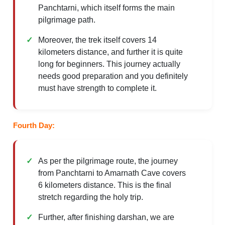
Panchtarni, which itself forms the main
pilgrimage path.
Moreover, the trek itself covers 14
kilometers distance, and further it is quite
long for beginners. This journey actually
needs good preparation and you definitely
must have strength to complete it.
Fourth Day:
As per the pilgrimage route, the journey
from Panchtarni to Amarnath Cave covers
6 kilometers distance. This is the final
stretch regarding the holy trip.
Further, after finishing darshan, we are