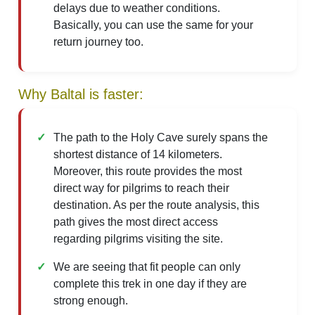
delays due to weather conditions.
Basically, you can use the same for your
return journey too.
Why Baltal is faster:
The path to the Holy Cave surely spans the
shortest distance of 14 kilometers.
Moreover, this route provides the most
direct way for pilgrims to reach their
destination. As per the route analysis, this
path gives the most direct access
regarding pilgrims visiting the site.
We are seeing that fit people can only
complete this trek in one day if they are
strong enough.