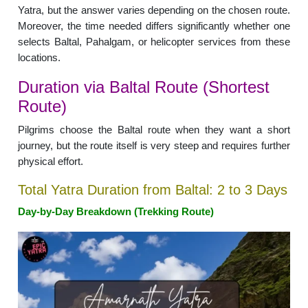
Yatra, but the answer varies depending on the chosen route.
Moreover, the time needed differs significantly whether one
selects Baltal, Pahalgam, or helicopter services from these
locations.
Duration via Baltal Route (Shortest
Route)
Pilgrims choose the Baltal route when they want a short
journey, but the route itself is very steep and requires further
physical effort.
Total Yatra Duration from Baltal: 2 to 3 Days
Day-by-Day Breakdown (Trekking Route)