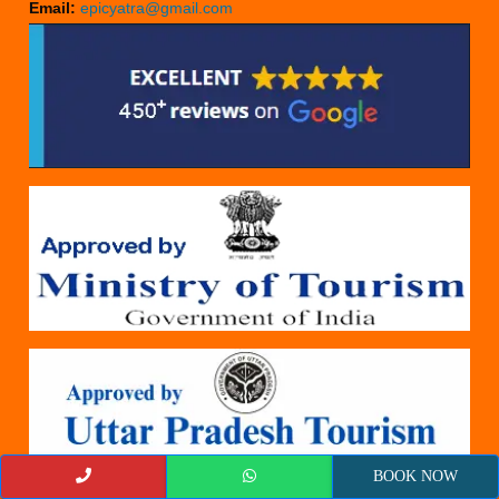
Email:
epicyatra@gmail.com
BOOK NOW