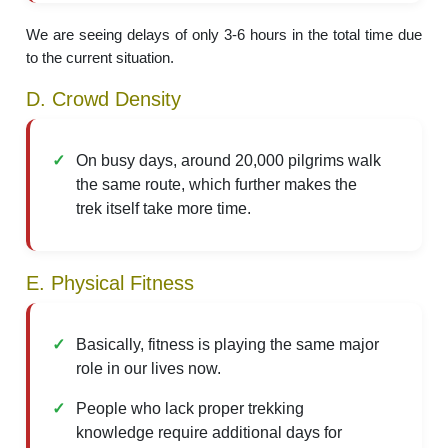
We are seeing delays of only 3-6 hours in the total time due
to the current situation.
D. Crowd Density
On busy days, around 20,000 pilgrims walk
the same route, which further makes the
trek itself take more time.
E. Physical Fitness
Basically, fitness is playing the same major
role in our lives now.
People who lack proper trekking
knowledge require additional days for