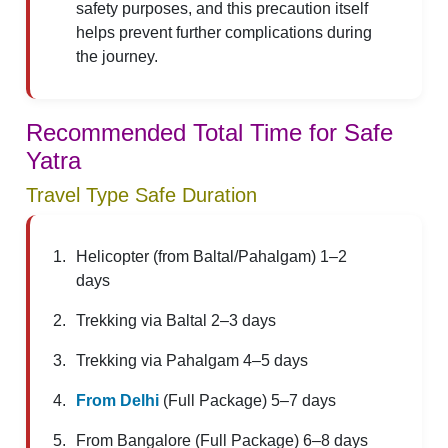
safety purposes, and this precaution itself
helps prevent further complications during
the journey.
Recommended Total Time for Safe
Yatra
Travel Type Safe Duration
Helicopter (from Baltal/Pahalgam) 1–2
days
Trekking via Baltal 2–3 days
Trekking via Pahalgam 4–5 days
From Delhi
(Full Package) 5–7 days
From Bangalore (Full Package) 6–8 days