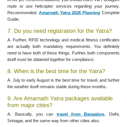
route or use helicopter services regarding your journey.
Recommended:
Amarnath Yatra 2026 Planning
Complete
Guide.
7. Do you need registration for the Yatra?
A. Further, RFID technology and medical fitness certificates
are actually both mandatory requirements. You definitely
need to have both of these things. Further, both components
itself must be obtained together for compliance.
8. When is the best time for the Yatra?
A. July to early August is the best time for travel, and further
the weather itself remains stable during these months.
9. Are Amarnath Yatra packages available
from major cities?
A. Basically, you can
travel from Bangalore
, Delhi,
Srinagar, and the same way from other cities also.