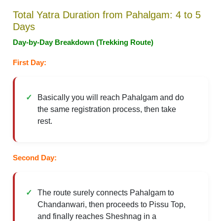
Total Yatra Duration from Pahalgam: 4 to 5
Days
Day-by-Day Breakdown (Trekking Route)
First Day:
Basically you will reach Pahalgam and do
the same registration process, then take
rest.
Second Day:
The route surely connects Pahalgam to
Chandanwari, then proceeds to Pissu Top,
and finally reaches Sheshnag in a