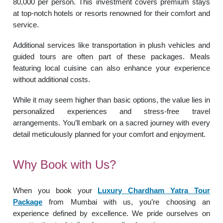
80,000 per person. This investment covers premium stays
at top-notch hotels or resorts renowned for their comfort and
service.
Additional services like transportation in plush vehicles and
guided tours are often part of these packages. Meals
featuring local cuisine can also enhance your experience
without additional costs.
While it may seem higher than basic options, the value lies in
personalized experiences and stress-free travel
arrangements. You’ll embark on a sacred journey with every
detail meticulously planned for your comfort and enjoyment.
Why Book with Us?
When you book your
Luxury Chardham Yatra Tour
Package
from Mumbai with us, you’re choosing an
experience defined by excellence. We pride ourselves on