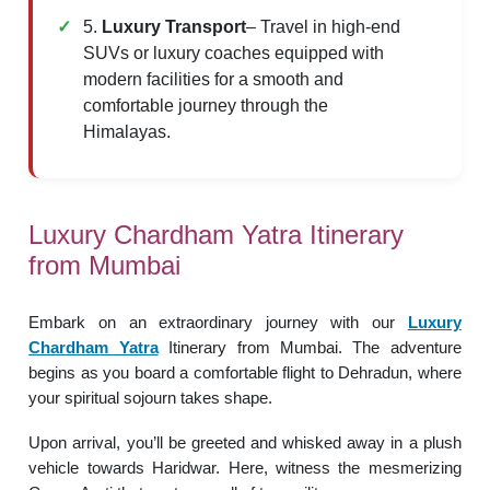
5.
Luxury Transport
– Travel in high-end
SUVs or luxury coaches equipped with
modern facilities for a smooth and
comfortable journey through the
Himalayas.
Luxury Chardham Yatra Itinerary
from Mumbai
Embark on an extraordinary journey with our
Luxury
Chardham Yatra
Itinerary from Mumbai. The adventure
begins as you board a comfortable flight to Dehradun, where
your spiritual sojourn takes shape.
Upon arrival, you’ll be greeted and whisked away in a plush
vehicle towards Haridwar. Here, witness the mesmerizing