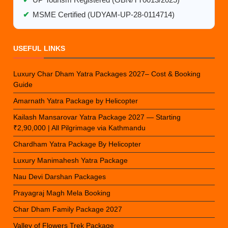
✔
UP Tourism Registered (GBN/TT0013/2025)
✔
MSME Certified (UDYAM-UP-28-0114714)
USEFUL LINKS
Luxury Char Dham Yatra Packages 2027– Cost & Booking
Guide
Amarnath Yatra Package by Helicopter
Kailash Mansarovar Yatra Package 2027 — Starting
₹2,90,000 | All Pilgrimage via Kathmandu
Chardham Yatra Package By Helicopter
Luxury Manimahesh Yatra Package
Nau Devi Darshan Packages
Prayagraj Magh Mela Booking
Char Dham Family Package 2027
Valley of Flowers Trek Package