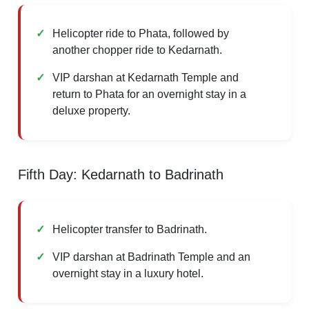
Helicopter ride to Phata, followed by
another chopper ride to Kedarnath.
VIP darshan at Kedarnath Temple and
return to Phata for an overnight stay in a
deluxe property.
Fifth Day: Kedarnath to Badrinath
Helicopter transfer to Badrinath.
VIP darshan at Badrinath Temple and an
overnight stay in a luxury hotel.