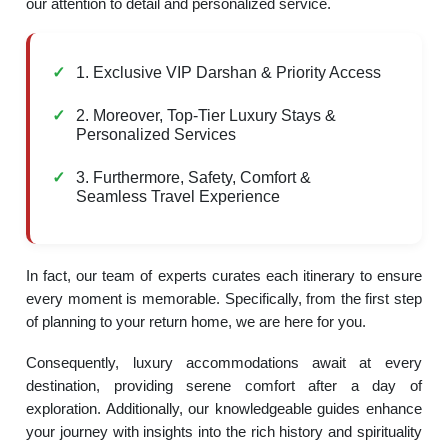
our attention to detail and personalized service.
1. Exclusive VIP Darshan & Priority Access
2. Moreover, Top-Tier Luxury Stays &
Personalized Services
3. Furthermore, Safety, Comfort &
Seamless Travel Experience
In fact, our team of experts curates each itinerary to ensure
every moment is memorable. Specifically, from the first step
of planning to your return home, we are here for you.
Consequently, luxury accommodations await at every
destination, providing serene comfort after a day of
exploration. Additionally, our knowledgeable guides enhance
your journey with insights into the rich history and spirituality