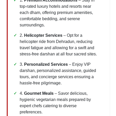
1.
Premium Accommodations
– Stay in
top-rated luxury hotels and resorts near
each dham, offering premium amenities,
comfortable bedding, and serene
surroundings.
2.
Helicopter Services
– Opt for a
helicopter ride from Dehradun, reducing
travel fatigue and allowing for a swift and
stress-free darshan at all four sacred sites.
3.
Personalized Services
– Enjoy VIP
darshan, personalized assistance, guided
tours, and concierge services ensuring a
hassle-free pilgrimage.
4.
Gourmet Meals
– Savor delicious,
hygienic vegetarian meals prepared by
expert chefs catering to diverse
preferences.