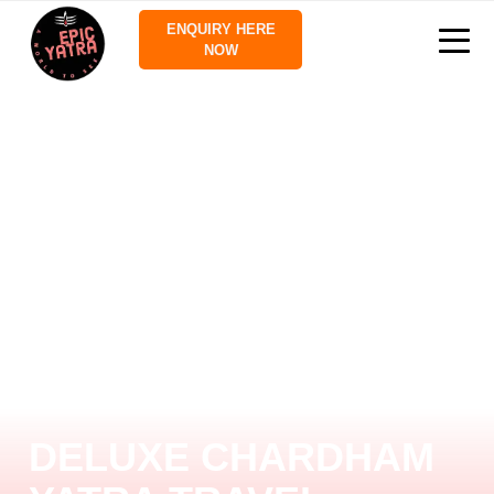
ENQUIRY HERE
NOW
DELUXE CHARDHAM