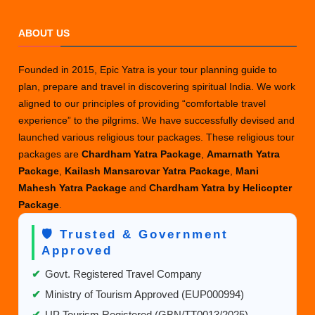
ABOUT US
Founded in 2015, Epic Yatra is your tour planning guide to
plan, prepare and travel in discovering spiritual India. We work
aligned to our principles of providing “comfortable travel
experience” to the pilgrims. We have successfully devised and
launched various religious tour packages. These religious tour
packages are
Chardham Yatra Package
,
Amarnath Yatra
Package
,
Kailash Mansarovar Yatra Package
,
Mani
Mahesh Yatra Package
and
Chardham Yatra by Helicopter
Package
.
🛡️ Trusted & Government
Approved
✔
Govt. Registered Travel Company
✔
Ministry of Tourism Approved (EUP000994)