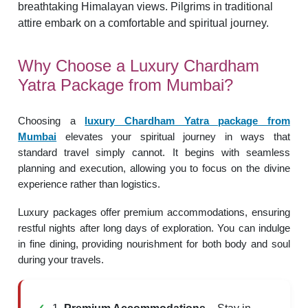
Why Choose a Luxury Chardham
Yatra Package from Mumbai?
Choosing a
luxury Chardham Yatra package from
Mumbai
elevates your spiritual journey in ways that
standard travel simply cannot. It begins with seamless
planning and execution, allowing you to focus on the divine
experience rather than logistics.
Luxury packages offer premium accommodations, ensuring
restful nights after long days of exploration. You can indulge
in fine dining, providing nourishment for both body and soul
during your travels.