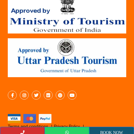
Terms and conditions
Privacy Policy
Cancellation Policy
© 2019 Epicyatra
BOOK NOW