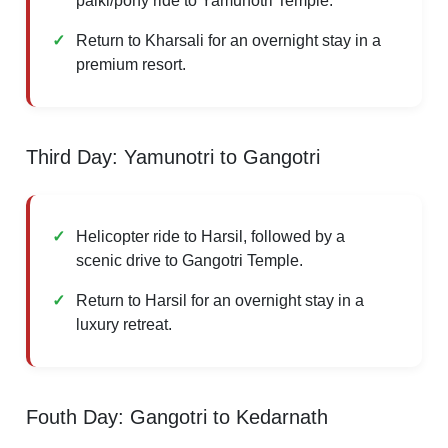
palki/pony ride to Yamunotri Temple.
Return to Kharsali for an overnight stay in a
premium resort.
Third Day: Yamunotri to Gangotri
Helicopter ride to Harsil, followed by a
scenic drive to Gangotri Temple.
Return to Harsil for an overnight stay in a
luxury retreat.
Fouth Day: Gangotri to Kedarnath