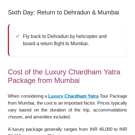
Sixth Day: Return to Dehradun & Mumbai
Fly back to Dehradun by helicopter and
board a return flight to Mumbai.
Cost of the Luxury Chardham Yatra
Package from Mumbai
When considering a
Luxury Chardham Yatra
Tour Package
from Mumbai, the cost is an important factor. Prices typically
vary based on the duration of the trip, accommodations
chosen, and amenities included.
A luxury package generally ranges from INR 40,000 to INR