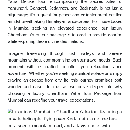
Yatra Deluxe Tour, encompassing the sacred sites of
Yamunotri, Gangotri, Kedarnath, and Badrinath, is not just a
pilgrimage; it’s a quest for peace and enlightenment nestled
amidst breathtaking Himalayan landscapes. For those based
in Mumbai seeking an elevated experience, our luxury
Chardham Yatra tour package is tailored to provide comfort
while exploring these divine destinations.
Imagine traversing through lush valleys and serene
mountains without compromising on your travel needs. Each
moment will be crafted to offer you relaxation amid
adventure. Whether you’re seeking spiritual solace or simply
craving an escape from city life, this journey promises both
wonder and ease. Join us as we delve deeper into why
choosing a luxury Chardham Yatra Tour Package from
Mumbai can redefine your travel expectations.