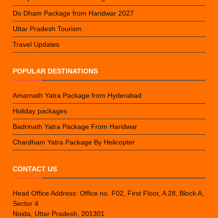
Do Dham Package from Haridwar 2027
Uttar Pradesh Tourism
Travel Updates
POPULAR DESTINATIONS
Amarnath Yatra Package from Hyderabad
Holiday packages
Badrinath Yatra Package From Haridwar
Chardham Yatra Package By Helicopter
CONTACT US
Head Office Address: Office no. F02, First Floor, A 28, Block A,
Sector 4
Noida, Uttar Pradesh, 201301