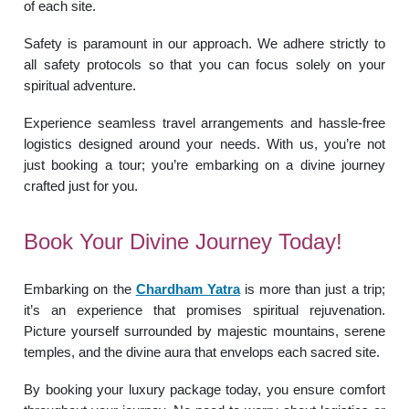
of each site.
Safety is paramount in our approach. We adhere strictly to
all safety protocols so that you can focus solely on your
spiritual adventure.
Experience seamless travel arrangements and hassle-free
logistics designed around your needs. With us, you’re not
just booking a tour; you’re embarking on a divine journey
crafted just for you.
Book Your Divine Journey Today!
Embarking on the
Chardham Yatra
is more than just a trip;
it’s an experience that promises spiritual rejuvenation.
Picture yourself surrounded by majestic mountains, serene
temples, and the divine aura that envelops each sacred site.
By booking your luxury package today, you ensure comfort