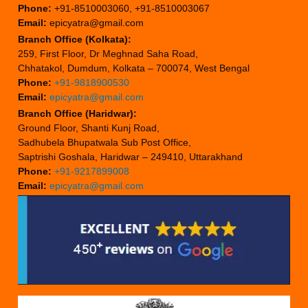
Phone:
+91-8510003060, +91-8510003067
Email:
epicyatra@gmail.com
Branch Office (Kolkata):
259, First Floor, Dr Meghnad Saha Road,
Chhatakol, Dumdum, Kolkata – 700074, West Bengal
Phone:
+91-9818900530
Email:
epicyatra@gmail.com
Branch Office (Haridwar):
Ground Floor, Shanti Kunj Road,
Sadhubela Bhupatwala Sub Post Office,
Saptrishi Goshala, Haridwar – 249410, Uttarakhand
Phone:
+91-9217899008
Email:
epicyatra@gmail.com