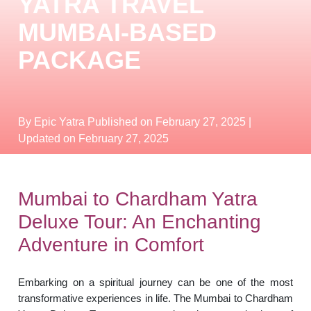
YATRA TRAVEL
MUMBAI-BASED
PACKAGE
By Epic Yatra
Published on February 27, 2025
|
Updated on February 27, 2025
Mumbai to Chardham Yatra
Deluxe Tour: An Enchanting
Adventure in Comfort
Embarking on a spiritual journey can be one of the most
transformative experiences in life. The Mumbai to Chardham