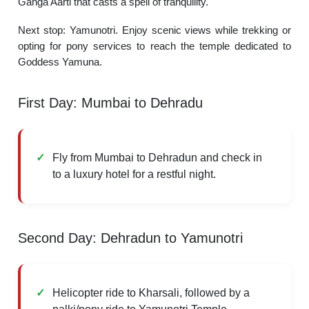
Ganga Aarti that casts a spell of tranquility.
Next stop: Yamunotri. Enjoy scenic views while trekking or
opting for pony services to reach the temple dedicated to
Goddess Yamuna.
First Day: Mumbai to Dehradu
Fly from Mumbai to Dehradun and check in
to a luxury hotel for a restful night.
Second Day: Dehradun to Yamunotri
Helicopter ride to Kharsali, followed by a