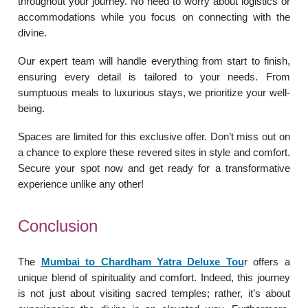
throughout your journey. No need to worry about logistics or
accommodations while you focus on connecting with the
divine.
Our expert team will handle everything from start to finish,
ensuring every detail is tailored to your needs. From
sumptuous meals to luxurious stays, we prioritize your well-
being.
Spaces are limited for this exclusive offer. Don’t miss out on
a chance to explore these revered sites in style and comfort.
Secure your spot now and get ready for a transformative
experience unlike any other!
Conclusion
The
Mumbai to Chardham Yatra Deluxe Tou
r offers a
unique blend of spirituality and comfort. Indeed, this journey
is not just about visiting sacred temples; rather, it’s about