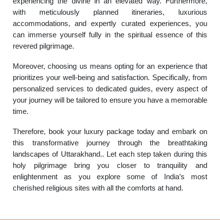
experiencing the divine in an elevated way. Furthermore,
with meticulously planned itineraries, luxurious
accommodations, and expertly curated experiences, you
can immerse yourself fully in the spiritual essence of this
revered pilgrimage.
Moreover, choosing us means opting for an experience that
prioritizes your well-being and satisfaction. Specifically, from
personalized services to dedicated guides, every aspect of
your journey will be tailored to ensure you have a memorable
time.
Therefore, book your luxury package today and embark on
this transformative journey through the breathtaking
landscapes of Uttarakhand.. Let each step taken during this
holy pilgrimage bring you closer to tranquility and
enlightenment as you explore some of India’s most
cherished religious sites with all the comforts at hand.