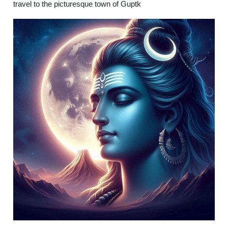
travel to the picturesque town of Guptk