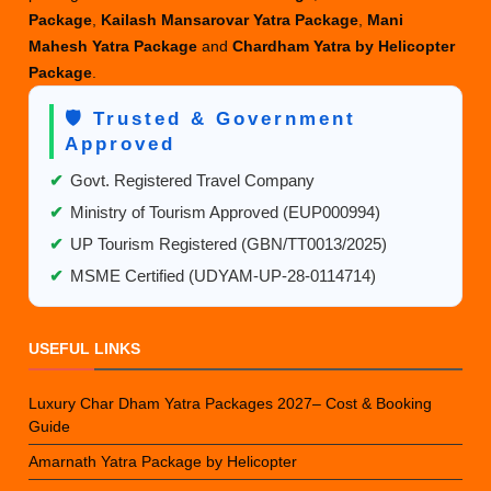
Package
,
Kailash Mansarovar Yatra Package
,
Mani
Mahesh Yatra Package
and
Chardham Yatra by Helicopter
Package
.
🛡️ Trusted & Government
Approved
✔
Govt. Registered Travel Company
✔
Ministry of Tourism Approved (EUP000994)
✔
UP Tourism Registered (GBN/TT0013/2025)
✔
MSME Certified (UDYAM-UP-28-0114714)
USEFUL LINKS
Luxury Char Dham Yatra Packages 2027– Cost & Booking
Guide
Amarnath Yatra Package by Helicopter