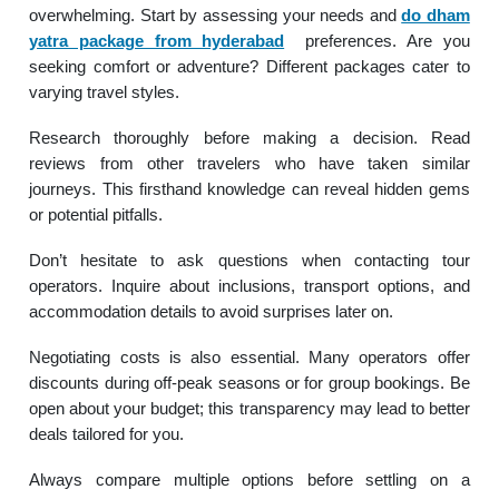
overwhelming. Start by assessing your needs and
do dham
yatra package from hyderabad
preferences. Are you
seeking comfort or adventure? Different packages cater to
varying travel styles.
Research thoroughly before making a decision. Read
reviews from other travelers who have taken similar
journeys. This firsthand knowledge can reveal hidden gems
or potential pitfalls.
Don’t hesitate to ask questions when contacting tour
operators. Inquire about inclusions, transport options, and
accommodation details to avoid surprises later on.
Negotiating costs is also essential. Many operators offer
discounts during off-peak seasons or for group bookings. Be
open about your budget; this transparency may lead to better
deals tailored for you.
Always compare multiple options before settling on a