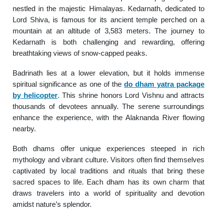
nestled in the majestic Himalayas. Kedarnath, dedicated to
Lord Shiva, is famous for its ancient temple perched on a
mountain at an altitude of 3,583 meters. The journey to
Kedarnath is both challenging and rewarding, offering
breathtaking views of snow-capped peaks.
Badrinath lies at a lower elevation, but it holds immense
spiritual significance as one of the
do dham yatra package
by helicopter
. This shrine honors Lord Vishnu and attracts
thousands of devotees annually. The serene surroundings
enhance the experience, with the Alaknanda River flowing
nearby.
Both dhams offer unique experiences steeped in rich
mythology and vibrant culture. Visitors often find themselves
captivated by local traditions and rituals that bring these
sacred spaces to life. Each dham has its own charm that
draws travelers into a world of spirituality and devotion
amidst nature’s splendor.