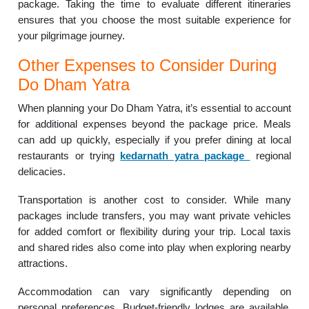
package. Taking the time to evaluate different itineraries
ensures that you choose the most suitable experience for
your pilgrimage journey.
Other Expenses to Consider During
Do Dham Yatra
When planning your Do Dham Yatra, it’s essential to account
for additional expenses beyond the package price. Meals
can add up quickly, especially if you prefer dining at local
restaurants or trying
kedarnath yatra package
regional
delicacies.
Transportation is another cost to consider. While many
packages include transfers, you may want private vehicles
for added comfort or flexibility during your trip. Local taxis
and shared rides also come into play when exploring nearby
attractions.
Accommodation can vary significantly depending on
personal preferences. Budget-friendly lodges are available,