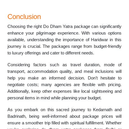
Conclusion
Choosing the right Do Dham Yatra package can significantly
enhance your pilgrimage experience. With various options
available, understanding the importance of Haridwar in this
journey is crucial. The packages range from budget-friendly
to luxury offerings and cater to different needs.
Considering factors such as travel duration, mode of
transport, accommodation quality, and meal inclusions will
help you make an informed decision. Don’t hesitate to
negotiate costs; many agencies are flexible with pricing.
Additionally, keep other expenses like local sightseeing and
personal items in mind while planning your budget.
As you embark on this sacred journey to Kedarnath and
Badrinath, being well-informed about package prices will
ensure a smoother trip filled with spiritual fulfillment. Whether