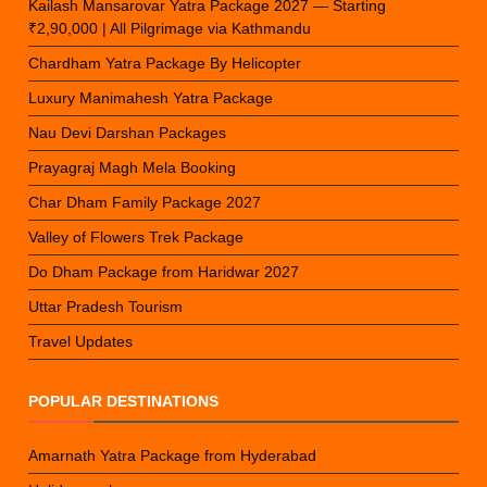
Kailash Mansarovar Yatra Package 2027 — Starting
₹2,90,000 | All Pilgrimage via Kathmandu
Chardham Yatra Package By Helicopter
Luxury Manimahesh Yatra Package
Nau Devi Darshan Packages
Prayagraj Magh Mela Booking
Char Dham Family Package 2027
Valley of Flowers Trek Package
Do Dham Package from Haridwar 2027
Uttar Pradesh Tourism
Travel Updates
POPULAR DESTINATIONS
Amarnath Yatra Package from Hyderabad