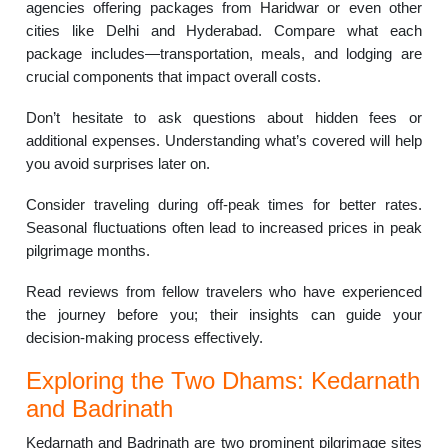
agencies offering packages from Haridwar or even other
cities like Delhi and Hyderabad. Compare what each
package includes—transportation, meals, and lodging are
crucial components that impact overall costs.
Don’t hesitate to ask questions about hidden fees or
additional expenses. Understanding what’s covered will help
you avoid surprises later on.
Consider traveling during off-peak times for better rates.
Seasonal fluctuations often lead to increased prices in peak
pilgrimage months.
Read reviews from fellow travelers who have experienced
the journey before you; their insights can guide your
decision-making process effectively.
Exploring the Two Dhams: Kedarnath
and Badrinath
Kedarnath and Badrinath are two prominent pilgrimage sites