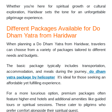
Whether you’re here for spiritual growth or cultural
exploration, Haridwar sets the tone for an unforgettable
pilgrimage experience.
Different Packages Available for Do
Dham Yatra from Haridwar
When planning a Do Dham Yatra from Haridwar, travelers
can choose from a variety of packages tailored to different
needs and budgets.
The basic package typically includes transportation,
accommodation, and meals during the journey.
do dham
yatra package by helicopter
It’s ideal for those seeking an
affordable yet fulfilling experience.
For a more luxurious option, premium packages often
feature higher-end hotels and additional amenities like guided
tours or spiritual sessions. These cater to pilgrims who
prefer comfort alongside their spiritual quest.