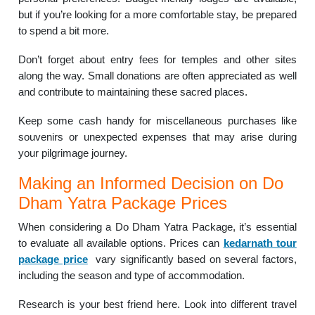
but if you’re looking for a more comfortable stay, be prepared
to spend a bit more.
Don’t forget about entry fees for temples and other sites
along the way. Small donations are often appreciated as well
and contribute to maintaining these sacred places.
Keep some cash handy for miscellaneous purchases like
souvenirs or unexpected expenses that may arise during
your pilgrimage journey.
Making an Informed Decision on Do
Dham Yatra Package Prices
When considering a Do Dham Yatra Package, it’s essential
to evaluate all available options. Prices can
kedarnath tour
package price
vary significantly based on several factors,
including the season and type of accommodation.
Research is your best friend here. Look into different travel