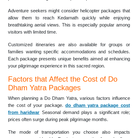
Adventure seekers might consider helicopter packages that
allow them to reach Kedarnath quickly while enjoying
breathtaking aerial views. This is especially popular among
visitors with limited time.
Customized itineraries are also available for groups or
families wanting specific accommodations and schedules.
Each package presents unique benefits aimed at enhancing
your pilgrimage experience in this sacred region.
Factors that Affect the Cost of Do
Dham Yatra Packages
When planning a Do Dham Yatra, various factors influence
the cost of your package.
do dham yatra package cost
from haridwar
Seasonal demand plays a significant role;
prices often surge during peak pilgrimage months.
The mode of transportation you choose also impacts