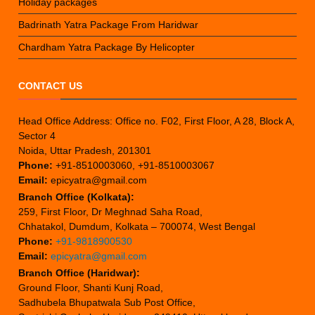
Holiday packages
Badrinath Yatra Package From Haridwar
Chardham Yatra Package By Helicopter
CONTACT US
Head Office Address: Office no. F02, First Floor, A 28, Block A,
Sector 4
Noida, Uttar Pradesh, 201301
Phone:
+91-8510003060, +91-8510003067
Email:
epicyatra@gmail.com
Branch Office (Kolkata):
259, First Floor, Dr Meghnad Saha Road,
Chhatakol, Dumdum, Kolkata – 700074, West Bengal
Phone:
+91-9818900530
Email:
epicyatra@gmail.com
Branch Office (Haridwar):
Ground Floor, Shanti Kunj Road,
Sadhubela Bhupatwala Sub Post Office,