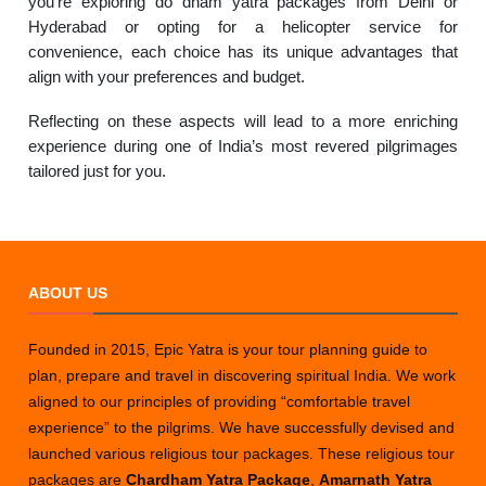
you’re exploring do dham yatra packages from Delhi or
Hyderabad or opting for a helicopter service for
convenience, each choice has its unique advantages that
align with your preferences and budget.
Reflecting on these aspects will lead to a more enriching
experience during one of India’s most revered pilgrimages
tailored just for you.
ABOUT US
Founded in 2015, Epic Yatra is your tour planning guide to
plan, prepare and travel in discovering spiritual India. We work
aligned to our principles of providing “comfortable travel
experience” to the pilgrims. We have successfully devised and
launched various religious tour packages. These religious tour
packages are
Chardham Yatra Package
,
Amarnath Yatra