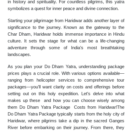
in history and spirituality. For countless pilgrims, this yatra
symbolizes a quest for inner peace and divine connection.
Starting your pilgrimage from Haridwar adds another layer of
significance to the journey. Known as the gateway to the
Char Dham, Haridwar holds immense importance in Hindu
culture. It sets the stage for what can be a life-changing
adventure through some of India’s most breathtaking
landscapes.
As you plan your Do Dham Yatra, understanding package
prices plays a crucial role. With various options available—
ranging from helicopter services to comprehensive tour
packages—you’ll want clarity on costs and offerings before
setting out on this holy expedition. Let’s delve into what
makes up these and how you can choose wisely among
them Do Dham Yatra Package Costs from Haridwar!The
Do Dham Yatra Package typically starts from the holy city of
Haridwar, where pilgrims take a dip in the sacred Ganges
River before embarking on their journey. From there, they