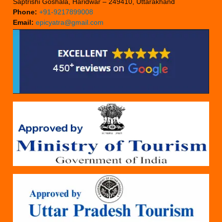
Saptrishi Goshala, Haridwar – 249410, Uttarakhand
Phone:
+91-9217899008
Email:
epicyatra@gmail.com