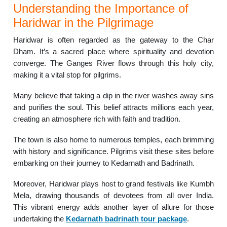
Understanding the Importance of
Haridwar in the Pilgrimage
Haridwar is often regarded as the gateway to the Char
Dham. It’s a sacred place where spirituality and devotion
converge. The Ganges River flows through this holy city,
making it a vital stop for pilgrims.
Many believe that taking a dip in the river washes away sins
and purifies the soul. This belief attracts millions each year,
creating an atmosphere rich with faith and tradition.
The town is also home to numerous temples, each brimming
with history and significance. Pilgrims visit these sites before
embarking on their journey to Kedarnath and Badrinath.
Moreover, Haridwar plays host to grand festivals like Kumbh
Mela, drawing thousands of devotees from all over India.
This vibrant energy adds another layer of allure for those
undertaking the
Kedarnath badrinath tour package
.