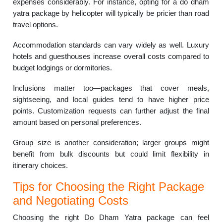
expenses considerably. For instance, opting for a do dham
yatra package by helicopter will typically be pricier than road
travel options.
Accommodation standards can vary widely as well. Luxury
hotels and guesthouses increase overall costs compared to
budget lodgings or dormitories.
Inclusions matter too—packages that cover meals,
sightseeing, and local guides tend to have higher price
points. Customization requests can further adjust the final
amount based on personal preferences.
Group size is another consideration; larger groups might
benefit from bulk discounts but could limit flexibility in
itinerary choices.
Tips for Choosing the Right Package
and Negotiating Costs
Choosing the right Do Dham Yatra package can feel