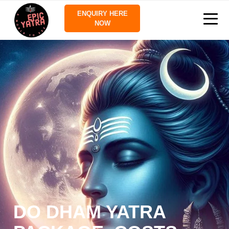
ENQUIRY HERE
NOW
DO DHAM YATRA