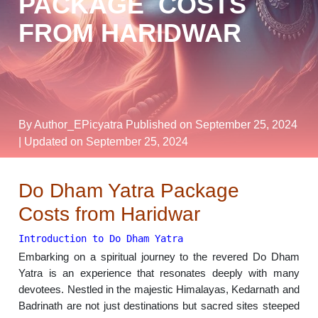
PACKAGE COSTS
FROM HARIDWAR
By Author_EPicyatra
Published on September 25, 2024
| Updated on September 25, 2024
Do Dham Yatra Package
Costs from Haridwar
Introduction to Do Dham Yatra
Embarking on a spiritual journey to the revered Do Dham
Yatra is an experience that resonates deeply with many
devotees. Nestled in the majestic Himalayas, Kedarnath and
Badrinath are not just destinations but sacred sites steeped