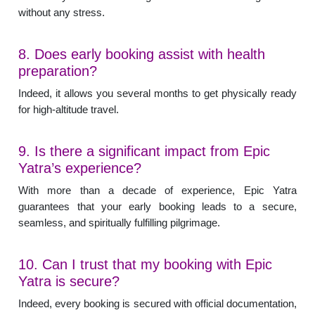
without any stress.
8. Does early booking assist with health
preparation?
Indeed, it allows you several months to get physically ready
for high-altitude travel.
9. Is there a significant impact from Epic
Yatra’s experience?
With more than a decade of experience, Epic Yatra
guarantees that your early booking leads to a secure,
seamless, and spiritually fulfilling pilgrimage.
10. Can I trust that my booking with Epic
Yatra is secure?
Indeed, every booking is secured with official documentation,