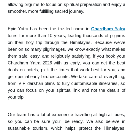
allowing pilgrims to focus on spiritual preparation and enjoy a
smoother, more fulfilling sacred journey.
Epic Yatra has been the trusted name in
Chardham Yatra
tours for more than 10 years, leading thousands of pilgrims
on their holy trip through the Himalayas. Because we’ve
been on so many pilgrimages, we know exactly what makes
them safe, easy, and religiously satisfying. If you book your
Chardham Yatra 2026 with us early, you can get the best
deals on hotels, pick the times that work best for you, and
get special early bird discounts. We take care of everything,
from VIP darshan plans to fully customisable itineraries, so
you can focus on your spiritual link and not the details of
your trip.
Our team has a lot of experience travelling at high altitudes,
so you can be sure you’ll be ready. We also believe in
sustainable tourism, which helps protect the Himalayas’