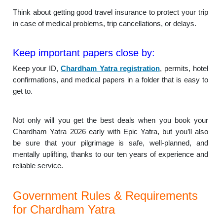
Think about getting good travel insurance to protect your trip
in case of medical problems, trip cancellations, or delays.
Keep important papers close by:
Keep your ID,
Chardham Yatra registration
, permits, hotel
confirmations, and medical papers in a folder that is easy to
get to.
Not only will you get the best deals when you book your
Chardham Yatra 2026 early with Epic Yatra, but you’ll also
be sure that your pilgrimage is safe, well-planned, and
mentally uplifting, thanks to our ten years of experience and
reliable service.
Government Rules & Requirements
for Chardham Yatra