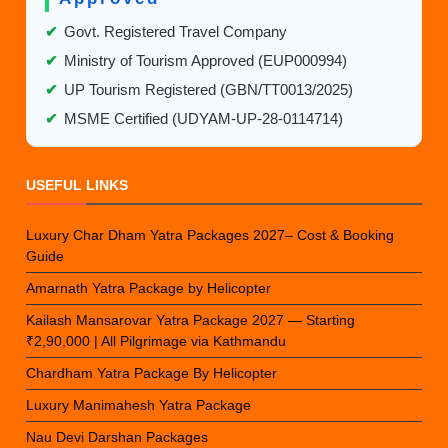
✔
Govt. Registered Travel Company
✔
Ministry of Tourism Approved (EUP000994)
✔
UP Tourism Registered (GBN/TT0013/2025)
✔
MSME Certified (UDYAM-UP-28-0114714)
USEFUL LINKS
Luxury Char Dham Yatra Packages 2027– Cost & Booking
Guide
Amarnath Yatra Package by Helicopter
Kailash Mansarovar Yatra Package 2027 — Starting
₹2,90,000 | All Pilgrimage via Kathmandu
Chardham Yatra Package By Helicopter
Luxury Manimahesh Yatra Package
Nau Devi Darshan Packages