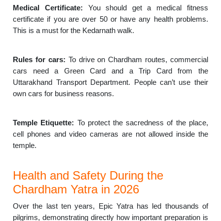
Medical Certificate:
You should get a medical fitness
certificate if you are over 50 or have any health problems.
This is a must for the Kedarnath walk.
Rules for cars:
To drive on Chardham routes, commercial
cars need a Green Card and a Trip Card from the
Uttarakhand Transport Department. People can’t use their
own cars for business reasons.
Temple Etiquette:
To protect the sacredness of the place,
cell phones and video cameras are not allowed inside the
temple.
Health and Safety During the
Chardham Yatra in 2026
Over the last ten years, Epic Yatra has led thousands of
pilgrims, demonstrating directly how important preparation is