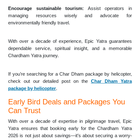
Encourage sustainable tourism:
Assist operators in
managing resources wisely and advocate for
environmentally friendly travel.
With over a decade of experience, Epic Yatra guarantees
dependable service, spiritual insight, and a memorable
Chardham Yatra journey.
If you’re searching for a Char Dham package by helicopter,
check out our detailed post on the
Char Dham Yatra
package by helicopter
.
Early Bird Deals and Packages You
Can Trust
With over a decade of expertise in pilgrimage travel, Epic
Yatra ensures that booking early for the Chardham Yatra
2026 is not just about savings—it’s about securing a worry-