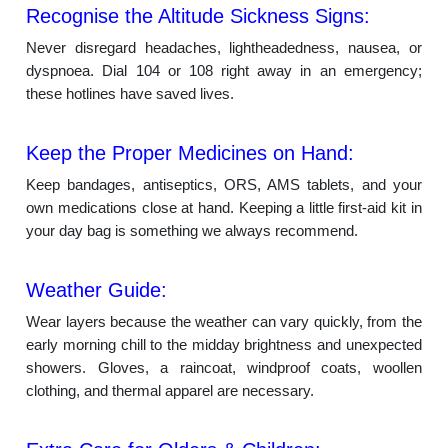
Recognise the Altitude Sickness Signs:
Never disregard headaches, lightheadedness, nausea, or
dyspnoea. Dial 104 or 108 right away in an emergency;
these hotlines have saved lives.
Keep the Proper Medicines on Hand:
Keep bandages, antiseptics, ORS, AMS tablets, and your
own medications close at hand. Keeping a little first-aid kit in
your day bag is something we always recommend.
Weather Guide:
Wear layers because the weather can vary quickly, from the
early morning chill to the midday brightness and unexpected
showers. Gloves, a raincoat, windproof coats, woollen
clothing, and thermal apparel are necessary.