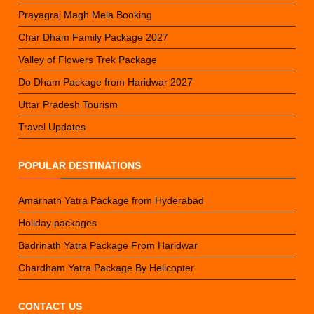
Prayagraj Magh Mela Booking
Char Dham Family Package 2027
Valley of Flowers Trek Package
Do Dham Package from Haridwar 2027
Uttar Pradesh Tourism
Travel Updates
POPULAR DESTINATIONS
Amarnath Yatra Package from Hyderabad
Holiday packages
Badrinath Yatra Package From Haridwar
Chardham Yatra Package By Helicopter
CONTACT US