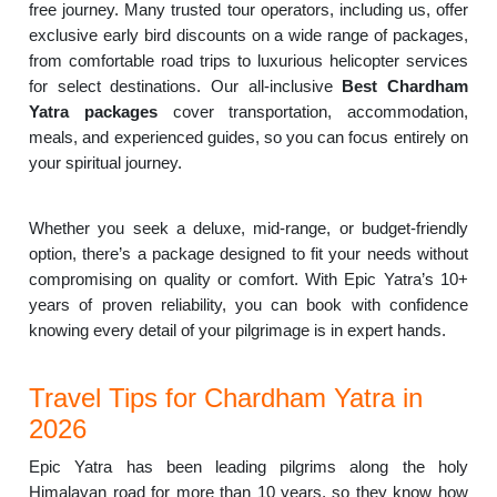
free journey. Many trusted tour operators, including us, offer
exclusive early bird discounts on a wide range of packages,
from comfortable road trips to luxurious helicopter services
for select destinations. Our all-inclusive
Best Chardham
Yatra packages
cover transportation, accommodation,
meals, and experienced guides, so you can focus entirely on
your spiritual journey.
Whether you seek a deluxe, mid-range, or budget-friendly
option, there’s a package designed to fit your needs without
compromising on quality or comfort. With Epic Yatra’s 10+
years of proven reliability, you can book with confidence
knowing every detail of your pilgrimage is in expert hands.
Travel Tips for Chardham Yatra in
2026
Epic Yatra has been leading pilgrims along the holy
Himalayan road for more than 10 years, so they know how