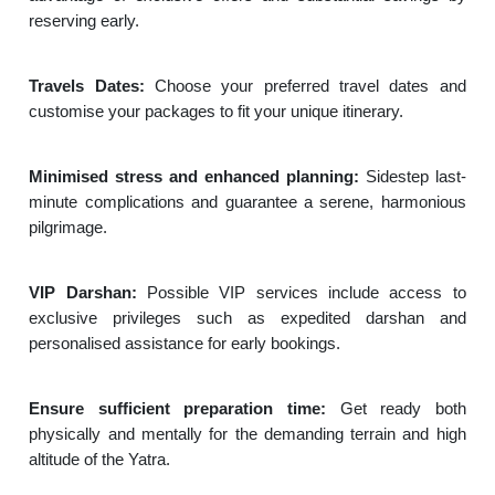
reserving early.
Travels Dates:
Choose your preferred travel dates and
customise your packages to fit your unique itinerary.
Minimised stress and enhanced planning:
Sidestep last-
minute complications and guarantee a serene, harmonious
pilgrimage.
VIP Darshan:
Possible VIP services include access to
exclusive privileges such as expedited darshan and
personalised assistance for early bookings.
Ensure sufficient preparation time:
Get ready both
physically and mentally for the demanding terrain and high
altitude of the Yatra.