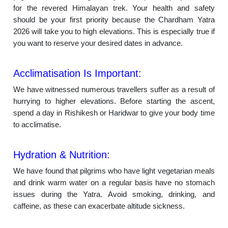
for the revered Himalayan trek. Your health and safety
should be your first priority because the Chardham Yatra
2026 will take you to high elevations. This is especially true if
you want to reserve your desired dates in advance.
Acclimatisation Is Important:
We have witnessed numerous travellers suffer as a result of
hurrying to higher elevations. Before starting the ascent,
spend a day in Rishikesh or Haridwar to give your body time
to acclimatise.
Hydration & Nutrition:
We have found that pilgrims who have light vegetarian meals
and drink warm water on a regular basis have no stomach
issues during the Yatra. Avoid smoking, drinking, and
caffeine, as these can exacerbate altitude sickness.