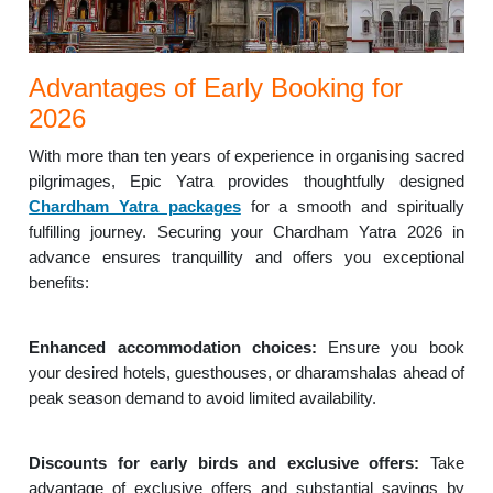
Advantages of Early Booking for
2026
With more than ten years of experience in organising sacred
pilgrimages, Epic Yatra provides thoughtfully designed
Chardham Yatra packages
for a smooth and spiritually
fulfilling journey. Securing your Chardham Yatra 2026 in
advance ensures tranquillity and offers you exceptional
benefits:
Enhanced accommodation choices:
Ensure you book
your desired hotels, guesthouses, or dharamshalas ahead of
peak season demand to avoid limited availability.
Discounts for early birds and exclusive offers:
Take
advantage of exclusive offers and substantial savings by