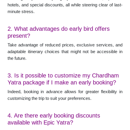
hotels, and special discounts, all while steering clear of last-
minute stress.
2. What advantages do early bird offers
present?
Take advantage of reduced prices, exclusive services, and
adaptable itinerary choices that might not be accessible in
the future.
3. Is it possible to customize my Chardham
Yatra package if I make an early booking?
Indeed, booking in advance allows for greater flexibility in
customizing the trip to suit your preferences.
4. Are there early booking discounts
available with Epic Yatra?