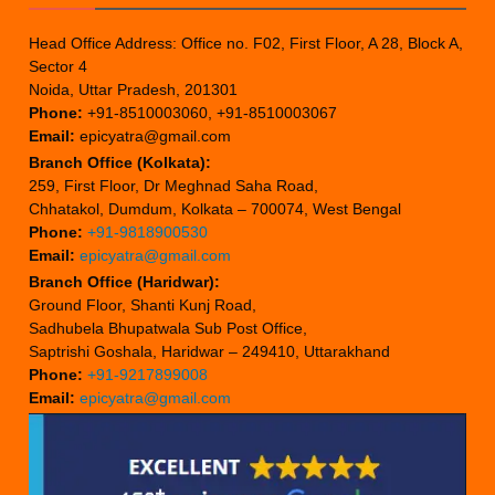
Head Office Address: Office no. F02, First Floor, A 28, Block A,
Sector 4
Noida, Uttar Pradesh, 201301
Phone:
+91-8510003060, +91-8510003067
Email:
epicyatra@gmail.com
Branch Office (Kolkata):
259, First Floor, Dr Meghnad Saha Road,
Chhatakol, Dumdum, Kolkata – 700074, West Bengal
Phone:
+91-9818900530
Email:
epicyatra@gmail.com
Branch Office (Haridwar):
Ground Floor, Shanti Kunj Road,
Sadhubela Bhupatwala Sub Post Office,
Saptrishi Goshala, Haridwar – 249410, Uttarakhand
Phone:
+91-9217899008
Email:
epicyatra@gmail.com