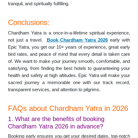
tranquil, and spiritually fulfilling.
Conclusions:
Chardham Yatra is a once-in-a-lifetime spiritual experience,
not just a travel.
Book Chardham Yatra 2026
early with
Epic Yatra, you get our 10+ years of experience, great early
bird rates, and peace of mind that every detail is taken care
of. We want to make your journey smooth, comfortable, and
satisfying, from finding the best hotels to guaranteeing your
health and safety at high altitudes. Epic Yatra will make your
sacred journey a memorable one with our track record,
transparent services, and attention to pilgrims.
FAQs about Chardham Yatra in 2026
1. What are the benefits of booking
Chardham Yatra 2026 in advance?
Booking early ensures you get your desired dates, top-notch