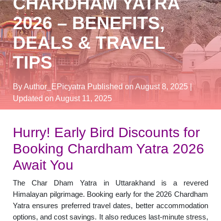
CHARDHAM YATRA
2026 – BENEFITS,
DEALS & TRAVEL
TIPS
By Author_EPicyatra
Published on August 8, 2025
|
Updated on August 11, 2025
Hurry! Early Bird Discounts for
Booking Chardham Yatra 2026
Await You
The Char Dham Yatra in Uttarakhand is a revered
Himalayan pilgrimage. Booking early for the 2026 Chardham
Yatra ensures preferred travel dates, better accommodation
options, and cost savings. It also reduces last-minute stress,