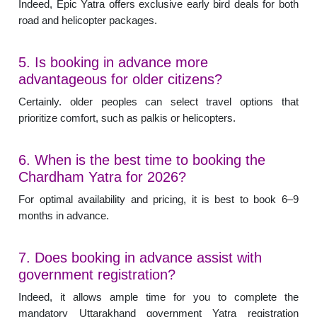
Indeed, Epic Yatra offers exclusive early bird deals for both
road and helicopter packages.
5. Is booking in advance more
advantageous for older citizens?
Certainly. older peoples can select travel options that
prioritize comfort, such as palkis or helicopters.
6. When is the best time to booking the
Chardham Yatra for 2026?
For optimal availability and pricing, it is best to book 6–9
months in advance.
7. Does booking in advance assist with
government registration?
Indeed, it allows ample time for you to complete the
mandatory Uttarakhand government Yatra registration