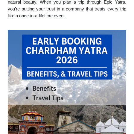
natural beauty. When you plan a trip through Epic Yatra,
you’re putting your trust in a company that treats every trip
like a once-in-a-lifetime event.