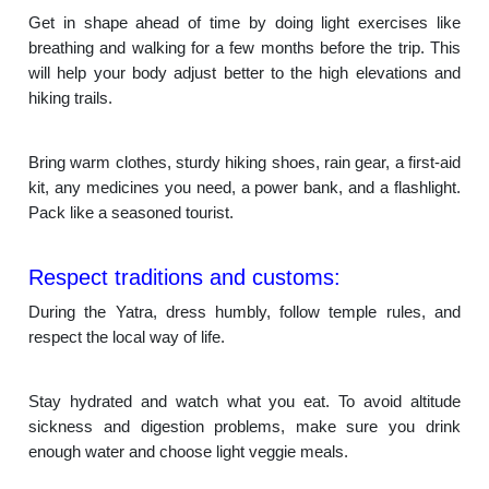
Get in shape ahead of time by doing light exercises like
breathing and walking for a few months before the trip. This
will help your body adjust better to the high elevations and
hiking trails.
Bring warm clothes, sturdy hiking shoes, rain gear, a first-aid
kit, any medicines you need, a power bank, and a flashlight.
Pack like a seasoned tourist.
Respect traditions and customs:
During the Yatra, dress humbly, follow temple rules, and
respect the local way of life.
Stay hydrated and watch what you eat. To avoid altitude
sickness and digestion problems, make sure you drink
enough water and choose light veggie meals.