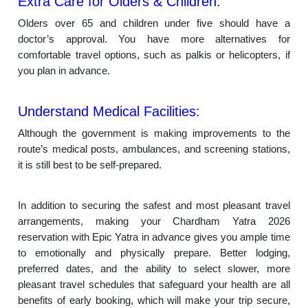
Extra Care for Olders & Children:
Olders over 65 and children under five should have a
doctor’s approval. You have more alternatives for
comfortable travel options, such as palkis or helicopters, if
you plan in advance.
Understand Medical Facilities:
Although the government is making improvements to the
route’s medical posts, ambulances, and screening stations,
it is still best to be self-prepared.
In addition to securing the safest and most pleasant travel
arrangements, making your Chardham Yatra 2026
reservation with Epic Yatra in advance gives you ample time
to emotionally and physically prepare. Better lodging,
preferred dates, and the ability to select slower, more
pleasant travel schedules that safeguard your health are all
benefits of early booking, which will make your trip secure,