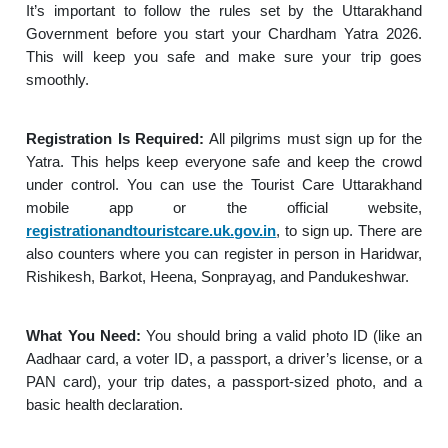
It’s important to follow the rules set by the Uttarakhand
Government before you start your Chardham Yatra 2026.
This will keep you safe and make sure your trip goes
smoothly.
Registration Is Required:
All pilgrims must sign up for the
Yatra. This helps keep everyone safe and keep the crowd
under control. You can use the Tourist Care Uttarakhand
mobile app or the official website,
registrationandtouristcare.uk.gov.in
, to sign up. There are
also counters where you can register in person in Haridwar,
Rishikesh, Barkot, Heena, Sonprayag, and Pandukeshwar.
What You Need:
You should bring a valid photo ID (like an
Aadhaar card, a voter ID, a passport, a driver’s license, or a
PAN card), your trip dates, a passport-sized photo, and a
basic health declaration.