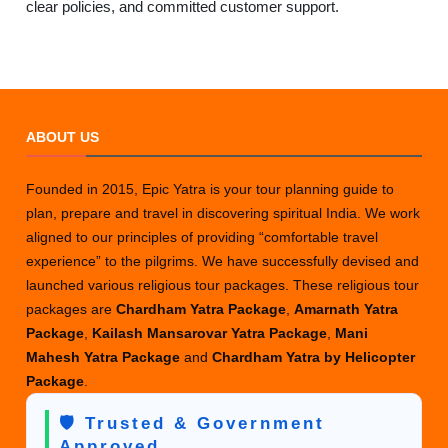
clear policies, and committed customer support.
ABOUT US
Founded in 2015, Epic Yatra is your tour planning guide to
plan, prepare and travel in discovering spiritual India. We work
aligned to our principles of providing “comfortable travel
experience” to the pilgrims. We have successfully devised and
launched various religious tour packages. These religious tour
packages are
Chardham Yatra Package
,
Amarnath Yatra
Package
,
Kailash Mansarovar Yatra Package
,
Mani
Mahesh Yatra Package
and
Chardham Yatra by Helicopter
Package
.
🛡️ Trusted & Government
Approved