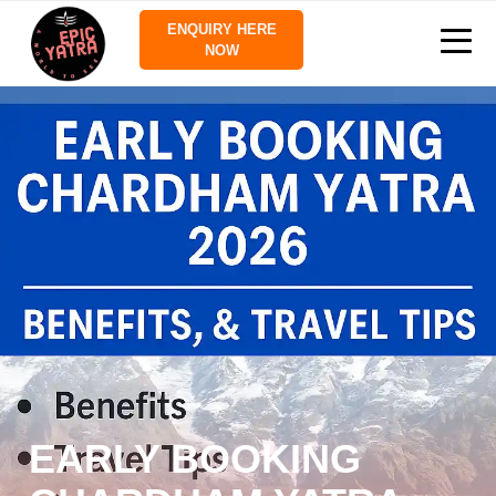
ENQUIRY HERE
NOW
EARLY BOOKING