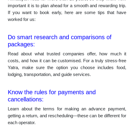
important it is to plan ahead for a smooth and rewarding trip.
If you want to book early, here are some tips that have
worked for us:
Do smart research and comparisons of
packages:
Read about what trusted companies offer, how much it
costs, and how it can be customised. For a truly stress-free
Yatra, make sure the option you choose includes food,
lodging, transportation, and guide services.
Know the rules for payments and
cancellations:
Learn about the terms for making an advance payment,
getting a return, and rescheduling—these can be different for
each operator.