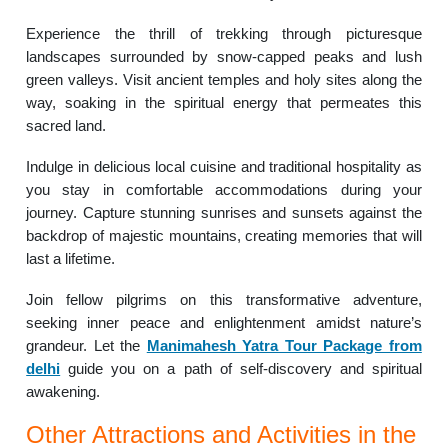
Experience the thrill of trekking through picturesque
landscapes surrounded by snow-capped peaks and lush
green valleys. Visit ancient temples and holy sites along the
way, soaking in the spiritual energy that permeates this
sacred land.
Indulge in delicious local cuisine and traditional hospitality as
you stay in comfortable accommodations during your
journey. Capture stunning sunrises and sunsets against the
backdrop of majestic mountains, creating memories that will
last a lifetime.
Join fellow pilgrims on this transformative adventure,
seeking inner peace and enlightenment amidst nature’s
grandeur. Let the
Manimahesh Yatra Tour Package from
delhi
guide you on a path of self-discovery and spiritual
awakening.
Other Attractions and Activities in the