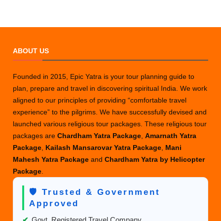
ABOUT US
Founded in 2015, Epic Yatra is your tour planning guide to
plan, prepare and travel in discovering spiritual India. We work
aligned to our principles of providing “comfortable travel
experience” to the pilgrims. We have successfully devised and
launched various religious tour packages. These religious tour
packages are
Chardham Yatra Package
,
Amarnath Yatra
Package
,
Kailash Mansarovar Yatra Package
,
Mani
Mahesh Yatra Package
and
Chardham Yatra by Helicopter
Package
.
🛡️ Trusted & Government
Approved
✔
Govt. Registered Travel Company