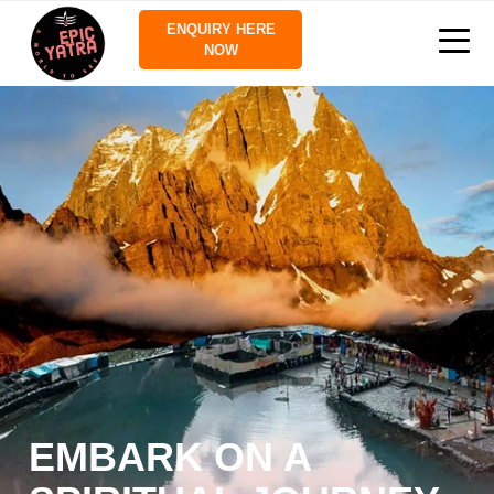
ENQUIRY HERE
NOW
EMBARK ON A