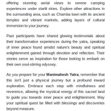
offering stunning aerial views to serene camping
experiences under starlit skies. Explore other attractions in
the surrounding area, such as Chamba town with its ancient
temples and vibrant markets, adding layers of cultural
immersion to your journey.
Past participants have shared glowing testimonials about
their transformative experiences during the yatra, speaking
of inner peace found amidst nature’s beauty and spiritual
enlightenment gained through devotion and reflection. Their
stories serve as inspiration for those looking to embark on
their own soul-stirring odyssey.
As you prepare for your
Manimahesh Yatra
, remember that
this isn’t just a physical journey but a profound inward
exploration. Embrace each step with mindfulness and
reverence, allowing the mystical energy of this sacred land
to guide you towards inner peace and enlightenment. May
your spiritual quest be filled with blessings and discoveries
beyond measure.