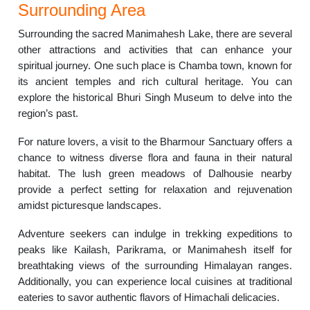
Surrounding Area
Surrounding the sacred Manimahesh Lake, there are several
other attractions and activities that can enhance your
spiritual journey. One such place is Chamba town, known for
its ancient temples and rich cultural heritage. You can
explore the historical Bhuri Singh Museum to delve into the
region’s past.
For nature lovers, a visit to the Bharmour Sanctuary offers a
chance to witness diverse flora and fauna in their natural
habitat. The lush green meadows of Dalhousie nearby
provide a perfect setting for relaxation and rejuvenation
amidst picturesque landscapes.
Adventure seekers can indulge in trekking expeditions to
peaks like Kailash, Parikrama, or Manimahesh itself for
breathtaking views of the surrounding Himalayan ranges.
Additionally, you can experience local cuisines at traditional
eateries to savor authentic flavors of Himachali delicacies.