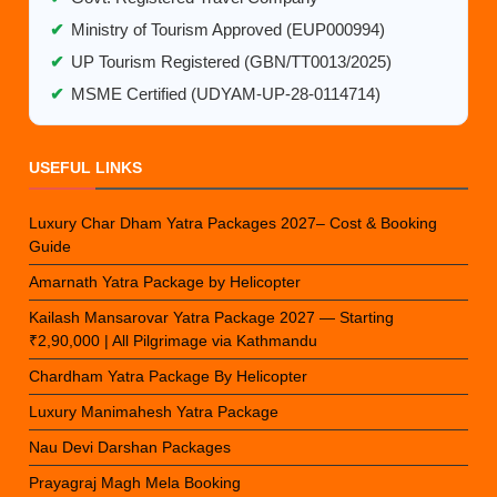
✔
Ministry of Tourism Approved (EUP000994)
✔
UP Tourism Registered (GBN/TT0013/2025)
✔
MSME Certified (UDYAM-UP-28-0114714)
USEFUL LINKS
Luxury Char Dham Yatra Packages 2027– Cost & Booking
Guide
Amarnath Yatra Package by Helicopter
Kailash Mansarovar Yatra Package 2027 — Starting
₹2,90,000 | All Pilgrimage via Kathmandu
Chardham Yatra Package By Helicopter
Luxury Manimahesh Yatra Package
Nau Devi Darshan Packages
Prayagraj Magh Mela Booking