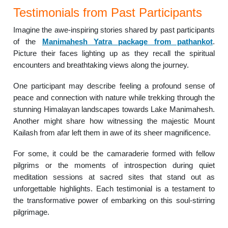
Testimonials from Past Participants
Imagine the awe-inspiring stories shared by past participants
of the
Manimahesh Yatra package from pathankot
.
Picture their faces lighting up as they recall the spiritual
encounters and breathtaking views along the journey.
One participant may describe feeling a profound sense of
peace and connection with nature while trekking through the
stunning Himalayan landscapes towards Lake Manimahesh.
Another might share how witnessing the majestic Mount
Kailash from afar left them in awe of its sheer magnificence.
For some, it could be the camaraderie formed with fellow
pilgrims or the moments of introspection during quiet
meditation sessions at sacred sites that stand out as
unforgettable highlights. Each testimonial is a testament to
the transformative power of embarking on this soul-stirring
pilgrimage.