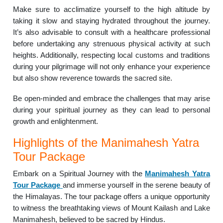
Make sure to acclimatize yourself to the high altitude by
taking it slow and staying hydrated throughout the journey.
It’s also advisable to consult with a healthcare professional
before undertaking any strenuous physical activity at such
heights. Additionally, respecting local customs and traditions
during your pilgrimage will not only enhance your experience
but also show reverence towards the sacred site.
Be open-minded and embrace the challenges that may arise
during your spiritual journey as they can lead to personal
growth and enlightenment.
Highlights of the Manimahesh Yatra
Tour Package
Embark on a Spiritual Journey with the
Manimahesh Yatra
Tour Package
and immerse yourself in the serene beauty of
the Himalayas. The tour package offers a unique opportunity
to witness the breathtaking views of Mount Kailash and Lake
Manimahesh, believed to be sacred by Hindus.