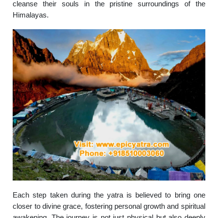
cleanse their souls in the pristine surroundings of the
Himalayas.
Each step taken during the yatra is believed to bring one
closer to divine grace, fostering personal growth and spiritual
awakening. The journey is not just physical but also deeply