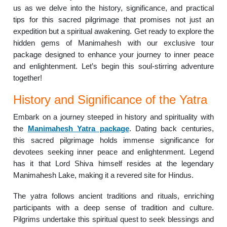
us as we delve into the history, significance, and practical
tips for this sacred pilgrimage that promises not just an
expedition but a spiritual awakening. Get ready to explore the
hidden gems of Manimahesh with our exclusive tour
package designed to enhance your journey to inner peace
and enlightenment. Let’s begin this soul-stirring adventure
together!
History and Significance of the Yatra
Embark on a journey steeped in history and spirituality with
the
Manimahesh Yatra package
. Dating back centuries,
this sacred pilgrimage holds immense significance for
devotees seeking inner peace and enlightenment. Legend
has it that Lord Shiva himself resides at the legendary
Manimahesh Lake, making it a revered site for Hindus.
The yatra follows ancient traditions and rituals, enriching
participants with a deep sense of tradition and culture.
Pilgrims undertake this spiritual quest to seek blessings and