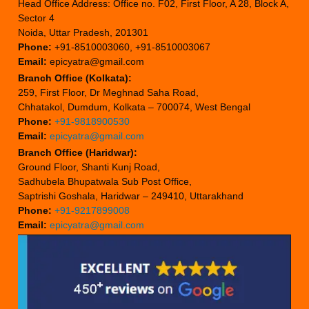
Head Office Address: Office no. F02, First Floor, A 28, Block A,
Sector 4
Noida, Uttar Pradesh, 201301
Phone:
+91-8510003060, +91-8510003067
Email:
epicyatra@gmail.com
Branch Office (Kolkata):
259, First Floor, Dr Meghnad Saha Road,
Chhatakol, Dumdum, Kolkata – 700074, West Bengal
Phone:
+91-9818900530
Email:
epicyatra@gmail.com
Branch Office (Haridwar):
Ground Floor, Shanti Kunj Road,
Sadhubela Bhupatwala Sub Post Office,
Saptrishi Goshala, Haridwar – 249410, Uttarakhand
Phone:
+91-9217899008
Email:
epicyatra@gmail.com