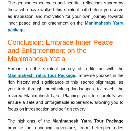
The genuine experiences and heartfelt reflections shared by
those who have walked this spiritual path before you serve
as inspiration and motivation for your own journey towards
inner peace and enlightenment on the
Manimahesh Yatra
package
.
Conclusion: Embrace Inner Peace
and Enlightenment on the
Manimahesh Yatra
Embark on the spiritual journey of a lifetime with the
Manimahesh Yatra Tour Package
. Immerse yourself in the
rich history and significance of this sacred pilgrimage, as
you trek through breathtaking landscapes to reach the
revered Manimahesh Lake. Planning your trip carefully will
ensure a safe and unforgettable experience, allowing you to
focus on introspection and self-discovery.
The highlights of the
Manimahesh Yatra Tour Package
promise an enriching adventure, from helicopter rides