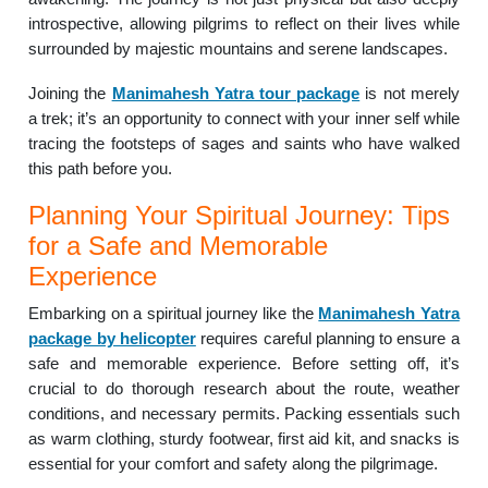
introspective, allowing pilgrims to reflect on their lives while
surrounded by majestic mountains and serene landscapes.
Joining the
Manimahesh Yatra tour package
is not merely
a trek; it’s an opportunity to connect with your inner self while
tracing the footsteps of sages and saints who have walked
this path before you.
Planning Your Spiritual Journey: Tips
for a Safe and Memorable
Experience
Embarking on a spiritual journey like the
Manimahesh Yatra
package by helicopter
requires careful planning to ensure a
safe and memorable experience. Before setting off, it’s
crucial to do thorough research about the route, weather
conditions, and necessary permits. Packing essentials such
as warm clothing, sturdy footwear, first aid kit, and snacks is
essential for your comfort and safety along the pilgrimage.