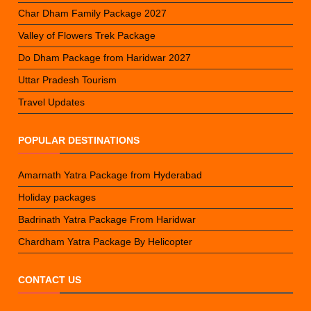
Char Dham Family Package 2027
Valley of Flowers Trek Package
Do Dham Package from Haridwar 2027
Uttar Pradesh Tourism
Travel Updates
POPULAR DESTINATIONS
Amarnath Yatra Package from Hyderabad
Holiday packages
Badrinath Yatra Package From Haridwar
Chardham Yatra Package By Helicopter
CONTACT US