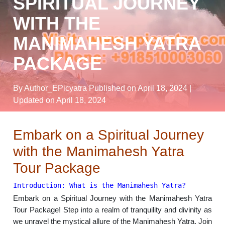
SPIRITUAL JOURNEY
WITH THE
MANIMAHESH YATRA
PACKAGE
By Author_EPicyatra
Published on April 18, 2024
|
Updated on April 18, 2024
Embark on a Spiritual Journey
with the Manimahesh Yatra
Tour Package
Introduction: What is the Manimahesh Yatra?
Embark on a Spiritual Journey with the Manimahesh Yatra
Tour Package! Step into a realm of tranquility and divinity as
we unravel the mystical allure of the Manimahesh Yatra. Join