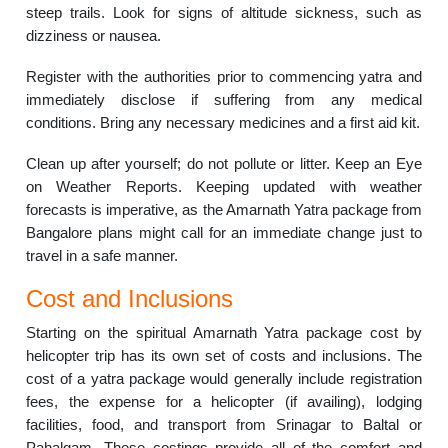
steep trails. Look for signs of altitude sickness, such as
dizziness or nausea.
Register with the authorities prior to commencing yatra and
immediately disclose if suffering from any medical
conditions. Bring any necessary medicines and a first aid kit.
Clean up after yourself; do not pollute or litter. Keep an Eye
on Weather Reports. Keeping updated with weather
forecasts is imperative, as the Amarnath Yatra package from
Bangalore plans might call for an immediate change just to
travel in a safe manner.
Cost and Inclusions
Starting on the spiritual Amarnath Yatra package cost by
helicopter trip has its own set of costs and inclusions. The
cost of a yatra package would generally include registration
fees, the expense for a helicopter (if availing), lodging
facilities, food, and transport from Srinagar to Baltal or
Pahalgam. These costings provide all of the comfort and