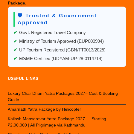
Package
.
🛡️ Trusted & Government
Approved
✔
Govt. Registered Travel Company
✔
Ministry of Tourism Approved (EUP000994)
✔
UP Tourism Registered (GBN/TT0013/2025)
✔
MSME Certified (UDYAM-UP-28-0114714)
USEFUL LINKS
Luxury Char Dham Yatra Packages 2027– Cost & Booking
Guide
Amarnath Yatra Package by Helicopter
Kailash Mansarovar Yatra Package 2027 — Starting
₹2,90,000 | All Pilgrimage via Kathmandu