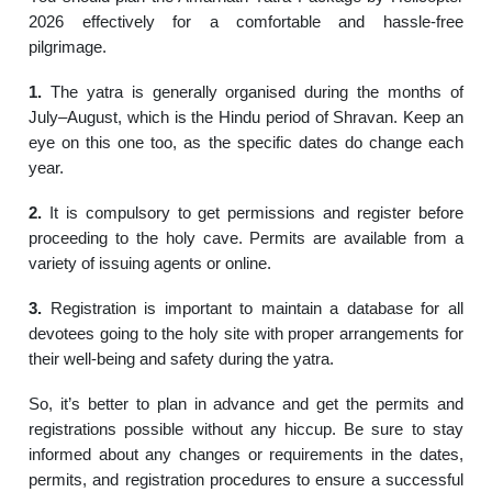
2026 effectively for a comfortable and hassle-free
pilgrimage.
1.
The yatra is generally organised during the months of
July–August, which is the Hindu period of Shravan. Keep an
eye on this one too, as the specific dates do change each
year.
2.
It is compulsory to get permissions and register before
proceeding to the holy cave. Permits are available from a
variety of issuing agents or online.
3.
Registration is important to maintain a database for all
devotees going to the holy site with proper arrangements for
their well-being and safety during the yatra.
So, it’s better to plan in advance and get the permits and
registrations possible without any hiccup. Be sure to stay
informed about any changes or requirements in the dates,
permits, and registration procedures to ensure a successful