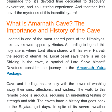
pilgrimage trip; it’s devoted time dedicated to discovery,
exploration, and soul-stirring experience. And together, let’s
unveil the mysteries of this incredible yatra!
What is Amarnath Cave? The
Importance and History of the Cave
Located in one of the most sacred parts of the Himalayas,
this cave is worshipped by Hindus. According to legend, this
holy site is where Lord Shiva shared with his wife, Parvati,
the secret of eternal life. Local belief says there is an ice
Shivling in the cave, a symbol of Lord Shiva himself.
Devotees consider the journey to the
Amarnath Yatra
Package
.
Cave and ice lingams are holy with the power of washing
away their sins, affections, and wishes. The walk to this
remote place is arduous, requiring an unrelenting testing of
strength and faith. The caves have a history that goes back
to the Rajatarangini days. In spite of its severe weather