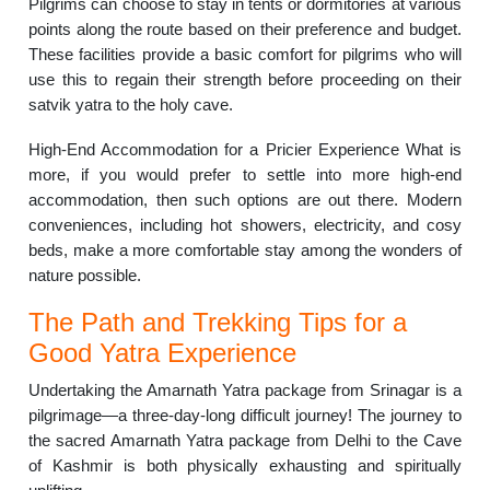
Pilgrims can choose to stay in tents or dormitories at various
points along the route based on their preference and budget.
These facilities provide a basic comfort for pilgrims who will
use this to regain their strength before proceeding on their
satvik yatra to the holy cave.
High-End Accommodation for a Pricier Experience What is
more, if you would prefer to settle into more high-end
accommodation, then such options are out there. Modern
conveniences, including hot showers, electricity, and cosy
beds, make a more comfortable stay among the wonders of
nature possible.
The Path and Trekking Tips for a
Good Yatra Experience
Undertaking the Amarnath Yatra package from Srinagar is a
pilgrimage—a three-day-long difficult journey! The journey to
the sacred Amarnath Yatra package from Delhi to the Cave
of Kashmir is both physically exhausting and spiritually