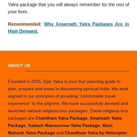
Yatra package that you will always remember for the rest of
your lives.
Recommended:
Why Amarnath Yatra Packages Are in
High Demand.
ABOUT US
Founded in 2015, Epic Yatra is your tour planning guide to
plan, prepare and travel in discovering spiritual India. We work
aligned to our principles of providing “comfortable travel
experience” to the pilgrims. We have successfully devised and
launched various religious tour packages. These religious tour
packages are
Chardham Yatra Package
,
Amarnath Yatra
Package
,
Kailash Mansarovar Yatra Package
,
Mani
Mahesh Yatra Package
and
Chardham Yatra by Helicopter