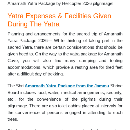
Amarnath Yatra Package by Helicopter 2026 pilgrimage!
Yatra Expenses & Facilities Given
During The Yatra
Planning and arrangements for the sacred trip of Amarnath
Yatra Package 2026— While thinking of taking part in the
sacred Yatra, there are certain considerations that should be
given heed to. On the way to the yatra package for Amarnath
Cave, you will also find many camping and tenting
accommodations, which provide a resting area for tired feet
after a difficult day of trekking.
The Shri
Amarnath Yatra Package from the Jammu
Shrine
Board includes food, water, medical arrangements, security,
etc., for the convenience of the pilgrims during their
pilgrimage. There are also toilet cabins placed at intervals for
the convenience of persons engaged in attending to such
trees.