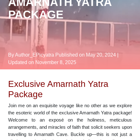
AMARNATH YATRA
PACKAGE
By Author_EPicyatra
Published on May 20, 2024
|
Updated on November 8, 2025
Exclusive Amarnath Yatra
Package
Join me on an exquisite voyage like no other as we explore
the esoteric world of the exclusive Amarnath Yatra package!
Welcome to an exposé on the holiness, meticulous
arrangements, and miracles of faith that solicit seekers upon
travelling to Amarnath Cave. Buckle up—this is not just a