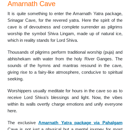
Amarnath Cave
It is quite something to enter the Amarnath Yatra package,
Srinagar Cave, for the revered yatra. Here the spirit of the
cave is of devoutness and complete surrender as pilgrims
worship the symbol Shiva Lingam, made up of natural ice,
which in reality stands for Lord Shiva.
Thousands of pilgrims perform traditional worship (puja) and
abhishekam with water from the holy River Ganges. The
sounds of the hymns and mantras resound in the cave,
giving rise to a fairy-like atmosphere, conducive to spiritual
seeking.
Worshippers usually meditate for hours in the cave so as to
receive Lord Shiva’s blessings and light. Now, the vibes
within its walls overtly charge emotions and unify everyone
here.
The exclusive
Amarnath Yatra package via Pahalgam
Cave is not just a physical but a mental journey for most