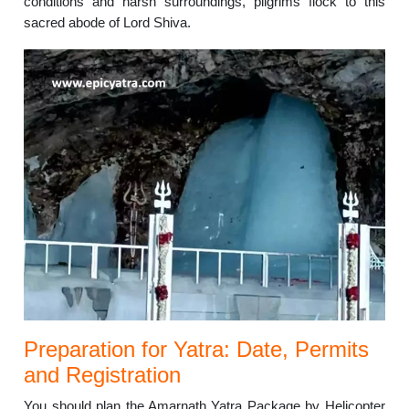
conditions and harsh surroundings, pilgrims flock to this
sacred abode of Lord Shiva.
Preparation for Yatra: Date, Permits
and Registration
You should plan the Amarnath Yatra Package by Helicopter