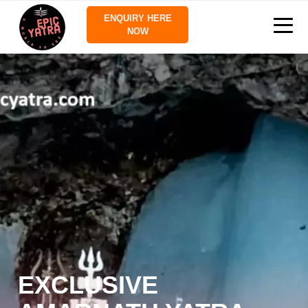
ENQUIRY HERE
NOW
EXCLUSIVE