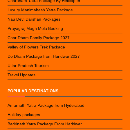
Chardham Yatra Package By Helicopter
Luxury Manimahesh Yatra Package
Nau Devi Darshan Packages
Prayagraj Magh Mela Booking
Char Dham Family Package 2027
Valley of Flowers Trek Package
Do Dham Package from Haridwar 2027
Uttar Pradesh Tourism
Travel Updates
POPULAR DESTINATIONS
Amarnath Yatra Package from Hyderabad
Holiday packages
Badrinath Yatra Package From Haridwar