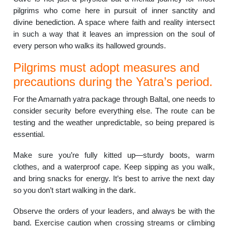
pilgrims who come here in pursuit of inner sanctity and
divine benediction. A space where faith and reality intersect
in such a way that it leaves an impression on the soul of
every person who walks its hallowed grounds.
Pilgrims must adopt measures and
precautions during the Yatra’s period.
For the Amarnath yatra package through Baltal, one needs to
consider security before everything else. The route can be
testing and the weather unpredictable, so being prepared is
essential.
Make sure you’re fully kitted up—sturdy boots, warm
clothes, and a waterproof cape. Keep sipping as you walk,
and bring snacks for energy. It’s best to arrive the next day
so you don’t start walking in the dark.
Observe the orders of your leaders, and always be with the
band. Exercise caution when crossing streams or climbing