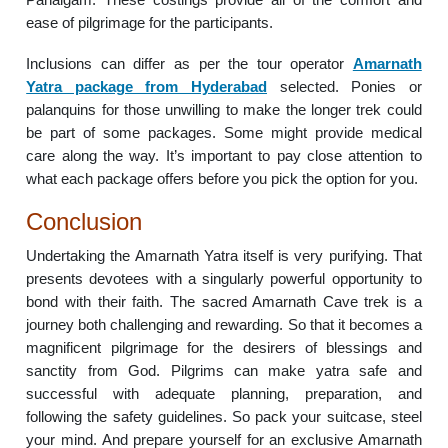
ease of pilgrimage for the participants.
Inclusions can differ as per the tour operator
Amarnath
Yatra package from Hyderabad
selected. Ponies or
palanquins for those unwilling to make the longer trek could
be part of some packages. Some might provide medical
care along the way. It’s important to pay close attention to
what each package offers before you pick the option for you.
Conclusion
Undertaking the Amarnath Yatra itself is very purifying. That
presents devotees with a singularly powerful opportunity to
bond with their faith. The sacred Amarnath Cave trek is a
journey both challenging and rewarding. So that it becomes a
magnificent pilgrimage for the desirers of blessings and
sanctity from God. Pilgrims can make yatra safe and
successful with adequate planning, preparation, and
following the safety guidelines. So pack your suitcase, steel
your mind. And prepare yourself for an exclusive Amarnath