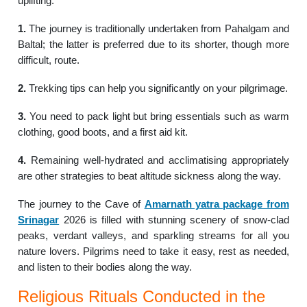
uplifting.
1.
The journey is traditionally undertaken from Pahalgam and
Baltal; the latter is preferred due to its shorter, though more
difficult, route.
2.
Trekking tips can help you significantly on your pilgrimage.
3.
You need to pack light but bring essentials such as warm
clothing, good boots, and a first aid kit.
4.
Remaining well-hydrated and acclimatising appropriately
are other strategies to beat altitude sickness along the way.
The journey to the Cave of
Amarnath yatra package from
Srinagar
2026 is filled with stunning scenery of snow-clad
peaks, verdant valleys, and sparkling streams for all you
nature lovers. Pilgrims need to take it easy, rest as needed,
and listen to their bodies along the way.
Religious Rituals Conducted in the