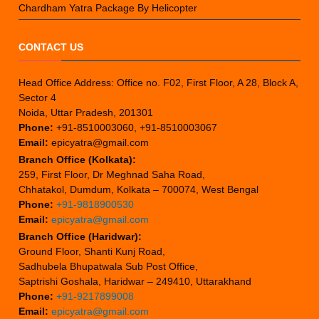
Chardham Yatra Package By Helicopter
CONTACT US
Head Office Address: Office no. F02, First Floor, A 28, Block A,
Sector 4
Noida, Uttar Pradesh, 201301
Phone:
+91-8510003060, +91-8510003067
Email:
epicyatra@gmail.com
Branch Office (Kolkata):
259, First Floor, Dr Meghnad Saha Road,
Chhatakol, Dumdum, Kolkata – 700074, West Bengal
Phone:
+91-9818900530
Email:
epicyatra@gmail.com
Branch Office (Haridwar):
Ground Floor, Shanti Kunj Road,
Sadhubela Bhupatwala Sub Post Office,
Saptrishi Goshala, Haridwar – 249410, Uttarakhand
Phone:
+91-9217899008
Email:
epicyatra@gmail.com