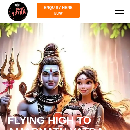
ENQUIRY HERE
NOW
FLYING HIGH TO