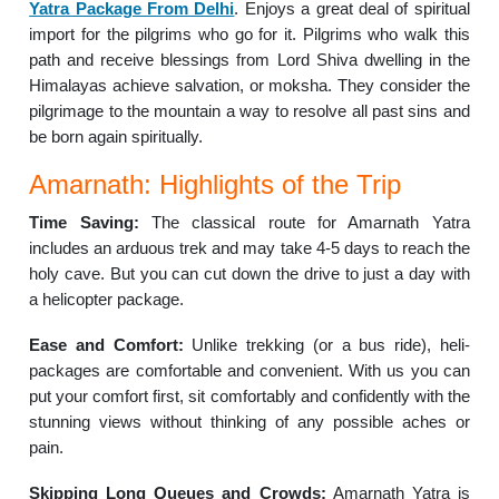
Yatra Package From Delhi
. Enjoys a great deal of spiritual
import for the pilgrims who go for it. Pilgrims who walk this
path and receive blessings from Lord Shiva dwelling in the
Himalayas achieve salvation, or moksha. They consider the
pilgrimage to the mountain a way to resolve all past sins and
be born again spiritually.
Amarnath: Highlights of the Trip
Time Saving:
The classical route for Amarnath Yatra
includes an arduous trek and may take 4-5 days to reach the
holy cave. But you can cut down the drive to just a day with
a helicopter package.
Ease and Comfort:
Unlike trekking (or a bus ride), heli-
packages are comfortable and convenient. With us you can
put your comfort first, sit comfortably and confidently with the
stunning views without thinking of any possible aches or
pain.
Skipping Long Queues and Crowds:
Amarnath Yatra is