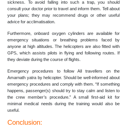
sickness. To avoid falling into such a trap, you should
consult your doctor prior to travel and inform them. Tell about
your plans; they may recommend drugs or other useful
advice for acclimatisation.
Furthermore, onboard oxygen cylinders are available for
emergency situations or breathing problems faced by
anyone at high altitudes. The helicopters are also fitted with
GPS, which assists pilots in flying and following routes. If
they deviate during the course of flights.
Emergency procedures to follow All travellers on the
Amarnath yatra by helicopter. Should be well-informed about
emergency procedures and comply with them. “If something
happens, passenger(s) should try to stay calm and listen to
the crew member’s procedure.” A small first-aid kit for
minimal medical needs during the training would also be
useful.
Conclusion: