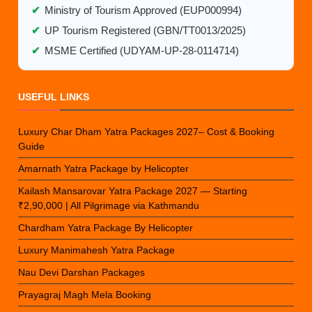
✔
Ministry of Tourism Approved (EUP000994)
✔
UP Tourism Registered (GBN/TT0013/2025)
✔
MSME Certified (UDYAM-UP-28-0114714)
USEFUL LINKS
Luxury Char Dham Yatra Packages 2027– Cost & Booking
Guide
Amarnath Yatra Package by Helicopter
Kailash Mansarovar Yatra Package 2027 — Starting
₹2,90,000 | All Pilgrimage via Kathmandu
Chardham Yatra Package By Helicopter
Luxury Manimahesh Yatra Package
Nau Devi Darshan Packages
Prayagraj Magh Mela Booking