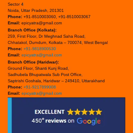
Sector 4
Noida, Uttar Pradesh, 201301
Phone:
+91-8510003060, +91-8510003067
Email:
epicyatra@gmail.com
Branch Office (Kolkata):
259, First Floor, Dr Meghnad Saha Road,
Chhatakol, Dumdum, Kolkata – 700074, West Bengal
Phone:
+91-9818900530
Email:
epicyatra@gmail.com
Branch Office (Haridwar):
Ground Floor, Shanti Kunj Road,
Sadhubela Bhupatwala Sub Post Office,
Saptrishi Goshala, Haridwar – 249410, Uttarakhand
Phone:
+91-9217899008
Email:
epicyatra@gmail.com