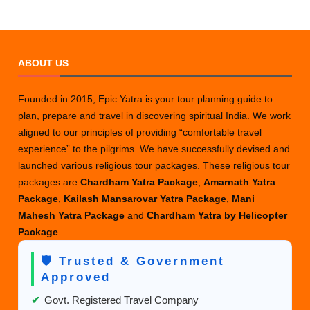
ABOUT US
Founded in 2015, Epic Yatra is your tour planning guide to
plan, prepare and travel in discovering spiritual India. We work
aligned to our principles of providing “comfortable travel
experience” to the pilgrims. We have successfully devised and
launched various religious tour packages. These religious tour
packages are
Chardham Yatra Package
,
Amarnath Yatra
Package
,
Kailash Mansarovar Yatra Package
,
Mani
Mahesh Yatra Package
and
Chardham Yatra by Helicopter
Package
.
🛡️ Trusted & Government
Approved
✔
Govt. Registered Travel Company