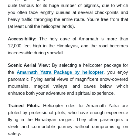
quite famous for its huge number of pilgrims, due to which
you often face lengthy queues at several checkpoints and
heavy traffic thronging the entire route. You’re free from that
(at least until the helicopter lands).
Accessibility:
The holy cave of Amarnath is more than
12,000 feet high in the Himalayas, and the road becomes
inaccessible during snowfall.
Scenic Aerial View:
By selecting a helicopter package for
the
Amarnath Yatra Package by helicopter
, you enjoy
panoramic Flying aerial views of magnificent snow-covered
mountains, magical valleys, and caves below, which
enhance both your adventure and spiritual experience.
Trained Pilots:
Helicopter rides for Amarnath Yatra are
piloted by professional pilots, who have enough experience
flying in the Himalayan ranges. They offer passengers a
sleek and comfortable journey without compromising on
safety.