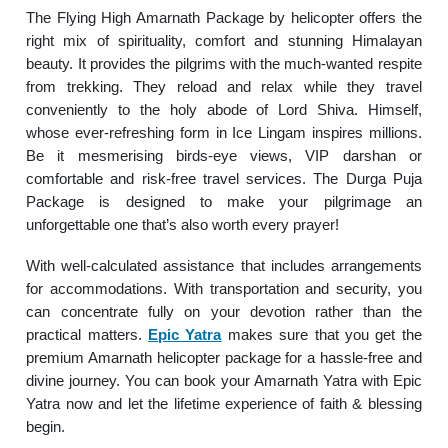
The Flying High Amarnath Package by helicopter offers the
right mix of spirituality, comfort and stunning Himalayan
beauty. It provides the pilgrims with the much-wanted respite
from trekking. They reload and relax while they travel
conveniently to the holy abode of Lord Shiva. Himself,
whose ever-refreshing form in Ice Lingam inspires millions.
Be it mesmerising birds-eye views, VIP darshan or
comfortable and risk-free travel services. The Durga Puja
Package is designed to make your pilgrimage an
unforgettable one that’s also worth every prayer!
With well-calculated assistance that includes arrangements
for accommodations. With transportation and security, you
can concentrate fully on your devotion rather than the
practical matters.
Epic Yatra
makes sure that you get the
premium Amarnath helicopter package for a hassle-free and
divine journey. You can book your Amarnath Yatra with Epic
Yatra now and let the lifetime experience of faith & blessing
begin.