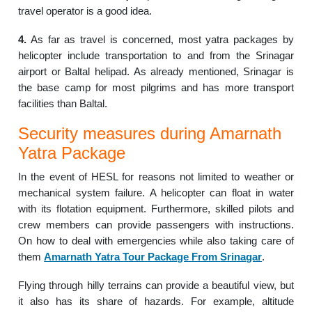
travel operator is a good idea.
4.
As far as travel is concerned, most yatra packages by
helicopter include transportation to and from the Srinagar
airport or Baltal helipad. As already mentioned, Srinagar is
the base camp for most pilgrims and has more transport
facilities than Baltal.
Security measures during Amarnath
Yatra Package
In the event of HESL for reasons not limited to weather or
mechanical system failure. A helicopter can float in water
with its flotation equipment. Furthermore, skilled pilots and
crew members can provide passengers with instructions.
On how to deal with emergencies while also taking care of
them
Amarnath Yatra Tour Package From
Srinagar
.
Flying through hilly terrains can provide a beautiful view, but
it also has its share of hazards. For example, altitude