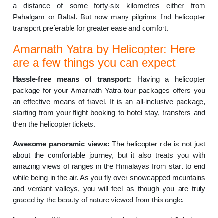
a distance of some forty-six kilometres either from
Pahalgam or Baltal. But now many pilgrims find helicopter
transport preferable for greater ease and comfort.
Amarnath Yatra by Helicopter: Here
are a few things you can expect
Hassle-free means of transport:
Having a helicopter
package for your Amarnath Yatra tour packages offers you
an effective means of travel. It is an all-inclusive package,
starting from your flight booking to hotel stay, transfers and
then the helicopter tickets.
Awesome panoramic views:
The helicopter ride is not just
about the comfortable journey, but it also treats you with
amazing views of ranges in the Himalayas from start to end
while being in the air. As you fly over snowcapped mountains
and verdant valleys, you will feel as though you are truly
graced by the beauty of nature viewed from this angle.