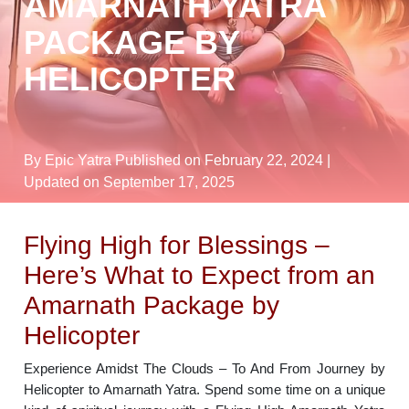
AMARNATH YATRA
PACKAGE BY
HELICOPTER
By Epic Yatra
Published on February 22, 2024
|
Updated on September 17, 2025
Flying High for Blessings –
Here’s What to Expect from an
Amarnath Package by
Helicopter
Experience Amidst The Clouds – To And From Journey by
Helicopter to Amarnath Yatra. Spend some time on a unique