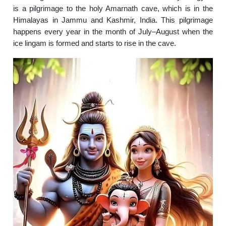
is a pilgrimage to the holy Amarnath cave, which is in the
Himalayas in Jammu and Kashmir, India. This pilgrimage
happens every year in the month of July–August when the
ice lingam is formed and starts to rise in the cave.