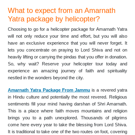
What to expect from an Amarnath
Yatra package by helicopter?
Choosing to go for a helicopter package for Amarnath Yatra
will not only reduce your time and effort, but you will also
have an exclusive experience that you will never forget. It
lets you concentrate on praying to Lord Shiva and not on
heavily lifting or carrying the pindas that you offer in donation.
So, why wait? Reserve your helicopter tour today and
experience an amazing journey of faith and spirituality
nestled in the wonders beyond the city.
Amarnath Yatra Package From Jammu
is a revered yatra
in Hindu culture and potentially the most revered. Religious
sentiments fill your mind having darshan of Shri Amarnath.
This is a place where faith moves mountains and religion
brings you to a path unexplored. Thousands of pilgrims
come here every year to take the blessing from Lord Shiva.
It is traditional to take one of the two routes on foot, covering