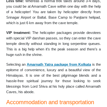
Less time:
Whereas a normal trek takes around 3-4 days,
you could be at Amarnath Cave within one day with the help
of a helicopter! You are taken by helicopter directly from
Srinagar Airport or Baltal. Base Camp to Panjtarni helipad,
which is just 6 km away from the cave temple.
VIP treatment:
The helicopter packages provide devotees
with special VIP darshan passes, so they can enter the cave
temple directly without standing in long serpentine queues.
This is a big help when it’s the peak season and there’s a
huge rush in the shrine.
Selecting an
Amarnath Yatra package from Kolkata
is the
epitome of convenience, luxury and a beautiful view of the
Himalayas. It is one of the best pilgrimage blends and a
hassle-free spiritual journey for those looking to seek
blessings from Lord Shiva at his holy place called Amarnath
Caves, his abode.
Accommodation and transportation