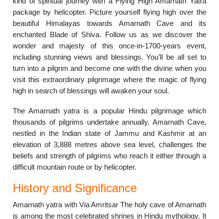
kind of spiritual journey with a Flying High Amarnath Yatra
package by helicopter. Picture yourself flying high over the
beautiful Himalayas towards Amarnath Cave and its
enchanted Blade of Shiva. Follow us as we discover the
wonder and majesty of this once-in-1700-years event,
including stunning views and blessings. You’ll be all set to
turn into a pilgrim and become one with the divine when you
visit this extraordinary pilgrimage where the magic of flying
high in search of blessings will awaken your soul.
The Amarnath yatra is a popular Hindu pilgrimage which
thousands of pilgrims undertake annually. Amarnath Cave,
nestled in the Indian state of Jammu and Kashmir at an
elevation of 3,888 metres above sea level, challenges the
beliefs and strength of pilgrims who reach it either through a
difficult mountain route or by helicopter.
History and Significance
Amarnath yatra with Via Amritsar The holy cave of Amarnath
is among the most celebrated shrines in Hindu mythology. It