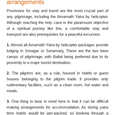
arrangements
Provisions for stay and travel are the most crucial part of
any pilgrimage, including the Amarnath Yatra by helicopter.
Although reaching the holy cave is the paramount objective
of a spiritual journey like this, a comfortable stay and
transport are also prerequisites for a peaceful excursion.
1.
Almost all Amarnath Yatra by helicopter packages provide
lodging in Srinagar or Sonamarg. These are the two base
camps of pilgrimage, with Baltal being preferred due to its
proximity to a major tourist destination.
2.
The pilgrims are, as a rule, housed in hotels or guest
houses belonging to the pilgrim trade. It provides only
rudimentary facilities, such as a clean room, hot water and
meals.
3.
One thing to bear in mind here is that it can be difficult
making arrangements for accommodation. As during yatra
time hotels would be jam-packed, so booking through a