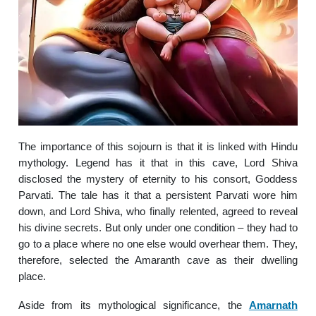
The importance of this sojourn is that it is linked with Hindu
mythology. Legend has it that in this cave, Lord Shiva
disclosed the mystery of eternity to his consort, Goddess
Parvati. The tale has it that a persistent Parvati wore him
down, and Lord Shiva, who finally relented, agreed to reveal
his divine secrets. But only under one condition – they had to
go to a place where no one else would overhear them. They,
therefore, selected the Amaranth cave as their dwelling
place.
Aside from its mythological significance, the
Amarnath