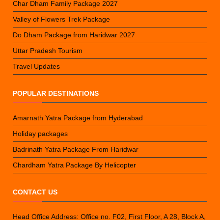
Char Dham Family Package 2027
Valley of Flowers Trek Package
Do Dham Package from Haridwar 2027
Uttar Pradesh Tourism
Travel Updates
POPULAR DESTINATIONS
Amarnath Yatra Package from Hyderabad
Holiday packages
Badrinath Yatra Package From Haridwar
Chardham Yatra Package By Helicopter
CONTACT US
Head Office Address: Office no. F02, First Floor, A 28, Block A,