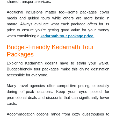
shared transport services.
Additional inclusions matter too—some packages cover
meals and guided tours while others are more basic in
nature. Always evaluate what each package offers for its
price to ensure you’re getting good value for your money
when considering a
kedarnath tour package price
Budget-Friendly Kedarnath Tour
Packages
Exploring Kedarnath doesn’t have to strain your wallet.
Budget-friendly tour packages make this divine destination
accessible for everyone.
Many travel agencies offer competitive pricing, especially
during off-peak seasons. Keep your eyes peeled for
promotional deals and discounts that can significantly lower
costs.
Accommodation options range from cozy guesthouses to