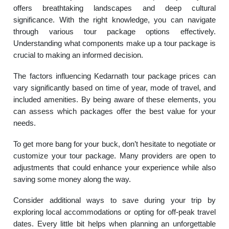
offers breathtaking landscapes and deep cultural
significance. With the right knowledge, you can navigate
through various tour package options effectively.
Understanding what components make up a tour package is
crucial to making an informed decision.
The factors influencing Kedarnath tour package prices can
vary significantly based on time of year, mode of travel, and
included amenities. By being aware of these elements, you
can assess which packages offer the best value for your
needs.
To get more bang for your buck, don’t hesitate to negotiate or
customize your tour package. Many providers are open to
adjustments that could enhance your experience while also
saving some money along the way.
Consider additional ways to save during your trip by
exploring local accommodations or opting for off-peak travel
dates. Every little bit helps when planning an unforgettable