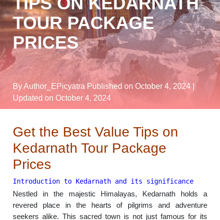
TIPS ON KEDARNATH
TOUR PACKAGE
PRICES
By Author_EPicyatra
Published on October 4, 2024
|
Updated on October 4, 2024
Get the Best Value Tips on
Kedarnath Tour Package
Prices
Introduction to Kedarnath and its significance
Nestled in the majestic Himalayas, Kedarnath holds a
revered place in the hearts of pilgrims and adventure
seekers alike. This sacred town is not just famous for its