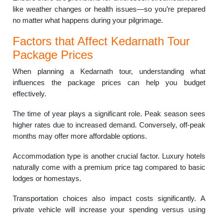
like weather changes or health issues—so you’re prepared
no matter what happens during your pilgrimage.
Factors that Affect Kedarnath Tour
Package Prices
When planning a Kedarnath tour, understanding what
influences the package prices can help you budget
effectively.
The time of year plays a significant role. Peak season sees
higher rates due to increased demand. Conversely, off-peak
months may offer more affordable options.
Accommodation type is another crucial factor. Luxury hotels
naturally come with a premium price tag compared to basic
lodges or homestays.
Transportation choices also impact costs significantly. A
private vehicle will increase your spending versus using