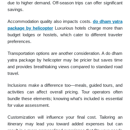
due to higher demand. Off-season trips can offer significant
savings.
Accommodation quality also impacts costs.
do dham yatra
package by helicopter
Luxurious hotels charge more than
budget lodges or hostels, which cater to different traveler
preferences.
Transportation options are another consideration. A do dham
yatra package by helicopter may be pricier but saves time
and provides breathtaking views compared to standard road
travel.
Inclusions make a difference too—meals, guided tours, and
activities can affect overall pricing. Tour operators often
bundle these elements; knowing what’s included is essential
for value assessment.
Customization will influence your final cost. Tailoring an
itinerary may lead you toward added expenses but can