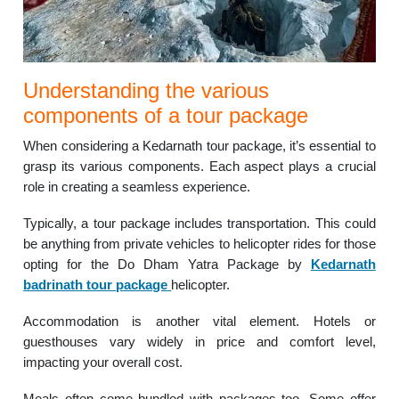
Understanding the various
components of a tour package
When considering a Kedarnath tour package, it’s essential to
grasp its various components. Each aspect plays a crucial
role in creating a seamless experience.
Typically, a tour package includes transportation. This could
be anything from private vehicles to helicopter rides for those
opting for the Do Dham Yatra Package by
Kedarnath
badrinath tour package
helicopter.
Accommodation is another vital element. Hotels or
guesthouses vary widely in price and comfort level,
impacting your overall cost.
Meals often come bundled with packages too. Some offer