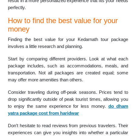
result in a more personalized experience that fits your needs
perfectly.
How to find the best value for your
money
Finding the best value for your Kedarnath tour package
involves a little research and planning.
Start by comparing different providers. Look at what each
package includes, such as accommodations, meals, and
transportation. Not all packages are created equal; some
may offer more amenities than others.
Consider traveling during off-peak seasons. Prices tend to
drop significantly outside of peak tourist times, allowing you
to enjoy the same experience for less money.
do dham
yatra package cost from haridwar
Don’t hesitate to read reviews from previous travelers. Their
experiences can give you insights into whether a particular