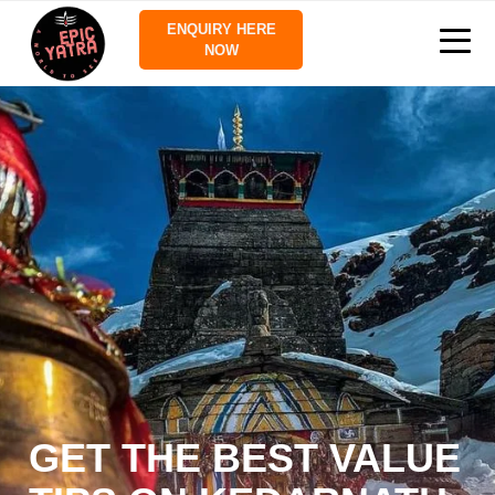
ENQUIRY HERE
NOW
GET THE BEST VALUE