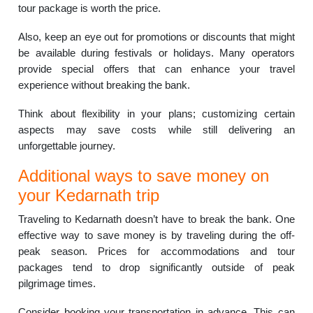
tour package is worth the price.
Also, keep an eye out for promotions or discounts that might
be available during festivals or holidays. Many operators
provide special offers that can enhance your travel
experience without breaking the bank.
Think about flexibility in your plans; customizing certain
aspects may save costs while still delivering an
unforgettable journey.
Additional ways to save money on
your Kedarnath trip
Traveling to Kedarnath doesn’t have to break the bank. One
effective way to save money is by traveling during the off-
peak season. Prices for accommodations and tour
packages tend to drop significantly outside of peak
pilgrimage times.
Consider booking your transportation in advance. This can