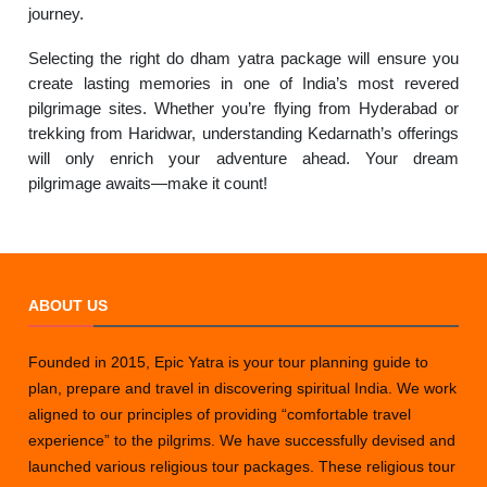
journey.
Selecting the right do dham yatra package will ensure you
create lasting memories in one of India’s most revered
pilgrimage sites. Whether you’re flying from Hyderabad or
trekking from Haridwar, understanding Kedarnath’s offerings
will only enrich your adventure ahead. Your dream
pilgrimage awaits—make it count!
ABOUT US
Founded in 2015, Epic Yatra is your tour planning guide to
plan, prepare and travel in discovering spiritual India. We work
aligned to our principles of providing “comfortable travel
experience” to the pilgrims. We have successfully devised and
launched various religious tour packages. These religious tour