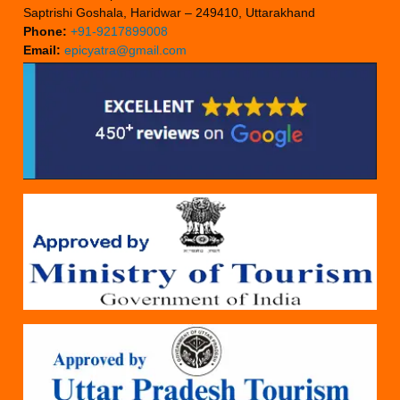
Saptrishi Goshala, Haridwar – 249410, Uttarakhand
Phone:
+91-9217899008
Email:
epicyatra@gmail.com