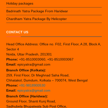
Holiday packages
Badrinath Yatra Package From Haridwar
Chardham Yatra Package By Helicopter
CONTACT US
Head Office Address: Office no. F02, First Floor, A 28, Block A,
Sector 4
Noida, Uttar Pradesh, 201301
Phone:
+91-8510003060, +91-8510003067
Email:
epicyatra@gmail.com
Branch Office (Kolkata):
259, First Floor, Dr Meghnad Saha Road,
Chhatakol, Dumdum, Kolkata – 700074, West Bengal
Phone:
+91-9818900530
Email:
epicyatra@gmail.com
Branch Office (Haridwar):
Ground Floor, Shanti Kunj Road,
Sadhubela Bhupatwala Sub Post Office,