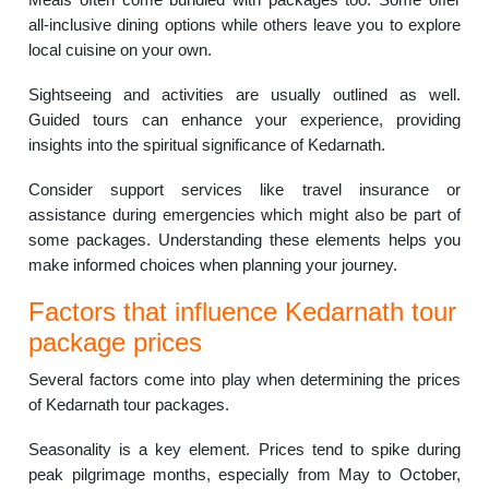
all-inclusive dining options while others leave you to explore
local cuisine on your own.
Sightseeing and activities are usually outlined as well.
Guided tours can enhance your experience, providing
insights into the spiritual significance of Kedarnath.
Consider support services like travel insurance or
assistance during emergencies which might also be part of
some packages. Understanding these elements helps you
make informed choices when planning your journey.
Factors that influence Kedarnath tour
package prices
Several factors come into play when determining the prices
of Kedarnath tour packages.
Seasonality is a key element. Prices tend to spike during
peak pilgrimage months, especially from May to October,