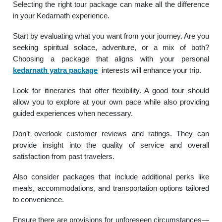
Selecting the right tour package can make all the difference
in your Kedarnath experience.
Start by evaluating what you want from your journey. Are you
seeking spiritual solace, adventure, or a mix of both?
Choosing a package that aligns with your personal
kedarnath yatra package
interests will enhance your trip.
Look for itineraries that offer flexibility. A good tour should
allow you to explore at your own pace while also providing
guided experiences when necessary.
Don’t overlook customer reviews and ratings. They can
provide insight into the quality of service and overall
satisfaction from past travelers.
Also consider packages that include additional perks like
meals, accommodations, and transportation options tailored
to convenience.
Ensure there are provisions for unforeseen circumstances—