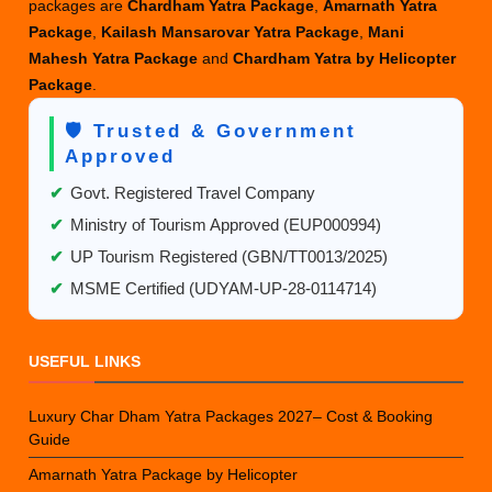
packages are
Chardham Yatra Package
,
Amarnath Yatra
Package
,
Kailash Mansarovar Yatra Package
,
Mani
Mahesh Yatra Package
and
Chardham Yatra by Helicopter
Package
.
🛡️ Trusted & Government
Approved
✔
Govt. Registered Travel Company
✔
Ministry of Tourism Approved (EUP000994)
✔
UP Tourism Registered (GBN/TT0013/2025)
✔
MSME Certified (UDYAM-UP-28-0114714)
USEFUL LINKS
Luxury Char Dham Yatra Packages 2027– Cost & Booking
Guide
Amarnath Yatra Package by Helicopter