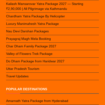
Kailash Mansarovar Yatra Package 2027 — Starting
₹2,90,000 | All Pilgrimage via Kathmandu
Chardham Yatra Package By Helicopter
Luxury Manimahesh Yatra Package
Nau Devi Darshan Packages
Prayagraj Magh Mela Booking
Char Dham Family Package 2027
Valley of Flowers Trek Package
Do Dham Package from Haridwar 2027
Uttar Pradesh Tourism
Travel Updates
POPULAR DESTINATIONS
Amarnath Yatra Package from Hyderabad