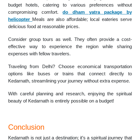
budget hotels, catering to various preferences without
compromising comfort.
do dham yatra package by
helicopter
Meals are also affordable; local eateries serve
delicious food at reasonable prices.
Consider group tours as well. They often provide a cost-
effective way to experience the region while sharing
expenses with fellow travelers.
Traveling from Delhi? Choose economical transportation
options like buses or trains that connect directly to
Kedarnath, streamlining your journey without extra expense.
With careful planning and research, enjoying the spiritual
beauty of Kedarnath is entirely possible on a budget!
Conclusion
Kedarnath is not just a destination; it’s a spiritual journey that