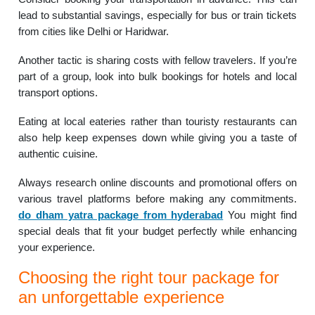
lead to substantial savings, especially for bus or train tickets
from cities like Delhi or Haridwar.
Another tactic is sharing costs with fellow travelers. If you’re
part of a group, look into bulk bookings for hotels and local
transport options.
Eating at local eateries rather than touristy restaurants can
also help keep expenses down while giving you a taste of
authentic cuisine.
Always research online discounts and promotional offers on
various travel platforms before making any commitments.
do dham yatra package from hyderabad
You might find
special deals that fit your budget perfectly while enhancing
your experience.
Choosing the right tour package for
an unforgettable experience