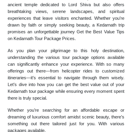
ancient temple dedicated to Lord Shiva but also offers
breathtaking views, serene landscapes, and spiritual
experiences that leave visitors enchanted. Whether you’re
drawn by faith or simply seeking beauty, a Kedarnath trip
promises an unforgettable journey Get the Best Value Tips
on Kedarnath Tour Package Prices.
As you plan your pilgrimage to this holy destination,
understanding the various tour package options available
can significantly enhance your experience. With so many
offerings out there—from helicopter rides to customized
itineraries—it’s essential to navigate through them wisely.
Let’s dive into how you can get the best value out of your
Kedarnath tour package while ensuring every moment spent
there is truly special.
Whether you’re searching for an affordable escape or
dreaming of luxurious comfort amidst scenic beauty, there’s
something out there tailored just for you. With various
packages available.