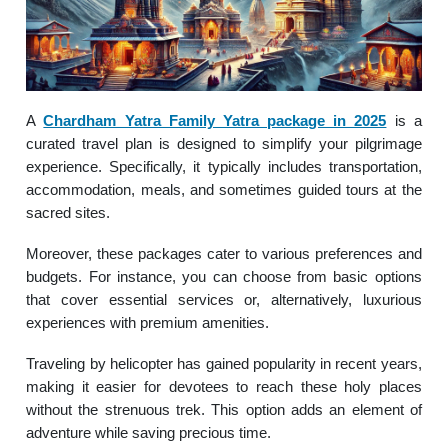
A
Chardham Yatra Family Yatra package in 2025
is a
curated travel plan is designed to simplify your pilgrimage
experience. Specifically, it typically includes transportation,
accommodation, meals, and sometimes guided tours at the
sacred sites.
Moreover, these packages cater to various preferences and
budgets. For instance, you can choose from basic options
that cover essential services or, alternatively, luxurious
experiences with premium amenities.
Traveling by helicopter has gained popularity in recent years,
making it easier for devotees to reach these holy places
without the strenuous trek. This option adds an element of
adventure while saving precious time.