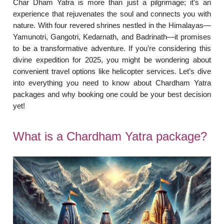
Char Dham Yatra is more than just a pilgrimage; it’s an
experience that rejuvenates the soul and connects you with
nature. With four revered shrines nestled in the Himalayas—
Yamunotri, Gangotri, Kedarnath, and Badrinath—it promises
to be a transformative adventure. If you’re considering this
divine expedition for 2025, you might be wondering about
convenient travel options like helicopter services. Let’s dive
into everything you need to know about Chardham Yatra
packages and why booking one could be your best decision
yet!
What is a Chardham Yatra package?