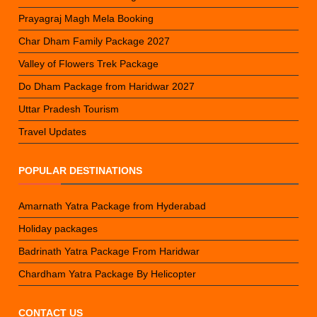
Prayagraj Magh Mela Booking
Char Dham Family Package 2027
Valley of Flowers Trek Package
Do Dham Package from Haridwar 2027
Uttar Pradesh Tourism
Travel Updates
POPULAR DESTINATIONS
Amarnath Yatra Package from Hyderabad
Holiday packages
Badrinath Yatra Package From Haridwar
Chardham Yatra Package By Helicopter
CONTACT US