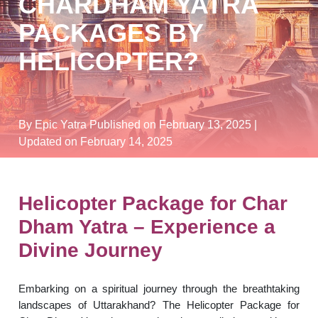
CHARDHAM YATRA
PACKAGES BY
HELICOPTER?
By Epic Yatra
Published on February 13, 2025
|
Updated on February 14, 2025
Helicopter Package for Char
Dham Yatra – Experience a
Divine Journey
Embarking on a spiritual journey through the breathtaking
landscapes of Uttarakhand? The Helicopter Package for