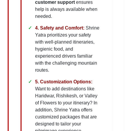
customer support
ensures
help is always available when
needed.
4. Safety and Comfort:
Shrine
Yatra prioritizes your safety
with well-planned itineraries,
hygienic food, and
experienced drivers familiar
with the challenging mountain
routes.
5. Customization Options:
Want to add destinations like
Haridwar, Rishikesh, or Valley
of Flowers to your itinerary? In
addition, Shrine Yatra offers
customized packages that are
designed to tailor your
pilgrimage experience.