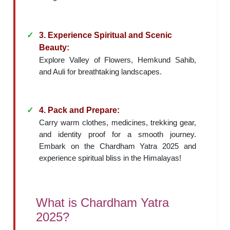
3. Experience Spiritual and Scenic
Beauty:
Explore Valley of Flowers, Hemkund Sahib,
and Auli for breathtaking landscapes.
4. Pack and Prepare:
Carry warm clothes, medicines, trekking gear,
and identity proof for a smooth journey.
Embark on the Chardham Yatra 2025 and
experience spiritual bliss in the Himalayas!
What is Chardham Yatra
2025?