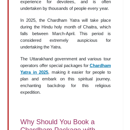
experience for devotees, and is often
undertaken by thousands of people every year.
In 2025, the Chardham Yatra will take place
during the Hindu holy month of Chaitra, which
falls between March-April. This period is
considered extremely auspicious for
undertaking the Yatra.
The Uttarakhand government and various tour
operators offer special packages for
Chardham
Yatra in 2025
, making it easier for people to
plan and embark on this spiritual journey.
enchanting backdrop for this religious
expedition.
Why Should You Book a
Chardham Package with