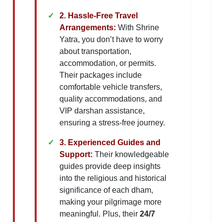
2. Hassle-Free Travel
Arrangements:
With Shrine
Yatra, you don’t have to worry
about transportation,
accommodation, or permits.
Their packages include
comfortable vehicle transfers,
quality accommodations, and
VIP darshan assistance,
ensuring a stress-free journey.
3. Experienced Guides and
Support:
Their knowledgeable
guides provide deep insights
into the religious and historical
significance of each dham,
making your pilgrimage more
meaningful. Plus, their
24/7