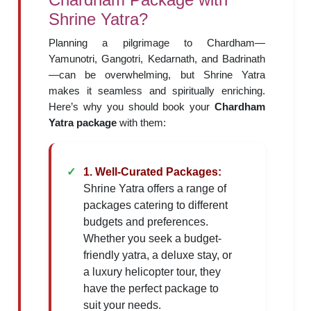
Shrine Yatra?
Planning a pilgrimage to Chardham—
Yamunotri, Gangotri, Kedarnath, and Badrinath
—can be overwhelming, but Shrine Yatra
makes it seamless and spiritually enriching.
Here’s why you should book your
Chardham
Yatra package
with them:
1. Well-Curated Packages:
Shrine Yatra offers a range of
packages catering to different
budgets and preferences.
Whether you seek a budget-
friendly yatra, a deluxe stay, or
a luxury helicopter tour, they
have the perfect package to
suit your needs.