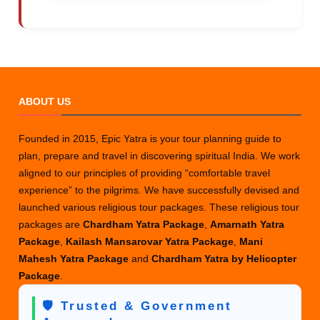
ABOUT US
Founded in 2015, Epic Yatra is your tour planning guide to
plan, prepare and travel in discovering spiritual India. We work
aligned to our principles of providing “comfortable travel
experience” to the pilgrims. We have successfully devised and
launched various religious tour packages. These religious tour
packages are
Chardham Yatra Package
,
Amarnath Yatra
Package
,
Kailash Mansarovar Yatra Package
,
Mani
Mahesh Yatra Package
and
Chardham Yatra by Helicopter
Package
.
🛡️ Trusted & Government