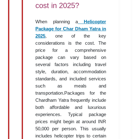
cost in 2025?
When planning a
Helicopter
Package for Char Dham Yatra in
2025
, one of the key
considerations is the cost. The
price for a comprehensive
package can vary based on
several factors including travel
style, duration, accommodation
standards, and included services
such as meals and
transportation.Packages for the
Chardham Yatra frequently include
both affordable and luxurious
experiences. Typical package
prices might begin at around INR
50,000 per person. This usually
includes helicopter trips to certain