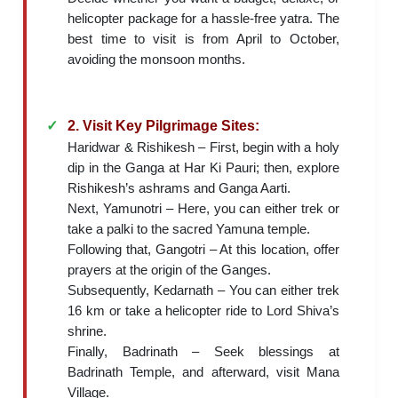
helicopter package for a hassle-free yatra. The
best time to visit is from April to October,
avoiding the monsoon months.
2. Visit Key Pilgrimage Sites:
Haridwar & Rishikesh – First, begin with a holy
dip in the Ganga at Har Ki Pauri; then, explore
Rishikesh’s ashrams and Ganga Aarti.
Next, Yamunotri – Here, you can either trek or
take a palki to the sacred Yamuna temple.
Following that, Gangotri – At this location, offer
prayers at the origin of the Ganges.
Subsequently, Kedarnath – You can either trek
16 km or take a helicopter ride to Lord Shiva’s
shrine.
Finally, Badrinath – Seek blessings at
Badrinath Temple, and afterward, visit Mana
Village.