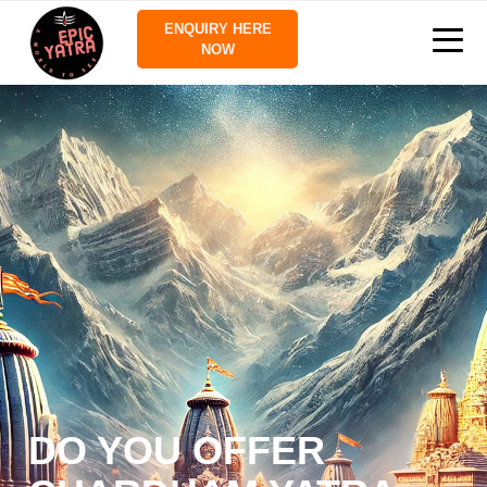
ENQUIRY HERE
NOW
DO YOU OFFER