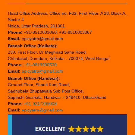
Head Office Address: Office no. F02, First Floor, A 28, Block A,
Sector 4
Noida, Uttar Pradesh, 201301
Phone:
+91-8510003060, +91-8510003067
Email:
epicyatra@gmail.com
Branch Office (Kolkata):
259, First Floor, Dr Meghnad Saha Road,
Chhatakol, Dumdum, Kolkata – 700074, West Bengal
Phone:
+91-9818900530
Email:
epicyatra@gmail.com
Branch Office (Haridwar):
Ground Floor, Shanti Kunj Road,
Sadhubela Bhupatwala Sub Post Office,
Saptrishi Goshala, Haridwar – 249410, Uttarakhand
Phone:
+91-9217899008
Email:
epicyatra@gmail.com