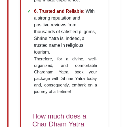
6. Trusted and Reliable:
With
a strong reputation and
positive reviews from
thousands of satisfied pilgrims,
Shrine Yatra is, indeed, a
trusted name in religious
tourism.
Therefore, for a divine, well-
organized, and comfortable
Chardham Yatra, book your
package with Shrine Yatra today
and, consequently, embark on a
journey of a lifetime!
How much does a
Char Dham Yatra