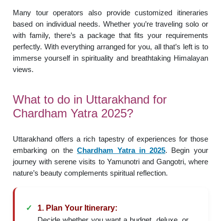
Many tour operators also provide customized itineraries
based on individual needs. Whether you’re traveling solo or
with family, there’s a package that fits your requirements
perfectly. With everything arranged for you, all that’s left is to
immerse yourself in spirituality and breathtaking Himalayan
views.
What to do in Uttarakhand for
Chardham Yatra 2025?
Uttarakhand offers a rich tapestry of experiences for those
embarking on the
Chardham Yatra in 2025
. Begin your
journey with serene visits to Yamunotri and Gangotri, where
nature’s beauty complements spiritual reflection.
1. Plan Your Itinerary:
Decide whether you want a budget, deluxe, or