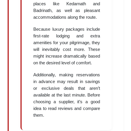
places like Kedarnath and
Badrinath, as well as pleasant
accommodations along the route.
Because luxury packages include
first-rate lodging and extra
amenities for your pilgrimage, they
will inevitably cost more. These
might increase dramatically based
on the desired level of comfort.
Additionally, making reservations
in advance may result in savings
or exclusive deals that aren’t
available at the last minute. Before
choosing a supplier, it’s a good
idea to read reviews and compare
them.