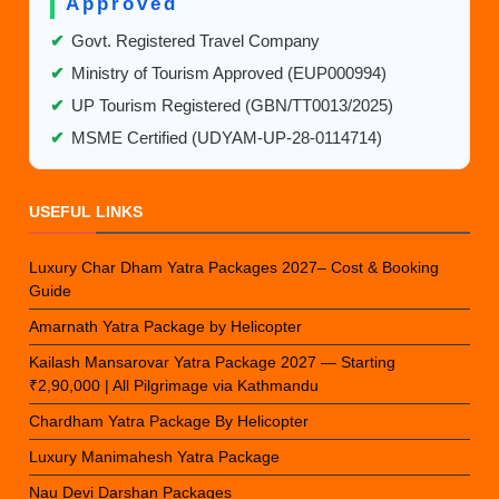
Approved
✔
Govt. Registered Travel Company
✔
Ministry of Tourism Approved (EUP000994)
✔
UP Tourism Registered (GBN/TT0013/2025)
✔
MSME Certified (UDYAM-UP-28-0114714)
USEFUL LINKS
Luxury Char Dham Yatra Packages 2027– Cost & Booking
Guide
Amarnath Yatra Package by Helicopter
Kailash Mansarovar Yatra Package 2027 — Starting
₹2,90,000 | All Pilgrimage via Kathmandu
Chardham Yatra Package By Helicopter
Luxury Manimahesh Yatra Package
Nau Devi Darshan Packages