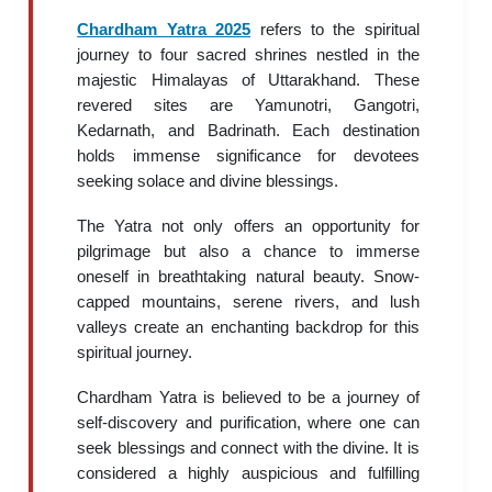
Chardham Yatra 2025
refers to the spiritual
journey to four sacred shrines nestled in the
majestic Himalayas of Uttarakhand. These
revered sites are Yamunotri, Gangotri,
Kedarnath, and Badrinath. Each destination
holds immense significance for devotees
seeking solace and divine blessings.
The Yatra not only offers an opportunity for
pilgrimage but also a chance to immerse
oneself in breathtaking natural beauty. Snow-
capped mountains, serene rivers, and lush
valleys create an enchanting backdrop for this
spiritual journey.
Chardham Yatra is believed to be a journey of
self-discovery and purification, where one can
seek blessings and connect with the divine. It is
considered a highly auspicious and fulfilling